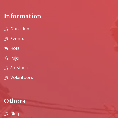
Information
Donation
Events
Holis
Puja
Services
Volunteers
Others
Blog