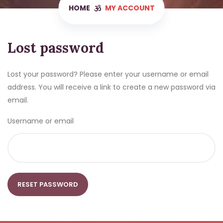
HOME
MY ACCOUNT
Lost password
Lost your password? Please enter your username or email
address. You will receive a link to create a new password via
email.
Username or email
RESET PASSWORD