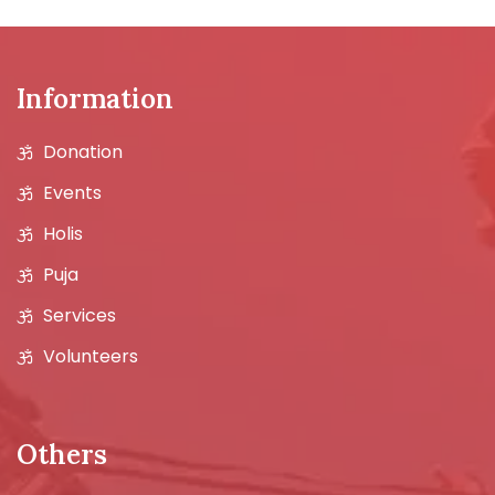
Information
Donation
Events
Holis
Puja
Services
Volunteers
Others