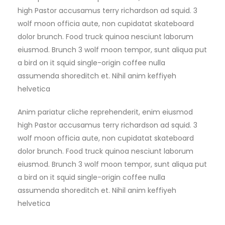
high Pastor accusamus terry richardson ad squid. 3
wolf moon officia aute, non cupidatat skateboard
dolor brunch. Food truck quinoa nesciunt laborum
eiusmod. Brunch 3 wolf moon tempor, sunt aliqua put
a bird on it squid single-origin coffee nulla
assumenda shoreditch et. Nihil anim keffiyeh
helvetica
Anim pariatur cliche reprehenderit, enim eiusmod
high Pastor accusamus terry richardson ad squid. 3
wolf moon officia aute, non cupidatat skateboard
dolor brunch. Food truck quinoa nesciunt laborum
eiusmod. Brunch 3 wolf moon tempor, sunt aliqua put
a bird on it squid single-origin coffee nulla
assumenda shoreditch et. Nihil anim keffiyeh
helvetica