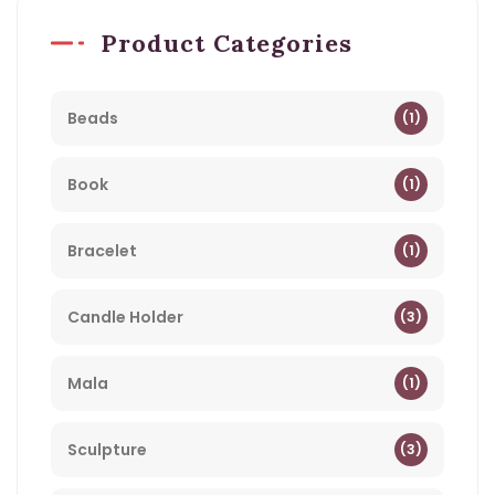
Product Categories
Beads
(1)
Book
(1)
Bracelet
(1)
Candle Holder
(3)
Mala
(1)
Sculpture
(3)