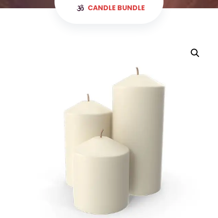
CANDLE BUNDLE