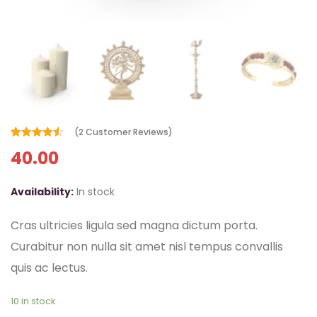
(
2
Customer Reviews)
Rated
2
4.50
40.00
out of 5
based on
customer
ratings
Availability:
In stock
Cras ultricies ligula sed magna dictum porta.
Curabitur non nulla sit amet nisl tempus convallis
quis ac lectus.
10 in stock