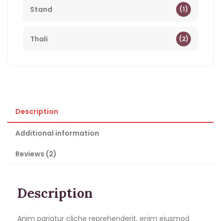
Stand
(1)
Thali
(2)
Description
Additional information
Reviews (2)
Description
Anim pariatur cliche reprehenderit, enim eiusmod