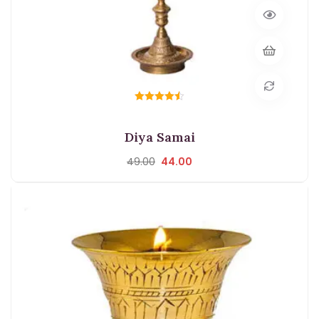
Rated
4.50
out of 5
Diya Samai
49.00
44.00