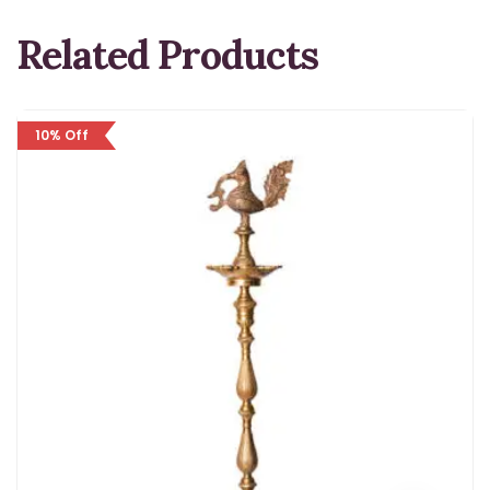
Related Products
10% Off