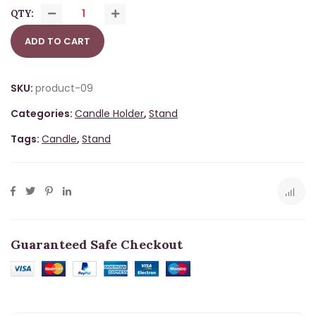
QTY:
ADD TO CART
SKU:
product-09
Categories:
Candle Holder
,
Stand
Tags:
Candle
,
Stand
Guaranteed Safe Checkout