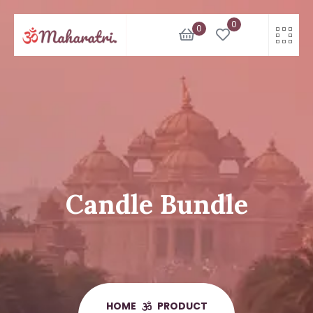
Skip
0
to
0
content
Candle Bundle
HOME
PRODUCT