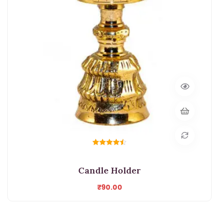
Rated
4.50
out of 5
Candle Holder
₹
90.00