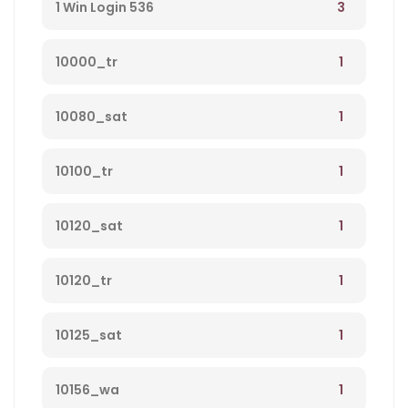
3
1 Win Login 536
1
10000_tr
1
10080_sat
1
10100_tr
1
10120_sat
1
10120_tr
1
10125_sat
1
10156_wa