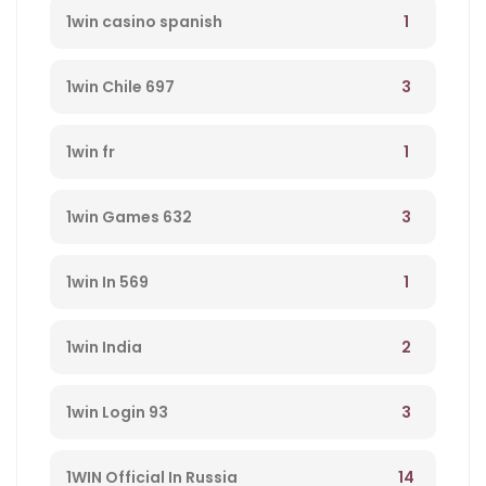
1
1win casino spanish
3
1win Chile 697
1
1win fr
3
1win Games 632
1
1win In 569
2
1win India
3
1win Login 93
14
1WIN Official In Russia