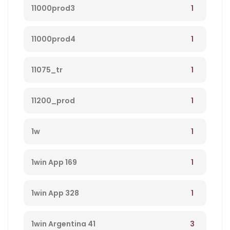
1
11000prod3
1
11000prod4
1
11075_tr
1
11200_prod
1
1w
1
1win App 169
1
1win App 328
3
1win Argentina 41