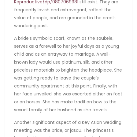
Reproductive/dp/0807069981
still exist. They are
frequently lavish and extravagant, reflect the
value of people, and are grounded in the area’s
wandering past.
A bride’s symbolic scarf, known as the saukele,
serves as a farewell to her joyful days as a young
child and as an entryway to marriage. A well-
known lady would use platinum, silk, and other
priceless materials to brighten the headpiece. She
was getting ready to leave the couple’s
community apartment at this point. Finally, with
her face unveiled, she was escorted either on foot
or on horses. She has make tradition bow to the
sexual family of her husband as she travels.
Another significant aspect of a Key Asian wedding
meeting was the bride, or jasau. The princess’s