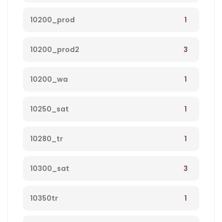
1
10200_prod
3
10200_prod2
1
10200_wa
1
10250_sat
1
10280_tr
3
10300_sat
1
10350tr