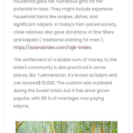
household gave her numerous gifts for her
potential in-laws. They might include expensive
household items like recipes, dishes, and
significant carpets. In today’s fast-paced society,
close relatives also gave donations of fine fibers
and kalpaks ( traditional clothing for men ).
https://asiansbrides.com/tajik-brides
The settlement of a sizable sum of money to the
bride’s community is also practiced in some
places, like Turkmenistan. It’s known as kalym and
can exceed$ 10,000. The custom was outlawed
during the Soviet Union, but it has since grown
popular, with 90 % of marriages now paying
kalyms.