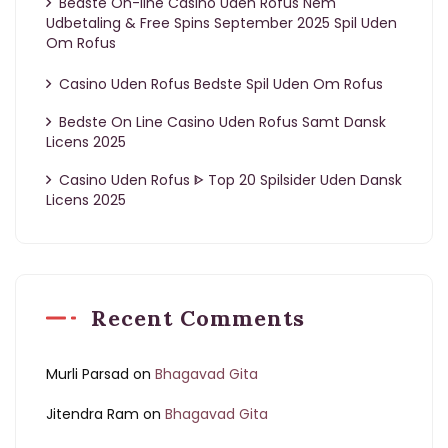
Bedste On-line Casino Uden Rofus Nem
Udbetaling & Free Spins September 2025 Spil Uden
Om Rofus
Casino Uden Rofus Bedste Spil Uden Om Rofus
Bedste On Line Casino Uden Rofus Samt Dansk
Licens 2025
Casino Uden Rofus ᐈ Top 20 Spilsider Uden Dansk
Licens 2025
Recent Comments
Murli Parsad
on
Bhagavad Gita
Jitendra Ram
on
Bhagavad Gita