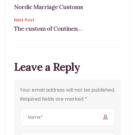
Post
Nordic Marriage Customs
navigation
Next Post
The custom of Continental weddings
Leave a Reply
Your email address will not be published.
Required fields are marked
*