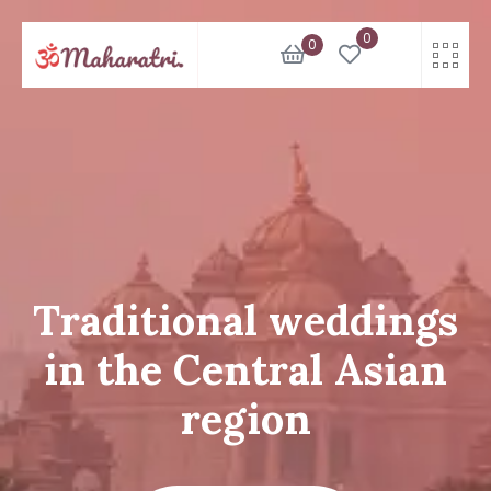
Skip
0
to
0
content
Traditional weddings
in the Central Asian
region