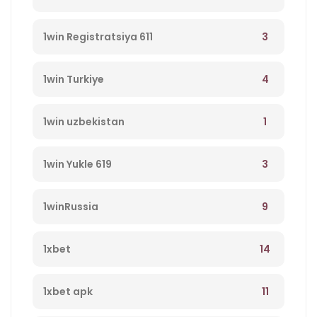
3
1win Registratsiya 611
4
1win Turkiye
1
1win uzbekistan
3
1win Yukle 619
9
1winRussia
14
1xbet
11
1xbet apk