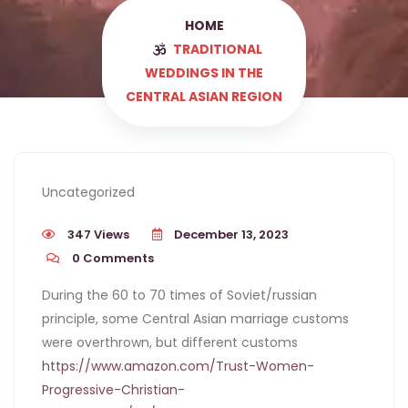
HOME
TRADITIONAL
WEDDINGS IN THE
CENTRAL ASIAN REGION
Uncategorized
347 Views
December 13, 2023
0
Comments
During the 60 to 70 times of Soviet/russian
principle, some Central Asian marriage customs
were overthrown, but different customs
https://www.amazon.com/Trust-Women-
Progressive-Christian-