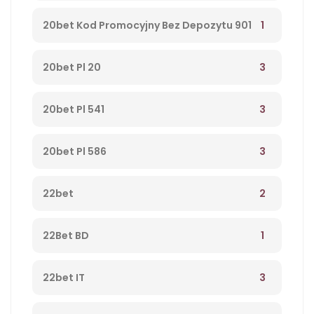
1
20bet Kod Promocyjny Bez Depozytu 901
3
20bet Pl 20
3
20bet Pl 541
3
20bet Pl 586
2
22bet
1
22Bet BD
3
22bet IT