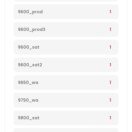
1
9600_prod
1
9600_prod3
1
9600_sat
1
9600_sat2
1
9650_wa
1
9750_wa
1
9800_sat