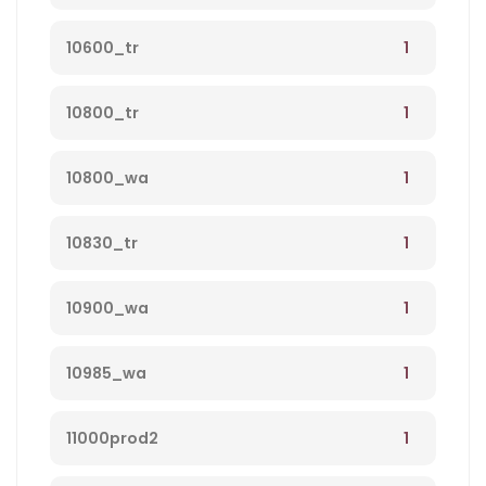
1
10600_tr
1
10800_tr
1
10800_wa
1
10830_tr
1
10900_wa
1
10985_wa
1
11000prod2