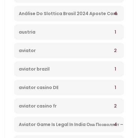
– 234
4
Análise Do Slottica Brasil 2024 Aposte Com
Bônus Hoje! – 647
1
austria
2
aviator
1
aviator brazil
1
aviator casino DE
2
aviator casino fr
4
Aviator Game Is Legal In India Она Позволяет –