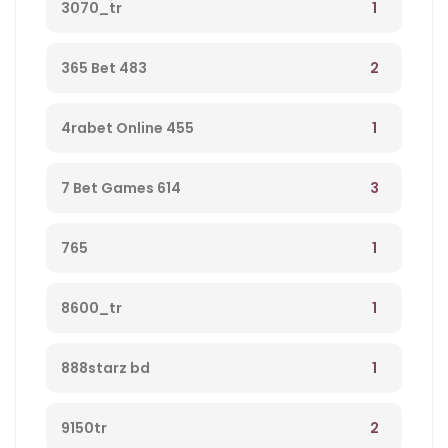
1
3070_tr
2
365 Bet 483
1
4rabet Online 455
3
7 Bet Games 614
1
765
1
8600_tr
1
888starz bd
2
9150tr