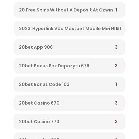
1
20 Free Spins Without A Deposit At Ozwin
Casino – 295
1
2023 ️ Hyperlink Vào Mostbet Mobile Mới Nhất
– 521
3
20bet App 906
3
20bet Bonus Bez Depozytu 679
1
20bet Bonus Code 103
3
20bet Casino 670
3
20bet Casino 773