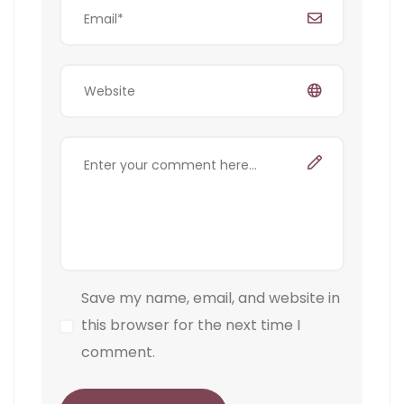
Save my name, email, and website in
this browser for the next time I
comment.