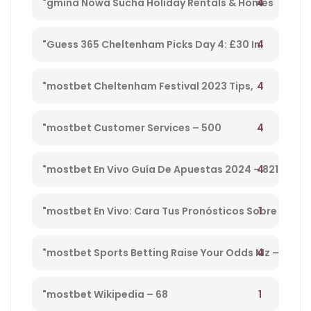
4
"gmina Nowa Sucha Holiday Rentals & Homes
Masovian Voivodeship, Poland" – 330
4
"Guess 365 Cheltenham Picks Day 4: £30 In
Free Bets Code 'tsport' – 865
4
"mostbet Cheltenham Festival 2023 Tips,
Preview, Bog & Nrnb – 1
4
"mostbet Customer Services – 500
4
"mostbet En Vivo Guía De Apuestas 2024 – 821
1
"mostbet En Vivo: Cara Tus Pronósticos Sobre
Directo Y Disfruta De Su Streaming" – 203
4
"mostbet Sports Betting Raise Your Odds Mz –
78
1
"mostbet Wikipedia – 68