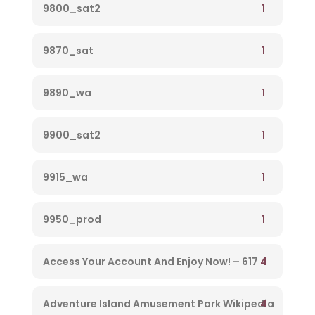
1
9800_sat2
1
9870_sat
1
9890_wa
1
9900_sat2
1
9915_wa
1
9950_prod
4
Access Your Account And Enjoy Now! – 617
4
Adventure Island Amusement Park Wikipedia