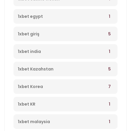
1
1xbet egypt
5
1xbet giriş
1
1xbet india
5
1xbet Kazahstan
7
1xbet Korea
1
1xbet KR
1
1xbet malaysia