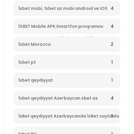
4
1xbet mobi, 1xbet az mobi android ve IOS
program yukle 1xbet Azerbaycan,1xbet az
4
1XBET Mobile APK Smartfon proqramını
merc saytı, en yaxsi bukmeker 940
yükləyin 994
2
1xbet Morocco
1
1xbet pt
1
1xbet qeydiyyat
4
1xbet qeydiyyat Azerbaycan xbet az
qeydiyyat 237
3
1xBet qeydiyyat Azərbaycanda 1xBet saytında
qeydiyyatdan keçin, yeni müştərilər üçün
1