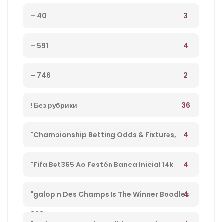
3
– 40
4
– 591
2
– 746
36
! Без рубрики
4
"Championship Betting Odds & Fixtures,
Football England – 27
4
"Fifa Bet365 Ao Festón Banca Inicial 14k
Playpix #mostbet 25 05 23 Vamos Forrar!" –
4
"galopin Des Champs Is The Winner Boodles
833
Cheltenham Platinum Cup 2023 – 962