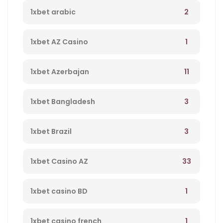
2
1xbet arabic
1
1xbet AZ Casino
11
1xbet Azerbajan
3
1xbet Bangladesh
3
1xbet Brazil
33
1xbet Casino AZ
1
1xbet casino BD
1
1xbet casino french