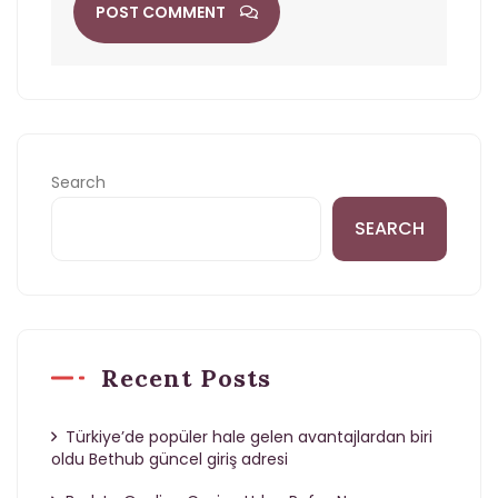
POST COMMENT
Search
SEARCH
Recent Posts
Türkiye’de popüler hale gelen avantajlardan biri
oldu Bethub güncel giriş adresi