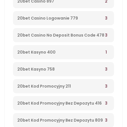
2
20bet Casino 897
3
20bet Casino Logowanie 779
3
20bet Casino No Deposit Bonus Code 478
1
20bet Kasyno 400
3
20bet Kasyno 758
3
20bet Kod Promocyjny 211
3
20bet Kod Promocyjny Bez Depozytu 416
3
20bet Kod Promocyjny Bez Depozytu 809