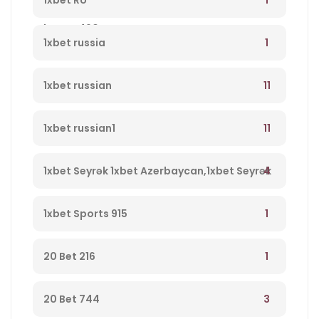
1xbet RU
bonus 490
1
1xbet russia
11
1xbet russian
11
1xbet russian1
4
1xbet Seyrək 1xbet Azerbaycan,1xbet Seyrək
Merc Saytı, En Yaxsi Bukmeker – 723
1
1xbet Sports 915
1
20 Bet 216
3
20 Bet 744