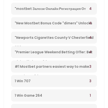
4
"mostbet Залози Онлайн Регистрация От
България И Бонус Оферти" – 792
4
"New Mostbet Bonus Code "dimers" Unlocks
$1k+ Copa America Bonus For Soccer Betting –
4
"Newports Cigarettes County V Chesterfield
660
League Two Tv Channel, Live Steady Stream,
4
"Premier League Weekend Betting Offer: Bet
Kick-off Time – 34
£10 And Get £30 In Free Gambling Bets With
3
#1 Mostbet partners easiest way to make
Mostbet – 84
money from player 584
3
1 Win 707
1
1 Win Game 264