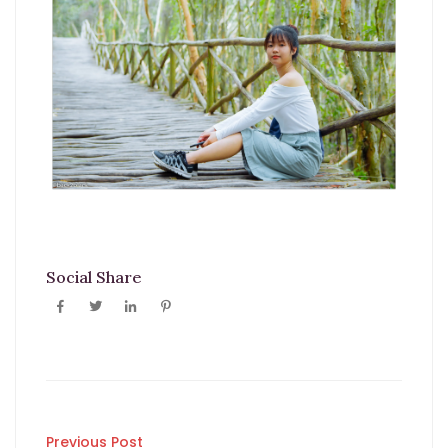
Social Share
Previous Post