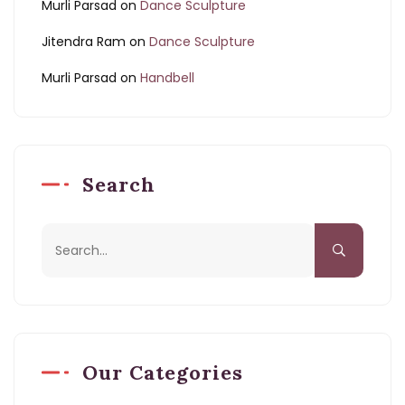
Murli Parsad
on
Dance Sculpture
Jitendra Ram
on
Dance Sculpture
Murli Parsad
on
Handbell
Search
Our Categories