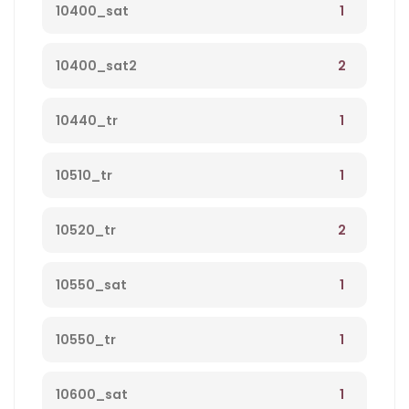
1
10400_sat
2
10400_sat2
1
10440_tr
1
10510_tr
2
10520_tr
1
10550_sat
1
10550_tr
1
10600_sat