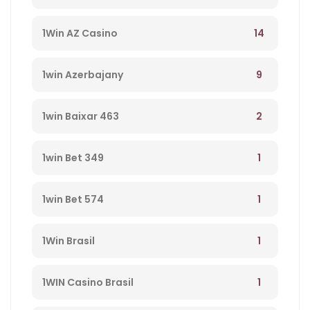
14
1Win AZ Casino
9
1win Azerbajany
2
1win Baixar 463
1
1win Bet 349
1
1win Bet 574
1
1Win Brasil
1
1WIN Casino Brasil