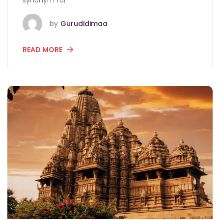
synonym for
by
Gurudidimaa
READ MORE