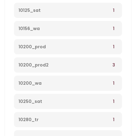
1
10125_sat
1
10156_wa
1
10200_prod
3
10200_prod2
1
10200_wa
1
10250_sat
1
10280_tr