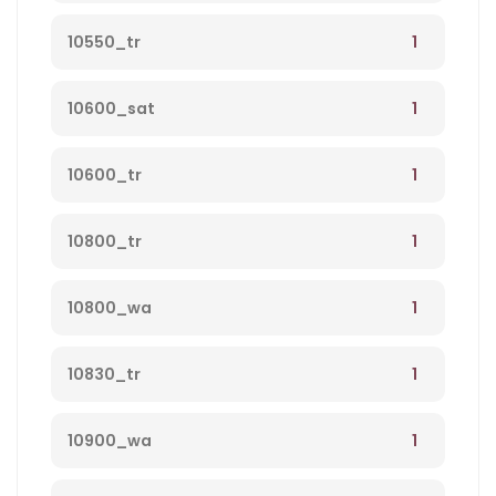
1
10550_tr
1
10600_sat
1
10600_tr
1
10800_tr
1
10800_wa
1
10830_tr
1
10900_wa