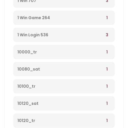
3
1 Win 707
1
1 Win Game 264
3
1 Win Login 536
1
10000_tr
1
10080_sat
1
10100_tr
1
10120_sat
1
10120_tr