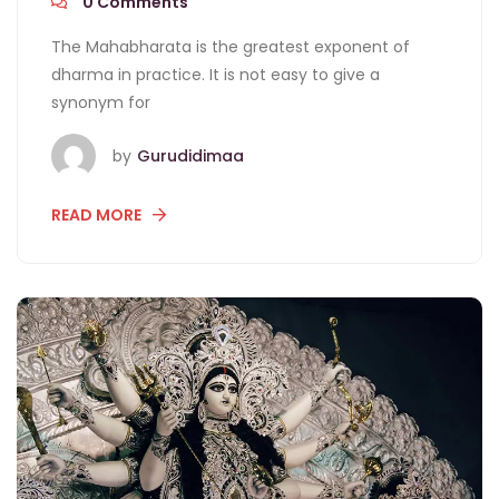
0
Comments
The Mahabharata is the greatest exponent of
dharma in practice. It is not easy to give a
synonym for
by
Gurudidimaa
READ MORE