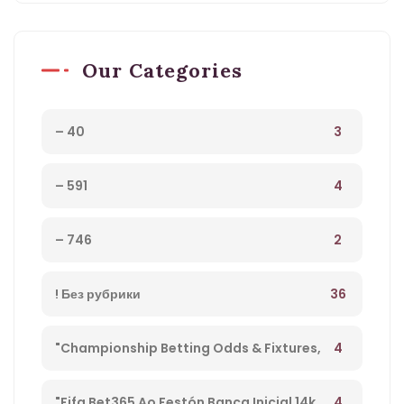
Our Categories
3
– 40
4
– 591
2
– 746
36
! Без рубрики
4
"Championship Betting Odds & Fixtures,
Football England – 27
4
"Fifa Bet365 Ao Festón Banca Inicial 14k