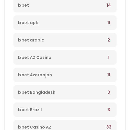
14
1xbet
11
1xbet apk
2
1xbet arabic
1
1xbet AZ Casino
11
1xbet Azerbajan
3
1xbet Bangladesh
3
1xbet Brazil
33
1xbet Casino AZ