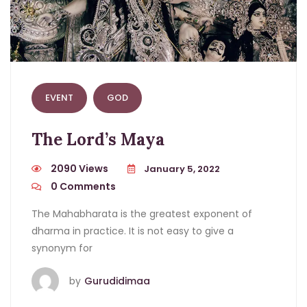
EVENT
GOD
The Lord’s Maya
2090 Views
January 5, 2022
0
Comments
The Mahabharata is the greatest exponent of
dharma in practice. It is not easy to give a
synonym for
by
Gurudidimaa