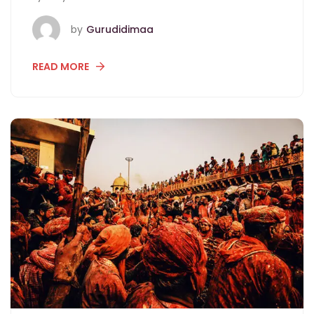
by
Gurudidimaa
READ MORE