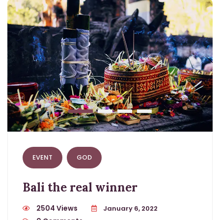
EVENT
GOD
Bali the real winner
2504 Views
January 6, 2022