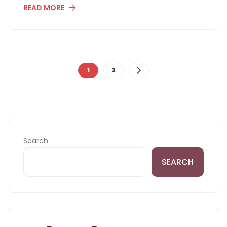
READ MORE
Posts
1
2
navigation
Search
SEARCH