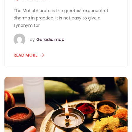
The Mahabharata is the greatest exponent of
dharma in practice. It is not easy to give a
synonym for
by
Gurudidimaa
READ MORE