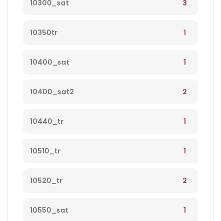
3
10300_sat
1
10350tr
1
10400_sat
2
10400_sat2
1
10440_tr
1
10510_tr
2
10520_tr
1
10550_sat