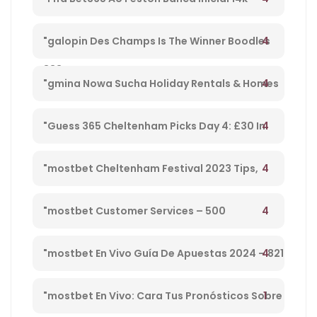
Playpix #mostbet 25 05 23 Vamos Forrar!" –
4
"galopin Des Champs Is The Winner Boodles
833
Cheltenham Platinum Cup 2023 – 962
4
"gmina Nowa Sucha Holiday Rentals & Homes
Masovian Voivodeship, Poland" – 330
4
"Guess 365 Cheltenham Picks Day 4: £30 In
Free Bets Code 'tsport' – 865
4
"mostbet Cheltenham Festival 2023 Tips,
Preview, Bog & Nrnb – 1
4
"mostbet Customer Services – 500
4
"mostbet En Vivo Guía De Apuestas 2024 – 821
1
"mostbet En Vivo: Cara Tus Pronósticos Sobre