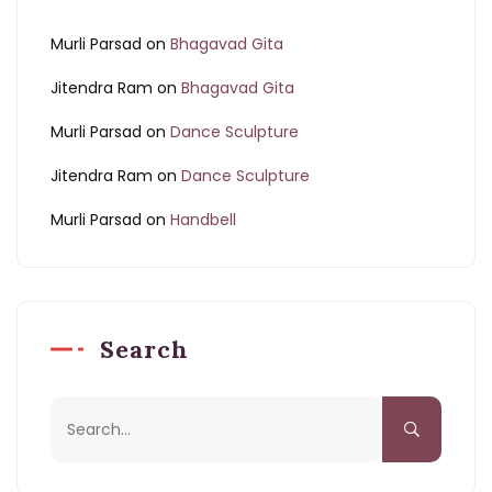
Murli Parsad
on
Bhagavad Gita
Jitendra Ram
on
Bhagavad Gita
Murli Parsad
on
Dance Sculpture
Jitendra Ram
on
Dance Sculpture
Murli Parsad
on
Handbell
Search