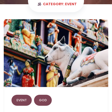
CATEGORY: EVENT
EVENT
GOD