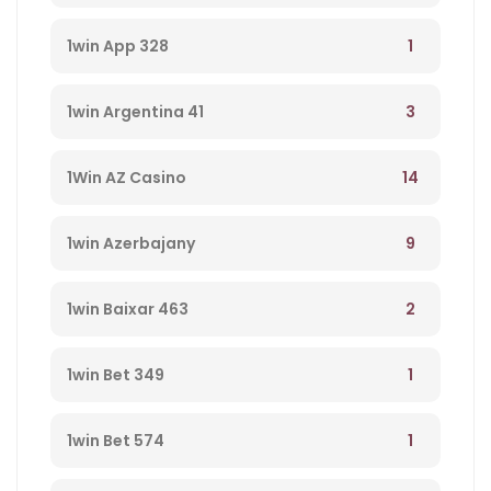
1
1win App 328
3
1win Argentina 41
14
1Win AZ Casino
9
1win Azerbajany
2
1win Baixar 463
1
1win Bet 349
1
1win Bet 574