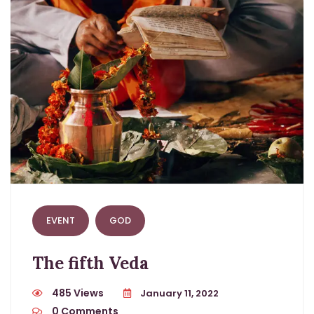
EVENT
GOD
The fifth Veda
485 Views
January 11, 2022
0
Comments