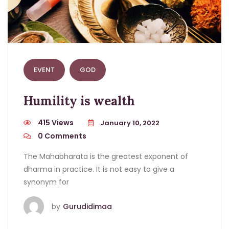
EVENT
GOD
Humility is wealth
415 Views
January 10, 2022
0
Comments
The Mahabharata is the greatest exponent of
dharma in practice. It is not easy to give a
synonym for
by
Gurudidimaa