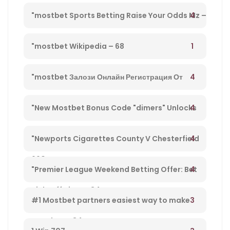
Directo Y Disfruta De Su Streaming" – 203
4
"mostbet Sports Betting Raise Your Odds Mz –
78
1
"mostbet Wikipedia – 68
4
"mostbet Залози Онлайн Регистрация От
България И Бонус Оферти" – 792
4
"New Mostbet Bonus Code "dimers" Unlocks
$1k+ Copa America Bonus For Soccer Betting –
4
"Newports Cigarettes County V Chesterfield
660
League Two Tv Channel, Live Steady Stream,
4
"Premier League Weekend Betting Offer: Bet
Kick-off Time – 34
£10 And Get £30 In Free Gambling Bets With
3
#1 Mostbet partners easiest way to make
Mostbet – 84
money from player 584