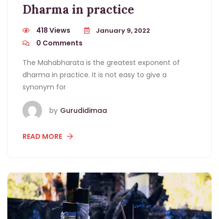
Dharma in practice
418 Views
January 9, 2022
0
Comments
The Mahabharata is the greatest exponent of
dharma in practice. It is not easy to give a
synonym for
by
Gurudidimaa
READ MORE