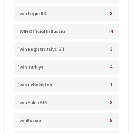
3
1win Login 93
14
1WIN Official In Russia
3
1win Registratsiya 611
4
1win Turkiye
1
1win uzbekistan
3
1win Yukle 619
9
1winRussia