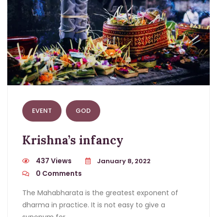
EVENT
GOD
Krishna’s infancy
437 Views
January 8, 2022
0
Comments
The Mahabharata is the greatest exponent of
dharma in practice. It is not easy to give a