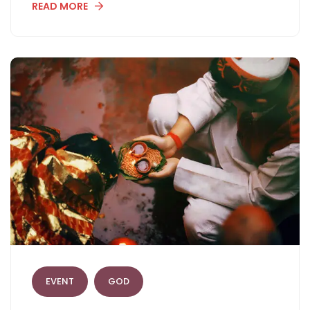
READ MORE
EVENT
GOD