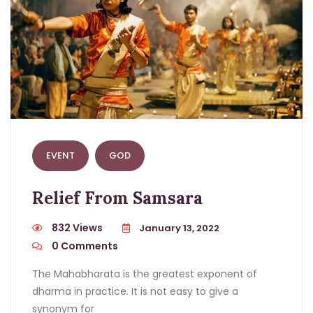
EVENT
GOD
Relief From Samsara
832 Views
January 13, 2022
0
Comments
The Mahabharata is the greatest exponent of
dharma in practice. It is not easy to give a
synonym for