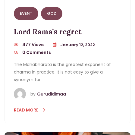
EVENT
GOD
Lord Rama’s regret
477 Views
January 12, 2022
0
Comments
The Mahabharata is the greatest exponent of
dharma in practice. It is not easy to give a
synonym for
by
Gurudidimaa
READ MORE