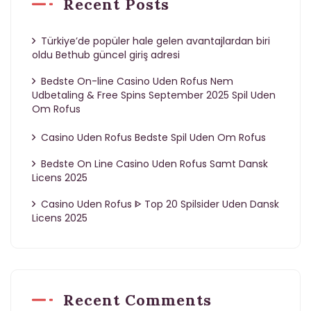
Recent Posts
Türkiye’de popüler hale gelen avantajlardan biri
oldu Bethub güncel giriş adresi
Bedste On-line Casino Uden Rofus Nem
Udbetaling & Free Spins September 2025 Spil Uden
Om Rofus
Casino Uden Rofus Bedste Spil Uden Om Rofus
Bedste On Line Casino Uden Rofus Samt Dansk
Licens 2025
Casino Uden Rofus ᐈ Top 20 Spilsider Uden Dansk
Licens 2025
Recent Comments