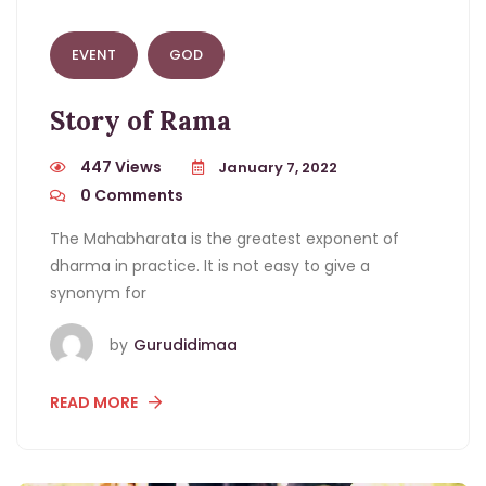
EVENT
GOD
Story of Rama
447 Views
January 7, 2022
0
Comments
The Mahabharata is the greatest exponent of
dharma in practice. It is not easy to give a
synonym for
by
Gurudidimaa
READ MORE