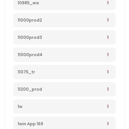
1
10985_wa
1
11000prod2
1
11000prod3
1
11000prod4
1
11075_tr
1
11200_prod
1
1w
1
1win App 169