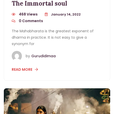
The Immortal soul
468 Views
January 14, 2022
0
Comments
The Mahabharata is the greatest exponent of
dharma in practice. It is not easy to give a
synonym for
by
Gurudidimaa
READ MORE