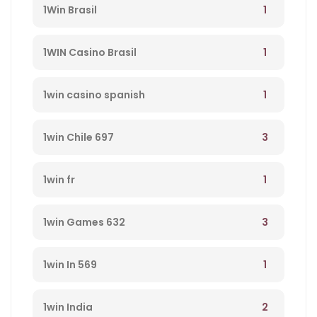
1
1Win Brasil
1
1WIN Casino Brasil
1
1win casino spanish
3
1win Chile 697
1
1win fr
3
1win Games 632
1
1win In 569
2
1win India