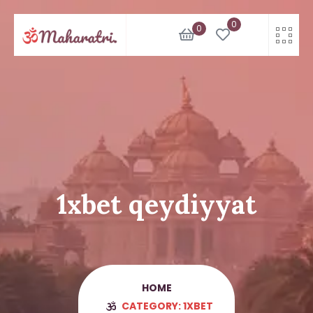
Skip
0
to
0
content
1xbet qeydiyyat
HOME
CATEGORY: 1XBET