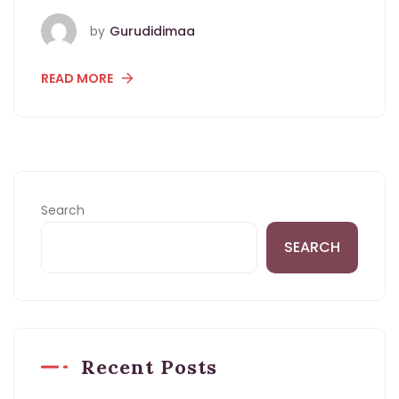
by
Gurudidimaa
READ MORE
Search
SEARCH
Recent Posts