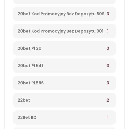
3
20bet Kod Promocyjny Bez Depozytu 809
1
20bet Kod Promocyjny Bez Depozytu 901
3
20bet Pl 20
3
20bet Pl 541
3
20bet Pl 586
2
22bet
1
22Bet BD