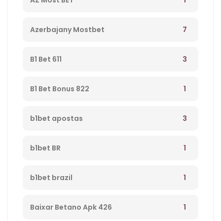
AZ Most BET
7
Azerbajany Mostbet
3
B1 Bet 611
1
B1 Bet Bonus 822
3
b1bet apostas
1
b1bet BR
1
b1bet brazil
1
Baixar Betano Apk 426