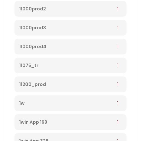
1
11000prod2
1
11000prod3
1
11000prod4
1
11075_tr
1
11200_prod
1
1w
1
1win App 169
1