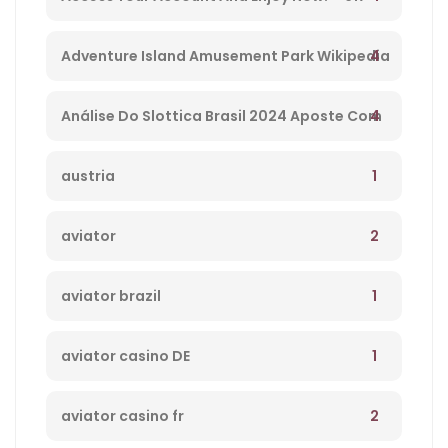
4
Adventure Island Amusement Park Wikipedia
– 234
4
Análise Do Slottica Brasil 2024 Aposte Com
Bônus Hoje! – 647
1
austria
2
aviator
1
aviator brazil
1
aviator casino DE
2
aviator casino fr