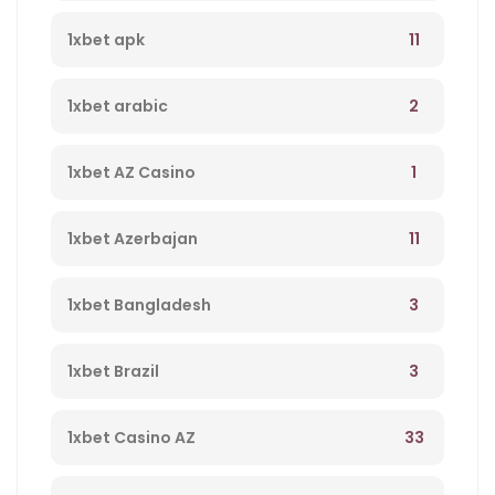
11
1xbet apk
2
1xbet arabic
1
1xbet AZ Casino
11
1xbet Azerbajan
3
1xbet Bangladesh
3
1xbet Brazil
33
1xbet Casino AZ