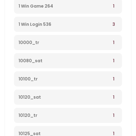
1
1 Win Game 264
3
1 Win Login 536
1
10000_tr
1
10080_sat
1
10100_tr
1
10120_sat
1
10120_tr
1
10125_sat