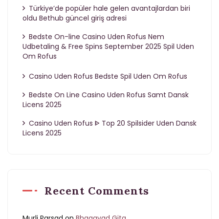
Türkiye’de popüler hale gelen avantajlardan biri
oldu Bethub güncel giriş adresi
Bedste On-line Casino Uden Rofus Nem
Udbetaling & Free Spins September 2025 Spil Uden
Om Rofus
Casino Uden Rofus Bedste Spil Uden Om Rofus
Bedste On Line Casino Uden Rofus Samt Dansk
Licens 2025
Casino Uden Rofus ᐈ Top 20 Spilsider Uden Dansk
Licens 2025
Recent Comments
Murli Parsad
on
Bhagavad Gita