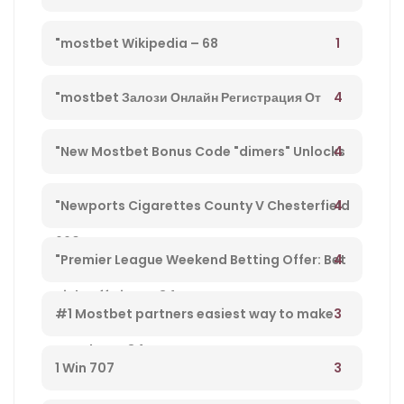
78
1
"mostbet Wikipedia – 68
4
"mostbet Залози Онлайн Регистрация От
България И Бонус Оферти" – 792
4
"New Mostbet Bonus Code "dimers" Unlocks
$1k+ Copa America Bonus For Soccer Betting –
4
"Newports Cigarettes County V Chesterfield
660
League Two Tv Channel, Live Steady Stream,
4
"Premier League Weekend Betting Offer: Bet
Kick-off Time – 34
£10 And Get £30 In Free Gambling Bets With
3
#1 Mostbet partners easiest way to make
Mostbet – 84
money from player 584
3
1 Win 707