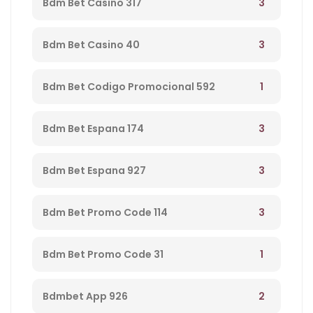
3
Bdm Bet Casino 317
3
Bdm Bet Casino 40
1
Bdm Bet Codigo Promocional 592
3
Bdm Bet Espana 174
3
Bdm Bet Espana 927
3
Bdm Bet Promo Code 114
1
Bdm Bet Promo Code 31
2
Bdmbet App 926