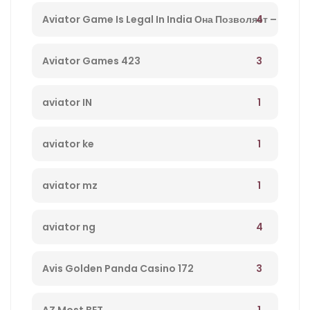
4
Aviator Game Is Legal In India Она Позволяет –
687
3
Aviator Games 423
1
aviator IN
1
aviator ke
1
aviator mz
4
aviator ng
3
Avis Golden Panda Casino 172
1