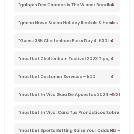
Playpix #mostbet 25 05 23 Vamos Forrar!" –
4
"galopin Des Champs Is The Winner Boodles
833
Cheltenham Platinum Cup 2023 – 962
4
"gmina Nowa Sucha Holiday Rentals & Homes
Masovian Voivodeship, Poland" – 330
4
"Guess 365 Cheltenham Picks Day 4: £30 In
Free Bets Code 'tsport' – 865
4
"mostbet Cheltenham Festival 2023 Tips,
Preview, Bog & Nrnb – 1
4
"mostbet Customer Services – 500
4
"mostbet En Vivo Guía De Apuestas 2024 – 821
1
"mostbet En Vivo: Cara Tus Pronósticos Sobre
Directo Y Disfruta De Su Streaming" – 203
4
"mostbet Sports Betting Raise Your Odds Mz –