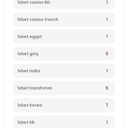
1
1xbet casino BD
1
1xbet casino french
1
1xbet egypt
5
1xbet giriş
1
1xbet india
5
1xbet Kazahstan
7
1xbet Korea
1
1xbet KR