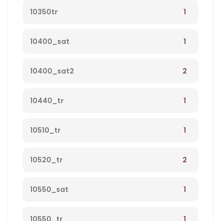
1
10350tr
1
10400_sat
2
10400_sat2
1
10440_tr
1
10510_tr
2
10520_tr
1
10550_sat
1
10550_tr