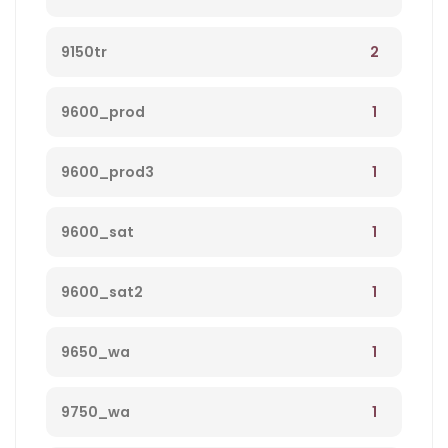
2
9150tr
1
9600_prod
1
9600_prod3
1
9600_sat
1
9600_sat2
1
9650_wa
1
9750_wa