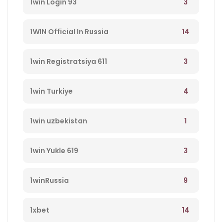
3
1win Login 93
14
1WIN Official In Russia
3
1win Registratsiya 611
4
1win Turkiye
1
1win uzbekistan
3
1win Yukle 619
9
1winRussia
14
1xbet