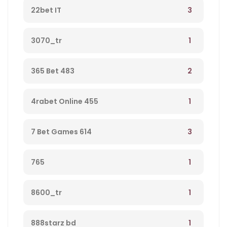
3
22bet IT
1
3070_tr
2
365 Bet 483
1
4rabet Online 455
3
7 Bet Games 614
1
765
1
8600_tr
1
888starz bd