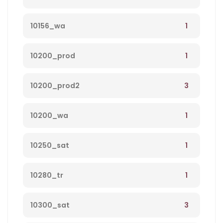
1
10156_wa
1
10200_prod
3
10200_prod2
1
10200_wa
1
10250_sat
1
10280_tr
3
10300_sat