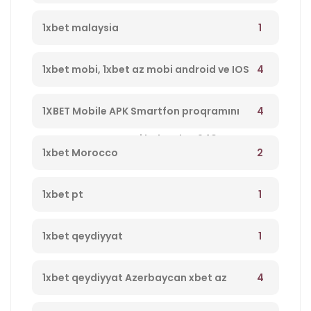
1
1xbet malaysia
4
1xbet mobi, 1xbet az mobi android ve IOS
program yukle 1xbet Azerbaycan,1xbet az
4
1XBET Mobile APK Smartfon proqramını
merc saytı, en yaxsi bukmeker 940
yükləyin 994
2
1xbet Morocco
1
1xbet pt
1
1xbet qeydiyyat
4
1xbet qeydiyyat Azerbaycan xbet az