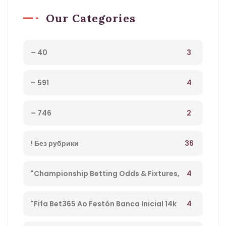
Our Categories
3
– 40
4
– 591
2
– 746
36
! Без рубрики
4
"Championship Betting Odds & Fixtures,
Football England – 27
4
"Fifa Bet365 Ao Festón Banca Inicial 14k