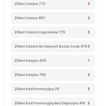
3
20bet Casino 773
2
20bet Casino 897
3
20bet Casino Logowanie 779
3
20bet Casino No Deposit Bonus Code 478
1
20bet Kasyno 400
3
20bet Kasyno 758
3
20bet Kod Promocyjny 211
3
20bet Kod Promocyjny Bez Depozytu 416