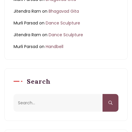
Jitendra Ram
on
Bhagavad Gita
Murli Parsad
on
Dance Sculpture
Jitendra Ram
on
Dance Sculpture
Murli Parsad
on
Handbell
Search