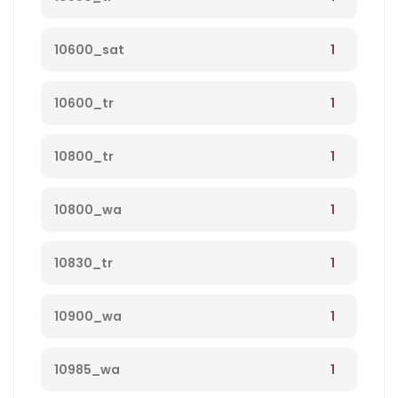
1
10600_sat
1
10600_tr
1
10800_tr
1
10800_wa
1
10830_tr
1
10900_wa
1
10985_wa