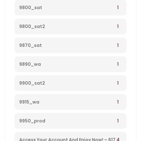
1
9800_sat
1
9800_sat2
1
9870_sat
1
9890_wa
1
9900_sat2
1
9915_wa
1
9950_prod
4
Access Your Account And Enjoy Now! – 617