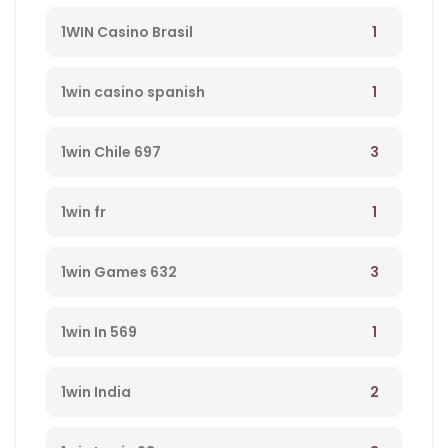
1
1WIN Casino Brasil
1
1win casino spanish
3
1win Chile 697
1
1win fr
3
1win Games 632
1
1win In 569
2
1win India