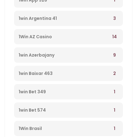
1win App 328
3
1win Argentina 41
14
1Win AZ Casino
9
1win Azerbajany
2
1win Baixar 463
1
1win Bet 349
1
1win Bet 574
1
1Win Brasil