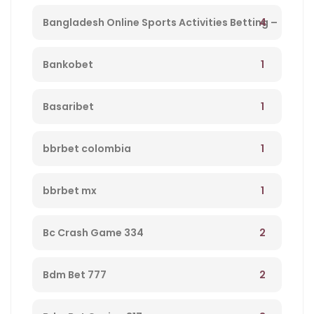
4
Bangladesh Online Sports Activities Betting –
379
1
Bankobet
1
Basaribet
1
bbrbet colombia
1
bbrbet mx
2
Bc Crash Game 334
2
Bdm Bet 777