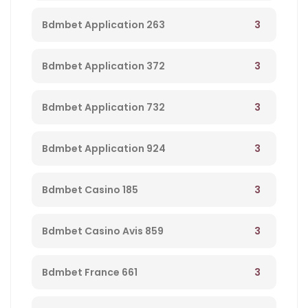
3
Bdmbet Application 263
3
Bdmbet Application 372
3
Bdmbet Application 732
3
Bdmbet Application 924
3
Bdmbet Casino 185
3
Bdmbet Casino Avis 859
3
Bdmbet France 661