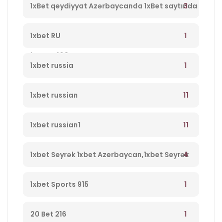
qeydiyyat 237
3
1xBet qeydiyyat Azərbaycanda 1xBet saytında
qeydiyyatdan keçin, yeni müştərilər üçün
1
1xbet RU
bonus 490
1
1xbet russia
11
1xbet russian
11
1xbet russian1
4
1xbet Seyrək 1xbet Azerbaycan,1xbet Seyrək
Merc Saytı, En Yaxsi Bukmeker – 723
1
1xbet Sports 915
1
20 Bet 216