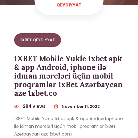
QEYDIYYAT
1XBET QEYDIYYAT
1XBET Mobile Yukle 1xbet apk
& app Android, iphone ilə
idman mərcləri üçün mobil
proqramlar 1xBet Azərbaycan
aze 1xbet.co
284 Views
November 11, 2022
1XBET Mobile Yukle 1xbet apk & app Android, iphone
ilə idman mərcləri üçün mobil proqramlar 1xBet
Azərbaycan aze 1xbet.com