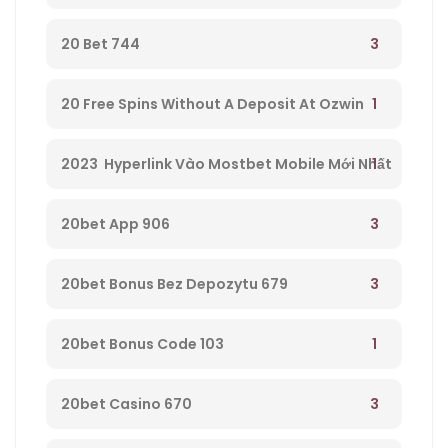
3
20 Bet 744
1
20 Free Spins Without A Deposit At Ozwin
Casino – 295
1
2023 ️ Hyperlink Vào Mostbet Mobile Mới Nhất
– 521
3
20bet App 906
3
20bet Bonus Bez Depozytu 679
1
20bet Bonus Code 103
3
20bet Casino 670