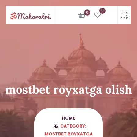
Skip
0
to
0
content
mostbet royxatga olish
HOME
CATEGORY:
MOSTBET ROYXATGA