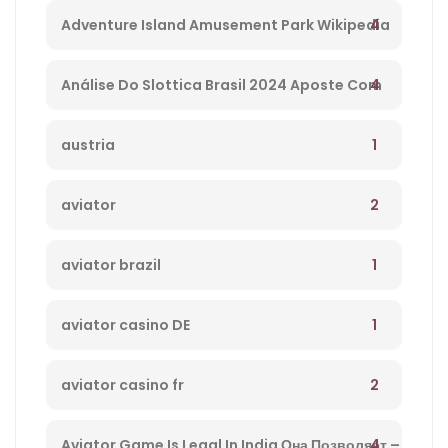
4
Adventure Island Amusement Park Wikipedia
– 234
4
Análise Do Slottica Brasil 2024 Aposte Com
Bônus Hoje! – 647
1
austria
2
aviator
1
aviator brazil
1
aviator casino DE
2
aviator casino fr
4
Aviator Game Is Legal In India Она Позволяет –