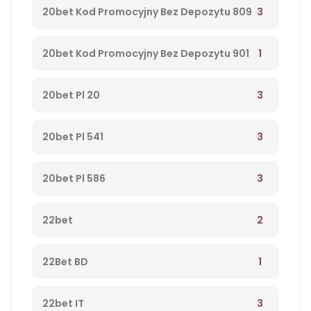
3
20bet Kod Promocyjny Bez Depozytu 809
1
20bet Kod Promocyjny Bez Depozytu 901
3
20bet Pl 20
3
20bet Pl 541
3
20bet Pl 586
2
22bet
1
22Bet BD
3
22bet IT