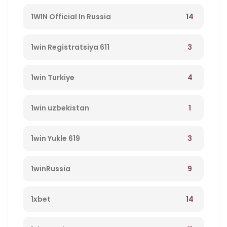
14
1WIN Official In Russia
3
1win Registratsiya 611
4
1win Turkiye
1
1win uzbekistan
3
1win Yukle 619
9
1winRussia
14
1xbet