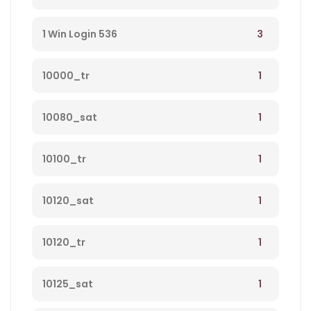
3
1 Win Login 536
1
10000_tr
1
10080_sat
1
10100_tr
1
10120_sat
1
10120_tr
1
10125_sat