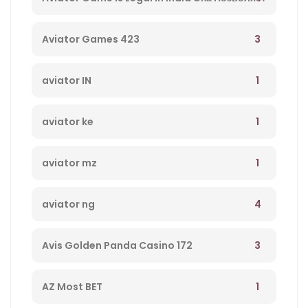
687
3
Aviator Games 423
1
aviator IN
1
aviator ke
1
aviator mz
4
aviator ng
3
Avis Golden Panda Casino 172
1
AZ Most BET