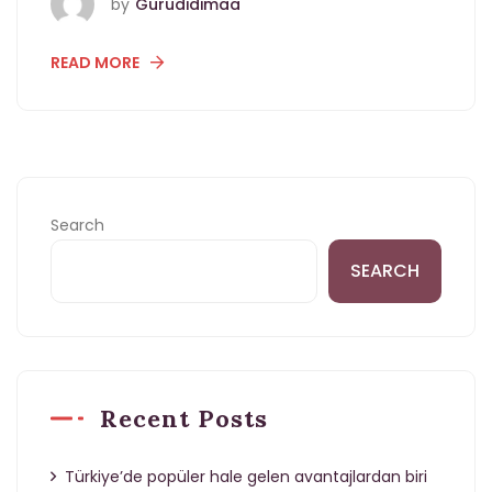
by
Gurudidimaa
READ MORE
Search
SEARCH
Recent Posts
Türkiye’de popüler hale gelen avantajlardan biri