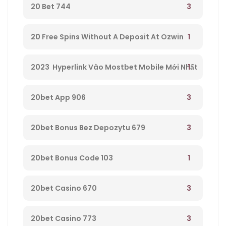
3
20 Bet 744
1
20 Free Spins Without A Deposit At Ozwin
Casino – 295
1
2023 ️ Hyperlink Vào Mostbet Mobile Mới Nhất
– 521
3
20bet App 906
3
20bet Bonus Bez Depozytu 679
1
20bet Bonus Code 103
3
20bet Casino 670
3
20bet Casino 773