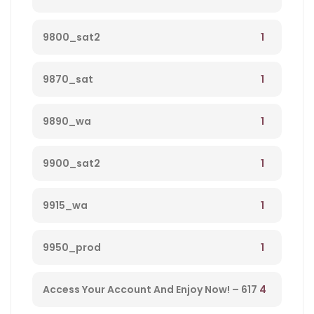
1
9800_sat2
1
9870_sat
1
9890_wa
1
9900_sat2
1
9915_wa
1
9950_prod
4
Access Your Account And Enjoy Now! – 617