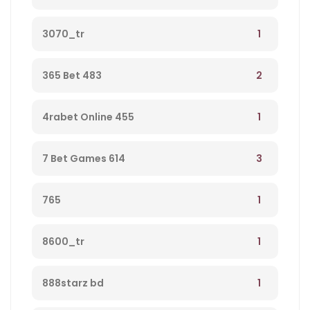
1
3070_tr
2
365 Bet 483
1
4rabet Online 455
3
7 Bet Games 614
1
765
1
8600_tr
1
888starz bd