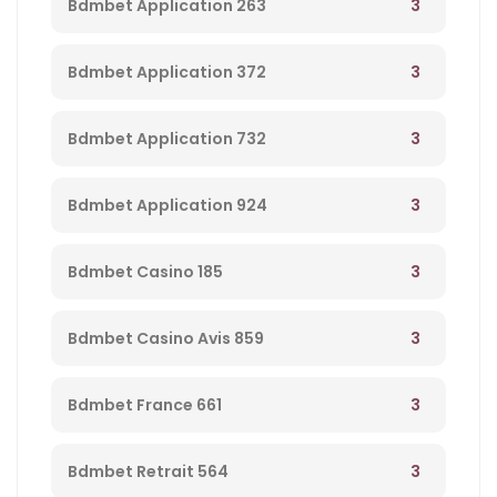
3
Bdmbet Application 263
3
Bdmbet Application 372
3
Bdmbet Application 732
3
Bdmbet Application 924
3
Bdmbet Casino 185
3
Bdmbet Casino Avis 859
3
Bdmbet France 661
3
Bdmbet Retrait 564