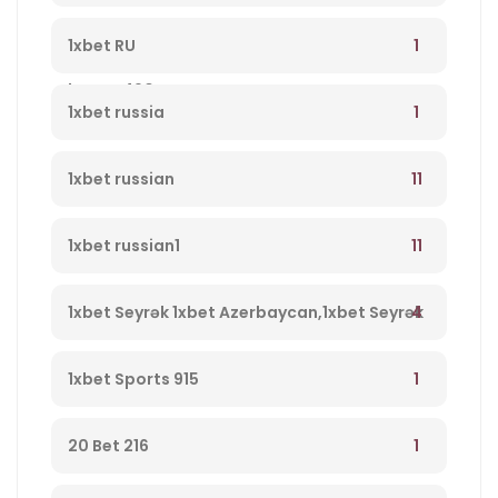
qeydiyyatdan keçin, yeni müştərilər üçün
1
1xbet RU
bonus 490
1
1xbet russia
11
1xbet russian
11
1xbet russian1
4
1xbet Seyrək 1xbet Azerbaycan,1xbet Seyrək
Merc Saytı, En Yaxsi Bukmeker – 723
1
1xbet Sports 915
1
20 Bet 216