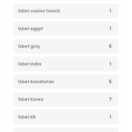
1
1xbet casino french
1
1xbet egypt
5
1xbet giriş
1
1xbet india
5
1xbet Kazahstan
7
1xbet Korea
1
1xbet KR