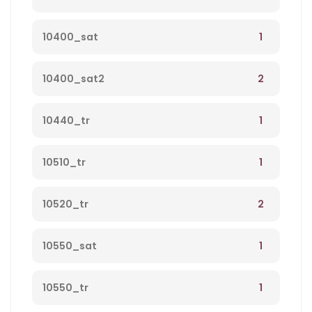
1
10400_sat
2
10400_sat2
1
10440_tr
1
10510_tr
2
10520_tr
1
10550_sat
1
10550_tr