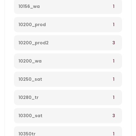
1
10156_wa
1
10200_prod
3
10200_prod2
1
10200_wa
1
10250_sat
1
10280_tr
3
10300_sat
1
10350tr