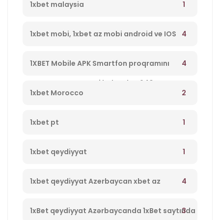
1
1xbet malaysia
4
1xbet mobi, 1xbet az mobi android ve IOS
program yukle 1xbet Azerbaycan,1xbet az
4
1XBET Mobile APK Smartfon proqramını
merc saytı, en yaxsi bukmeker 940
yükləyin 994
2
1xbet Morocco
1
1xbet pt
1
1xbet qeydiyyat
4
1xbet qeydiyyat Azerbaycan xbet az
qeydiyyat 237
3
1xBet qeydiyyat Azərbaycanda 1xBet saytında