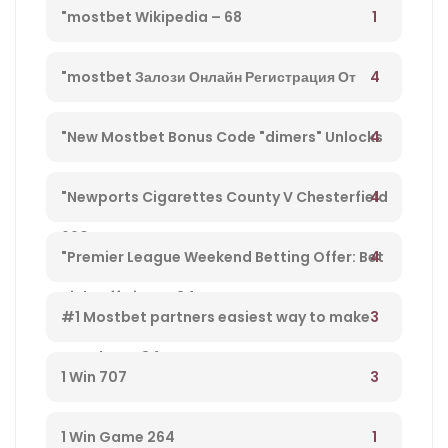
78
1
"mostbet Wikipedia – 68
4
"mostbet Залози Онлайн Регистрация От
България И Бонус Оферти" – 792
4
"New Mostbet Bonus Code "dimers" Unlocks
$1k+ Copa America Bonus For Soccer Betting –
4
"Newports Cigarettes County V Chesterfield
660
League Two Tv Channel, Live Steady Stream,
4
"Premier League Weekend Betting Offer: Bet
Kick-off Time – 34
£10 And Get £30 In Free Gambling Bets With
3
#1 Mostbet partners easiest way to make
Mostbet – 84
money from player 584
3
1 Win 707
1
1 Win Game 264