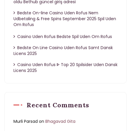
oldu Bethub güncel giriş adresi
Bedste On-line Casino Uden Rofus Nem
Udbetaling & Free Spins September 2025 Spil Uden
Om Rofus
Casino Uden Rofus Bedste Spil Uden Om Rofus
Bedste On Line Casino Uden Rofus Samt Dansk
Licens 2025
Casino Uden Rofus ᐈ Top 20 Spilsider Uden Dansk
Licens 2025
Recent Comments
Murli Parsad
on
Bhagavad Gita