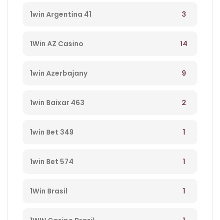
3
1win Argentina 41
14
1Win AZ Casino
9
1win Azerbajany
2
1win Baixar 463
1
1win Bet 349
1
1win Bet 574
1
1Win Brasil