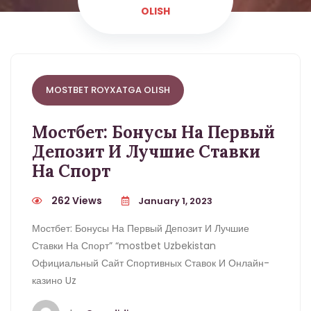
OLISH
MOSTBET ROYXATGA OLISH
Мостбет: Бонусы На Первый
Депозит И Лучшие Ставки
На Спорт
262 Views
January 1, 2023
Мостбет: Бонусы На Первый Депозит И Лучшие
Ставки На Спорт” “mostbet Uzbekistan
Официальный Сайт Спортивных Ставок И Онлайн-
казино Uz