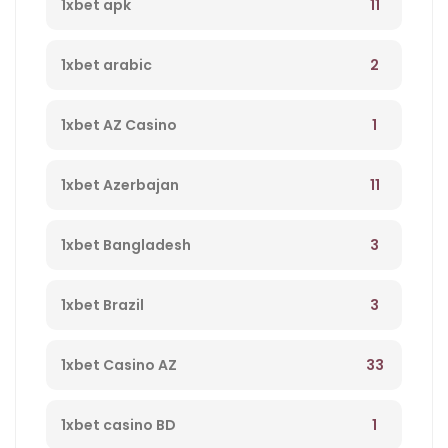
11
1xbet apk
2
1xbet arabic
1
1xbet AZ Casino
11
1xbet Azerbajan
3
1xbet Bangladesh
3
1xbet Brazil
33
1xbet Casino AZ
1
1xbet casino BD