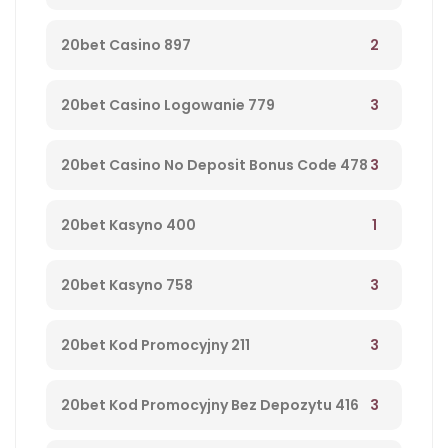
2
20bet Casino 897
3
20bet Casino Logowanie 779
3
20bet Casino No Deposit Bonus Code 478
1
20bet Kasyno 400
3
20bet Kasyno 758
3
20bet Kod Promocyjny 211
3
20bet Kod Promocyjny Bez Depozytu 416