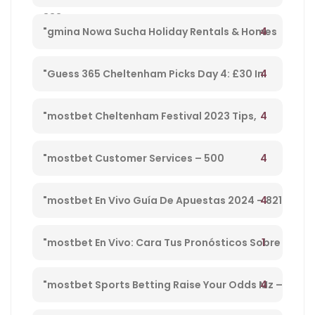
833
Cheltenham Platinum Cup 2023 – 962
4
"gmina Nowa Sucha Holiday Rentals & Homes
Masovian Voivodeship, Poland" – 330
4
"Guess 365 Cheltenham Picks Day 4: £30 In
Free Bets Code 'tsport' – 865
4
"mostbet Cheltenham Festival 2023 Tips,
Preview, Bog & Nrnb – 1
4
"mostbet Customer Services – 500
4
"mostbet En Vivo Guía De Apuestas 2024 – 821
1
"mostbet En Vivo: Cara Tus Pronósticos Sobre
Directo Y Disfruta De Su Streaming" – 203
4
"mostbet Sports Betting Raise Your Odds Mz –