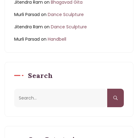
Jitendra Ram
on
Bhagavad Gita
Murli Parsad
on
Dance Sculpture
Jitendra Ram
on
Dance Sculpture
Murli Parsad
on
Handbell
Search