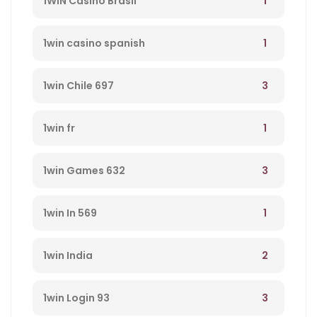
1
1WIN Casino Brasil
1
1win casino spanish
3
1win Chile 697
1
1win fr
3
1win Games 632
1
1win In 569
2
1win India
3
1win Login 93