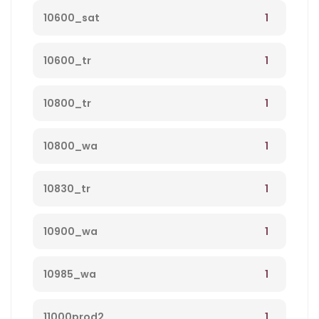
1
10600_sat
1
10600_tr
1
10800_tr
1
10800_wa
1
10830_tr
1
10900_wa
1
10985_wa
1
11000prod2