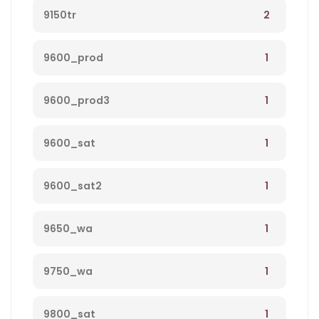
2
9150tr
1
9600_prod
1
9600_prod3
1
9600_sat
1
9600_sat2
1
9650_wa
1
9750_wa
1
9800_sat