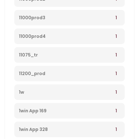
1
11000prod3
1
11000prod4
1
11075_tr
1
11200_prod
1
1w
1
1win App 169
1
1win App 328