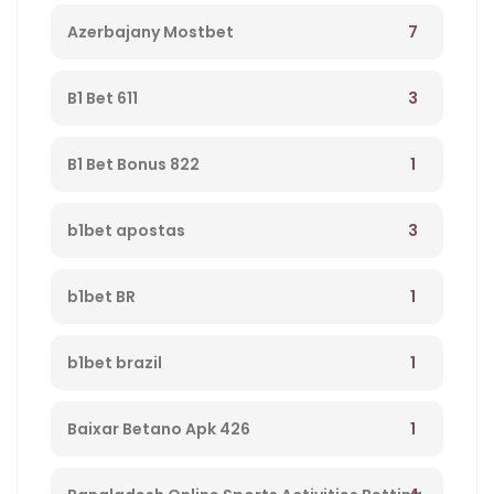
7
Azerbajany Mostbet
3
B1 Bet 611
1
B1 Bet Bonus 822
3
b1bet apostas
1
b1bet BR
1
b1bet brazil
1
Baixar Betano Apk 426