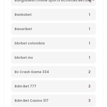
4
Bangladesh Online Sports Activities Betting –
379
1
Bankobet
1
Basaribet
1
bbrbet colombia
1
bbrbet mx
2
Bc Crash Game 334
2
Bdm Bet 777
3
Bdm Bet Casino 317