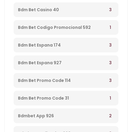
3
Bdm Bet Casino 40
1
Bdm Bet Codigo Promocional 592
3
Bdm Bet Espana 174
3
Bdm Bet Espana 927
3
Bdm Bet Promo Code 114
1
Bdm Bet Promo Code 31
2
Bdmbet App 926