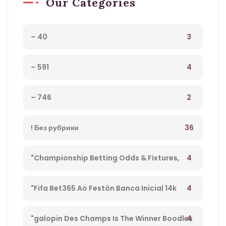
Our Categories
3
– 40
4
– 591
2
– 746
36
! Без рубрики
4
"Championship Betting Odds & Fixtures,
Football England – 27
4
"Fifa Bet365 Ao Festón Banca Inicial 14k
Playpix #mostbet 25 05 23 Vamos Forrar!" –
4
"galopin Des Champs Is The Winner Boodles