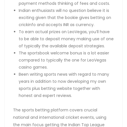
payment methods thinking of fees and costs.
Indian enthusiasts will no question believe it is
exciting given that the bookie gives betting on
crickinfo and accepts INR as currency.
To earn actual prizes on LeoVegas, you’ll have
to be able to deposit money making use of one
of typically the available deposit strategies.
The sportsbook welcome bonus is a lot easier
compared to typically the one for LeoVegas
casino games.
Been writing sports news with regard to many
years in addition to now developing my own
sports plus betting website together with
honest and expert reviews.
The sports betting platform covers crucial
national and international cricket events, using
the main focus getting the Indian Top League