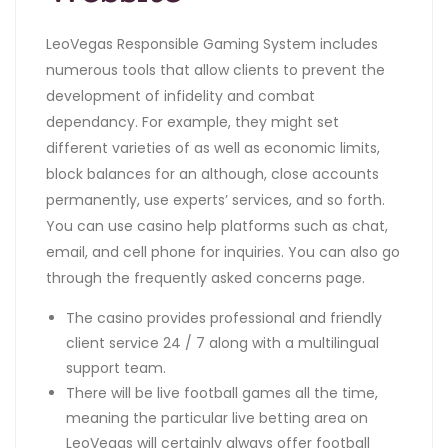
LeoVegas Responsible Gaming System includes
numerous tools that allow clients to prevent the
development of infidelity and combat
dependancy. For example, they might set
different varieties of as well as economic limits,
block balances for an although, close accounts
permanently, use experts’ services, and so forth.
You can use casino help platforms such as chat,
email, and cell phone for inquiries. You can also go
through the frequently asked concerns page.
The casino provides professional and friendly
client service 24 / 7 along with a multilingual
support team.
There will be live football games all the time,
meaning the particular live betting area on
LeoVegas will certainly always offer football