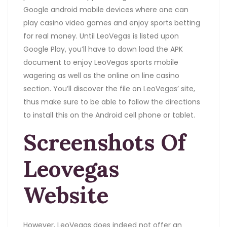
Google android mobile devices where one can
play casino video games and enjoy sports betting
for real money. Until LeoVegas is listed upon
Google Play, you’ll have to down load the APK
document to enjoy LeoVegas sports mobile
wagering as well as the online on line casino
section. You’ll discover the file on LeoVegas’ site,
thus make sure to be able to follow the directions
to install this on the Android cell phone or tablet.
Screenshots Of
Leovegas
Website
However, LeoVegas does indeed not offer an