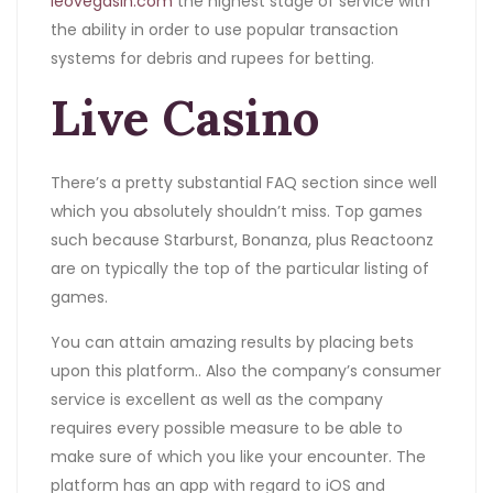
leovegasin.com
the highest stage of service with
the ability in order to use popular transaction
systems for debris and rupees for betting.
Live Casino
There’s a pretty substantial FAQ section since well
which you absolutely shouldn’t miss. Top games
such because Starburst, Bonanza, plus Reactoonz
are on typically the top of the particular listing of
games.
You can attain amazing results by placing bets
upon this platform.. Also the company’s consumer
service is excellent as well as the company
requires every possible measure to be able to
make sure of which you like your encounter. The
platform has an app with regard to iOS and