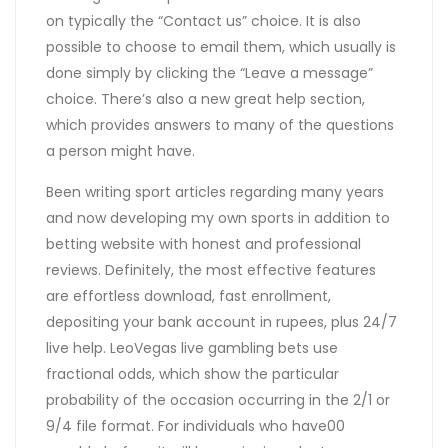
on typically the “Contact us” choice. It is also
possible to choose to email them, which usually is
done simply by clicking the “Leave a message”
choice. There’s also a new great help section,
which provides answers to many of the questions
a person might have.
Been writing sport articles regarding many years
and now developing my own sports in addition to
betting website with honest and professional
reviews. Definitely, the most effective features
are effortless download, fast enrollment,
depositing your bank account in rupees, plus 24/7
live help. LeoVegas live gambling bets use
fractional odds, which show the particular
probability of the occasion occurring in the 2/1 or
9/4 file format. For individuals who have00