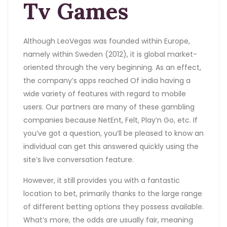
Tv Games
Although LeoVegas was founded within Europe,
namely within Sweden (2012), it is global market-
oriented through the very beginning. As an effect,
the company’s apps reached Of india having a
wide variety of features with regard to mobile
users. Our partners are many of these gambling
companies because NetEnt, Felt, Play’n Go, etc. If
you’ve got a question, you’ll be pleased to know an
individual can get this answered quickly using the
site’s live conversation feature.
However, it still provides you with a fantastic
location to bet, primarily thanks to the large range
of different betting options they possess available.
What’s more, the odds are usually fair, meaning