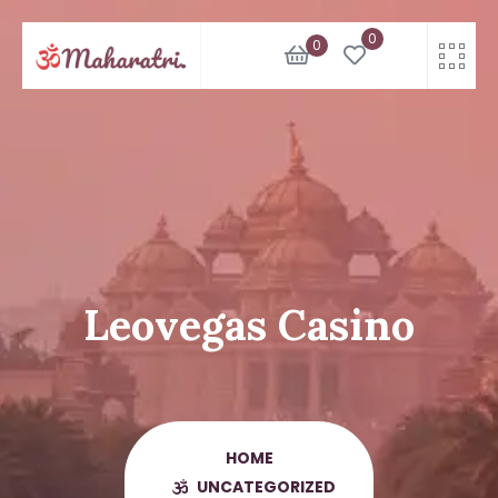
Skip
0
to
0
content
Leovegas Casino
HOME
UNCATEGORIZED