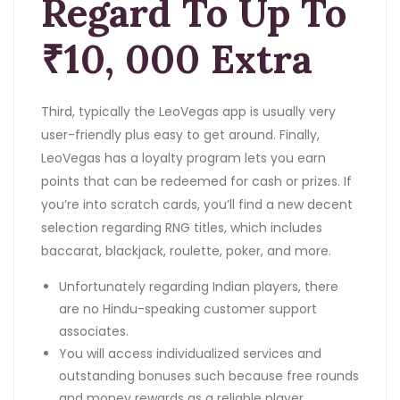
Regard To Up To
₹10, 000 Extra
Third, typically the LeoVegas app is usually very
user-friendly plus easy to get around. Finally,
LeoVegas has a loyalty program lets you earn
points that can be redeemed for cash or prizes. If
you’re into scratch cards, you’ll find a new decent
selection regarding RNG titles, which includes
baccarat, blackjack, roulette, poker, and more.
Unfortunately regarding Indian players, there
are no Hindu-speaking customer support
associates.
You will access individualized services and
outstanding bonuses such because free rounds
and money rewards as a reliable player.