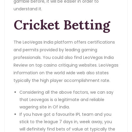
gamble before, it will be easier in order to
understand it.
Cricket Betting
The LeoVegas India platform offers certifications
and permits provided by leading gaming
professionals. You could also find LeoVegas India
Review on top casino critiquing websites. LeoVegas
information on the world wide web also states
typically the high player accomplishment rate.
Considering all the above factors, we can say
that Leovegas is a legitimate and reliable
wagering site in Of india.
If you have got a favourite IPL team and you
stick to the league 7 days in, week away, you
will definitely find bets of value at typically the