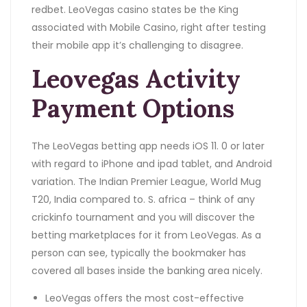
redbet. LeoVegas casino states be the King
associated with Mobile Casino, right after testing
their mobile app it’s challenging to disagree.
Leovegas Activity
Payment Options
The LeoVegas betting app needs iOS 11. 0 or later
with regard to iPhone and ipad tablet, and Android
variation. The Indian Premier League, World Mug
T20, India compared to. S. africa – think of any
crickinfo tournament and you will discover the
betting marketplaces for it from LeoVegas. As a
person can see, typically the bookmaker has
covered all bases inside the banking area nicely.
LeoVegas offers the most cost-effective