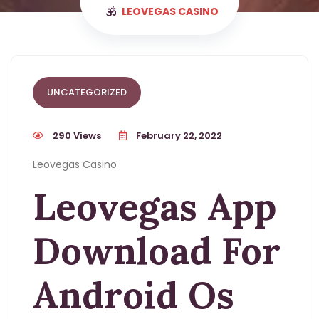
LEOVEGAS CASINO
UNCATEGORIZED
290 Views
February 22, 2022
Leovegas Casino
Leovegas App
Download For
Android Os