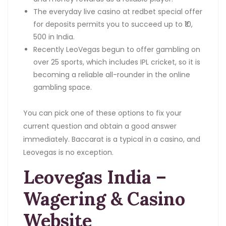
The everyday live casino at redbet special offer
for deposits permits you to succeed up to ₹10,
500 in India.
Recently LeoVegas begun to offer gambling on
over 25 sports, which includes IPL cricket, so it is
becoming a reliable all-rounder in the online
gambling space.
You can pick one of these options to fix your
current question and obtain a good answer
immediately. Baccarat is a typical in a casino, and
Leovegas is no exception.
Leovegas India –
Wagering & Casino
Website