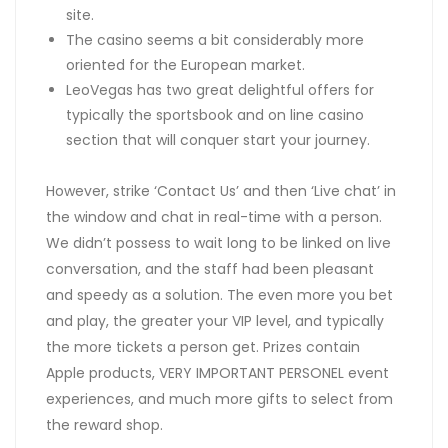
site.
The casino seems a bit considerably more
oriented for the European market.
LeoVegas has two great delightful offers for
typically the sportsbook and on line casino
section that will conquer start your journey.
However, strike ‘Contact Us’ and then ‘Live chat’ in
the window and chat in real-time with a person.
We didn’t possess to wait long to be linked on live
conversation, and the staff had been pleasant
and speedy as a solution. The even more you bet
and play, the greater your VIP level, and typically
the more tickets a person get. Prizes contain
Apple products, VERY IMPORTANT PERSONEL event
experiences, and much more gifts to select from
the reward shop.