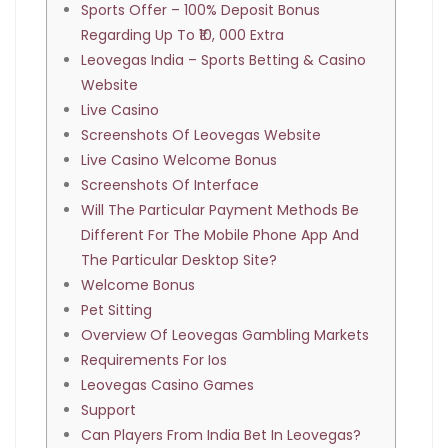
Sports Offer – 100% Deposit Bonus
Regarding Up To ₹10, 000 Extra
Leovegas India – Sports Betting & Casino
Website
Live Casino
Screenshots Of Leovegas Website
Live Casino Welcome Bonus
Screenshots Of Interface
Will The Particular Payment Methods Be
Different For The Mobile Phone App And
The Particular Desktop Site?
Welcome Bonus
Pet Sitting
Overview Of Leovegas Gambling Markets
Requirements For Ios
Leovegas Casino Games
Support
Can Players From India Bet In Leovegas?