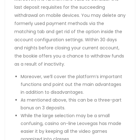
last deposit requisites for the succeeding
withdrawal on mobile devices. You may delete any
formerly used payment methods via the
matching tab and get rid of the option inside the
account configuration settings. Within 30 days
and nights before closing your current account,
the bookie offers you a chance to withdraw funds
as a result of inactivity.
Moreover, we’ll cover the platform’s important
functions and point out the main advantages
in addition to disadvantages.
As mentioned above, this can be a three-part
bonus on 3 deposits.
While the large selection may be a small
confusing, casino on-line Leovegas has made
easier it by keeping all the video games
organized into classes.