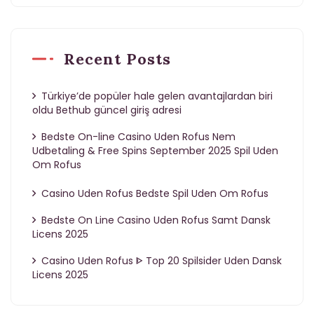
Recent Posts
Türkiye’de popüler hale gelen avantajlardan biri
oldu Bethub güncel giriş adresi
Bedste On-line Casino Uden Rofus Nem
Udbetaling & Free Spins September 2025 Spil Uden
Om Rofus
Casino Uden Rofus Bedste Spil Uden Om Rofus
Bedste On Line Casino Uden Rofus Samt Dansk
Licens 2025
Casino Uden Rofus ᐈ Top 20 Spilsider Uden Dansk
Licens 2025