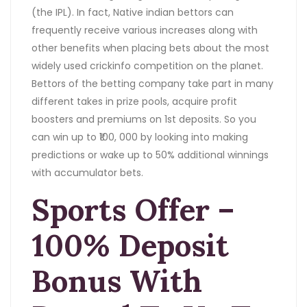
(the IPL). In fact, Native indian bettors can
frequently receive various increases along with
other benefits when placing bets about the most
widely used crickinfo competition on the planet.
Bettors of the betting company take part in many
different takes in prize pools, acquire profit
boosters and premiums on 1st deposits. So you
can win up to ₹100, 000 by looking into making
predictions or wake up to 50% additional winnings
with accumulator bets.
Sports Offer –
100% Deposit
Bonus With