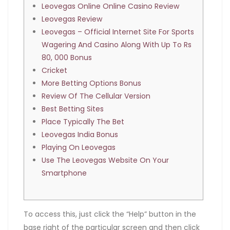
Leovegas Online Online Casino Review
Leovegas Review
Leovegas – Official Internet Site For Sports
Wagering And Casino Along With Up To Rs
80, 000 Bonus
Cricket
More Betting Options Bonus
Review Of The Cellular Version
Best Betting Sites
Place Typically The Bet
Leovegas India Bonus
Playing On Leovegas
Use The Leovegas Website On Your
Smartphone
To access this, just click the “Help” button in the
base right of the particular screen and then click