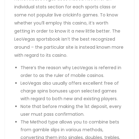
individual stats section for each sports class or
some not popular live crickinfo games. To know
whether you’ll employ this casino, it’s worth
getting in order to know it a new little better. The
LeoVegas sportsbook isn’t the best recognized
around – the particular site is instead known more
with regard to its casino.
There’s the reason why LeoVegas is referred in
order to as the ruler of mobile casinos.
LeoVegas also usually offers excellent free of
charge spins bonuses upon selected games
with regard to both new and existing players.
Note that before making the 1st deposit, every
user must pass confirmation.
The Method type allows you to combine bets
from gamble slips in various methods,
converting them into singles, doubles, trebles,