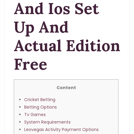
And Ios Set
Up And
Actual Edition
Free
Content
Cricket Betting
Betting Options
Tv Games
System Requirements
Leovegas Activity Payment Options