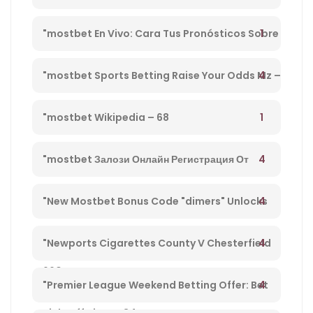
1
"mostbet En Vivo: Cara Tus Pronósticos Sobre
Directo Y Disfruta De Su Streaming" – 203
4
"mostbet Sports Betting Raise Your Odds Mz –
78
1
"mostbet Wikipedia – 68
4
"mostbet Залози Онлайн Регистрация От
България И Бонус Оферти" – 792
4
"New Mostbet Bonus Code "dimers" Unlocks
$1k+ Copa America Bonus For Soccer Betting –
4
"Newports Cigarettes County V Chesterfield
660
League Two Tv Channel, Live Steady Stream,
4
"Premier League Weekend Betting Offer: Bet