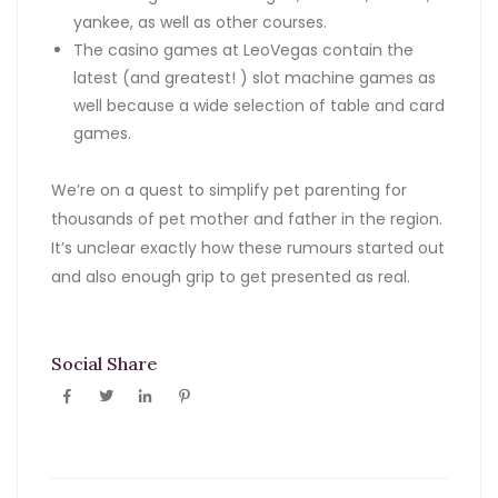
yankee, as well as other courses.
The casino games at LeoVegas contain the
latest (and greatest! ) slot machine games as
well because a wide selection of table and card
games.
We’re on a quest to simplify pet parenting for
thousands of pet mother and father in the region.
It’s unclear exactly how these rumours started out
and also enough grip to get presented as real.
Social Share