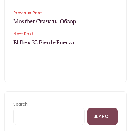
Post
Previous Post
Mostbet Скачать: Обзор Приложений Конторы Как Правильно Скачать Приложение Mostbet На Андроид
navigation
Next Post
El Ibex 35 Pierde Fuerza En Los Angeles Recta Final Y Cierra En Los 10 338
Search
SEARCH