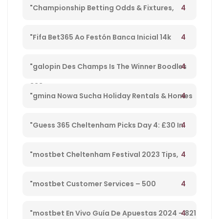
4
"Championship Betting Odds & Fixtures,
Football England – 27
4
"Fifa Bet365 Ao Festón Banca Inicial 14k
Playpix #mostbet 25 05 23 Vamos Forrar!" –
4
"galopin Des Champs Is The Winner Boodles
833
Cheltenham Platinum Cup 2023 – 962
4
"gmina Nowa Sucha Holiday Rentals & Homes
Masovian Voivodeship, Poland" – 330
4
"Guess 365 Cheltenham Picks Day 4: £30 In
Free Bets Code 'tsport' – 865
4
"mostbet Cheltenham Festival 2023 Tips,
Preview, Bog & Nrnb – 1
4
"mostbet Customer Services – 500
4
"mostbet En Vivo Guía De Apuestas 2024 – 821