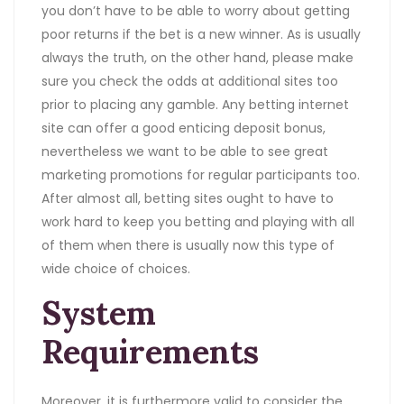
you don’t have to be able to worry about getting
poor returns if the bet is a new winner. As is usually
always the truth, on the other hand, please make
sure you check the odds at additional sites too
prior to placing any gamble. Any betting internet
site can offer a good enticing deposit bonus,
nevertheless we want to be able to see great
marketing promotions for regular participants too.
After almost all, betting sites ought to have to
work hard to keep you betting and playing with all
of them when there is usually now this type of
wide choice of choices.
System
Requirements
Moreover, it is furthermore valid to consider the