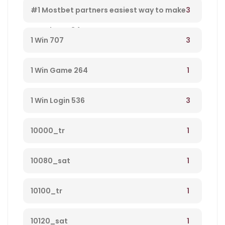
Kick-off Time – 34
£10 And Get £30 In Free Gambling Bets With
3
#1 Mostbet partners easiest way to make
Mostbet – 84
money from player 584
3
1 Win 707
1
1 Win Game 264
3
1 Win Login 536
1
10000_tr
1
10080_sat
1
10100_tr
1
10120_sat