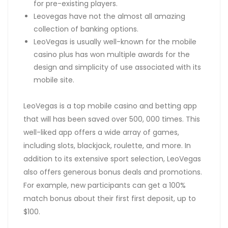
for pre-existing players.
Leovegas have not the almost all amazing
collection of banking options.
LeoVegas is usually well-known for the mobile
casino plus has won multiple awards for the
design and simplicity of use associated with its
mobile site.
LeoVegas is a top mobile casino and betting app
that will has been saved over 500, 000 times. This
well-liked app offers a wide array of games,
including slots, blackjack, roulette, and more. In
addition to its extensive sport selection, LeoVegas
also offers generous bonus deals and promotions.
For example, new participants can get a 100%
match bonus about their first first deposit, up to
$100.