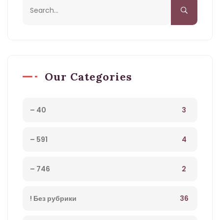
Our Categories
3
– 40
4
– 591
2
– 746
36
! Без рубрики