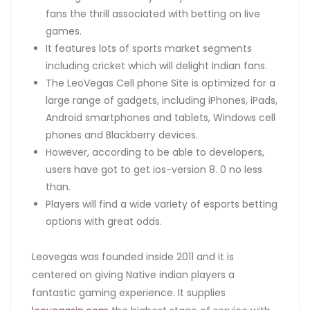
fans the thrill associated with betting on live
games.
It features lots of sports market segments
including cricket which will delight Indian fans.
The LeoVegas Cell phone Site is optimized for a
large range of gadgets, including iPhones, iPads,
Android smartphones and tablets, Windows cell
phones and Blackberry devices.
However, according to be able to developers,
users have got to get ios-version 8. 0 no less
than.
Players will find a wide variety of esports betting
options with great odds.
Leovegas was founded inside 2011 and it is
centered on giving Native indian players a
fantastic gaming experience. It supplies