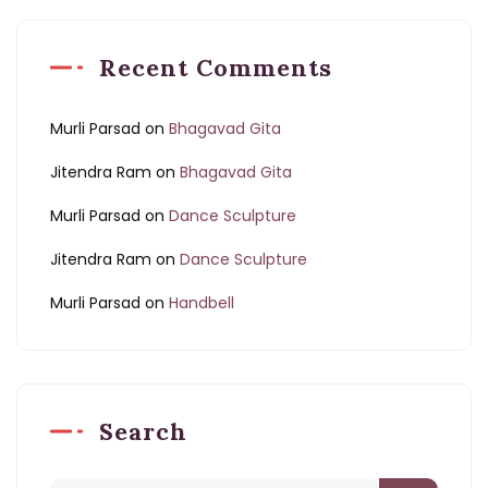
Recent Comments
Murli Parsad
on
Bhagavad Gita
Jitendra Ram
on
Bhagavad Gita
Murli Parsad
on
Dance Sculpture
Jitendra Ram
on
Dance Sculpture
Murli Parsad
on
Handbell
Search