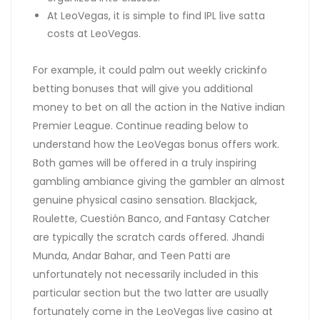
At LeoVegas, it is simple to find IPL live satta
costs at LeoVegas.
For example, it could palm out weekly crickinfo
betting bonuses that will give you additional
money to bet on all the action in the Native indian
Premier League. Continue reading below to
understand how the LeoVegas bonus offers work.
Both games will be offered in a truly inspiring
gambling ambiance giving the gambler an almost
genuine physical casino sensation. Blackjack,
Roulette, Cuestión Banco, and Fantasy Catcher
are typically the scratch cards offered. Jhandi
Munda, Andar Bahar, and Teen Patti are
unfortunately not necessarily included in this
particular section but the two latter are usually
fortunately come in the LeoVegas live casino at