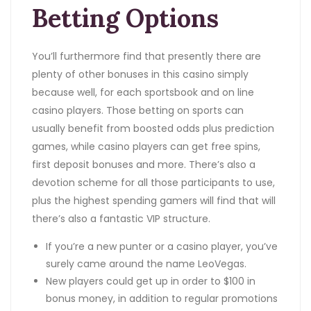
Betting Options
You’ll furthermore find that presently there are
plenty of other bonuses in this casino simply
because well, for each sportsbook and on line
casino players. Those betting on sports can
usually benefit from boosted odds plus prediction
games, while casino players can get free spins,
first deposit bonuses and more. There’s also a
devotion scheme for all those participants to use,
plus the highest spending gamers will find that will
there’s also a fantastic VIP structure.
If you’re a new punter or a casino player, you’ve
surely came around the name LeoVegas.
New players could get up in order to $100 in
bonus money, in addition to regular promotions