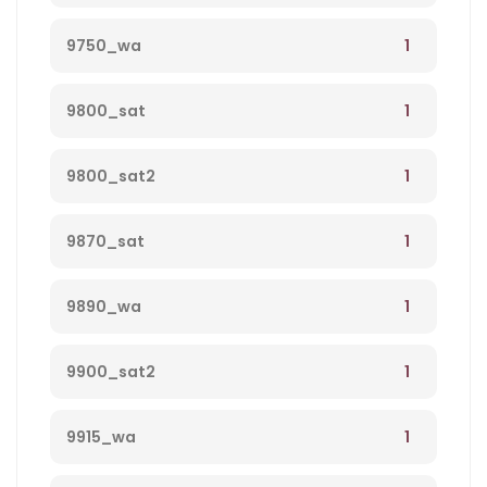
1
9750_wa
1
9800_sat
1
9800_sat2
1
9870_sat
1
9890_wa
1
9900_sat2
1
9915_wa