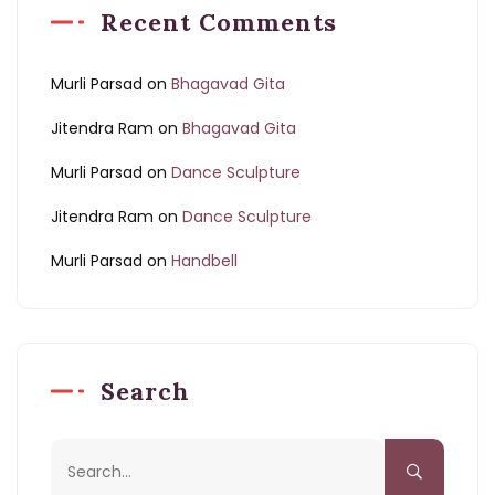
Recent Comments
Murli Parsad
on
Bhagavad Gita
Jitendra Ram
on
Bhagavad Gita
Murli Parsad
on
Dance Sculpture
Jitendra Ram
on
Dance Sculpture
Murli Parsad
on
Handbell
Search