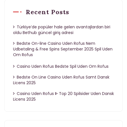
Recent Posts
Türkiye’de popüler hale gelen avantajlardan biri
oldu Bethub güncel giriş adresi
Bedste On-line Casino Uden Rofus Nem
Udbetaling & Free Spins September 2025 Spil Uden
Om Rofus
Casino Uden Rofus Bedste Spil Uden Om Rofus
Bedste On Line Casino Uden Rofus Samt Dansk
Licens 2025
Casino Uden Rofus ᐈ Top 20 Spilsider Uden Dansk
Licens 2025