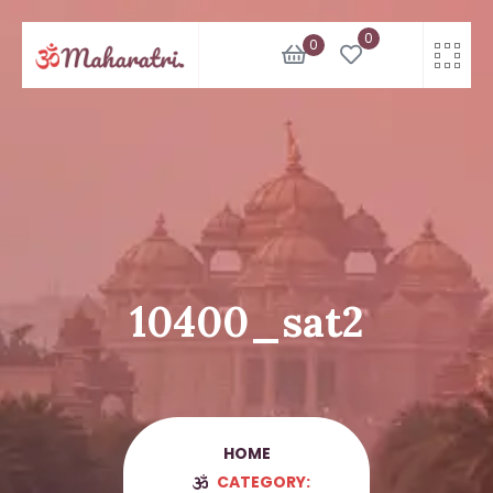
Skip
0
to
0
content
10400_sat2
HOME
CATEGORY: