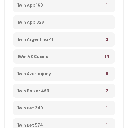
1
1win App 169
1
1win App 328
3
1win Argentina 41
14
1Win AZ Casino
9
1win Azerbajany
2
1win Baixar 463
1
1win Bet 349
1
1win Bet 574