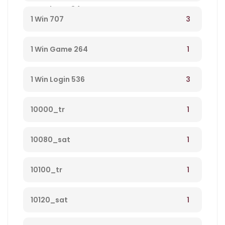
Mostbet – 84
money from player 584
3
1 Win 707
1
1 Win Game 264
3
1 Win Login 536
1
10000_tr
1
10080_sat
1
10100_tr
1
10120_sat