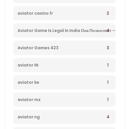
2
aviator casino fr
4
Aviator Game Is Legal In India Она Позволяет –
687
3
Aviator Games 423
1
aviator IN
1
aviator ke
1
aviator mz
4
aviator ng