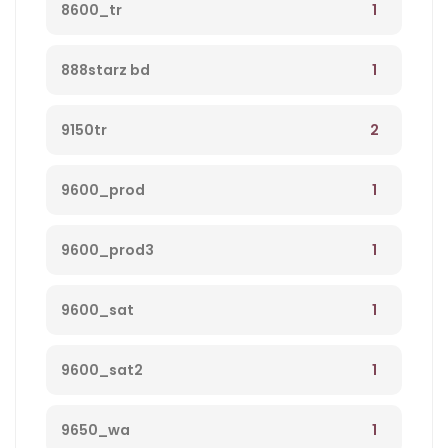
1
8600_tr
1
888starz bd
2
9150tr
1
9600_prod
1
9600_prod3
1
9600_sat
1
9600_sat2
1
9650_wa