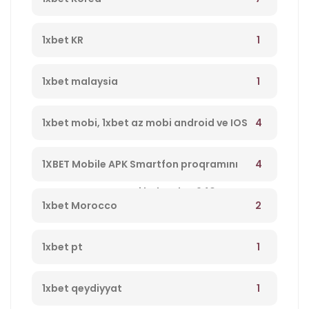
1
1xbet KR
1
1xbet malaysia
4
1xbet mobi, 1xbet az mobi android ve IOS
program yukle 1xbet Azerbaycan,1xbet az
4
1XBET Mobile APK Smartfon proqramını
merc saytı, en yaxsi bukmeker 940
yükləyin 994
2
1xbet Morocco
1
1xbet pt
1
1xbet qeydiyyat