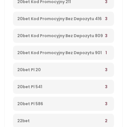
3
20bet Kod Promocyjny 211
3
20bet Kod Promocyjny Bez Depozytu 416
3
20bet Kod Promocyjny Bez Depozytu 809
1
20bet Kod Promocyjny Bez Depozytu 901
3
20bet Pl 20
3
20bet Pl 541
3
20bet Pl 586
2
22bet