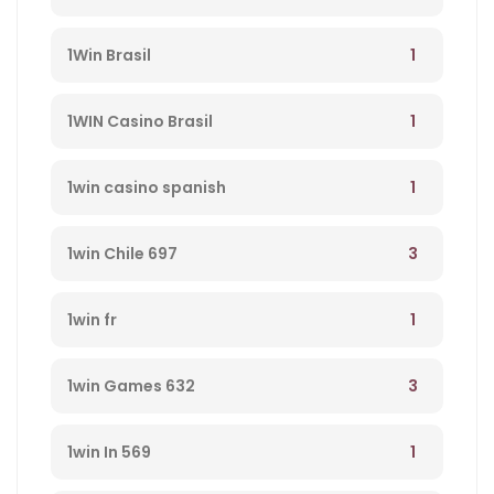
1
1Win Brasil
1
1WIN Casino Brasil
1
1win casino spanish
3
1win Chile 697
1
1win fr
3
1win Games 632
1
1win In 569