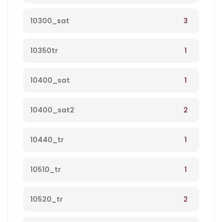
3
10300_sat
1
10350tr
1
10400_sat
2
10400_sat2
1
10440_tr
1
10510_tr
2
10520_tr