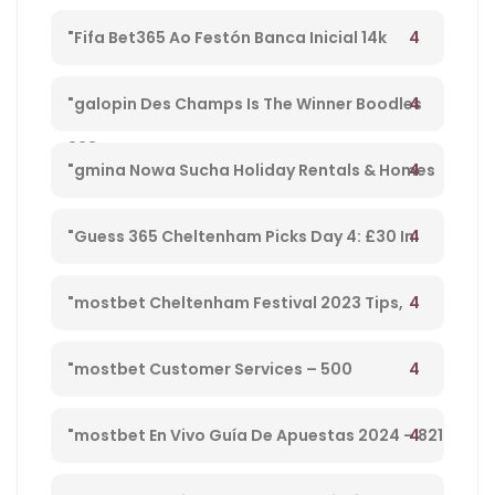
Football England – 27
4
"Fifa Bet365 Ao Festón Banca Inicial 14k
Playpix #mostbet 25 05 23 Vamos Forrar!" –
4
"galopin Des Champs Is The Winner Boodles
833
Cheltenham Platinum Cup 2023 – 962
4
"gmina Nowa Sucha Holiday Rentals & Homes
Masovian Voivodeship, Poland" – 330
4
"Guess 365 Cheltenham Picks Day 4: £30 In
Free Bets Code 'tsport' – 865
4
"mostbet Cheltenham Festival 2023 Tips,
Preview, Bog & Nrnb – 1
4
"mostbet Customer Services – 500
4
"mostbet En Vivo Guía De Apuestas 2024 – 821