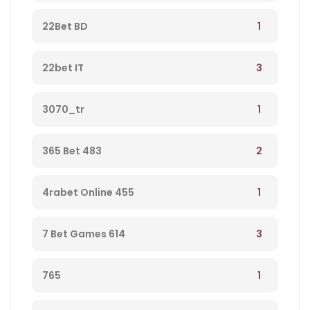
1
22Bet BD
3
22bet IT
1
3070_tr
2
365 Bet 483
1
4rabet Online 455
3
7 Bet Games 614
1
765