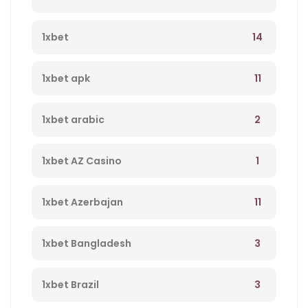
14
1xbet
11
1xbet apk
2
1xbet arabic
1
1xbet AZ Casino
11
1xbet Azerbajan
3
1xbet Bangladesh
3
1xbet Brazil