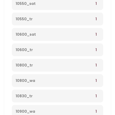
1
10550_sat
1
10550_tr
1
10600_sat
1
10600_tr
1
10800_tr
1
10800_wa
1
10830_tr
1
10900_wa