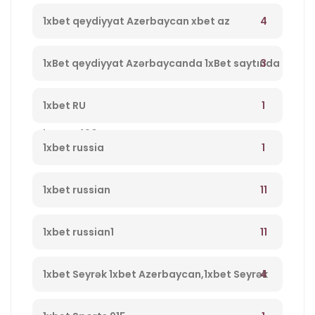
4
1xbet qeydiyyat Azerbaycan xbet az
qeydiyyat 237
3
1xBet qeydiyyat Azərbaycanda 1xBet saytında
qeydiyyatdan keçin, yeni müştərilər üçün
1
1xbet RU
bonus 490
1
1xbet russia
11
1xbet russian
11
1xbet russian1
4
1xbet Seyrək 1xbet Azerbaycan,1xbet Seyrək
Merc Saytı, En Yaxsi Bukmeker – 723