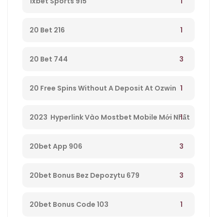
1
1xbet Sports 915
1
20 Bet 216
3
20 Bet 744
1
20 Free Spins Without A Deposit At Ozwin
Casino – 295
1
2023 ️ Hyperlink Vào Mostbet Mobile Mới Nhất
– 521
3
20bet App 906
3
20bet Bonus Bez Depozytu 679
1
20bet Bonus Code 103