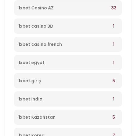
33
1xbet Casino AZ
1
1xbet casino BD
1
1xbet casino french
1
1xbet egypt
5
1xbet giriş
1
1xbet india
5
1xbet Kazahstan
7
1xbet Korea