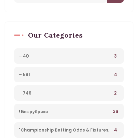
Our Categories
3
– 40
4
– 591
2
– 746
36
! Без рубрики
4
"Championship Betting Odds & Fixtures,