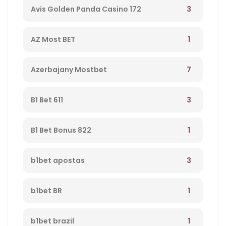
3
Avis Golden Panda Casino 172
1
AZ Most BET
7
Azerbajany Mostbet
3
B1 Bet 611
1
B1 Bet Bonus 822
3
b1bet apostas
1
b1bet BR
1
b1bet brazil