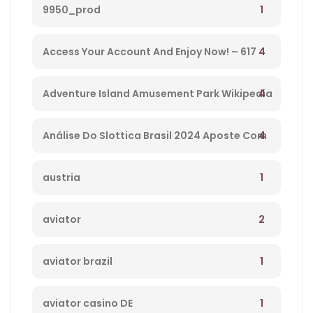
1
9950_prod
4
Access Your Account And Enjoy Now! – 617
4
Adventure Island Amusement Park Wikipedia
– 234
4
Análise Do Slottica Brasil 2024 Aposte Com
Bônus Hoje! – 647
1
austria
2
aviator
1
aviator brazil
1
aviator casino DE