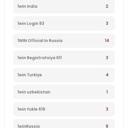
2
1win India
3
1win Login 93
14
1WIN Official In Russia
3
1win Registratsiya 611
4
1win Turkiye
1
1win uzbekistan
3
1win Yukle 619
9
1winRussia