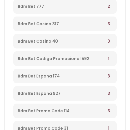
2
Bdm Bet 777
3
Bdm Bet Casino 317
3
Bdm Bet Casino 40
1
Bdm Bet Codigo Promocional 592
3
Bdm Bet Espana 174
3
Bdm Bet Espana 927
3
Bdm Bet Promo Code 114
1
Bdm Bet Promo Code 31