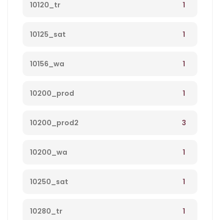
1
10120_tr
1
10125_sat
1
10156_wa
1
10200_prod
3
10200_prod2
1
10200_wa
1
10250_sat
1
10280_tr