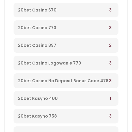
3
20bet Casino 670
3
20bet Casino 773
2
20bet Casino 897
3
20bet Casino Logowanie 779
3
20bet Casino No Deposit Bonus Code 478
1
20bet Kasyno 400
3
20bet Kasyno 758