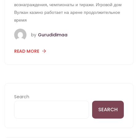
вознаграждения, чемпионаты и тиражи. Игровой дом
Вулкан казино работает на арене продолжительное
время
by
Gurudidimaa
READ MORE
Search
SEARCH