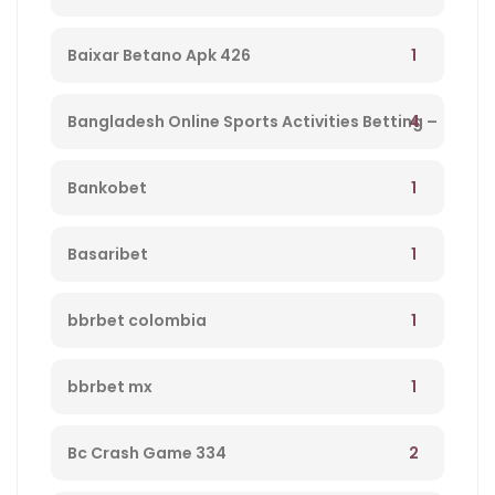
1
Baixar Betano Apk 426
4
Bangladesh Online Sports Activities Betting –
379
1
Bankobet
1
Basaribet
1
bbrbet colombia
1
bbrbet mx
2
Bc Crash Game 334