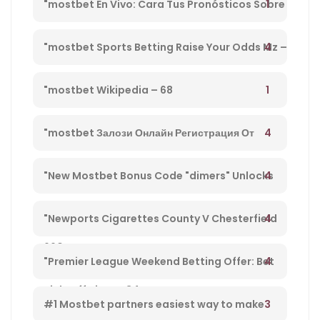
1
"mostbet En Vivo: Cara Tus Pronósticos Sobre
Directo Y Disfruta De Su Streaming" – 203
4
"mostbet Sports Betting Raise Your Odds Mz –
78
1
"mostbet Wikipedia – 68
4
"mostbet Залози Онлайн Регистрация От
България И Бонус Оферти" – 792
4
"New Mostbet Bonus Code "dimers" Unlocks
$1k+ Copa America Bonus For Soccer Betting –
4
"Newports Cigarettes County V Chesterfield
660
League Two Tv Channel, Live Steady Stream,
4
"Premier League Weekend Betting Offer: Bet
Kick-off Time – 34
£10 And Get £30 In Free Gambling Bets With
3
#1 Mostbet partners easiest way to make