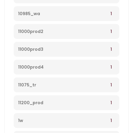
1
10985_wa
1
11000prod2
1
11000prod3
1
11000prod4
1
11075_tr
1
11200_prod
1
1w