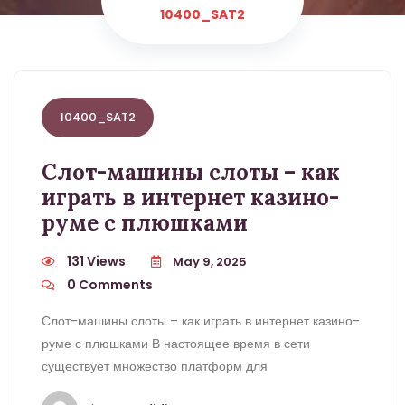
10400_SAT2
10400_SAT2
Слот-машины слоты – как
играть в интернет казино-
руме с плюшками
131 Views
May 9, 2025
0
Comments
Слот-машины слоты – как играть в интернет казино-
руме с плюшками В настоящее время в сети
существует множество платформ для