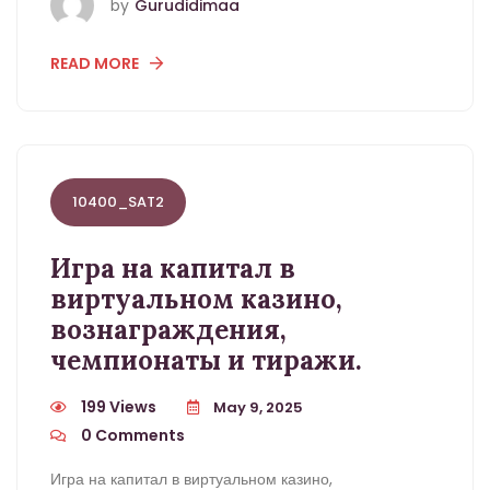
by
Gurudidimaa
READ MORE
10400_SAT2
Игра на капитал в
виртуальном казино,
вознаграждения,
чемпионаты и тиражи.
199 Views
May 9, 2025
0
Comments
Игра на капитал в виртуальном казино,