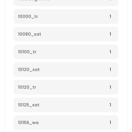
1
10000_tr
1
10080_sat
1
10100_tr
1
10120_sat
1
10120_tr
1
10125_sat
1
10156_wa