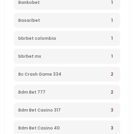
1
Bankobet
1
Basaribet
1
bbrbet colombia
1
bbrbet mx
2
Bc Crash Game 334
2
Bdm Bet 777
3
Bdm Bet Casino 317
3
Bdm Bet Casino 40