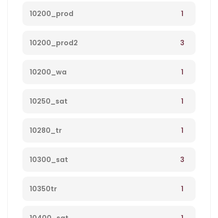
1
10200_prod
3
10200_prod2
1
10200_wa
1
10250_sat
1
10280_tr
3
10300_sat
1
10350tr
1