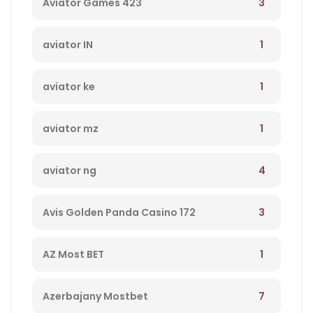
3
Aviator Games 423
1
aviator IN
1
aviator ke
1
aviator mz
4
aviator ng
3
Avis Golden Panda Casino 172
1
AZ Most BET
7
Azerbajany Mostbet