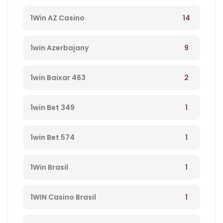
14
1Win AZ Casino
9
1win Azerbajany
2
1win Baixar 463
1
1win Bet 349
1
1win Bet 574
1
1Win Brasil
1
1WIN Casino Brasil