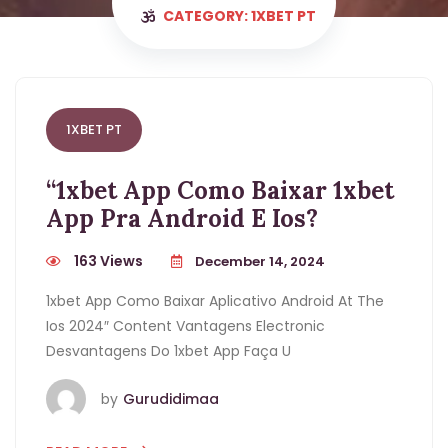
CATEGORY: 1XBET PT
1XBET PT
“1xbet App Como Baixar 1xbet
App Pra Android E Ios?
163 Views
December 14, 2024
1xbet App Como Baixar Aplicativo Android At The
Ios 2024″ Content Vantagens Electronic
Desvantagens Do 1xbet App Faça U
by
Gurudidimaa