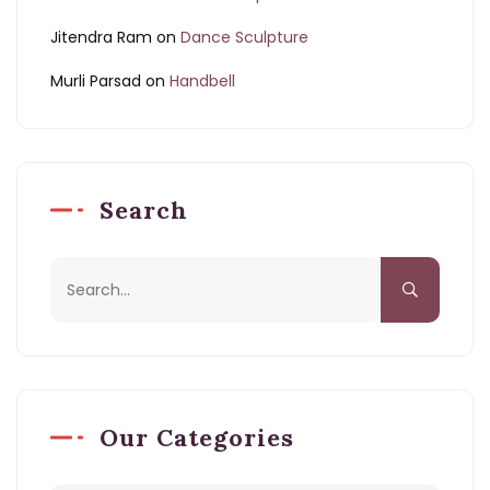
Jitendra Ram
on
Dance Sculpture
Murli Parsad
on
Handbell
Search
Our Categories