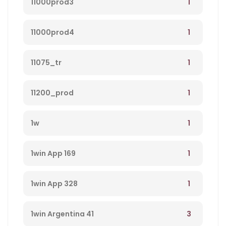
1
11000prod3
1
11000prod4
1
11075_tr
1
11200_prod
1
1w
1
1win App 169
1
1win App 328
3
1win Argentina 41