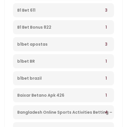
3
B1 Bet 611
1
B1 Bet Bonus 822
3
b1bet apostas
1
b1bet BR
1
b1bet brazil
1
Baixar Betano Apk 426
4
Bangladesh Online Sports Activities Betting –
379