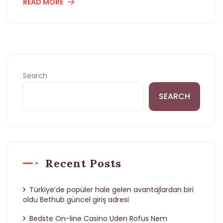
READ MORE
Search
SEARCH
Recent Posts
Türkiye’de popüler hale gelen avantajlardan biri
oldu Bethub güncel giriş adresi
Bedste On-line Casino Uden Rofus Nem