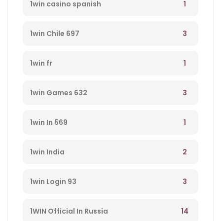
1
1win casino spanish
3
1win Chile 697
1
1win fr
3
1win Games 632
1
1win In 569
2
1win India
3
1win Login 93
14
1WIN Official In Russia