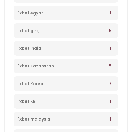
1
1xbet egypt
5
1xbet giriş
1
1xbet india
5
1xbet Kazahstan
7
1xbet Korea
1
1xbet KR
1
1xbet malaysia