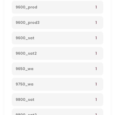
1
9600_prod
1
9600_prod3
1
9600_sat
1
9600_sat2
1
9650_wa
1
9750_wa
1
9800_sat
1