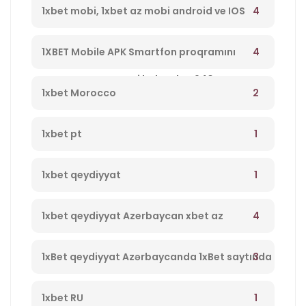
4
1xbet mobi, 1xbet az mobi android ve IOS
program yukle 1xbet Azerbaycan,1xbet az
4
1XBET Mobile APK Smartfon proqramını
merc saytı, en yaxsi bukmeker 940
yükləyin 994
2
1xbet Morocco
1
1xbet pt
1
1xbet qeydiyyat
4
1xbet qeydiyyat Azerbaycan xbet az
qeydiyyat 237
3
1xBet qeydiyyat Azərbaycanda 1xBet saytında
qeydiyyatdan keçin, yeni müştərilər üçün
1
1xbet RU