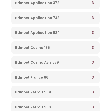
3
Bdmbet Application 372
3
Bdmbet Application 732
3
Bdmbet Application 924
3
Bdmbet Casino 185
3
Bdmbet Casino Avis 859
3
Bdmbet France 661
3
Bdmbet Retrait 564
3
Bdmbet Retrait 988