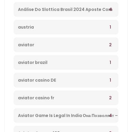
– 234
4
Análise Do Slottica Brasil 2024 Aposte Com
Bônus Hoje! – 647
1
austria
2
aviator
1
aviator brazil
1
aviator casino DE
2
aviator casino fr
4
Aviator Game Is Legal In India Она Позволяет –
687