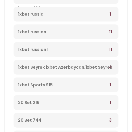
bonus 490
1
1xbet russia
11
1xbet russian
11
1xbet russian1
4
1xbet Seyrək 1xbet Azerbaycan,1xbet Seyrək
Merc Saytı, En Yaxsi Bukmeker – 723
1
1xbet Sports 915
1
20 Bet 216
3
20 Bet 744