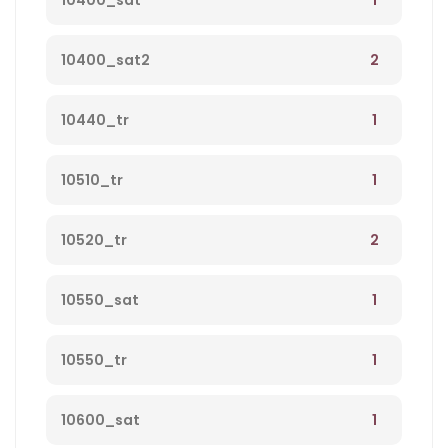
10400_sat
2
10400_sat2
1
10440_tr
1
10510_tr
2
10520_tr
1
10550_sat
1
10550_tr
1
10600_sat