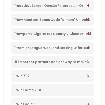
4
"mostbet Залози Онлайн Регистрация От
България И Бонус Оферти" – 792
4
"New Mostbet Bonus Code "dimers" Unlocks
$1k+ Copa America Bonus For Soccer Betting –
4
"Newports Cigarettes County V Chesterfield
660
League Two Tv Channel, Live Steady Stream,
4
"Premier League Weekend Betting Offer: Bet
Kick-off Time – 34
£10 And Get £30 In Free Gambling Bets With
3
#1 Mostbet partners easiest way to make
Mostbet – 84
money from player 584
3
1 Win 707
1
1 Win Game 264
3
1 Win Login 536