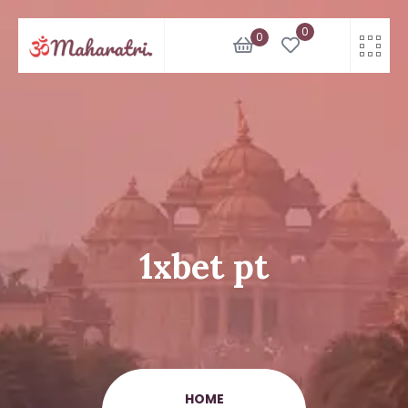
Skip
0
to
0
content
1xbet pt
HOME