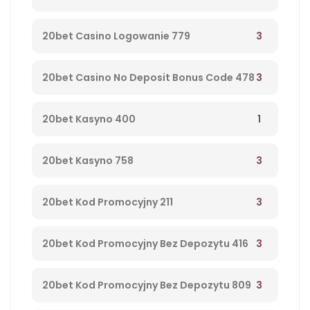
3
20bet Casino Logowanie 779
3
20bet Casino No Deposit Bonus Code 478
1
20bet Kasyno 400
3
20bet Kasyno 758
3
20bet Kod Promocyjny 211
3
20bet Kod Promocyjny Bez Depozytu 416
3
20bet Kod Promocyjny Bez Depozytu 809