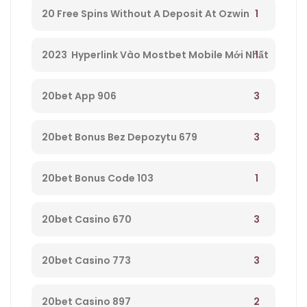
1
20 Free Spins Without A Deposit At Ozwin
Casino – 295
1
2023 ️ Hyperlink Vào Mostbet Mobile Mới Nhất
– 521
3
20bet App 906
3
20bet Bonus Bez Depozytu 679
1
20bet Bonus Code 103
3
20bet Casino 670
3
20bet Casino 773
2
20bet Casino 897