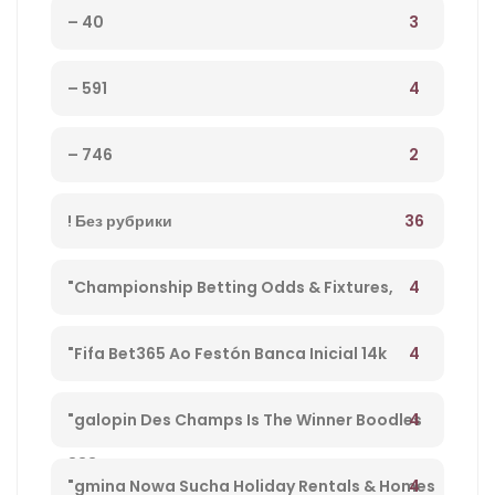
3
– 40
4
– 591
2
– 746
36
! Без рубрики
4
"Championship Betting Odds & Fixtures,
Football England – 27
4
"Fifa Bet365 Ao Festón Banca Inicial 14k
Playpix #mostbet 25 05 23 Vamos Forrar!" –
4
"galopin Des Champs Is The Winner Boodles
833
Cheltenham Platinum Cup 2023 – 962
4
"gmina Nowa Sucha Holiday Rentals & Homes