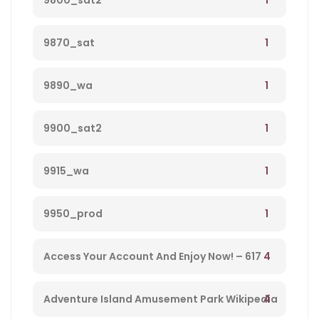
9800_sat2
1
9870_sat
1
9890_wa
1
9900_sat2
1
9915_wa
1
9950_prod
4
Access Your Account And Enjoy Now! – 617
4
Adventure Island Amusement Park Wikipedia