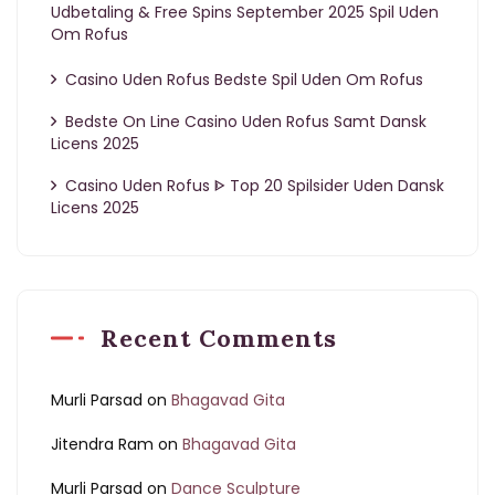
Udbetaling & Free Spins September 2025 Spil Uden
Om Rofus
Casino Uden Rofus Bedste Spil Uden Om Rofus
Bedste On Line Casino Uden Rofus Samt Dansk
Licens 2025
Casino Uden Rofus ᐈ Top 20 Spilsider Uden Dansk
Licens 2025
Recent Comments
Murli Parsad
on
Bhagavad Gita
Jitendra Ram
on
Bhagavad Gita
Murli Parsad
on
Dance Sculpture