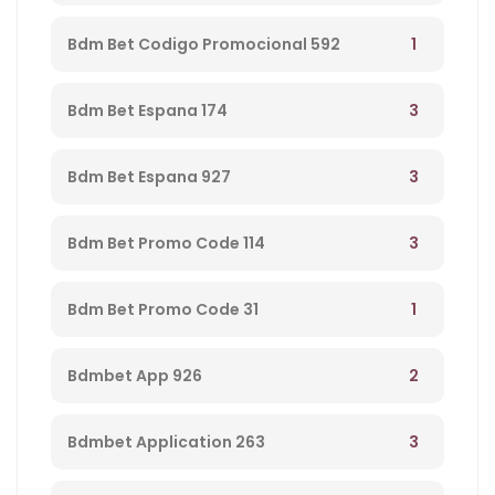
1
Bdm Bet Codigo Promocional 592
3
Bdm Bet Espana 174
3
Bdm Bet Espana 927
3
Bdm Bet Promo Code 114
1
Bdm Bet Promo Code 31
2
Bdmbet App 926
3
Bdmbet Application 263