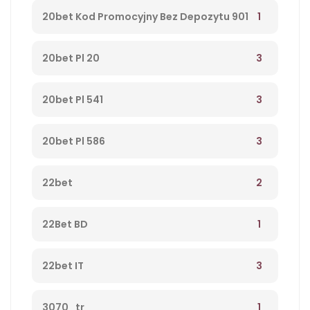
1
20bet Kod Promocyjny Bez Depozytu 901
3
20bet Pl 20
3
20bet Pl 541
3
20bet Pl 586
2
22bet
1
22Bet BD
3
22bet IT
1
3070_tr