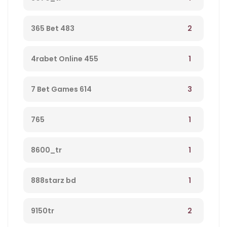
2
365 Bet 483
1
4rabet Online 455
3
7 Bet Games 614
1
765
1
8600_tr
1
888starz bd
2
9150tr