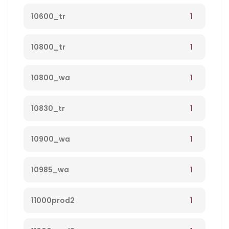
1
10600_tr
1
10800_tr
1
10800_wa
1
10830_tr
1
10900_wa
1
10985_wa
1
11000prod2