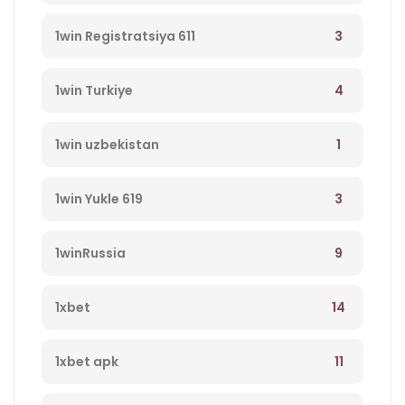
3
1win Registratsiya 611
4
1win Turkiye
1
1win uzbekistan
3
1win Yukle 619
9
1winRussia
14
1xbet
11
1xbet apk