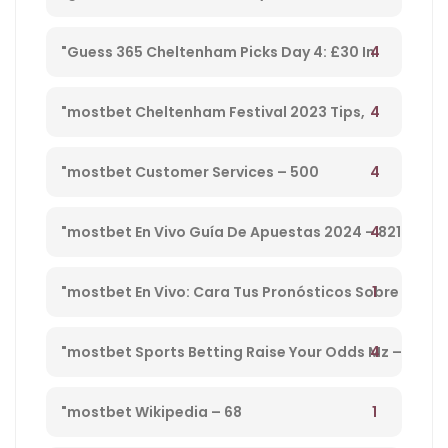
Masovian Voivodeship, Poland" – 330
4
"Guess 365 Cheltenham Picks Day 4: £30 In
Free Bets Code 'tsport' – 865
4
"mostbet Cheltenham Festival 2023 Tips,
Preview, Bog & Nrnb – 1
4
"mostbet Customer Services – 500
4
"mostbet En Vivo Guía De Apuestas 2024 – 821
1
"mostbet En Vivo: Cara Tus Pronósticos Sobre
Directo Y Disfruta De Su Streaming" – 203
4
"mostbet Sports Betting Raise Your Odds Mz –
78
1
"mostbet Wikipedia – 68