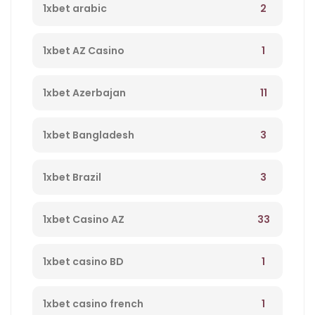
2
1xbet arabic
1
1xbet AZ Casino
11
1xbet Azerbajan
3
1xbet Bangladesh
3
1xbet Brazil
33
1xbet Casino AZ
1
1xbet casino BD
1
1xbet casino french