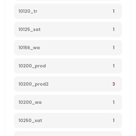
1
10120_tr
1
10125_sat
1
10156_wa
1
10200_prod
3
10200_prod2
1
10200_wa
1
10250_sat