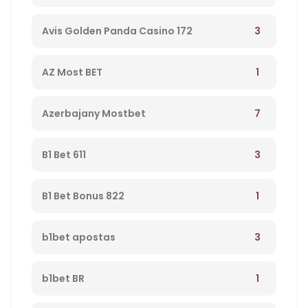
3
Avis Golden Panda Casino 172
1
AZ Most BET
7
Azerbajany Mostbet
3
B1 Bet 611
1
B1 Bet Bonus 822
3
b1bet apostas
1
b1bet BR