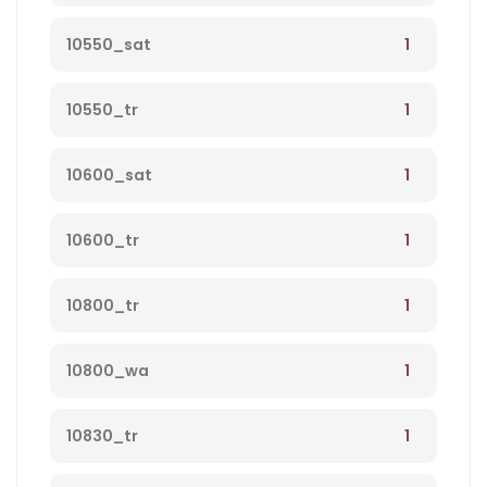
1
10550_sat
1
10550_tr
1
10600_sat
1
10600_tr
1
10800_tr
1
10800_wa
1
10830_tr