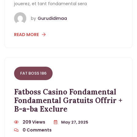
jouerez, et tant fondamental sera
by
Gurudidimaa
READ MORE
FAT BOSS 186
Fatboss Casino Fondamental
Fondamental Gratuits Offrir +
B-a-ba Exclure
209 Views
May 27, 2025
0
Comments