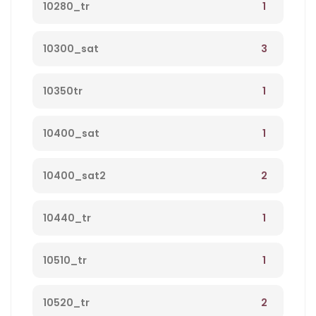
1
10280_tr
3
10300_sat
1
10350tr
1
10400_sat
2
10400_sat2
1
10440_tr
1
10510_tr
2
10520_tr