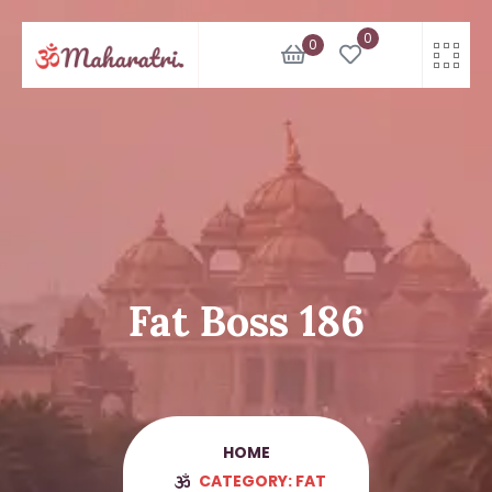
Skip
0
to
0
content
Fat Boss 186
HOME
CATEGORY: FAT