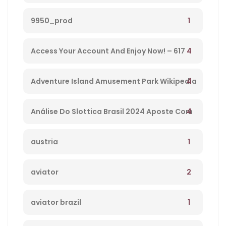
1
9950_prod
4
Access Your Account And Enjoy Now! – 617
4
Adventure Island Amusement Park Wikipedia
– 234
4
Análise Do Slottica Brasil 2024 Aposte Com
Bônus Hoje! – 647
1
austria
2
aviator
1
aviator brazil