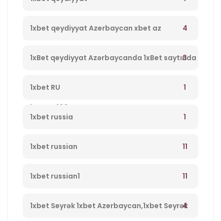
4
1xbet qeydiyyat Azerbaycan xbet az
qeydiyyat 237
3
1xBet qeydiyyat Azərbaycanda 1xBet saytında
qeydiyyatdan keçin, yeni müştərilər üçün
1
1xbet RU
bonus 490
1
1xbet russia
11
1xbet russian
11
1xbet russian1
4
1xbet Seyrək 1xbet Azerbaycan,1xbet Seyrək