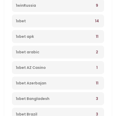
9
1winRussia
14
1xbet
11
1xbet apk
2
1xbet arabic
1
1xbet AZ Casino
11
1xbet Azerbajan
3
1xbet Bangladesh
3
1xbet Brazil