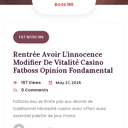
BOSS 186
FAT BOSS 186
Rentrée Avoir L’innocence
Modifier De Vitalité Casino
Fatboss Opinion Fondamental
197 Views
May 27, 2025
0
Comments
Fatboss issu se limite pas aux abords de
traditionnel nécessité casino avec offert aussi
essentiel palette de jeux moins