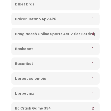
1
b1bet brazil
1
Baixar Betano Apk 426
4
Bangladesh Online Sports Activities Betting –
379
1
Bankobet
1
Basaribet
1
bbrbet colombia
1
bbrbet mx
2
Bc Crash Game 334