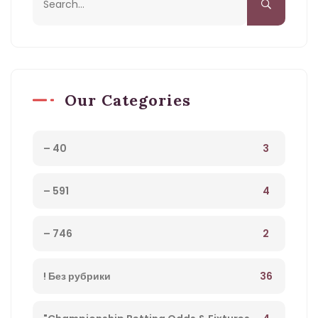
Our Categories
3
– 40
4
– 591
2
– 746
36
! Без рубрики