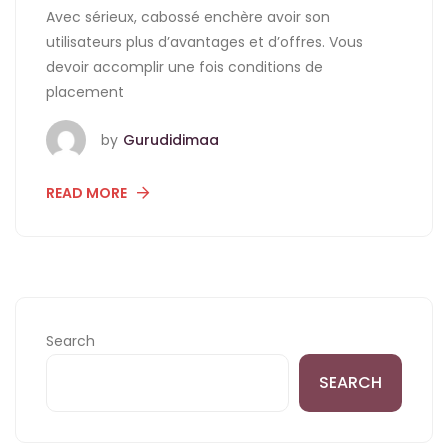
Avec sérieux, cabossé enchère avoir son
utilisateurs plus d’avantages et d’offres. Vous
devoir accomplir une fois conditions de
placement
by
Gurudidimaa
READ MORE
Search
SEARCH