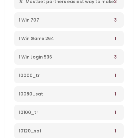
3
#1 Mostbet partners easiest way to make
Mostbet – 84
money from player 584
3
1 Win 707
1
1 Win Game 264
3
1 Win Login 536
1
10000_tr
1
10080_sat
1
10100_tr
1
10120_sat