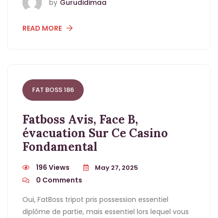
by
Gurudidimaa
READ MORE
FAT BOSS 186
Fatboss Avis, Face B,
évacuation Sur Ce Casino
Fondamental
196 Views
May 27, 2025
0
Comments
Oui, FatBoss tripot pris possession essentiel
diplôme de partie, mais essentiel lors lequel vous