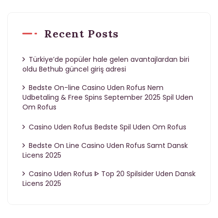
Recent Posts
Türkiye’de popüler hale gelen avantajlardan biri
oldu Bethub güncel giriş adresi
Bedste On-line Casino Uden Rofus Nem
Udbetaling & Free Spins September 2025 Spil Uden
Om Rofus
Casino Uden Rofus Bedste Spil Uden Om Rofus
Bedste On Line Casino Uden Rofus Samt Dansk
Licens 2025
Casino Uden Rofus ᐈ Top 20 Spilsider Uden Dansk
Licens 2025