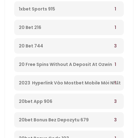
Merc Saytı, En Yaxsi Bukmeker – 723
1
1xbet Sports 915
1
20 Bet 216
3
20 Bet 744
1
20 Free Spins Without A Deposit At Ozwin
Casino – 295
1
2023 ️ Hyperlink Vào Mostbet Mobile Mới Nhất
– 521
3
20bet App 906
3
20bet Bonus Bez Depozytu 679