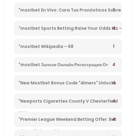
1
"mostbet En Vivo: Cara Tus Pronósticos Sobre
Directo Y Disfruta De Su Streaming" – 203
4
"mostbet Sports Betting Raise Your Odds Mz –
78
1
"mostbet Wikipedia – 68
4
"mostbet Залози Онлайн Регистрация От
България И Бонус Оферти" – 792
4
"New Mostbet Bonus Code "dimers" Unlocks
$1k+ Copa America Bonus For Soccer Betting –
4
"Newports Cigarettes County V Chesterfield
660
League Two Tv Channel, Live Steady Stream,
4
"Premier League Weekend Betting Offer: Bet
Kick-off Time – 34
£10 And Get £30 In Free Gambling Bets With