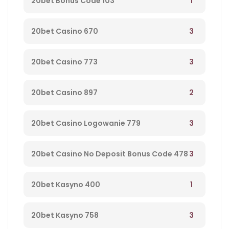
1
20bet Bonus Code 103
3
20bet Casino 670
3
20bet Casino 773
2
20bet Casino 897
3
20bet Casino Logowanie 779
3
20bet Casino No Deposit Bonus Code 478
1
20bet Kasyno 400
3
20bet Kasyno 758