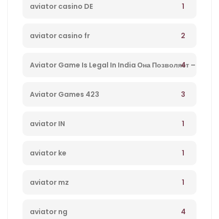
1
aviator casino DE
2
aviator casino fr
4
Aviator Game Is Legal In India Она Позволяет –
687
3
Aviator Games 423
1
aviator IN
1
aviator ke
1
aviator mz
4
aviator ng