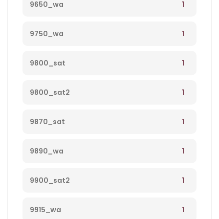
1
9650_wa
1
9750_wa
1
9800_sat
1
9800_sat2
1
9870_sat
1
9890_wa
1
9900_sat2
1
9915_wa