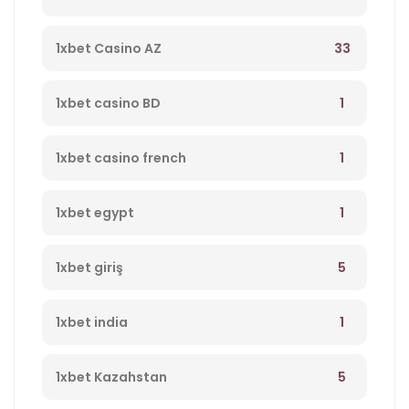
33
1xbet Casino AZ
1
1xbet casino BD
1
1xbet casino french
1
1xbet egypt
5
1xbet giriş
1
1xbet india
5
1xbet Kazahstan