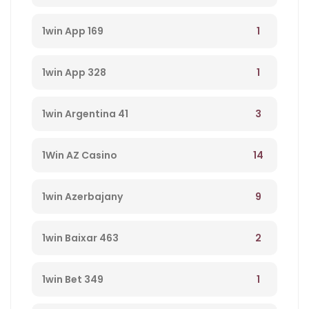
1
1win App 169
1
1win App 328
3
1win Argentina 41
14
1Win AZ Casino
9
1win Azerbajany
2
1win Baixar 463
1
1win Bet 349