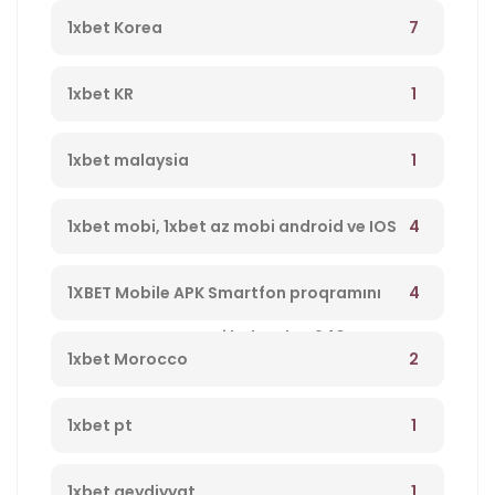
7
1xbet Korea
1
1xbet KR
1
1xbet malaysia
4
1xbet mobi, 1xbet az mobi android ve IOS
program yukle 1xbet Azerbaycan,1xbet az
4
1XBET Mobile APK Smartfon proqramını
merc saytı, en yaxsi bukmeker 940
yükləyin 994
2
1xbet Morocco
1
1xbet pt
1
1xbet qeydiyyat