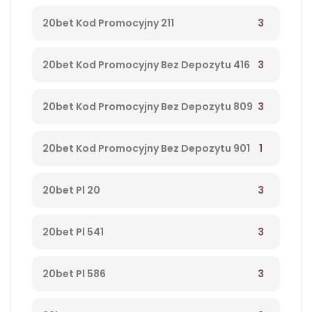
3
20bet Kod Promocyjny 211
3
20bet Kod Promocyjny Bez Depozytu 416
3
20bet Kod Promocyjny Bez Depozytu 809
1
20bet Kod Promocyjny Bez Depozytu 901
3
20bet Pl 20
3
20bet Pl 541
3
20bet Pl 586