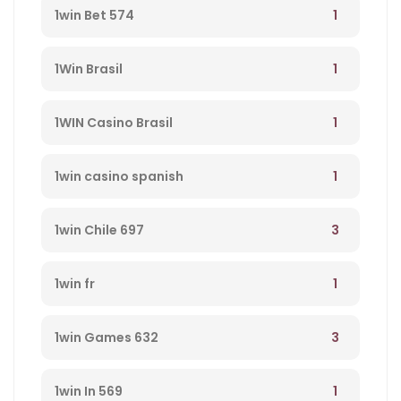
1
1win Bet 574
1
1Win Brasil
1
1WIN Casino Brasil
1
1win casino spanish
3
1win Chile 697
1
1win fr
3
1win Games 632
1
1win In 569