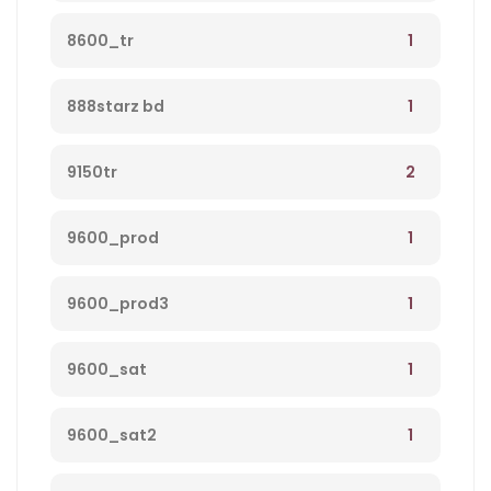
1
8600_tr
1
888starz bd
2
9150tr
1
9600_prod
1
9600_prod3
1
9600_sat
1
9600_sat2