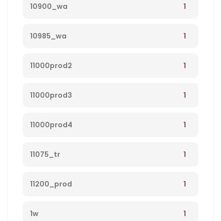
1
10900_wa
1
10985_wa
1
11000prod2
1
11000prod3
1
11000prod4
1
11075_tr
1
11200_prod
1
1w