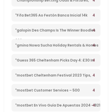
4
"Championship Betting Odds & Fixtures,
Football England – 27
4
"Fifa Bet365 Ao Festón Banca Inicial 14k
Playpix #mostbet 25 05 23 Vamos Forrar!" –
4
"galopin Des Champs Is The Winner Boodles
833
Cheltenham Platinum Cup 2023 – 962
4
"gmina Nowa Sucha Holiday Rentals & Homes
Masovian Voivodeship, Poland" – 330
4
"Guess 365 Cheltenham Picks Day 4: £30 In
Free Bets Code 'tsport' – 865
4
"mostbet Cheltenham Festival 2023 Tips,
Preview, Bog & Nrnb – 1
4
"mostbet Customer Services – 500
4
"mostbet En Vivo Guía De Apuestas 2024 – 821