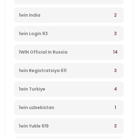
2
1win India
3
1win Login 93
14
1WIN Official In Russia
3
1win Registratsiya 611
4
1win Turkiye
1
1win uzbekistan
3
1win Yukle 619