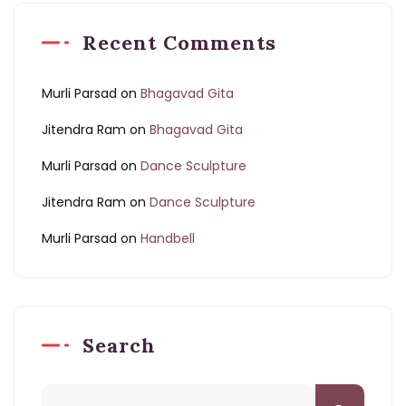
Recent Comments
Murli Parsad
on
Bhagavad Gita
Jitendra Ram
on
Bhagavad Gita
Murli Parsad
on
Dance Sculpture
Jitendra Ram
on
Dance Sculpture
Murli Parsad
on
Handbell
Search