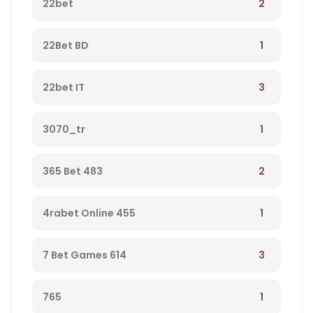
2
22bet
1
22Bet BD
3
22bet IT
1
3070_tr
2
365 Bet 483
1
4rabet Online 455
3
7 Bet Games 614
1
765