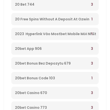
3
20 Bet 744
1
20 Free Spins Without A Deposit At Ozwin
Casino – 295
1
2023 ️ Hyperlink Vào Mostbet Mobile Mới Nhất
– 521
3
20bet App 906
3
20bet Bonus Bez Depozytu 679
1
20bet Bonus Code 103
3
20bet Casino 670
3
20bet Casino 773