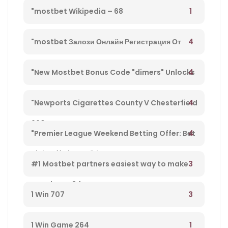
78
1
"mostbet Wikipedia – 68
4
"mostbet Залози Онлайн Регистрация От
България И Бонус Оферти" – 792
4
"New Mostbet Bonus Code "dimers" Unlocks
$1k+ Copa America Bonus For Soccer Betting –
4
"Newports Cigarettes County V Chesterfield
660
League Two Tv Channel, Live Steady Stream,
4
"Premier League Weekend Betting Offer: Bet
Kick-off Time – 34
£10 And Get £30 In Free Gambling Bets With
3
#1 Mostbet partners easiest way to make
Mostbet – 84
money from player 584
3
1 Win 707
1
1 Win Game 264