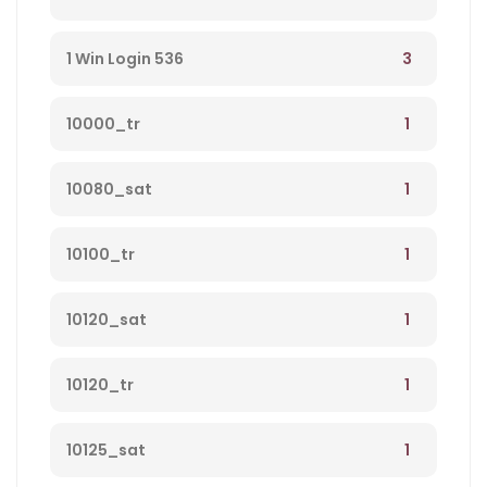
3
1 Win Login 536
1
10000_tr
1
10080_sat
1
10100_tr
1
10120_sat
1
10120_tr
1
10125_sat