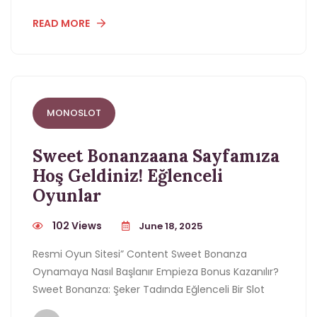
READ MORE
MONOSLOT
Sweet Bonanzaana Sayfamıza
Hoş Geldiniz! Eğlenceli
Oyunlar
102 Views
June 18, 2025
Resmi Oyun Sitesi” Content Sweet Bonanza
Oynamaya Nasıl Başlanır Empieza Bonus Kazanılır?
Sweet Bonanza: Şeker Tadında Eğlenceli Bir Slot