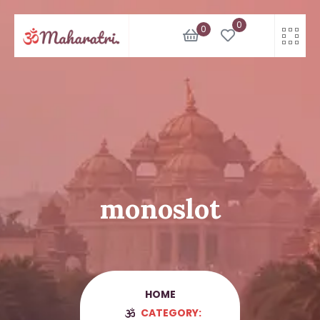
Skip
0
to
0
content
monoslot
HOME
CATEGORY: