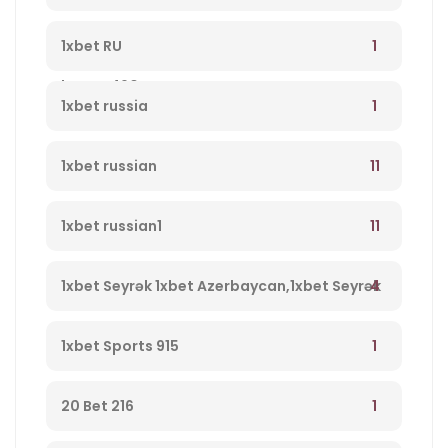
qeydiyyatdan keçin, yeni müştərilər üçün
1
1xbet RU
bonus 490
1
1xbet russia
11
1xbet russian
11
1xbet russian1
4
1xbet Seyrək 1xbet Azerbaycan,1xbet Seyrək
Merc Saytı, En Yaxsi Bukmeker – 723
1
1xbet Sports 915
1
20 Bet 216