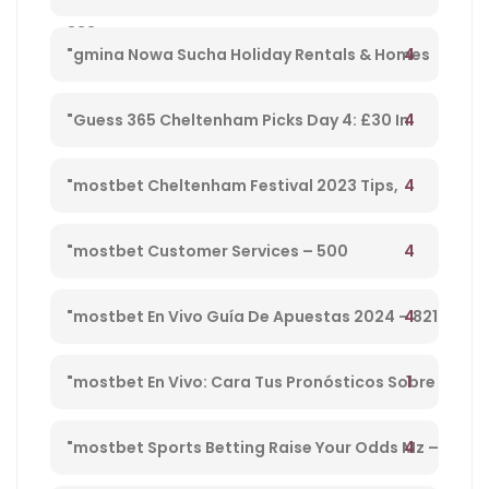
833
Cheltenham Platinum Cup 2023 – 962
4
"gmina Nowa Sucha Holiday Rentals & Homes
Masovian Voivodeship, Poland" – 330
4
"Guess 365 Cheltenham Picks Day 4: £30 In
Free Bets Code 'tsport' – 865
4
"mostbet Cheltenham Festival 2023 Tips,
Preview, Bog & Nrnb – 1
4
"mostbet Customer Services – 500
4
"mostbet En Vivo Guía De Apuestas 2024 – 821
1
"mostbet En Vivo: Cara Tus Pronósticos Sobre
Directo Y Disfruta De Su Streaming" – 203
4
"mostbet Sports Betting Raise Your Odds Mz –