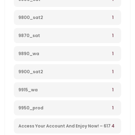
1
9800_sat2
1
9870_sat
1
9890_wa
1
9900_sat2
1
9915_wa
1
9950_prod
4
Access Your Account And Enjoy Now! – 617