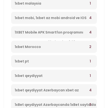
1
1xbet malaysia
4
1xbet mobi, 1xbet az mobi android ve IOS
program yukle 1xbet Azerbaycan,1xbet az
4
1XBET Mobile APK Smartfon proqramını
merc saytı, en yaxsi bukmeker 940
yükləyin 994
2
1xbet Morocco
1
1xbet pt
1
1xbet qeydiyyat
4
1xbet qeydiyyat Azerbaycan xbet az
qeydiyyat 237
3
1xBet qeydiyyat Azərbaycanda 1xBet saytında