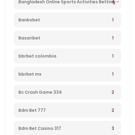
4
Bangladesh Online Sports Activities Betting –
379
1
Bankobet
1
Basaribet
1
bbrbet colombia
1
bbrbet mx
2
Bc Crash Game 334
2
Bdm Bet 777
3
Bdm Bet Casino 317