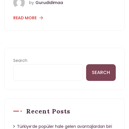
by
Gurudidimaa
READ MORE
Search
SEARCH
Recent Posts
Türkiye’de popüler hale gelen avantajlardan biri