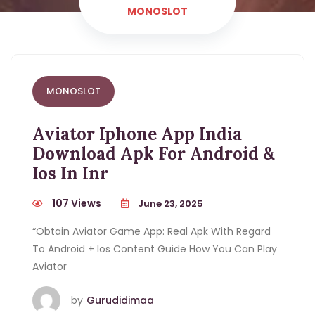
MONOSLOT
MONOSLOT
Aviator Iphone App India
Download Apk For Android &
Ios In Inr
107 Views
June 23, 2025
“Obtain Aviator Game App: Real Apk With Regard
To Android + Ios Content Guide How You Can Play
Aviator
by
Gurudidimaa