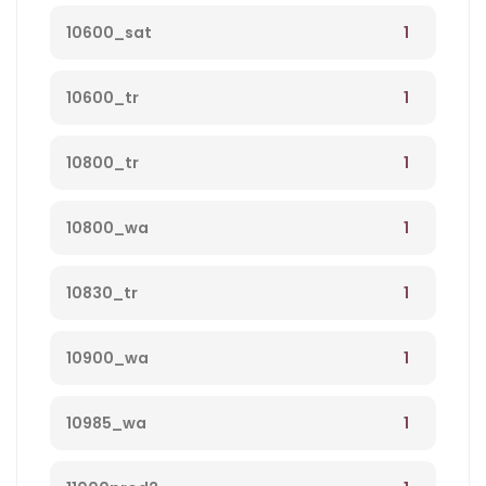
1
10600_sat
1
10600_tr
1
10800_tr
1
10800_wa
1
10830_tr
1
10900_wa
1
10985_wa