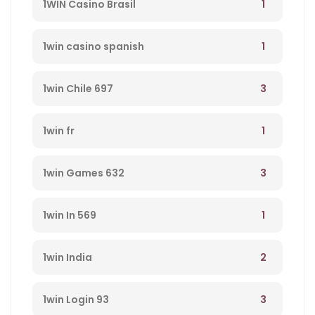
1
1WIN Casino Brasil
1
1win casino spanish
3
1win Chile 697
1
1win fr
3
1win Games 632
1
1win In 569
2
1win India
3
1win Login 93