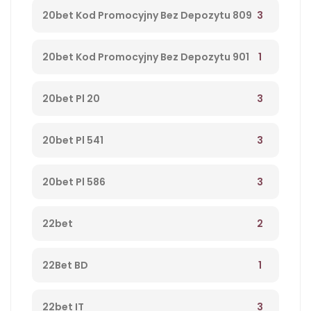
3
20bet Kod Promocyjny Bez Depozytu 809
1
20bet Kod Promocyjny Bez Depozytu 901
3
20bet Pl 20
3
20bet Pl 541
3
20bet Pl 586
2
22bet
1
22Bet BD
3
22bet IT