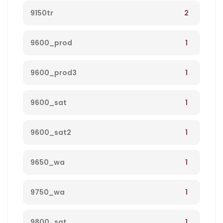
2
9150tr
1
9600_prod
1
9600_prod3
1
9600_sat
1
9600_sat2
1
9650_wa
1
9750_wa
1
9800_sat