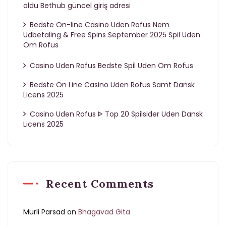
oldu Bethub güncel giriş adresi
Bedste On-line Casino Uden Rofus Nem
Udbetaling & Free Spins September 2025 Spil Uden
Om Rofus
Casino Uden Rofus Bedste Spil Uden Om Rofus
Bedste On Line Casino Uden Rofus Samt Dansk
Licens 2025
Casino Uden Rofus ᐈ Top 20 Spilsider Uden Dansk
Licens 2025
Recent Comments
Murli Parsad
on
Bhagavad Gita