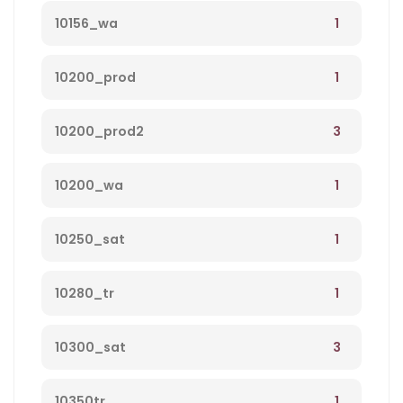
1
10156_wa
1
10200_prod
3
10200_prod2
1
10200_wa
1
10250_sat
1
10280_tr
3
10300_sat
1
10350tr