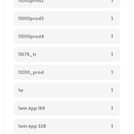
1
11000prod2
1
11000prod3
1
11000prod4
1
11075_tr
1
11200_prod
1
1w
1
1win App 169
1
1win App 328