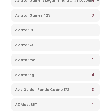
4
Aviator Game Is Legal In India Она Позволяет –
687
3
Aviator Games 423
1
aviator IN
1
aviator ke
1
aviator mz
4
aviator ng
3
Avis Golden Panda Casino 172
1
AZ Most BET