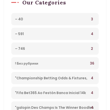
Our Categories
3
– 40
4
– 591
2
– 746
36
! Без рубрики
4
"Championship Betting Odds & Fixtures,
Football England – 27
4
"Fifa Bet365 Ao Festón Banca Inicial 14k
Playpix #mostbet 25 05 23 Vamos Forrar!" –
4
"galopin Des Champs Is The Winner Boodles