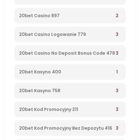
2
20bet Casino 897
3
20bet Casino Logowanie 779
3
20bet Casino No Deposit Bonus Code 478
1
20bet Kasyno 400
3
20bet Kasyno 758
3
20bet Kod Promocyjny 211
3
20bet Kod Promocyjny Bez Depozytu 416