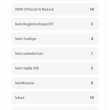
14
1WIN Official In Russia
3
1win Registratsiya 611
4
1win Turkiye
1
1win uzbekistan
3
1win Yukle 619
9
1winRussia
14
1xbet