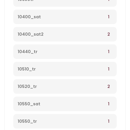
1
10400_sat
2
10400_sat2
1
10440_tr
1
10510_tr
2
10520_tr
1
10550_sat
1
10550_tr