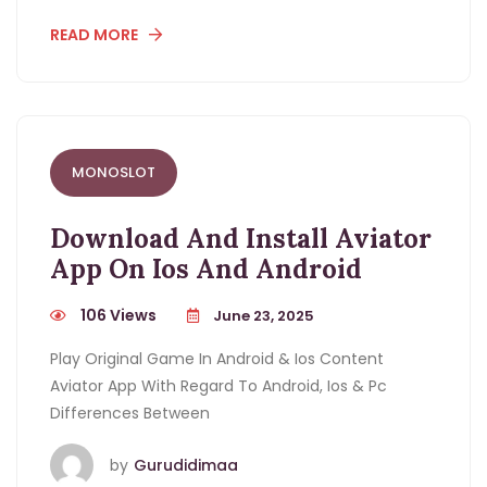
READ MORE
MONOSLOT
Download And Install Aviator
App On Ios And Android
106 Views
June 23, 2025
Play Original Game In Android & Ios Content
Aviator App With Regard To Android, Ios & Pc
Differences Between
by
Gurudidimaa