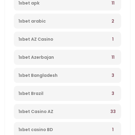
11
1xbet apk
2
1xbet arabic
1
1xbet AZ Casino
11
1xbet Azerbajan
3
1xbet Bangladesh
3
1xbet Brazil
33
1xbet Casino AZ
1
1xbet casino BD