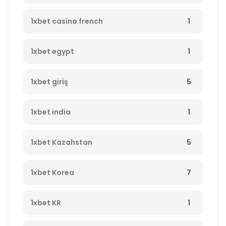
1
1xbet casino french
1
1xbet egypt
5
1xbet giriş
1
1xbet india
5
1xbet Kazahstan
7
1xbet Korea
1
1xbet KR