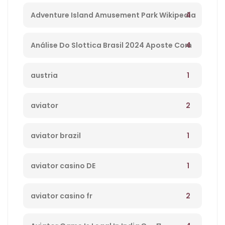
4
Adventure Island Amusement Park Wikipedia
– 234
4
Análise Do Slottica Brasil 2024 Aposte Com
Bônus Hoje! – 647
1
austria
2
aviator
1
aviator brazil
1
aviator casino DE
2
aviator casino fr