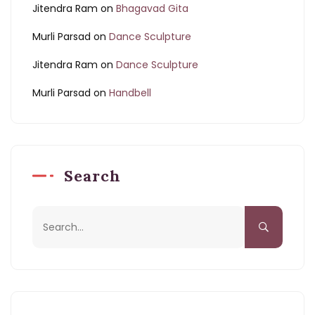
Jitendra Ram
on
Bhagavad Gita
Murli Parsad
on
Dance Sculpture
Jitendra Ram
on
Dance Sculpture
Murli Parsad
on
Handbell
Search