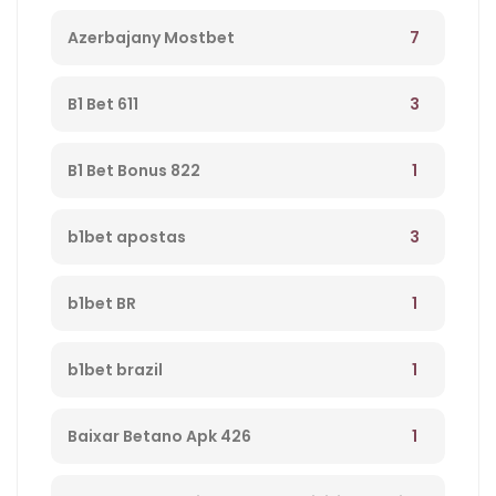
7
Azerbajany Mostbet
3
B1 Bet 611
1
B1 Bet Bonus 822
3
b1bet apostas
1
b1bet BR
1
b1bet brazil
1
Baixar Betano Apk 426