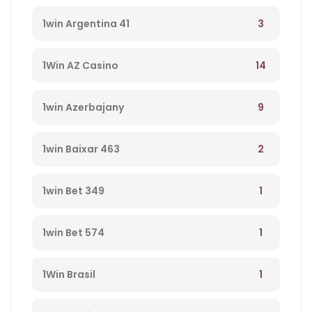
3
1win Argentina 41
14
1Win AZ Casino
9
1win Azerbajany
2
1win Baixar 463
1
1win Bet 349
1
1win Bet 574
1
1Win Brasil