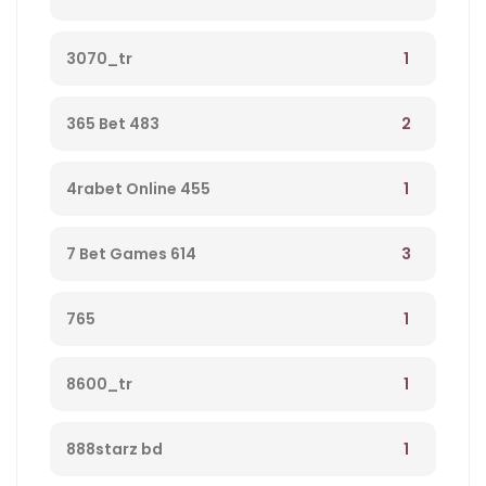
1
3070_tr
2
365 Bet 483
1
4rabet Online 455
3
7 Bet Games 614
1
765
1
8600_tr
1
888starz bd