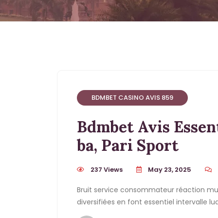
BDMBET CASINO AVIS 859
Bdmbet Avis Essent
ba, Pari Sport
237 Views
May 23, 2025
Bruit service consommateur réaction m
diversifiées en font essentiel intervalle lu