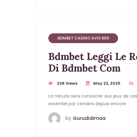
BDMBET CASINO AVIS 859
Bdmbet Leggi Le Re
Di Bdmbet Com
238 Views
May 23, 2025
La minute sera consacrer aux jeux de casi
essentiel par certains depuis encore
by
Gurudidimaa