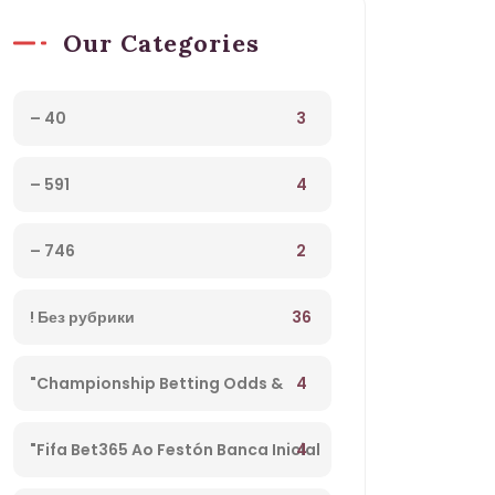
Our Categories
3
– 40
4
– 591
2
– 746
36
! Без рубрики
4
"Championship Betting Odds &
Fixtures, Football England – 27
4
"Fifa Bet365 Ao Festón Banca Inicial