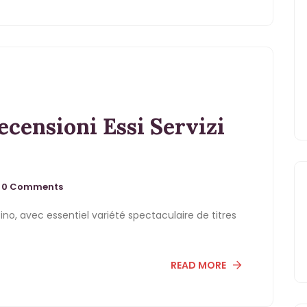
censioni Essi Servizi
0
Comments
no, avec essentiel variété spectaculaire de titres
READ MORE