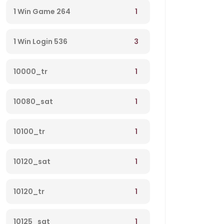
1
1 Win Game 264
3
1 Win Login 536
1
10000_tr
1
10080_sat
1
10100_tr
1
10120_sat
1
10120_tr
1
10125_sat