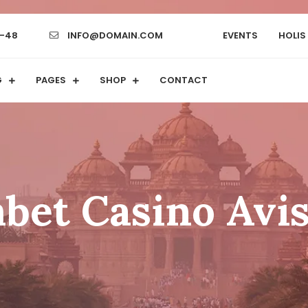
-48
INFO@DOMAIN.COM
EVENTS
HOLIS
G
PAGES
SHOP
CONTACT
bet Casino Avis