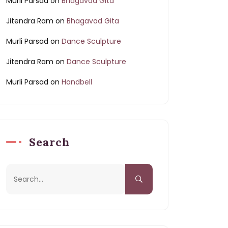
Murli Parsad
on
Bhagavad Gita
Jitendra Ram
on
Bhagavad Gita
Murli Parsad
on
Dance Sculpture
Jitendra Ram
on
Dance Sculpture
Murli Parsad
on
Handbell
Search