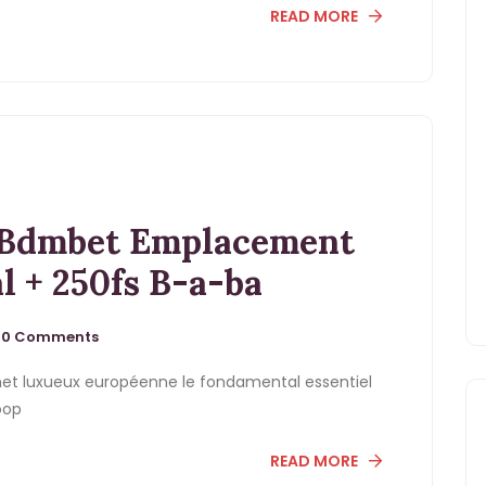
READ MORE
 Bdmbet Emplacement
l + 250fs B-a-ba
0
Comments
mmet luxueux européenne le fondamental essentiel
oop
READ MORE