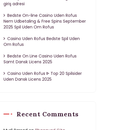
giriş adresi
Bedste On-line Casino Uden Rofus
Nem Udbetaling & Free Spins September
2025 Spil Uden Om Rofus
Casino Uden Rofus Bedste Spil Uden
Om Rofus
Bedste On Line Casino Uden Rofus
Samt Dansk Licens 2025
Casino Uden Rofus ᐈ Top 20 Spilsider
Uden Dansk Licens 2025
Recent Comments