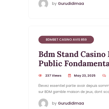
by
Gurudidimaa
BDMBET CASINO AVIS 859
Bdm Stand Casino
Public Fondamenta
237 Views
May 23, 2025
Élevez essentiel partie avoir depuis so
sur BDM gamble maison de jeux, dont sc
by
Gurudidimaa