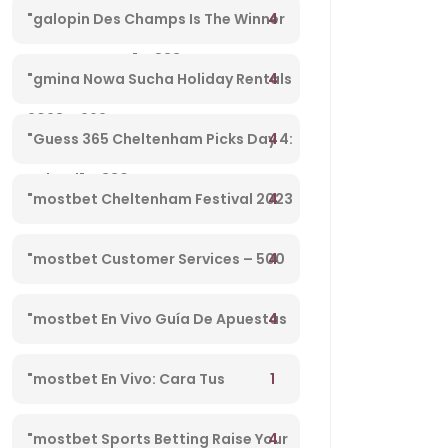
14k Playpix #mostbet 25 05 23
4
"galopin Des Champs Is The Winner
Vamos Forrar!" – 833
Boodles Cheltenham Platinum Cup
4
"gmina Nowa Sucha Holiday Rentals
2023 – 962
& Homes Masovian Voivodeship,
4
"Guess 365 Cheltenham Picks Day 4:
Poland" – 330
£30 In Free Bets Code 'tsport' – 865
4
"mostbet Cheltenham Festival 2023
Tips, Preview, Bog & Nrnb – 1
4
"mostbet Customer Services – 500
4
"mostbet En Vivo Guía De Apuestas
2024 – 821
1
"mostbet En Vivo: Cara Tus
Pronósticos Sobre Directo Y Disfruta
4
"mostbet Sports Betting Raise Your