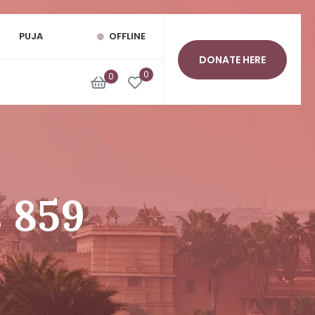
PUJA
OFFLINE
DONATE HERE
0
0
 859