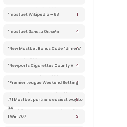
De Su Streaming" – 203
Odds Mz – 78
1
"mostbet Wikipedia – 68
4
"mostbet Залози Онлайн
Регистрация От България И Бонус
4
"New Mostbet Bonus Code "dimers"
Оферти" – 792
Unlocks $1k+ Copa America Bonus
4
"Newports Cigarettes County V
For Soccer Betting – 660
Chesterfield League Two Tv Channel,
4
"Premier League Weekend Betting
Live Steady Stream, Kick-off Time –
Offer: Bet £10 And Get £30 In Free
3
#1 Mostbet partners easiest way to
34
Gambling Bets With Mostbet – 84
make money from player 584
3
1 Win 707