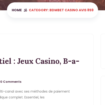
HOME
CATEGORY: BDMBET CASINO AVIS 859
iel : Jeux Casino, B-a-
0
Comments
ulti-canal avec ses méthodes de paiement
dique complet. Essentiel, les