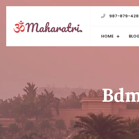
Skip
to
987-879-428
content
HOME
BLO
Bdm