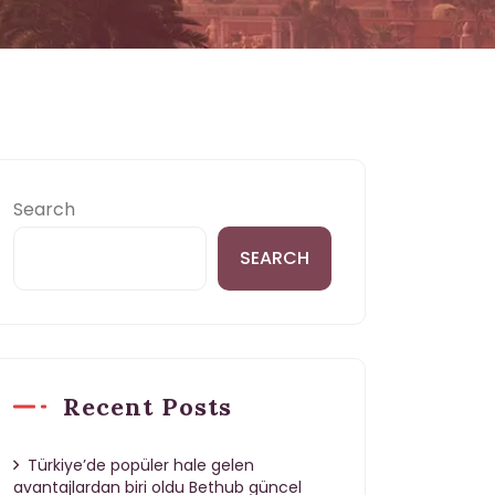
Search
SEARCH
Recent Posts
Türkiye’de popüler hale gelen
avantajlardan biri oldu Bethub güncel