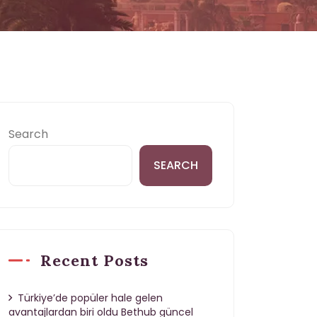
Search
SEARCH
Recent Posts
Türkiye’de popüler hale gelen
avantajlardan biri oldu Bethub güncel