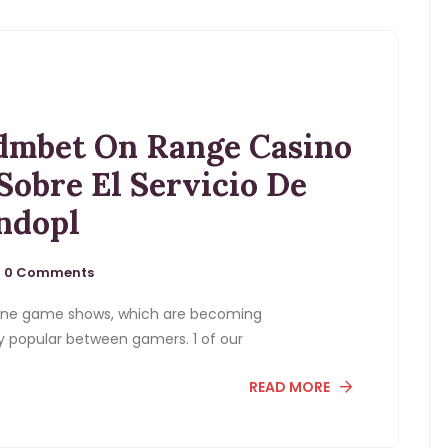
dmbet On Range Casino
Sobre El Servicio De
ndopl
0
Comments
online game shows, which are becoming
 popular between gamers. 1 of our
READ MORE