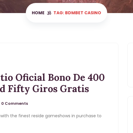
HOME
TAG: BDMBET CASINO
io Oficial Bono De 400
 Fifty Giros Gratis
0
Comments
ed with the finest reside gameshows in purchase to