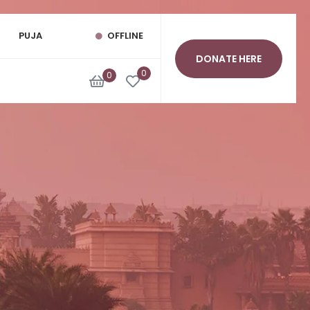
PUJA
OFFLINE
DONATE HERE
0
0