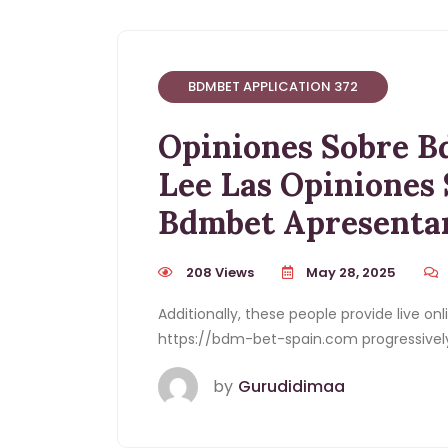
BDMBET APPLICATION 372
Opiniones Sobre B
Lee Las Opiniones 
Bdmbet Apresenta
208 Views
May 28, 2025
Additionally, these people provide live 
https://bdm-bet-spain.com progressively
by
Gurudidimaa