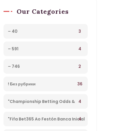
Our Categories
3
– 40
4
– 591
2
– 746
36
! Без рубрики
4
"Championship Betting Odds &
Fixtures, Football England – 27
4
"Fifa Bet365 Ao Festón Banca Inicial