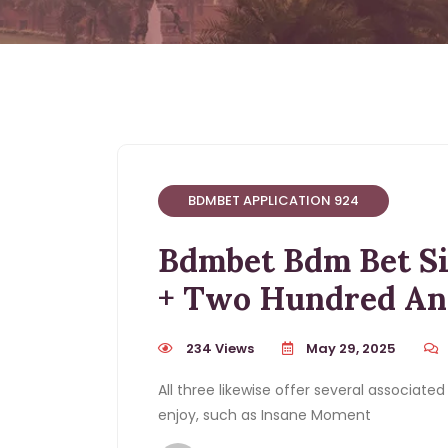
BDMBET APPLICATION 924
Bdmbet Bdm Bet Sit
+ Two Hundred And
234 Views
May 29, 2025
All three likewise offer several associat
enjoy, such as Insane Moment