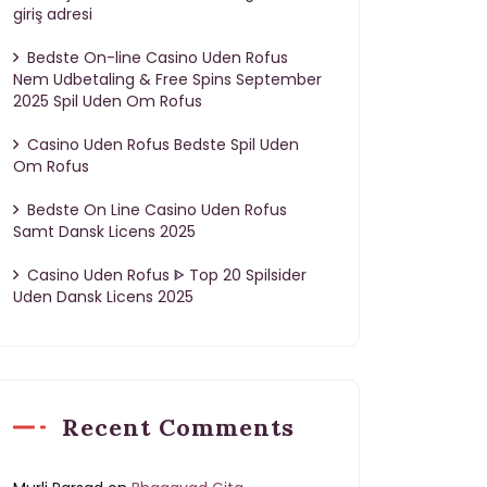
giriş adresi
Bedste On-line Casino Uden Rofus
Nem Udbetaling & Free Spins September
2025 Spil Uden Om Rofus
Casino Uden Rofus Bedste Spil Uden
Om Rofus
Bedste On Line Casino Uden Rofus
Samt Dansk Licens 2025
Casino Uden Rofus ᐈ Top 20 Spilsider
Uden Dansk Licens 2025
Recent Comments