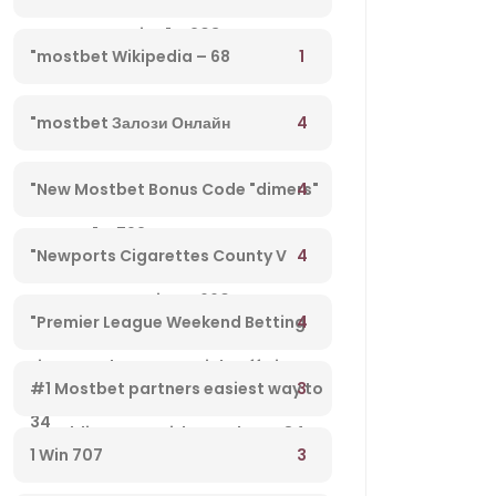
De Su Streaming" – 203
Odds Mz – 78
1
"mostbet Wikipedia – 68
4
"mostbet Залози Онлайн
Регистрация От България И Бонус
4
"New Mostbet Bonus Code "dimers"
Оферти" – 792
Unlocks $1k+ Copa America Bonus
4
"Newports Cigarettes County V
For Soccer Betting – 660
Chesterfield League Two Tv Channel,
4
"Premier League Weekend Betting
Live Steady Stream, Kick-off Time –
Offer: Bet £10 And Get £30 In Free
3
#1 Mostbet partners easiest way to
34
Gambling Bets With Mostbet – 84
make money from player 584
3
1 Win 707