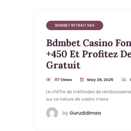
BDMBET RETRAIT 564
Bdmbet Casino Fon
+450 Et Profitez D
Gratuit
117 Views
May 28, 2025
Le chiffre de méthodes de rembourseme
sur ce nature de casino n’sera
by
Gurudidimaa