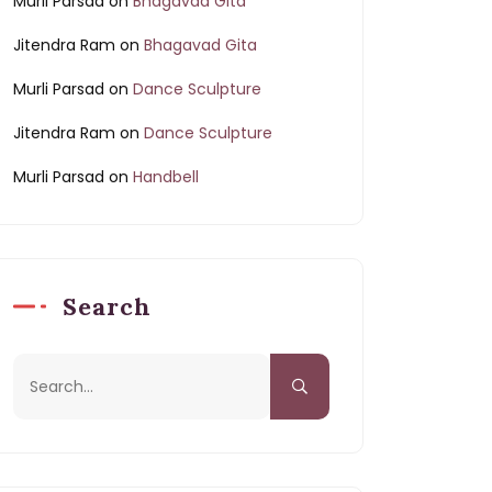
Murli Parsad
on
Bhagavad Gita
Jitendra Ram
on
Bhagavad Gita
Murli Parsad
on
Dance Sculpture
Jitendra Ram
on
Dance Sculpture
Murli Parsad
on
Handbell
Search