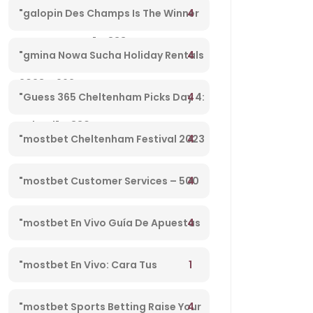
14k Playpix #mostbet 25 05 23
4
"galopin Des Champs Is The Winner
Vamos Forrar!" – 833
Boodles Cheltenham Platinum Cup
4
"gmina Nowa Sucha Holiday Rentals
2023 – 962
& Homes Masovian Voivodeship,
4
"Guess 365 Cheltenham Picks Day 4:
Poland" – 330
£30 In Free Bets Code 'tsport' – 865
4
"mostbet Cheltenham Festival 2023
Tips, Preview, Bog & Nrnb – 1
4
"mostbet Customer Services – 500
4
"mostbet En Vivo Guía De Apuestas
2024 – 821
1
"mostbet En Vivo: Cara Tus
Pronósticos Sobre Directo Y Disfruta
4
"mostbet Sports Betting Raise Your