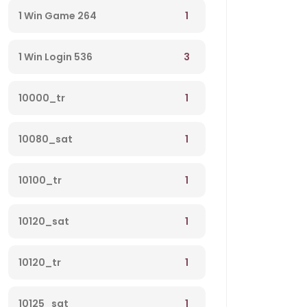
1
1 Win Game 264
3
1 Win Login 536
1
10000_tr
1
10080_sat
1
10100_tr
1
10120_sat
1
10120_tr
1
10125_sat