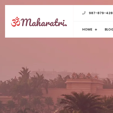
Skip
to
987-879-428
content
HOME
BLO