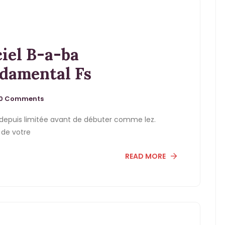
ciel B-a-ba
damental Fs
0
Comments
 depuis limitée avant de débuter comme lez.
r de votre
READ MORE