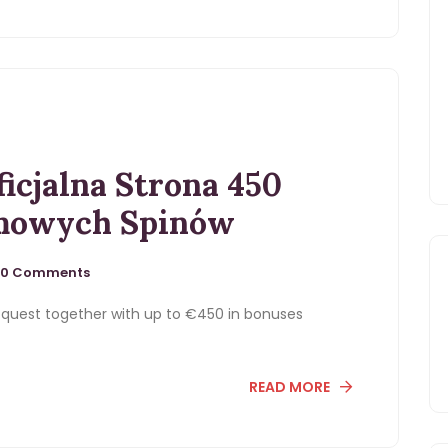
icjalna Strona 450
mowych Spinów
0
Comments
quest together with up to €450 in bonuses
READ MORE