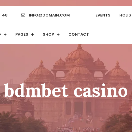
-48
INFO@DOMAIN.COM
EVENTS
HOLIS
G
PAGES
SHOP
CONTACT
bdmbet casino