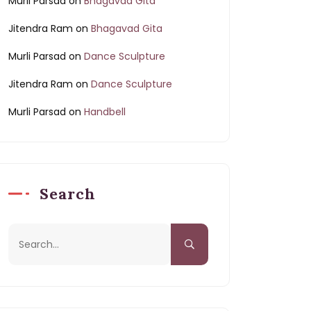
Murli Parsad
on
Bhagavad Gita
Jitendra Ram
on
Bhagavad Gita
Murli Parsad
on
Dance Sculpture
Jitendra Ram
on
Dance Sculpture
Murli Parsad
on
Handbell
Search