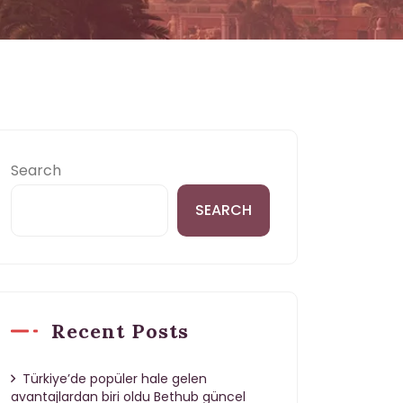
Search
SEARCH
Recent Posts
Türkiye’de popüler hale gelen
avantajlardan biri oldu Bethub güncel