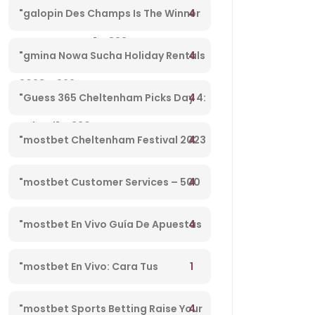
14k Playpix #mostbet 25 05 23
4
"galopin Des Champs Is The Winner
Vamos Forrar!" – 833
Boodles Cheltenham Platinum Cup
4
"gmina Nowa Sucha Holiday Rentals
2023 – 962
& Homes Masovian Voivodeship,
4
"Guess 365 Cheltenham Picks Day 4:
Poland" – 330
£30 In Free Bets Code 'tsport' – 865
4
"mostbet Cheltenham Festival 2023
Tips, Preview, Bog & Nrnb – 1
4
"mostbet Customer Services – 500
4
"mostbet En Vivo Guía De Apuestas
2024 – 821
1
"mostbet En Vivo: Cara Tus
Pronósticos Sobre Directo Y Disfruta
4
"mostbet Sports Betting Raise Your