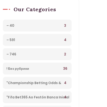
Our Categories
3
– 40
4
– 591
2
– 746
36
! Без рубрики
4
"Championship Betting Odds &
Fixtures, Football England – 27
4
"Fifa Bet365 Ao Festón Banca Inicial