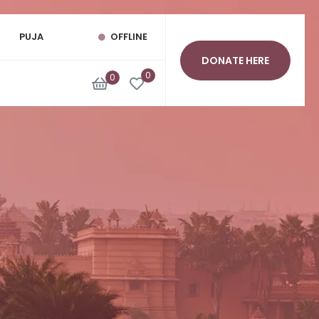
PUJA
OFFLINE
DONATE HERE
0
0