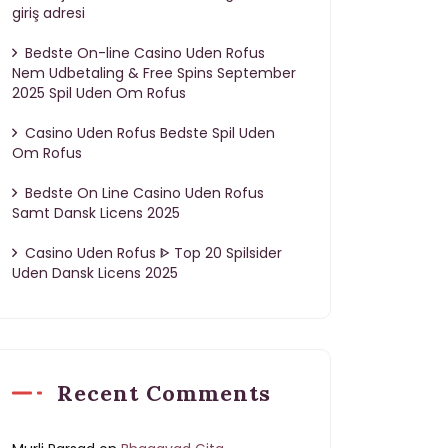
giriş adresi
Bedste On-line Casino Uden Rofus
Nem Udbetaling & Free Spins September
2025 Spil Uden Om Rofus
Casino Uden Rofus Bedste Spil Uden
Om Rofus
Bedste On Line Casino Uden Rofus
Samt Dansk Licens 2025
Casino Uden Rofus ᐈ Top 20 Spilsider
Uden Dansk Licens 2025
Recent Comments