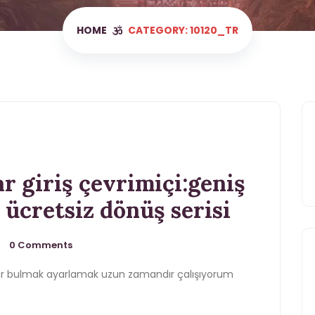
HOME
CATEGORY: 10120_TR
 giriş çevrimiçi:geniş
 ücretsiz dönüş serisi
0
Comments
k var bulmak ayarlamak uzun zamandır çalışıyorum