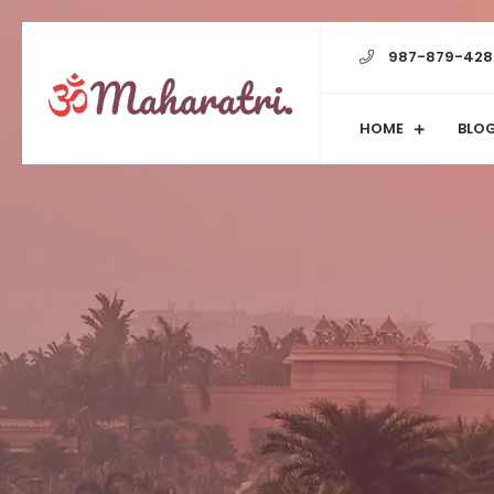
Skip
to
987-879-428
content
HOME
BLO