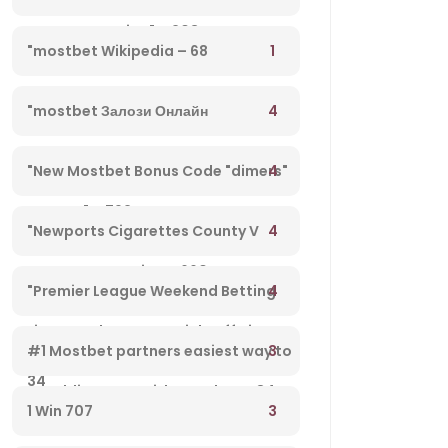
De Su Streaming" – 203
Odds Mz – 78
1
"mostbet Wikipedia – 68
4
"mostbet Залози Онлайн
Регистрация От България И Бонус
4
"New Mostbet Bonus Code "dimers"
Оферти" – 792
Unlocks $1k+ Copa America Bonus
4
"Newports Cigarettes County V
For Soccer Betting – 660
Chesterfield League Two Tv Channel,
4
"Premier League Weekend Betting
Live Steady Stream, Kick-off Time –
Offer: Bet £10 And Get £30 In Free
3
#1 Mostbet partners easiest way to
34
Gambling Bets With Mostbet – 84
make money from player 584
3
1 Win 707