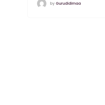
by
Gurudidimaa