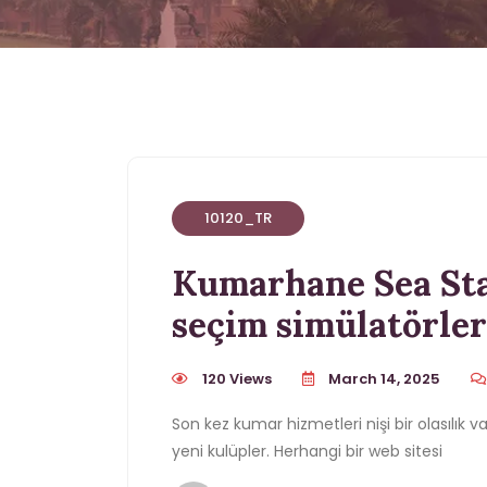
10120_TR
Kumarhane Sea Star
seçim simülatörler
120 Views
March 14, 2025
Son kez kumar hizmetleri nişi bir olasılı
yeni kulüpler. Herhangi bir web sitesi