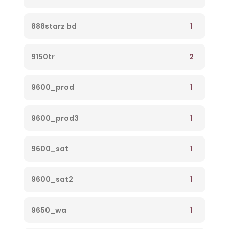
1
888starz bd
2
9150tr
1
9600_prod
1
9600_prod3
1
9600_sat
1
9600_sat2
1
9650_wa