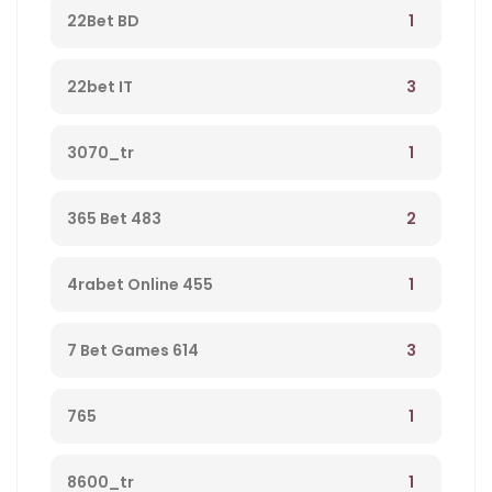
1
22Bet BD
3
22bet IT
1
3070_tr
2
365 Bet 483
1
4rabet Online 455
3
7 Bet Games 614
1
765
1
8600_tr