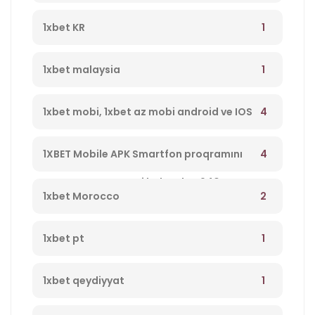
1
1xbet KR
1
1xbet malaysia
4
1xbet mobi, 1xbet az mobi android ve IOS
program yukle 1xbet Azerbaycan,1xbet az
4
1XBET Mobile APK Smartfon proqramını
merc saytı, en yaxsi bukmeker 940
yükləyin 994
2
1xbet Morocco
1
1xbet pt
1
1xbet qeydiyyat