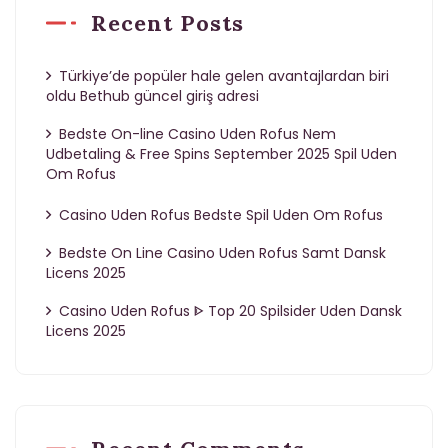
Recent Posts
Türkiye’de popüler hale gelen avantajlardan biri
oldu Bethub güncel giriş adresi
Bedste On-line Casino Uden Rofus Nem
Udbetaling & Free Spins September 2025 Spil Uden
Om Rofus
Casino Uden Rofus Bedste Spil Uden Om Rofus
Bedste On Line Casino Uden Rofus Samt Dansk
Licens 2025
Casino Uden Rofus ᐈ Top 20 Spilsider Uden Dansk
Licens 2025