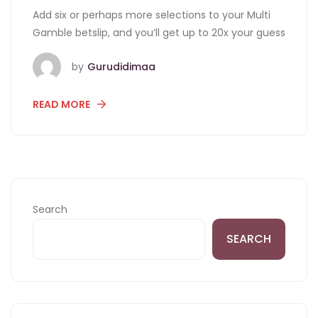
Add six or perhaps more selections to your Multi
Gamble betslip, and you’ll get up to 20x your guess
by
Gurudidimaa
READ MORE
Search
SEARCH