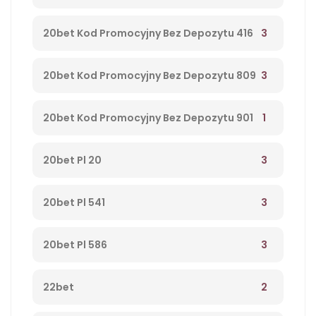
3
20bet Kod Promocyjny Bez Depozytu 416
3
20bet Kod Promocyjny Bez Depozytu 809
1
20bet Kod Promocyjny Bez Depozytu 901
3
20bet Pl 20
3
20bet Pl 541
3
20bet Pl 586
2
22bet