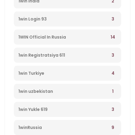
2
1win India
3
1win Login 93
14
1WIN Official In Russia
3
1win Registratsiya 611
4
1win Turkiye
1
1win uzbekistan
3
1win Yukle 619
9
1winRussia