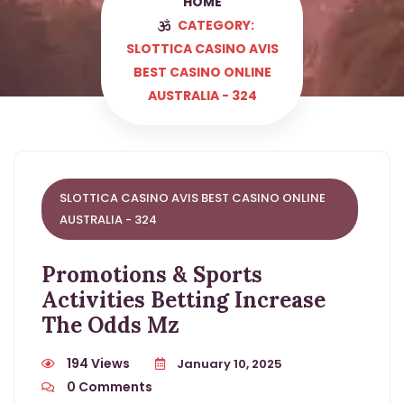
HOME
CATEGORY:
SLOTTICA CASINO AVIS
BEST CASINO ONLINE
AUSTRALIA - 324
SLOTTICA CASINO AVIS BEST CASINO ONLINE
AUSTRALIA - 324
Promotions & Sports
Activities Betting Increase
The Odds Mz
194 Views
January 10, 2025
0
Comments