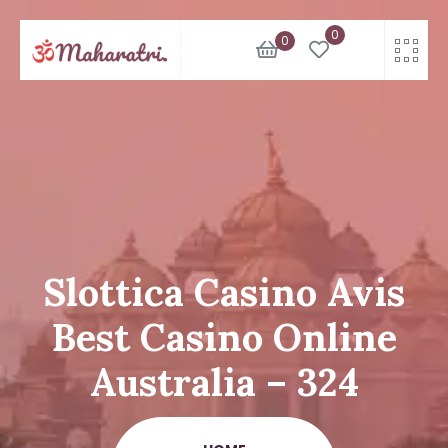
Skip
0
to
0
content
Slottica Casino Avis
Best Casino Online
Australia – 324