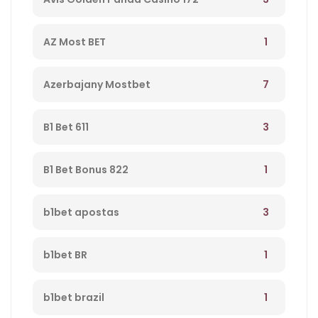
1
AZ Most BET
7
Azerbajany Mostbet
3
B1 Bet 611
1
B1 Bet Bonus 822
3
b1bet apostas
1
b1bet BR
1
b1bet brazil