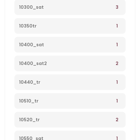
3
10300_sat
1
10350tr
1
10400_sat
2
10400_sat2
1
10440_tr
1
10510_tr
2
10520_tr
1
10550_sat