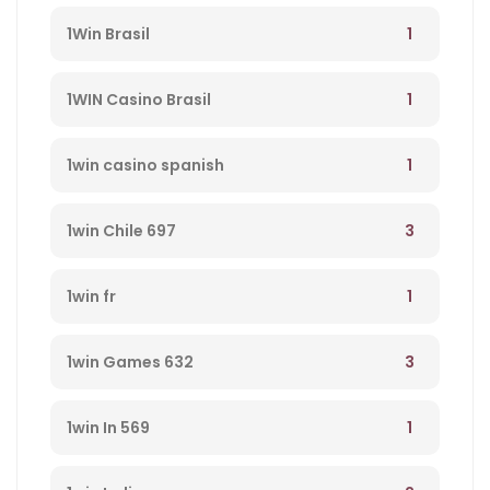
1
1Win Brasil
1
1WIN Casino Brasil
1
1win casino spanish
3
1win Chile 697
1
1win fr
3
1win Games 632
1
1win In 569