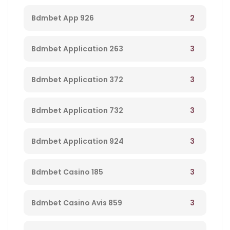
2
Bdmbet App 926
3
Bdmbet Application 263
3
Bdmbet Application 372
3
Bdmbet Application 732
3
Bdmbet Application 924
3
Bdmbet Casino 185
3
Bdmbet Casino Avis 859