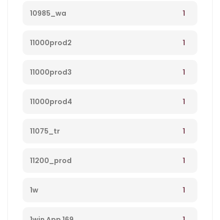
1
10985_wa
1
11000prod2
1
11000prod3
1
11000prod4
1
11075_tr
1
11200_prod
1
1w
1
1win App 169