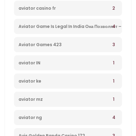
2
aviator casino fr
4
Aviator Game Is Legal In India Она Позволяет –
687
3
Aviator Games 423
1
aviator IN
1
aviator ke
1
aviator mz
4
aviator ng
3
Avis Golden Panda Casino 172