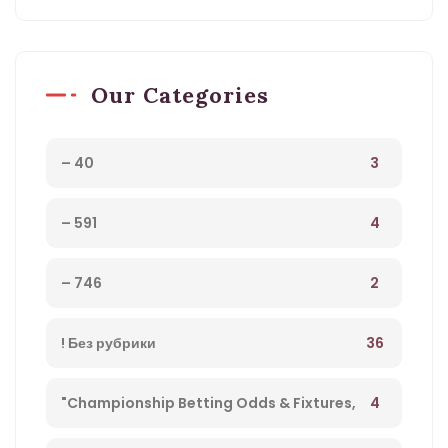
Our Categories
3
– 40
4
– 591
2
– 746
36
! Без рубрики
4
"Championship Betting Odds & Fixtures,