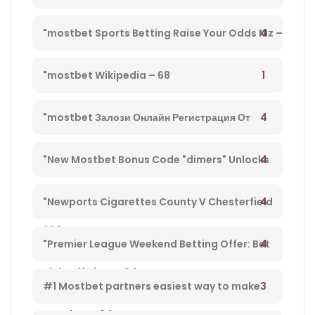
Directo Y Disfruta De Su Streaming" – 203
4
"mostbet Sports Betting Raise Your Odds Mz –
78
1
"mostbet Wikipedia – 68
4
"mostbet Залози Онлайн Регистрация От
България И Бонус Оферти" – 792
4
"New Mostbet Bonus Code "dimers" Unlocks
$1k+ Copa America Bonus For Soccer Betting –
4
"Newports Cigarettes County V Chesterfield
660
League Two Tv Channel, Live Steady Stream,
4
"Premier League Weekend Betting Offer: Bet
Kick-off Time – 34
£10 And Get £30 In Free Gambling Bets With
3
#1 Mostbet partners easiest way to make
Mostbet – 84