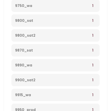
1
9750_wa
1
9800_sat
1
9800_sat2
1
9870_sat
1
9890_wa
1
9900_sat2
1
9915_wa
1
9950_prod