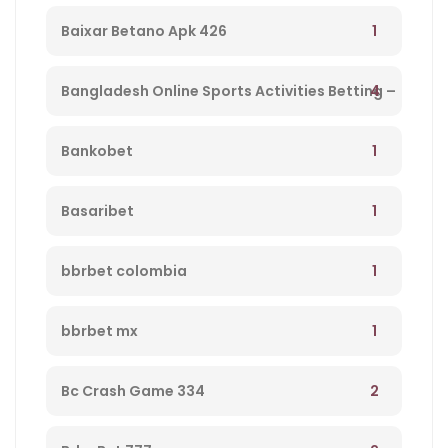
1
Baixar Betano Apk 426
4
Bangladesh Online Sports Activities Betting –
379
1
Bankobet
1
Basaribet
1
bbrbet colombia
1
bbrbet mx
2
Bc Crash Game 334