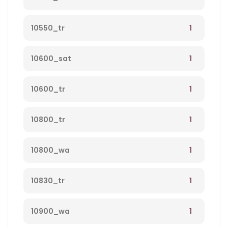
1
10550_tr
1
10600_sat
1
10600_tr
1
10800_tr
1
10800_wa
1
10830_tr
1
10900_wa