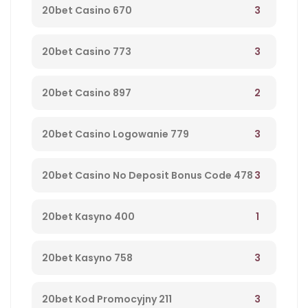
3
20bet Casino 670
3
20bet Casino 773
2
20bet Casino 897
3
20bet Casino Logowanie 779
3
20bet Casino No Deposit Bonus Code 478
1
20bet Kasyno 400
3
20bet Kasyno 758
3
20bet Kod Promocyjny 211