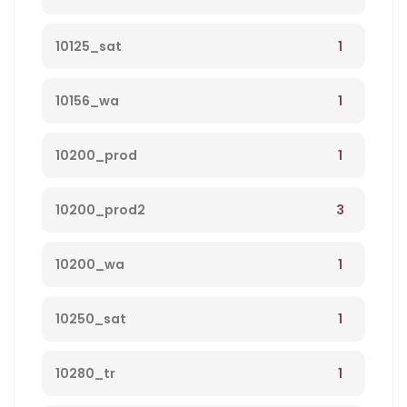
1
10125_sat
1
10156_wa
1
10200_prod
3
10200_prod2
1
10200_wa
1
10250_sat
1
10280_tr