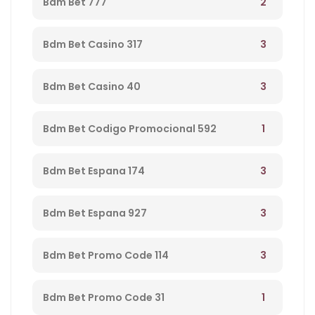
2
Bdm Bet 777
3
Bdm Bet Casino 317
3
Bdm Bet Casino 40
1
Bdm Bet Codigo Promocional 592
3
Bdm Bet Espana 174
3
Bdm Bet Espana 927
3
Bdm Bet Promo Code 114
1
Bdm Bet Promo Code 31