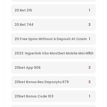
1
20 Bet 216
3
20 Bet 744
1
20 Free Spins Without A Deposit At Ozwin
Casino – 295
1
2023 ️ Hyperlink Vào Mostbet Mobile Mới Nhất
– 521
3
20bet App 906
3
20bet Bonus Bez Depozytu 679
1
20bet Bonus Code 103