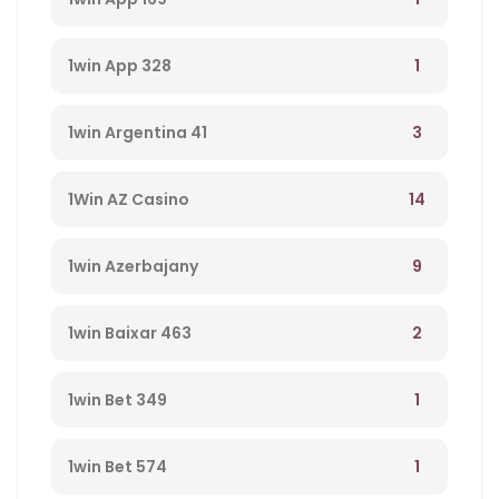
1
1win App 328
3
1win Argentina 41
14
1Win AZ Casino
9
1win Azerbajany
2
1win Baixar 463
1
1win Bet 349
1
1win Bet 574