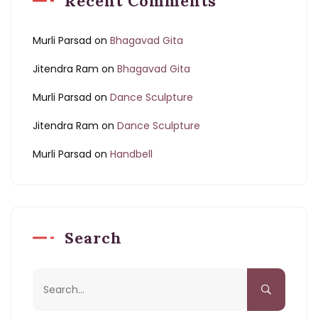
Recent Comments
Murli Parsad
on
Bhagavad Gita
Jitendra Ram
on
Bhagavad Gita
Murli Parsad
on
Dance Sculpture
Jitendra Ram
on
Dance Sculpture
Murli Parsad
on
Handbell
Search