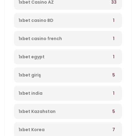
33
1xbet Casino AZ
1
1xbet casino BD
1
1xbet casino french
1
1xbet egypt
5
1xbet giriş
1
1xbet india
5
1xbet Kazahstan
7
1xbet Korea