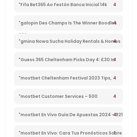
Football England – 27
4
"Fifa Bet365 Ao Festón Banca Inicial 14k
Playpix #mostbet 25 05 23 Vamos Forrar!" –
4
"galopin Des Champs Is The Winner Boodles
833
Cheltenham Platinum Cup 2023 – 962
4
"gmina Nowa Sucha Holiday Rentals & Homes
Masovian Voivodeship, Poland" – 330
4
"Guess 365 Cheltenham Picks Day 4: £30 In
Free Bets Code 'tsport' – 865
4
"mostbet Cheltenham Festival 2023 Tips,
Preview, Bog & Nrnb – 1
4
"mostbet Customer Services – 500
4
"mostbet En Vivo Guía De Apuestas 2024 – 821
1
"mostbet En Vivo: Cara Tus Pronósticos Sobre