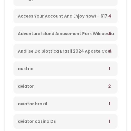
4
Access Your Account And Enjoy Now! – 617
4
Adventure Island Amusement Park Wikipedia
– 234
4
Análise Do Slottica Brasil 2024 Aposte Com
Bônus Hoje! – 647
1
austria
2
aviator
1
aviator brazil
1
aviator casino DE