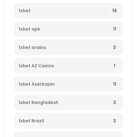
14
1xbet
11
1xbet apk
2
1xbet arabic
1
1xbet AZ Casino
11
1xbet Azerbajan
3
1xbet Bangladesh
3
1xbet Brazil