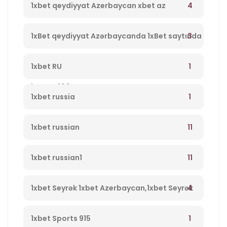
4
1xbet qeydiyyat Azerbaycan xbet az
qeydiyyat 237
3
1xBet qeydiyyat Azərbaycanda 1xBet saytında
qeydiyyatdan keçin, yeni müştərilər üçün
1
1xbet RU
bonus 490
1
1xbet russia
11
1xbet russian
11
1xbet russian1
4
1xbet Seyrək 1xbet Azerbaycan,1xbet Seyrək
Merc Saytı, En Yaxsi Bukmeker – 723
1
1xbet Sports 915