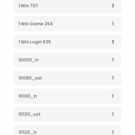
money from player 584
3
1 Win 707
1
1 Win Game 264
3
1 Win Login 536
1
10000_tr
1
10080_sat
1
10100_tr
1
10120_sat
1
10120_tr