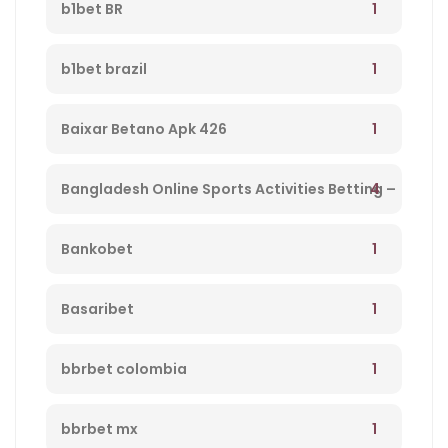
1
b1bet BR
1
b1bet brazil
1
Baixar Betano Apk 426
4
Bangladesh Online Sports Activities Betting –
379
1
Bankobet
1
Basaribet
1
bbrbet colombia
1
bbrbet mx