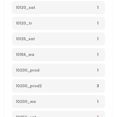
1
10120_sat
1
10120_tr
1
10125_sat
1
10156_wa
1
10200_prod
3
10200_prod2
1
10200_wa