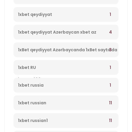
1
1xbet qeydiyyat
4
1xbet qeydiyyat Azerbaycan xbet az
qeydiyyat 237
3
1xBet qeydiyyat Azərbaycanda 1xBet saytında
qeydiyyatdan keçin, yeni müştərilər üçün
1
1xbet RU
bonus 490
1
1xbet russia
11
1xbet russian
11
1xbet russian1