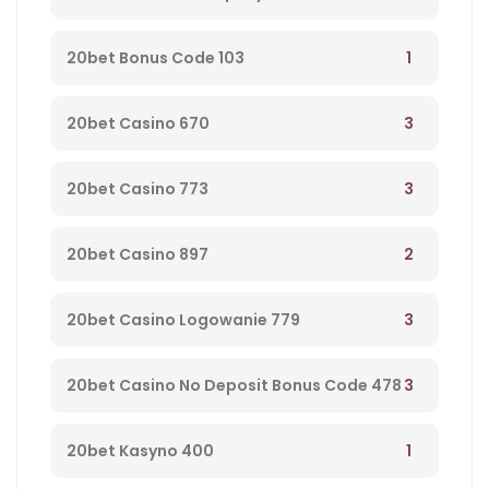
1
20bet Bonus Code 103
3
20bet Casino 670
3
20bet Casino 773
2
20bet Casino 897
3
20bet Casino Logowanie 779
3
20bet Casino No Deposit Bonus Code 478
1
20bet Kasyno 400