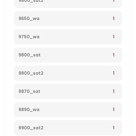
1
9600_sat2
1
9650_wa
1
9750_wa
1
9800_sat
1
9800_sat2
1
9870_sat
1
9890_wa
1
9900_sat2