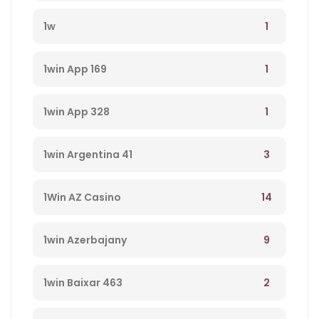
1
1w
1
1win App 169
1
1win App 328
3
1win Argentina 41
14
1Win AZ Casino
9
1win Azerbajany
2
1win Baixar 463