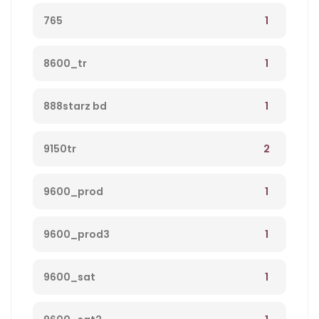
1
765
1
8600_tr
1
888starz bd
2
9150tr
1
9600_prod
1
9600_prod3
1
9600_sat