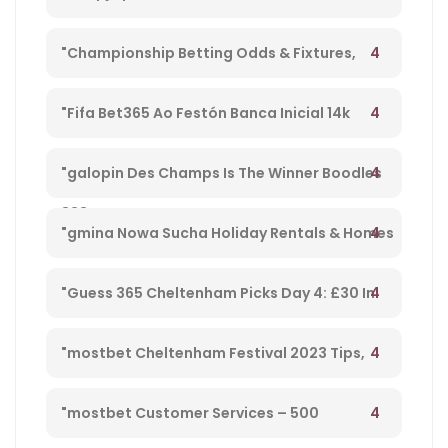
4
"Championship Betting Odds & Fixtures,
Football England – 27
4
"Fifa Bet365 Ao Festón Banca Inicial 14k
Playpix #mostbet 25 05 23 Vamos Forrar!" –
4
"galopin Des Champs Is The Winner Boodles
833
Cheltenham Platinum Cup 2023 – 962
4
"gmina Nowa Sucha Holiday Rentals & Homes
Masovian Voivodeship, Poland" – 330
4
"Guess 365 Cheltenham Picks Day 4: £30 In
Free Bets Code 'tsport' – 865
4
"mostbet Cheltenham Festival 2023 Tips,
Preview, Bog & Nrnb – 1
4
"mostbet Customer Services – 500