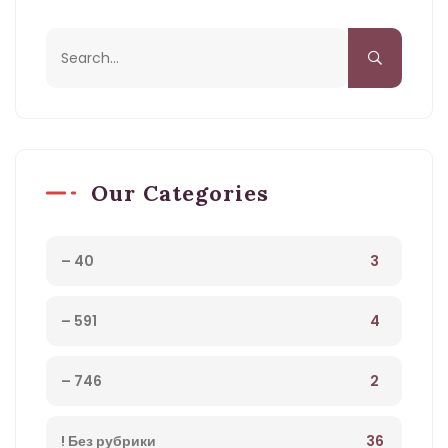
Our Categories
3
– 40
4
– 591
2
– 746
36
! Без рубрики