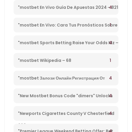
4
"mostbet En Vivo Guía De Apuestas 2024 – 821
1
"mostbet En Vivo: Cara Tus Pronósticos Sobre
Directo Y Disfruta De Su Streaming" – 203
4
"mostbet Sports Betting Raise Your Odds Mz –
78
1
"mostbet Wikipedia – 68
4
"mostbet Залози Онлайн Регистрация От
България И Бонус Оферти" – 792
4
"New Mostbet Bonus Code "dimers" Unlocks
$1k+ Copa America Bonus For Soccer Betting –
4
"Newports Cigarettes County V Chesterfield
660
League Two Tv Channel, Live Steady Stream,
4
"Premier League Weekend Betting Offer: Bet