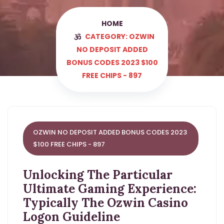
HOME
CATEGORY: OZWIN
NO DEPOSIT ADDED
BONUS CODES 2023 $100
FREE CHIPS - 897
OZWIN NO DEPOSIT ADDED BONUS CODES 2023
$100 FREE CHIPS - 897
Unlocking The Particular
Ultimate Gaming Experience:
Typically The Ozwin Casino
Logon Guideline