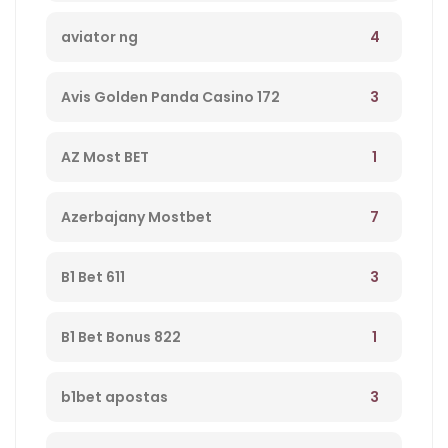
4
aviator ng
3
Avis Golden Panda Casino 172
1
AZ Most BET
7
Azerbajany Mostbet
3
B1 Bet 611
1
B1 Bet Bonus 822
3
b1bet apostas