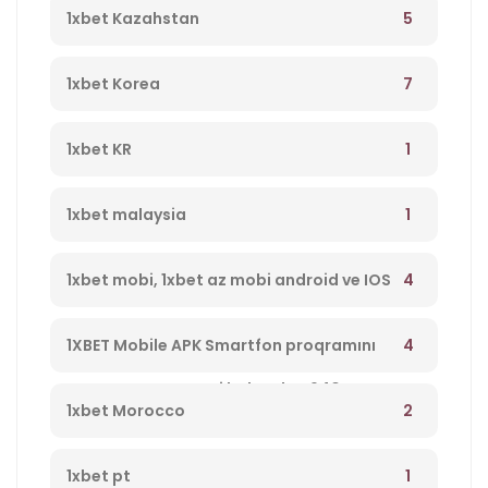
5
1xbet Kazahstan
7
1xbet Korea
1
1xbet KR
1
1xbet malaysia
4
1xbet mobi, 1xbet az mobi android ve IOS
program yukle 1xbet Azerbaycan,1xbet az
4
1XBET Mobile APK Smartfon proqramını
merc saytı, en yaxsi bukmeker 940
yükləyin 994
2
1xbet Morocco
1
1xbet pt