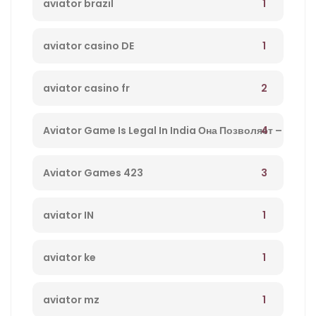
1
aviator brazil
1
aviator casino DE
2
aviator casino fr
4
Aviator Game Is Legal In India Она Позволяет –
687
3
Aviator Games 423
1
aviator IN
1
aviator ke
1
aviator mz