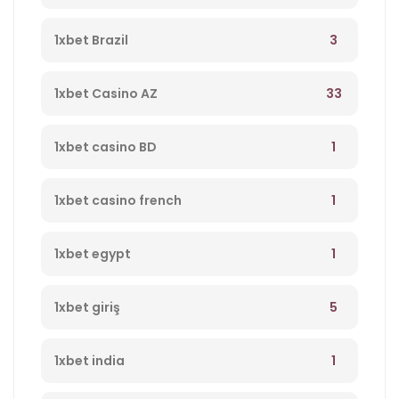
3
1xbet Brazil
33
1xbet Casino AZ
1
1xbet casino BD
1
1xbet casino french
1
1xbet egypt
5
1xbet giriş
1
1xbet india