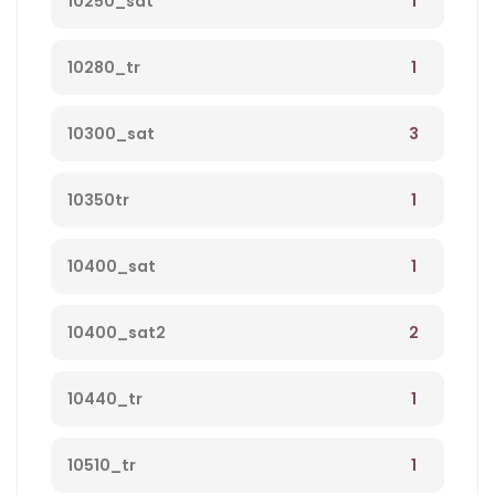
1
10250_sat
1
10280_tr
3
10300_sat
1
10350tr
1
10400_sat
2
10400_sat2
1
10440_tr
1
10510_tr