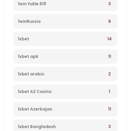
3
1win Yukle 619
9
1winRussia
14
1xbet
11
1xbet apk
2
1xbet arabic
1
1xbet AZ Casino
11
1xbet Azerbajan
3
1xbet Bangladesh