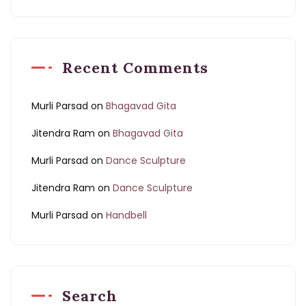
Recent Comments
Murli Parsad
on
Bhagavad Gita
Jitendra Ram
on
Bhagavad Gita
Murli Parsad
on
Dance Sculpture
Jitendra Ram
on
Dance Sculpture
Murli Parsad
on
Handbell
Search