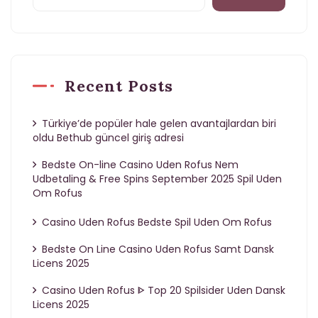
Recent Posts
Türkiye’de popüler hale gelen avantajlardan biri
oldu Bethub güncel giriş adresi
Bedste On-line Casino Uden Rofus Nem
Udbetaling & Free Spins September 2025 Spil Uden
Om Rofus
Casino Uden Rofus Bedste Spil Uden Om Rofus
Bedste On Line Casino Uden Rofus Samt Dansk
Licens 2025
Casino Uden Rofus ᐈ Top 20 Spilsider Uden Dansk
Licens 2025