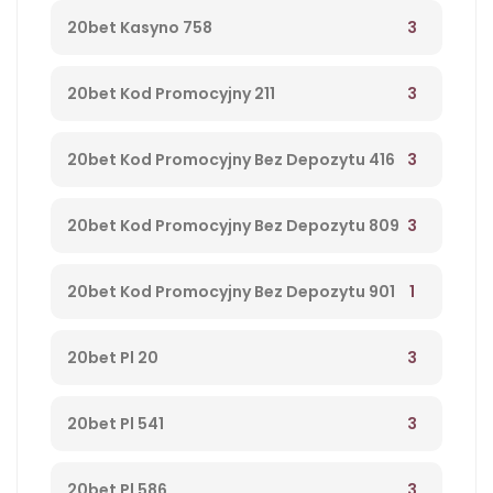
3
20bet Kasyno 758
3
20bet Kod Promocyjny 211
3
20bet Kod Promocyjny Bez Depozytu 416
3
20bet Kod Promocyjny Bez Depozytu 809
1
20bet Kod Promocyjny Bez Depozytu 901
3
20bet Pl 20
3
20bet Pl 541
3
20bet Pl 586