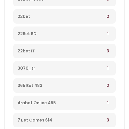
2
22bet
1
22Bet BD
3
22bet IT
1
3070_tr
2
365 Bet 483
1
4rabet Online 455
3
7 Bet Games 614