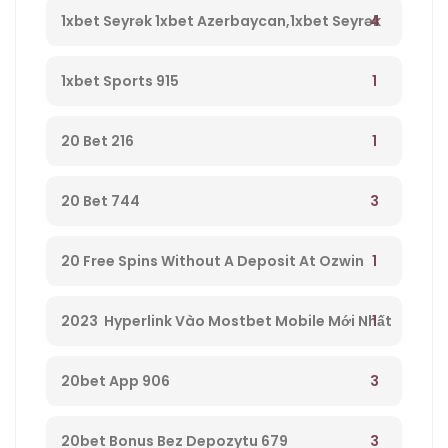
4
1xbet Seyrək 1xbet Azerbaycan,1xbet Seyrək
Merc Saytı, En Yaxsi Bukmeker – 723
1
1xbet Sports 915
1
20 Bet 216
3
20 Bet 744
1
20 Free Spins Without A Deposit At Ozwin
Casino – 295
1
2023 ️ Hyperlink Vào Mostbet Mobile Mới Nhất
– 521
3
20bet App 906
3
20bet Bonus Bez Depozytu 679