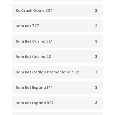
2
Bc Crash Game 334
2
Bdm Bet 777
3
Bdm Bet Casino 317
3
Bdm Bet Casino 40
1
Bdm Bet Codigo Promocional 592
3
Bdm Bet Espana 174
3
Bdm Bet Espana 927