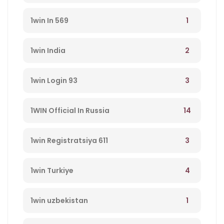
1
1win In 569
2
1win India
3
1win Login 93
14
1WIN Official In Russia
3
1win Registratsiya 611
4
1win Turkiye
1
1win uzbekistan