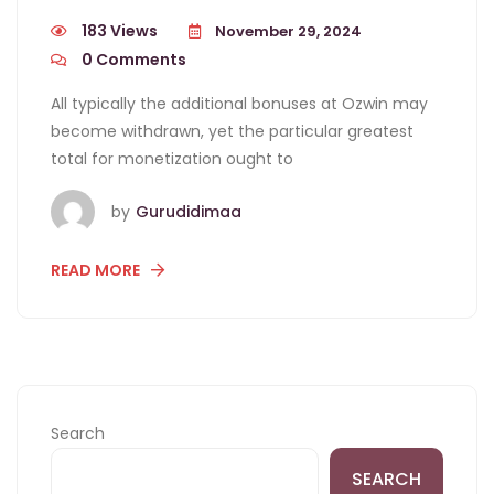
183 Views
November 29, 2024
0
Comments
All typically the additional bonuses at Ozwin may
become withdrawn, yet the particular greatest
total for monetization ought to
by
Gurudidimaa
READ MORE
Search
SEARCH