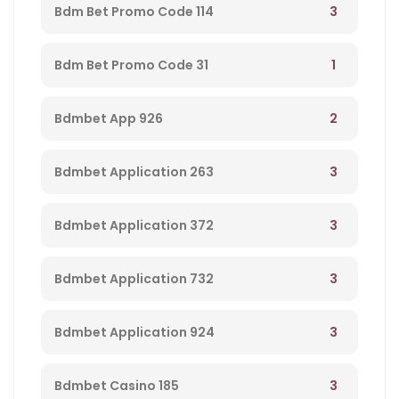
3
Bdm Bet Promo Code 114
1
Bdm Bet Promo Code 31
2
Bdmbet App 926
3
Bdmbet Application 263
3
Bdmbet Application 372
3
Bdmbet Application 732
3
Bdmbet Application 924
3
Bdmbet Casino 185