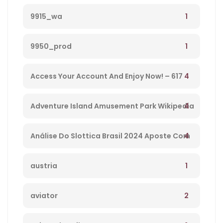
1
9915_wa
1
9950_prod
4
Access Your Account And Enjoy Now! – 617
4
Adventure Island Amusement Park Wikipedia
– 234
4
Análise Do Slottica Brasil 2024 Aposte Com
Bônus Hoje! – 647
1
austria
2
aviator