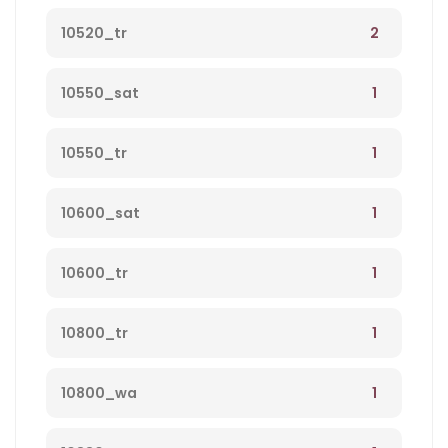
2
10520_tr
1
10550_sat
1
10550_tr
1
10600_sat
1
10600_tr
1
10800_tr
1
10800_wa