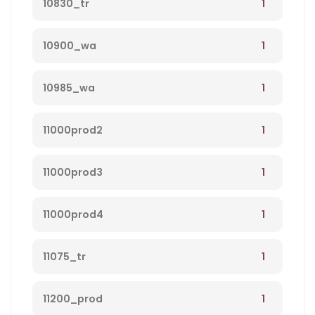
1
10830_tr
1
10900_wa
1
10985_wa
1
11000prod2
1
11000prod3
1
11000prod4
1
11075_tr
1
11200_prod