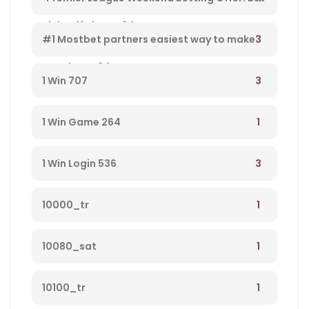
Kick-off Time – 34
£10 And Get £30 In Free Gambling Bets With
3
#1 Mostbet partners easiest way to make
Mostbet – 84
money from player 584
3
1 Win 707
1
1 Win Game 264
3
1 Win Login 536
1
10000_tr
1
10080_sat
1
10100_tr