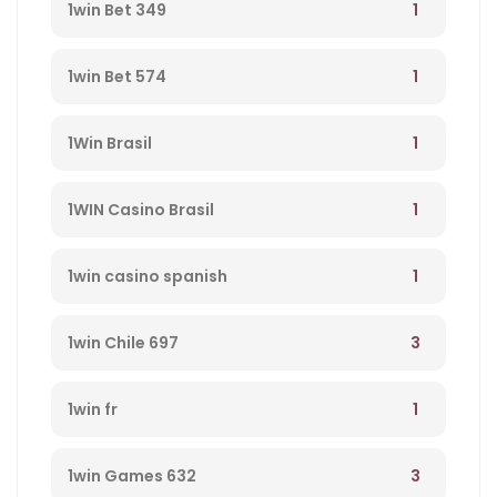
1
1win Bet 349
1
1win Bet 574
1
1Win Brasil
1
1WIN Casino Brasil
1
1win casino spanish
3
1win Chile 697
1
1win fr
3
1win Games 632