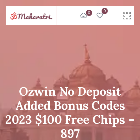
Skip
0
to
0
content
Ozwin No Deposit
Added Bonus Codes
2023 $100 Free Chips –
897