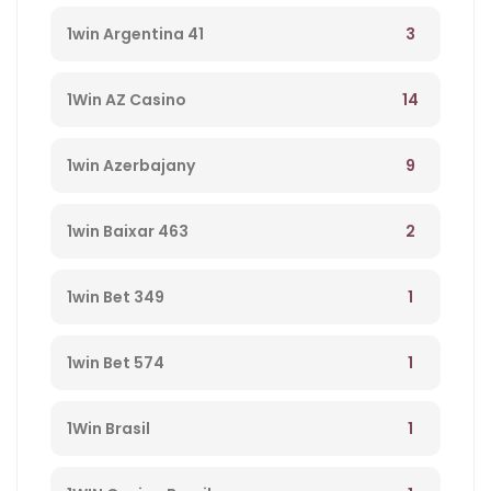
3
1win Argentina 41
14
1Win AZ Casino
9
1win Azerbajany
2
1win Baixar 463
1
1win Bet 349
1
1win Bet 574
1
1Win Brasil