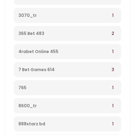
1
3070_tr
2
365 Bet 483
1
4rabet Online 455
3
7 Bet Games 614
1
765
1
8600_tr
1
888starz bd