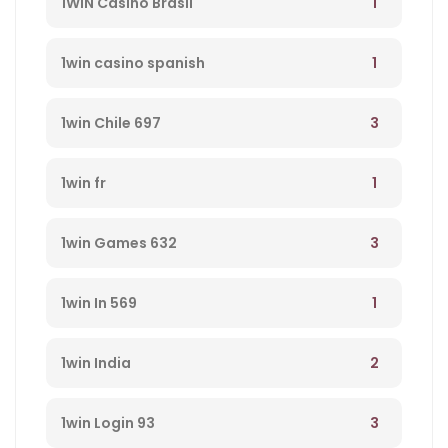
1
1WIN Casino Brasil
1
1win casino spanish
3
1win Chile 697
1
1win fr
3
1win Games 632
1
1win In 569
2
1win India
3
1win Login 93