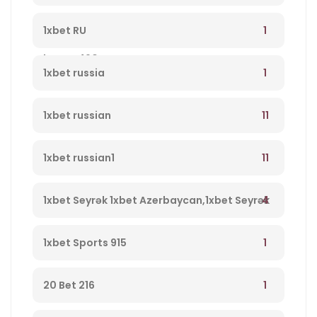
qeydiyyatdan keçin, yeni müştərilər üçün
1
1xbet RU
bonus 490
1
1xbet russia
11
1xbet russian
11
1xbet russian1
4
1xbet Seyrək 1xbet Azerbaycan,1xbet Seyrək
Merc Saytı, En Yaxsi Bukmeker – 723
1
1xbet Sports 915
1
20 Bet 216