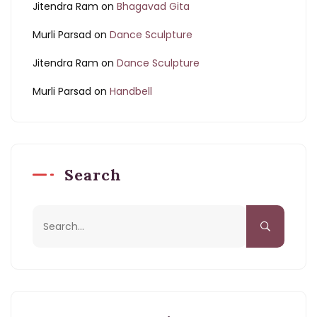
Jitendra Ram
on
Bhagavad Gita
Murli Parsad
on
Dance Sculpture
Jitendra Ram
on
Dance Sculpture
Murli Parsad
on
Handbell
Search