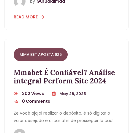
by
Gurudidimaa
READ MORE
MMA BET APOSTA 625
Mmabet É Confiável? Análise
íntegral Perform Site 2024
202 Views
May 28, 2025
0
Comments
Ze você ajajai realizar o depósito, é só digitar o
valor desejado e clicar afin de prosseguir la cual