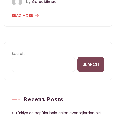
by
Gurudidimaa
READ MORE
Search
SEARCH
Recent Posts
Türkiye’de popüler hale gelen avantajlardan biri