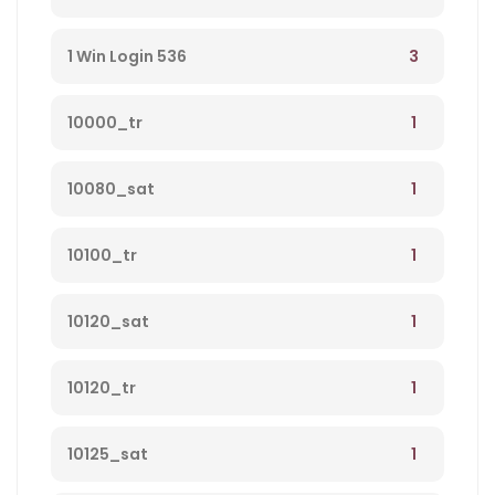
3
1 Win Login 536
1
10000_tr
1
10080_sat
1
10100_tr
1
10120_sat
1
10120_tr
1
10125_sat