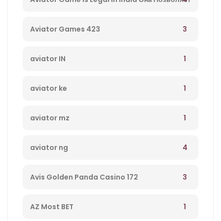
687
3
Aviator Games 423
1
aviator IN
1
aviator ke
1
aviator mz
4
aviator ng
3
Avis Golden Panda Casino 172
1
AZ Most BET