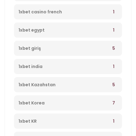
1
1xbet casino french
1
1xbet egypt
5
1xbet giriş
1
1xbet india
5
1xbet Kazahstan
7
1xbet Korea
1
1xbet KR