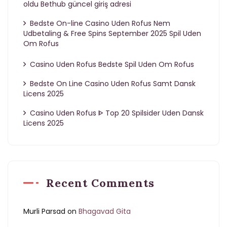
oldu Bethub güncel giriş adresi
Bedste On-line Casino Uden Rofus Nem
Udbetaling & Free Spins September 2025 Spil Uden
Om Rofus
Casino Uden Rofus Bedste Spil Uden Om Rofus
Bedste On Line Casino Uden Rofus Samt Dansk
Licens 2025
Casino Uden Rofus ᐈ Top 20 Spilsider Uden Dansk
Licens 2025
Recent Comments
Murli Parsad
on
Bhagavad Gita