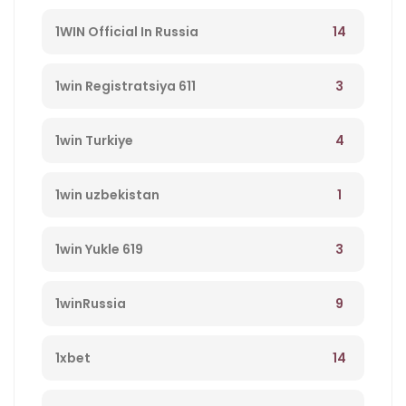
14
1WIN Official In Russia
3
1win Registratsiya 611
4
1win Turkiye
1
1win uzbekistan
3
1win Yukle 619
9
1winRussia
14
1xbet