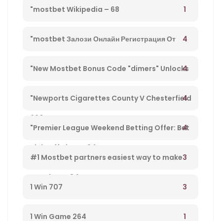
78
1
"mostbet Wikipedia – 68
4
"mostbet Залози Онлайн Регистрация От
България И Бонус Оферти" – 792
4
"New Mostbet Bonus Code "dimers" Unlocks
$1k+ Copa America Bonus For Soccer Betting –
4
"Newports Cigarettes County V Chesterfield
660
League Two Tv Channel, Live Steady Stream,
4
"Premier League Weekend Betting Offer: Bet
Kick-off Time – 34
£10 And Get £30 In Free Gambling Bets With
3
#1 Mostbet partners easiest way to make
Mostbet – 84
money from player 584
3
1 Win 707
1
1 Win Game 264