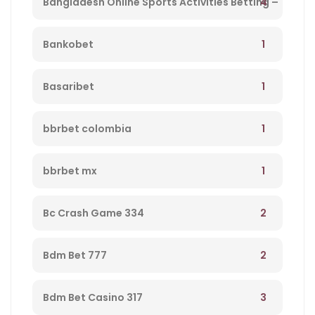
4
Bangladesh Online Sports Activities Betting –
379
1
Bankobet
1
Basaribet
1
bbrbet colombia
1
bbrbet mx
2
Bc Crash Game 334
2
Bdm Bet 777
3
Bdm Bet Casino 317