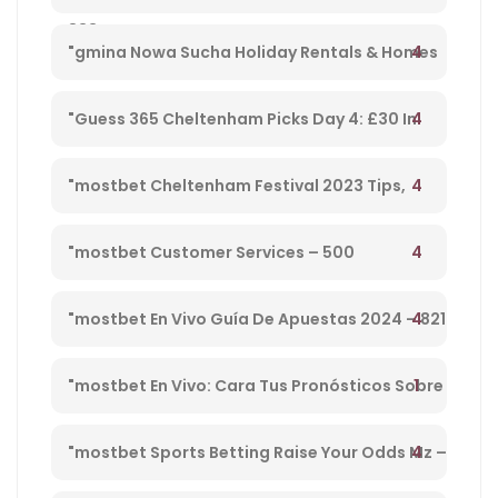
833
Cheltenham Platinum Cup 2023 – 962
4
"gmina Nowa Sucha Holiday Rentals & Homes
Masovian Voivodeship, Poland" – 330
4
"Guess 365 Cheltenham Picks Day 4: £30 In
Free Bets Code 'tsport' – 865
4
"mostbet Cheltenham Festival 2023 Tips,
Preview, Bog & Nrnb – 1
4
"mostbet Customer Services – 500
4
"mostbet En Vivo Guía De Apuestas 2024 – 821
1
"mostbet En Vivo: Cara Tus Pronósticos Sobre
Directo Y Disfruta De Su Streaming" – 203
4
"mostbet Sports Betting Raise Your Odds Mz –