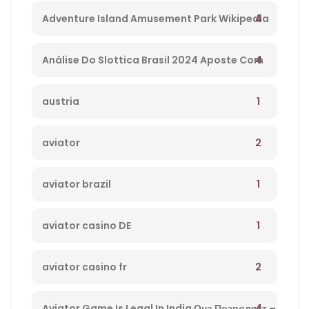
4
Adventure Island Amusement Park Wikipedia
– 234
4
Análise Do Slottica Brasil 2024 Aposte Com
Bônus Hoje! – 647
1
austria
2
aviator
1
aviator brazil
1
aviator casino DE
2
aviator casino fr
4
Aviator Game Is Legal In India Она Позволяет –