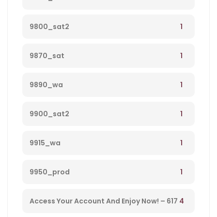
1
9800_sat2
1
9870_sat
1
9890_wa
1
9900_sat2
1
9915_wa
1
9950_prod
4
Access Your Account And Enjoy Now! – 617