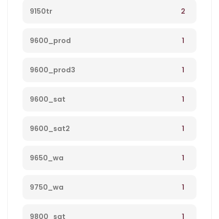
2
9150tr
1
9600_prod
1
9600_prod3
1
9600_sat
1
9600_sat2
1
9650_wa
1
9750_wa
1
9800_sat