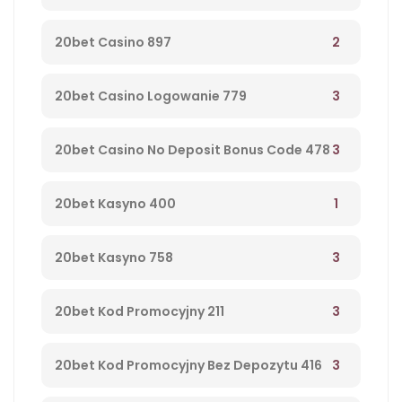
2
20bet Casino 897
3
20bet Casino Logowanie 779
3
20bet Casino No Deposit Bonus Code 478
1
20bet Kasyno 400
3
20bet Kasyno 758
3
20bet Kod Promocyjny 211
3
20bet Kod Promocyjny Bez Depozytu 416