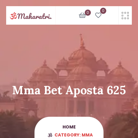
Skip
0
to
0
content
Mma Bet Aposta 625
HOME
CATEGORY: MMA