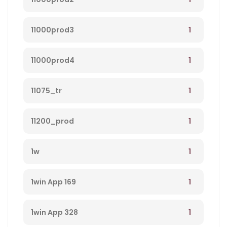
1
11000prod3
1
11000prod4
1
11075_tr
1
11200_prod
1
1w
1
1win App 169
1
1win App 328