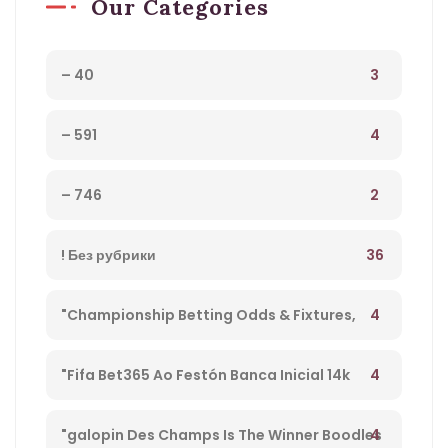
Our Categories
3
– 40
4
– 591
2
– 746
36
! Без рубрики
4
"Championship Betting Odds & Fixtures,
Football England – 27
4
"Fifa Bet365 Ao Festón Banca Inicial 14k
Playpix #mostbet 25 05 23 Vamos Forrar!" –
4
"galopin Des Champs Is The Winner Boodles