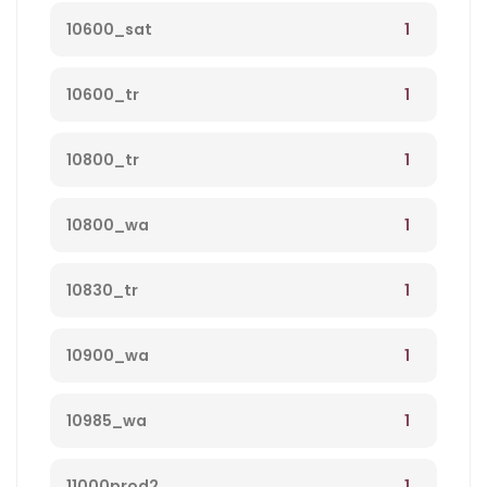
1
10600_sat
1
10600_tr
1
10800_tr
1
10800_wa
1
10830_tr
1
10900_wa
1
10985_wa
1
11000prod2