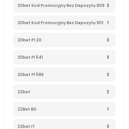
3
20bet Kod Promocyjny Bez Depozytu 809
1
20bet Kod Promocyjny Bez Depozytu 901
3
20bet Pl 20
3
20bet Pl 541
3
20bet Pl 586
2
22bet
1
22Bet BD
3
22bet IT