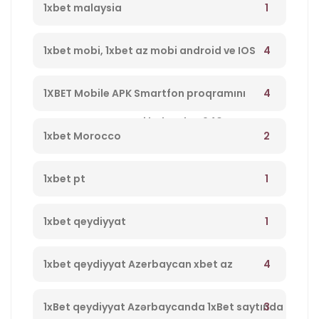
1
1xbet malaysia
4
1xbet mobi, 1xbet az mobi android ve IOS
program yukle 1xbet Azerbaycan,1xbet az
4
1XBET Mobile APK Smartfon proqramını
merc saytı, en yaxsi bukmeker 940
yükləyin 994
2
1xbet Morocco
1
1xbet pt
1
1xbet qeydiyyat
4
1xbet qeydiyyat Azerbaycan xbet az
qeydiyyat 237
3
1xBet qeydiyyat Azərbaycanda 1xBet saytında