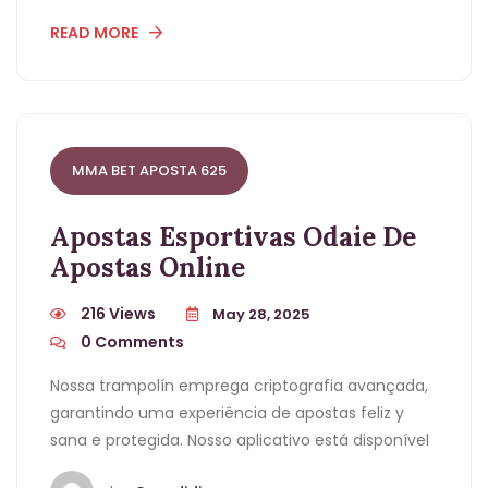
READ MORE
MMA BET APOSTA 625
Apostas Esportivas Odaie De
Apostas Online
216 Views
May 28, 2025
0
Comments
Nossa trampolín emprega criptografia avançada,
garantindo uma experiência de apostas feliz y
sana e protegida. Nosso aplicativo está disponível