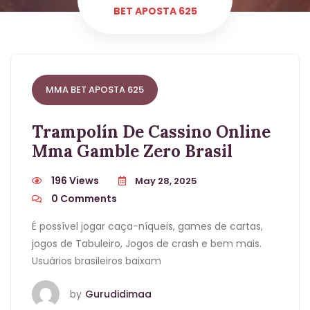
BET APOSTA 625
MMA BET APOSTA 625
Trampolín De Cassino Online
Mma Gamble Zero Brasil
196 Views
May 28, 2025
0
Comments
É possível jogar caça-níqueis, games de cartas,
jogos de Tabuleiro, Jogos de crash e bem mais.
Usuários brasileiros baixam
by
Gurudidimaa