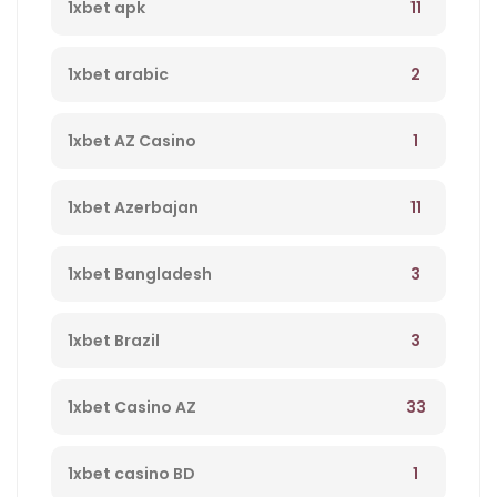
11
1xbet apk
2
1xbet arabic
1
1xbet AZ Casino
11
1xbet Azerbajan
3
1xbet Bangladesh
3
1xbet Brazil
33
1xbet Casino AZ
1
1xbet casino BD