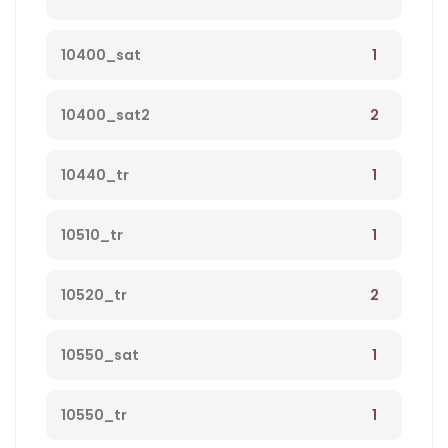
1
10400_sat
2
10400_sat2
1
10440_tr
1
10510_tr
2
10520_tr
1
10550_sat
1
10550_tr