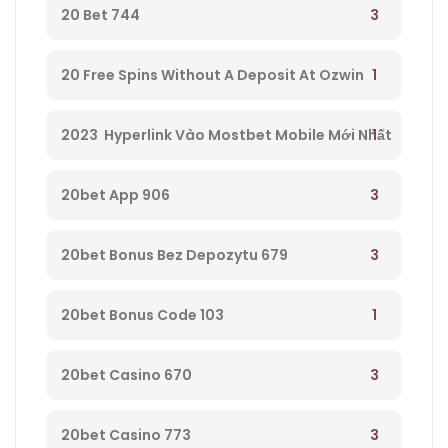
3
20 Bet 744
1
20 Free Spins Without A Deposit At Ozwin
Casino – 295
1
2023 ️ Hyperlink Vào Mostbet Mobile Mới Nhất
– 521
3
20bet App 906
3
20bet Bonus Bez Depozytu 679
1
20bet Bonus Code 103
3
20bet Casino 670
3
20bet Casino 773