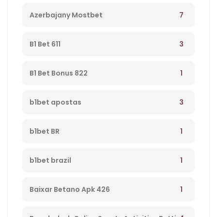
7
Azerbajany Mostbet
3
B1 Bet 611
1
B1 Bet Bonus 822
3
b1bet apostas
1
b1bet BR
1
b1bet brazil
1
Baixar Betano Apk 426