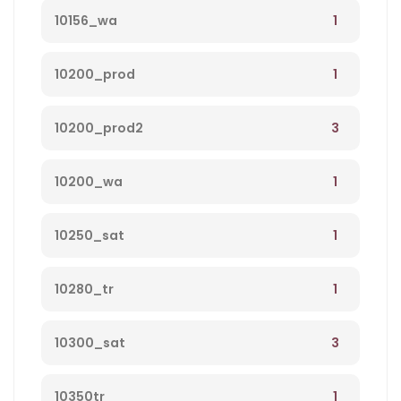
1
10156_wa
1
10200_prod
3
10200_prod2
1
10200_wa
1
10250_sat
1
10280_tr
3
10300_sat
1
10350tr