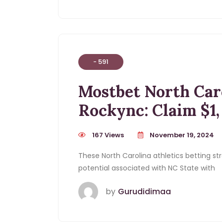
- 591
Mostbet North Car
Rockync: Claim $1,
167 Views
November 19, 2024
These North Carolina athletics betting st
potential associated with NC State with
by
Gurudidimaa