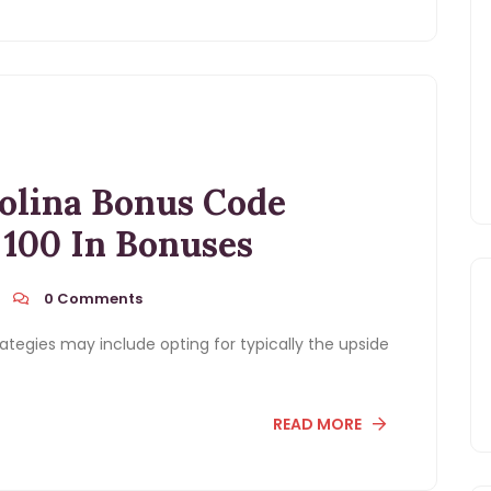
olina Bonus Code
 100 In Bonuses
0
Comments
rategies may include opting for typically the upside
READ MORE