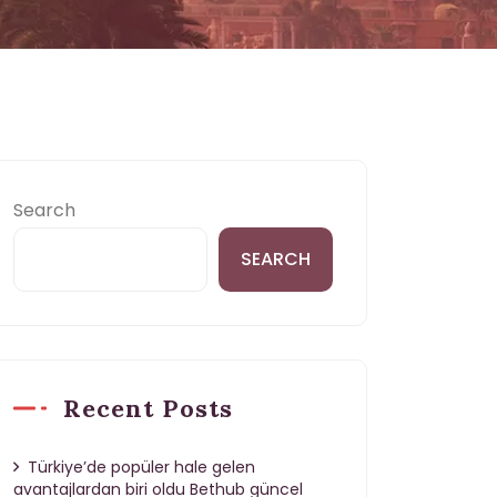
Search
SEARCH
Recent Posts
Türkiye’de popüler hale gelen
avantajlardan biri oldu Bethub güncel