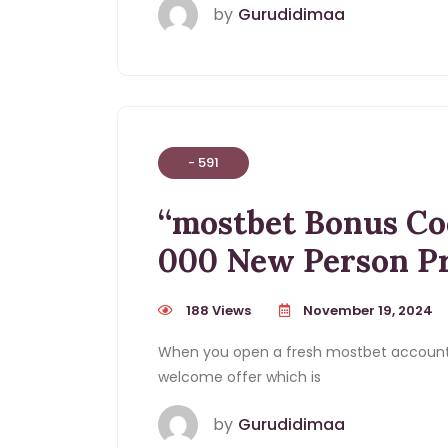
by
Gurudidimaa
- 591
“mostbet Bonus Cod
000 New Person P
188 Views
November 19, 2024
When you open a fresh mostbet account an
welcome offer which is
by
Gurudidimaa