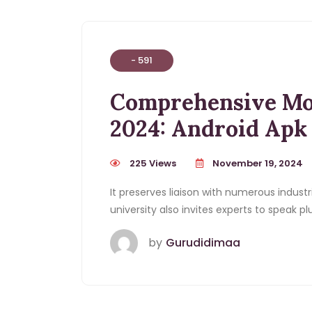
- 591
Comprehensive Mo
2024: Android Apk
225 Views
November 19, 2024
It preserves liaison with numerous indus
university also invites experts to speak pl
by
Gurudidimaa