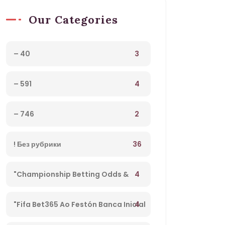
Our Categories
3
– 40
4
– 591
2
– 746
36
! Без рубрики
4
"Championship Betting Odds &
Fixtures, Football England – 27
4
"Fifa Bet365 Ao Festón Banca Inicial