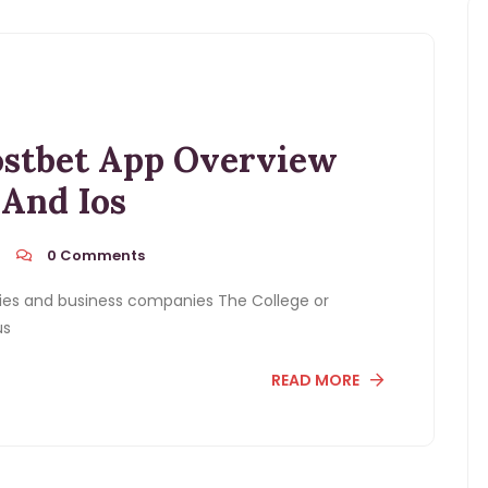
stbet App Overview
 And Ios
0
Comments
tries and business companies The College or
us
READ MORE