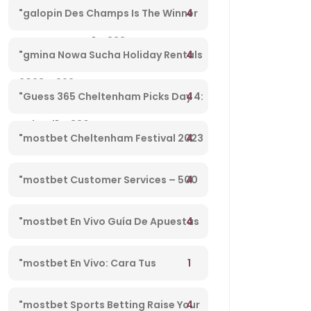
14k Playpix #mostbet 25 05 23
4
"galopin Des Champs Is The Winner
Vamos Forrar!" – 833
Boodles Cheltenham Platinum Cup
4
"gmina Nowa Sucha Holiday Rentals
2023 – 962
& Homes Masovian Voivodeship,
4
"Guess 365 Cheltenham Picks Day 4:
Poland" – 330
£30 In Free Bets Code 'tsport' – 865
4
"mostbet Cheltenham Festival 2023
Tips, Preview, Bog & Nrnb – 1
4
"mostbet Customer Services – 500
4
"mostbet En Vivo Guía De Apuestas
2024 – 821
1
"mostbet En Vivo: Cara Tus
Pronósticos Sobre Directo Y Disfruta
4
"mostbet Sports Betting Raise Your