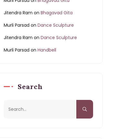
Murli Parsad
on
Bhagavad Gita
Jitendra Ram
on
Bhagavad Gita
Murli Parsad
on
Dance Sculpture
Jitendra Ram
on
Dance Sculpture
Murli Parsad
on
Handbell
Search