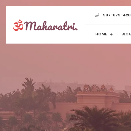
Skip
to
987-879-428
content
HOME
BLO