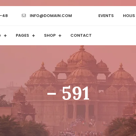
-48
INFO@DOMAIN.COM
EVENTS
HOLIS
G
PAGES
SHOP
CONTACT
– 591