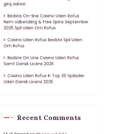
giriş adresi
Bedste On-line Casino Uden Rofus
Nem Udbetaling & Free Spins September
2025 Spil Uden Om Rofus
Casino Uden Rofus Bedste Spil Uden
Om Rofus
Bedste On Line Casino Uden Rofus
Samt Dansk Licens 2025
Casino Uden Rofus ᐈ Top 20 Spilsider
Uden Dansk Licens 2025
Recent Comments