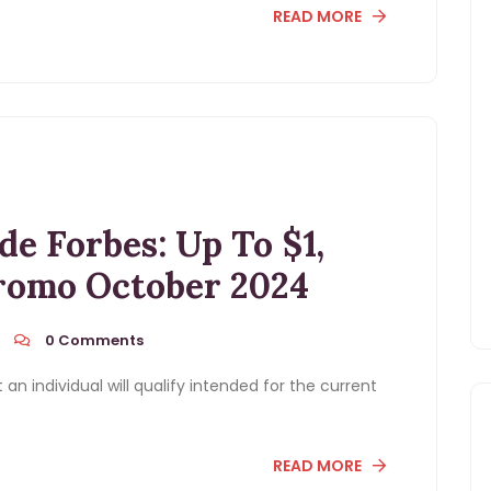
READ MORE
e Forbes: Up To $1,
romo October 2024
0
Comments
 individual will qualify intended for the current
READ MORE