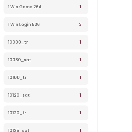
1
1 Win Game 264
3
1 Win Login 536
1
10000_tr
1
10080_sat
1
10100_tr
1
10120_sat
1
10120_tr
1
10125_sat