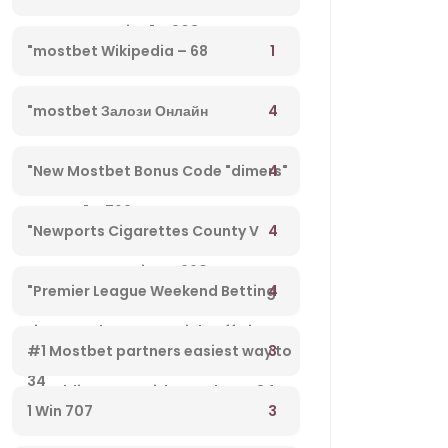
De Su Streaming" – 203
Odds Mz – 78
1
"mostbet Wikipedia – 68
4
"mostbet Залози Онлайн
Регистрация От България И Бонус
4
"New Mostbet Bonus Code "dimers"
Оферти" – 792
Unlocks $1k+ Copa America Bonus
4
"Newports Cigarettes County V
For Soccer Betting – 660
Chesterfield League Two Tv Channel,
4
"Premier League Weekend Betting
Live Steady Stream, Kick-off Time –
Offer: Bet £10 And Get £30 In Free
3
#1 Mostbet partners easiest way to
34
Gambling Bets With Mostbet – 84
make money from player 584
3
1 Win 707