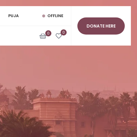
PUJA
OFFLINE
DONATE HERE
0
0