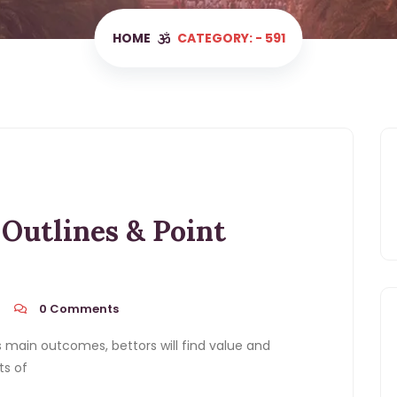
HOME
CATEGORY: - 591
 Outlines & Point
0
Comments
 main outcomes, bettors will find value and
ts of