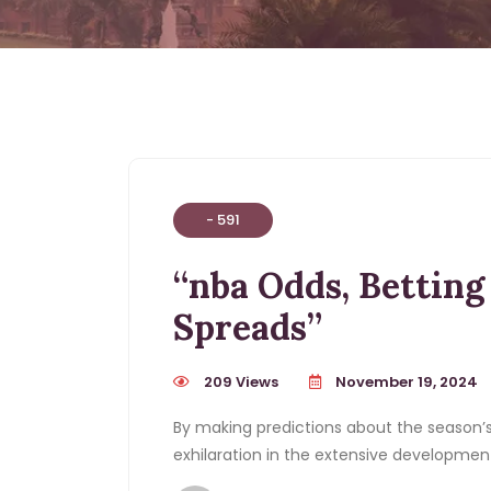
- 591
“nba Odds, Betting
Spreads”
209 Views
November 19, 2024
By making predictions about the season’s
exhilaration in the extensive developmen