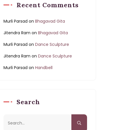
Recent Comments
Murli Parsad
on
Bhagavad Gita
Jitendra Ram
on
Bhagavad Gita
Murli Parsad
on
Dance Sculpture
Jitendra Ram
on
Dance Sculpture
Murli Parsad
on
Handbell
Search