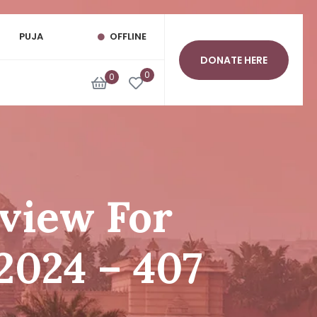
PUJA
OFFLINE
DONATE HERE
0
0
view For
2024 – 407