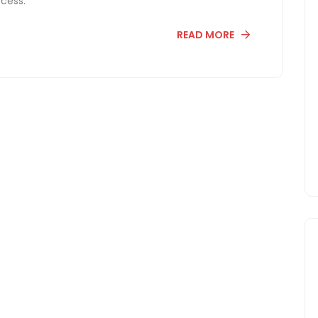
cess.
READ MORE