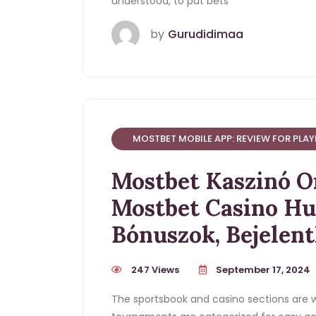
understood, to put bets
by
Gurudidimaa
MOSTBET MOBILE APP: REVIEW FOR PLAY
Mostbet Kaszinó On
Mostbet Casino Hu
Bónuszok, Bejelen
247 Views
September 17, 2024
The sportsbook and casino sections are w