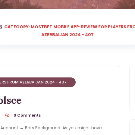
E
CATEGORY: MOSTBET MOBILE APP: REVIEW FOR PLAYERS FR
AZERBAIJAN 2024 - 407
ERS FROM AZERBAIJAN 2024 - 407
olsce
0
Comments
te Account → Bets Background. As you might have