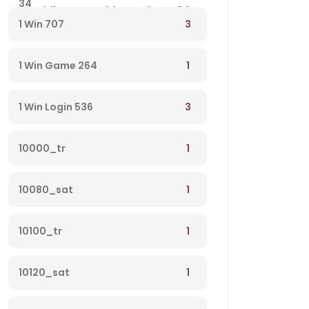
34
Gambling Bets With Mostbet – 84
make money from player 584
3
1 Win 707
1
1 Win Game 264
3
1 Win Login 536
1
10000_tr
1
10080_sat
1
10100_tr
1
10120_sat