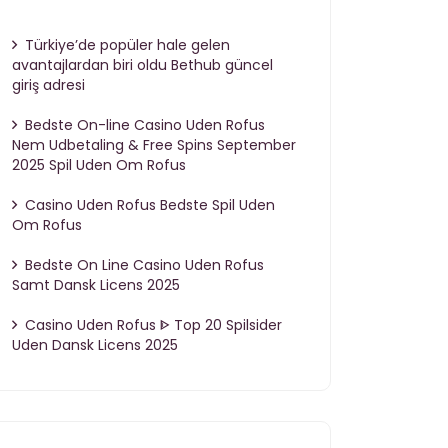
Türkiye’de popüler hale gelen
avantajlardan biri oldu Bethub güncel
giriş adresi
Bedste On-line Casino Uden Rofus
Nem Udbetaling & Free Spins September
2025 Spil Uden Om Rofus
Casino Uden Rofus Bedste Spil Uden
Om Rofus
Bedste On Line Casino Uden Rofus
Samt Dansk Licens 2025
Casino Uden Rofus ᐈ Top 20 Spilsider
Uden Dansk Licens 2025