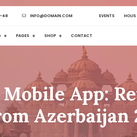
-48
INFO@DOMAIN.COM
EVENTS
HOLIS
G
PAGES
SHOP
CONTACT
 Mobile App: Re
rom Azerbaijan 