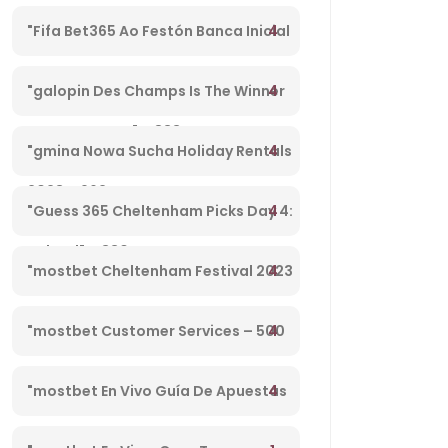
Fixtures, Football England – 27
4
"Fifa Bet365 Ao Festón Banca Inicial
14k Playpix #mostbet 25 05 23
4
"galopin Des Champs Is The Winner
Vamos Forrar!" – 833
Boodles Cheltenham Platinum Cup
4
"gmina Nowa Sucha Holiday Rentals
2023 – 962
& Homes Masovian Voivodeship,
4
"Guess 365 Cheltenham Picks Day 4:
Poland" – 330
£30 In Free Bets Code 'tsport' – 865
4
"mostbet Cheltenham Festival 2023
Tips, Preview, Bog & Nrnb – 1
4
"mostbet Customer Services – 500
4
"mostbet En Vivo Guía De Apuestas
2024 – 821