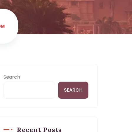
OM
Search
SEARCH
Recent Posts