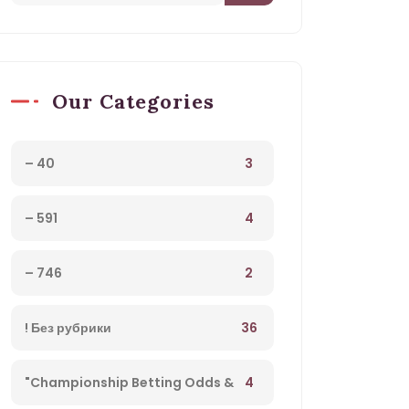
Our Categories
3
– 40
4
– 591
2
– 746
36
! Без рубрики
4
"Championship Betting Odds &