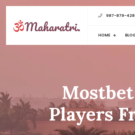
Skip
to
987-879-428
content
HOME
BLO
Mostbet
Players F