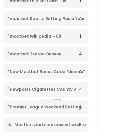
1
"mostbet En Vivo: Cara Tus
Pronósticos Sobre Directo Y Disfruta
4
"mostbet Sports Betting Raise Your
De Su Streaming" – 203
Odds Mz – 78
1
"mostbet Wikipedia – 68
4
"mostbet Залози Онлайн
Регистрация От България И Бонус
4
"New Mostbet Bonus Code "dimers"
Оферти" – 792
Unlocks $1k+ Copa America Bonus
4
"Newports Cigarettes County V
For Soccer Betting – 660
Chesterfield League Two Tv Channel,
4
"Premier League Weekend Betting
Live Steady Stream, Kick-off Time –
Offer: Bet £10 And Get £30 In Free
3
#1 Mostbet partners easiest way to