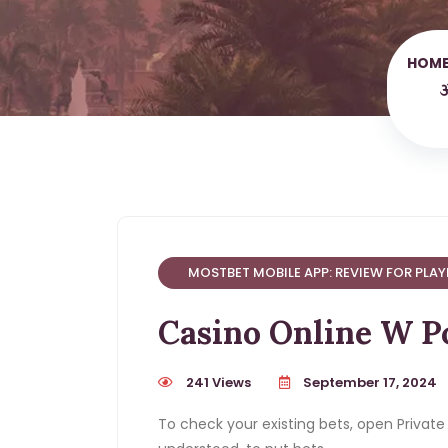
HOM
MOSTBET MOBILE APP: REVIEW FOR PLAY
Casino Online W P
241 Views
September 17, 2024
To check your existing bets, open Priva