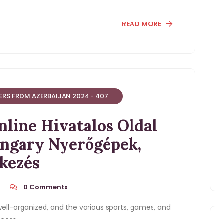
READ MORE
ERS FROM AZERBAIJAN 2024 - 407
line Hivatalos Oldal
ngary Nyerőgépek,
tkezés
0
Comments
ell-organized, and the various sports, games, and