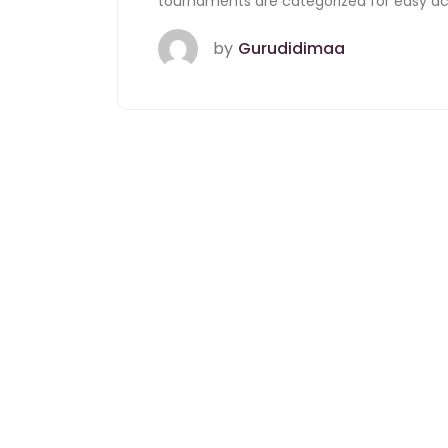
tournaments are categorized for easy ac
by
Gurudidimaa