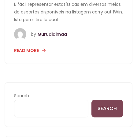
É fácil representar estatísticas em diversos meios
de esportes disponíveis na listagem carry out 1Win.
Isto permitirá la cual
by
Gurudidimaa
READ MORE
Search
SEARCH