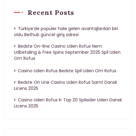
Recent Posts
Türkiye’de popüler hale gelen avantajlardan biri
oldu Bethub güncel giriş adresi
Bedste On-line Casino Uden Rofus Nem
Udbetaling & Free Spins September 2025 Spil Uden
Om Rofus
Casino Uden Rofus Bedste Spil Uden Om Rofus
Bedste On Line Casino Uden Rofus Samt Dansk
Licens 2025
Casino Uden Rofus ᐈ Top 20 Spilsider Uden Dansk
Licens 2025