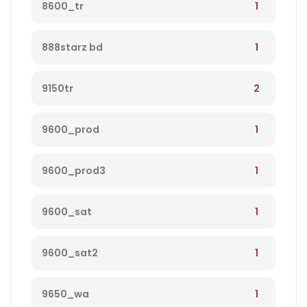
1
8600_tr
1
888starz bd
2
9150tr
1
9600_prod
1
9600_prod3
1
9600_sat
1
9600_sat2
1
9650_wa