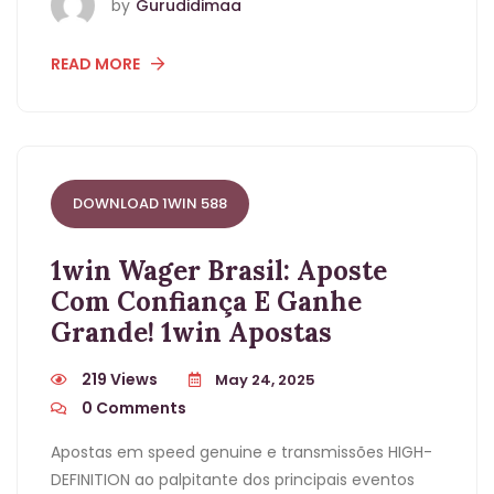
by
Gurudidimaa
READ MORE
DOWNLOAD 1WIN 588
1win Wager Brasil: Aposte
Com Confiança E Ganhe
Grande! 1win Apostas
219 Views
May 24, 2025
0
Comments
Apostas em speed genuine e transmissões HIGH-
DEFINITION ao palpitante dos principais eventos