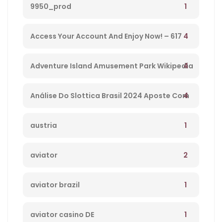
1
9950_prod
4
Access Your Account And Enjoy Now! – 617
4
Adventure Island Amusement Park Wikipedia
– 234
4
Análise Do Slottica Brasil 2024 Aposte Com
Bônus Hoje! – 647
1
austria
2
aviator
1
aviator brazil
1
aviator casino DE