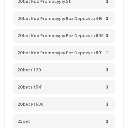
3
20bet Kod Promocyjny 211
3
20bet Kod Promocyjny Bez Depozytu 416
3
20bet Kod Promocyjny Bez Depozytu 809
1
20bet Kod Promocyjny Bez Depozytu 901
3
20bet Pl 20
3
20bet Pl 541
3
20bet Pl 586
2
22bet