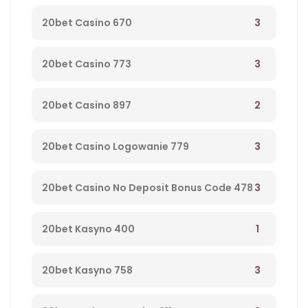
3
20bet Casino 670
3
20bet Casino 773
2
20bet Casino 897
3
20bet Casino Logowanie 779
3
20bet Casino No Deposit Bonus Code 478
1
20bet Kasyno 400
3
20bet Kasyno 758