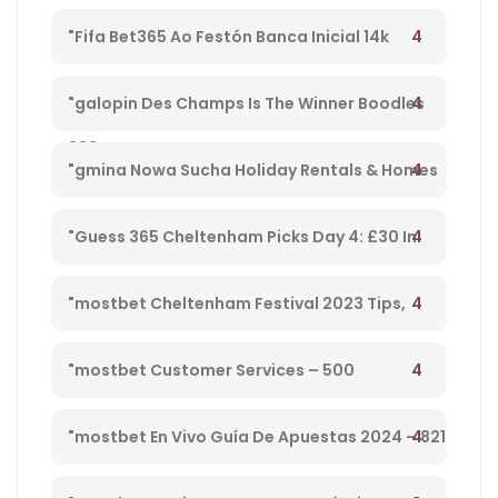
Football England – 27
4
"Fifa Bet365 Ao Festón Banca Inicial 14k
Playpix #mostbet 25 05 23 Vamos Forrar!" –
4
"galopin Des Champs Is The Winner Boodles
833
Cheltenham Platinum Cup 2023 – 962
4
"gmina Nowa Sucha Holiday Rentals & Homes
Masovian Voivodeship, Poland" – 330
4
"Guess 365 Cheltenham Picks Day 4: £30 In
Free Bets Code 'tsport' – 865
4
"mostbet Cheltenham Festival 2023 Tips,
Preview, Bog & Nrnb – 1
4
"mostbet Customer Services – 500
4
"mostbet En Vivo Guía De Apuestas 2024 – 821