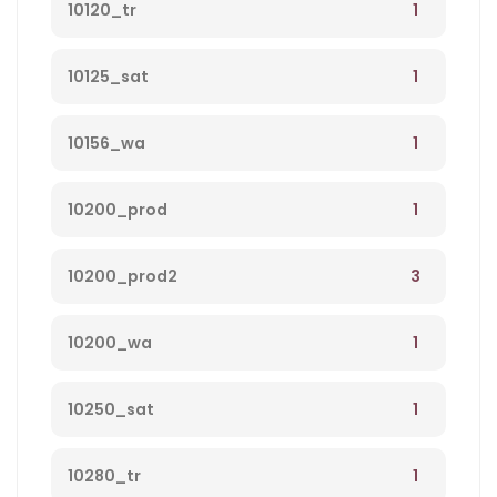
1
10120_tr
1
10125_sat
1
10156_wa
1
10200_prod
3
10200_prod2
1
10200_wa
1
10250_sat
1
10280_tr