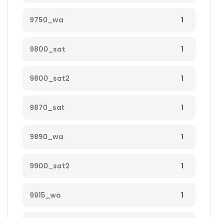
1
9750_wa
1
9800_sat
1
9800_sat2
1
9870_sat
1
9890_wa
1
9900_sat2
1
9915_wa