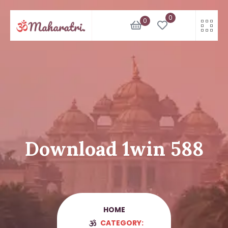
Skip
0
to
0
content
Download 1win 588
HOME
CATEGORY: