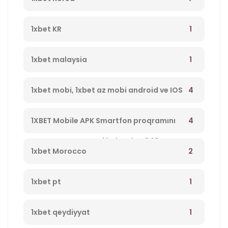
1
1xbet KR
1
1xbet malaysia
4
1xbet mobi, 1xbet az mobi android ve IOS
program yukle 1xbet Azerbaycan,1xbet az
4
1XBET Mobile APK Smartfon proqramını
merc saytı, en yaxsi bukmeker 940
yükləyin 994
2
1xbet Morocco
1
1xbet pt
1
1xbet qeydiyyat