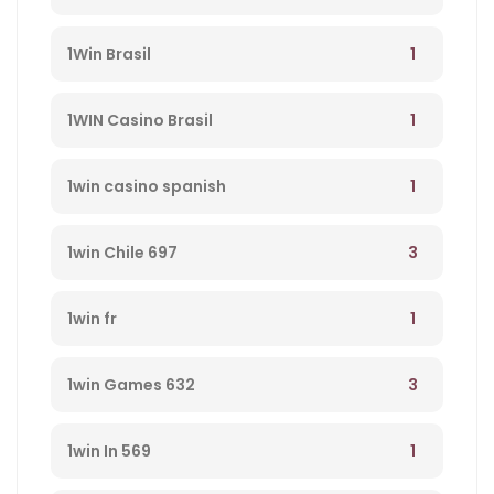
1
1Win Brasil
1
1WIN Casino Brasil
1
1win casino spanish
3
1win Chile 697
1
1win fr
3
1win Games 632
1
1win In 569