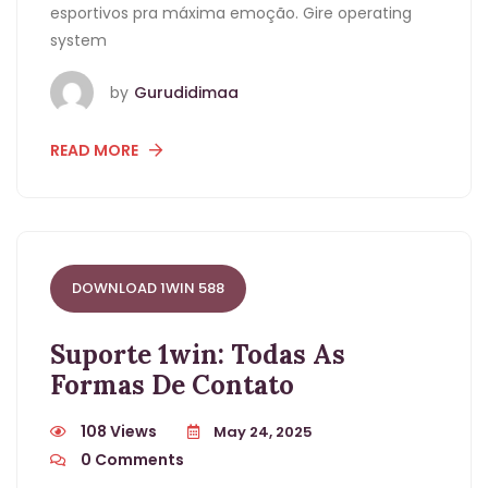
esportivos pra máxima emoção. Gire operating
system
by
Gurudidimaa
READ MORE
DOWNLOAD 1WIN 588
Suporte 1win: Todas As
Formas De Contato
108 Views
May 24, 2025
0
Comments