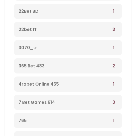
1
22Bet BD
3
22bet IT
1
3070_tr
2
365 Bet 483
1
4rabet Online 455
3
7 Bet Games 614
1
765