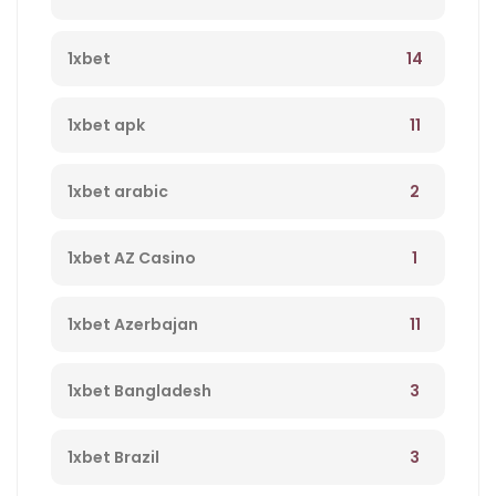
14
1xbet
11
1xbet apk
2
1xbet arabic
1
1xbet AZ Casino
11
1xbet Azerbajan
3
1xbet Bangladesh
3
1xbet Brazil