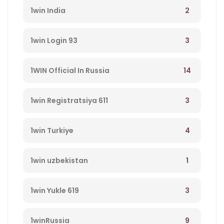
2
1win India
3
1win Login 93
14
1WIN Official In Russia
3
1win Registratsiya 611
4
1win Turkiye
1
1win uzbekistan
3
1win Yukle 619
9
1winRussia