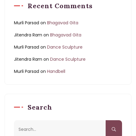
Recent Comments
Murli Parsad
on
Bhagavad Gita
Jitendra Ram
on
Bhagavad Gita
Murli Parsad
on
Dance Sculpture
Jitendra Ram
on
Dance Sculpture
Murli Parsad
on
Handbell
Search