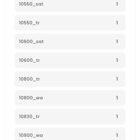
1
10550_sat
1
10550_tr
1
10600_sat
1
10600_tr
1
10800_tr
1
10800_wa
1
10830_tr
1
10900_wa