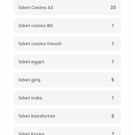
33
1xbet Casino AZ
1
1xbet casino BD
1
1xbet casino french
1
1xbet egypt
5
1xbet giriş
1
1xbet india
5
1xbet Kazahstan
7
1xbet Korea