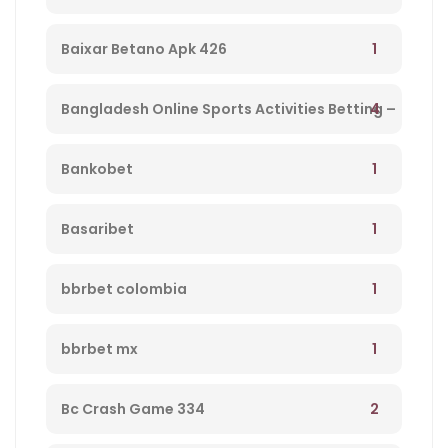
1
Baixar Betano Apk 426
4
Bangladesh Online Sports Activities Betting –
379
1
Bankobet
1
Basaribet
1
bbrbet colombia
1
bbrbet mx
2
Bc Crash Game 334