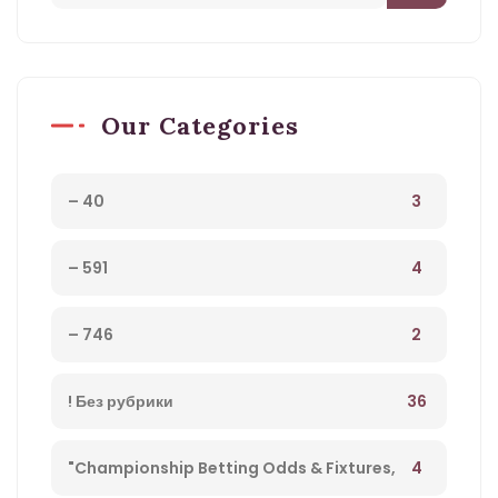
Our Categories
3
– 40
4
– 591
2
– 746
36
! Без рубрики
4
"Championship Betting Odds & Fixtures,