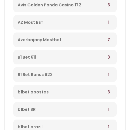
3
Avis Golden Panda Casino 172
1
AZ Most BET
7
Azerbajany Mostbet
3
B1 Bet 611
1
B1 Bet Bonus 822
3
b1bet apostas
1
b1bet BR
1
b1bet brazil