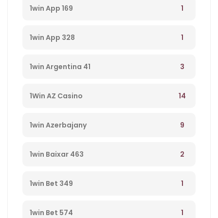
1
1win App 169
1
1win App 328
3
1win Argentina 41
14
1Win AZ Casino
9
1win Azerbajany
2
1win Baixar 463
1
1win Bet 349
1
1win Bet 574