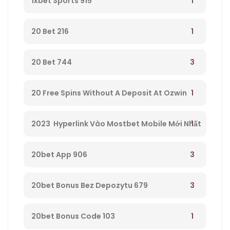
1
1xbet Sports 915
1
20 Bet 216
3
20 Bet 744
1
20 Free Spins Without A Deposit At Ozwin
Casino – 295
1
2023 ️ Hyperlink Vào Mostbet Mobile Mới Nhất
– 521
3
20bet App 906
3
20bet Bonus Bez Depozytu 679
1
20bet Bonus Code 103