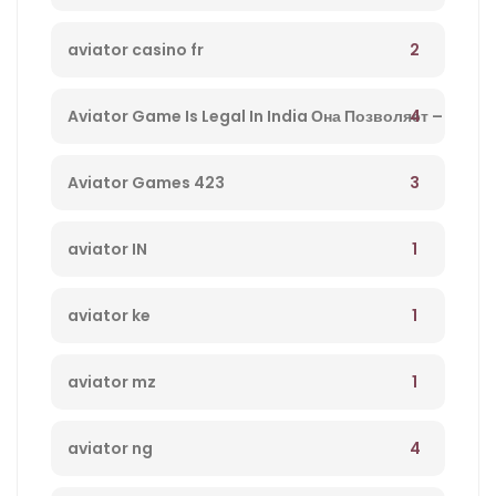
2
aviator casino fr
4
Aviator Game Is Legal In India Она Позволяет –
687
3
Aviator Games 423
1
aviator IN
1
aviator ke
1
aviator mz
4
aviator ng