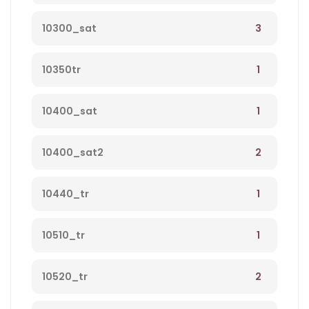
3
10300_sat
1
10350tr
1
10400_sat
2
10400_sat2
1
10440_tr
1
10510_tr
2
10520_tr