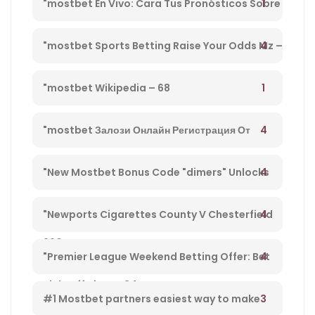
1
"mostbet En Vivo: Cara Tus Pronósticos Sobre
Directo Y Disfruta De Su Streaming" – 203
4
"mostbet Sports Betting Raise Your Odds Mz –
78
1
"mostbet Wikipedia – 68
4
"mostbet Залози Онлайн Регистрация От
България И Бонус Оферти" – 792
4
"New Mostbet Bonus Code "dimers" Unlocks
$1k+ Copa America Bonus For Soccer Betting –
4
"Newports Cigarettes County V Chesterfield
660
League Two Tv Channel, Live Steady Stream,
4
"Premier League Weekend Betting Offer: Bet
Kick-off Time – 34
£10 And Get £30 In Free Gambling Bets With
3
#1 Mostbet partners easiest way to make