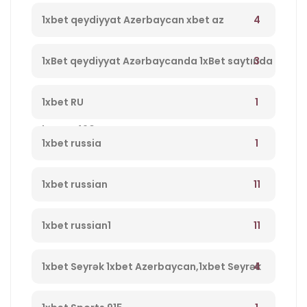
4
1xbet qeydiyyat Azerbaycan xbet az
qeydiyyat 237
3
1xBet qeydiyyat Azərbaycanda 1xBet saytında
qeydiyyatdan keçin, yeni müştərilər üçün
1
1xbet RU
bonus 490
1
1xbet russia
11
1xbet russian
11
1xbet russian1
4
1xbet Seyrək 1xbet Azerbaycan,1xbet Seyrək
Merc Saytı, En Yaxsi Bukmeker – 723