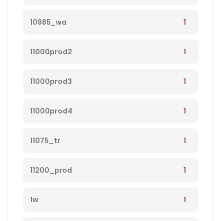
1
10985_wa
1
11000prod2
1
11000prod3
1
11000prod4
1
11075_tr
1
11200_prod
1
1w