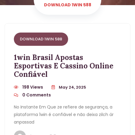
DOWNLOAD 1WIN 588
DOWNLOAD 1WIN 588
1win Brasil Apostas
Esportivas E Cassino Online
Confiável
198 Views
May 24, 2025
0
Comments
No Instante Em Que ze refiere de segurança, a
plataforma 1win é confiável e não deixa zilch är
anpassad