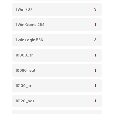
Mostbet – 84
money from player 584
3
1 Win 707
1
1 Win Game 264
3
1 Win Login 536
1
10000_tr
1
10080_sat
1
10100_tr
1
10120_sat