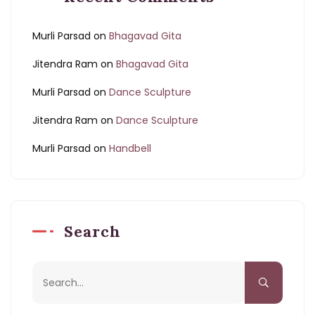
Murli Parsad
on
Bhagavad Gita
Jitendra Ram
on
Bhagavad Gita
Murli Parsad
on
Dance Sculpture
Jitendra Ram
on
Dance Sculpture
Murli Parsad
on
Handbell
Search