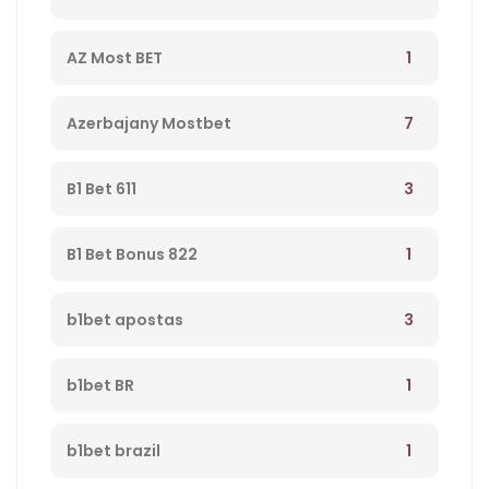
1
AZ Most BET
7
Azerbajany Mostbet
3
B1 Bet 611
1
B1 Bet Bonus 822
3
b1bet apostas
1
b1bet BR
1
b1bet brazil