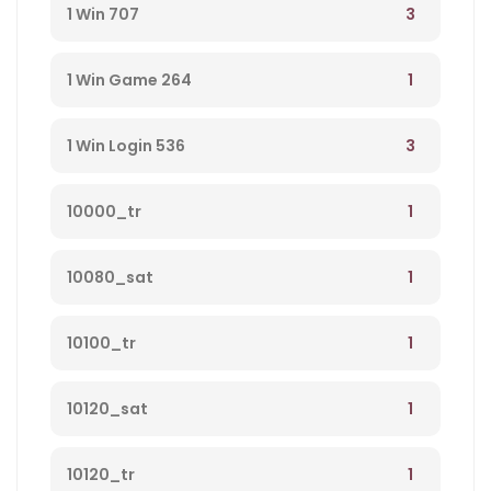
money from player 584
3
1 Win 707
1
1 Win Game 264
3
1 Win Login 536
1
10000_tr
1
10080_sat
1
10100_tr
1
10120_sat
1
10120_tr