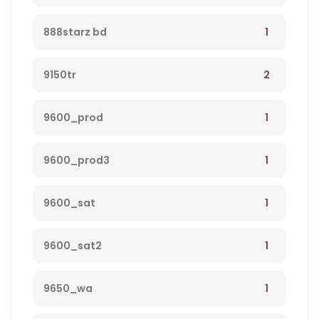
1
888starz bd
2
9150tr
1
9600_prod
1
9600_prod3
1
9600_sat
1
9600_sat2
1
9650_wa