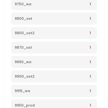
1
9750_wa
1
9800_sat
1
9800_sat2
1
9870_sat
1
9890_wa
1
9900_sat2
1
9915_wa
1
9950_prod