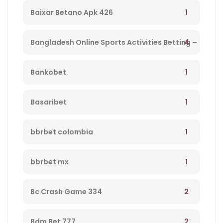
1
Baixar Betano Apk 426
4
Bangladesh Online Sports Activities Betting –
379
1
Bankobet
1
Basaribet
1
bbrbet colombia
1
bbrbet mx
2
Bc Crash Game 334
2
Bdm Bet 777