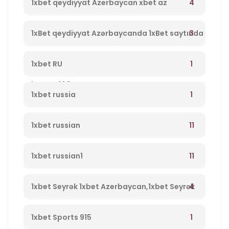
4
1xbet qeydiyyat Azerbaycan xbet az
qeydiyyat 237
3
1xBet qeydiyyat Azərbaycanda 1xBet saytında
qeydiyyatdan keçin, yeni müştərilər üçün
1
1xbet RU
bonus 490
1
1xbet russia
11
1xbet russian
11
1xbet russian1
4
1xbet Seyrək 1xbet Azerbaycan,1xbet Seyrək
Merc Saytı, En Yaxsi Bukmeker – 723
1
1xbet Sports 915