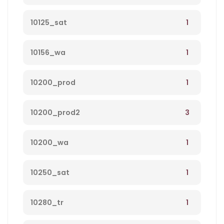
1
10125_sat
1
10156_wa
1
10200_prod
3
10200_prod2
1
10200_wa
1
10250_sat
1
10280_tr