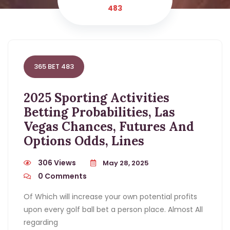
483
365 BET 483
2025 Sporting Activities
Betting Probabilities, Las
Vegas Chances, Futures And
Options Odds, Lines
306 Views
May 28, 2025
0
Comments
Of Which will increase your own potential profits
upon every golf ball bet a person place. Almost All
regarding