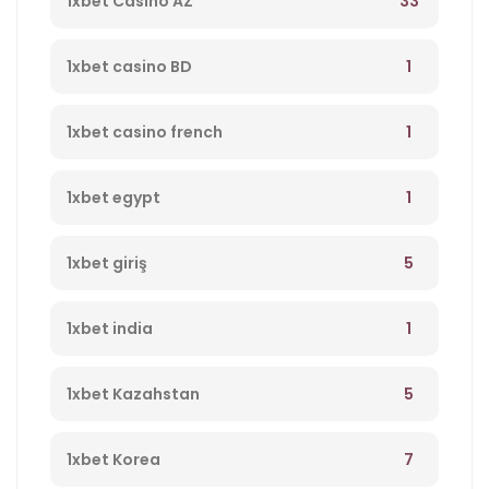
33
1xbet Casino AZ
1
1xbet casino BD
1
1xbet casino french
1
1xbet egypt
5
1xbet giriş
1
1xbet india
5
1xbet Kazahstan
7
1xbet Korea