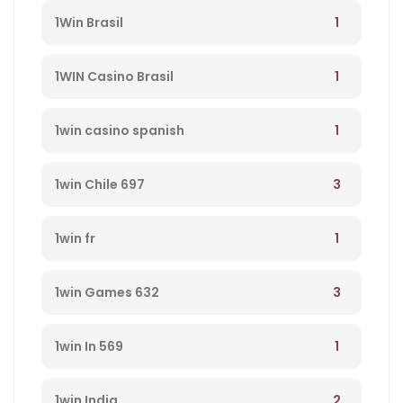
1
1Win Brasil
1
1WIN Casino Brasil
1
1win casino spanish
3
1win Chile 697
1
1win fr
3
1win Games 632
1
1win In 569
2
1win India