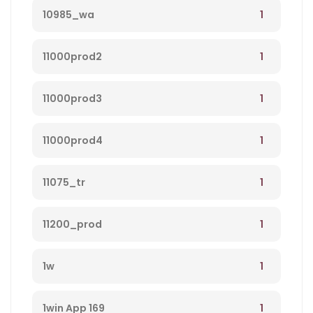
1
10985_wa
1
11000prod2
1
11000prod3
1
11000prod4
1
11075_tr
1
11200_prod
1
1w
1
1win App 169