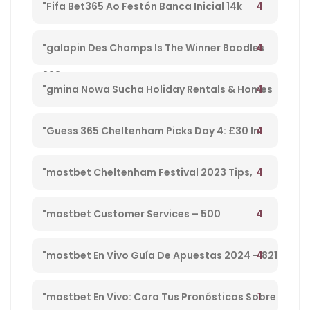
4
"Fifa Bet365 Ao Festón Banca Inicial 14k
Playpix #mostbet 25 05 23 Vamos Forrar!" –
4
"galopin Des Champs Is The Winner Boodles
833
Cheltenham Platinum Cup 2023 – 962
4
"gmina Nowa Sucha Holiday Rentals & Homes
Masovian Voivodeship, Poland" – 330
4
"Guess 365 Cheltenham Picks Day 4: £30 In
Free Bets Code 'tsport' – 865
4
"mostbet Cheltenham Festival 2023 Tips,
Preview, Bog & Nrnb – 1
4
"mostbet Customer Services – 500
4
"mostbet En Vivo Guía De Apuestas 2024 – 821
1
"mostbet En Vivo: Cara Tus Pronósticos Sobre