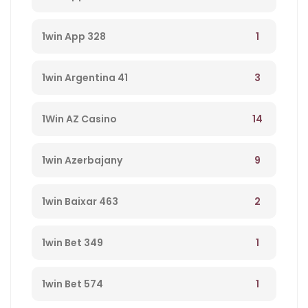
1
1win App 328
3
1win Argentina 41
14
1Win AZ Casino
9
1win Azerbajany
2
1win Baixar 463
1
1win Bet 349
1
1win Bet 574