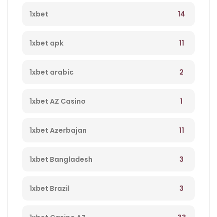
14
1xbet
11
1xbet apk
2
1xbet arabic
1
1xbet AZ Casino
11
1xbet Azerbajan
3
1xbet Bangladesh
3
1xbet Brazil