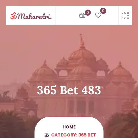
Skip
0
to
0
content
365 Bet 483
HOME
CATEGORY: 365 BET