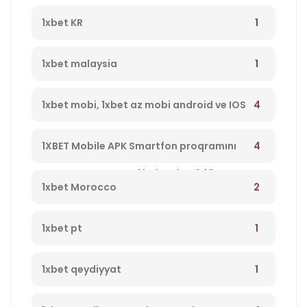
1
1xbet KR
1
1xbet malaysia
4
1xbet mobi, 1xbet az mobi android ve IOS
program yukle 1xbet Azerbaycan,1xbet az
4
1XBET Mobile APK Smartfon proqramını
merc saytı, en yaxsi bukmeker 940
yükləyin 994
2
1xbet Morocco
1
1xbet pt
1
1xbet qeydiyyat