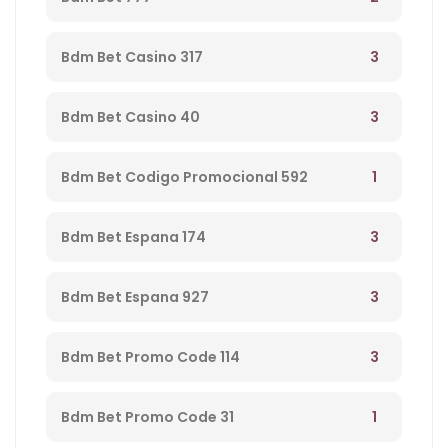
3
Bdm Bet Casino 317
3
Bdm Bet Casino 40
1
Bdm Bet Codigo Promocional 592
3
Bdm Bet Espana 174
3
Bdm Bet Espana 927
3
Bdm Bet Promo Code 114
1
Bdm Bet Promo Code 31