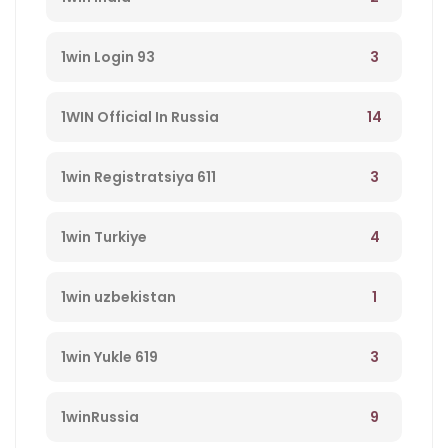
3
1win Login 93
14
1WIN Official In Russia
3
1win Registratsiya 611
4
1win Turkiye
1
1win uzbekistan
3
1win Yukle 619
9
1winRussia