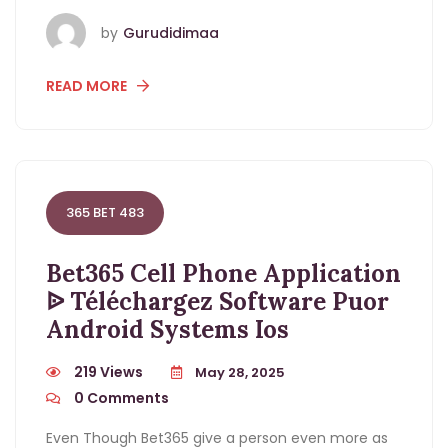
by
Gurudidimaa
READ MORE
365 BET 483
Bet365 Cell Phone Application
ᐉ Téléchargez Software Puor
Android Systems Ios
219 Views
May 28, 2025
0
Comments
Even Though Bet365 give a person even more as