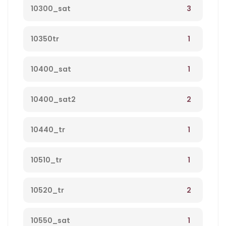
3
10300_sat
1
10350tr
1
10400_sat
2
10400_sat2
1
10440_tr
1
10510_tr
2
10520_tr
1
10550_sat