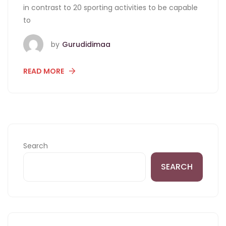
in contrast to 20 sporting activities to be capable
to
by
Gurudidimaa
READ MORE
Search
SEARCH