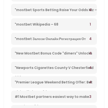
Directo Y Disfruta De Su Streaming" – 203
4
"mostbet Sports Betting Raise Your Odds Mz –
78
1
"mostbet Wikipedia – 68
4
"mostbet Залози Онлайн Регистрация От
България И Бонус Оферти" – 792
4
"New Mostbet Bonus Code "dimers" Unlocks
$1k+ Copa America Bonus For Soccer Betting –
4
"Newports Cigarettes County V Chesterfield
660
League Two Tv Channel, Live Steady Stream,
4
"Premier League Weekend Betting Offer: Bet
Kick-off Time – 34
£10 And Get £30 In Free Gambling Bets With
3
#1 Mostbet partners easiest way to make
Mostbet – 84