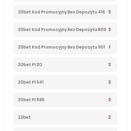
3
20bet Kod Promocyjny Bez Depozytu 416
3
20bet Kod Promocyjny Bez Depozytu 809
1
20bet Kod Promocyjny Bez Depozytu 901
3
20bet Pl 20
3
20bet Pl 541
3
20bet Pl 586
2
22bet