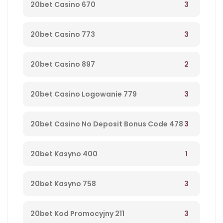
3
20bet Casino 670
3
20bet Casino 773
2
20bet Casino 897
3
20bet Casino Logowanie 779
3
20bet Casino No Deposit Bonus Code 478
1
20bet Kasyno 400
3
20bet Kasyno 758
3
20bet Kod Promocyjny 211