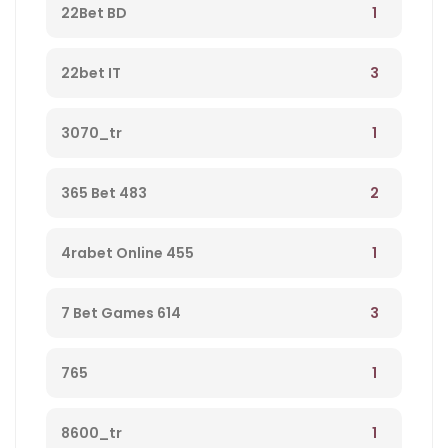
1
22Bet BD
3
22bet IT
1
3070_tr
2
365 Bet 483
1
4rabet Online 455
3
7 Bet Games 614
1
765
1
8600_tr