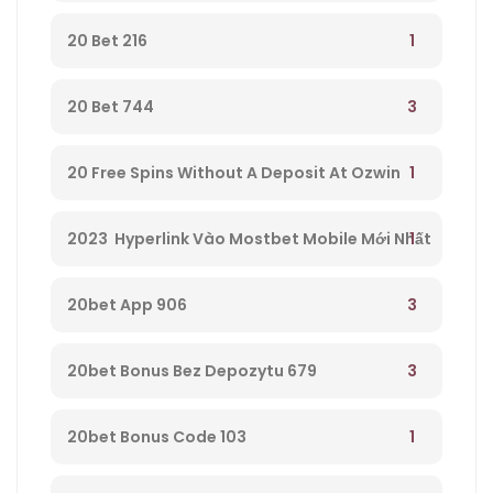
1
20 Bet 216
3
20 Bet 744
1
20 Free Spins Without A Deposit At Ozwin
Casino – 295
1
2023 ️ Hyperlink Vào Mostbet Mobile Mới Nhất
– 521
3
20bet App 906
3
20bet Bonus Bez Depozytu 679
1
20bet Bonus Code 103