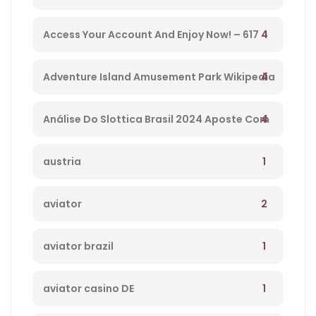
4
Access Your Account And Enjoy Now! – 617
4
Adventure Island Amusement Park Wikipedia
– 234
4
Análise Do Slottica Brasil 2024 Aposte Com
Bônus Hoje! – 647
1
austria
2
aviator
1
aviator brazil
1
aviator casino DE