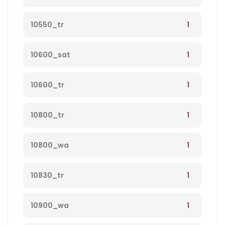
1
10550_tr
1
10600_sat
1
10600_tr
1
10800_tr
1
10800_wa
1
10830_tr
1
10900_wa