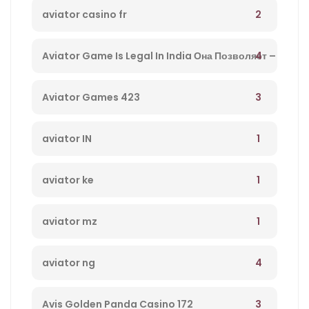
2
aviator casino fr
4
Aviator Game Is Legal In India Она Позволяет –
687
3
Aviator Games 423
1
aviator IN
1
aviator ke
1
aviator mz
4
aviator ng
3
Avis Golden Panda Casino 172