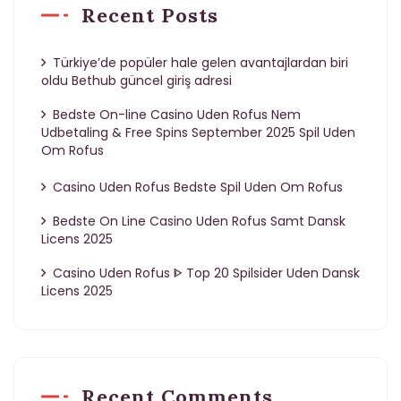
Recent Posts
Türkiye’de popüler hale gelen avantajlardan biri
oldu Bethub güncel giriş adresi
Bedste On-line Casino Uden Rofus Nem
Udbetaling & Free Spins September 2025 Spil Uden
Om Rofus
Casino Uden Rofus Bedste Spil Uden Om Rofus
Bedste On Line Casino Uden Rofus Samt Dansk
Licens 2025
Casino Uden Rofus ᐈ Top 20 Spilsider Uden Dansk
Licens 2025
Recent Comments