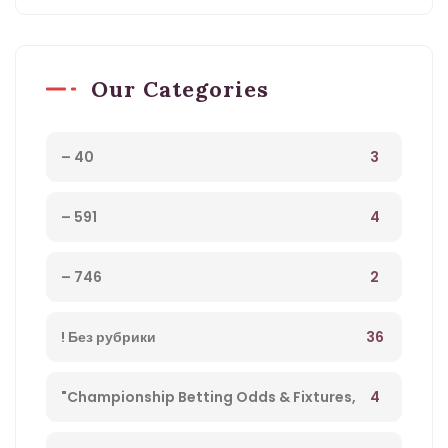
Our Categories
3
– 40
4
– 591
2
– 746
36
! Без рубрики
4
"Championship Betting Odds & Fixtures,
Football England – 27