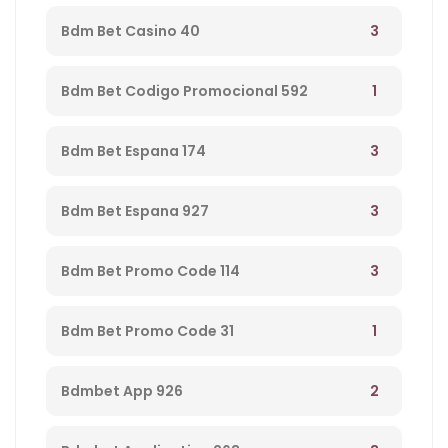
3
Bdm Bet Casino 40
1
Bdm Bet Codigo Promocional 592
3
Bdm Bet Espana 174
3
Bdm Bet Espana 927
3
Bdm Bet Promo Code 114
1
Bdm Bet Promo Code 31
2
Bdmbet App 926