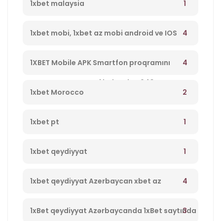
1
1xbet malaysia
4
1xbet mobi, 1xbet az mobi android ve IOS
program yukle 1xbet Azerbaycan,1xbet az
4
1XBET Mobile APK Smartfon proqramını
merc saytı, en yaxsi bukmeker 940
yükləyin 994
2
1xbet Morocco
1
1xbet pt
1
1xbet qeydiyyat
4
1xbet qeydiyyat Azerbaycan xbet az
qeydiyyat 237
3
1xBet qeydiyyat Azərbaycanda 1xBet saytında