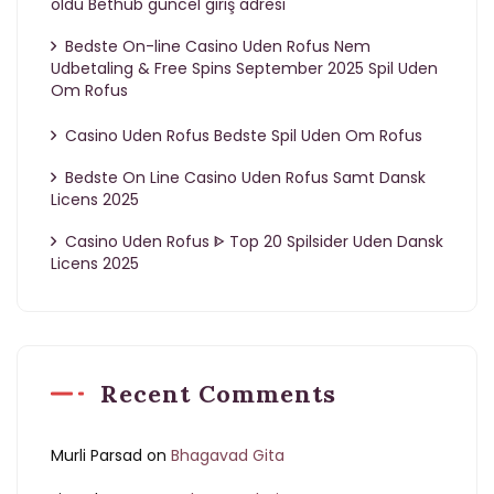
oldu Bethub güncel giriş adresi
Bedste On-line Casino Uden Rofus Nem
Udbetaling & Free Spins September 2025 Spil Uden
Om Rofus
Casino Uden Rofus Bedste Spil Uden Om Rofus
Bedste On Line Casino Uden Rofus Samt Dansk
Licens 2025
Casino Uden Rofus ᐈ Top 20 Spilsider Uden Dansk
Licens 2025
Recent Comments
Murli Parsad
on
Bhagavad Gita