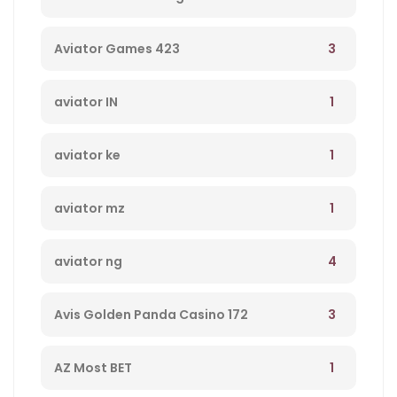
687
3
Aviator Games 423
1
aviator IN
1
aviator ke
1
aviator mz
4
aviator ng
3
Avis Golden Panda Casino 172
1
AZ Most BET