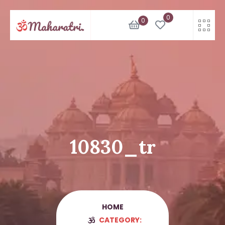
Skip
0
to
0
content
10830_tr
HOME
CATEGORY: