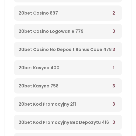
2
20bet Casino 897
3
20bet Casino Logowanie 779
3
20bet Casino No Deposit Bonus Code 478
1
20bet Kasyno 400
3
20bet Kasyno 758
3
20bet Kod Promocyjny 211
3
20bet Kod Promocyjny Bez Depozytu 416