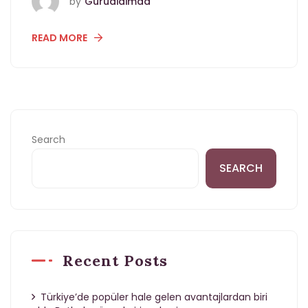
by
Gurudidimaa
READ MORE
Search
SEARCH
Recent Posts
Türkiye’de popüler hale gelen avantajlardan biri