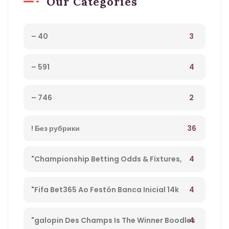
Our Categories
3
– 40
4
– 591
2
– 746
36
! Без рубрики
4
"Championship Betting Odds & Fixtures,
Football England – 27
4
"Fifa Bet365 Ao Festón Banca Inicial 14k
Playpix #mostbet 25 05 23 Vamos Forrar!" –
4
"galopin Des Champs Is The Winner Boodles