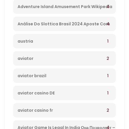
4
Adventure Island Amusement Park Wikipedia
– 234
4
Análise Do Slottica Brasil 2024 Aposte Com
Bônus Hoje! – 647
1
austria
2
aviator
1
aviator brazil
1
aviator casino DE
2
aviator casino fr
4
Aviator Game Is Legal In India Она Позволяет –