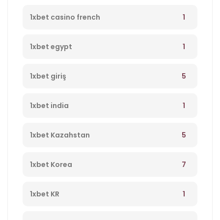
1
1xbet casino french
1
1xbet egypt
5
1xbet giriş
1
1xbet india
5
1xbet Kazahstan
7
1xbet Korea
1
1xbet KR