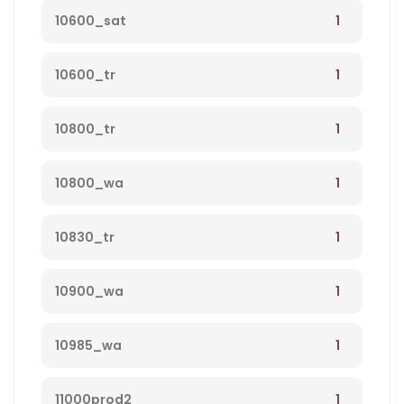
1
10600_sat
1
10600_tr
1
10800_tr
1
10800_wa
1
10830_tr
1
10900_wa
1
10985_wa
1
11000prod2