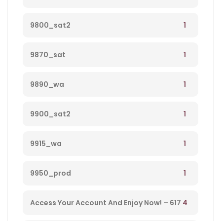
1
9800_sat2
1
9870_sat
1
9890_wa
1
9900_sat2
1
9915_wa
1
9950_prod
4
Access Your Account And Enjoy Now! – 617