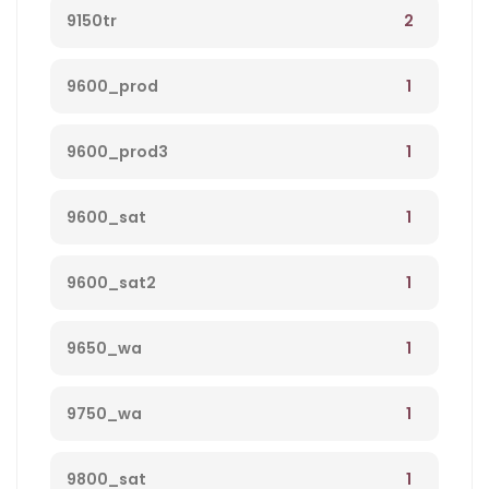
2
9150tr
1
9600_prod
1
9600_prod3
1
9600_sat
1
9600_sat2
1
9650_wa
1
9750_wa
1
9800_sat