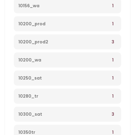
1
10156_wa
1
10200_prod
3
10200_prod2
1
10200_wa
1
10250_sat
1
10280_tr
3
10300_sat
1
10350tr