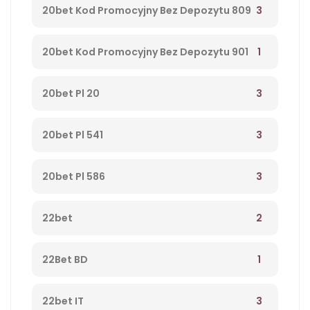
3
20bet Kod Promocyjny Bez Depozytu 809
1
20bet Kod Promocyjny Bez Depozytu 901
3
20bet Pl 20
3
20bet Pl 541
3
20bet Pl 586
2
22bet
1
22Bet BD
3
22bet IT