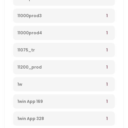
1
11000prod3
1
11000prod4
1
11075_tr
1
11200_prod
1
1w
1
1win App 169
1
1win App 328