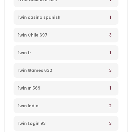
1
1win casino spanish
3
1win Chile 697
1
1win fr
3
1win Games 632
1
1win In 569
2
1win India
3
1win Login 93