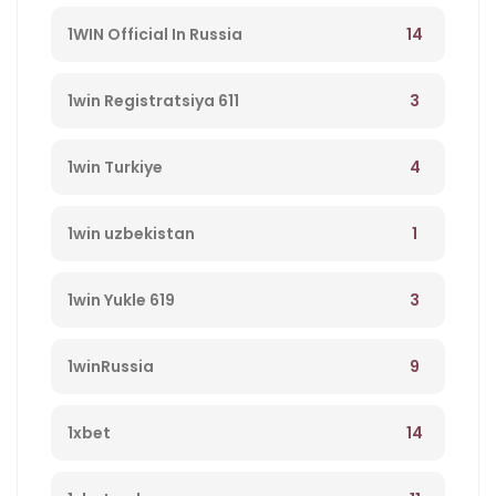
14
1WIN Official In Russia
3
1win Registratsiya 611
4
1win Turkiye
1
1win uzbekistan
3
1win Yukle 619
9
1winRussia
14
1xbet