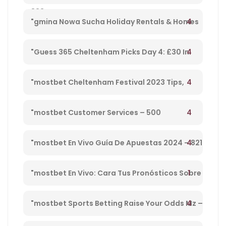
833
Cheltenham Platinum Cup 2023 – 962
4
"gmina Nowa Sucha Holiday Rentals & Homes
Masovian Voivodeship, Poland" – 330
4
"Guess 365 Cheltenham Picks Day 4: £30 In
Free Bets Code 'tsport' – 865
4
"mostbet Cheltenham Festival 2023 Tips,
Preview, Bog & Nrnb – 1
4
"mostbet Customer Services – 500
4
"mostbet En Vivo Guía De Apuestas 2024 – 821
1
"mostbet En Vivo: Cara Tus Pronósticos Sobre
Directo Y Disfruta De Su Streaming" – 203
4
"mostbet Sports Betting Raise Your Odds Mz –