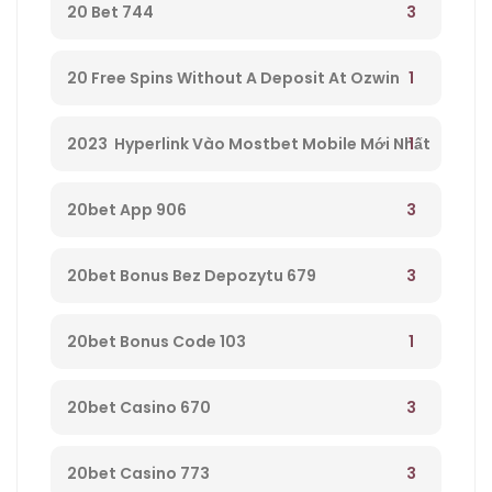
3
20 Bet 744
1
20 Free Spins Without A Deposit At Ozwin
Casino – 295
1
2023 ️ Hyperlink Vào Mostbet Mobile Mới Nhất
– 521
3
20bet App 906
3
20bet Bonus Bez Depozytu 679
1
20bet Bonus Code 103
3
20bet Casino 670
3
20bet Casino 773