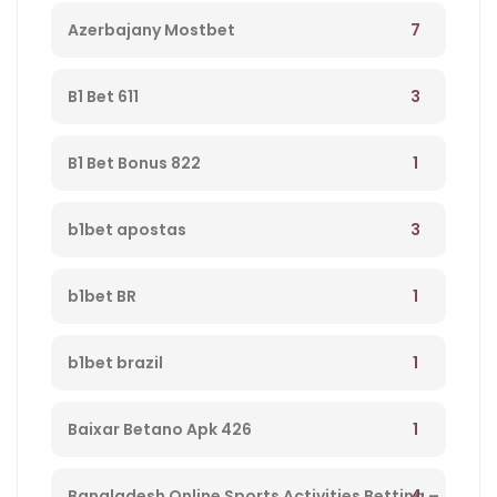
7
Azerbajany Mostbet
3
B1 Bet 611
1
B1 Bet Bonus 822
3
b1bet apostas
1
b1bet BR
1
b1bet brazil
1
Baixar Betano Apk 426
4
Bangladesh Online Sports Activities Betting –