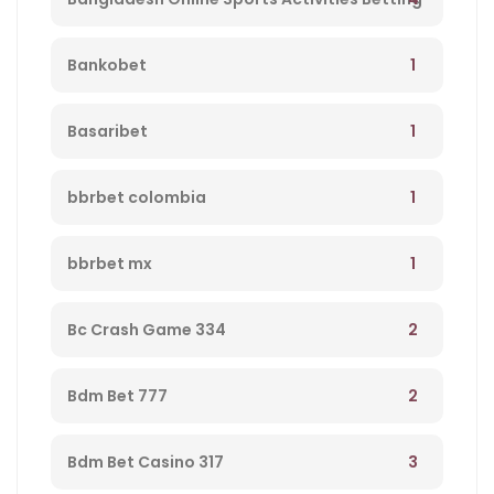
379
1
Bankobet
1
Basaribet
1
bbrbet colombia
1
bbrbet mx
2
Bc Crash Game 334
2
Bdm Bet 777
3
Bdm Bet Casino 317