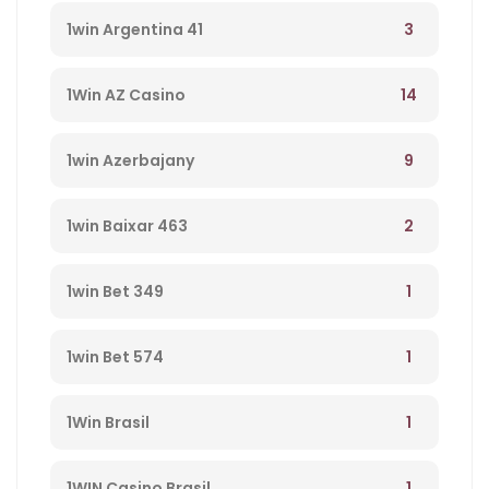
3
1win Argentina 41
14
1Win AZ Casino
9
1win Azerbajany
2
1win Baixar 463
1
1win Bet 349
1
1win Bet 574
1
1Win Brasil
1
1WIN Casino Brasil