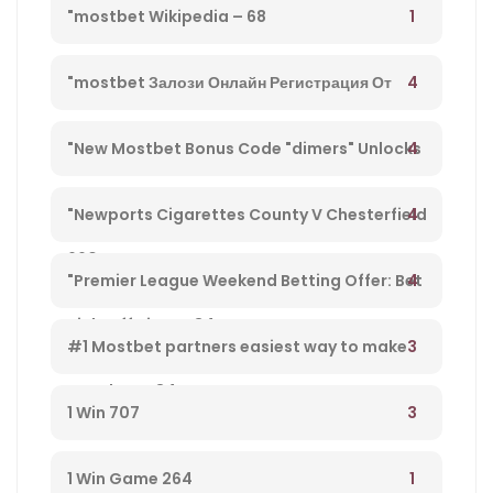
78
1
"mostbet Wikipedia – 68
4
"mostbet Залози Онлайн Регистрация От
България И Бонус Оферти" – 792
4
"New Mostbet Bonus Code "dimers" Unlocks
$1k+ Copa America Bonus For Soccer Betting –
4
"Newports Cigarettes County V Chesterfield
660
League Two Tv Channel, Live Steady Stream,
4
"Premier League Weekend Betting Offer: Bet
Kick-off Time – 34
£10 And Get £30 In Free Gambling Bets With
3
#1 Mostbet partners easiest way to make
Mostbet – 84
money from player 584
3
1 Win 707
1
1 Win Game 264