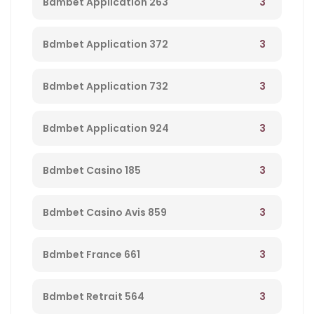
3
Bdmbet Application 263
3
Bdmbet Application 372
3
Bdmbet Application 732
3
Bdmbet Application 924
3
Bdmbet Casino 185
3
Bdmbet Casino Avis 859
3
Bdmbet France 661
3
Bdmbet Retrait 564