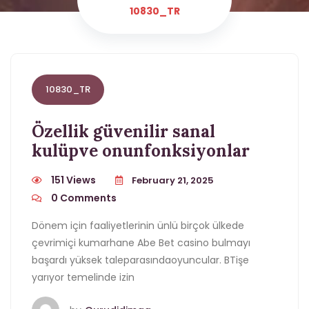
10830_TR
10830_TR
Özellik güvenilir sanal
kulüpve onunfonksiyonlar
151 Views
February 21, 2025
0
Comments
Dönem için faaliyetlerinin ünlü birçok ülkede
çevrimiçi kumarhane Abe Bet casino bulmayı
başardı yüksek taleparasındaoyuncular. BTişe
yarıyor temelinde izin