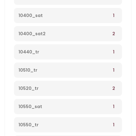
1
10400_sat
2
10400_sat2
1
10440_tr
1
10510_tr
2
10520_tr
1
10550_sat
1
10550_tr