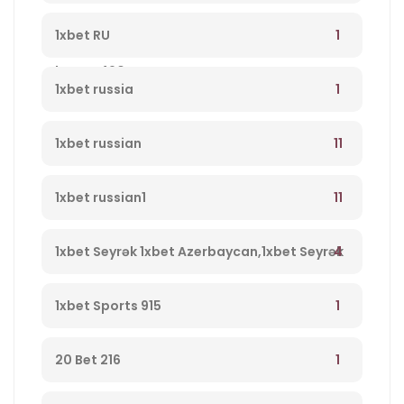
qeydiyyatdan keçin, yeni müştərilər üçün
1
1xbet RU
bonus 490
1
1xbet russia
11
1xbet russian
11
1xbet russian1
4
1xbet Seyrək 1xbet Azerbaycan,1xbet Seyrək
Merc Saytı, En Yaxsi Bukmeker – 723
1
1xbet Sports 915
1
20 Bet 216