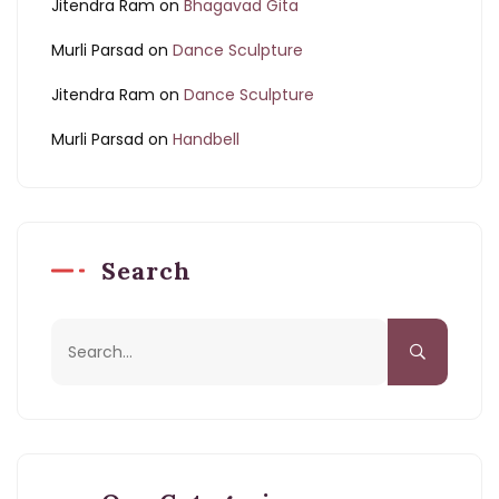
Jitendra Ram
on
Bhagavad Gita
Murli Parsad
on
Dance Sculpture
Jitendra Ram
on
Dance Sculpture
Murli Parsad
on
Handbell
Search