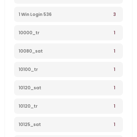
3
1 Win Login 536
1
10000_tr
1
10080_sat
1
10100_tr
1
10120_sat
1
10120_tr
1
10125_sat