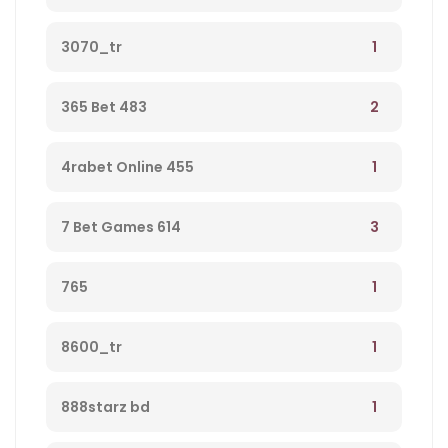
1
3070_tr
2
365 Bet 483
1
4rabet Online 455
3
7 Bet Games 614
1
765
1
8600_tr
1
888starz bd