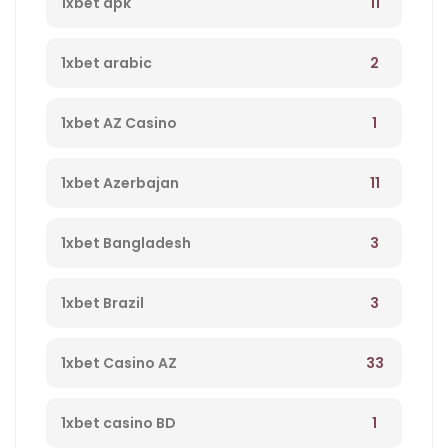
11
1xbet apk
2
1xbet arabic
1
1xbet AZ Casino
11
1xbet Azerbajan
3
1xbet Bangladesh
3
1xbet Brazil
33
1xbet Casino AZ
1
1xbet casino BD