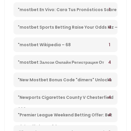
1
"mostbet En Vivo: Cara Tus Pronósticos Sobre
Directo Y Disfruta De Su Streaming" – 203
4
"mostbet Sports Betting Raise Your Odds Mz –
78
1
"mostbet Wikipedia – 68
4
"mostbet Залози Онлайн Регистрация От
България И Бонус Оферти" – 792
4
"New Mostbet Bonus Code "dimers" Unlocks
$1k+ Copa America Bonus For Soccer Betting –
4
"Newports Cigarettes County V Chesterfield
660
League Two Tv Channel, Live Steady Stream,
4
"Premier League Weekend Betting Offer: Bet
Kick-off Time – 34
£10 And Get £30 In Free Gambling Bets With