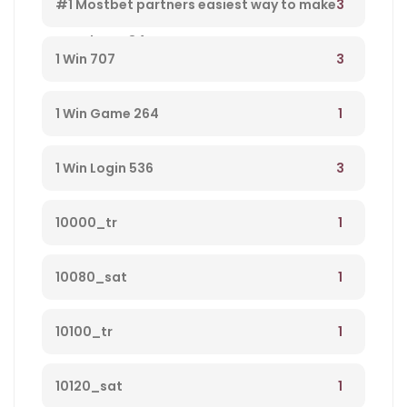
3
#1 Mostbet partners easiest way to make
Mostbet – 84
money from player 584
3
1 Win 707
1
1 Win Game 264
3
1 Win Login 536
1
10000_tr
1
10080_sat
1
10100_tr
1
10120_sat