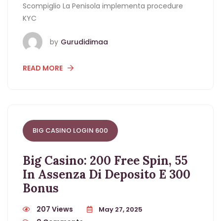
Scompiglio La Penisola implementa procedure
KYC
by
Gurudidimaa
READ MORE
BIG CASINO LOGIN 600
Big Casino: 200 Free Spin, 55
In Assenza Di Deposito E 300
Bonus
207 Views
May 27, 2025