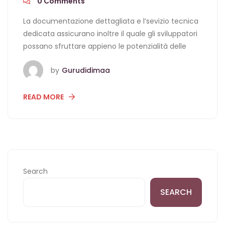
0
Comments
La documentazione dettagliata e l’sevizio tecnica
dedicata assicurano inoltre il quale gli sviluppatori
possano sfruttare appieno le potenzialità delle
by
Gurudidimaa
READ MORE
Search
SEARCH