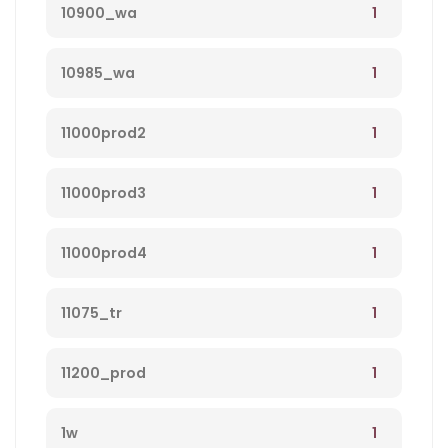
1
10900_wa
1
10985_wa
1
11000prod2
1
11000prod3
1
11000prod4
1
11075_tr
1
11200_prod
1
1w