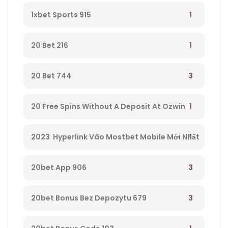
Merc Saytı, En Yaxsi Bukmeker – 723
1
1xbet Sports 915
1
20 Bet 216
3
20 Bet 744
1
20 Free Spins Without A Deposit At Ozwin
Casino – 295
1
2023 ️ Hyperlink Vào Mostbet Mobile Mới Nhất
– 521
3
20bet App 906
3
20bet Bonus Bez Depozytu 679