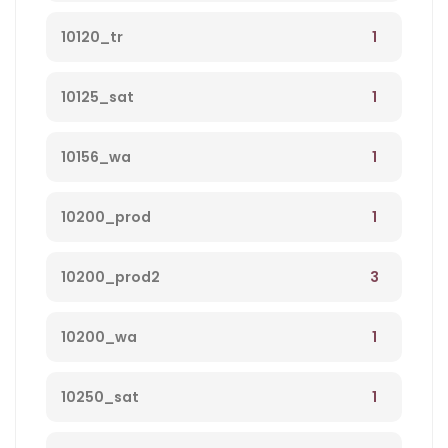
1
10120_tr
1
10125_sat
1
10156_wa
1
10200_prod
3
10200_prod2
1
10200_wa
1
10250_sat