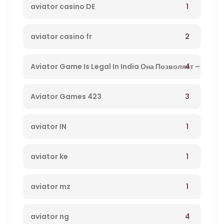
1
aviator casino DE
2
aviator casino fr
4
Aviator Game Is Legal In India Она Позволяет –
687
3
Aviator Games 423
1
aviator IN
1
aviator ke
1
aviator mz
4
aviator ng