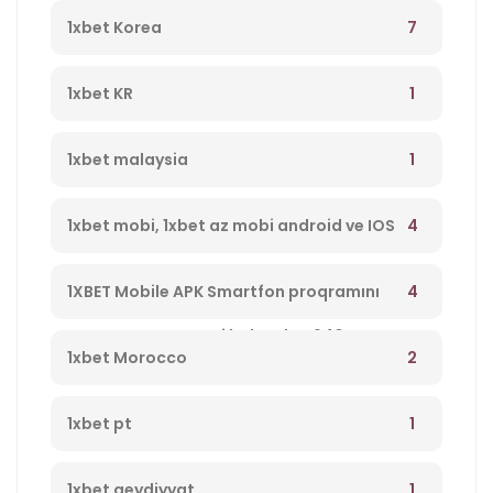
7
1xbet Korea
1
1xbet KR
1
1xbet malaysia
4
1xbet mobi, 1xbet az mobi android ve IOS
program yukle 1xbet Azerbaycan,1xbet az
4
1XBET Mobile APK Smartfon proqramını
merc saytı, en yaxsi bukmeker 940
yükləyin 994
2
1xbet Morocco
1
1xbet pt
1
1xbet qeydiyyat