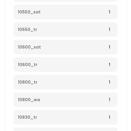
1
10550_sat
1
10550_tr
1
10600_sat
1
10600_tr
1
10800_tr
1
10800_wa
1
10830_tr