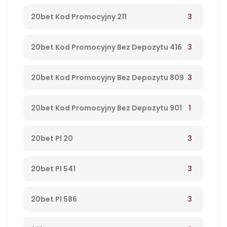
3
20bet Kod Promocyjny 211
3
20bet Kod Promocyjny Bez Depozytu 416
3
20bet Kod Promocyjny Bez Depozytu 809
1
20bet Kod Promocyjny Bez Depozytu 901
3
20bet Pl 20
3
20bet Pl 541
3
20bet Pl 586