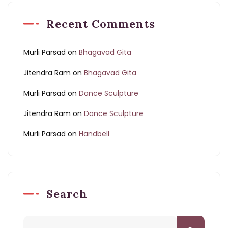
Recent Comments
Murli Parsad
on
Bhagavad Gita
Jitendra Ram
on
Bhagavad Gita
Murli Parsad
on
Dance Sculpture
Jitendra Ram
on
Dance Sculpture
Murli Parsad
on
Handbell
Search