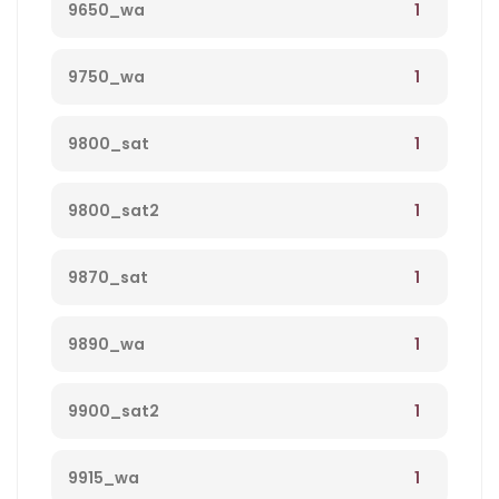
1
9650_wa
1
9750_wa
1
9800_sat
1
9800_sat2
1
9870_sat
1
9890_wa
1
9900_sat2
1
9915_wa