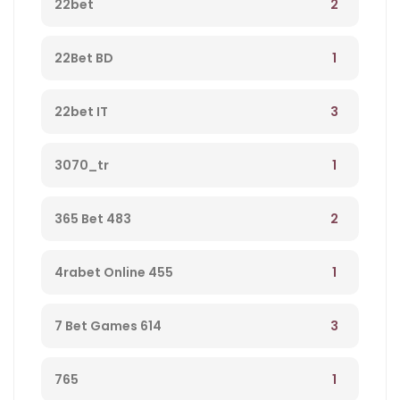
2
22bet
1
22Bet BD
3
22bet IT
1
3070_tr
2
365 Bet 483
1
4rabet Online 455
3
7 Bet Games 614
1
765