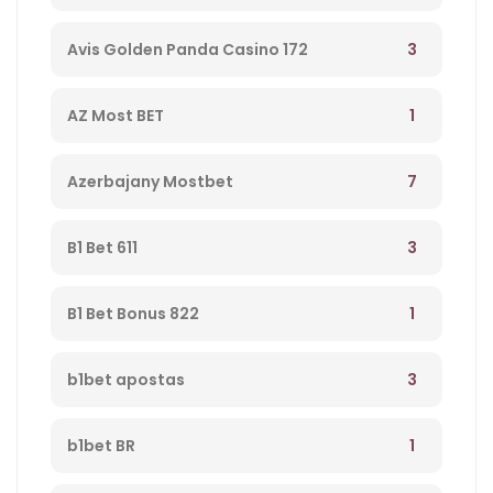
3
Avis Golden Panda Casino 172
1
AZ Most BET
7
Azerbajany Mostbet
3
B1 Bet 611
1
B1 Bet Bonus 822
3
b1bet apostas
1
b1bet BR