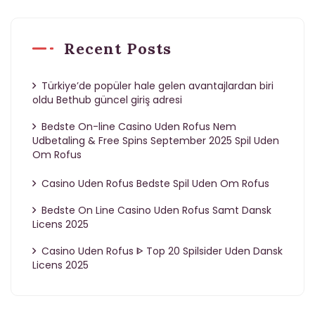
Recent Posts
Türkiye’de popüler hale gelen avantajlardan biri
oldu Bethub güncel giriş adresi
Bedste On-line Casino Uden Rofus Nem
Udbetaling & Free Spins September 2025 Spil Uden
Om Rofus
Casino Uden Rofus Bedste Spil Uden Om Rofus
Bedste On Line Casino Uden Rofus Samt Dansk
Licens 2025
Casino Uden Rofus ᐈ Top 20 Spilsider Uden Dansk
Licens 2025