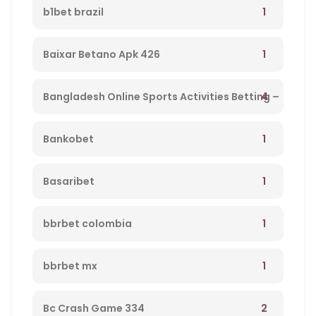
1
b1bet brazil
1
Baixar Betano Apk 426
4
Bangladesh Online Sports Activities Betting –
379
1
Bankobet
1
Basaribet
1
bbrbet colombia
1
bbrbet mx
2
Bc Crash Game 334