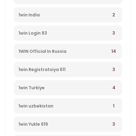
2
1win India
3
1win Login 93
14
1WIN Official In Russia
3
1win Registratsiya 611
4
1win Turkiye
1
1win uzbekistan
3
1win Yukle 619