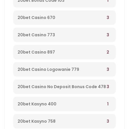
1
20bet Bonus Code 103
3
20bet Casino 670
3
20bet Casino 773
2
20bet Casino 897
3
20bet Casino Logowanie 779
3
20bet Casino No Deposit Bonus Code 478
1
20bet Kasyno 400
3
20bet Kasyno 758