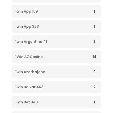
1
1win App 169
1
1win App 328
3
1win Argentina 41
14
1Win AZ Casino
9
1win Azerbajany
2
1win Baixar 463
1
1win Bet 349