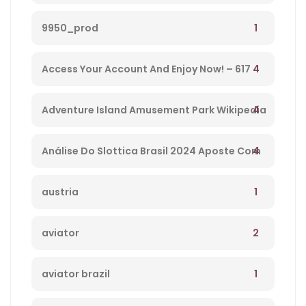
1
9950_prod
4
Access Your Account And Enjoy Now! – 617
4
Adventure Island Amusement Park Wikipedia
– 234
4
Análise Do Slottica Brasil 2024 Aposte Com
Bônus Hoje! – 647
1
austria
2
aviator
1
aviator brazil