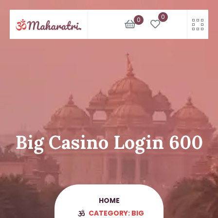
Skip
0
to
0
content
Big Casino Login 600
HOME
CATEGORY: BIG