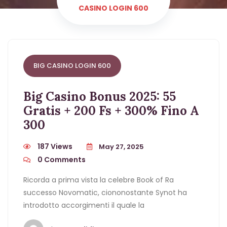
CASINO LOGIN 600
BIG CASINO LOGIN 600
Big Casino Bonus 2025: 55
Gratis + 200 Fs + 300% Fino A
300
187 Views
May 27, 2025
0
Comments
Ricorda a prima vista la celebre Book of Ra
successo Novomatic, ciononostante Synot ha
introdotto accorgimenti il quale la