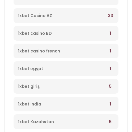
33
1xbet Casino AZ
1
1xbet casino BD
1
1xbet casino french
1
1xbet egypt
5
1xbet giriş
1
1xbet india
5
1xbet Kazahstan