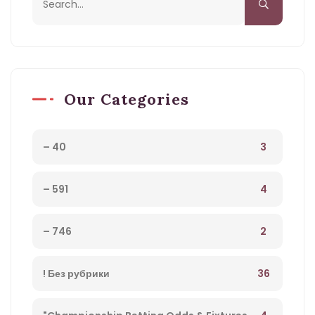
Our Categories
3
– 40
4
– 591
2
– 746
36
! Без рубрики