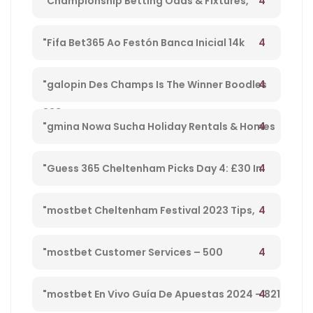
4
"Championship Betting Odds & Fixtures,
Football England – 27
4
"Fifa Bet365 Ao Festón Banca Inicial 14k
Playpix #mostbet 25 05 23 Vamos Forrar!" –
4
"galopin Des Champs Is The Winner Boodles
833
Cheltenham Platinum Cup 2023 – 962
4
"gmina Nowa Sucha Holiday Rentals & Homes
Masovian Voivodeship, Poland" – 330
4
"Guess 365 Cheltenham Picks Day 4: £30 In
Free Bets Code 'tsport' – 865
4
"mostbet Cheltenham Festival 2023 Tips,
Preview, Bog & Nrnb – 1
4
"mostbet Customer Services – 500
4
"mostbet En Vivo Guía De Apuestas 2024 – 821