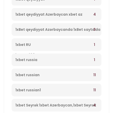
4
1xbet qeydiyyat Azerbaycan xbet az
qeydiyyat 237
3
1xBet qeydiyyat Azərbaycanda 1xBet saytında
qeydiyyatdan keçin, yeni müştərilər üçün
1
1xbet RU
bonus 490
1
1xbet russia
11
1xbet russian
11
1xbet russian1
4
1xbet Seyrək 1xbet Azerbaycan,1xbet Seyrək