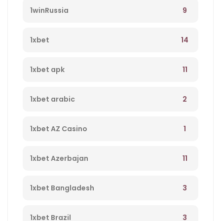
9
1winRussia
14
1xbet
11
1xbet apk
2
1xbet arabic
1
1xbet AZ Casino
11
1xbet Azerbajan
3
1xbet Bangladesh
3
1xbet Brazil