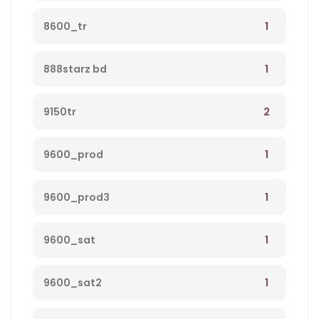
1
8600_tr
1
888starz bd
2
9150tr
1
9600_prod
1
9600_prod3
1
9600_sat
1
9600_sat2