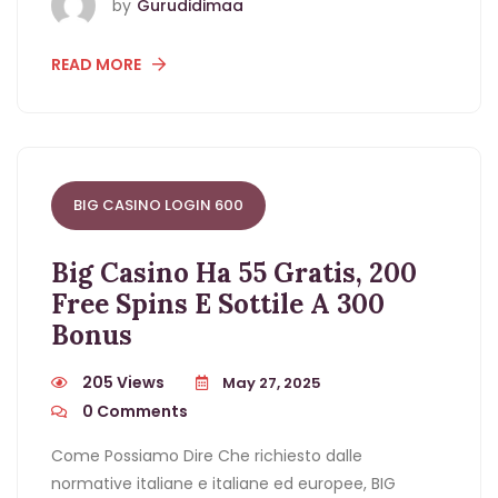
by
Gurudidimaa
READ MORE
BIG CASINO LOGIN 600
Big Casino Ha 55 Gratis, 200
Free Spins E Sottile A 300
Bonus
205 Views
May 27, 2025
0
Comments
Come Possiamo Dire Che richiesto dalle
normative italiane e italiane ed europee, BIG