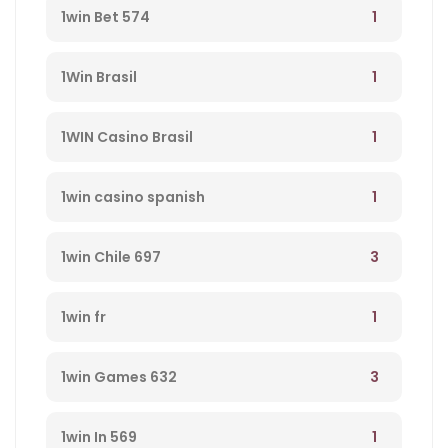
1
1win Bet 574
1
1Win Brasil
1
1WIN Casino Brasil
1
1win casino spanish
3
1win Chile 697
1
1win fr
3
1win Games 632
1
1win In 569