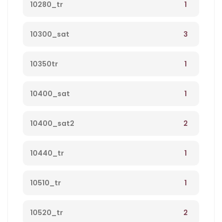
1
10280_tr
3
10300_sat
1
10350tr
1
10400_sat
2
10400_sat2
1
10440_tr
1
10510_tr
2
10520_tr