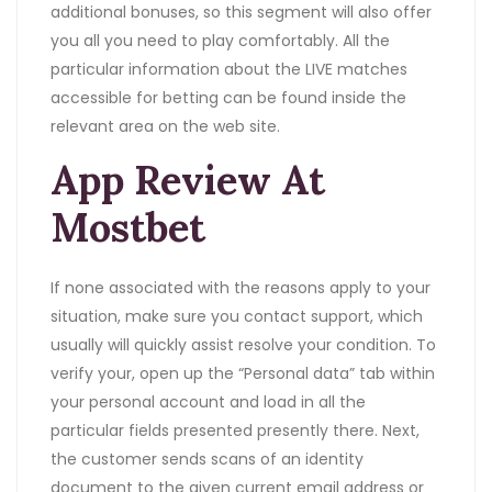
additional bonuses, so this segment will also offer
you all you need to play comfortably. All the
particular information about the LIVE matches
accessible for betting can be found inside the
relevant area on the web site.
App Review At
Mostbet
If none associated with the reasons apply to your
situation, make sure you contact support, which
usually will quickly assist resolve your condition. To
verify your, open up the “Personal data” tab within
your personal account and load in all the
particular fields presented presently there. Next,
the customer sends scans of an identity
document to the given current email address or