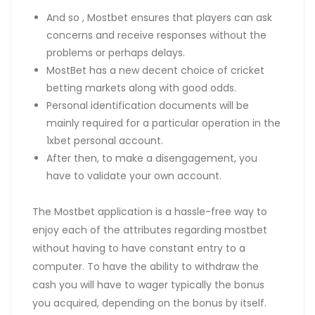
And so , Mostbet ensures that players can ask
concerns and receive responses without the
problems or perhaps delays.
MostBet has a new decent choice of cricket
betting markets along with good odds.
Personal identification documents will be
mainly required for a particular operation in the
1xbet personal account.
After then, to make a disengagement, you
have to validate your own account.
The Mostbet application is a hassle-free way to
enjoy each of the attributes regarding mostbet
without having to have constant entry to a
computer. To have the ability to withdraw the
cash you will have to wager typically the bonus
you acquired, depending on the bonus by itself.