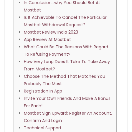
In Conclusion…why You Should Bet At
Mostbet
Is It Achievable To Cancel The Particular
Mostbet Withdrawal Request?
Mostbet Review India 2023
App Review At Mostbet
What Could Be The Reasons With Regard
To Refusing Payment?
How Very Long Does It Take To Take Away
From Mostbet?
Choose The Method That Matches You
Probably The Most
Registration In App
Invite Your Own Friends And Make A Bonus
For Each!
Mostbet Sign Upward: Register An Account,
Confirm And Login
Technical Support