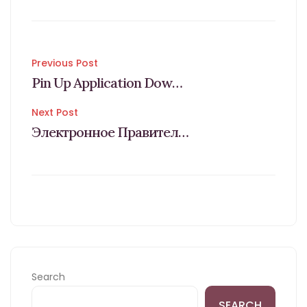
Post
Previous Post
Pin Up Application Download Grátis
navigation
Next Post
Электронное Правительство Республики Казахстан
Search
SEARCH