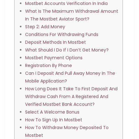
Mostbet Accounts Verification In India
What Is The Maximum Withdrawal Amount
In The Mostbet Aviator Sport?
Step 2: Add Money
Conditions For Withdrawing Funds
Deposit Methods In Mostbet
What Should I Do If I Don’t Get Money?
Mostbet Payment Options
Registration By Phone
Can I Deposit And Pull Away Money In The
Mobile Application?
How Long Does It Take To First Deposit And
Withdraw Cash From A Registered And
Verified Mostbet Bank Account?
Select A Welcome Bonus
How To Sign Up In Mostbet
How To Withdraw Money Deposited To
Mostbet