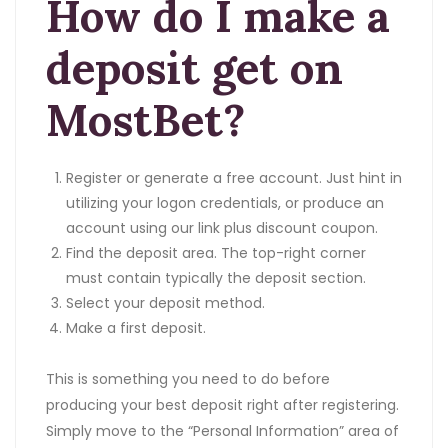
How do I make a
deposit get on
MostBet?
Register or generate a free account. Just hint in
utilizing your logon credentials, or produce an
account using our link plus discount coupon.
Find the deposit area. The top-right corner
must contain typically the deposit section.
Select your deposit method.
Make a first deposit.
This is something you need to do before
producing your best deposit right after registering.
Simply move to the “Personal Information” area of