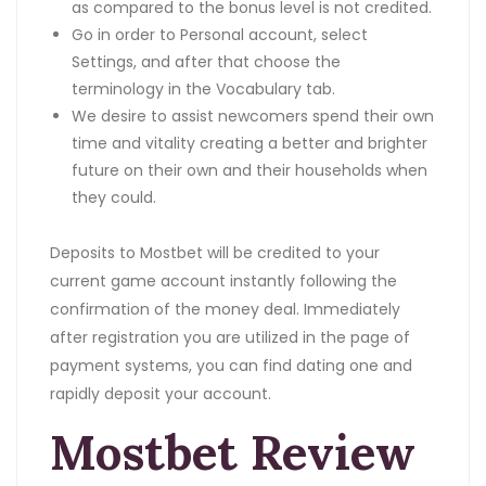
as compared to the bonus level is not credited.
Go in order to Personal account, select
Settings, and after that choose the
terminology in the Vocabulary tab.
We desire to assist newcomers spend their own
time and vitality creating a better and brighter
future on their own and their households when
they could.
Deposits to Mostbet will be credited to your
current game account instantly following the
confirmation of the money deal. Immediately
after registration you are utilized in the page of
payment systems, you can find dating one and
rapidly deposit your account.
Mostbet Review