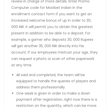
review in charge of more details. Enter Promo
Computer code for Mostbet Indian in the
enrollment contact form if you want to get an
increased welcome bonus of up in order to 30,
000 INR. It will permit you to obtain the greatest
present in addition to be able to a deposit. For
example, a gamer who deposits 30, 000 Rupees
will get another 35, 000 INR directly into his
account. If our employees mistrust your age, they
can request a photo or scan of other paperwork
at any time.
All said and completed, the team will be
equipped to handle the queries of players and
address them professionally.
One week is given in order to make a down
payment after registration, right now there is a
restriction on the quantity, which can be more