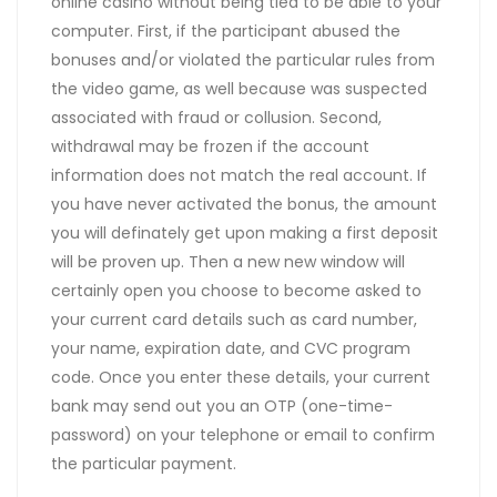
online casino without being tied to be able to your
computer. First, if the participant abused the
bonuses and/or violated the particular rules from
the video game, as well because was suspected
associated with fraud or collusion. Second,
withdrawal may be frozen if the account
information does not match the real account. If
you have never activated the bonus, the amount
you will definately get upon making a first deposit
will be proven up. Then a new new window will
certainly open you choose to become asked to
your current card details such as card number,
your name, expiration date, and CVC program
code. Once you enter these details, your current
bank may send out you an OTP (one-time-
password) on your telephone or email to confirm
the particular payment.