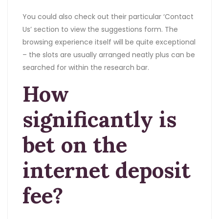
You could also check out their particular ‘Contact
Us’ section to view the suggestions form. The
browsing experience itself will be quite exceptional
– the slots are usually arranged neatly plus can be
searched for within the research bar.
How
significantly is
bet on the
internet deposit
fee?