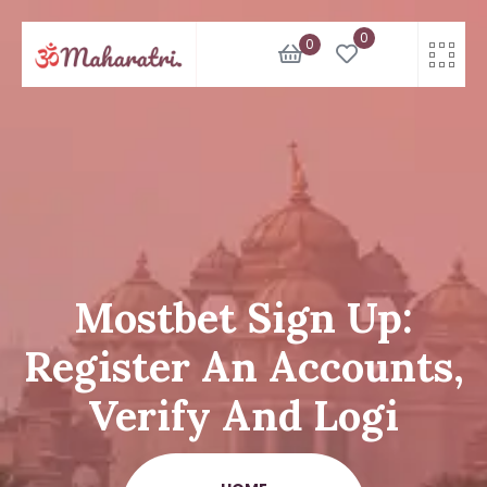
Skip
0
to
0
content
Mostbet Sign Up:
Register An Accounts,
Verify And Logi