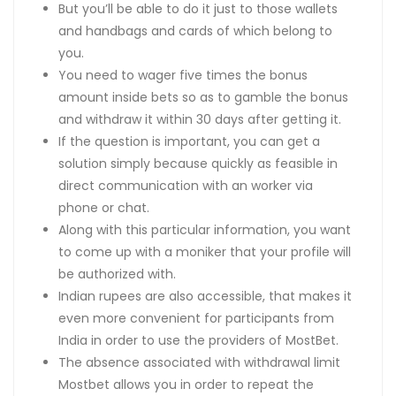
But you’ll be able to do it just to those wallets
and handbags and cards of which belong to
you.
You need to wager five times the bonus
amount inside bets so as to gamble the bonus
and withdraw it within 30 days after getting it.
If the question is important, you can get a
solution simply because quickly as feasible in
direct communication with an worker via
phone or chat.
Along with this particular information, you want
to come up with a moniker that your profile will
be authorized with.
Indian rupees are also accessible, that makes it
even more convenient for participants from
India in order to use the providers of MostBet.
The absence associated with withdrawal limit
Mostbet allows you in order to repeat the