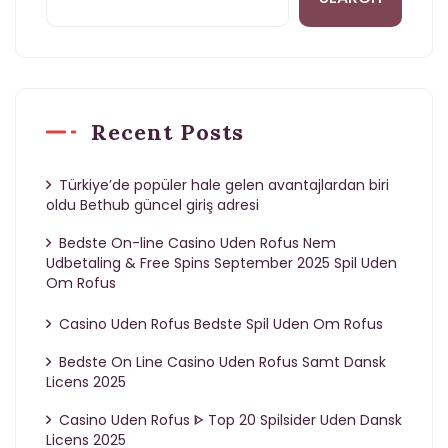
Recent Posts
Türkiye’de popüler hale gelen avantajlardan biri
oldu Bethub güncel giriş adresi
Bedste On-line Casino Uden Rofus Nem
Udbetaling & Free Spins September 2025 Spil Uden
Om Rofus
Casino Uden Rofus Bedste Spil Uden Om Rofus
Bedste On Line Casino Uden Rofus Samt Dansk
Licens 2025
Casino Uden Rofus ᐈ Top 20 Spilsider Uden Dansk
Licens 2025