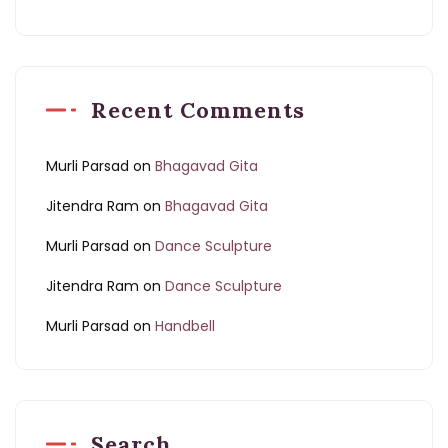
Recent Comments
Murli Parsad
on
Bhagavad Gita
Jitendra Ram
on
Bhagavad Gita
Murli Parsad
on
Dance Sculpture
Jitendra Ram
on
Dance Sculpture
Murli Parsad
on
Handbell
Search