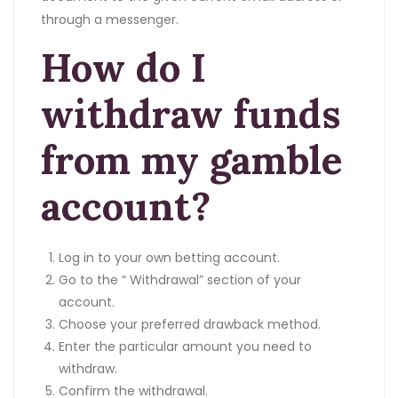
through a messenger.
How do I
withdraw funds
from my gamble
account?
Log in to your own betting account.
Go to the “ Withdrawal” section of your
account.
Choose your preferred drawback method.
Enter the particular amount you need to
withdraw.
Confirm the withdrawal.