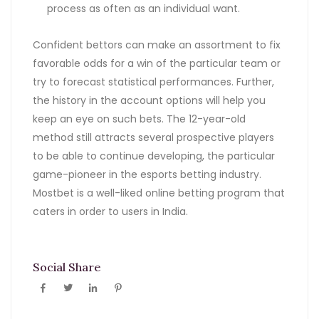
process as often as an individual want.
Confident bettors can make an assortment to fix
favorable odds for a win of the particular team or
try to forecast statistical performances. Further,
the history in the account options will help you
keep an eye on such bets. The 12-year-old
method still attracts several prospective players
to be able to continue developing, the particular
game-pioneer in the esports betting industry.
Mostbet is a well-liked online betting program that
caters in order to users in India.
Social Share