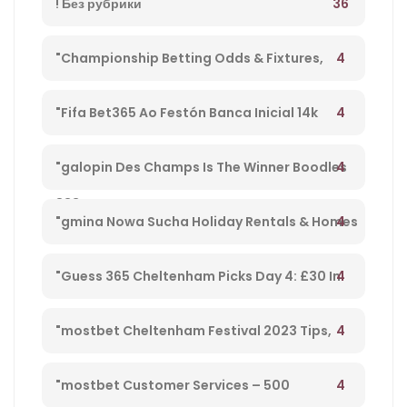
36
! Без рубрики
4
"Championship Betting Odds & Fixtures,
Football England – 27
4
"Fifa Bet365 Ao Festón Banca Inicial 14k
Playpix #mostbet 25 05 23 Vamos Forrar!" –
4
"galopin Des Champs Is The Winner Boodles
833
Cheltenham Platinum Cup 2023 – 962
4
"gmina Nowa Sucha Holiday Rentals & Homes
Masovian Voivodeship, Poland" – 330
4
"Guess 365 Cheltenham Picks Day 4: £30 In
Free Bets Code 'tsport' – 865
4
"mostbet Cheltenham Festival 2023 Tips,
Preview, Bog & Nrnb – 1
4
"mostbet Customer Services – 500