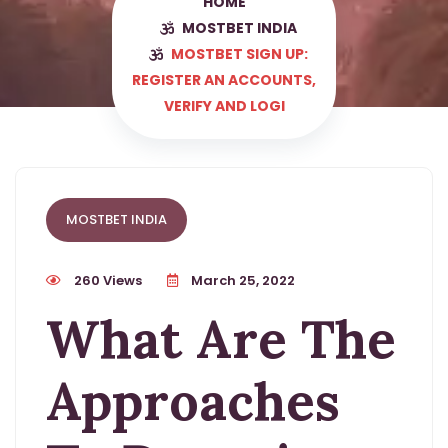
HOME
MOSTBET INDIA
MOSTBET SIGN UP:
REGISTER AN ACCOUNTS,
VERIFY AND LOGI
MOSTBET INDIA
260 Views
March 25, 2022
What Are The
Approaches