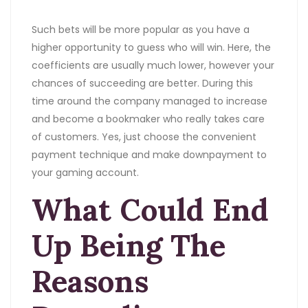
Such bets will be more popular as you have a
higher opportunity to guess who will win. Here, the
coefficients are usually much lower, however your
chances of succeeding are better. During this
time around the company managed to increase
and become a bookmaker who really takes care
of customers. Yes, just choose the convenient
payment technique and make downpayment to
your gaming account.
What Could End
Up Being The
Reasons