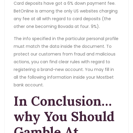
Card deposits have got a 6% down payment fee.
BetOnline is among the only US websites charging
any fee at all with regard to card deposits (the
other one becoming Bovada at four. 9%).
The info specified in the particular personal profile
must match the data inside the document. To
protect our customers from fraud and malicious
actions, you can find clear rules with regard to
registering a brand-new account. You may fill in
all the following information inside your Mostbet
bank account.
In Conclusion…
why You Should
Gamble At