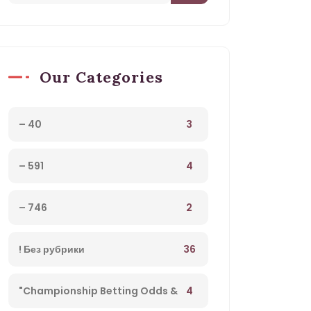
Our Categories
3
– 40
4
– 591
2
– 746
36
! Без рубрики
4
"Championship Betting Odds &