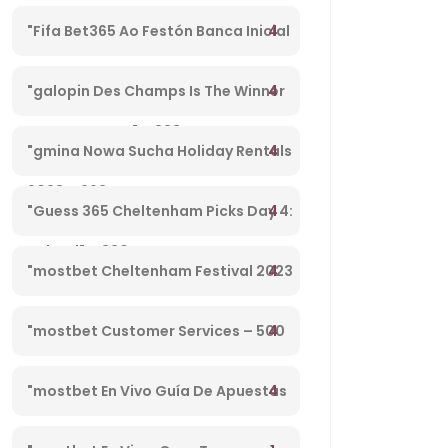
Fixtures, Football England – 27
4
"Fifa Bet365 Ao Festón Banca Inicial
14k Playpix #mostbet 25 05 23
4
"galopin Des Champs Is The Winner
Vamos Forrar!" – 833
Boodles Cheltenham Platinum Cup
4
"gmina Nowa Sucha Holiday Rentals
2023 – 962
& Homes Masovian Voivodeship,
4
"Guess 365 Cheltenham Picks Day 4:
Poland" – 330
£30 In Free Bets Code 'tsport' – 865
4
"mostbet Cheltenham Festival 2023
Tips, Preview, Bog & Nrnb – 1
4
"mostbet Customer Services – 500
4
"mostbet En Vivo Guía De Apuestas
2024 – 821