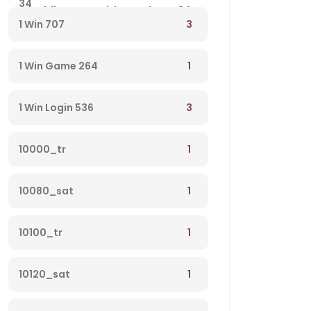
34
Gambling Bets With Mostbet – 84
make money from player 584
3
1 Win 707
1
1 Win Game 264
3
1 Win Login 536
1
10000_tr
1
10080_sat
1
10100_tr
1
10120_sat