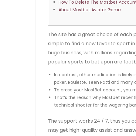
How To Delete The Mostbet Accoun
About Mostbet Aviator Game
The site has a great choice of each 
simple to find a new favorite sport in
huge business, with millions regardi
popular sports to bet upon are footba
In contrast, other medication is livel
poker, Roulette, Teen Patti and many a
To erase your MostBet account, you mus
That’s the reason why Mostbet recently
technical shooter for the wagering ba
The support works 24 / 7, thus you ca
may get high-quality assist and answe