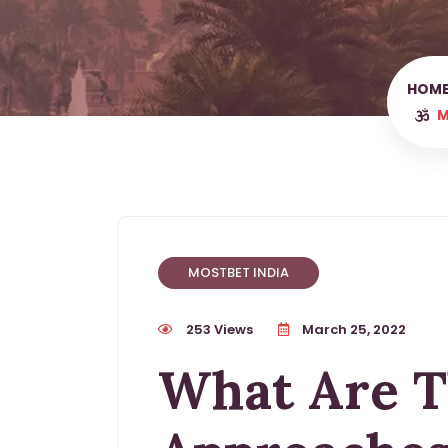
HOM
M
MOSTBET INDIA
253 Views
March 25, 2022
What Are 