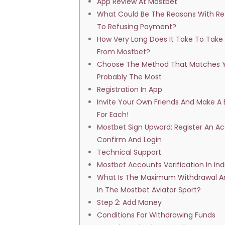
App Review At Mostbet
What Could Be The Reasons With R
To Refusing Payment?
How Very Long Does It Take To Take
From Mostbet?
Choose The Method That Matches 
Probably The Most
Registration In App
Invite Your Own Friends And Make A
For Each!
Mostbet Sign Upward: Register An A
Confirm And Login
Technical Support
Mostbet Accounts Verification In Ind
What Is The Maximum Withdrawal 
In The Mostbet Aviator Sport?
Step 2: Add Money
Conditions For Withdrawing Funds