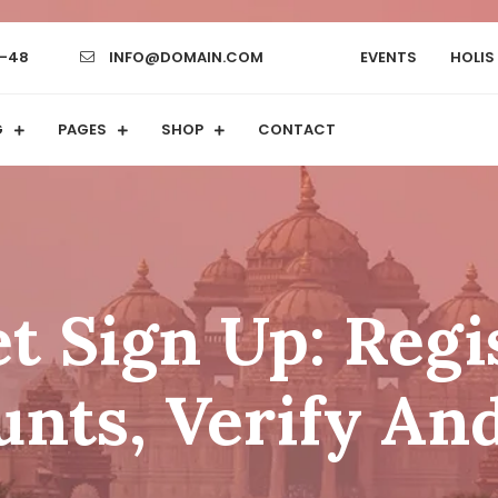
-48
INFO@DOMAIN.COM
EVENTS
HOLIS
G
PAGES
SHOP
CONTACT
t Sign Up: Regi
nts, Verify An