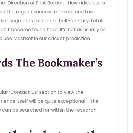
‘Direction of First Border. ’ How ridiculous is
yond the regular success markets and toss
ket segments related to half-century, total
dn’t become found here. It’s not as usually as
nclude MostBet in our cricket prediction
rds The Bookmaker’s
ular ‘Contact Us’ section to view the
ence itself will be quite exceptional – the
us can be searched for within the research