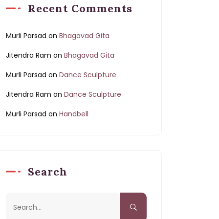
Recent Comments
Murli Parsad
on
Bhagavad Gita
Jitendra Ram
on
Bhagavad Gita
Murli Parsad
on
Dance Sculpture
Jitendra Ram
on
Dance Sculpture
Murli Parsad
on
Handbell
Search