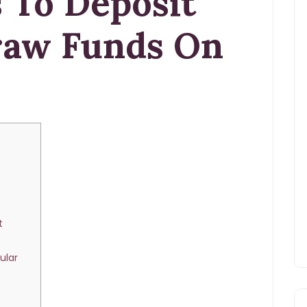
 To Deposit
raw Funds On
t
ular