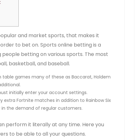
t
popular and market sports, that makes it
 order to bet on. Sports online betting is a
ng people betting on various sports. The most
ll, basketball, and baseball.
y in table games many of these as Baccarat, Holdem
dditional.
t initially enter your account settings.
 extra Fortnite matches in addition to Rainbow Six
r in the demand of regular customers.
n perform it literally at any time. Here you
rs to be able to all your questions.