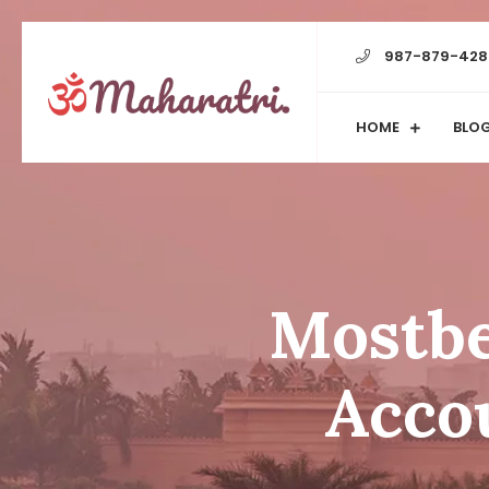
Skip
to
987-879-428
content
HOME
BLO
Mostbe
Accou