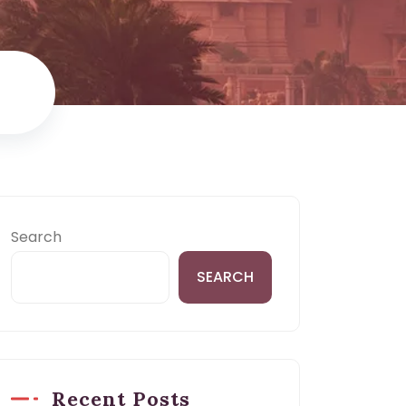
Search
SEARCH
Recent Posts