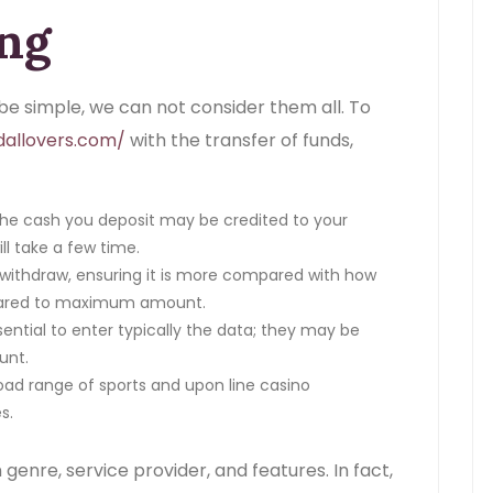
ing
be simple, we can not consider them all. To
dallovers.com/
with the transfer of funds,
f the cash you deposit may be credited to your
ll take a few time.
ithdraw, ensuring it is more compared with how
ared to maximum amount.
essential to enter typically the data; they may be
unt.
ad range of sports and upon line casino
s.
genre, service provider, and features. In fact,