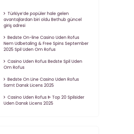
Türkiye’de popüler hale gelen
avantajlardan biri oldu Bethub güncel
giriş adresi
Bedste On-line Casino Uden Rofus
Nem Udbetaling & Free Spins September
2025 Spil Uden Om Rofus
Casino Uden Rofus Bedste Spil Uden
Om Rofus
Bedste On Line Casino Uden Rofus
Samt Dansk Licens 2025
Casino Uden Rofus ᐈ Top 20 Spilsider
Uden Dansk Licens 2025