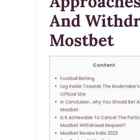
Approaches
And Withd
Mostbet
Content
Football Betting
Log Inside Towards The Bookmaker’s
Official Site
In Conclusion…why You Should Bet A
Mostbet
Is It Achievable To Cancel The Partic
Mostbet Withdrawal Request?
Mostbet Review India 2023