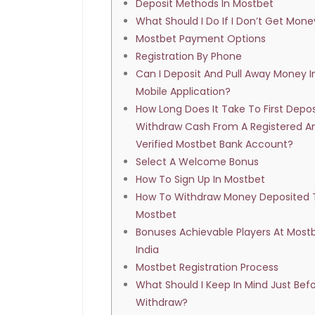
Deposit Methods In Mostbet
What Should I Do If I Don’t Get Mone
Mostbet Payment Options
Registration By Phone
Can I Deposit And Pull Away Money I
Mobile Application?
How Long Does It Take To First Depo
Withdraw Cash From A Registered A
Verified Mostbet Bank Account?
Select A Welcome Bonus
How To Sign Up In Mostbet
How To Withdraw Money Deposited 
Mostbet
Bonuses Achievable Players At Mostb
India
Mostbet Registration Process
What Should I Keep In Mind Just Befo
Withdraw?