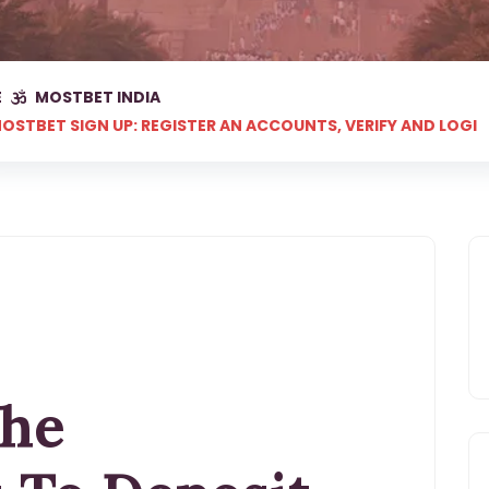
E
MOSTBET INDIA
OSTBET SIGN UP: REGISTER AN ACCOUNTS, VERIFY AND LOGI
The