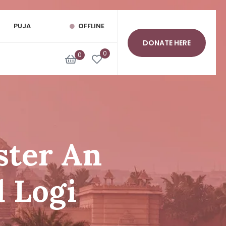
PUJA
OFFLINE
DONATE HERE
0
0
ster An
d Logi