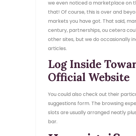
we even noticed a marketplace on the 
that! Of course, this is over and be
markets you have got. That said, mar
century, partnerships, ou cetera coul
other sites, but we do occasionally i
articles.
Log Inside Towa
Official Website
You could also check out their partic
suggestions form. The browsing experi
slots are usually arranged neatly pl
bar.