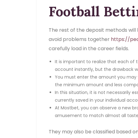
Football Bett
The rest of the deposit methods will 
avoid problems together
https://pe
carefully load in the career fields.
It is important to realize that each o
account instantly, but the drawback wi
You must enter the amount you may w
the minimum amount and less comp
In this situation, it is not necessarily 
currently saved in your individual acco
At Mostbet, you can observe a new bro
amusement to match almost all taste
They may also be classified based on 