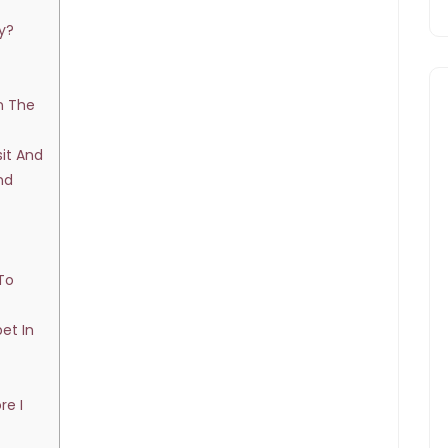
y?
n The
sit And
nd
To
et In
re I