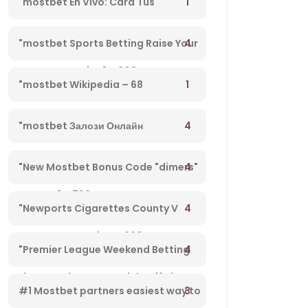
1
"mostbet En Vivo: Cara Tus
Pronósticos Sobre Directo Y Disfruta
4
"mostbet Sports Betting Raise Your
De Su Streaming" – 203
Odds Mz – 78
1
"mostbet Wikipedia – 68
4
"mostbet Залози Онлайн
Регистрация От България И Бонус
4
"New Mostbet Bonus Code "dimers"
Оферти" – 792
Unlocks $1k+ Copa America Bonus
4
"Newports Cigarettes County V
For Soccer Betting – 660
Chesterfield League Two Tv Channel,
4
"Premier League Weekend Betting
Live Steady Stream, Kick-off Time –
Offer: Bet £10 And Get £30 In Free
3
#1 Mostbet partners easiest way to