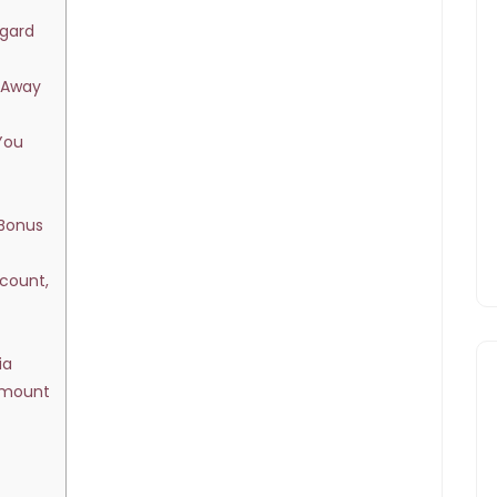
egard
 Away
You
 Bonus
ccount,
ia
Amount