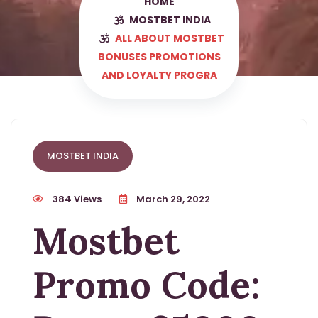
HOME
MOSTBET INDIA
ALL ABOUT MOSTBET
BONUSES PROMOTIONS
AND LOYALTY PROGRA
MOSTBET INDIA
384 Views
March 29, 2022
Mostbet
Promo Code: