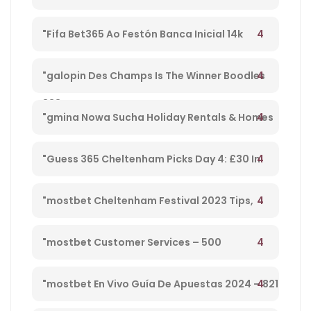
Football England – 27
4
"Fifa Bet365 Ao Festón Banca Inicial 14k
Playpix #mostbet 25 05 23 Vamos Forrar!" –
4
"galopin Des Champs Is The Winner Boodles
833
Cheltenham Platinum Cup 2023 – 962
4
"gmina Nowa Sucha Holiday Rentals & Homes
Masovian Voivodeship, Poland" – 330
4
"Guess 365 Cheltenham Picks Day 4: £30 In
Free Bets Code 'tsport' – 865
4
"mostbet Cheltenham Festival 2023 Tips,
Preview, Bog & Nrnb – 1
4
"mostbet Customer Services – 500
4
"mostbet En Vivo Guía De Apuestas 2024 – 821