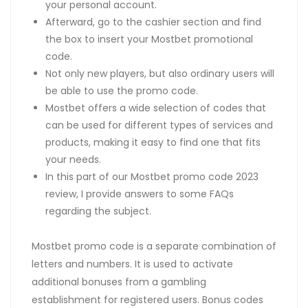
your personal account.
Afterward, go to the cashier section and find
the box to insert your Mostbet promotional
code.
Not only new players, but also ordinary users will
be able to use the promo code.
Mostbet offers a wide selection of codes that
can be used for different types of services and
products, making it easy to find one that fits
your needs.
In this part of our Mostbet promo code 2023
review, I provide answers to some FAQs
regarding the subject.
Mostbet promo code is a separate combination of
letters and numbers. It is used to activate
additional bonuses from a gambling
establishment for registered users. Bonus codes