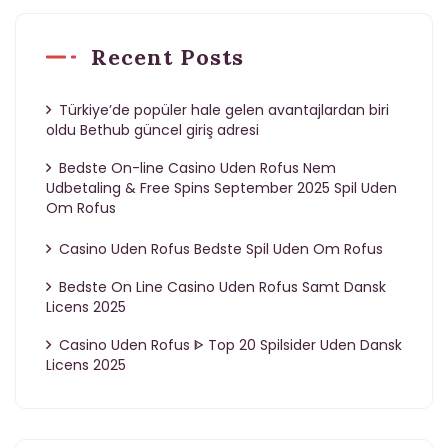
Recent Posts
Türkiye’de popüler hale gelen avantajlardan biri
oldu Bethub güncel giriş adresi
Bedste On-line Casino Uden Rofus Nem
Udbetaling & Free Spins September 2025 Spil Uden
Om Rofus
Casino Uden Rofus Bedste Spil Uden Om Rofus
Bedste On Line Casino Uden Rofus Samt Dansk
Licens 2025
Casino Uden Rofus ᐈ Top 20 Spilsider Uden Dansk
Licens 2025