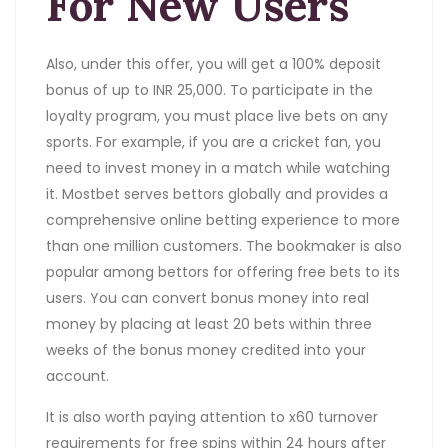
For New Users
Also, under this offer, you will get a 100% deposit
bonus of up to INR 25,000. To participate in the
loyalty program, you must place live bets on any
sports. For example, if you are a cricket fan, you
need to invest money in a match while watching
it. Mostbet serves bettors globally and provides a
comprehensive online betting experience to more
than one million customers. The bookmaker is also
popular among bettors for offering free bets to its
users. You can convert bonus money into real
money by placing at least 20 bets within three
weeks of the bonus money credited into your
account.
It is also worth paying attention to x60 turnover
requirements for free spins within 24 hours after