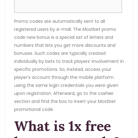
Promo codes are automatically sent to all
registered users by e-mail. The Mostbet promo
code new bonus is a special set of letters and
numbers that lets you get more discounts and
bonuses. Such codes are typically created
individually by bets to track players’ involvement in
specific promotions. So, instead, access your
player’s account through the mobile platform
using the same login credentials you were given
upon registration. Afterward, go to the cashier
section and find the box to insert your Mostbet
promotional code.
What is 1x free