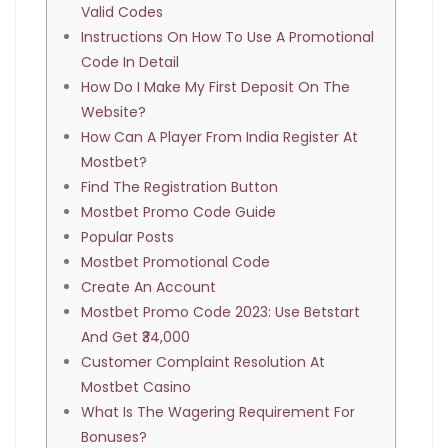
Valid Codes
Instructions On How To Use A Promotional
Code In Detail
How Do I Make My First Deposit On The
Website?
How Can A Player From India Register At
Mostbet?
Find The Registration Button
Mostbet Promo Code Guide
Popular Posts
Mostbet Promotional Code
Create An Account
Mostbet Promo Code 2023: Use Betstart
And Get ₹34,000
Customer Complaint Resolution At
Mostbet Casino
What Is The Wagering Requirement For
Bonuses?