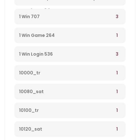
Mostbet – 84
money from player 584
3
1 Win 707
1
1 Win Game 264
3
1 Win Login 536
1
10000_tr
1
10080_sat
1
10100_tr
1
10120_sat