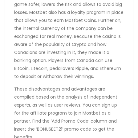
game safer, lowers the risk and allows to avoid big
losses. Mostbet also has a loyalty program in place
that allows you to earn Mostbet Coins. Further on,
the internal currency of the company can be
exchanged for real money. Because the casino is
aware of the popularity of Crypto and how
Canadians are investing in it, they made it a
banking option. Players from Canada can use
Bitcoin, Litecoin, pedallovers Ripple, and Ethereum
to deposit or withdraw their winnings.
These disadvantages and advantages are
compiled based on the analysis of independent
experts, as well as user reviews. You can sign up
for the affiliate program to join Mostbet as a
partner. Find the ‘Add Promo Code’ column and
insert the ‘BONUSBET21’ promo code to get the
benefits.