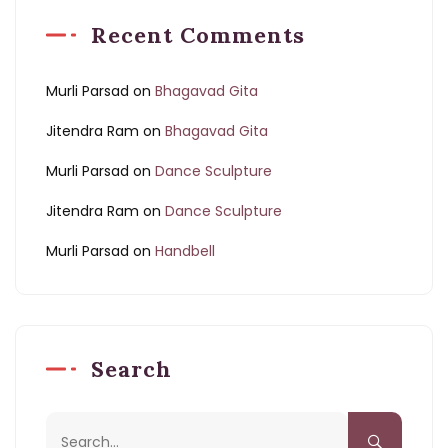
Recent Comments
Murli Parsad
on
Bhagavad Gita
Jitendra Ram
on
Bhagavad Gita
Murli Parsad
on
Dance Sculpture
Jitendra Ram
on
Dance Sculpture
Murli Parsad
on
Handbell
Search