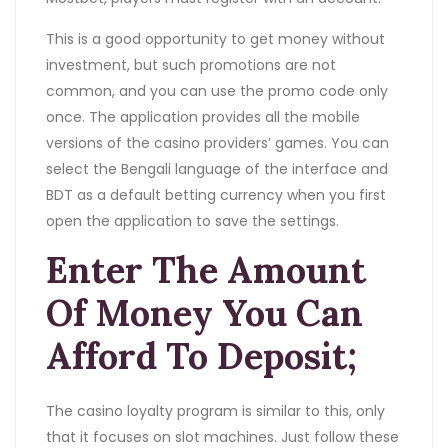
This is a good opportunity to get money without
investment, but such promotions are not
common, and you can use the promo code only
once. The application provides all the mobile
versions of the casino providers’ games. You can
select the Bengali language of the interface and
BDT as a default betting currency when you first
open the application to save the settings.
Enter The Amount
Of Money You Can
Afford To Deposit;
The casino loyalty program is similar to this, only
that it focuses on slot machines. Just follow these