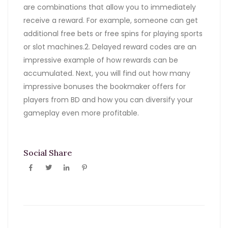
are combinations that allow you to immediately
receive a reward. For example, someone can get
additional free bets or free spins for playing sports
or slot machines.2. Delayed reward codes are an
impressive example of how rewards can be
accumulated. Next, you will find out how many
impressive bonuses the bookmaker offers for
players from BD and how you can diversify your
gameplay even more profitable.
Social Share