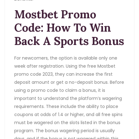
Mostbet Promo
Code: How To Win
Back A Sports Bonus
For newcomers, the option is available only one
week after registration. Using the free Mostbet
promo code 2023, they can increase the first
deposit amount or get a no-deposit bonus. Before
using a promo code to claim a bonus, it is
important to understand the platform’s wagering
requirements. These include the ability to place
coupons at odds of 1.4 or higher, and all free spins
must be wagered on the slots listed in the bonus
program. The bonus wagering period is usually
days, and if the bonus is not wagered within this