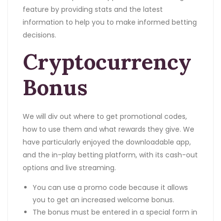
feature by providing stats and the latest
information to help you to make informed betting
decisions.
Cryptocurrency
Bonus
We will div out where to get promotional codes,
how to use them and what rewards they give. We
have particularly enjoyed the downloadable app,
and the in-play betting platform, with its cash-out
options and live streaming.
You can use a promo code because it allows
you to get an increased welcome bonus.
The bonus must be entered in a special form in