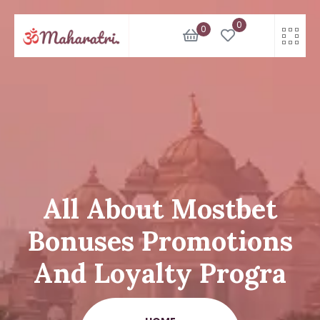
Skip
0
to
0
content
All About Mostbet
Bonuses Promotions
And Loyalty Progra