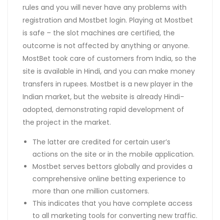
rules and you will never have any problems with
registration and Mostbet login. Playing at Mostbet
is safe – the slot machines are certified, the
outcome is not affected by anything or anyone.
MostBet took care of customers from India, so the
site is available in Hindi, and you can make money
transfers in rupees. Mostbet is a new player in the
Indian market, but the website is already Hindi-
adopted, demonstrating rapid development of
the project in the market.
The latter are credited for certain user’s
actions on the site or in the mobile application.
Mostbet serves bettors globally and provides a
comprehensive online betting experience to
more than one million customers.
This indicates that you have complete access
to all marketing tools for converting new traffic.