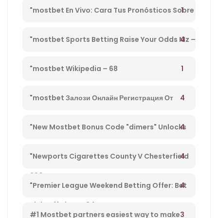
1
"mostbet En Vivo: Cara Tus Pronósticos Sobre
Directo Y Disfruta De Su Streaming" – 203
4
"mostbet Sports Betting Raise Your Odds Mz –
78
1
"mostbet Wikipedia – 68
4
"mostbet Залози Онлайн Регистрация От
България И Бонус Оферти" – 792
4
"New Mostbet Bonus Code "dimers" Unlocks
$1k+ Copa America Bonus For Soccer Betting –
4
"Newports Cigarettes County V Chesterfield
660
League Two Tv Channel, Live Steady Stream,
4
"Premier League Weekend Betting Offer: Bet
Kick-off Time – 34
£10 And Get £30 In Free Gambling Bets With
3
#1 Mostbet partners easiest way to make