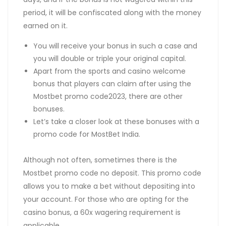
period, it will be confiscated along with the money
earned on it.
You will receive your bonus in such a case and
you will double or triple your original capital.
Apart from the sports and casino welcome
bonus that players can claim after using the
Mostbet promo code2023, there are other
bonuses.
Let’s take a closer look at these bonuses with a
promo code for MostBet India.
Although not often, sometimes there is the
Mostbet promo code no deposit. This promo code
allows you to make a bet without depositing into
your account. For those who are opting for the
casino bonus, a 60x wagering requirement is
applicable.