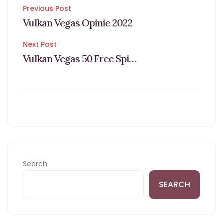
Post
Previous Post
Vulkan Vegas Opinie 2022
navigation
Next Post
Vulkan Vegas 50 Free Spins 50 Spinów Na Book Of Dead!
Search
SEARCH