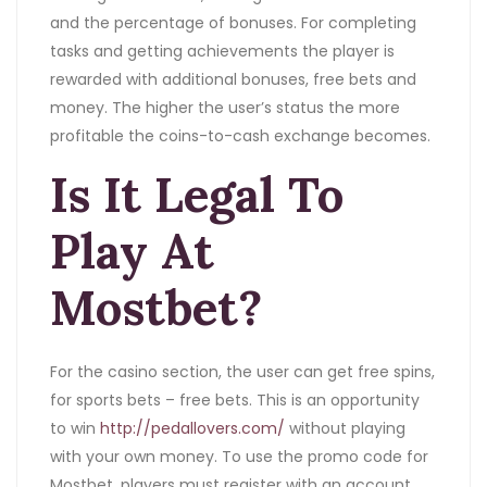
and the percentage of bonuses. For completing
tasks and getting achievements the player is
rewarded with additional bonuses, free bets and
money. The higher the user’s status the more
profitable the coins-to-cash exchange becomes.
Is It Legal To
Play At
Mostbet?
For the casino section, the user can get free spins,
for sports bets – free bets. This is an opportunity
to win
http://pedallovers.com/
without playing
with your own money. To use the promo code for
Mostbet, players must register with an account.