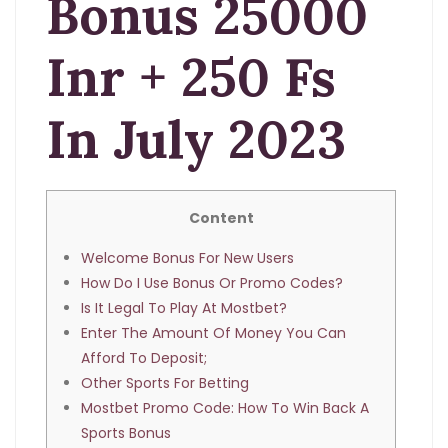
Bonus 25000
Inr + 250 Fs
In July 2023
Content
Welcome Bonus For New Users
How Do I Use Bonus Or Promo Codes?
Is It Legal To Play At Mostbet?
Enter The Amount Of Money You Can
Afford To Deposit;
Other Sports For Betting
Mostbet Promo Code: How To Win Back A
Sports Bonus