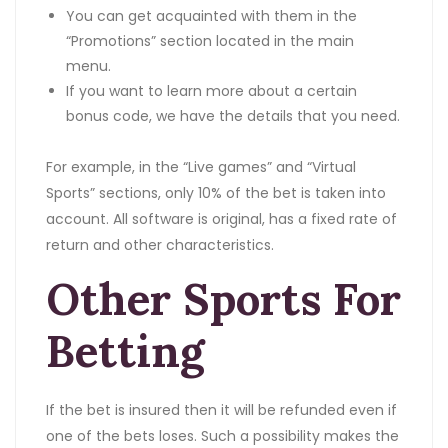
You can get acquainted with them in the
“Promotions” section located in the main
menu.
If you want to learn more about a certain
bonus code, we have the details that you need.
For example, in the “Live games” and “Virtual
Sports” sections, only 10% of the bet is taken into
account. All software is original, has a fixed rate of
return and other characteristics.
Other Sports For
Betting
If the bet is insured then it will be refunded even if
one of the bets loses. Such a possibility makes the