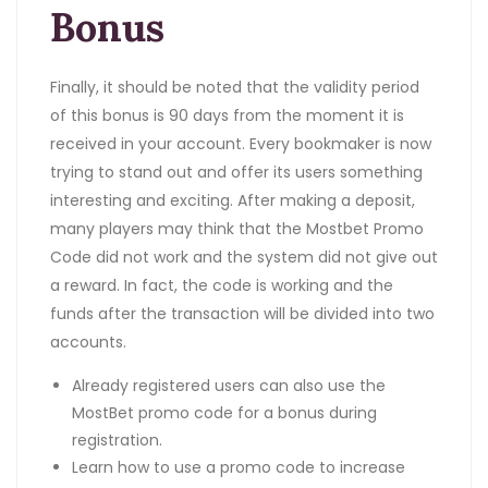
Bonus
Finally, it should be noted that the validity period
of this bonus is 90 days from the moment it is
received in your account. Every bookmaker is now
trying to stand out and offer its users something
interesting and exciting. After making a deposit,
many players may think that the Mostbet Promo
Code did not work and the system did not give out
a reward. In fact, the code is working and the
funds after the transaction will be divided into two
accounts.
Already registered users can also use the
MostBet promo code for a bonus during
registration.
Learn how to use a promo code to increase