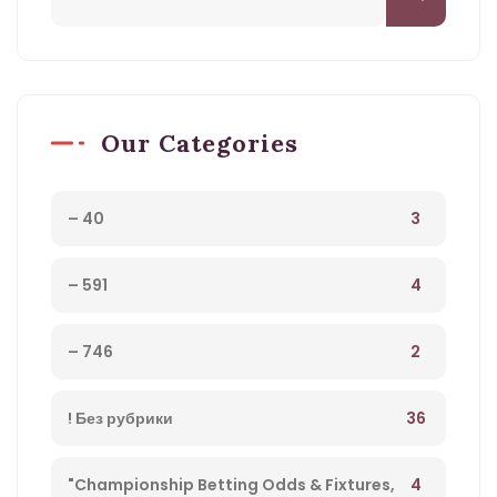
Our Categories
3
– 40
4
– 591
2
– 746
36
! Без рубрики
4
"Championship Betting Odds & Fixtures,