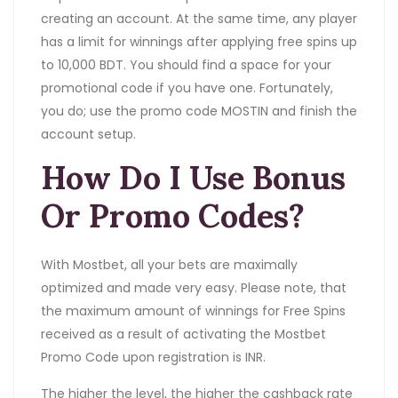
creating an account. At the same time, any player
has a limit for winnings after applying free spins up
to 10,000 BDT. You should find a space for your
promotional code if you have one. Fortunately,
you do; use the promo code MOSTIN and finish the
account setup.
How Do I Use Bonus
Or Promo Codes?
With Mostbet, all your bets are maximally
optimized and made very easy. Please note, that
the maximum amount of winnings for Free Spins
received as a result of activating the Mostbet
Promo Code upon registration is INR.
The higher the level, the higher the cashback rate