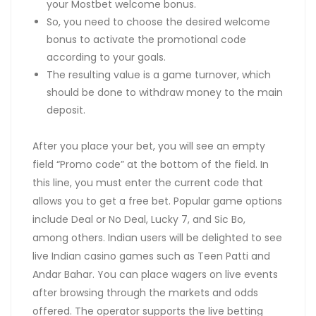
your Mostbet welcome bonus.
So, you need to choose the desired welcome
bonus to activate the promotional code
according to your goals.
The resulting value is a game turnover, which
should be done to withdraw money to the main
deposit.
After you place your bet, you will see an empty
field “Promo code” at the bottom of the field. In
this line, you must enter the current code that
allows you to get a free bet. Popular game options
include Deal or No Deal, Lucky 7, and Sic Bo,
among others. Indian users will be delighted to see
live Indian casino games such as Teen Patti and
Andar Bahar. You can place wagers on live events
after browsing through the markets and odds
offered. The operator supports the live betting