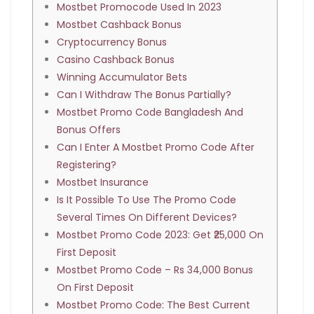
Mostbet Promocode Used In 2023
Mostbet Cashback Bonus
Cryptocurrency Bonus
Casino Cashback Bonus
Winning Accumulator Bets
Can I Withdraw The Bonus Partially?
Mostbet Promo Code Bangladesh And
Bonus Offers
Can I Enter A Mostbet Promo Code After
Registering?
Mostbet Insurance
Is It Possible To Use The Promo Code
Several Times On Different Devices?
Mostbet Promo Code 2023: Get ₹25,000 On
First Deposit
Mostbet Promo Code – Rs 34,000 Bonus
On First Deposit
Mostbet Promo Code: The Best Current