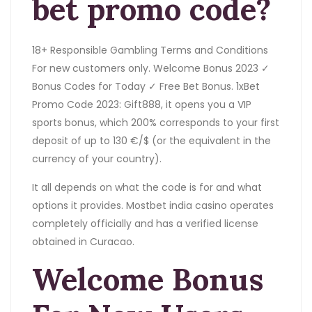
bet promo code?
18+ Responsible Gambling Terms and Conditions
For new customers only. Welcome Bonus 2023 ✓
Bonus Codes for Today ✓ Free Bet Bonus. 1xBet
Promo Code 2023: Gift888, it opens you a VIP
sports bonus, which 200% corresponds to your first
deposit of up to 130 €/$ (or the equivalent in the
currency of your country).
It all depends on what the code is for and what
options it provides. Mostbet india casino operates
completely officially and has a verified license
obtained in Curacao.
Welcome Bonus