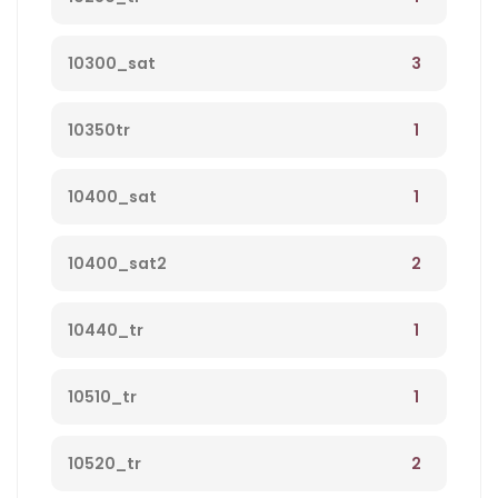
3
10300_sat
1
10350tr
1
10400_sat
2
10400_sat2
1
10440_tr
1
10510_tr
2
10520_tr