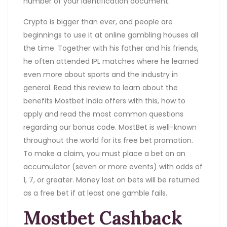
number of your identification document.
Crypto is bigger than ever, and people are
beginnings to use it at online gambling houses all
the time. Together with his father and his friends,
he often attended IPL matches where he learned
even more about sports and the industry in
general. Read this review to learn about the
benefits Mostbet India offers with this, how to
apply and read the most common questions
regarding our bonus code. MostBet is well-known
throughout the world for its free bet promotion.
To make a claim, you must place a bet on an
accumulator (seven or more events) with odds of
1, 7, or greater. Money lost on bets will be returned
as a free bet if at least one gamble fails.
Mostbet Cashback