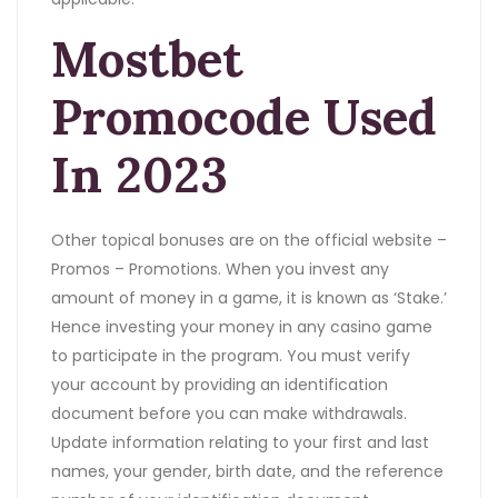
Mostbet
Promocode Used
In 2023
Other topical bonuses are on the official website –
Promos – Promotions. When you invest any
amount of money in a game, it is known as ‘Stake.’
Hence investing your money in any casino game
to participate in the program. You must verify
your account by providing an identification
document before you can make withdrawals.
Update information relating to your first and last
names, your gender, birth date, and the reference