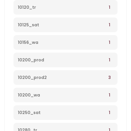
1
10120_tr
1
10125_sat
1
10156_wa
1
10200_prod
3
10200_prod2
1
10200_wa
1
10250_sat
1
10280_tr