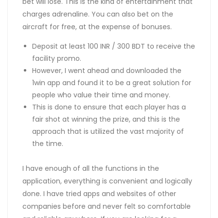
bet will lose. This is the kind of entertainment that
charges adrenaline. You can also bet on the
aircraft for free, at the expense of bonuses.
Deposit at least 100 INR / 300 BDT to receive the
facility promo.
However, I went ahead and downloaded the
1win app and found it to be a great solution for
people who value their time and money.
This is done to ensure that each player has a
fair shot at winning the prize, and this is the
approach that is utilized the vast majority of
the time.
I have enough of all the functions in the
application, everything is convenient and logically
done. I have tried apps and websites of other
companies before and never felt so comfortable