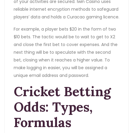
of your activities are secured. 1win Casino uses
reliable internet encryption methods to safeguard
players’ data and holds a Curacao gaming licence.
For example, a player bets $20 in the form of two
$10 bets. The tactic would be to wait to get to X2
and close the first bet to cover expenses. And the
next thing will be to speculate with the second
bet, closing when it reaches a higher value. To
make logging in easier, you will be assigned a
unique email address and password.
Сricket Betting
Odds: Types,
Formulas