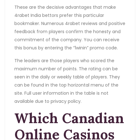
These are the decisive advantages that make
4rabet India bettors prefer this particular
bookmaker. Numerous 4rabet reviews and positive
feedback from players confirm the honesty and
commitment of the company. You can receive
this bonus by entering the “1winin” promo code.
The leaders are those players who scored the
maximum number of points. The rating can be
seen in the daily or weekly table of players. They
can be found in the top horizontal menu of the
site. Full user information in the table is not
available due to privacy policy.
Which Canadian
Online Casinos