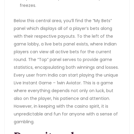
freezes.
Below this central area, you’ll find the “My Bets”
panel which displays all of a player’s bets along
with their respective payouts. To the left of the
game lobby, a live bets panel exists, where Indian
players can view all active bets for the current
round. The “Top” panel serves to provide game
statistics, encapsulating both winnings and losses.
Every user from India can start playing the unique
Live Instant Game – 1win Aviator. This is a game
where everything depends not only on luck, but
also on the player, his patience and attention.
However, in keeping with the casino spirit, it is
unpredictable and fun for anyone with a sense of
gambling.