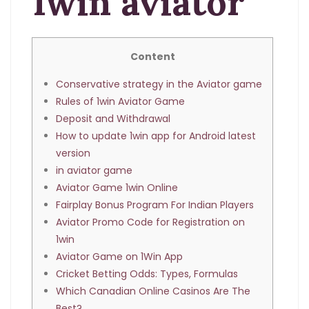
1win aviator
Content
Conservative strategy in the Aviator game
Rules of 1win Aviator Game
Deposit and Withdrawal
How to update 1win app for Android latest
version
in aviator game
Aviator Game 1win Online
Fairplay Bonus Program For Indian Players
Aviator Promo Code for Registration on
1win
Aviator Game on 1Win App
Сricket Betting Odds: Types, Formulas
Which Canadian Online Casinos Are The
Best?