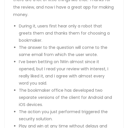
the review, and now I have a great app for making
money.
During it, users first hear only a robot that
greets them and thanks them for choosing a
bookmaker.
The answer to the question will come to the
same email from which the user wrote.
I’ve been betting on 1Win almost since it
opened, but I read your review with interest, I
really liked it, and I agree with almost every
word you said.
The bookmaker office has developed two
separate versions of the client for Android and
iOS devices.
The action you just performed triggered the
security solution.
Play and win at any time without delays and