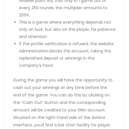
reviews point out that only in 1 game out of
every 250 rounds, the multiplier amounts to
200X.
This is a game where everything depends not
only on luck, but also on the player, his patience
and attention.
If the profile verification is refused, the website
administration blocks the account, taking the
replenished deposit or winnings in the
company’s favor.
During the game you will have the opportunity to
cash out your winnings at any time before the
end of the game. You can do this by clicking on
the “Cash Out” button and the corresponding
amount will be credited to your 1Win account.
Situated on the right-hand side of the Aviator
interface, you’ll find a live chat facility for player