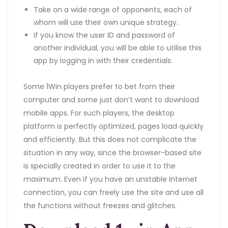
Take on a wide range of opponents, each of
whom will use their own unique strategy.
If you know the user ID and password of
another individual, you will be able to utilise this
app by logging in with their credentials.
Some 1Win players prefer to bet from their
computer and some just don’t want to download
mobile apps. For such players, the desktop
platform is perfectly optimized, pages load quickly
and efficiently. But this does not complicate the
situation in any way, since the browser-based site
is specially created in order to use it to the
maximum. Even if you have an unstable Internet
connection, you can freely use the site and use all
the functions without freezes and glitches.