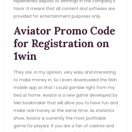
replenished deposit or winnings in the company’s
favor. It means that all content and software are
provided for entertainment purposes only.
Aviator Promo Code
for Registration on
1win
They are, in my opinion, very easy and interesting
to make money in. So I even downloaded the 1Win
mobile app so that I could gamble right from my
bed at home. Aviator is a new game developed by
1win bookmaker that will allow you to have fun and
make real money at the same time. As statistics
show, Aviator is currently the most profitable
game for players. If you are a fan of casinos and