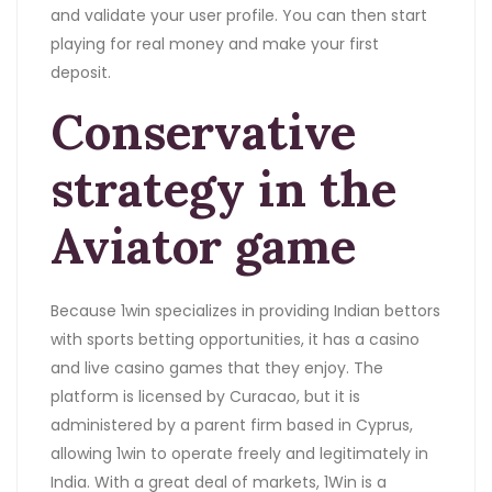
and validate your user profile. You can then start
playing for real money and make your first
deposit.
Conservative
strategy in the
Aviator game
Because 1win specializes in providing Indian bettors
with sports betting opportunities, it has a casino
and live casino games that they enjoy. The
platform is licensed by Curacao, but it is
administered by a parent firm based in Cyprus,
allowing 1win to operate freely and legitimately in
India. With a great deal of markets, 1Win is a