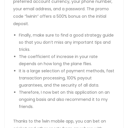
preferred account currency, your phone number,
your email address, and a password. The promo
code “1winin” offers a 500% bonus on the initial
deposit.
Finally, make sure to find a good strategy guide
so that you don’t miss any important tips and
tricks.
The coefficient of increase in your rate
depends on how long the plane flies.
It is a large selection of payment methods, fast
transaction processing, 100% payout
guarantees, and the security of all data.
Therefore, I now bet on this application on an
ongoing basis and also recommend it to my
friends.
Thanks to the 1win mobile app, you can bet on