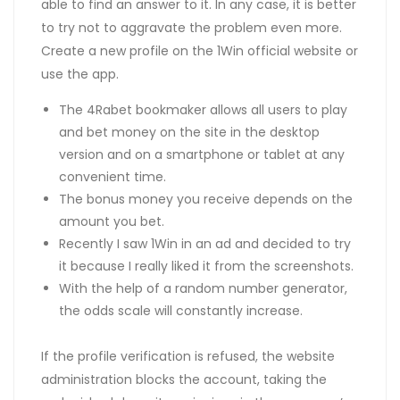
able to find an answer to it. In any case, it is better
to try not to aggravate the problem even more.
Create a new profile on the 1Win official website or
use the app.
The 4Rabet bookmaker allows all users to play
and bet money on the site in the desktop
version and on a smartphone or tablet at any
convenient time.
The bonus money you receive depends on the
amount you bet.
Recently I saw 1Win in an ad and decided to try
it because I really liked it from the screenshots.
With the help of a random number generator,
the odds scale will constantly increase.
If the profile verification is refused, the website
administration blocks the account, taking the