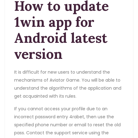
How to update
1win app for
Android latest
version
It is difficult for new users to understand the
mechanisms of Aviator Game. You will be able to
understand the algorithms of the application and
get acquainted with its rules.
If you cannot access your profile due to an
incorrect password entry 4rabet, then use the
specified phone number or email to reset the old
pass. Contact the support service using the