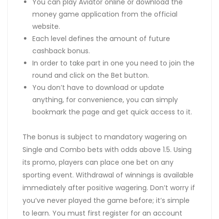
You can play Aviator online or download the
money game application from the official
website.
Each level defines the amount of future
cashback bonus.
In order to take part in one you need to join the
round and click on the Bet button.
You don’t have to download or update
anything, for convenience, you can simply
bookmark the page and get quick access to it.
The bonus is subject to mandatory wagering on
Single and Combo bets with odds above 1.5. Using
its promo, players can place one bet on any
sporting event. Withdrawal of winnings is available
immediately after positive wagering. Don’t worry if
you’ve never played the game before; it’s simple
to learn. You must first register for an account