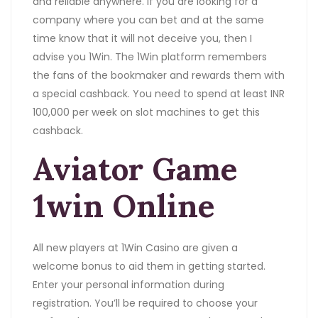
and reliable anywhere. If you are looking for a
company where you can bet and at the same
time know that it will not deceive you, then I
advise you 1Win. The 1Win platform remembers
the fans of the bookmaker and rewards them with
a special cashback. You need to spend at least INR
100,000 per week on slot machines to get this
cashback.
Aviator Game
1win Online
All new players at 1Win Casino are given a
welcome bonus to aid them in getting started.
Enter your personal information during
registration. You’ll be required to choose your