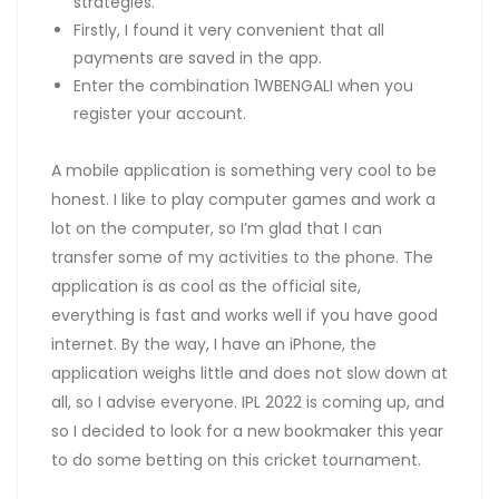
strategies.
Firstly, I found it very convenient that all
payments are saved in the app.
Enter the combination 1WBENGALI when you
register your account.
A mobile application is something very cool to be
honest. I like to play computer games and work a
lot on the computer, so I’m glad that I can
transfer some of my activities to the phone. The
application is as cool as the official site,
everything is fast and works well if you have good
internet. By the way, I have an iPhone, the
application weighs little and does not slow down at
all, so I advise everyone. IPL 2022 is coming up, and
so I decided to look for a new bookmaker this year
to do some betting on this cricket tournament.