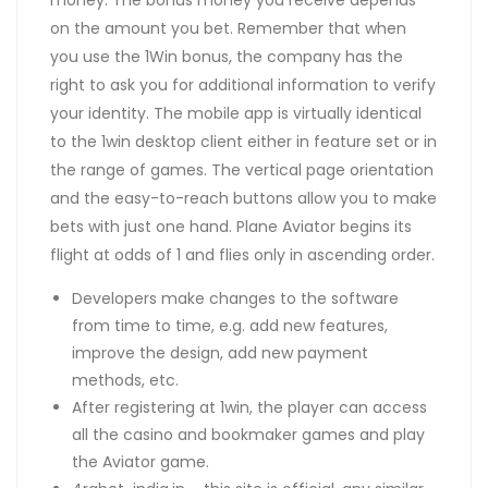
money. The bonus money you receive depends
on the amount you bet. Remember that when
you use the 1Win bonus, the company has the
right to ask you for additional information to verify
your identity. The mobile app is virtually identical
to the 1win desktop client either in feature set or in
the range of games. The vertical page orientation
and the easy-to-reach buttons allow you to make
bets with just one hand. Plane Aviator begins its
flight at odds of 1 and flies only in ascending order.
Developers make changes to the software
from time to time, e.g. add new features,
improve the design, add new payment
methods, etc.
After registering at 1win, the player can access
all the casino and bookmaker games and play
the Aviator game.