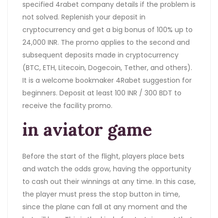
specified 4rabet company details if the problem is
not solved. Replenish your deposit in
cryptocurrency and get a big bonus of 100% up to
24,000 INR. The promo applies to the second and
subsequent deposits made in cryptocurrency
(BTC, ETH, Litecoin, Dogecoin, Tether, and others).
It is a welcome bookmaker 4Rabet suggestion for
beginners. Deposit at least 100 INR / 300 BDT to
receive the facility promo.
in aviator game
Before the start of the flight, players place bets
and watch the odds grow, having the opportunity
to cash out their winnings at any time. In this case,
the player must press the stop button in time,
since the plane can fall at any moment and the