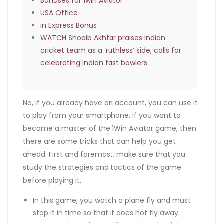
Bonuses for 1win Aviator
USA Office
in Express Bonus
WATCH Shoaib Akhtar praises Indian
cricket team as a ‘ruthless’ side, calls for
celebrating Indian fast bowlers
No, if you already have an account, you can use it
to play from your smartphone. If you want to
become a master of the 1Win Aviator game, then
there are some tricks that can help you get
ahead. First and foremost, make sure that you
study the strategies and tactics of the game
before playing it.
In this game, you watch a plane fly and must
stop it in time so that it does not fly away.