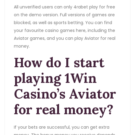
All unverified users can only 4rabet play for free
on the demo version. Full versions of games are
blocked, as well as sports betting. You can find
your favourite casino games here, including the
Aviator games, and you can play Aviator for real
money.
How do I start
playing 1Win
Casino’s Aviator
for real money?
If your bets are successful, you can get extra