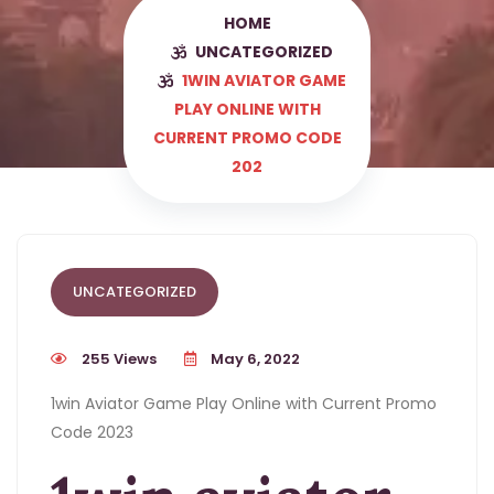
HOME
UNCATEGORIZED
1WIN AVIATOR GAME
PLAY ONLINE WITH
CURRENT PROMO CODE
202
UNCATEGORIZED
255 Views
May 6, 2022
1win Aviator Game Play Online with Current Promo
Code 2023