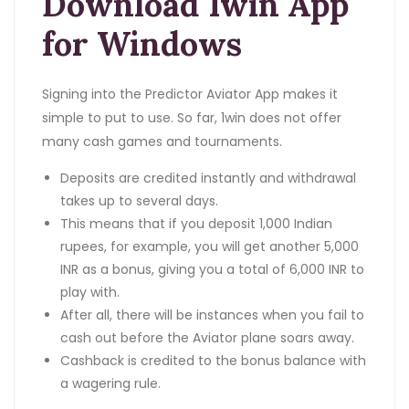
Download 1win App
for Windows
Signing into the Predictor Aviator App makes it
simple to put to use. So far, 1win does not offer
many cash games and tournaments.
Deposits are credited instantly and withdrawal
takes up to several days.
This means that if you deposit 1,000 Indian
rupees, for example, you will get another 5,000
INR as a bonus, giving you a total of 6,000 INR to
play with.
After all, there will be instances when you fail to
cash out before the Aviator plane soars away.
Cashback is credited to the bonus balance with
a wagering rule.