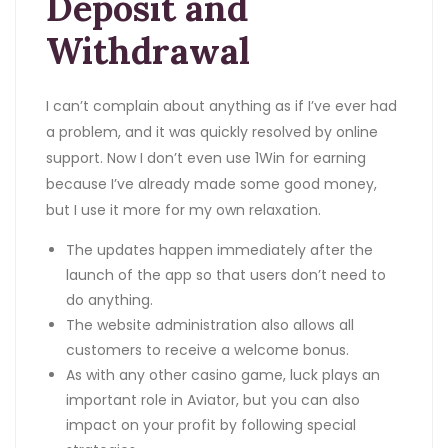
Deposit and
Withdrawal
I can’t complain about anything as if I’ve ever had
a problem, and it was quickly resolved by online
support. Now I don’t even use 1Win for earning
because I’ve already made some good money,
but I use it more for my own relaxation.
The updates happen immediately after the
launch of the app so that users don’t need to
do anything.
The website administration also allows all
customers to receive a welcome bonus.
As with any other casino game, luck plays an
important role in Aviator, but you can also
impact on your profit by following special