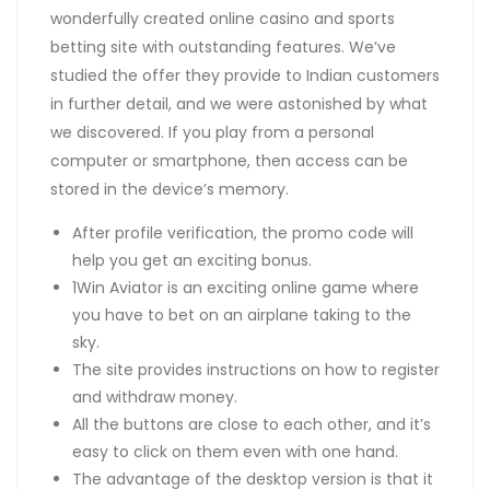
wonderfully created online casino and sports
betting site with outstanding features. We’ve
studied the offer they provide to Indian customers
in further detail, and we were astonished by what
we discovered. If you play from a personal
computer or smartphone, then access can be
stored in the device’s memory.
After profile verification, the promo code will
help you get an exciting bonus.
1Win Aviator is an exciting online game where
you have to bet on an airplane taking to the
sky.
The site provides instructions on how to register
and withdraw money.
All the buttons are close to each other, and it’s
easy to click on them even with one hand.
The advantage of the desktop version is that it