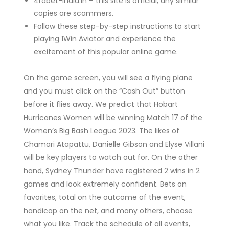
4rabet-india.in – this site is official, any similar
copies are scammers.
Follow these step-by-step instructions to start
playing 1Win Aviator and experience the
excitement of this popular online game.
On the game screen, you will see a flying plane
and you must click on the “Cash Out” button
before it flies away. We predict that Hobart
Hurricanes Women will be winning Match 17 of the
Women’s Big Bash League 2023. The likes of
Chamari Atapattu, Danielle Gibson and Elyse Villani
will be key players to watch out for. On the other
hand, Sydney Thunder have registered 2 wins in 2
games and look extremely confident. Bets on
favorites, total on the outcome of the event,
handicap on the net, and many others, choose
what you like. Track the schedule of all events,