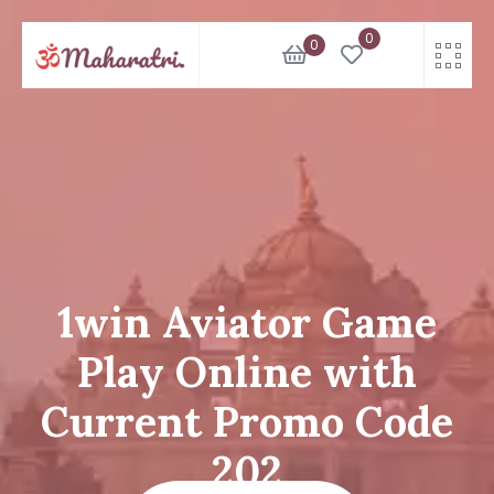
Skip
0
to
0
content
1win Aviator Game
Play Online with
Current Promo Code
202