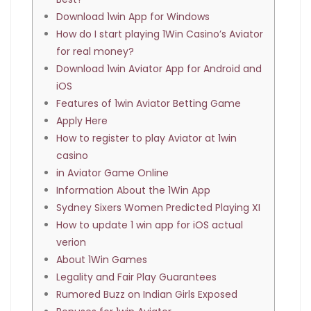
Download 1win App for Windows
How do I start playing 1Win Casino’s Aviator
for real money?
Download 1win Aviator App for Android and
iOS
Features of 1win Aviator Betting Game
Apply Here
How to register to play Aviator at 1win
casino
in Aviator Game Online
Information About the 1Win App
Sydney Sixers Women Predicted Playing XI
How to update 1 win app for iOS actual
verion
About 1Win Games
Legality and Fair Play Guarantees
Rumored Buzz on Indian Girls Exposed