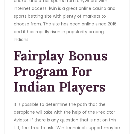
cricket and other sports from anywhere with
internet access. 1win is a great online casino and
sports betting site with plenty of markets to
choose from. The site has been online since 2016,
and it has rapidly risen in popularity among
Indians.
Fairplay Bonus
Program For
Indian Players
It is possible to determine the path that the
aeroplane will take with the help of the Predictor
Aviator. If there is any question that is not on this
list, feel free to ask. 1Win technical support may be