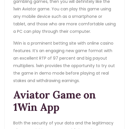
gambling games, then you will definitely like the
1win Aviator game. You can play this game using
any mobile device such as a smartphone or
tablet, and those who are more comfortable using
a PC can play through their computer.
1Win is a prominent betting site with online casino
features. It’s an engaging new game format with
an excellent RTP of 97 percent and big payout
multipliers. 1win provides the opportunity to try out
the game in demo mode before playing at real
stakes and withdrawing earnings.
Aviator Game on
1Win App
Both the security of your data and the legitimacy