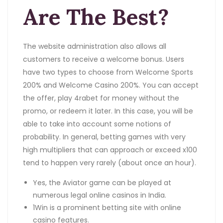
Are The Best?
The website administration also allows all
customers to receive a welcome bonus. Users
have two types to choose from Welcome Sports
200% and Welcome Casino 200%. You can accept
the offer, play 4rabet for money without the
promo, or redeem it later. In this case, you will be
able to take into account some notions of
probability. In general, betting games with very
high multipliers that can approach or exceed x100
tend to happen very rarely (about once an hour).
Yes, the Aviator game can be played at
numerous legal online casinos in India.
1Win is a prominent betting site with online
casino features.