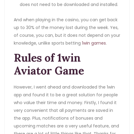
does not need to be downloaded and installed.
And when playing in the casino, you can get back
up to 30% of the money lost during the week. Yes,
of course, you can, but it does not depend on your
knowledge, unlike sports betting
1win games
.
Rules of 1win
Aviator Game
However, I went ahead and downloaded the 1win
app and found it to be a great solution for people
who value their time and money. Firstly, I found it
very convenient that all payments are saved in
the app. Plus, notifications of bonuses and
upcoming matches are a very useful feature, and
there are a lot of little things like that. Thanks for