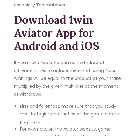
especially Top matches.
Download 1win
Aviator App for
Android and iOS
If you make two bets, you can withdraw at
different times to reduce the risk of losing. Your
winnings will be equal to the product of your stake
multiplied by the given multiplier at the moment
of withdrawal.
First and foremost, make sure that you study
the strategies and tactics of the game before
playing it.
For example, on the Aviator website, game