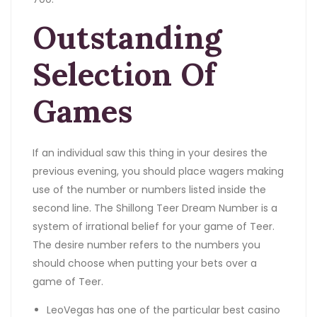
Outstanding
Selection Of
Games
If an individual saw this thing in your desires the
previous evening, you should place wagers making
use of the number or numbers listed inside the
second line. The Shillong Teer Dream Number is a
system of irrational belief for your game of Teer.
The desire number refers to the numbers you
should choose when putting your bets over a
game of Teer.
LeoVegas has one of the particular best casino