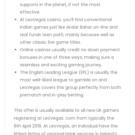
supports in the planet, if not the most
effective.
At LeoVegas casino, you’ll find conventional
Indian games just like Andar Bahar on-line and
real funds teen patti, mainly because well as
other classic live game titles.
Online casinos usually credit no down payment
bonuses in one of three ways, making sure a
seamless and exciting gaming journey.
The English Leading League (EPL) is usually the
most well-liked league to gamble on and
LeoVegas covers this group perfectly from both
prematch and in-play betting.
This offer is usually available to all new UK gamers
registering at LeoVegas. com from typically the
8th April 2019. At LeoVegas, an individual have the
littlest listing of optional bank services in Ireland’s