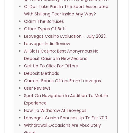
Q: Do I Take Part In The Sport Associated
With Shillong Teer Inside Any Way?
Claim The Bonuses
Other Types Of Bets
Leovegas Casino Evaluation – July 2023
Leovegas India Review
All Slots Casino: Best Anonymous No
Deposit Casino In New Zealand
Get Up To Click For Offers
Deposit Methods
Current Bonus Offers From Leovegas
User Reviews
Spot On Navigation In Addition To Mobile
Experience
How To Withdraw At Leovegas
Leovegas Casino Bonuses Up To Eur 700
Withdrawal Occasions Are Absolutely
Great