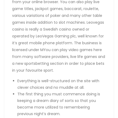
from your online browser. You can also play live
game titles, jackpot games, baccarat, roulette,
various variations of poker and many other table
games inside addition to slot machines. Leovegas
casino is really a Swedish casino owned or
operated by LeoVegas Gaming plc, well known for
it’s great mobile phone platform. The business is
licensed under MYou can play video games here
from many software providers, live life games and
a new sportsbetting section in order to place bets
in your favourite sport.
Everything is well-structured on the site with
clever choices and no muddle at all.
The first thing you must commence doing is
keeping a dream diary of sorts so that you
become more utilized to remembering
previous night’s dream.