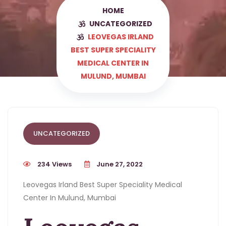
HOME
UNCATEGORIZED
LEOVEGAS IRLAND
BEST SUPER SPECIALITY
MEDICAL CENTER IN
MULUND, MUMBAI
UNCATEGORIZED
234 Views
June 27, 2022
Leovegas Irland Best Super Speciality Medical
Center In Mulund, Mumbai