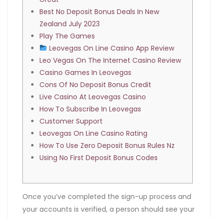
Best No Deposit Bonus Deals In New
Zealand July 2023
Play The Games
Leovegas On Line Casino App Review
Leo Vegas On The Internet Casino Review
Casino Games In Leovegas
Cons Of No Deposit Bonus Credit
Live Casino At Leovegas Casino
How To Subscribe In Leovegas
Customer Support
Leovegas On Line Casino Rating
How To Use Zero Deposit Bonus Rules Nz
Using No First Deposit Bonus Codes
Once you’ve completed the sign-up process and
your accounts is verified, a person should see your