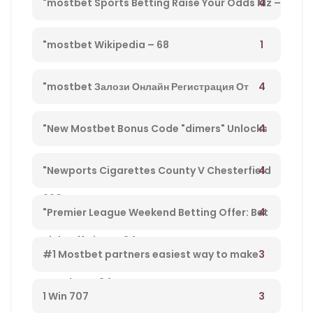
4
"mostbet Sports Betting Raise Your Odds Mz –
78
1
"mostbet Wikipedia – 68
4
"mostbet Залози Онлайн Регистрация От
България И Бонус Оферти" – 792
4
"New Mostbet Bonus Code "dimers" Unlocks
$1k+ Copa America Bonus For Soccer Betting –
4
"Newports Cigarettes County V Chesterfield
660
League Two Tv Channel, Live Steady Stream,
4
"Premier League Weekend Betting Offer: Bet
Kick-off Time – 34
£10 And Get £30 In Free Gambling Bets With
3
#1 Mostbet partners easiest way to make
Mostbet – 84
money from player 584
3
1 Win 707