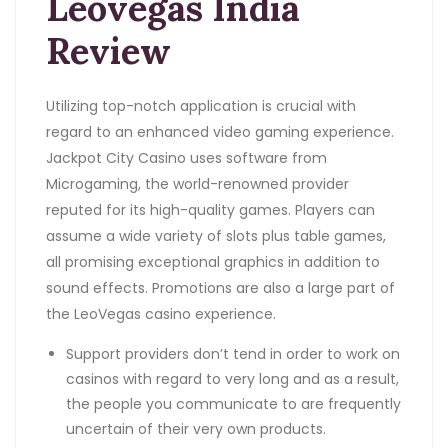
Leovegas India
Review
Utilizing top-notch application is crucial with
regard to an enhanced video gaming experience.
Jackpot City Casino uses software from
Microgaming, the world-renowned provider
reputed for its high-quality games. Players can
assume a wide variety of slots plus table games,
all promising exceptional graphics in addition to
sound effects. Promotions are also a large part of
the LeoVegas casino experience.
Support providers don’t tend in order to work on
casinos with regard to very long and as a result,
the people you communicate to are frequently
uncertain of their very own products.