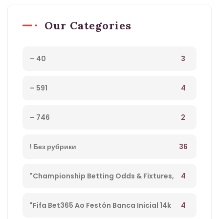
Our Categories
3
– 40
4
– 591
2
– 746
36
! Без рубрики
4
"Championship Betting Odds & Fixtures,
Football England – 27
4
"Fifa Bet365 Ao Festón Banca Inicial 14k