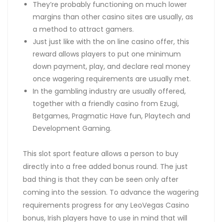
They’re probably functioning on much lower
margins than other casino sites are usually, as
a method to attract gamers.
Just just like with the on line casino offer, this
reward allows players to put one minimum
down payment, play, and declare real money
once wagering requirements are usually met.
In the gambling industry are usually offered,
together with a friendly casino from Ezugi,
Betgames, Pragmatic Have fun, Playtech and
Development Gaming.
This slot sport feature allows a person to buy
directly into a free added bonus round. The just
bad thing is that they can be seen only after
coming into the session. To advance the wagering
requirements progress for any LeoVegas Casino
bonus, Irish players have to use in mind that will