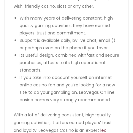
wish, friendly casino, slots or any other.
With many years of delivering constant, high-
quality gaming activities, they have earned
players’ trust and commitment.
Support is available daily, by live chat, email ()
or perhaps even on the phone if you favor.
Its useful design, combined withfast and secure
purchases, attests to its high operational
standards.
If you take into account yourself an internet
online casino fan and you’re looking for a new
site to do your gambling on, LeoVegas On line
casino comes very strongly recommended.
With a lot of delivering consistent, high-quality
gaming activities, it offers earned players’ trust
and loyalty. LeoVegas Casino is an expert
leo