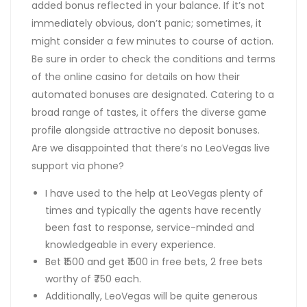
added bonus reflected in your balance. If it’s not
immediately obvious, don’t panic; sometimes, it
might consider a few minutes to course of action.
Be sure in order to check the conditions and terms
of the online casino for details on how their
automated bonuses are designated. Catering to a
broad range of tastes, it offers the diverse game
profile alongside attractive no deposit bonuses.
Are we disappointed that there’s no LeoVegas live
support via phone?
I have used to the help at LeoVegas plenty of
times and typically the agents have recently
been fast to response, service-minded and
knowledgeable in every experience.
Bet ₹1500 and get ₹1500 in free bets, 2 free bets
worthy of ₹750 each.
Additionally, LeoVegas will be quite generous