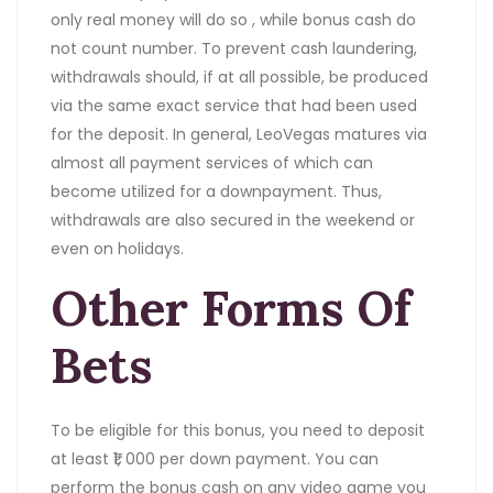
only real money will do so , while bonus cash do
not count number. To prevent cash laundering,
withdrawals should, if at all possible, be produced
via the same exact service that had been used
for the deposit. In general, LeoVegas matures via
almost all payment services of which can
become utilized for a downpayment. Thus,
withdrawals are also secured in the weekend or
even on holidays.
Other Forms Of
Bets
To be eligible for this bonus, you need to deposit
at least ₹1, 000 per down payment. You can
perform the bonus cash on any video game you