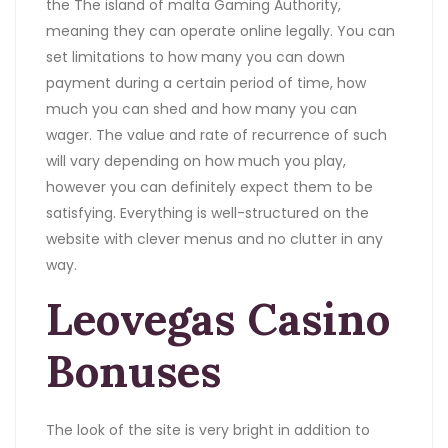
the The island of malta Gaming Authority,
meaning they can operate online legally. You can
set limitations to how many you can down
payment during a certain period of time, how
much you can shed and how many you can
wager. The value and rate of recurrence of such
will vary depending on how much you play,
however you can definitely expect them to be
satisfying. Everything is well-structured on the
website with clever menus and no clutter in any
way.
Leovegas Casino
Bonuses
The look of the site is very bright in addition to