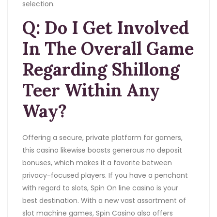
selection.
Q: Do I Get Involved
In The Overall Game
Regarding Shillong
Teer Within Any
Way?
Offering a secure, private platform for gamers,
this casino likewise boasts generous no deposit
bonuses, which makes it a favorite between
privacy-focused players. If you have a penchant
with regard to slots, Spin On line casino is your
best destination. With a new vast assortment of
slot machine games, Spin Casino also offers