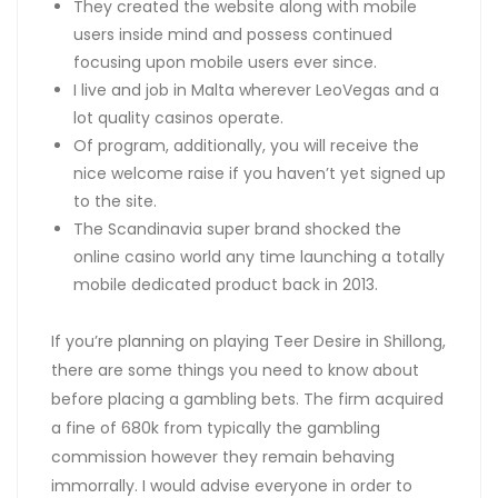
They created the website along with mobile
users inside mind and possess continued
focusing upon mobile users ever since.
I live and job in Malta wherever LeoVegas and a
lot quality casinos operate.
Of program, additionally, you will receive the
nice welcome raise if you haven’t yet signed up
to the site.
The Scandinavia super brand shocked the
online casino world any time launching a totally
mobile dedicated product back in 2013.
If you’re planning on playing Teer Desire in Shillong,
there are some things you need to know about
before placing a gambling bets. The firm acquired
a fine of 680k from typically the gambling
commission however they remain behaving
immorrally. I would advise everyone in order to