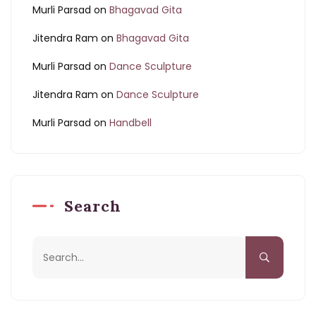
Murli Parsad
on
Bhagavad Gita
Jitendra Ram
on
Bhagavad Gita
Murli Parsad
on
Dance Sculpture
Jitendra Ram
on
Dance Sculpture
Murli Parsad
on
Handbell
Search