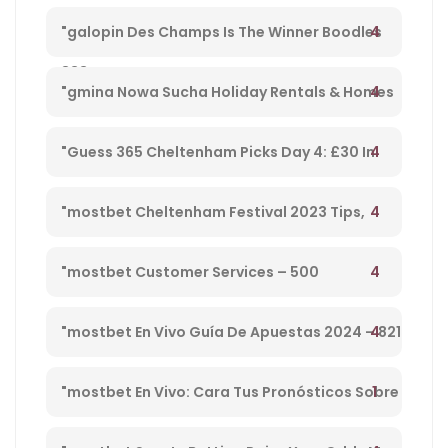
Playpix #mostbet 25 05 23 Vamos Forrar!" –
4
"galopin Des Champs Is The Winner Boodles
833
Cheltenham Platinum Cup 2023 – 962
4
"gmina Nowa Sucha Holiday Rentals & Homes
Masovian Voivodeship, Poland" – 330
4
"Guess 365 Cheltenham Picks Day 4: £30 In
Free Bets Code 'tsport' – 865
4
"mostbet Cheltenham Festival 2023 Tips,
Preview, Bog & Nrnb – 1
4
"mostbet Customer Services – 500
4
"mostbet En Vivo Guía De Apuestas 2024 – 821
1
"mostbet En Vivo: Cara Tus Pronósticos Sobre
Directo Y Disfruta De Su Streaming" – 203