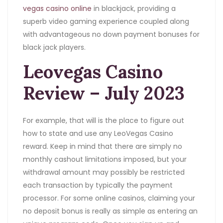
vegas casino online
in blackjack, providing a
superb video gaming experience coupled along
with advantageous no down payment bonuses for
black jack players.
Leovegas Casino
Review – July 2023
For example, that will is the place to figure out
how to state and use any LeoVegas Casino
reward. Keep in mind that there are simply no
monthly cashout limitations imposed, but your
withdrawal amount may possibly be restricted
each transaction by typically the payment
processor. For some online casinos, claiming your
no deposit bonus is really as simple as entering an