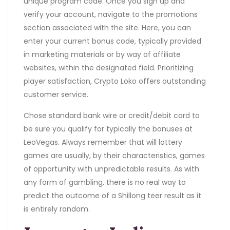
unique program code. Once you sign up and
verify your account, navigate to the promotions
section associated with the site. Here, you can
enter your current bonus code, typically provided
in marketing materials or by way of affiliate
websites, within the designated field. Prioritizing
player satisfaction, Crypto Loko offers outstanding
customer service.
Chose standard bank wire or credit/debit card to
be sure you qualify for typically the bonuses at
LeoVegas. Always remember that will lottery
games are usually, by their characteristics, games
of opportunity with unpredictable results. As with
any form of gambling, there is no real way to
predict the outcome of a Shillong teer result as it
is entirely random.