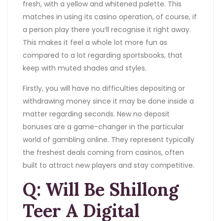
fresh, with a yellow and whitened palette. This
matches in using its casino operation, of course, if
a person play there you’ll recognise it right away.
This makes it feel a whole lot more fun as
compared to a lot regarding sportsbooks, that
keep with muted shades and styles.
Firstly, you will have no difficulties depositing or
withdrawing money since it may be done inside a
matter regarding seconds. New no deposit
bonuses are a game-changer in the particular
world of gambling online. They represent typically
the freshest deals coming from casinos, often
built to attract new players and stay competitive.
Q: Will Be Shillong
Teer A Digital