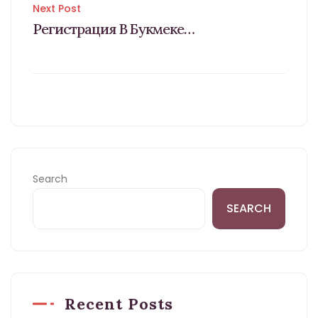
navigation
Next Post
Регистрация В Букмекерской Конторе Mostbet
Search
SEARCH
Recent Posts