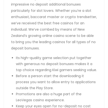
impressive no deposit additional bonuses
particularly for slot lovers. Whether you’re a slot
enthusiast, baccarat master or crypto trendsetter,
we’ve received the best free casinos for an
individual. We’ve combed by means of New
Zealand’s growing online casino scene to be able
to bring you the leading casinos for all types of no
deposit bonuses.
Its high-quality game selection put together
with generous no deposit bonuses makes it a
top choice regarding Kiwi gamers seeking value.
Before a person start the downloading it
process you want to allow entry to applications
outside the Play Store.
Promotions are also a huge part of the
LeoVegas casino experience.
Keep your eyes open for no-deposit no cost