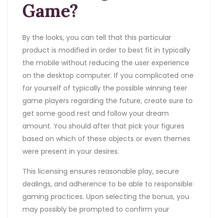
Game?
By the looks, you can tell that this particular
product is modified in order to best fit in typically
the mobile without reducing the user experience
on the desktop computer. If you complicated one
for yourself of typically the possible winning teer
game players regarding the future, create sure to
get some good rest and follow your dream
amount. You should after that pick your figures
based on which of these objects or even themes
were present in your desires.
This licensing ensures reasonable play, secure
dealings, and adherence to be able to responsible
gaming practices. Upon selecting the bonus, you
may possibly be prompted to confirm your