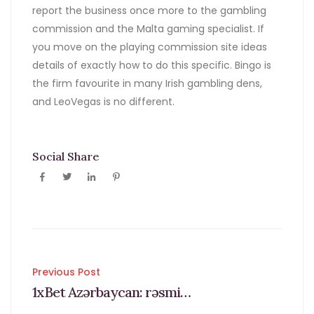
report the business once more to the gambling
commission and the Malta gaming specialist. If
you move on the playing commission site ideas
details of exactly how to do this specific. Bingo is
the firm favourite in many Irish gambling dens,
and LeoVegas is no different.
Social Share
Post
Previous Post
1xBet Azərbaycan: rəsmi saytın nəzərdən keçirilməs