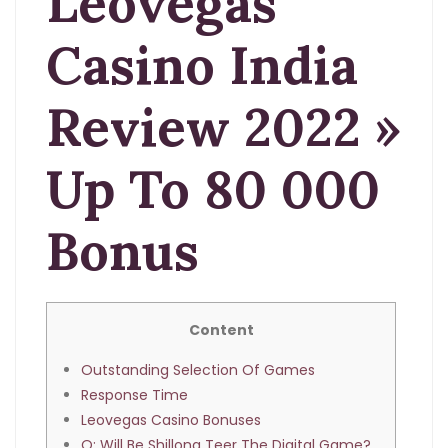
Leovegas
Casino India
Review 2022 »
Up To 80 000
Bonus
Content
Outstanding Selection Of Games
Response Time
Leovegas Casino Bonuses
Q: Will Be Shillong Teer The Digital Game?