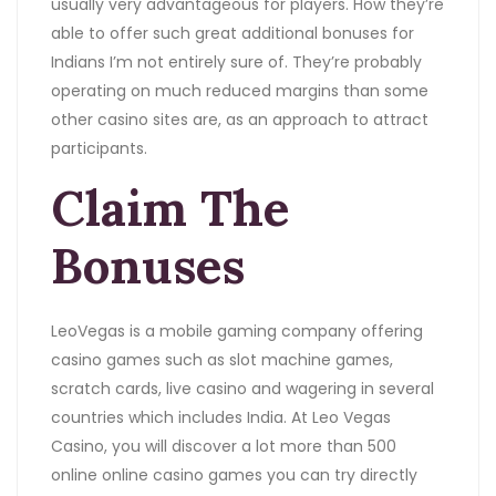
usually very advantageous for players. How they’re
able to offer such great additional bonuses for
Indians I’m not entirely sure of. They’re probably
operating on much reduced margins than some
other casino sites are, as an approach to attract
participants.
Claim The
Bonuses
LeoVegas is a mobile gaming company offering
casino games such as slot machine games,
scratch cards, live casino and wagering in several
countries which includes India. At Leo Vegas
Casino, you will discover a lot more than 500
online online casino games you can try directly