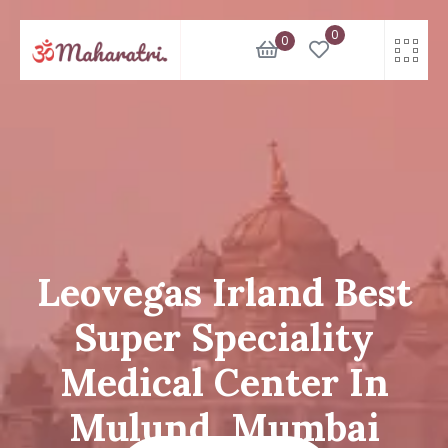
Skip
0
to
0
content
Leovegas Irland Best
Super Speciality
Medical Center In
Mulund, Mumbai