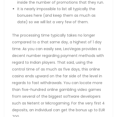
inside the number of promotions that they run.
It is nearly impossible to list all typically the
bonuses here (and keep them as much as
date) so we will list a very few of them.
The processing time typically takes no longer
compared to a that same day, a highest of 1 day
time. As you can easily see, LeoVegas provides a
decent number regarding payment methods with
regard to Indian players. That said, using the
control time of as much as five days, this online
casino ends upward on the far side of the level in
regards to fast withdrawals. You can locate more
than five-hundred online gambling video games
from several of the biggest software developers
such as Netent or Microgaming. For the very first 4
deposits, an individual can get the bonus up to EUR
700.