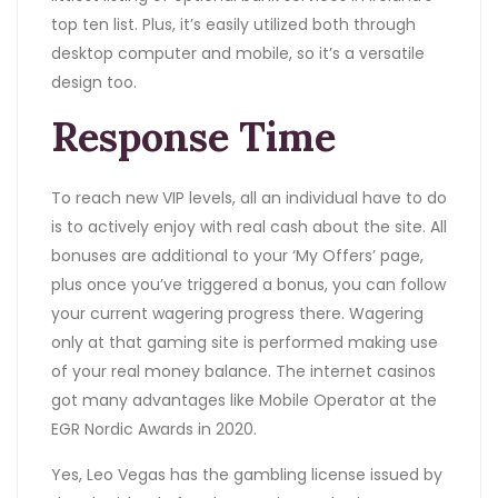
top ten list. Plus, it’s easily utilized both through
desktop computer and mobile, so it’s a versatile
design too.
Response Time
To reach new VIP levels, all an individual have to do
is to actively enjoy with real cash about the site. All
bonuses are additional to your ‘My Offers’ page,
plus once you’ve triggered a bonus, you can follow
your current wagering progress there. Wagering
only at that gaming site is performed making use
of your real money balance. The internet casinos
got many advantages like Mobile Operator at the
EGR Nordic Awards in 2020.
Yes, Leo Vegas has the gambling license issued by