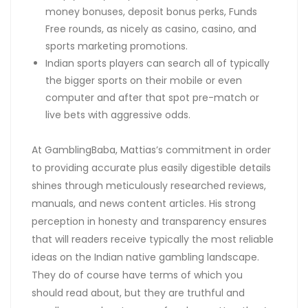
money bonuses, deposit bonus perks, Funds
Free rounds, as nicely as casino, casino, and
sports marketing promotions.
Indian sports players can search all of typically
the bigger sports on their mobile or even
computer and after that spot pre-match or
live bets with aggressive odds.
At GamblingBaba, Mattias’s commitment in order
to providing accurate plus easily digestible details
shines through meticulously researched reviews,
manuals, and news content articles. His strong
perception in honesty and transparency ensures
that will readers receive typically the most reliable
ideas on the Indian native gambling landscape.
They do of course have terms of which you
should read about, but they are truthful and