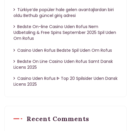
Türkiye’de popüler hale gelen avantajlardan biri
oldu Bethub güncel giriş adresi
Bedste On-line Casino Uden Rofus Nem
Udbetaling & Free Spins September 2025 Spil Uden
Om Rofus
Casino Uden Rofus Bedste Spil Uden Om Rofus
Bedste On Line Casino Uden Rofus Samt Dansk
Licens 2025
Casino Uden Rofus ᐈ Top 20 Spilsider Uden Dansk
Licens 2025
Recent Comments