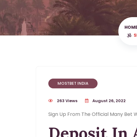
HOM
S
MOSTBET INDIA
263 Views
August 26, 2022
Sign Up From The Official Many Bet 
Deposit In 