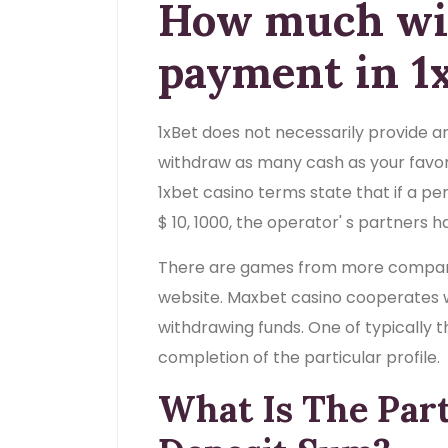
How much wil
payment in 1
1xBet does not necessarily provide a
withdraw as many cash as your fav
1xbet casino terms state that if a p
$ 10, 1000, the operator' s partners h
There are games from more compare
website. Maxbet casino cooperates w
withdrawing funds. One of typically th
completion of the particular profile.
What Is The Par