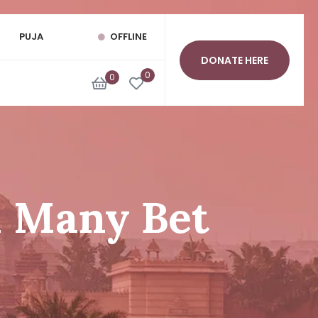
PUJA
OFFLINE
DONATE HERE
0
0
l Many Bet