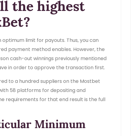
l the highest
xBet?
n optimum limit for payouts. Thus, you can
ored payment method enables. However, the
erson cash-out winnings previously mentioned
ave in order to approve the transaction first.
d to a hundred suppliers on the Mostbet
ith 58 platforms for depositing and
e requirements for that end result is the full
ticular Minimum