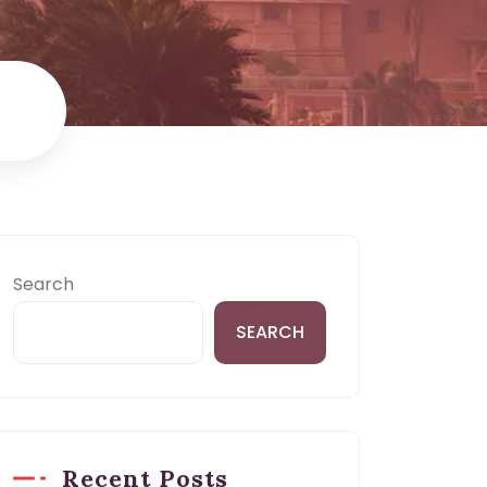
Search
SEARCH
Recent Posts