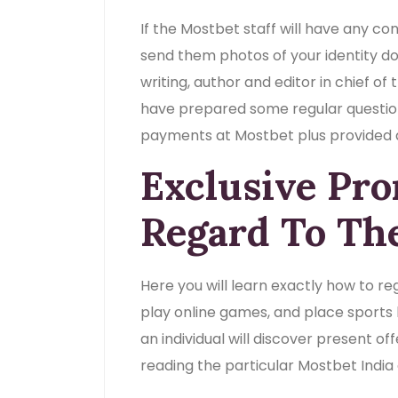
If the Mostbet staff will have any co
send them photos of your identity doc
writing, author and editor in chief of
have prepared some regular questi
payments at Mostbet plus provided 
Exclusive Pr
Regard To The
Here you will learn exactly how to r
play online games, and place sports b
an individual will discover present of
reading the particular Mostbet India 