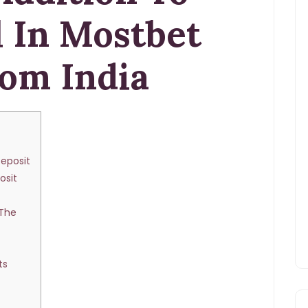
 In Mostbet
om India
Deposit
osit
 The
ts