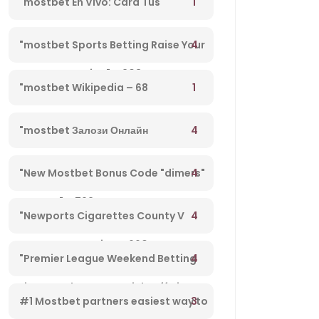
1
"mostbet En Vivo: Cara Tus
Pronósticos Sobre Directo Y Disfruta
4
"mostbet Sports Betting Raise Your
De Su Streaming" – 203
Odds Mz – 78
1
"mostbet Wikipedia – 68
4
"mostbet Залози Онлайн
Регистрация От България И Бонус
4
"New Mostbet Bonus Code "dimers"
Оферти" – 792
Unlocks $1k+ Copa America Bonus
4
"Newports Cigarettes County V
For Soccer Betting – 660
Chesterfield League Two Tv Channel,
4
"Premier League Weekend Betting
Live Steady Stream, Kick-off Time –
Offer: Bet £10 And Get £30 In Free
3
#1 Mostbet partners easiest way to