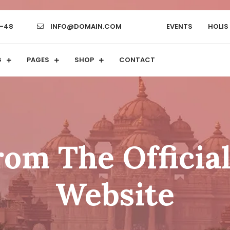
-48
INFO@DOMAIN.COM
EVENTS
HOLIS
G
PAGES
SHOP
CONTACT
rom The Officia
Website