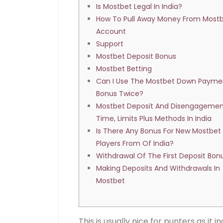
Is Mostbet Legal In India?
How To Pull Away Money From Most
Account
Support
Mostbet Deposit Bonus
Mostbet Betting
Can I Use The Mostbet Down Payme
Bonus Twice?
Mostbet Deposit And Disengageme
Time, Limits Plus Methods In India
Is There Any Bonus For New Mostbet
Players From Of India?
Withdrawal Of The First Deposit Bon
Making Deposits And Withdrawals In
Mostbet
This is usually nice for punters as it