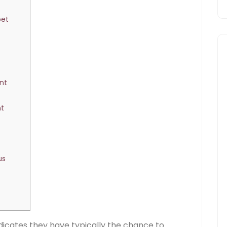
bet
nt
nt
us
 indicates they have typically the chance to