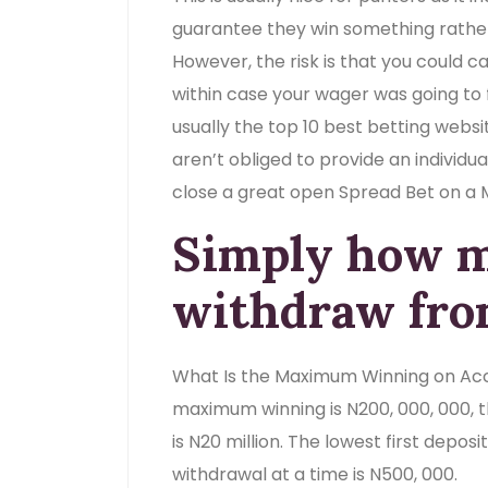
guarantee they win something rather
However, the risk is that you could c
within case your wager was going to f
usually the top 10 best betting websi
aren’t obliged to provide an individua
close a great open Spread Bet on a M
Simply how m
withdraw fro
What Is the Maximum Winning on Ac
maximum winning is N200, 000, 000, t
is N20 million. The lowest first depo
withdrawal at a time is N500, 000.