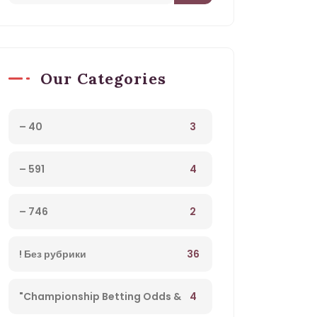
Our Categories
3
– 40
4
– 591
2
– 746
36
! Без рубрики
4
"Championship Betting Odds &