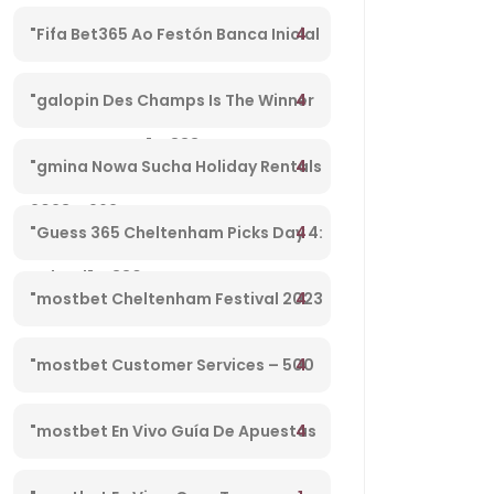
Fixtures, Football England – 27
4
"Fifa Bet365 Ao Festón Banca Inicial
14k Playpix #mostbet 25 05 23
4
"galopin Des Champs Is The Winner
Vamos Forrar!" – 833
Boodles Cheltenham Platinum Cup
4
"gmina Nowa Sucha Holiday Rentals
2023 – 962
& Homes Masovian Voivodeship,
4
"Guess 365 Cheltenham Picks Day 4:
Poland" – 330
£30 In Free Bets Code 'tsport' – 865
4
"mostbet Cheltenham Festival 2023
Tips, Preview, Bog & Nrnb – 1
4
"mostbet Customer Services – 500
4
"mostbet En Vivo Guía De Apuestas
2024 – 821