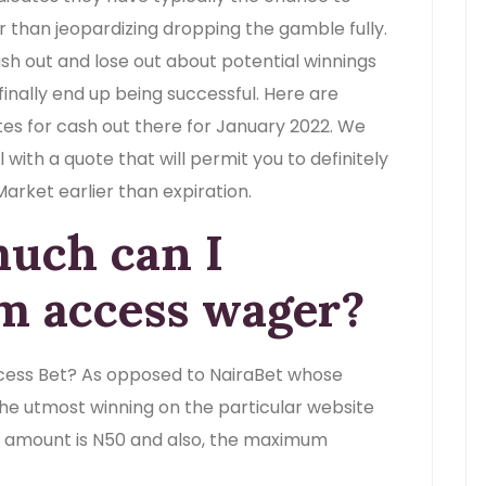
 than jeopardizing dropping the gamble fully.
ash out and lose out about potential winnings
inally end up being successful. Here are
tes for cash out there for January 2022. We
l with a quote that will permit you to definitely
arket earlier than expiration.
uch can I
m access wager?
cess Bet? As opposed to NairaBet whose
he utmost winning on the particular website
sit amount is N50 and also, the maximum