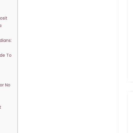
osit
a
dians:
ide To
For No
t