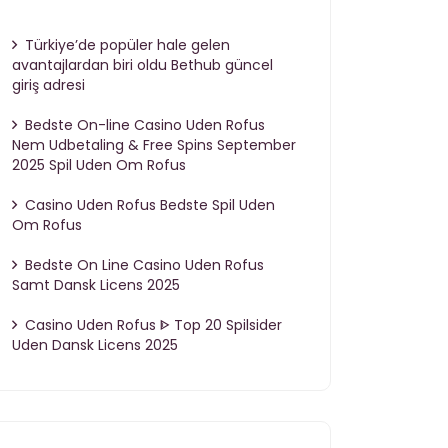
Türkiye’de popüler hale gelen
avantajlardan biri oldu Bethub güncel
giriş adresi
Bedste On-line Casino Uden Rofus
Nem Udbetaling & Free Spins September
2025 Spil Uden Om Rofus
Casino Uden Rofus Bedste Spil Uden
Om Rofus
Bedste On Line Casino Uden Rofus
Samt Dansk Licens 2025
Casino Uden Rofus ᐈ Top 20 Spilsider
Uden Dansk Licens 2025