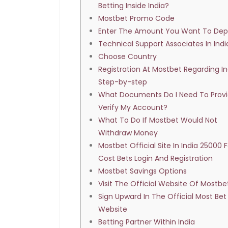
Betting Inside India?
Mostbet Promo Code
Enter The Amount You Want To Dep
Technical Support Associates In Indi
Choose Country
Registration At Mostbet Regarding In
Step-by-step
What Documents Do I Need To Prov
Verify My Account?
What To Do If Mostbet Would Not
Withdraw Money
Mostbet Official Site In India 25000 
Cost Bets Login And Registration
Mostbet Savings Options
Visit The Official Website Of Mostbe
Sign Upward In The Official Most Bet
Website
Betting Partner Within India