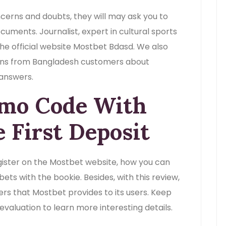
ncerns and doubts, they will may ask you to
uments. Journalist, expert in cultural sports
 the official website Mostbet Bdasd. We also
ons from Bangladesh customers about
answers.
omo Code With
 First Deposit
egister on the Mostbet website, how you can
ets with the bookie. Besides, with this review,
fers that Mostbet provides to its users. Keep
evaluation to learn more interesting details.