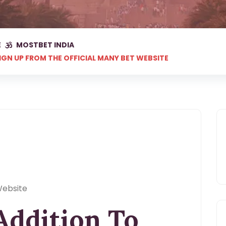
E
MOSTBET INDIA
IGN UP FROM THE OFFICIAL MANY BET WEBSITE
Website
Addition To