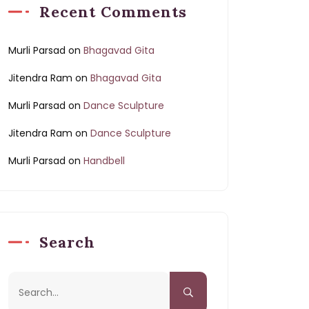
Recent Comments
Murli Parsad
on
Bhagavad Gita
Jitendra Ram
on
Bhagavad Gita
Murli Parsad
on
Dance Sculpture
Jitendra Ram
on
Dance Sculpture
Murli Parsad
on
Handbell
Search