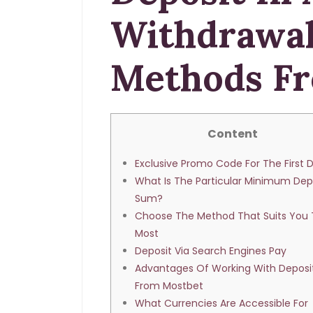
Withdrawal
Methods Fr
Content
Exclusive Promo Code For The First 
What Is The Particular Minimum Dep
Sum?
Choose The Method That Suits You
Most
Deposit Via Search Engines Pay
Advantages Of Working With Deposi
From Mostbet
What Currencies Are Accessible For