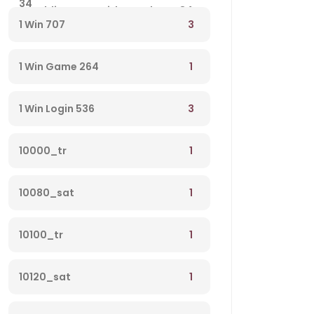
34
Gambling Bets With Mostbet – 84
make money from player 584
3
1 Win 707
1
1 Win Game 264
3
1 Win Login 536
1
10000_tr
1
10080_sat
1
10100_tr
1
10120_sat