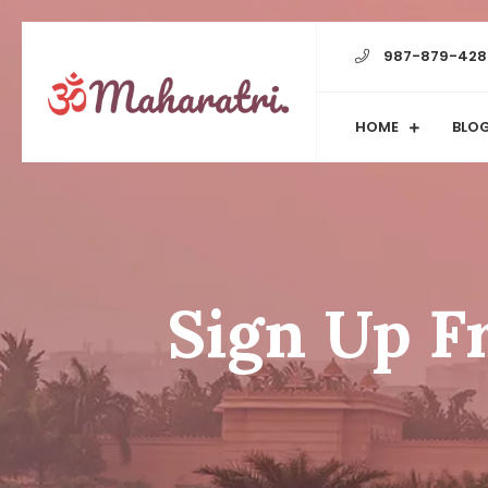
Skip
to
987-879-428
content
HOME
BLO
Sign Up F