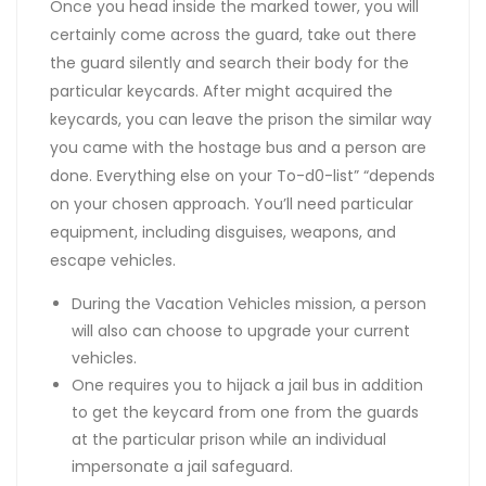
Once you head inside the marked tower, you will
certainly come across the guard, take out there
the guard silently and search their body for the
particular keycards. After might acquired the
keycards, you can leave the prison the similar way
you came with the hostage bus and a person are
done. Everything else on your To-d0-list” “depends
on your chosen approach. You’ll need particular
equipment, including disguises, weapons, and
escape vehicles.
During the Vacation Vehicles mission, a person
will also can choose to upgrade your current
vehicles.
One requires you to hijack a jail bus in addition
to get the keycard from one from the guards
at the particular prison while an individual
impersonate a jail safeguard.