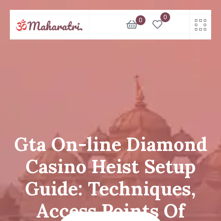
Skip
0
to
0
content
Gta On-line Diamond
Casino Heist Setup
Guide: Techniques,
Access Points Of