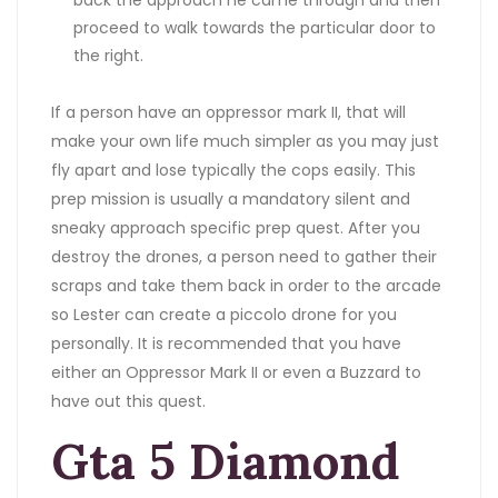
back the approach he came through and then
proceed to walk towards the particular door to
the right.
If a person have an oppressor mark II, that will
make your own life much simpler as you may just
fly apart and lose typically the cops easily. This
prep mission is usually a mandatory silent and
sneaky approach specific prep quest. After you
destroy the drones, a person need to gather their
scraps and take them back in order to the arcade
so Lester can create a piccolo drone for you
personally. It is recommended that you have
either an Oppressor Mark II or even a Buzzard to
have out this quest.
Gta 5 Diamond