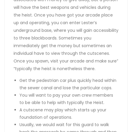
will have the best weapons and vehicles during
the heist. Once you have got your arcade place
up and operating, you can enter Lester’s
underground base, where you will gain accessibility
to three blackboards. Sometimes you
immediately get the money but sometimes an
individual have to view through the cutscenes.
Once you spawn, visit your arcade and make sure”
“typically the heist is nonetheless there.
Get the pedestrian car plus quickly head within
the sewer canal and lose the particular cops.
You will want to pay your own crew members
to be able to help with typically the Heist.
A cutscene may play which starts up your
foundation of operations.
Usually, we would wait for this guard to walk