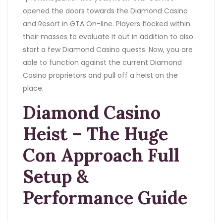
opened the doors towards the Diamond Casino
and Resort in GTA On-line. Players flocked within
their masses to evaluate it out in addition to also
start a few Diamond Casino quests. Now, you are
able to function against the current Diamond
Casino proprietors and pull off a heist on the
place.
Diamond Casino
Heist – The Huge
Con Approach Full
Setup &
Performance Guide