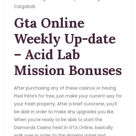
Cargobob.
Gta Online
Weekly Up-date
– Acid Lab
Mission Bonuses
After purchasing any of these casinos or having
Pixel Pete’s for free, just make your current way for
your fresh property. After a brief cutscene, you’ll
be able in order to make any upgrades you like.
When you’re ready to be able to start the
Diamonds Casino heist in GTA Online, basically
walk over in order to the drawing panel and