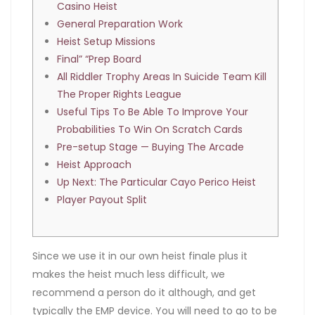
Casino Heist
General Preparation Work
Heist Setup Missions
Final” “Prep Board
All Riddler Trophy Areas In Suicide Team Kill
The Proper Rights League
Useful Tips To Be Able To Improve Your
Probabilities To Win On Scratch Cards
Pre-setup Stage — Buying The Arcade
Heist Approach
Up Next: The Particular Cayo Perico Heist
Player Payout Split
Since we use it in our own heist finale plus it
makes the heist much less difficult, we
recommend a person do it although, and get
typically the EMP device. You will need to go to be