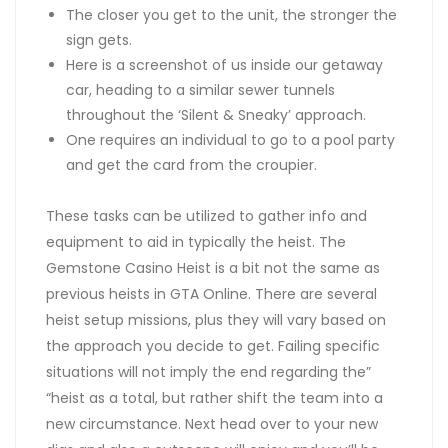
The closer you get to the unit, the stronger the
sign gets.
Here is a screenshot of us inside our getaway
car, heading to a similar sewer tunnels
throughout the ‘Silent & Sneaky’ approach.
One requires an individual to go to a pool party
and get the card from the croupier.
These tasks can be utilized to gather info and
equipment to aid in typically the heist. The
Gemstone Casino Heist is a bit not the same as
previous heists in GTA Online. There are several
heist setup missions, plus they will vary based on
the approach you decide to get. Failing specific
situations will not imply the end regarding the”
“heist as a total, but rather shift the team into a
new circumstance. Next head over to your new