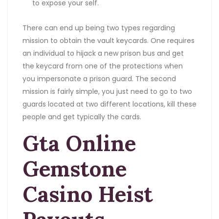
to expose your self.
There can end up being two types regarding
mission to obtain the vault keycards. One requires
an individual to hijack a new prison bus and get
the keycard from one of the protections when
you impersonate a prison guard. The second
mission is fairly simple, you just need to go to two
guards located at two different locations, kill these
people and get typically the cards.
Gta Online
Gemstone
Casino Heist