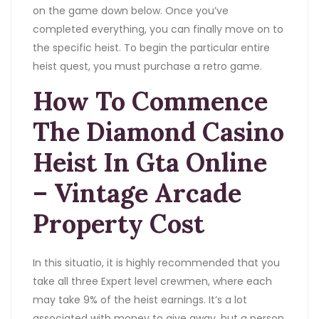
on the game down below. Once you’ve
completed everything, you can finally move on to
the specific heist. To begin the particular entire
heist quest, you must purchase a retro game.
How To Commence
The Diamond Casino
Heist In Gta Online
– Vintage Arcade
Property Cost
In this situatio, it is highly recommended that you
take all three Expert level crewmen, where each
may take 9% of the heist earnings. It’s a lot
associated with money to give away, but a person