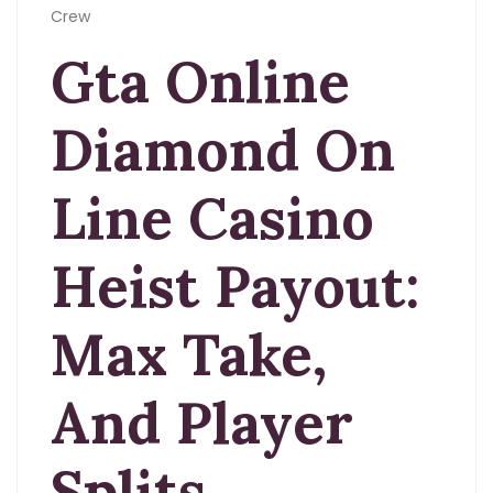
Crew
Gta Online
Diamond On
Line Casino
Heist Payout:
Max Take,
And Player
Splits