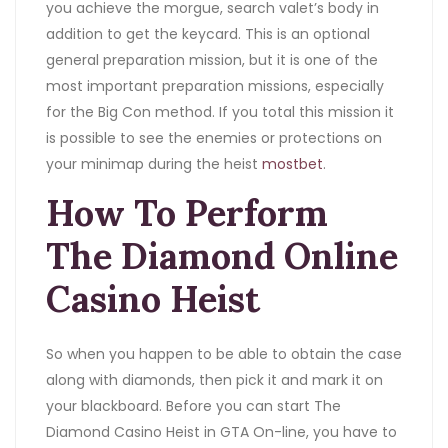
you achieve the morgue, search valet’s body in
addition to get the keycard. This is an optional
general preparation mission, but it is one of the
most important preparation missions, especially
for the Big Con method. If you total this mission it
is possible to see the enemies or protections on
your minimap during the heist
mostbet
.
How To Perform
The Diamond Online
Casino Heist
So when you happen to be able to obtain the case
along with diamonds, then pick it and mark it on
your blackboard. Before you can start The
Diamond Casino Heist in GTA On-line, you have to