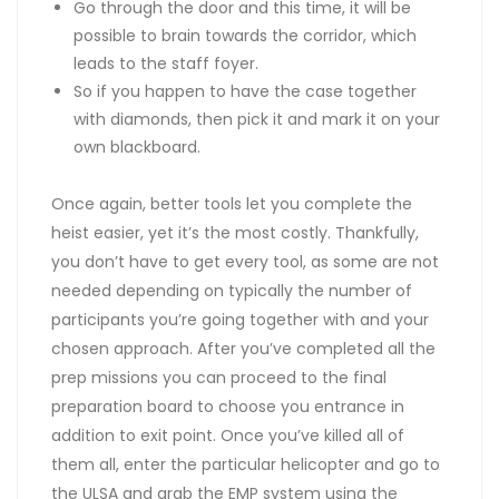
Go through the door and this time, it will be
possible to brain towards the corridor, which
leads to the staff foyer.
So if you happen to have the case together
with diamonds, then pick it and mark it on your
own blackboard.
Once again, better tools let you complete the
heist easier, yet it’s the most costly. Thankfully,
you don’t have to get every tool, as some are not
needed depending on typically the number of
participants you’re going together with and your
chosen approach. After you’ve completed all the
prep missions you can proceed to the final
preparation board to choose you entrance in
addition to exit point. Once you’ve killed all of
them all, enter the particular helicopter and go to
the ULSA and grab the EMP system using the