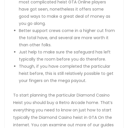
most complicated heist GTA Online players
have got seen, nonetheless it offers some
good ways to make a great deal of money as
you go along.
Better support crews come in a higher cut from
the total have, and several are more worth it
than other folks.
Just help to make sure the safeguard has left
typically the room before you do therefore.
Though, if you have completed the particular
heist before, this is still relatively possible to get
your fingers on the mega payout.
To start planning the particular Diamond Casino
Heist you should buy a Retro Arcade home. That’s
everything you need to know on just how to start
typically the Diamond Casino heist in GTA On the
internet. You can examine out more of our guides