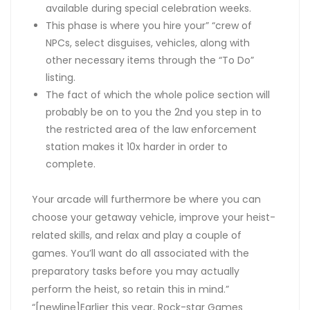
available during special celebration weeks.
This phase is where you hire your” “crew of
NPCs, select disguises, vehicles, along with
other necessary items through the “To Do”
listing.
The fact of which the whole police section will
probably be on to you the 2nd you step in to
the restricted area of the law enforcement
station makes it 10x harder in order to
complete.
Your arcade will furthermore be where you can
choose your getaway vehicle, improve your heist-
related skills, and relax and play a couple of
games. You’ll want do all associated with the
preparatory tasks before you may actually
perform the heist, so retain this in mind.”
“[newline]Earlier this year, Rock-star Games