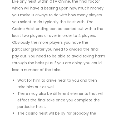
Like any heist within GTA Online, the final factor
which will have a bearing upon how much money
you make is always to do with how many players
you select to do typically the Heist with. The
Casino Heist ending can be carried out with a the
least two players or over in order to 4 players.
Obviously the more players you have the
particular greater you need to divided the final
pay out. You need to be able to avoid taking harm
through the heist plus if you are doing you could
lose a number of the take.
Wait for him to arrive near to you and then
take him out as well.
There may also be different elements that will
effect the final take once you complete the
particular heist.
The casino heist will be by far probably the