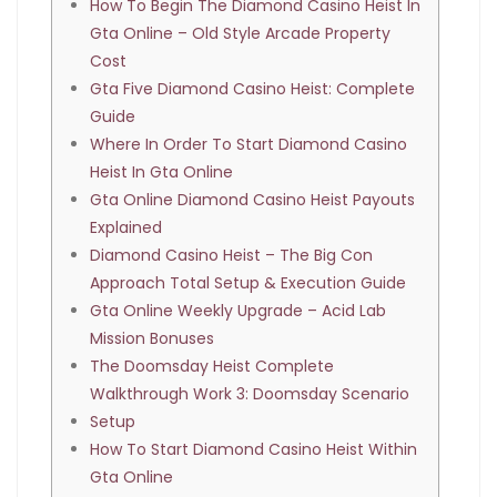
How To Begin The Diamond Casino Heist In
Gta Online – Old Style Arcade Property
Cost
Gta Five Diamond Casino Heist: Complete
Guide
Where In Order To Start Diamond Casino
Heist In Gta Online
Gta Online Diamond Casino Heist Payouts
Explained
Diamond Casino Heist – The Big Con
Approach Total Setup & Execution Guide
Gta Online Weekly Upgrade – Acid Lab
Mission Bonuses
The Doomsday Heist Complete
Walkthrough Work 3: Doomsday Scenario
Setup
How To Start Diamond Casino Heist Within
Gta Online