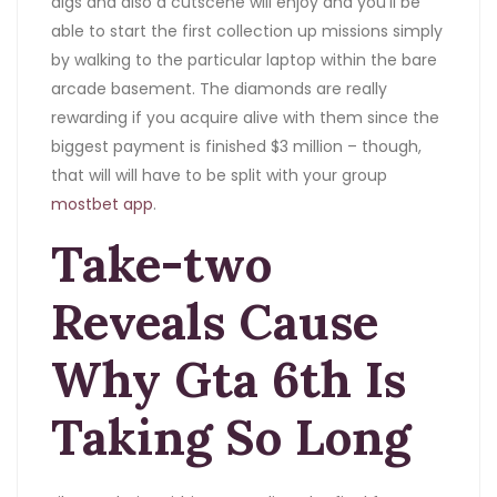
digs and also a cutscene will enjoy and you’ll be
able to start the first collection up missions simply
by walking to the particular laptop within the bare
arcade basement. The diamonds are really
rewarding if you acquire alive with them since the
biggest payment is finished $3 million – though,
that will will have to be split with your group
mostbet app
.
Take-two
Reveals Cause
Why Gta 6th Is
Taking So Long