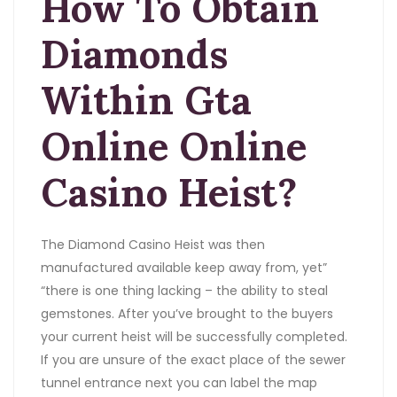
How To Obtain
Diamonds
Within Gta
Online Online
Casino Heist?
The Diamond Casino Heist was then
manufactured available keep away from, yet”
“there is one thing lacking – the ability to steal
gemstones. After you’ve brought to the buyers
your current heist will be successfully completed.
If you are unsure of the exact place of the sewer
tunnel entrance next you can label the map