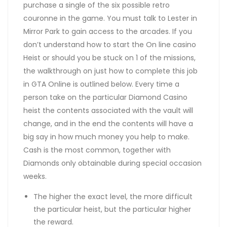
purchase a single of the six possible retro
couronne in the game. You must talk to Lester in
Mirror Park to gain access to the arcades. If you
don’t understand how to start the On line casino
Heist or should you be stuck on 1 of the missions,
the walkthrough on just how to complete this job
in GTA Online is outlined below. Every time a
person take on the particular Diamond Casino
heist the contents associated with the vault will
change, and in the end the contents will have a
big say in how much money you help to make.
Cash is the most common, together with
Diamonds only obtainable during special occasion
weeks.
The higher the exact level, the more difficult
the particular heist, but the particular higher
the reward.