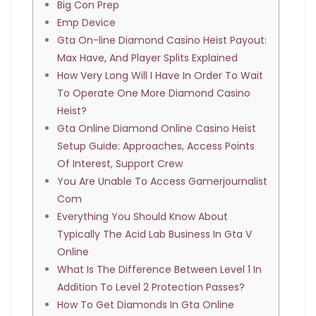
Big Con Prep
Emp Device
Gta On-line Diamond Casino Heist Payout:
Max Have, And Player Splits Explained
How Very Long Will I Have In Order To Wait
To Operate One More Diamond Casino
Heist?
Gta Online Diamond Online Casino Heist
Setup Guide: Approaches, Access Points
Of Interest, Support Crew
You Are Unable To Access Gamerjournalist
Com
Everything You Should Know About
Typically The Acid Lab Business In Gta V
Online
What Is The Difference Between Level 1 In
Addition To Level 2 Protection Passes?
How To Get Diamonds In Gta Online