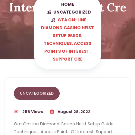
Interest, Support Cre
HOME
UNCATEGORIZED
GTA ON-LINE
DIAMOND CASINO HEIST
SETUP GUIDE:
TECHNIQUES, ACCESS
POINTS OF INTEREST,
SUPPORT CRE
UNCATEGORIZED
258 Views
August 28, 2022
Gta On-line Diamond Casino Heist Setup Guide:
Techniques, Access Points Of Interest, Support