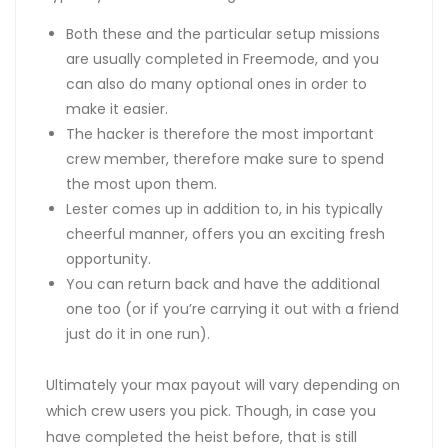
Both these and the particular setup missions
are usually completed in Freemode, and you
can also do many optional ones in order to
make it easier.
The hacker is therefore the most important
crew member, therefore make sure to spend
the most upon them.
Lester comes up in addition to, in his typically
cheerful manner, offers you an exciting fresh
opportunity.
You can return back and have the additional
one too (or if you’re carrying it out with a friend
just do it in one run).
Ultimately your max payout will vary depending on
which crew users you pick. Though, in case you
have completed the heist before, that is still