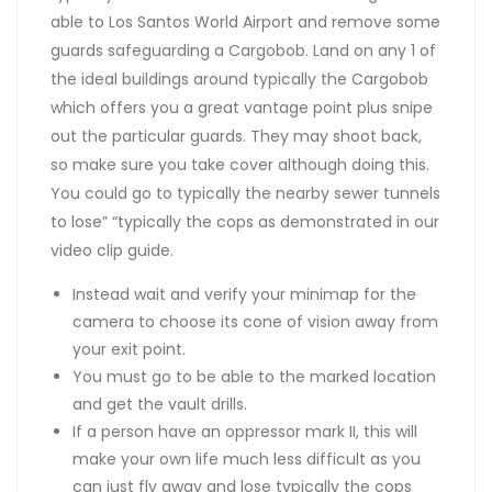
able to Los Santos World Airport and remove some
guards safeguarding a Cargobob. Land on any 1 of
the ideal buildings around typically the Cargobob
which offers you a great vantage point plus snipe
out the particular guards. They may shoot back,
so make sure you take cover although doing this.
You could go to typically the nearby sewer tunnels
to lose” “typically the cops as demonstrated in our
video clip guide.
Instead wait and verify your minimap for the
camera to choose its cone of vision away from
your exit point.
You must go to be able to the marked location
and get the vault drills.
If a person have an oppressor mark II, this will
make your own life much less difficult as you
can just fly away and lose typically the cops