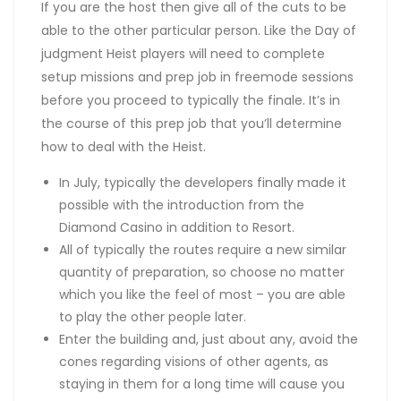
If you are the host then give all of the cuts to be
able to the other particular person. Like the Day of
judgment Heist players will need to complete
setup missions and prep job in freemode sessions
before you proceed to typically the finale. It’s in
the course of this prep job that you’ll determine
how to deal with the Heist.
In July, typically the developers finally made it
possible with the introduction from the
Diamond Casino in addition to Resort.
All of typically the routes require a new similar
quantity of preparation, so choose no matter
which you like the feel of most – you are able
to play the other people later.
Enter the building and, just about any, avoid the
cones regarding visions of other agents, as
staying in them for a long time will cause you