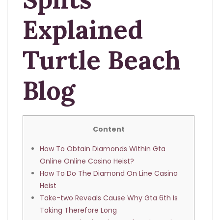
Explained
Turtle Beach
Blog
Content
How To Obtain Diamonds Within Gta
Online Online Casino Heist?
How To Do The Diamond On Line Casino
Heist
Take-two Reveals Cause Why Gta 6th Is
Taking Therefore Long