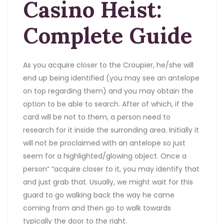
Casino Heist:
Complete Guide
As you acquire closer to the Croupier, he/she will
end up being identified (you may see an antelope
on top regarding them) and you may obtain the
option to be able to search. After of which, if the
card will be not to them, a person need to
research for it inside the surronding area. Initially it
will not be proclaimed with an antelope so just
seem for a highlighted/glowing object. Once a
person” “acquire closer to it, you may identify that
and just grab that. Usually, we might wait for this
guard to go walking back the way he came
coming from and then go to walk towards
typically the door to the right.