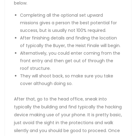
below.
Completing all the optional set upward
missions gives a person the best potential for
success, but is usually not 100% required.
After finishing details and finding the location
of typically the Buyer, the Heist Finale will begin.
Alternatively, you could enter coming from the
front entry and then get out of through the
roof structure.
They will shoot back, so make sure you take
cover although doing so.
After that, go to the head office, sneak into
typically the building and find typically the hacking
device making use of your phone. It is pretty basic,
just avoid the sight in the protections and walk
silently and you should be good to proceed. Once