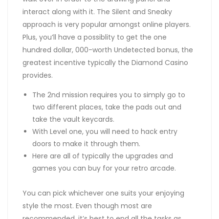
interact along with it. The Silent and Sneaky
approach is very popular amongst online players.
Plus, you’ll have a possiblity to get the one
hundred dollar, 000-worth Undetected bonus, the
greatest incentive typically the Diamond Casino
provides.
The 2nd mission requires you to simply go to
two different places, take the pads out and
take the vault keycards.
With Level one, you will need to hack entry
doors to make it through them.
Here are all of typically the upgrades and
games you can buy for your retro arcade.
You can pick whichever one suits your enjoying
style the most. Even though most are
recommended, it’s best to end all the tasks as