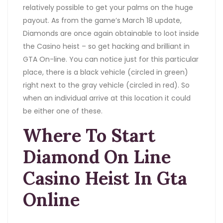
relatively possible to get your palms on the huge
payout. As from the game’s March 18 update,
Diamonds are once again obtainable to loot inside
the Casino heist – so get hacking and brilliant in
GTA On-line. You can notice just for this particular
place, there is a black vehicle (circled in green)
right next to the gray vehicle (circled in red). So
when an individual arrive at this location it could
be either one of these.
Where To Start
Diamond On Line
Casino Heist In Gta
Online