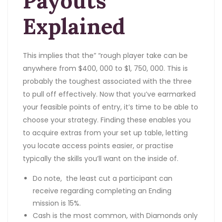
Payouts
Explained
This implies that the” “rough player take can be
anywhere from $400, 000 to $1, 750, 000. This is
probably the toughest associated with the three
to pull off effectively. Now that you’ve earmarked
your feasible points of entry, it’s time to be able to
choose your strategy. Finding these enables you
to acquire extras from your set up table, letting
you locate access points easier, or practise
typically the skills you’ll want on the inside of.
Do note, the least cut a participant can
receive regarding completing an Ending
mission is 15%.
Cash is the most common, with Diamonds only