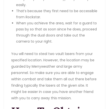
easily.
That’s because they first need to be accessible
from Rockstar.
When you achieve the area, wait for a guard to
pass by so that as soon since he does, proceed
through the dual doors and take out the
camera to your right.
You will need to steal two vault lasers from your
specified location. However, the location may be
guarded by Merryweather and large army
personnel. So make sure you are able to engage
within combat and take them all out there before
finding typically the lasers at the given site. It
might be easier in case you have another friend
with you to carry away this mission.