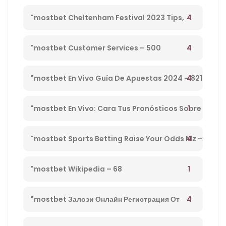
Free Bets Code 'tsport' – 865
4
"mostbet Cheltenham Festival 2023 Tips,
Preview, Bog & Nrnb – 1
4
"mostbet Customer Services – 500
4
"mostbet En Vivo Guía De Apuestas 2024 – 821
1
"mostbet En Vivo: Cara Tus Pronósticos Sobre
Directo Y Disfruta De Su Streaming" – 203
4
"mostbet Sports Betting Raise Your Odds Mz –
78
1
"mostbet Wikipedia – 68
4
"mostbet Залози Онлайн Регистрация От
България И Бонус Оферти" – 792