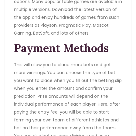
options. Many popular table games are available in
multiple versions. Download the latest version of
the app and enjoy hundreds of games from such
providers as Playson, Pragmatic Play, Mascot
Gaming, BetSoft, and lots of others.
Payment Methods
This will allow you to place more bets and get
more winnings. You can choose the type of bet
you want to place when you fill out the betting slip
when you enter the amount and confirm your
prediction. Prize amounts will depend on the
individual performance of each player. Here, after
paying the entry fee, you will be able to start
forming your own team of different athletes and
bet on their performance away from the teams.
You can also bet on lower divisions and even