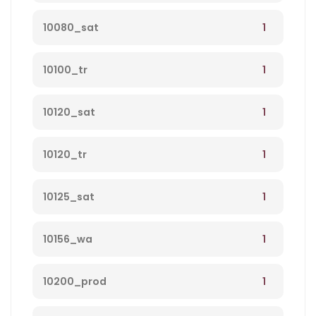
1
10080_sat
1
10100_tr
1
10120_sat
1
10120_tr
1
10125_sat
1
10156_wa
1
10200_prod