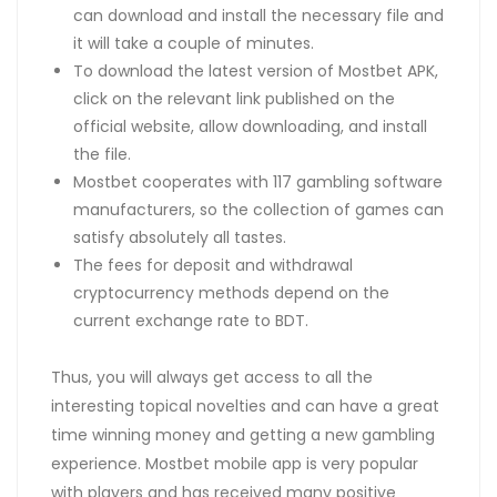
can download and install the necessary file and
it will take a couple of minutes.
To download the latest version of Mostbet APK,
click on the relevant link published on the
official website, allow downloading, and install
the file.
Mostbet cooperates with 117 gambling software
manufacturers, so the collection of games can
satisfy absolutely all tastes.
The fees for deposit and withdrawal
cryptocurrency methods depend on the
current exchange rate to BDT.
Thus, you will always get access to all the
interesting topical novelties and can have a great
time winning money and getting a new gambling
experience. Mostbet mobile app is very popular
with players and has received many positive