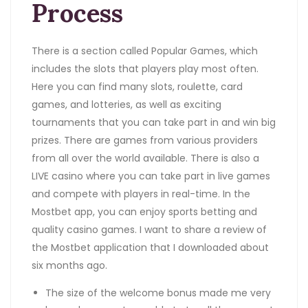
Process
There is a section called Popular Games, which
includes the slots that players play most often.
Here you can find many slots, roulette, card
games, and lotteries, as well as exciting
tournaments that you can take part in and win big
prizes. There are games from various providers
from all over the world available. There is also a
LIVE casino where you can take part in live games
and compete with players in real-time. In the
Mostbet app, you can enjoy sports betting and
quality casino games. I want to share a review of
the Mostbet application that I downloaded about
six months ago.
The size of the welcome bonus made me very