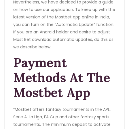
Nevertheless, we have decided to provide a guide
on how to use our application. To keep up with the
latest version of the Mostbet app online in India,
you can turn on the “Automatic Update” function.
If you are an Android holder and desire to adjust
Most Bet download automatic updates, do this as
we describe below.
Payment
Methods At The
Mostbet App
“Mostbet offers fantasy tournaments in the APL,
Serie A, La Liga, FA Cup and other fantasy sports
tournaments. The minimum deposit to activate