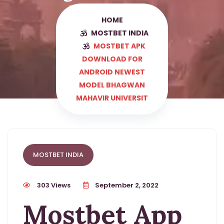
Universit
HOME
MOSTBET INDIA
MOSTBET APK
DOWNLOAD FOR
ANDROID NEWEST
MODEL BHAGWAN
MAHAVIR UNIVERSIT
MOSTBET INDIA
303 Views
September 2, 2022
Mostbet App