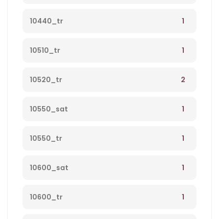
1
10440_tr
1
10510_tr
2
10520_tr
1
10550_sat
1
10550_tr
1
10600_sat
1
10600_tr