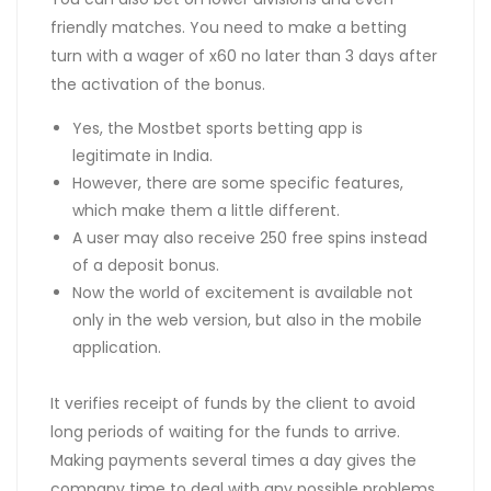
friendly matches. You need to make a betting
turn with a wager of x60 no later than 3 days after
the activation of the bonus.
Yes, the Mostbet sports betting app is
legitimate in India.
However, there are some specific features,
which make them a little different.
A user may also receive 250 free spins instead
of a deposit bonus.
Now the world of excitement is available not
only in the web version, but also in the mobile
application.
It verifies receipt of funds by the client to avoid
long periods of waiting for the funds to arrive.
Making payments several times a day gives the
company time to deal with any possible problems