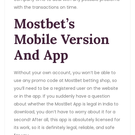
with the transactions on time.
Mostbet’s
Mobile Version
And App
Without your own account, you won’t be able to
use any promo code at MostBet betting shop, so
you’ll need to be a registered user on the website
or in the app. If you suddenly have a question
about whether the MostBet App is legal in India to
download, you don’t have to worry about it for a
second! After all, this app is absolutely licensed for
its work, so it is definitely legal, reliable, and safe