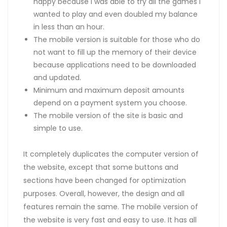
happy because I was able to try all the games I
wanted to play and even doubled my balance
in less than an hour.
The mobile version is suitable for those who do
not want to fill up the memory of their device
because applications need to be downloaded
and updated.
Minimum and maximum deposit amounts
depend on a payment system you choose.
The mobile version of the site is basic and
simple to use.
It completely duplicates the computer version of
the website, except that some buttons and
sections have been changed for optimization
purposes. Overall, however, the design and all
features remain the same. The mobile version of
the website is very fast and easy to use. It has all