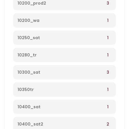
3
10200_prod2
1
10200_wa
1
10250_sat
1
10280_tr
3
10300_sat
1
10350tr
1
10400_sat
2
10400_sat2