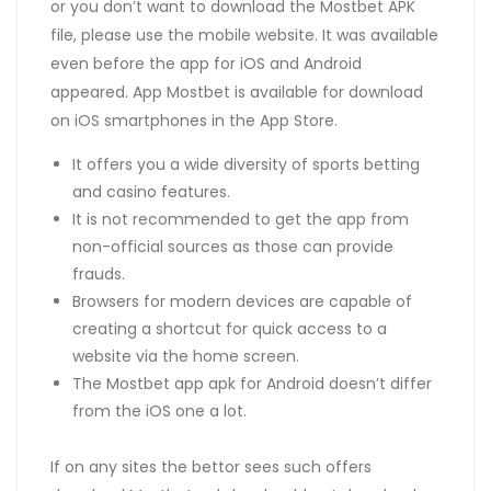
or you don’t want to download the Mostbet APK
file, please use the mobile website. It was available
even before the app for iOS and Android
appeared. App Mostbet is available for download
on iOS smartphones in the App Store.
It offers you a wide diversity of sports betting
and casino features.
It is not recommended to get the app from
non-official sources as those can provide
frauds.
Browsers for modern devices are capable of
creating a shortcut for quick access to a
website via the home screen.
The Mostbet app apk for Android doesn’t differ
from the iOS one a lot.
If on any sites the bettor sees such offers