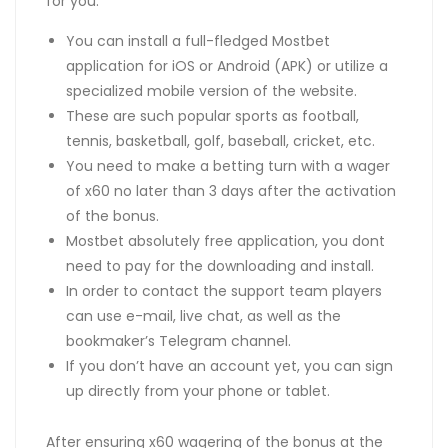
for you.
You can install a full-fledged Mostbet
application for iOS or Android (APK) or utilize a
specialized mobile version of the website.
These are such popular sports as football,
tennis, basketball, golf, baseball, cricket, etc.
You need to make a betting turn with a wager
of x60 no later than 3 days after the activation
of the bonus.
Mostbet absolutely free application, you dont
need to pay for the downloading and install.
In order to contact the support team players
can use e-mail, live chat, as well as the
bookmaker’s Telegram channel.
If you don’t have an account yet, you can sign
up directly from your phone or tablet.
After ensuring x60 wagering of the bonus at the