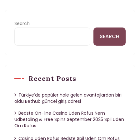
Search
SEARCH
Recent Posts
Türkiye’de popüler hale gelen avantajlardan biri
oldu Bethub güncel giriş adresi
Bedste On-line Casino Uden Rofus Nem
Udbetaling & Free Spins September 2025 Spil Uden
Om Rofus
Casino Uden Rofus Bedste Spil Uden Om Rofus