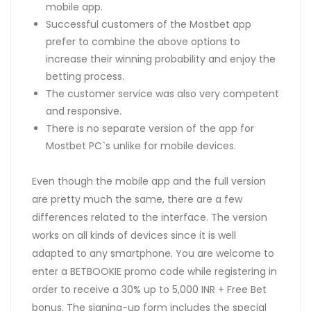
mobile app.
Successful customers of the Mostbet app
prefer to combine the above options to
increase their winning probability and enjoy the
betting process.
The customer service was also very competent
and responsive.
There is no separate version of the app for
Mostbet PC`s unlike for mobile devices.
Even though the mobile app and the full version
are pretty much the same, there are a few
differences related to the interface. The version
works on all kinds of devices since it is well
adapted to any smartphone. You are welcome to
enter a BETBOOKIE promo code while registering in
order to receive a 30% up to 5,000 INR + Free Bet
bonus. The signing-up form includes the special