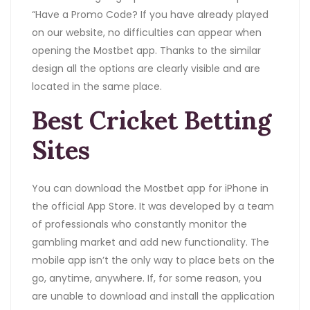
“Have a Promo Code? If you have already played
on our website, no difficulties can appear when
opening the Mostbet app. Thanks to the similar
design all the options are clearly visible and are
located in the same place.
Best Cricket Betting
Sites
You can download the Mostbet app for iPhone in
the official App Store. It was developed by a team
of professionals who constantly monitor the
gambling market and add new functionality. The
mobile app isn’t the only way to place bets on the
go, anytime, anywhere. If, for some reason, you
are unable to download and install the application