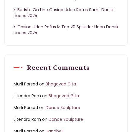
Bedste On Line Casino Uden Rofus Samt Dansk
Licens 2025
Casino Uden Rofus ᐈ Top 20 Spilsider Uden Dansk
Licens 2025
Recent Comments
Murli Parsad
on
Bhagavad Gita
Jitendra Ram
on
Bhagavad Gita
Murli Parsad
on
Dance Sculpture
Jitendra Ram
on
Dance Sculpture
Murli Parsad
on
Handbell