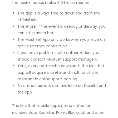
the casino bonus is also 100 Indian rupees.
The app is always free to download from the
official site.
Therefore, if the event is already underway, you
can still place a bet.
The Most Bet App only works when you have an
active Internet connection.
If you have problems with authorization, you
should contact MostBet support managers.
Thus, every bettor who downloads the Mostbet
app will acquire a useful and multifunctional
assistant in online sports betting.
An online casino is also available on the site and
the app.
The Mostbet mobile app’s game collection
includes slots, Roulette, Poker, Blackjack, and other