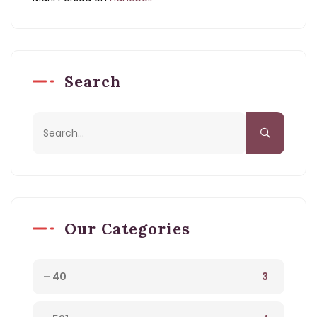
Search
Our Categories
3
– 40