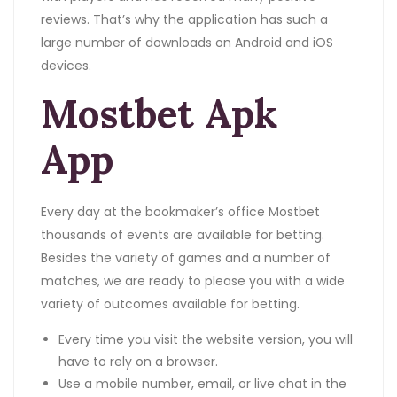
reviews. That’s why the application has such a
large number of downloads on Android and iOS
devices.
Mostbet Apk
App
Every day at the bookmaker’s office Mostbet
thousands of events are available for betting.
Besides the variety of games and a number of
matches, we are ready to please you with a wide
variety of outcomes available for betting.
Every time you visit the website version, you will
have to rely on a browser.
Use a mobile number, email, or live chat in the