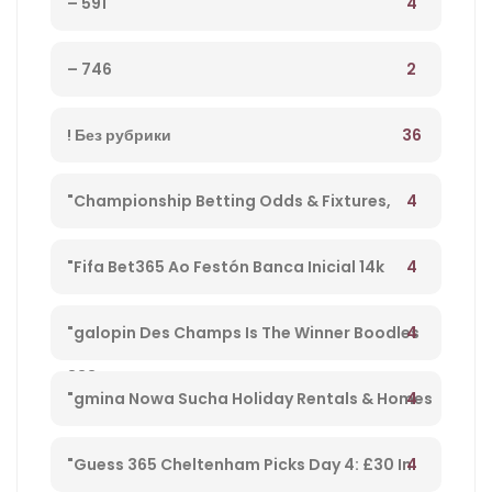
4
– 591
2
– 746
36
! Без рубрики
4
"Championship Betting Odds & Fixtures,
Football England – 27
4
"Fifa Bet365 Ao Festón Banca Inicial 14k
Playpix #mostbet 25 05 23 Vamos Forrar!" –
4
"galopin Des Champs Is The Winner Boodles
833
Cheltenham Platinum Cup 2023 – 962
4
"gmina Nowa Sucha Holiday Rentals & Homes
Masovian Voivodeship, Poland" – 330
4
"Guess 365 Cheltenham Picks Day 4: £30 In