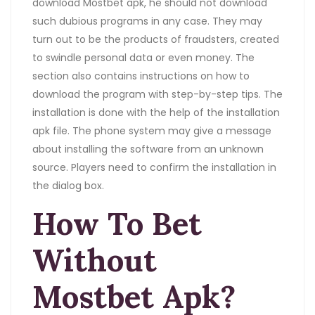
download Mostbet apk, he should not download
such dubious programs in any case. They may
turn out to be the products of fraudsters, created
to swindle personal data or even money. The
section also contains instructions on how to
download the program with step-by-step tips. The
installation is done with the help of the installation
apk file. The phone system may give a message
about installing the software from an unknown
source. Players need to confirm the installation in
the dialog box.
How To Bet
Without
Mostbet Apk?