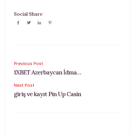
Social Share
Post
Previous Post
1XBET Azerbaycan İdman üzrə onlayn mərclər ᐉ Bukmeker şirkəti 1xBet giriş ᐉ aze 1xbet.co
navigation
Next Post
giriş ve kayıt Pin Up Casin