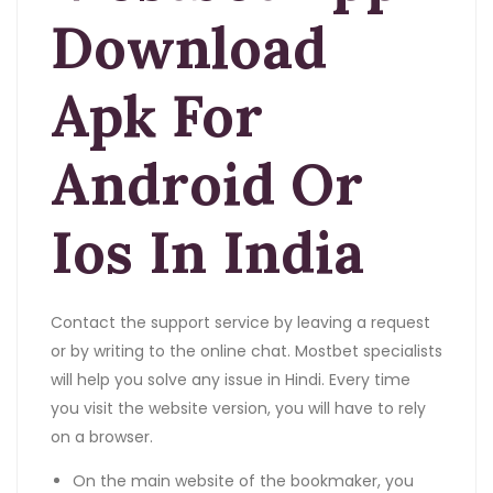
Download
Apk For
Android Or
Ios In India
Contact the support service by leaving a request
or by writing to the online chat. Mostbet specialists
will help you solve any issue in Hindi. Every time
you visit the website version, you will have to rely
on a browser.
On the main website of the bookmaker, you