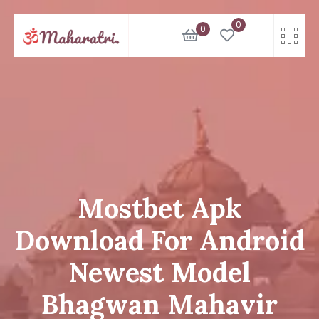
Skip
0
to
0
content
Mostbet Apk
Download For Android
Newest Model
Bhagwan Mahavir