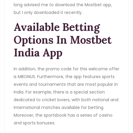
long advised me to download the Mostbet app,
but I only downloaded it recently.
Available Betting
Options In Mostbet
India App
In addition, the promo code for this welcome offer
is MBONUS. Furthermore, the app features sports
events and tournaments that are most popular in
India. For example, there is a special section
dedicated to cricket lovers, with both national and
international matches available for betting.
Moreover, the sportsbook has a series of casino
and sports bonuses.