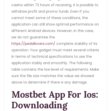
casino within 72 hours of receiving, it is possible to
withdraw profit and promo funds. Even if you
cannot meet some of these conditions, the
application can still show optimal performance on
different Android devices. However, in this case,
we do not guarantee the
https://pedallovers.com/
complete stability of its
operation. Your gadget must meet several criteria
in terms of technical specifications to use the
application stably and smoothly. The following
table contains the low level of requirements. Make
sure the file size matches the value we showed
above to determine if there is any damage.
Mostbet App For Ios:
Downloading