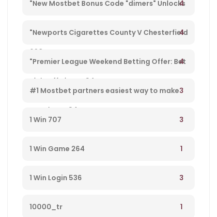
4
"New Mostbet Bonus Code "dimers" Unlocks
$1k+ Copa America Bonus For Soccer Betting –
4
"Newports Cigarettes County V Chesterfield
660
League Two Tv Channel, Live Steady Stream,
4
"Premier League Weekend Betting Offer: Bet
Kick-off Time – 34
£10 And Get £30 In Free Gambling Bets With
3
#1 Mostbet partners easiest way to make
Mostbet – 84
money from player 584
3
1 Win 707
1
1 Win Game 264
3
1 Win Login 536
1
10000_tr