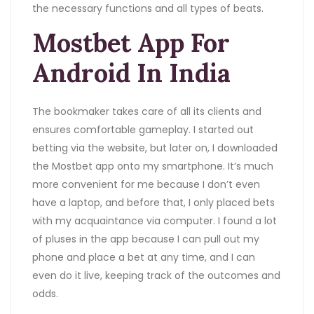
the necessary functions and all types of beats.
Mostbet App For
Android In India
The bookmaker takes care of all its clients and
ensures comfortable gameplay. I started out
betting via the website, but later on, I downloaded
the Mostbet app onto my smartphone. It’s much
more convenient for me because I don’t even
have a laptop, and before that, I only placed bets
with my acquaintance via computer. I found a lot
of pluses in the app because I can pull out my
phone and place a bet at any time, and I can
even do it live, keeping track of the outcomes and
odds.