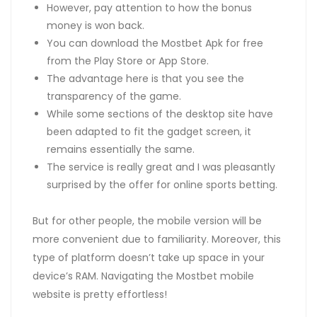
However, pay attention to how the bonus
money is won back.
You can download the Mostbet Apk for free
from the Play Store or App Store.
The advantage here is that you see the
transparency of the game.
While some sections of the desktop site have
been adapted to fit the gadget screen, it
remains essentially the same.
The service is really great and I was pleasantly
surprised by the offer for online sports betting.
But for other people, the mobile version will be
more convenient due to familiarity. Moreover, this
type of platform doesn’t take up space in your
device’s RAM. Navigating the Mostbet mobile
website is pretty effortless!