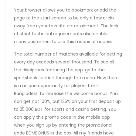
Your browser allows you to bookmark or add the
page to the start screen to be only a few clicks
away from your favorite entertainment. The lack
of strict technical requirements also enables
many customers to use this means of access.
The total number of matches available for betting
every day exceeds several thousand. To see all
the disciplines featuring the app, go to the
sportsbook section through the menu. Now there
is a unique opportunity for players from
Bangladesh to increase the welcome bonus. You
can get not 100%, but 125% on your first deposit up
to 25,000 BDT for sports and casino betting. You
can apply this promo code in the mobile app
when you sign up by entering the promotional
code BDMBONUS in the box. All my friends have