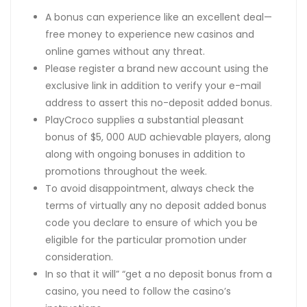
A bonus can experience like an excellent deal—
free money to experience new casinos and
online games without any threat.
Please register a brand new account using the
exclusive link in addition to verify your e-mail
address to assert this no-deposit added bonus.
PlayCroco supplies a substantial pleasant
bonus of $5, 000 AUD achievable players, along
along with ongoing bonuses in addition to
promotions throughout the week.
To avoid disappointment, always check the
terms of virtually any no deposit added bonus
code you declare to ensure of which you be
eligible for the particular promotion under
consideration.
In so that it will” “get a no deposit bonus from a
casino, you need to follow the casino’s