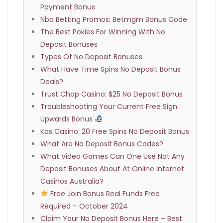
Payment Bonus
Nba Betting Promos: Betmgm Bonus Code
The Best Pokies For Winning With No
Deposit Bonuses
Types Of No Deposit Bonuses
What Have Time Spins No Deposit Bonus
Deals?
Trust Chop Casino: $25 No Deposit Bonus
Troubleshooting Your Current Free Sign
Upwards Bonus
Kas Casino: 20 Free Spins No Deposit Bonus
What Are No Deposit Bonus Codes?
What Video Games Can One Use Not Any
Deposit Bonuses About At Online Internet
Casinos Australia?
Free Join Bonus Real Funds Free
Required – October 2024
Claim Your No Deposit Bonus Here – Best