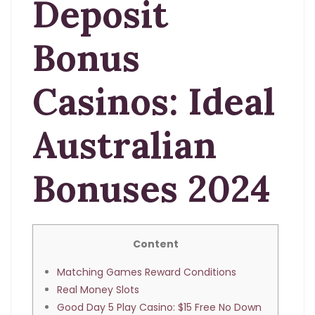
Deposit
Bonus
Casinos: Ideal
Australian
Bonuses 2024
Content
Matching Games Reward Conditions
Real Money Slots
Good Day 5 Play Casino: $15 Free No Down