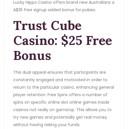
Lucky Hippo Casino offers brand new Australians a
A$35 free signup added bonus for pokies.
Trust Cube
Casino: $25 Free
Bonus
This dual appeal ensures that participants are
constantly engaged and motivated in order to
return to the particular casino, enhancing general
player retention. Free Spins offers a number of
spins on specific online slot online games inside
casinos not really on gamstop. This allows you to
try new games and potentially get real money
without having risking your funds.