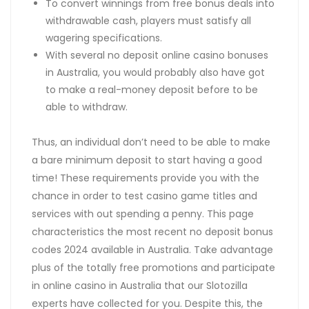
To convert winnings from free bonus deals into
withdrawable cash, players must satisfy all
wagering specifications.
With several no deposit online casino bonuses
in Australia, you would probably also have got
to make a real-money deposit before to be
able to withdraw.
Thus, an individual don’t need to be able to make
a bare minimum deposit to start having a good
time! These requirements provide you with the
chance in order to test casino game titles and
services with out spending a penny. This page
characteristics the most recent no deposit bonus
codes 2024 available in Australia. Take advantage
plus of the totally free promotions and participate
in online casino in Australia that our Slotozilla
experts have collected for you. Despite this, the