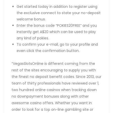
Get started today in addition to register using
the exclusive connect to state your no-deposit
welcome bonus.
Enter the bonus code “POKIES20FREE” and you
instantly get A$20 which can be used to play
any kind of pokies.
To confirm your e-mail, go to your profile and
even click the confirmation button.
“VegasSlotsOnline is different coming from the
rest of the sites encouraging to supply you with
the finest no deposit benefit codes. Since 2013, our
team of thirty professionals have reviewed over 1,
two hundred online casinos when tracking down
no downpayment bonuses along with other
awesome casino offers. Whether you want in
order to look for a top on-line gambling site or