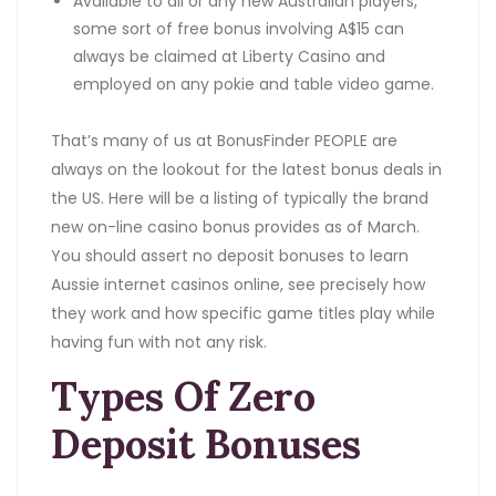
Available to all or any new Australian players,
some sort of free bonus involving A$15 can
always be claimed at Liberty Casino and
employed on any pokie and table video game.
That’s many of us at BonusFinder PEOPLE are
always on the lookout for the latest bonus deals in
the US. Here will be a listing of typically the brand
new on-line casino bonus provides as of March.
You should assert no deposit bonuses to learn
Aussie internet casinos online, see precisely how
they work and how specific game titles play while
having fun with not any risk.
Types Of Zero
Deposit Bonuses