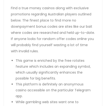
Find a true money casinos along with exclusive
promotions regarding Australian players outlined
below. The finest place to find more no
downpayment bonus codes are sites like our bait
where codes are researched and held up-to-date.
If anyone looks for random offer codes online you
will probably find yourself wasting a lot of time
with invalid rules.
This game is enriched by the free rotates
feature which includes an expanding symbol,
which usually significantly enhances the
possible for big benefits.
This platform is definitely an anonymous
casino accessible on the particular Telegram
app.
While gambling web sites want one to