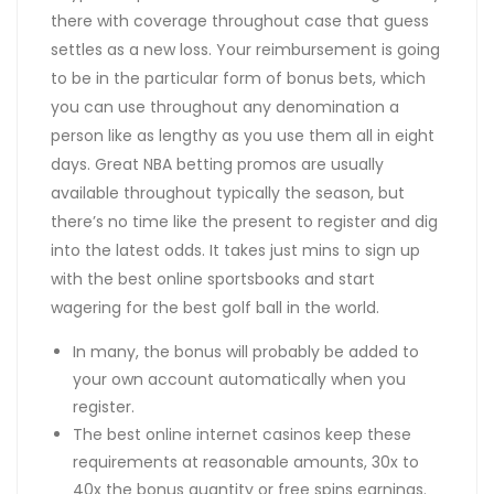
there with coverage throughout case that guess
settles as a new loss. Your reimbursement is going
to be in the particular form of bonus bets, which
you can use throughout any denomination a
person like as lengthy as you use them all in eight
days. Great NBA betting promos are usually
available throughout typically the season, but
there’s no time like the present to register and dig
into the latest odds. It takes just mins to sign up
with the best online sportsbooks and start
wagering for the best golf ball in the world.
In many, the bonus will probably be added to
your own account automatically when you
register.
The best online internet casinos keep these
requirements at reasonable amounts, 30x to
40x the bonus quantity or free spins earnings.