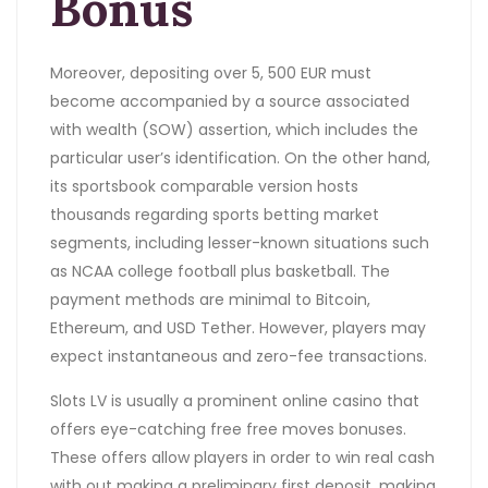
Bonus
Moreover, depositing over 5, 500 EUR must
become accompanied by a source associated
with wealth (SOW) assertion, which includes the
particular user’s identification. On the other hand,
its sportsbook comparable version hosts
thousands regarding sports betting market
segments, including lesser-known situations such
as NCAA college football plus basketball. The
payment methods are minimal to Bitcoin,
Ethereum, and USD Tether. However, players may
expect instantaneous and zero-fee transactions.
Slots LV is usually a prominent online casino that
offers eye-catching free free moves bonuses.
These offers allow players in order to win real cash
with out making a preliminary first deposit, making