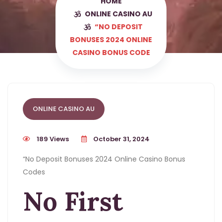
HOME
ONLINE CASINO AU
“NO DEPOSIT
BONUSES 2024 ONLINE
CASINO BONUS CODE
ONLINE CASINO AU
189 Views
October 31, 2024
“No Deposit Bonuses 2024 Online Casino Bonus
Codes
No First