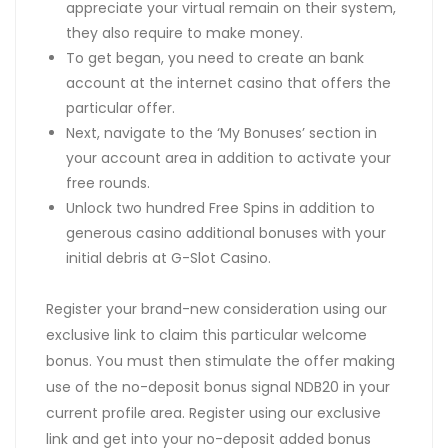
appreciate your virtual remain on their system,
they also require to make money.
To get began, you need to create an bank
account at the internet casino that offers the
particular offer.
Next, navigate to the ‘My Bonuses’ section in
your account area in addition to activate your
free rounds.
Unlock two hundred Free Spins in addition to
generous casino additional bonuses with your
initial debris at G-Slot Casino.
Register your brand-new consideration using our
exclusive link to claim this particular welcome
bonus. You must then stimulate the offer making
use of the no-deposit bonus signal NDB20 in your
current profile area. Register using our exclusive
link and get into your no-deposit added bonus