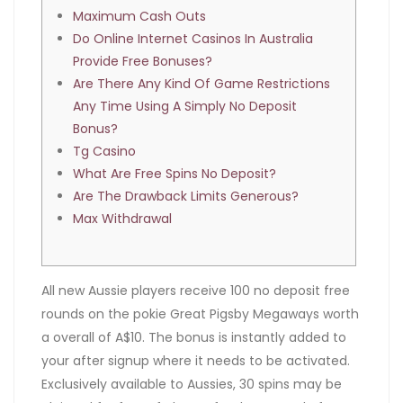
Maximum Cash Outs
Do Online Internet Casinos In Australia
Provide Free Bonuses?
Are There Any Kind Of Game Restrictions
Any Time Using A Simply No Deposit
Bonus?
Tg Casino
What Are Free Spins No Deposit?
Are The Drawback Limits Generous?
Max Withdrawal
All new Aussie players receive 100 no deposit free
rounds on the pokie Great Pigsby Megaways worth
a overall of A$10. The bonus is instantly added to
your after signup where it needs to be activated.
Exclusively available to Aussies, 30 spins may be