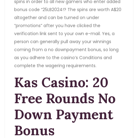
spins in order to all new gamers who enter added
bonus code “25LB2024!? The spins are worth A$20
altogether and can be turned on under
“promotions” after you have clicked the
verification link sent to your own e-mail. Yes, a
person can generally pull away your winnings
coming from a no downpayment bonus, so long
as you adhere to the casino’s Conditions and
complete the wagering requirements.
Kas Casino: 20
Free Rounds No
Down Payment
Bonus