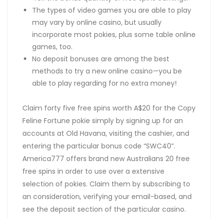
The types of video games you are able to play
may vary by online casino, but usually
incorporate most pokies, plus some table online
games, too.
No deposit bonuses are among the best
methods to try a new online casino—you be
able to play regarding for no extra money!
Claim forty five free spins worth A$20 for the Copy
Feline Fortune pokie simply by signing up for an
accounts at Old Havana, visiting the cashier, and
entering the particular bonus code “SWC40”.
America777 offers brand new Australians 20 free
free spins in order to use over a extensive
selection of pokies. Claim them by subscribing to
an consideration, verifying your email-based, and
see the deposit section of the particular casino.