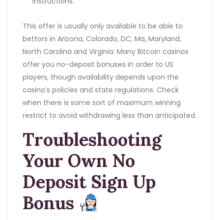
instructions.
This offer is usually only available to be able to
bettors in Arizona, Colorado, DC, Ma, Maryland,
North Carolina and Virginia. Many Bitcoin casinos
offer you no-deposit bonuses in order to US
players, though availability depends upon the
casino’s policies and state regulations. Check
when there is some sort of maximum winning
restrict to avoid withdrawing less than anticipated.
Troubleshooting
Your Own No
Deposit Sign Up
Bonus