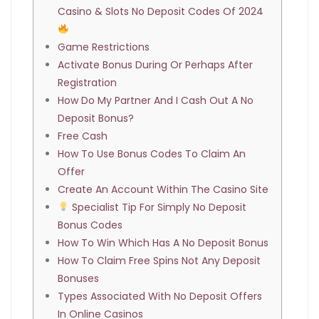
Casino & Slots No Deposit Codes Of 2024
Game Restrictions
Activate Bonus During Or Perhaps After
Registration
How Do My Partner And I Cash Out A No
Deposit Bonus?
Free Cash
How To Use Bonus Codes To Claim An
Offer
Create An Account Within The Casino Site
Specialist Tip For Simply No Deposit
Bonus Codes
How To Win Which Has A No Deposit Bonus
How To Claim Free Spins Not Any Deposit
Bonuses
Types Associated With No Deposit Offers
In Online Casinos