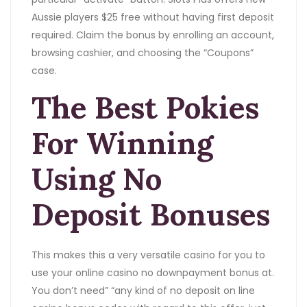
Aussie players $25 free without having first deposit
required. Claim the bonus by enrolling an account,
browsing cashier, and choosing the “Coupons”
case.
The Best Pokies
For Winning
Using No
Deposit Bonuses
This makes this a very versatile casino for you to
use your online casino no downpayment bonus at.
You don’t need” “any kind of no deposit on line