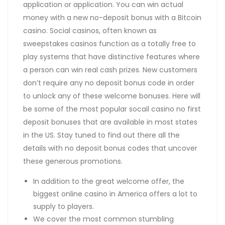
application or application. You can win actual
money with a new no-deposit bonus with a Bitcoin
casino. Social casinos, often known as
sweepstakes casinos function as a totally free to
play systems that have distinctive features where
a person can win real cash prizes. New customers
don’t require any no deposit bonus code in order
to unlock any of these welcome bonuses. Here will
be some of the most popular socail casino no first
deposit bonuses that are available in most states
in the US. Stay tuned to find out there all the
details with no deposit bonus codes that uncover
these generous promotions.
In addition to the great welcome offer, the
biggest online casino in America offers a lot to
supply to players.
We cover the most common stumbling