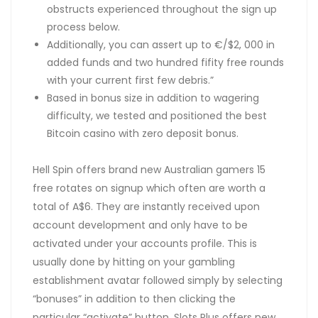
obstructs experienced throughout the sign up
process below.
Additionally, you can assert up to €/$2, 000 in
added funds and two hundred fifity free rounds
with your current first few debris.”
Based in bonus size in addition to wagering
difficulty, we tested and positioned the best
Bitcoin casino with zero deposit bonus.
Hell Spin offers brand new Australian gamers 15
free rotates on signup which often are worth a
total of A$6. They are instantly received upon
account development and only have to be
activated under your accounts profile. This is
usually done by hitting on your gambling
establishment avatar followed simply by selecting
“bonuses” in addition to then clicking the
particular “activate” button. Slots Plus offers new