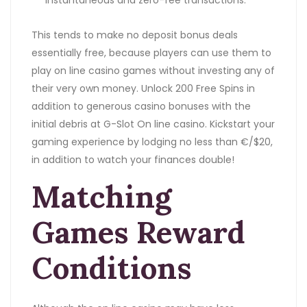
instantaneous and zero-fee transactions.
This tends to make no deposit bonus deals
essentially free, because players can use them to
play on line casino games without investing any of
their very own money. Unlock 200 Free Spins in
addition to generous casino bonuses with the
initial debris at G-Slot On line casino. Kickstart your
gaming experience by lodging no less than €/$20,
in addition to watch your finances double!
Matching
Games Reward
Conditions