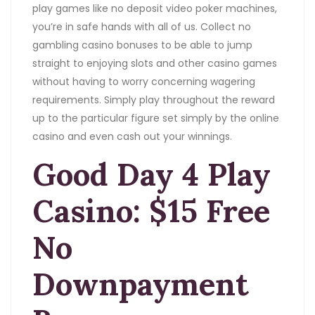
play games like no deposit video poker machines,
you’re in safe hands with all of us. Collect no
gambling casino bonuses to be able to jump
straight to enjoying slots and other casino games
without having to worry concerning wagering
requirements. Simply play throughout the reward
up to the particular figure set simply by the online
casino and even cash out your winnings.
Good Day 4 Play
Casino: $15 Free
No
Downpayment