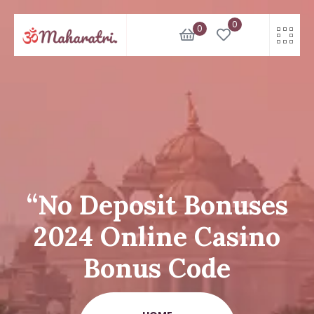
Skip
0
to
0
content
“No Deposit Bonuses
2024 Online Casino
Bonus Code