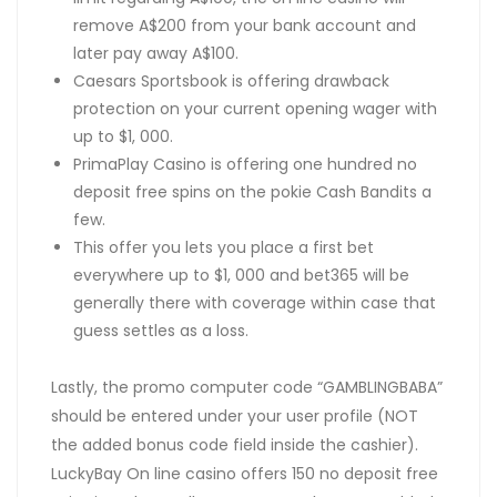
remove A$200 from your bank account and
later pay away A$100.
Caesars Sportsbook is offering drawback
protection on your current opening wager with
up to $1, 000.
PrimaPlay Casino is offering one hundred no
deposit free spins on the pokie Cash Bandits a
few.
This offer you lets you place a first bet
everywhere up to $1, 000 and bet365 will be
generally there with coverage within case that
guess settles as a loss.
Lastly, the promo computer code “GAMBLINGBABA”
should be entered under your user profile (NOT
the added bonus code field inside the cashier).
LuckyBay On line casino offers 150 no deposit free