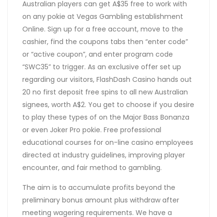
Australian players can get A$35 free to work with
on any pokie at Vegas Gambling establishment
Online. Sign up for a free account, move to the
cashier, find the coupons tabs then “enter code”
or “active coupon”, and enter program code
“SWC35” to trigger. As an exclusive offer set up
regarding our visitors, FlashDash Casino hands out
20 no first deposit free spins to all new Australian
signees, worth A$2. You get to choose if you desire
to play these types of on the Major Bass Bonanza
or even Joker Pro pokie. Free professional
educational courses for on-line casino employees
directed at industry guidelines, improving player
encounter, and fair method to gambling.
The aim is to accumulate profits beyond the
preliminary bonus amount plus withdraw after
meeting wagering requirements. We have a