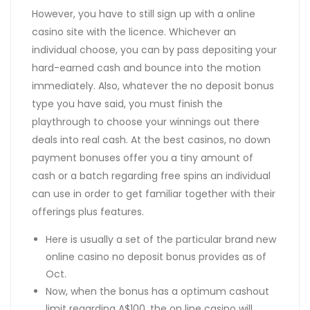
However, you have to still sign up with a online
casino site with the licence. Whichever an
individual choose, you can by pass depositing your
hard-earned cash and bounce into the motion
immediately. Also, whatever the no deposit bonus
type you have said, you must finish the
playthrough to choose your winnings out there
deals into real cash. At the best casinos, no down
payment bonuses offer you a tiny amount of
cash or a batch regarding free spins an individual
can use in order to get familiar together with their
offerings plus features.
Here is usually a set of the particular brand new
online casino no deposit bonus provides as of
Oct.
Now, when the bonus has a optimum cashout
limit regarding A$100, the on line casino will