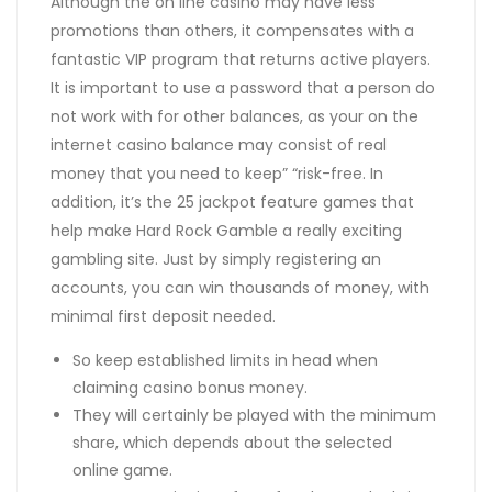
Although the on line casino may have less
promotions than others, it compensates with a
fantastic VIP program that returns active players.
It is important to use a password that a person do
not work with for other balances, as your on the
internet casino balance may consist of real
money that you need to keep” “risk-free. In
addition, it’s the 25 jackpot feature games that
help make Hard Rock Gamble a really exciting
gambling site. Just by simply registering an
accounts, you can win thousands of money, with
minimal first deposit needed.
So keep established limits in head when
claiming casino bonus money.
They will certainly be played with the minimum
share, which depends about the selected
online game.