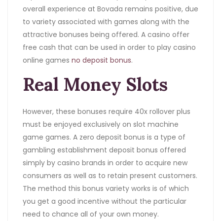
overall experience at Bovada remains positive, due
to variety associated with games along with the
attractive bonuses being offered. A casino offer
free cash that can be used in order to play casino
online games
no deposit bonus
.
Real Money Slots
However, these bonuses require 40x rollover plus
must be enjoyed exclusively on slot machine
game games. A zero deposit bonus is a type of
gambling establishment deposit bonus offered
simply by casino brands in order to acquire new
consumers as well as to retain present customers.
The method this bonus variety works is of which
you get a good incentive without the particular
need to chance all of your own money.