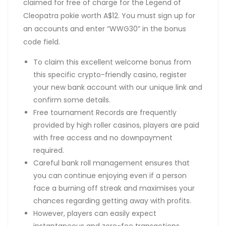
claimed for free of charge for the Legend of
Cleopatra pokie worth A$12. You must sign up for
an accounts and enter “WWG30” in the bonus
code field.
To claim this excellent welcome bonus from
this specific crypto-friendly casino, register
your new bank account with our unique link and
confirm some details.
Free tournament Records are frequently
provided by high roller casinos, players are paid
with free access and no downpayment
required.
Careful bank roll management ensures that
you can continue enjoying even if a person
face a burning off streak and maximises your
chances regarding getting away with profits.
However, players can easily expect