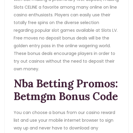
Slots CELINE a favorite among many online on line
casino enthusiasts. Players can easily use their
totally free spins on the diverse selection
regarding popular slot games available at Slots LV.
Free moves no deposit bonus deals will be the
golden entry pass in the online wagering world.
These bonus deals encourage players in order to
try out casinos without the need to deposit their
own money.
Nba Betting Promos:
Betmgm Bonus Code
You can choose a bonus from our casino reward
list and use your mobile internet browser to sign
way up and never have to download any