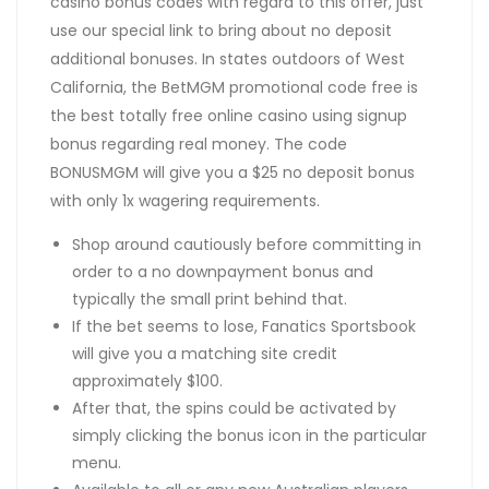
casino bonus codes with regard to this offer, just
use our special link to bring about no deposit
additional bonuses. In states outdoors of West
California, the BetMGM promotional code free is
the best totally free online casino using signup
bonus regarding real money. The code
BONUSMGM will give you a $25 no deposit bonus
with only 1x wagering requirements.
Shop around cautiously before committing in
order to a no downpayment bonus and
typically the small print behind that.
If the bet seems to lose, Fanatics Sportsbook
will give you a matching site credit
approximately $100.
After that, the spins could be activated by
simply clicking the bonus icon in the particular
menu.