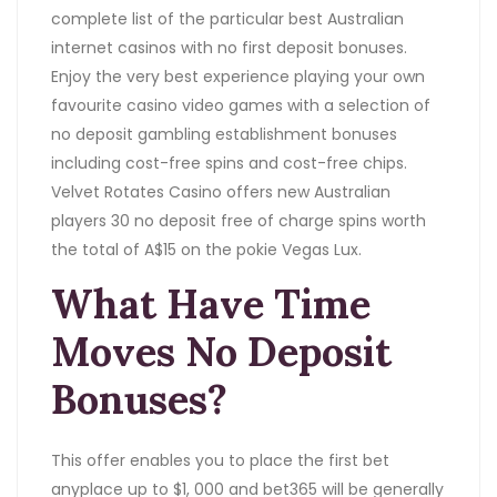
complete list of the particular best Australian
internet casinos with no first deposit bonuses.
Enjoy the very best experience playing your own
favourite casino video games with a selection of
no deposit gambling establishment bonuses
including cost-free spins and cost-free chips.
Velvet Rotates Casino offers new Australian
players 30 no deposit free of charge spins worth
the total of A$15 on the pokie Vegas Lux.
What Have Time
Moves No Deposit
Bonuses?
This offer enables you to place the first bet
anyplace up to $1, 000 and bet365 will be generally