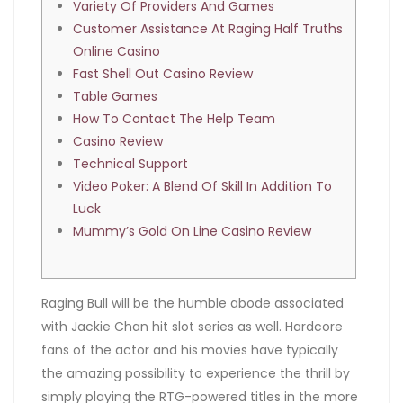
Variety Of Providers And Games
Customer Assistance At Raging Half Truths
Online Casino
Fast Shell Out Casino Review
Table Games
How To Contact The Help Team
Casino Review
Technical Support
Video Poker: A Blend Of Skill In Addition To
Luck
Mummy’s Gold On Line Casino Review
Raging Bull will be the humble abode associated
with Jackie Chan hit slot series as well. Hardcore
fans of the actor and his movies have typically
the amazing possibility to experience the thrill by
simply playing the RTG-powered titles in the more