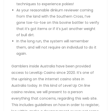
techniques to experience pokies!
As your reasonable dinkum reviewer coming
from the land with the Southern Cross, I’ve
gone toe-to-toe on this bovine battler to verify
that it’s got items or if it’s just another weight
of bull dirt.
In the long run, the system will remember
them, and will not require an individual to do it
again.
Gamblers inside Australia have been provided
access to LevelUp Casino since 2020. It’s one of
the uprising on the internet casino sites in
Australia today. In this kind of Level Up On line
casino review, we will present to a person
everything that concerns, regarding this web site.
This includes guidelines on how in order to register,