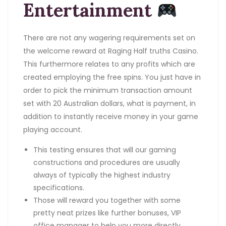
Entertainment
There are not any wagering requirements set on
the welcome reward at Raging Half truths Casino.
This furthermore relates to any profits which are
created employing the free spins. You just have in
order to pick the minimum transaction amount
set with 20 Australian dollars, what is payment, in
addition to instantly receive money in your game
playing account.
This testing ensures that will our gaming
constructions and procedures are usually
always of typically the highest industry
specifications.
Those will reward you together with some
pretty neat prizes like further bonuses, VIP
office manager to help you more directly,