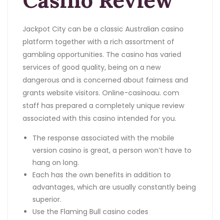
Casino Review
Jackpot City can be a classic Australian casino
platform together with a rich assortment of
gambling opportunities. The casino has varied
services of good quality, being on a new
dangerous and is concerned about fairness and
grants website visitors. Online-casinoau. com
staff has prepared a completely unique review
associated with this casino intended for you.
The response associated with the mobile
version casino is great, a person won’t have to
hang on long.
Each has the own benefits in addition to
advantages, which are usually constantly being
superior.
Use the Flaming Bull casino codes