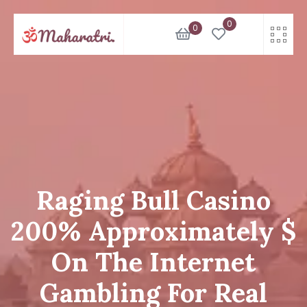
Skip
0
to
0
content
Raging Bull Casino
200% Approximately $
On The Internet
Gambling For Real