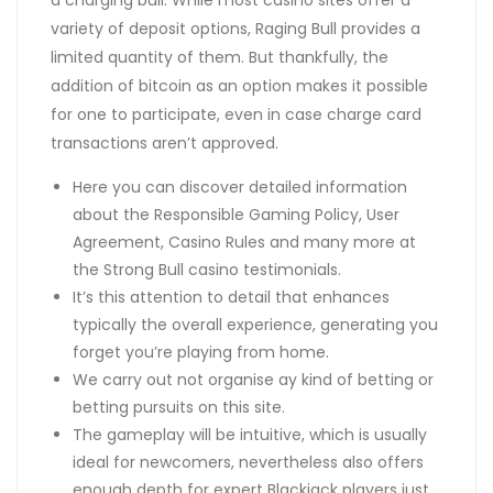
a charging bull. While most casino sites offer a
variety of deposit options, Raging Bull provides a
limited quantity of them. But thankfully, the
addition of bitcoin as an option makes it possible
for one to participate, even in case charge card
transactions aren’t approved.
Here you can discover detailed information
about the Responsible Gaming Policy, User
Agreement, Casino Rules and many more at
the Strong Bull casino testimonials.
It’s this attention to detail that enhances
typically the overall experience, generating you
forget you’re playing from home.
We carry out not organise ay kind of betting or
betting pursuits on this site.
The gameplay will be intuitive, which is usually
ideal for newcomers, nevertheless also offers
enough depth for expert Blackjack players just