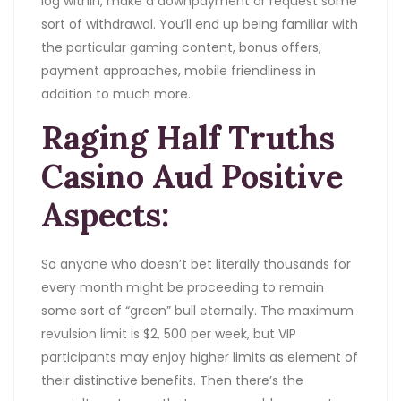
log within, make a downpayment or request some
sort of withdrawal. You’ll end up being familiar with
the particular gaming content, bonus offers,
payment approaches, mobile friendliness in
addition to much more.
Raging Half Truths
Casino Aud Positive
Aspects:
So anyone who doesn’t bet literally thousands for
every month might be proceeding to remain
some sort of “green” bull eternally. The maximum
revulsion limit is $2, 500 per week, but VIP
participants may enjoy higher limits as element of
their distinctive benefits. Then there’s the