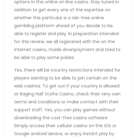
options in this online on line casino. Stay tuned in
addition to get every one of the expertise on
whether this particular is a risk-free online
gambling platform ahead of you decide to be
able to register and play. In preparation intended
for this review, we all registered with the on the
internet casino, made downpayment and tried to
be able to play some pokies.
Yes, there will be country restrictions intended for
players wanting to be able to join certain on the
web casinos. To get out if your country is allowed
at Raging Half truths Casino, check their very own
terms and conditions or make contact with their
support staff. Yes, you can play games without
downloading the cost-free casino software.
Simply access their cellular casino on the iOS or
Google android device, or enjoy instant play by