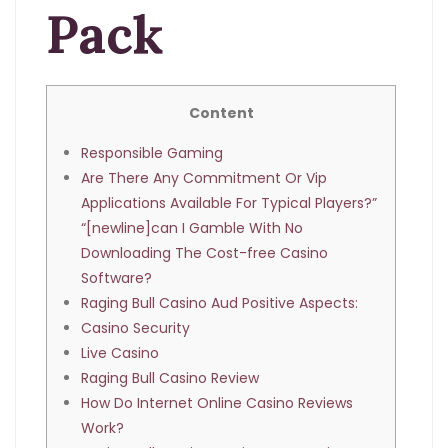
Pack
Content
Responsible Gaming
Are There Any Commitment Or Vip
Applications Available For Typical Players?”
“[newline]can I Gamble With No
Downloading The Cost-free Casino
Software?
Raging Bull Casino Aud Positive Aspects:
Casino Security
Live Casino
Raging Bull Casino Review
How Do Internet Online Casino Reviews
Work?