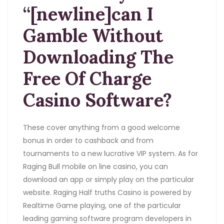
“[newline]can I
Gamble Without
Downloading The
Free Of Charge
Casino Software?
These cover anything from a good welcome
bonus in order to cashback and from
tournaments to a new lucrative VIP system. As for
Raging Bull mobile on line casino, you can
download an app or simply play on the particular
website. Raging Half truths Casino is powered by
Realtime Game playing, one of the particular
leading gaming software program developers in