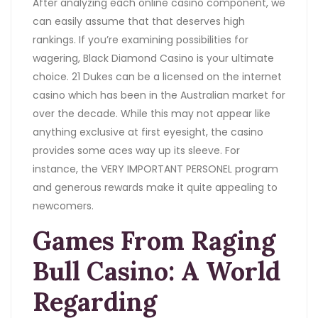
After analyzing each online casino component, we
can easily assume that that deserves high
rankings. If you’re examining possibilities for
wagering, Black Diamond Casino is your ultimate
choice. 21 Dukes can be a licensed on the internet
casino which has been in the Australian market for
over the decade. While this may not appear like
anything exclusive at first eyesight, the casino
provides some aces way up its sleeve. For
instance, the VERY IMPORTANT PERSONEL program
and generous rewards make it quite appealing to
newcomers.
Games From Raging
Bull Casino: A World
Regarding