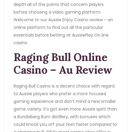
depth all of the points that concern players
before choosing a video gaming platform.
Welcome to our Aussie Enjoy Casino review – an
online platform to find out all the particular
essentials before betting at AussiePlay On line
casino.
Raging Bull Online
Casino – Au Review
Raging Bull Casino is a decent choice with regard
to Aussie players who prefer a more focused
gaming experience and don’t mind a new smaller
game variety. It’s got even more Aussie spirit than
a Bundaberg Rum distillery, with bonuses which
could knock you off your feet faster compared to