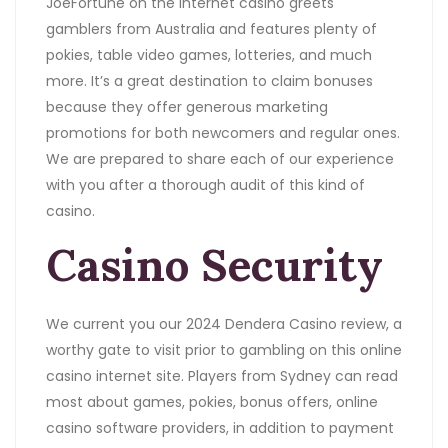
JoeFortune on the internet casino greets
gamblers from Australia and features plenty of
pokies, table video games, lotteries, and much
more. It’s a great destination to claim bonuses
because they offer generous marketing
promotions for both newcomers and regular ones.
We are prepared to share each of our experience
with you after a thorough audit of this kind of
casino.
Casino Security
We current you our 2024 Dendera Casino review, a
worthy gate to visit prior to gambling on this online
casino internet site. Players from Sydney can read
most about games, pokies, bonus offers, online
casino software providers, in addition to payment