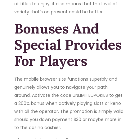
of titles to enjoy, it also means that the level of
variety that’s on present could be better.
Bonuses And
Special Provides
For Players
The mobile browser site functions superbly and
genuinely allows you to navigate your path
around. Activate the code UNLIMITEDPOKIES to get
a 200% bonus when actively playing slots or keno
with all the operator. The promotion is simply valid
should you down payment $30 or maybe more in
to the casino cashier.