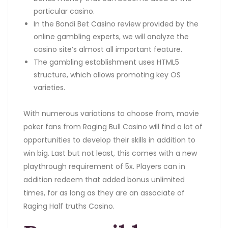
particular casino.
In the Bondi Bet Casino review provided by the
online gambling experts, we will analyze the
casino site’s almost all important feature.
The gambling establishment uses HTML5
structure, which allows promoting key OS
varieties.
With numerous variations to choose from, movie
poker fans from Raging Bull Casino will find a lot of
opportunities to develop their skills in addition to
win big. Last but not least, this comes with a new
playthrough requirement of 5x. Players can in
addition redeem that added bonus unlimited
times, for as long as they are an associate of
Raging Half truths Casino.