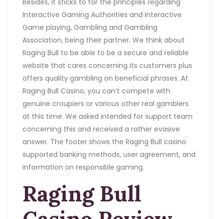
Besides, it sticks to for the principles regarding
Interactive Gaming Authorities and Interactive
Game playing, Gambling and Gambling
Association, being their partner. We think about
Raging Bull to be able to be a secure and reliable
website that cares concerning its customers plus
offers quality gambling on beneficial phrases. At
Raging Bull Casino, you can’t compete with
genuine croupiers or various other real gamblers
at this time. We asked intended for support team
concerning this and received a rather evasive
answer. The footer shows the Raging Bull casino
supported banking methods, user agreement, and
information on responsible gaming.
Raging Bull