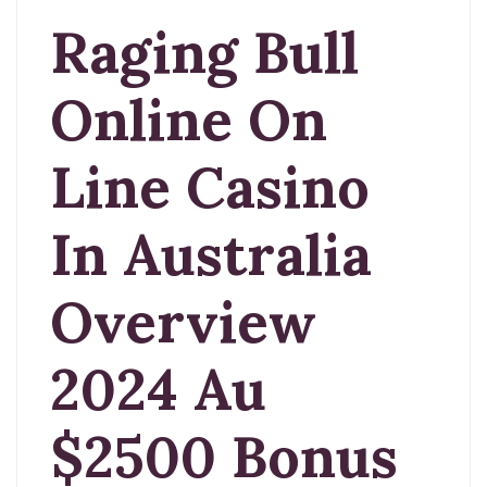
Raging Bull
Online On
Line Casino
In Australia
Overview
2024 Au
$2500 Bonus