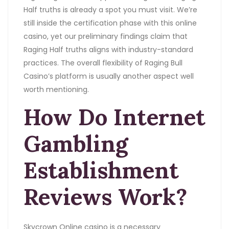
Half truths is already a spot you must visit. We’re
still inside the certification phase with this online
casino, yet our preliminary findings claim that
Raging Half truths aligns with industry-standard
practices. The overall flexibility of Raging Bull
Casino’s platform is usually another aspect well
worth mentioning.
How Do Internet
Gambling
Establishment
Reviews Work?
Skycrown Online casino is a necessary