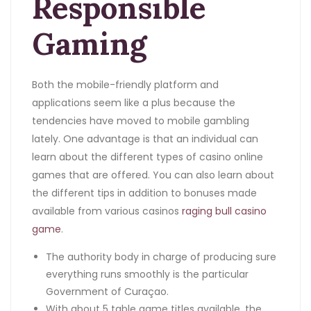
Responsible
Gaming
Both the mobile-friendly platform and
applications seem like a plus because the
tendencies have moved to mobile gambling
lately. One advantage is that an individual can
learn about the different types of casino online
games that are offered. You can also learn about
the different tips in addition to bonuses made
available from various casinos
raging bull casino
game
.
The authority body in charge of producing sure
everything runs smoothly is the particular
Government of Curaçao.
With about 5 table game titles available, the