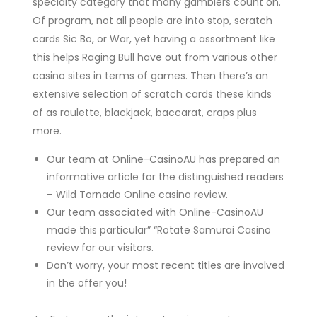
specialty category that many gamblers count on.
Of program, not all people are into stop, scratch
cards Sic Bo, or War, yet having a assortment like
this helps Raging Bull have out from various other
casino sites in terms of games. Then there’s an
extensive selection of scratch cards these kinds
of as roulette, blackjack, baccarat, craps plus
more.
Our team at Online-CasinoAU has prepared an
informative article for the distinguished readers
– Wild Tornado Online casino review.
Our team associated with Online-CasinoAU
made this particular” “Rotate Samurai Casino
review for our visitors.
Don’t worry, your most recent titles are involved
in the offer you!