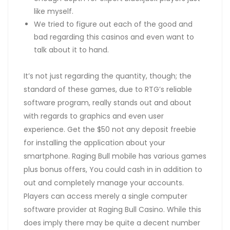
like myself.
We tried to figure out each of the good and
bad regarding this casinos and even want to
talk about it to hand.
It’s not just regarding the quantity, though; the
standard of these games, due to RTG’s reliable
software program, really stands out and about
with regards to graphics and even user
experience. Get the $50 not any deposit freebie
for installing the application about your
smartphone. Raging Bull mobile has various games
plus bonus offers, You could cash in in addition to
out and completely manage your accounts.
Players can access merely a single computer
software provider at Raging Bull Casino. While this
does imply there may be quite a decent number