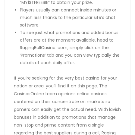
“MY1STFREEBIE” to obtain your prize.
Players usually can connect inside minutes or
much less thanks to the particular site’s chat
software.
To see just what promotions and added bonus
offers are at the moment available, head to
RagingBullCasino. com, simply click on the
‘Promotions’ tab and you can view typically the
details of each daily offer.
If you’re seeking for the very best casino for your
nation or area, you’ll find it on this page. The
CasinosOnline team opinions online casinos
centered on their concentrate on markets so
gamers can easily get the actual need. With lavish
bonuses in addition to promotions that manage
non-stop and prime content from a single
regarding the best suppliers during a call, Raging