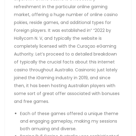
refreshment in the particular online gaming
market, offering a huge number of online casino
pokies, reside games, and additional types for
Foreign players. It was established in” “2022 by
Hollycorn N. V, and typically the website is
completely licensed with the Curaçao eGaming
Authority. Let’s proceed to a detailed breakdown
of typically the crucial facts about this internet
casino throughout Australia. Casinonic just lately
joined the iGaming industry in 2019, and since
then, it has been hosting Australian players with
some sort of great offer associated with bonuses
and free games.
Each of these games offered a unique theme
and engaging gameplay, making my sessions
both amusing and diverse.