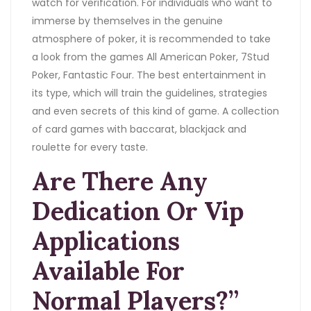
watch for verification. For individuals who want to
immerse by themselves in the genuine
atmosphere of poker, it is recommended to take
a look from the games All American Poker, 7Stud
Poker, Fantastic Four. The best entertainment in
its type, which will train the guidelines, strategies
and even secrets of this kind of game. A collection
of card games with baccarat, blackjack and
roulette for every taste.
Are There Any
Dedication Or Vip
Applications
Available For
Normal Players?”