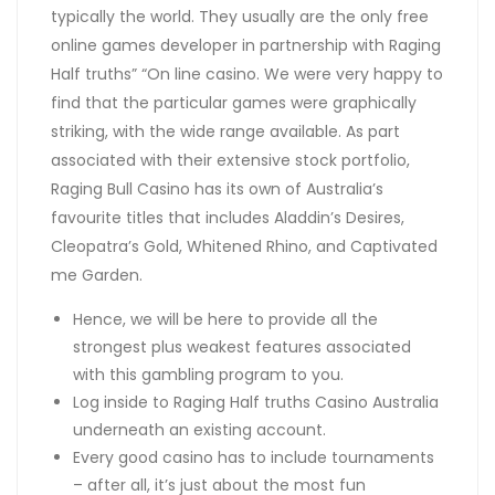
typically the world. They usually are the only free
online games developer in partnership with Raging
Half truths” “On line casino. We were very happy to
find that the particular games were graphically
striking, with the wide range available. As part
associated with their extensive stock portfolio,
Raging Bull Casino has its own of Australia’s
favourite titles that includes Aladdin’s Desires,
Cleopatra’s Gold, Whitened Rhino, and Captivated
me Garden.
Hence, we will be here to provide all the
strongest plus weakest features associated
with this gambling program to you.
Log inside to Raging Half truths Casino Australia
underneath an existing account.
Every good casino has to include tournaments
– after all, it’s just about the most fun