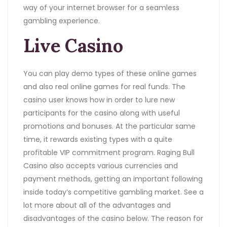
way of your internet browser for a seamless
gambling experience.
Live Casino
You can play demo types of these online games
and also real online games for real funds. The
casino user knows how in order to lure new
participants for the casino along with useful
promotions and bonuses. At the particular same
time, it rewards existing types with a quite
profitable VIP commitment program. Raging Bull
Casino also accepts various currencies and
payment methods, getting an important following
inside today’s competitive gambling market. See a
lot more about all of the advantages and
disadvantages of the casino below. The reason for