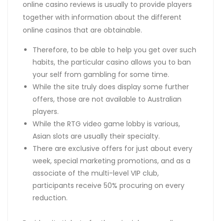
online casino reviews is usually to provide players
together with information about the different
online casinos that are obtainable.
Therefore, to be able to help you get over such
habits, the particular casino allows you to ban
your self from gambling for some time.
While the site truly does display some further
offers, those are not available to Australian
players.
While the RTG video game lobby is various,
Asian slots are usually their specialty.
There are exclusive offers for just about every
week, special marketing promotions, and as a
associate of the multi-level VIP club,
participants receive 50% procuring on every
reduction.