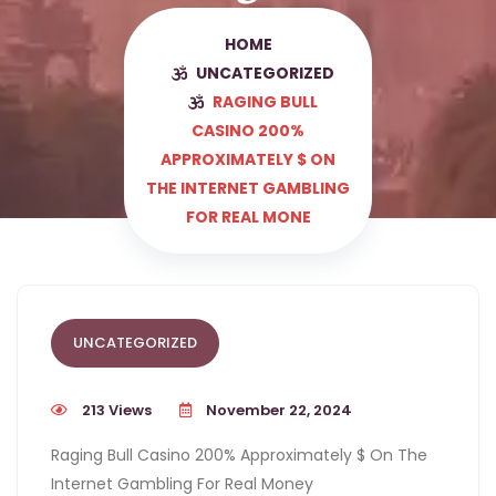
Mone
HOME
UNCATEGORIZED
RAGING BULL
CASINO 200%
APPROXIMATELY $ ON
THE INTERNET GAMBLING
FOR REAL MONE
UNCATEGORIZED
213 Views
November 22, 2024
Raging Bull Casino 200% Approximately $ On The
Internet Gambling For Real Money