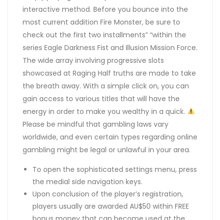
interactive method. Before you bounce into the
most current addition Fire Monster, be sure to
check out the first two installments” “within the
series Eagle Darkness Fist and Illusion Mission Force.
The wide array involving progressive slots
showcased at Raging Half truths are made to take
the breath away. With a simple click on, you can
gain access to various titles that will have the
energy in order to make you wealthy in a quick.
Please be mindful that gambling laws vary
worldwide, and even certain types regarding online
gambling might be legal or unlawful in your area.
To open the sophisticated settings menu, press
the medial side navigation keys.
Upon conclusion of the player’s registration,
players usually are awarded AU$50 within FREE
bonus money that can become used at the