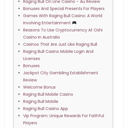
Raging Bull On Line Casino – Au Review
Bonuses And Special Presents For Players
Games With Raging Bull Casino: A World
Involving Entertainment
Reasons To Use Cryptocurrency At Oshi
Casino In Australia
Casinos That Are Just Like Raging Bull
Raging Bull Casino Mobile Login And
Licenses
Bonuses
Jackpot City Gambling Establishment
Review
Welcome Bonus
Raging Bull Mobile Casino
Raging Bull Mobile
Raging Bull Casino App
Vip Program: Unique Rewards For Faithful
Players