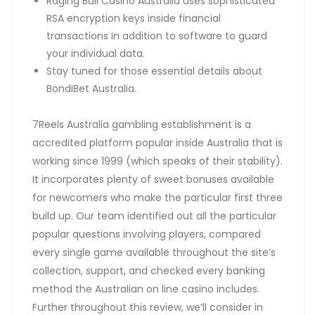
Raging Bull Casino Australia uses sophisticated
RSA encryption keys inside financial
transactions in addition to software to guard
your individual data.
Stay tuned for those essential details about
BondiBet Australia.
7Reels Australia gambling establishment is a
accredited platform popular inside Australia that is
working since 1999 (which speaks of their stability).
It incorporates plenty of sweet bonuses available
for newcomers who make the particular first three
build up. Our team identified out all the particular
popular questions involving players, compared
every single game available throughout the site’s
collection, support, and checked every banking
method the Australian on line casino includes.
Further throughout this review, we’ll consider in