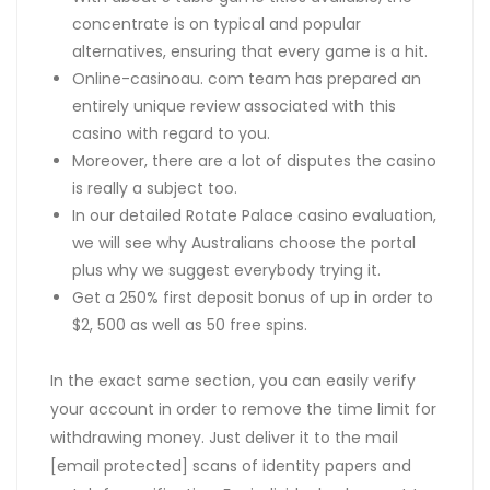
concentrate is on typical and popular
alternatives, ensuring that every game is a hit.
Online-casinoau. com team has prepared an
entirely unique review associated with this
casino with regard to you.
Moreover, there are a lot of disputes the casino
is really a subject too.
In our detailed Rotate Palace casino evaluation,
we will see why Australians choose the portal
plus why we suggest everybody trying it.
Get a 250% first deposit bonus of up in order to
$2, 500 as well as 50 free spins.
In the exact same section, you can easily verify
your account in order to remove the time limit for
withdrawing money. Just deliver it to the mail
[email protected] scans of identity papers and