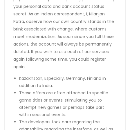
your personal data and bank account status
secret. As an Indian correspondent, I, Nilanjan
Patra, observe how our own country stands in the
brink associated with change, where customs
meet modernization. As soon since you full these
actions, the account will always be permanently
deleted. If you wish to use each of our services
again following some time, you could register
again.
Kazakhstan, Especially, Germany, Finland in
addition to India.
These offers are often attached to specific
game titles or events, stimulating you to
attempt new games or perhaps take part
within seasonal events.
The developers took care regarding the
adaptability regarding the interface, as well as