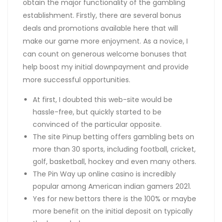
obtain the major functionality of the gambling
establishment. Firstly, there are several bonus
deals and promotions available here that will
make our game more enjoyment. As a novice, I
can count on generous welcome bonuses that
help boost my initial downpayment and provide
more successful opportunities.
At first, I doubted this web-site would be
hassle-free, but quickly started to be
convinced of the particular opposite.
The site Pinup betting offers gambling bets on
more than 30 sports, including football, cricket,
golf, basketball, hockey and even many others.
The Pin Way up online casino is incredibly
popular among American indian gamers 2021.
Yes for new bettors there is the 100% or maybe
more benefit on the initial deposit on typically