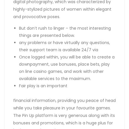
digital photography, which was characterized by
highly-stylized pictures of women within elegant
and provocative poses.
But don’t rush to linger – the most interesting
things are presented below.
any problems or have virtually any questions,
their support team is available 24/7 via
Once logged within, you will be able to create a
downpayment, use bonuses, place bets, play
on line casino games, and work with other
available services to the maximum.
Fair play is an important
financial information, providing you peace of head
while you take pleasure in your favourite games.
The Pin Up platform is very generous along with its
bonuses and promotions, which is a huge plus for