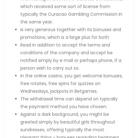
which received some sort of license from
typically the Curacao Gambling Commission in
the same year.
is very generous together with its bonuses and
promotions, which is a large plus for both
Read in addition to accept the terms and
conditions of the company and accept be
notified simply by e mail or perhaps phone, if a
person wish to carry out so.
In the online casino, you get welcome bonuses,
free rotates, free spins for quizzes on
Wednesdays, jackpots in Betgames.
The withdrawal time can depend on typically
the payment method you have chosen.
Against a dark background, you might be
greeted simply by beautiful girls throughout
sundresses, offering typically the most
pleasant thing – bonuses regarding beginners.