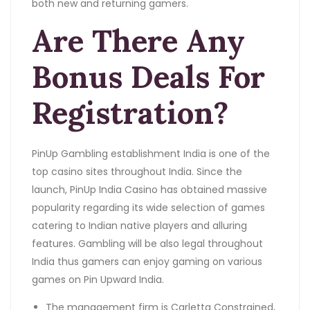
both new and returning gamers.
Are There Any
Bonus Deals For
Registration?
PinUp Gambling establishment India is one of the
top casino sites throughout India. Since the
launch, PinUp India Casino has obtained massive
popularity regarding its wide selection of games
catering to Indian native players and alluring
features. Gambling will be also legal throughout
India thus gamers can enjoy gaming on various
games on Pin Upward India.
The management firm is Carletta Constrained,