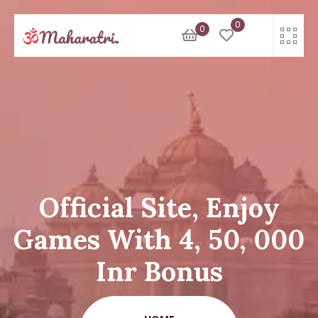
Skip
0
to
0
content
Official Site, Enjoy
Games With 4, 50, 000
Inr Bonus