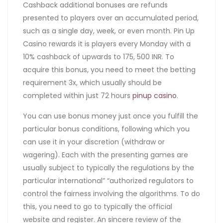
Cashback additional bonuses are refunds
presented to players over an accumulated period,
such as a single day, week, or even month. Pin Up
Casino rewards it is players every Monday with a
10% cashback of upwards to 175, 500 INR. To
acquire this bonus, you need to meet the betting
requirement 3x, which usually should be
completed within just 72 hours
pinup casino
.
You can use bonus money just once you fulfill the
particular bonus conditions, following which you
can use it in your discretion (withdraw or
wagering). Each with the presenting games are
usually subject to typically the regulations by the
particular international” “authorized regulators to
control the fairness involving the algorithms. To do
this, you need to go to typically the official
website and register. An sincere review of the