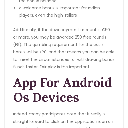
the bonus balance.
A welcome bonus is important for Indian
players, even the high-rollers.
Additionally, if the downpayment amount is €50
or more, you may be awarded 250 free rounds
(FS). The gambling requirement for the cash
bonus will be x20, and that means you can be able
to meet the circumstances for withdrawing bonus
funds faster. Fair play is the important
App For Android
Os Devices
Indeed, many participants note that it really is
straightforward to click on the application icon on