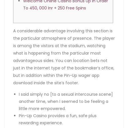
Welcome Online Casino Bonus Up In Order
To 450, 000 Inr + 250 Free Spins
A considerable advantage involving this section is
the particular atmosphere of presence. The player
is among the vistors at the stadium, watching
what is happening from the particular most
advantageous sides. You can location bets not
just in the internet type of the bookmaker’s office,
but in addition within the Pin-Up wager app
download inside the site’s footer.
I said simply no [to a sexual intercourse scene]
another time, when I seemed to be feeling a
little more empowered.
Pin-Up Casino provides a fun, safe plus
rewarding experience.