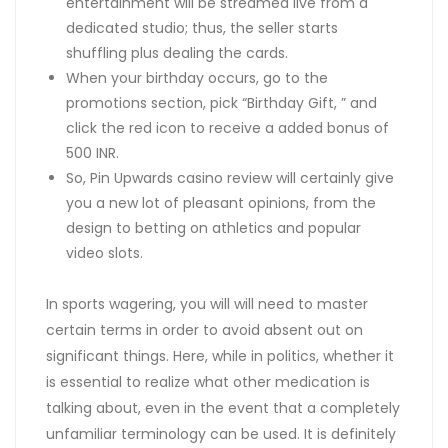
entertainment will be streamed live from a
dedicated studio; thus, the seller starts
shuffling plus dealing the cards.
When your birthday occurs, go to the
promotions section, pick “Birthday Gift, ” and
click the red icon to receive a added bonus of
500 INR.
So, Pin Upwards casino review will certainly give
you a new lot of pleasant opinions, from the
design to betting on athletics and popular
video slots.
In sports wagering, you will will need to master
certain terms in order to avoid absent out on
significant things. Here, while in politics, whether it
is essential to realize what other medication is
talking about, even in the event that a completely
unfamiliar terminology can be used. It is definitely