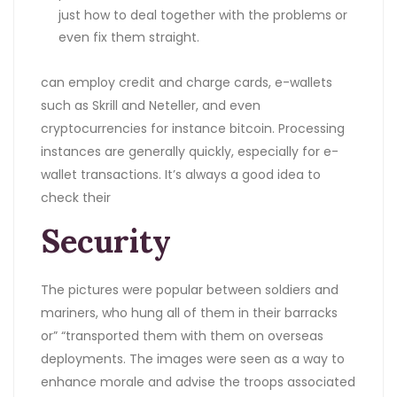
just how to deal together with the problems or
even fix them straight.
can employ credit and charge cards, e-wallets
such as Skrill and Neteller, and even
cryptocurrencies for instance bitcoin. Processing
instances are generally quickly, especially for e-
wallet transactions. It’s always a good idea to
check their
Security
The pictures were popular between soldiers and
mariners, who hung all of them in their barracks
or” “transported them with them on overseas
deployments. The images were seen as a way to
enhance morale and advise the troops associated