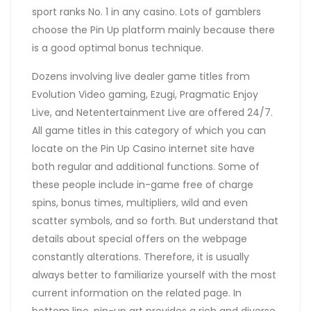
sport ranks No. 1 in any casino. Lots of gamblers
choose the Pin Up platform mainly because there
is a good optimal bonus technique.
Dozens involving live dealer game titles from
Evolution Video gaming, Ezugi, Pragmatic Enjoy
Live, and Netentertainment Live are offered 24/7.
All game titles in this category of which you can
locate on the Pin Up Casino internet site have
both regular and additional functions. Some of
these people include in-game free of charge
spins, bonus times, multipliers, wild and even
scatter symbols, and so forth. But understand that
details about special offers on the webpage
constantly alterations. Therefore, it is usually
always better to familiarize yourself with the most
current information on the related page. In