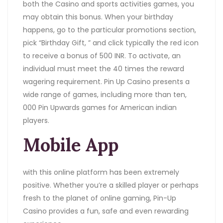
both the Casino and sports activities games, you
may obtain this bonus. When your birthday
happens, go to the particular promotions section,
pick “Birthday Gift, ” and click typically the red icon
to receive a bonus of 500 INR. To activate, an
individual must meet the 40 times the reward
wagering requirement. Pin Up Casino presents a
wide range of games, including more than ten,
000 Pin Upwards games for American indian
players.
Mobile App
with this online platform has been extremely
positive. Whether you’re a skilled player or perhaps
fresh to the planet of online gaming, Pin-Up
Casino provides a fun, safe and even rewarding