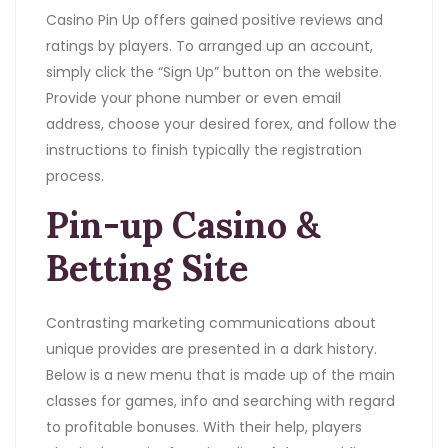
Casino Pin Up offers gained positive reviews and
ratings by players. To arranged up an account,
simply click the “Sign Up” button on the website.
Provide your phone number or even email
address, choose your desired forex, and follow the
instructions to finish typically the registration
process.
Pin-up Casino &
Betting Site
Contrasting marketing communications about
unique provides are presented in a dark history.
Below is a new menu that is made up of the main
classes for games, info and searching with regard
to profitable bonuses. With their help, players