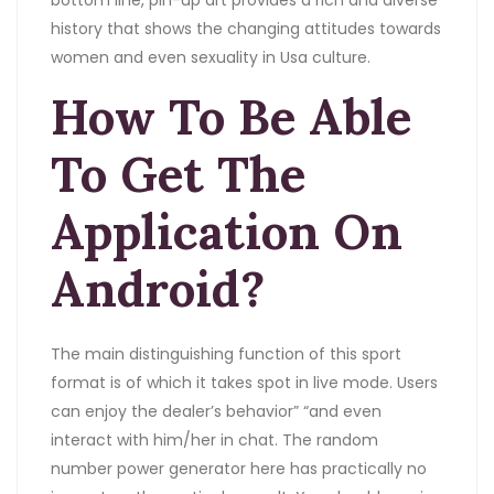
bottom line, pin-up art provides a rich and diverse
history that shows the changing attitudes towards
women and even sexuality in Usa culture.
How To Be Able
To Get The
Application On
Android?
The main distinguishing function of this sport
format is of which it takes spot in live mode. Users
can enjoy the dealer’s behavior” “and even
interact with him/her in chat. The random
number power generator here has practically no