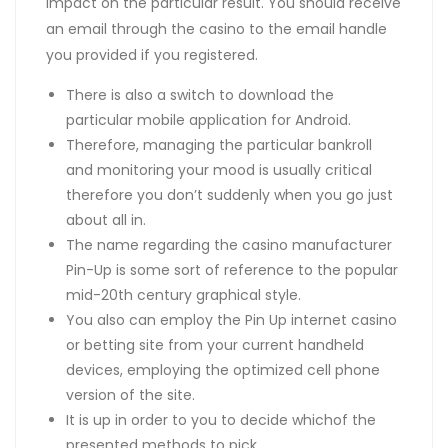
impact on the particular result. You should receive
an email through the casino to the email handle
you provided if you registered.
There is also a switch to download the
particular mobile application for Android.
Therefore, managing the particular bankroll
and monitoring your mood is usually critical
therefore you don’t suddenly when you go just
about all in.
The name regarding the casino manufacturer
Pin-Up is some sort of reference to the popular
mid-20th century graphical style.
You also can employ the Pin Up internet casino
or betting site from your current handheld
devices, employing the optimized cell phone
version of the site.
It is up in order to you to decide whichof the
presented methods to pick.