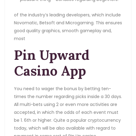
of the industry’s leading developers, which include
Novomatic, Betsoft and Microgaming. This ensures
good quality graphics, smooth gameplay and,
most
Pin Upward
Casino App
You need to wager the bonus by betting ten-
times the number regarding picks inside a 30 days.
All multi-bets using 2 or even more activities are
accepted, in which the odds of each event must
be 1. 6th or higher. Quite a popular cryptocurrency
today, which will be also available with regard to