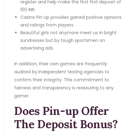
register and help make the first first deposit of
100 INR.
Casino Pin Up provides gained positive opinions
and ratings from players.
Beautiful girls not anymore meet us in bright
sundresses but by tough sportsmen on
advertising ads.
In addition, their own games are frequently
audited by independent testing agencies to
confirm their integrity. This commitment to
fairness and transparency is reassuring to any
gamer.
Does Pin-up Offer
The Deposit Bonus?