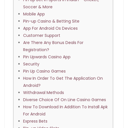
Soccer & More
Mobile App
Pin-up Casino & Betting Site
App For Android Os Devices
Customer Support
Are There Any Bonus Deals For
Registration?
Pin Upwards Casino App
Security
Pin Up Casino Games
How In Order To Get The Application On
Android?
Withdrawal Methods
Diverse Choice Of On Line Casino Games
How To Download In Addition To Install Apk
For Android
Express Bets