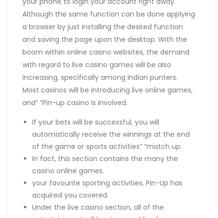
your phone to login your account right away.
Although the same function can be done applying
a browser by just installing the desired function
and saving the page upon the desktop. With the
boom within online casino websites, the demand
with regard to live casino games will be also
increasing, specifically among Indian punters.
Most casinos will be introducing live online games,
and” “Pin-up casino is involved.
If your bets will be successful, you will
automatically receive the winnings at the end
of the game or sports activities” “match up.
In fact, this section contains the many the
casino online games.
your favourite sporting activities, Pin-Up has
acquired you covered.
Under the live casino section, all of the