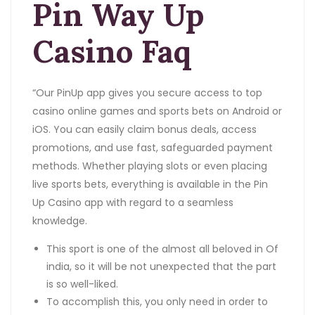
Pin Way Up
Casino Faq
“Our PinUp app gives you secure access to top
casino online games and sports bets on Android or
iOS. You can easily claim bonus deals, access
promotions, and use fast, safeguarded payment
methods. Whether playing slots or even placing
live sports bets, everything is available in the Pin
Up Casino app with regard to a seamless
knowledge.
This sport is one of the almost all beloved in Of
india, so it will be not unexpected that the part
is so well-liked.
To accomplish this, you only need in order to