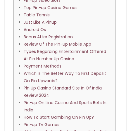
Pin-up Video Slots
Top Pin-up Casino Games
Table Tennis
Just Like A Pinup
Android Os
Bonus After Registration
Review Of The Pin-up Mobile App
Types Regarding Entertainment Offered
At Pin Number Up Casino
Payment Methods
Which Is The Better Way To First Deposit
On Pin Upwards?
Pin Up Casino Standard Site In Of India
Review 2024
Pin-up On Line Casino And Sports Bets In
India
How To Start Gambling On Pin Up?
Pin-up Tv Games