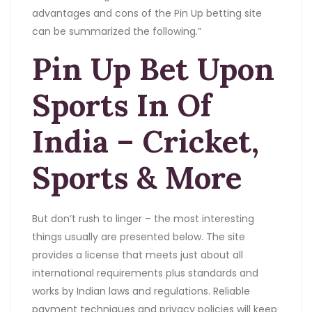
advantages and cons of the Pin Up betting site
can be summarized the following.”
Pin Up Bet Upon
Sports In Of
India – Cricket,
Sports & More
But don’t rush to linger – the most interesting
things usually are presented below. The site
provides a license that meets just about all
international requirements plus standards and
works by Indian laws and regulations. Reliable
payment techniques and privacy policies will keep