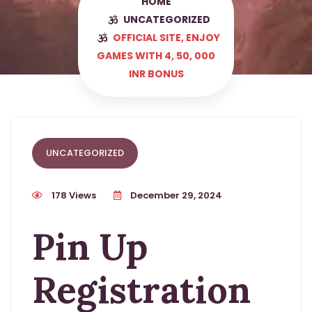
HOME
UNCATEGORIZED
OFFICIAL SITE, ENJOY
GAMES WITH 4, 50, 000
INR BONUS
UNCATEGORIZED
178 Views
December 29, 2024
Pin Up
Registration