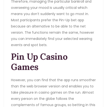
Therefore, managing the particular bankroll and
overseeing your mood is usually critical which
means you don’t suddenly want to go most in.
Most participants prefer the Pin-Up bet app
because an alternative to be able to the net
version. The functions remain the same, however
you can immediately find your selected wearing
events and spot bets.
Pin Up Casino
Games
However, you can find that the app runs smoother
than the web browser version and enables you to
take pleasure in casino games on the run. Almost
every person on the globe follows the
complements of famous groups, so betting in this