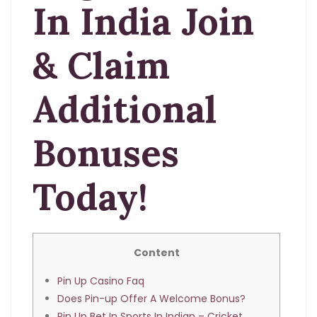
In India Join
& Claim
Additional
Bonuses
Today!
Content
Pin Up Casino Faq
Does Pin-up Offer A Welcome Bonus?
Pin Up Bet In Sports In Indian – Cricket,