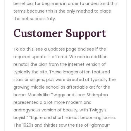
beneficial for beginners in order to understand this
terms because this is the only method to place
the bet successfully.
Customer Support
To do this, see a updates page and see if the
required update is offered. We can in addition
reinstall the plan from the internet version of
typically the site. These images often featured
stars or singers, plus were directed at typically the
growing middle school as affordable art for the
home. Models like Twiggy and Jean Shrimpton
represented a a lot more modern and
androgynous version of beauty, with Twiggy’s
boyish” “figure and short haircut becoming iconic.
The 1920s and thirties saw the rise of “glamour”