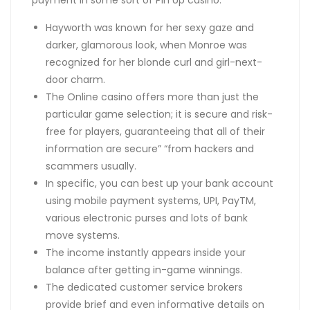
payment in some sort of Pin Up casino.
Hayworth was known for her sexy gaze and
darker, glamorous look, when Monroe was
recognized for her blonde curl and girl-next-
door charm.
The Online casino offers more than just the
particular game selection; it is secure and risk-
free for players, guaranteeing that all of their
information are secure” “from hackers and
scammers usually.
In specific, you can best up your bank account
using mobile payment systems, UPI, PayTM,
various electronic purses and lots of bank
move systems.
The income instantly appears inside your
balance after getting in-game winnings.
The dedicated customer service brokers
provide brief and even informative details on