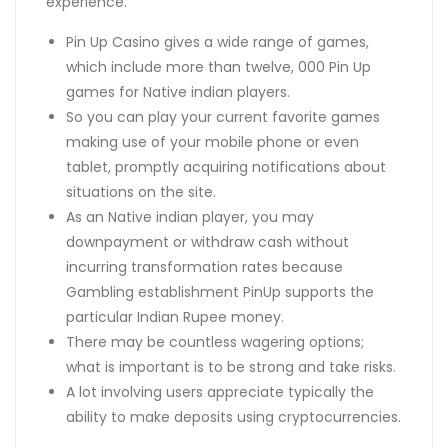
experience.
Pin Up Casino gives a wide range of games,
which include more than twelve, 000 Pin Up
games for Native indian players.
So you can play your current favorite games
making use of your mobile phone or even
tablet, promptly acquiring notifications about
situations on the site.
As an Native indian player, you may
downpayment or withdraw cash without
incurring transformation rates because
Gambling establishment PinUp supports the
particular Indian Rupee money.
There may be countless wagering options;
what is important is to be strong and take risks.
A lot involving users appreciate typically the
ability to make deposits using cryptocurrencies.