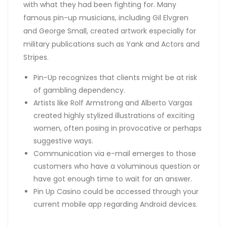
with what they had been fighting for. Many
famous pin-up musicians, including Gil Elvgren
and George Small, created artwork especially for
military publications such as Yank and Actors and
Stripes.
Pin-Up recognizes that clients might be at risk
of gambling dependency.
Artists like Rolf Armstrong and Alberto Vargas
created highly stylized illustrations of exciting
women, often posing in provocative or perhaps
suggestive ways.
Communication via e-mail emerges to those
customers who have a voluminous question or
have got enough time to wait for an answer.
Pin Up Casino could be accessed through your
current mobile app regarding Android devices.