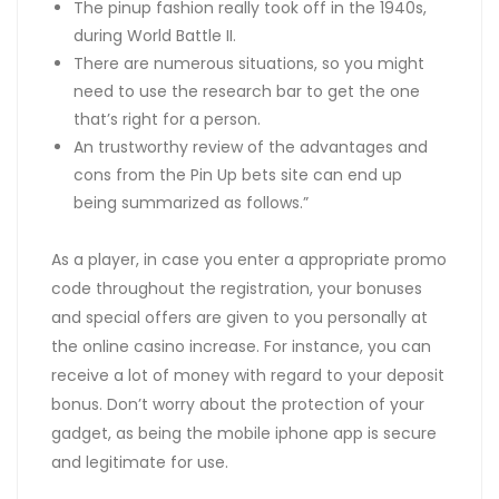
The pinup fashion really took off in the 1940s,
during World Battle II.
There are numerous situations, so you might
need to use the research bar to get the one
that’s right for a person.
An trustworthy review of the advantages and
cons from the Pin Up bets site can end up
being summarized as follows.”
As a player, in case you enter a appropriate promo
code throughout the registration, your bonuses
and special offers are given to you personally at
the online casino increase. For instance, you can
receive a lot of money with regard to your deposit
bonus. Don’t worry about the protection of your
gadget, as being the mobile iphone app is secure
and legitimate for use.