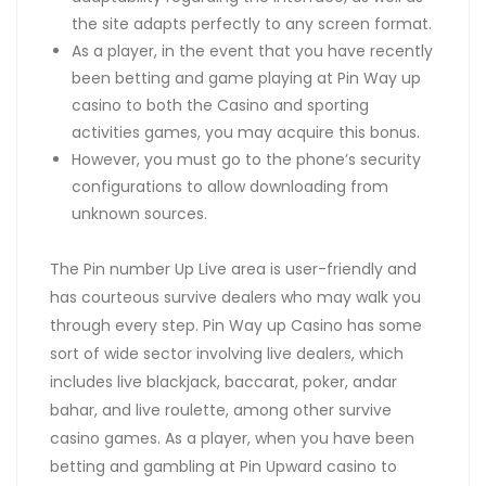
the site adapts perfectly to any screen format.
As a player, in the event that you have recently
been betting and game playing at Pin Way up
casino to both the Casino and sporting
activities games, you may acquire this bonus.
However, you must go to the phone’s security
configurations to allow downloading from
unknown sources.
The Pin number Up Live area is user-friendly and
has courteous survive dealers who may walk you
through every step. Pin Way up Casino has some
sort of wide sector involving live dealers, which
includes live blackjack, baccarat, poker, andar
bahar, and live roulette, among other survive
casino games. As a player, when you have been
betting and gambling at Pin Upward casino to