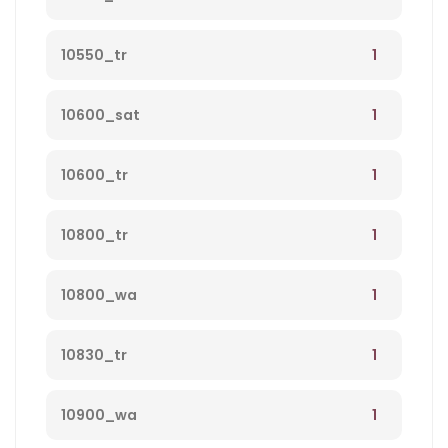
1
10550_tr
1
10600_sat
1
10600_tr
1
10800_tr
1
10800_wa
1
10830_tr
1
10900_wa