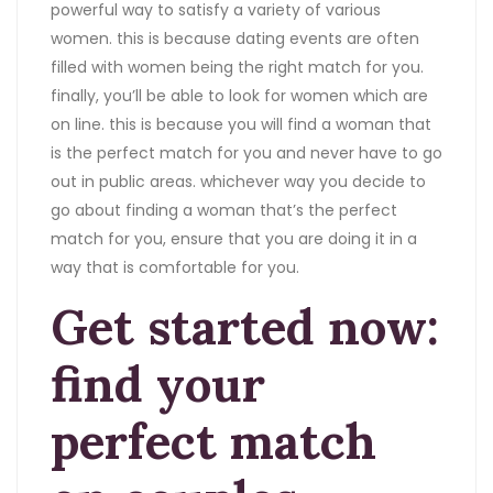
powerful way to satisfy a variety of various
women. this is because dating events are often
filled with women being the right match for you.
finally, you’ll be able to look for women which are
on line. this is because you will find a woman that
is the perfect match for you and never have to go
out in public areas. whichever way you decide to
go about finding a woman that’s the perfect
match for you, ensure that you are doing it in a
way that is comfortable for you.
Get started now:
find your
perfect match