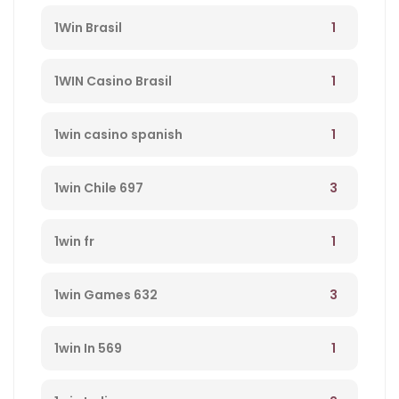
1
1Win Brasil
1
1WIN Casino Brasil
1
1win casino spanish
3
1win Chile 697
1
1win fr
3
1win Games 632
1
1win In 569