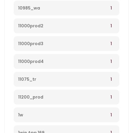
1
10985_wa
1
11000prod2
1
11000prod3
1
11000prod4
1
11075_tr
1
11200_prod
1
1w
1
1win App 169