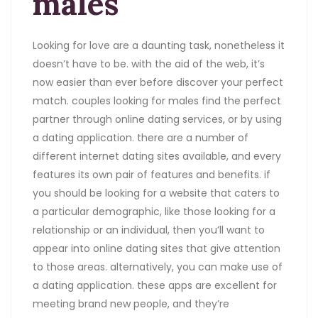
males
Looking for love are a daunting task, nonetheless it
doesn’t have to be. with the aid of the web, it’s
now easier than ever before discover your perfect
match. couples looking for males find the perfect
partner through online dating services, or by using
a dating application. there are a number of
different internet dating sites available, and every
features its own pair of features and benefits. if
you should be looking for a website that caters to
a particular demographic, like those looking for a
relationship or an individual, then you’ll want to
appear into online dating sites that give attention
to those areas. alternatively, you can make use of
a dating application. these apps are excellent for
meeting brand new people, and they’re