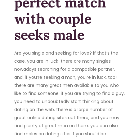
perfect match
with couple
seeks male
Are you single and seeking for love? if that’s the
case, you are in luck! there are many singles
nowadays searching for a compatible partner.
and, if you’re seeking a man, you’re in luck, too!
there are many great men available to you who
like to find someone. if you are trying to find a guy,
you need to undoubtedly start thinking about
dating on the web. there is a large number of
great online dating sites out there, and you may
find plenty of great men on them. you can also
find males on dating sites if you should be