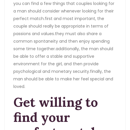
you can find a few things that couples looking for
a man should consider whenever looking for their
perfect match.first and most important, the
couple should really be appropriate in terms of
passions and values.they must also share a
common spontaneity and then enjoy spending
some time together.additionally, the man should
be able to offer a stable and supportive
environment for the girl, and then provide
psychological and monetary security.finally, the
man should be able to make her feel special and
loved.
Get willing to
find your