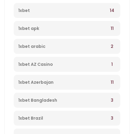
14
1xbet
11
1xbet apk
2
1xbet arabic
1
1xbet AZ Casino
11
1xbet Azerbajan
3
1xbet Bangladesh
3
1xbet Brazil