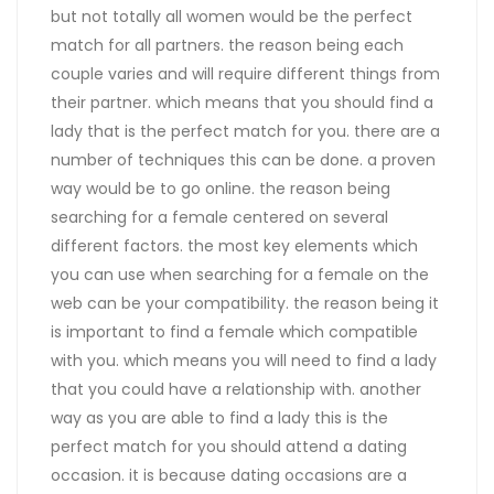
but not totally all women would be the perfect
match for all partners. the reason being each
couple varies and will require different things from
their partner. which means that you should find a
lady that is the perfect match for you. there are a
number of techniques this can be done. a proven
way would be to go online. the reason being
searching for a female centered on several
different factors. the most key elements which
you can use when searching for a female on the
web can be your compatibility. the reason being it
is important to find a female which compatible
with you. which means you will need to find a lady
that you could have a relationship with. another
way as you are able to find a lady this is the
perfect match for you should attend a dating
occasion. it is because dating occasions are a