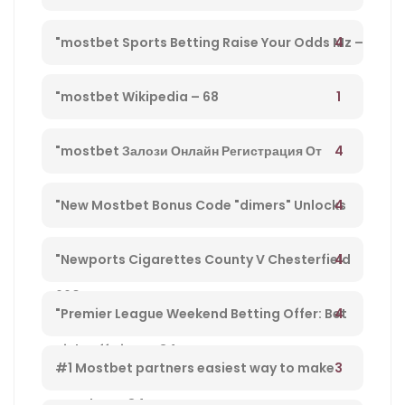
Directo Y Disfruta De Su Streaming" – 203
4
"mostbet Sports Betting Raise Your Odds Mz –
78
1
"mostbet Wikipedia – 68
4
"mostbet Залози Онлайн Регистрация От
България И Бонус Оферти" – 792
4
"New Mostbet Bonus Code "dimers" Unlocks
$1k+ Copa America Bonus For Soccer Betting –
4
"Newports Cigarettes County V Chesterfield
660
League Two Tv Channel, Live Steady Stream,
4
"Premier League Weekend Betting Offer: Bet
Kick-off Time – 34
£10 And Get £30 In Free Gambling Bets With
3
#1 Mostbet partners easiest way to make
Mostbet – 84