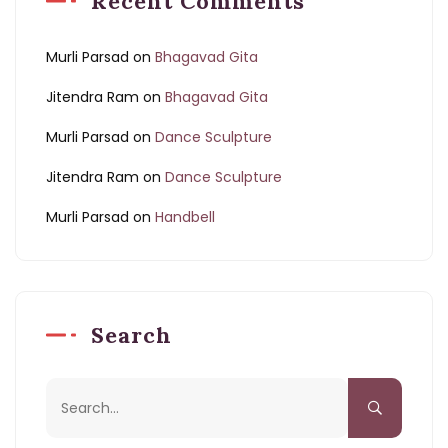
Recent Comments
Murli Parsad
on
Bhagavad Gita
Jitendra Ram
on
Bhagavad Gita
Murli Parsad
on
Dance Sculpture
Jitendra Ram
on
Dance Sculpture
Murli Parsad
on
Handbell
Search