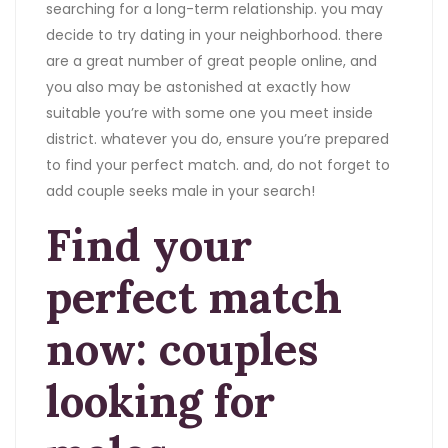
searching for a long-term relationship. you may
decide to try dating in your neighborhood. there
are a great number of great people online, and
you also may be astonished at exactly how
suitable you’re with some one you meet inside
district. whatever you do, ensure you’re prepared
to find your perfect match. and, do not forget to
add couple seeks male in your search!
Find your
perfect match
now: couples
looking for