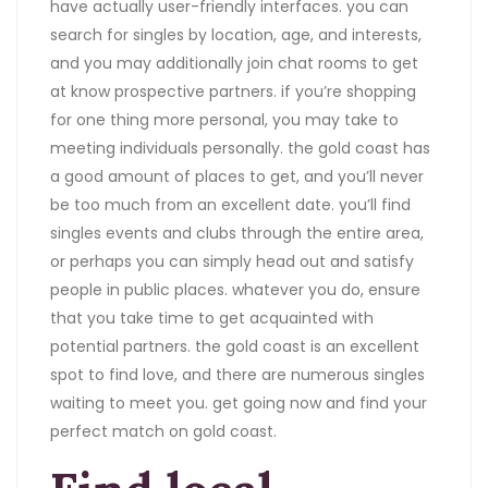
have actually user-friendly interfaces. you can
search for singles by location, age, and interests,
and you may additionally join chat rooms to get
at know prospective partners. if you’re shopping
for one thing more personal, you may take to
meeting individuals personally. the gold coast has
a good amount of places to get, and you’ll never
be too much from an excellent date. you’ll find
singles events and clubs through the entire area,
or perhaps you can simply head out and satisfy
people in public places. whatever you do, ensure
that you take time to get acquainted with
potential partners. the gold coast is an excellent
spot to find love, and there are numerous singles
waiting to meet you. get going now and find your
perfect match on gold coast.