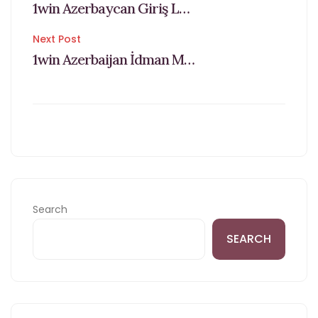
1win Azerbaycan Giriş Login Və Qeydiyyat
navigation
Next Post
1win Azerbaijan İdman Mərcləri Və Caisno Saytı Added Bonus Alın Daxil Ol
Search
SEARCH