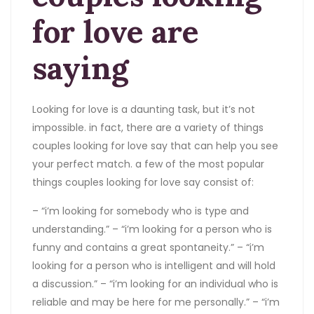
for love are
saying
Looking for love is a daunting task, but it’s not
impossible. in fact, there are a variety of things
couples looking for love say that can help you see
your perfect match. a few of the most popular
things couples looking for love say consist of:
– “i’m looking for somebody who is type and
understanding.” – “i’m looking for a person who is
funny and contains a great spontaneity.” – “i’m
looking for a person who is intelligent and will hold
a discussion.” – “i’m looking for an individual who is
reliable and may be here for me personally.” – “i’m