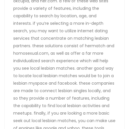
okcupid, and her.com. a few of these web sites
provide a variety of features, including the
capability to search by location, age, and
interests. if you’re selecting a more in-depth
search, you may want to utilize internet dating
services that concentrate on matching lesbian
partners. these solutions consist of hermatch and
homosexual.com, as well as offer a far more
individualized search experience which will help
you see local lesbian matches. another good way
to locate local lesbian matches would be to join a
lesbian myspace and facebook. these companies
are made to connect lesbian singles locally, and
so they provide a number of features, including
the capability to find local lesbian activities and
meetups. finally, if you are looking a more basic
seek out local lesbian matches, you can make use
of engines like google and yahoo. these tools