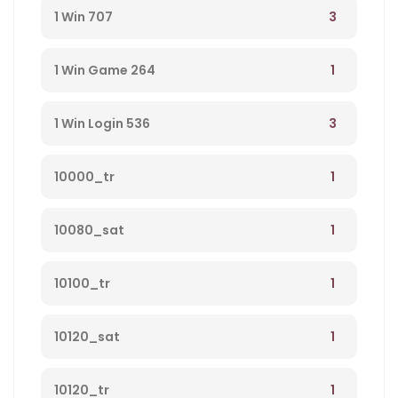
money from player 584
3
1 Win 707
1
1 Win Game 264
3
1 Win Login 536
1
10000_tr
1
10080_sat
1
10100_tr
1
10120_sat
1
10120_tr