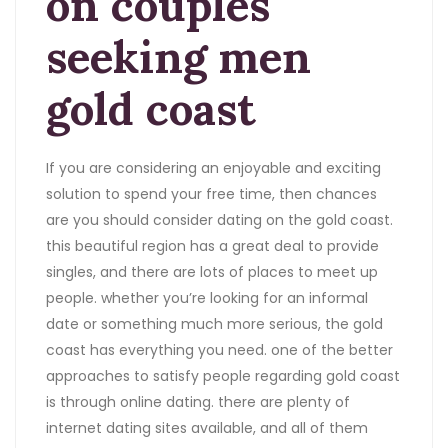
on couples
seeking men
gold coast
If you are considering an enjoyable and exciting
solution to spend your free time, then chances
are you should consider dating on the gold coast.
this beautiful region has a great deal to provide
singles, and there are lots of places to meet up
people. whether you’re looking for an informal
date or something much more serious, the gold
coast has everything you need. one of the better
approaches to satisfy people regarding gold coast
is through online dating. there are plenty of
internet dating sites available, and all of them