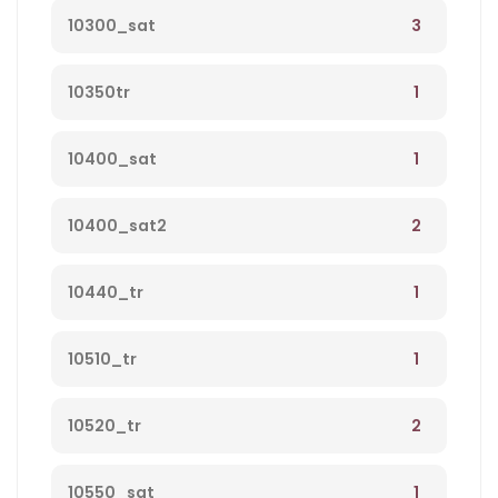
3
10300_sat
1
10350tr
1
10400_sat
2
10400_sat2
1
10440_tr
1
10510_tr
2
10520_tr
1
10550_sat