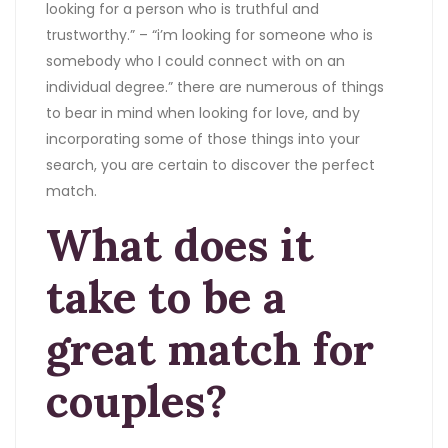
looking for a person who is truthful and
trustworthy.” – “i’m looking for someone who is
somebody who I could connect with on an
individual degree.” there are numerous of things
to bear in mind when looking for love, and by
incorporating some of those things into your
search, you are certain to discover the perfect
match.
What does it
take to be a
great match for
couples?