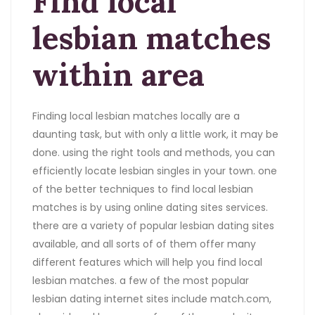
Find local
lesbian matches
within area
Finding local lesbian matches locally are a
daunting task, but with only a little work, it may be
done. using the right tools and methods, you can
efficiently locate lesbian singles in your town. one
of the better techniques to find local lesbian
matches is by using online dating sites services.
there are a variety of popular lesbian dating sites
available, and all sorts of of them offer many
different features which will help you find local
lesbian matches. a few of the most popular
lesbian dating internet sites include match.com,