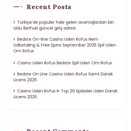
Recent Posts
Türkiye’de popüler hale gelen avantajlardan biri
oldu Bethub güncel giriş adresi
Bedste On-line Casino Uden Rofus Nem
Udbetaling & Free Spins September 2025 Spil Uden
Om Rofus
Casino Uden Rofus Bedste Spil Uden Om Rofus
Bedste On Line Casino Uden Rofus Samt Dansk
Licens 2025
Casino Uden Rofus ᐈ Top 20 Spilsider Uden Dansk
Licens 2025