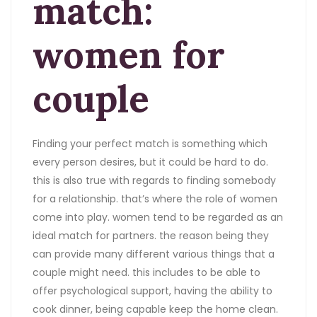
match:
women for
couple
Finding your perfect match is something which
every person desires, but it could be hard to do.
this is also true with regards to finding somebody
for a relationship. that’s where the role of women
come into play. women tend to be regarded as an
ideal match for partners. the reason being they
can provide many different various things that a
couple might need. this includes to be able to
offer psychological support, having the ability to
cook dinner, being capable keep the home clean.