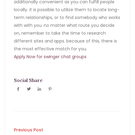
additionally convenient as you can fulfill people
locally. it is possible to utilize them to locate long-
term relationships, or to find somebody who works
with with you. no matter what route you decide
on, remember to take the time to research
different sites and apps. because of this, there is
the most effective match for you.
Apply Now for swinger chat groups
Social Share
Post
Previous Post