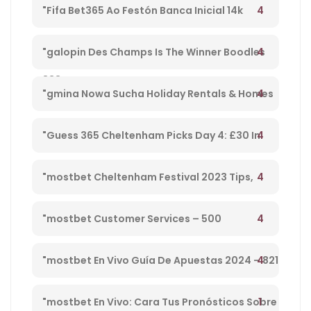
Football England – 27
4
"Fifa Bet365 Ao Festón Banca Inicial 14k
Playpix #mostbet 25 05 23 Vamos Forrar!" –
4
"galopin Des Champs Is The Winner Boodles
833
Cheltenham Platinum Cup 2023 – 962
4
"gmina Nowa Sucha Holiday Rentals & Homes
Masovian Voivodeship, Poland" – 330
4
"Guess 365 Cheltenham Picks Day 4: £30 In
Free Bets Code 'tsport' – 865
4
"mostbet Cheltenham Festival 2023 Tips,
Preview, Bog & Nrnb – 1
4
"mostbet Customer Services – 500
4
"mostbet En Vivo Guía De Apuestas 2024 – 821
1
"mostbet En Vivo: Cara Tus Pronósticos Sobre