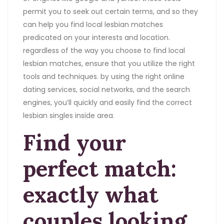
permit you to seek out certain terms, and so they
can help you find local lesbian matches
predicated on your interests and location.
regardless of the way you choose to find local
lesbian matches, ensure that you utilize the right
tools and techniques. by using the right online
dating services, social networks, and the search
engines, you’ll quickly and easily find the correct
lesbian singles inside area.
Find your
perfect match:
exactly what
couples looking