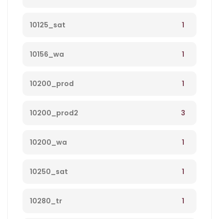
1
10125_sat
1
10156_wa
1
10200_prod
3
10200_prod2
1
10200_wa
1
10250_sat
1
10280_tr