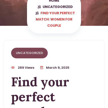
HOME
UNCATEGORIZED
FIND YOUR PERFECT
MATCH: WOMEN FOR
COUPLE
UNCATEGORIZED
289 Views
March 9, 2025
Find your
perfect