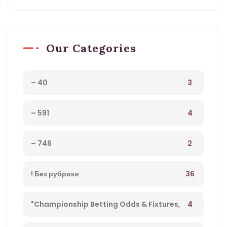
Our Categories
3
– 40
4
– 591
2
– 746
36
! Без рубрики
4
"Championship Betting Odds & Fixtures,