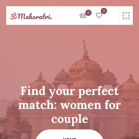
Skip
0
to
0
content
Find your perfect
match: women for
couple