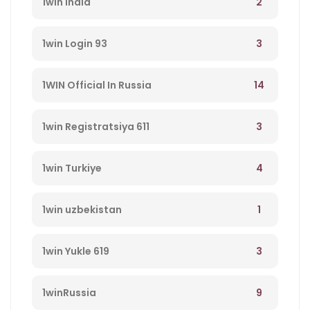
2
1win India
3
1win Login 93
14
1WIN Official In Russia
3
1win Registratsiya 611
4
1win Turkiye
1
1win uzbekistan
3
1win Yukle 619
9
1winRussia