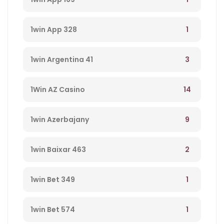
1
1win App 328
3
1win Argentina 41
14
1Win AZ Casino
9
1win Azerbajany
2
1win Baixar 463
1
1win Bet 349
1
1win Bet 574