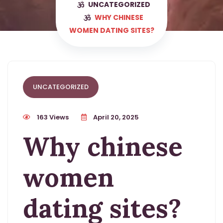
UNCATEGORIZED
WHY CHINESE
WOMEN DATING SITES?
UNCATEGORIZED
163 Views
April 20, 2025
Why chinese
women
dating sites?