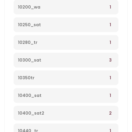
1
10200_wa
1
10250_sat
1
10280_tr
3
10300_sat
1
10350tr
1
10400_sat
2
10400_sat2
1
10440_tr