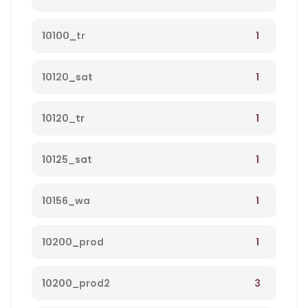
1
10100_tr
1
10120_sat
1
10120_tr
1
10125_sat
1
10156_wa
1
10200_prod
3
10200_prod2