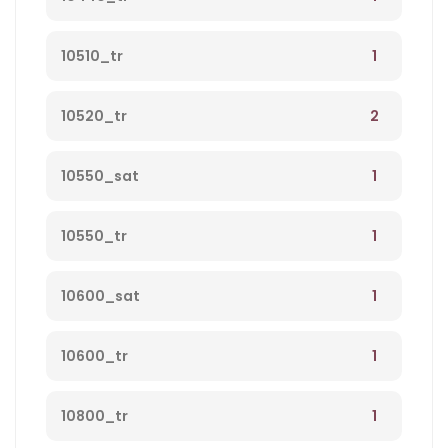
1
10510_tr
2
10520_tr
1
10550_sat
1
10550_tr
1
10600_sat
1
10600_tr
1
10800_tr