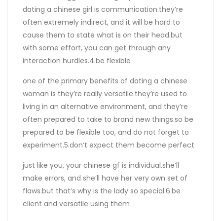
dating a chinese girl is communication.they’re
often extremely indirect, and it will be hard to
cause them to state what is on their head.but
with some effort, you can get through any
interaction hurdles.4.be flexible
one of the primary benefits of dating a chinese
woman is they’re really versatile.they’re used to
living in an alternative environment, and they’re
often prepared to take to brand new things.so be
prepared to be flexible too, and do not forget to
experiment.5.don’t expect them become perfect
just like you, your chinese gf is individual.she’ll
make errors, and she’ll have her very own set of
flaws.but that’s why is the lady so special.6.be
client and versatile using them