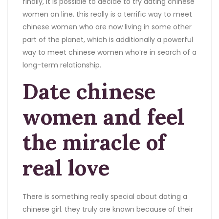
finally, it is possible to decide to try dating chinese
women on line. this really is a terrific way to meet
chinese women who are now living in some other
part of the planet, which is additionally a powerful
way to meet chinese women who’re in search of a
long-term relationship.
Date chinese
women and feel
the miracle of
real love
There is something really special about dating a
chinese girl. they truly are known because of their