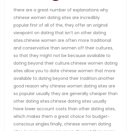
there are a great number of explanations why
chinese women dating sites are incredibly
popular.first of all of the, they offer an original
viewpoint on dating that isn’t on other dating
sites.chinese women are often more traditional
and conservative than women off their cultures,
so that they might not be because available to
dating beyond their culture.chinese women dating
sites allow you to date chinese women that more
available to dating beyond their tradition.another
good reason why chinese women dating sites are
so popular usually they are generally cheaper than
other dating sites.chinese dating sites usually
have lower account costs than other dating sites,
which makes them a great choice for budget-
conscious singles.finally, chinese women dating