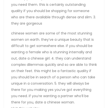
you need them. this is certainly outstanding
quality if you should be shopping for someone
who are there available through dense and slim. 3.
they are gorgeous
chinese women are some of the most stunning
women on earth. they’ve a unique beauty that is
difficult to get somewhere else. if you should be
wanting a female who is stunning internally and
out, date a chinese girl. 4. they can understand
complex dilemmas quickly and so are able to think
on their feet. this might be a fantastic quality if
you should be in search of a person who can take
unique in a conversation. 5. they will always be
there for you making yes you’ve got everything
you need. if you’re wanting a partner who’ll be
there for you, date a chinese woman.