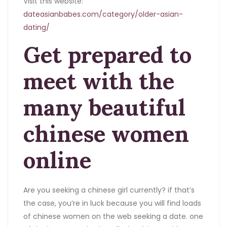
Visit this website:
dateasianbabes.com/category/older-asian-
dating/
Get prepared to
meet with the
many beautiful
chinese women
online
Are you seeking a chinese girl currently? if that’s
the case, you’re in luck because you will find loads
of chinese women on the web seeking a date. one