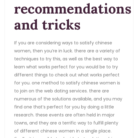
recommendations
and tricks
If you are considering ways to satisfy chinese
women, then you’re in luck. there are a variety of
techniques to try this, as well as the best way to
learn what works perfect for you would be to try
different things to check out what works perfect
for you. one method to satisfy chinese women is
to join on the web dating services. there are
numerous of the solutions available, and you may
find one that’s perfect for you by doing a little
research. these events are often held in major
towns, and they are a terrific way to fulfill plenty
of different chinese women in a single place.