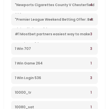
$1k+ Copa America Bonus For Soccer Betting –
4
"Newports Cigarettes County V Chesterfield
660
League Two Tv Channel, Live Steady Stream,
4
"Premier League Weekend Betting Offer: Bet
Kick-off Time – 34
£10 And Get £30 In Free Gambling Bets With
3
#1 Mostbet partners easiest way to make
Mostbet – 84
money from player 584
3
1 Win 707
1
1 Win Game 264
3
1 Win Login 536
1
10000_tr
1
10080_sat