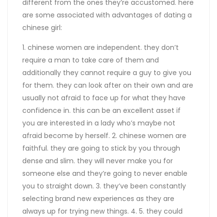
different from the ones they’re accustomed. here
are some associated with advantages of dating a
chinese girl:
1. chinese women are independent. they don’t
require a man to take care of them and
additionally they cannot require a guy to give you
for them. they can look after on their own and are
usually not afraid to face up for what they have
confidence in. this can be an excellent asset if
you are interested in a lady who’s maybe not
afraid become by herself. 2. chinese women are
faithful. they are going to stick by you through
dense and slim. they will never make you for
someone else and they’re going to never enable
you to straight down. 3. they’ve been constantly
selecting brand new experiences as they are
always up for trying new things. 4. 5. they could