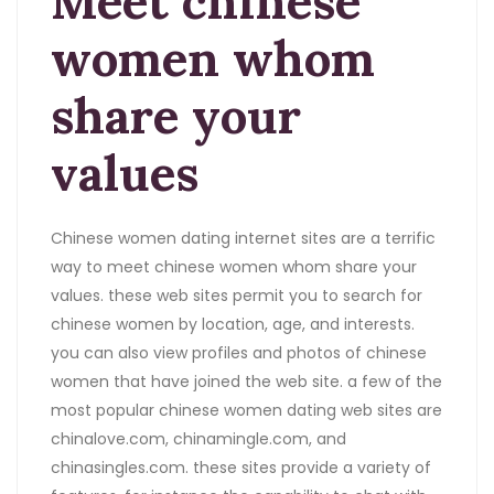
Meet chinese
women whom
share your
values
Chinese women dating internet sites are a terrific
way to meet chinese women whom share your
values. these web sites permit you to search for
chinese women by location, age, and interests.
you can also view profiles and photos of chinese
women that have joined the web site. a few of the
most popular chinese women dating web sites are
chinalove.com, chinamingle.com, and
chinasingles.com. these sites provide a variety of