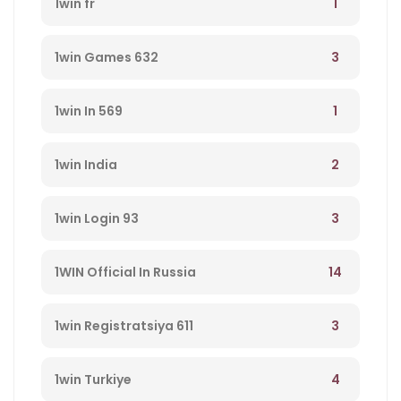
1
1win fr
3
1win Games 632
1
1win In 569
2
1win India
3
1win Login 93
14
1WIN Official In Russia
3
1win Registratsiya 611
4
1win Turkiye