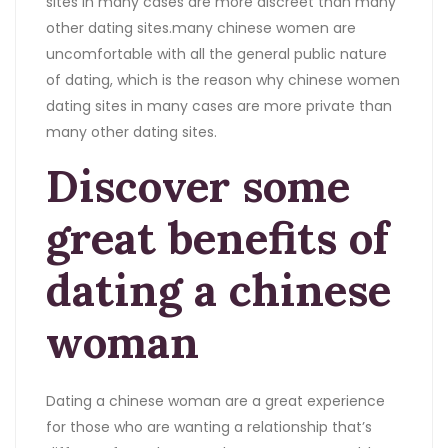
sites in many cases are more discreet than many
other dating sites.many chinese women are
uncomfortable with all the general public nature
of dating, which is the reason why chinese women
dating sites in many cases are more private than
many other dating sites.
Discover some
great benefits of
dating a chinese
woman
Dating a chinese woman are a great experience
for those who are wanting a relationship that’s