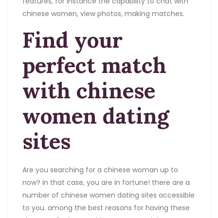
features, for instance the capability to chat with
chinese women, view photos, making matches.
Find your
perfect match
with chinese
women dating
sites
Are you searching for a chinese woman up to
now? in that case, you are in fortune! there are a
number of chinese women dating sites accessible
to you. among the best reasons for having these