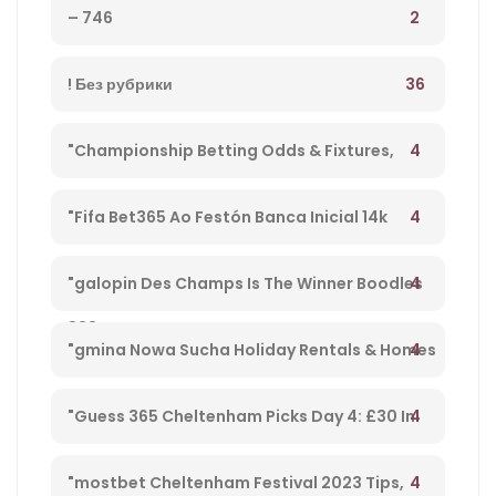
2
– 746
36
! Без рубрики
4
"Championship Betting Odds & Fixtures,
Football England – 27
4
"Fifa Bet365 Ao Festón Banca Inicial 14k
Playpix #mostbet 25 05 23 Vamos Forrar!" –
4
"galopin Des Champs Is The Winner Boodles
833
Cheltenham Platinum Cup 2023 – 962
4
"gmina Nowa Sucha Holiday Rentals & Homes
Masovian Voivodeship, Poland" – 330
4
"Guess 365 Cheltenham Picks Day 4: £30 In
Free Bets Code 'tsport' – 865
4
"mostbet Cheltenham Festival 2023 Tips,