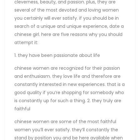
cleverness, beauty, and passion. plus, they are
several of the most devoted and loving women
you certainly will ever satisfy. if you should be in
search of a unique and unique experience, date a
chinese girl. here are five reasons why you should
attempt it:
1. they have been passionate about life
chinese women are recognized for their passion
and enthusiasm. they love life and therefore are
constantly interested in new experiences. that is a
good quality if you’re shopping for somebody who
is constantly up for such a thing. 2. they truly are
faithful
chinese women are some of the most faithful
women you’ll ever satisfy. they’ll constantly the
stand by position you and be here available when