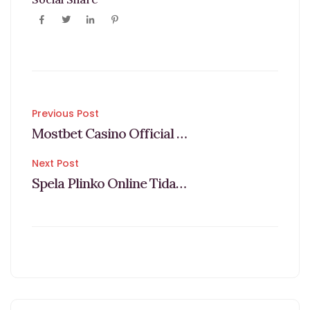
Post
Previous Post
Mostbet Casino Official Site Games & Bets In Bd
navigation
Next Post
Spela Plinko Online Tidak Bermodal 2025 Guide & Lista Med Casino