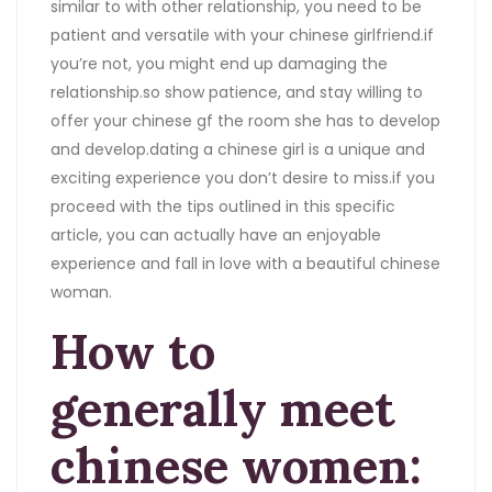
similar to with other relationship, you need to be
patient and versatile with your chinese girlfriend.if
you’re not, you might end up damaging the
relationship.so show patience, and stay willing to
offer your chinese gf the room she has to develop
and develop.dating a chinese girl is a unique and
exciting experience you don’t desire to miss.if you
proceed with the tips outlined in this specific
article, you can actually have an enjoyable
experience and fall in love with a beautiful chinese
woman.
How to
generally meet
chinese women: