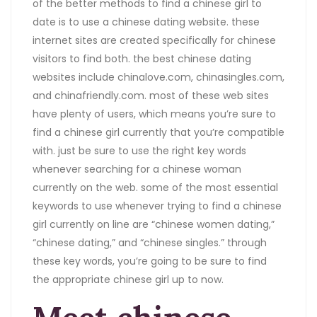
of the better methods to find a chinese girl to
date is to use a chinese dating website. these
internet sites are created specifically for chinese
visitors to find both. the best chinese dating
websites include chinalove.com, chinasingles.com,
and chinafriendly.com. most of these web sites
have plenty of users, which means you’re sure to
find a chinese girl currently that you’re compatible
with. just be sure to use the right key words
whenever searching for a chinese woman
currently on the web. some of the most essential
keywords to use whenever trying to find a chinese
girl currently on line are “chinese women dating,”
“chinese dating,” and “chinese singles.” through
these key words, you’re going to be sure to find
the appropriate chinese girl up to now.