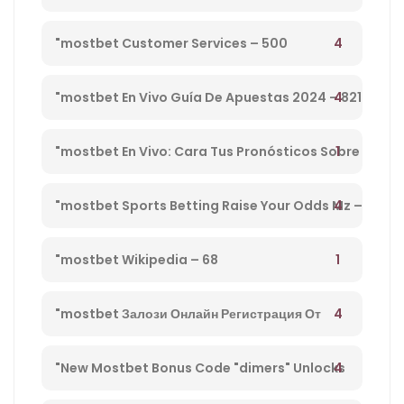
Preview, Bog & Nrnb – 1
4
"mostbet Customer Services – 500
4
"mostbet En Vivo Guía De Apuestas 2024 – 821
1
"mostbet En Vivo: Cara Tus Pronósticos Sobre
Directo Y Disfruta De Su Streaming" – 203
4
"mostbet Sports Betting Raise Your Odds Mz –
78
1
"mostbet Wikipedia – 68
4
"mostbet Залози Онлайн Регистрация От
България И Бонус Оферти" – 792
4
"New Mostbet Bonus Code "dimers" Unlocks