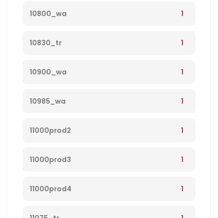
1
10800_wa
1
10830_tr
1
10900_wa
1
10985_wa
1
11000prod2
1
11000prod3
1
11000prod4
1