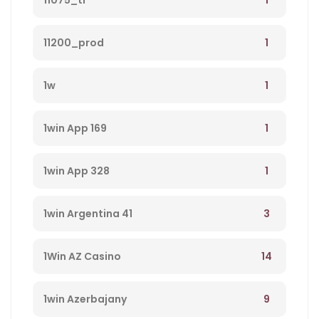
11075_tr
1
11200_prod
1
1w
1
1win App 169
1
1win App 328
3
1win Argentina 41
14
1Win AZ Casino
9
1win Azerbajany