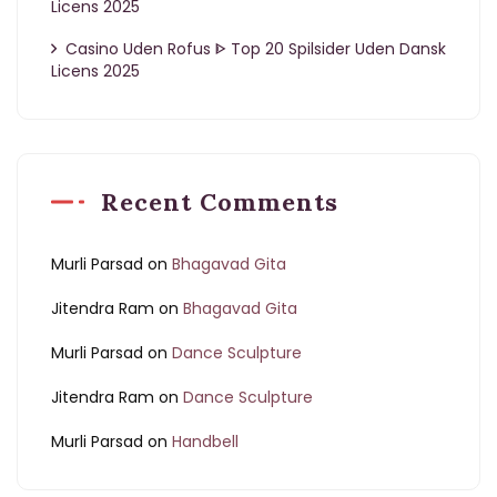
Licens 2025
Casino Uden Rofus ᐈ Top 20 Spilsider Uden Dansk
Licens 2025
Recent Comments
Murli Parsad
on
Bhagavad Gita
Jitendra Ram
on
Bhagavad Gita
Murli Parsad
on
Dance Sculpture
Jitendra Ram
on
Dance Sculpture
Murli Parsad
on
Handbell