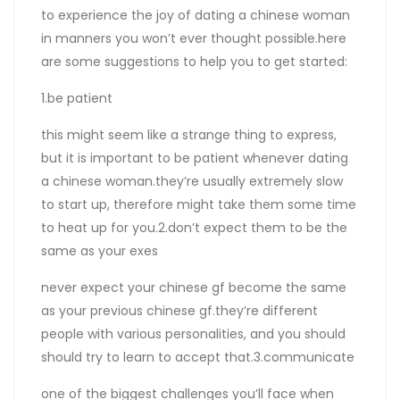
to experience the joy of dating a chinese woman
in manners you won’t ever thought possible.here
are some suggestions to help you to get started:
1.be patient
this might seem like a strange thing to express,
but it is important to be patient whenever dating
a chinese woman.they’re usually extremely slow
to start up, therefore might take them some time
to heat up for you.2.don’t expect them to be the
same as your exes
never expect your chinese gf become the same
as your previous chinese gf.they’re different
people with various personalities, and you should
should try to learn to accept that.3.communicate
one of the biggest challenges you’ll face when