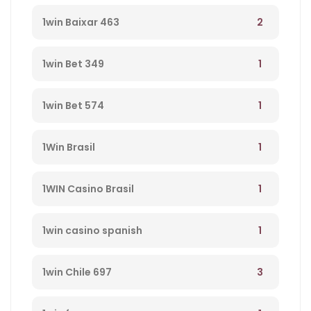
2
1win Baixar 463
1
1win Bet 349
1
1win Bet 574
1
1Win Brasil
1
1WIN Casino Brasil
1
1win casino spanish
3
1win Chile 697