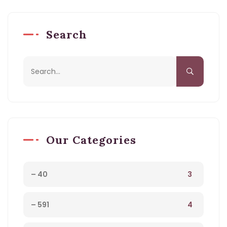
Search
Our Categories
3
– 40
4
– 591