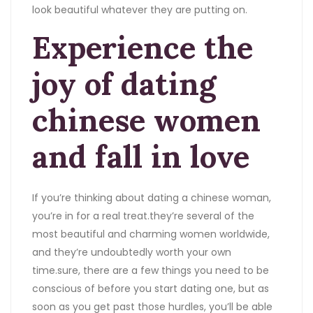
look beautiful whatever they are putting on.
Experience the
joy of dating
chinese women
and fall in love
If you’re thinking about dating a chinese woman,
you’re in for a real treat.they’re several of the
most beautiful and charming women worldwide,
and they’re undoubtedly worth your own
time.sure, there are a few things you need to be
conscious of before you start dating one, but as
soon as you get past those hurdles, you’ll be able