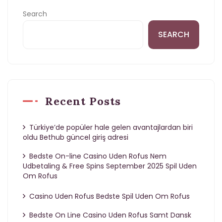
Search
SEARCH
Recent Posts
Türkiye’de popüler hale gelen avantajlardan biri
oldu Bethub güncel giriş adresi
Bedste On-line Casino Uden Rofus Nem
Udbetaling & Free Spins September 2025 Spil Uden
Om Rofus
Casino Uden Rofus Bedste Spil Uden Om Rofus
Bedste On Line Casino Uden Rofus Samt Dansk