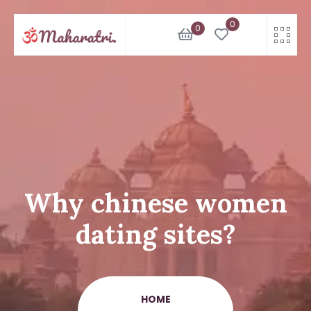
Skip
0
to
0
content
Why chinese women
dating sites?
HOME