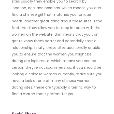
sites usually they enable you to search by
location, age, and passions. which means you can
find a chinese girl that matches your unique
needs. another great thing about these sites is the
fact that they allow you to keep in touch with the
women on the website. this means that you can
get to know them better and potentially start a
relationship. finally, these sites additionally enable
you to ensure that the women you might be
dating are legitimate. which means you can be
certain they’re not scammers. so, if you should be
looking a chinese woman currently, make sure you
have a look at one of many chinese women
dating sites. these are typically a terrific way to
find a match that’s perfect for you.
Social Share