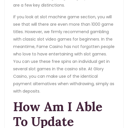
are a few key distinctions.
If you look at slot machine game section, you will
see that will there are even more than 1000 game
titles. However, we firmly recommend gambling
with classic slot video games for beginners. In the
meantime, Fame Casino has not forgotten people
who love to have entertaining with slot games.
You can use these free spins an individual get in
several slot games in the casino site. At Glory
Casino, you can make use of the identical
payment alternatives when withdrawing, simply as
with deposits.
How Am I Able
To Update