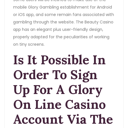
mobile Glory Gambling establishment for Android
or iOS app, and some remain fans associated with
gambling through the website. The Beauty Casino
app has an elegant plus user-friendly design,
properly adapted for the peculiarities of working
on tiny screens.
Is It Possible In
Order To Sign
Up For A Glory
On Line Casino
Account Via The