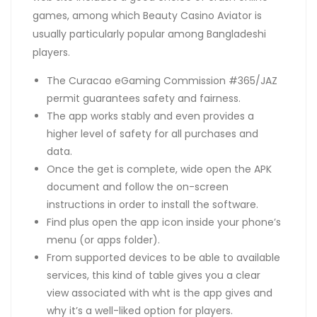
games, among which Beauty Casino Aviator is
usually particularly popular among Bangladeshi
players.
The Curacao eGaming Commission #365/JAZ
permit guarantees safety and fairness.
The app works stably and even provides a
higher level of safety for all purchases and
data.
Once the get is complete, wide open the APK
document and follow the on-screen
instructions in order to install the software.
Find plus open the app icon inside your phone’s
menu (or apps folder).
From supported devices to be able to available
services, this kind of table gives you a clear
view associated with wht is the app gives and
why it’s a well-liked option for players.