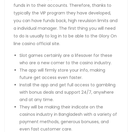
funds in to their accounts. Therefore, thanks to
typically the VIP program they have developed,
you can have funds back, high revulsion limits and
a individual manager. The first thing you will need
to do is usually to log in to be able to the Glory On
line casino official site.
Slot games certainly are a lifesaver for these
who are a new comer to the casino industry.
The app will firmly store your info, making
future get access even faster.
Install the app and get full access to gambling
with bonus deals and support 24/7, anywhere
and at any time.
They will be making their indicate on the
casinos industry in Bangladesh with a variety of
payment methods, generous bonuses, and
even fast customer care.