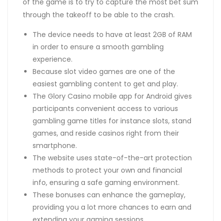
of the game is to try to capture the most bet sum
through the takeoff to be able to the crash.
The device needs to have at least 2GB of RAM
in order to ensure a smooth gambling
experience.
Because slot video games are one of the
easiest gambling content to get and play.
The Glory Casino mobile app for Android gives
participants convenient access to various
gambling game titles for instance slots, stand
games, and reside casinos right from their
smartphone.
The website uses state-of-the-art protection
methods to protect your own and financial
info, ensuring a safe gaming environment.
These bonuses can enhance the gameplay,
providing you a lot more chances to earn and
extending your gaming sessions.