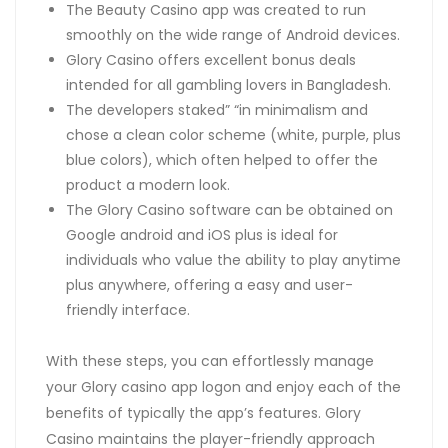
The Beauty Casino app was created to run
smoothly on the wide range of Android devices.
Glory Casino offers excellent bonus deals
intended for all gambling lovers in Bangladesh.
The developers staked” “in minimalism and
chose a clean color scheme (white, purple, plus
blue colors), which often helped to offer the
product a modern look.
The Glory Casino software can be obtained on
Google android and iOS plus is ideal for
individuals who value the ability to play anytime
plus anywhere, offering a easy and user-
friendly interface.
With these steps, you can effortlessly manage
your Glory casino app logon and enjoy each of the
benefits of typically the app’s features. Glory
Casino maintains the player-friendly approach