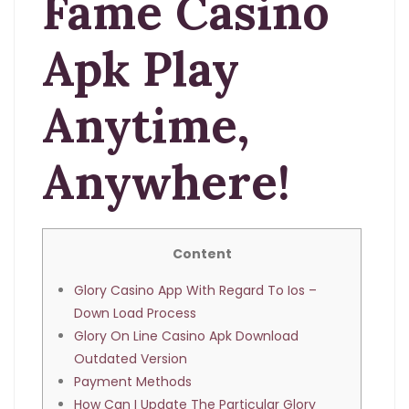
Fame Casino
Apk Play
Anytime,
Anywhere!
Content
Glory Casino App With Regard To Ios –
Down Load Process
Glory On Line Casino Apk Download
Outdated Version
Payment Methods
How Can I Update The Particular Glory