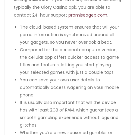
typically the Glory Casino apk, you are able to
contact 24-hour support
promiseagep.com
.
The cloud-based system ensures that will your
game information is synchronized around all
your gadgets, so you never overlook a beat.
Compared for the personal computer version,
the cellular app offers quicker access to game
titles and features, letting you start playing
your selected games with just a couple taps.
You can save your own user details to
automatically access wagering on your mobile
phone.
It is usually also important that will the device
has with least 2GB of RAM, which guarantees a
smooth gambling experience without lags and
glitches.
Whether you’re a new seasoned gambler or