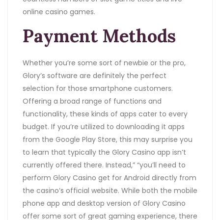
online casino games.
Payment Methods
Whether you’re some sort of newbie or the pro,
Glory’s software are definitely the perfect
selection for those smartphone customers.
Offering a broad range of functions and
functionality, these kinds of apps cater to every
budget. If you’re utilized to downloading it apps
from the Google Play Store, this may surprise you
to learn that typically the Glory Casino app isn’t
currently offered there. Instead,” “you’ll need to
perform Glory Casino get for Android directly from
the casino’s official website. While both the mobile
phone app and desktop version of Glory Casino
offer some sort of great gaming experience, there