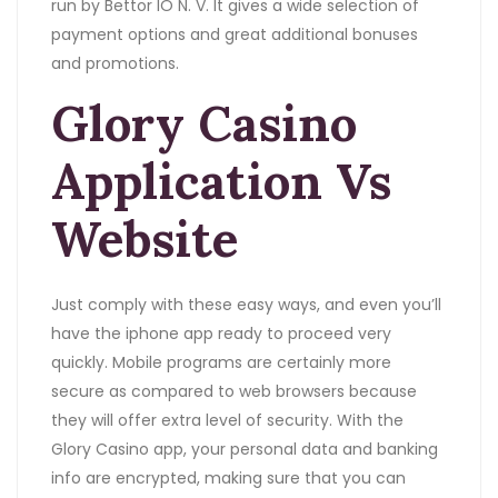
run by Bettor IO N. V. It gives a wide selection of
payment options and great additional bonuses
and promotions.
Glory Casino
Application Vs
Website
Just comply with these easy ways, and even you’ll
have the iphone app ready to proceed very
quickly. Mobile programs are certainly more
secure as compared to web browsers because
they will offer extra level of security. With the
Glory Casino app, your personal data and banking
info are encrypted, making sure that you can