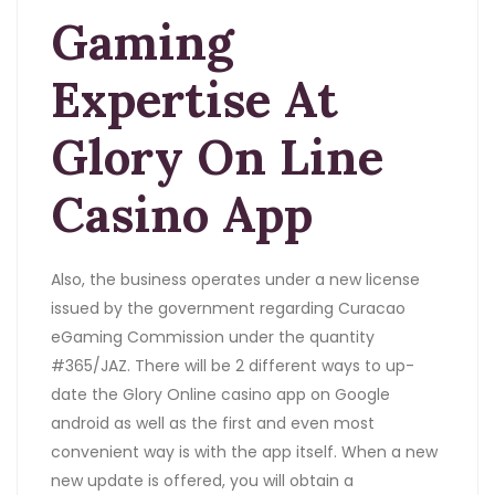
Gaming
Expertise At
Glory On Line
Casino App
Also, the business operates under a new license
issued by the government regarding Curacao
eGaming Commission under the quantity
#365/JAZ. There will be 2 different ways to up-
date the Glory Online casino app on Google
android as well as the first and even most
convenient way is with the app itself. When a new
new update is offered, you will obtain a