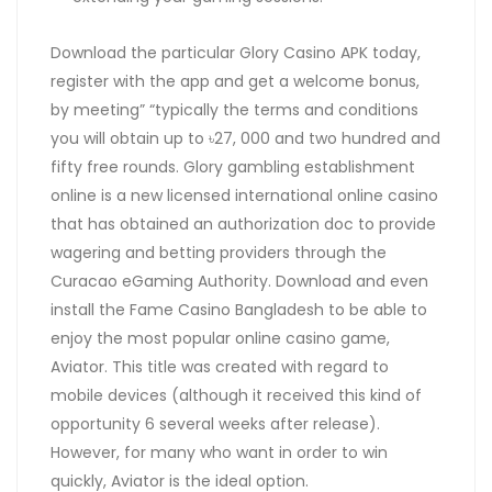
Download the particular Glory Casino APK today,
register with the app and get a welcome bonus,
by meeting” “typically the terms and conditions
you will obtain up to ৳27, 000 and two hundred and
fifty free rounds. Glory gambling establishment
online is a new licensed international online casino
that has obtained an authorization doc to provide
wagering and betting providers through the
Curacao eGaming Authority. Download and even
install the Fame Casino Bangladesh to be able to
enjoy the most popular online casino game,
Aviator. This title was created with regard to
mobile devices (although it received this kind of
opportunity 6 several weeks after release).
However, for many who want in order to win
quickly, Aviator is the ideal option.