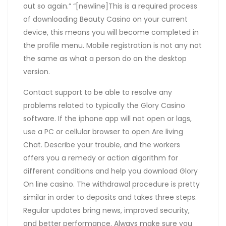
out so again.” “[newline]This is a required process
of downloading Beauty Casino on your current
device, this means you will become completed in
the profile menu. Mobile registration is not any not
the same as what a person do on the desktop
version.
Contact support to be able to resolve any
problems related to typically the Glory Casino
software. If the iphone app will not open or lags,
use a PC or cellular browser to open Are living
Chat. Describe your trouble, and the workers
offers you a remedy or action algorithm for
different conditions and help you download Glory
On line casino. The withdrawal procedure is pretty
similar in order to deposits and takes three steps.
Regular updates bring news, improved security,
and better performance. Always make sure you