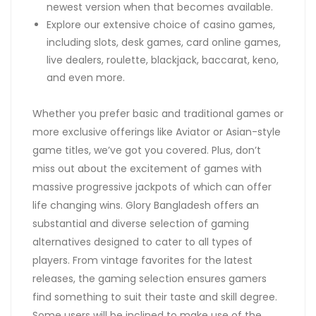
newest version when that becomes available.
Explore our extensive choice of casino games,
including slots, desk games, card online games,
live dealers, roulette, blackjack, baccarat, keno,
and even more.
Whether you prefer basic and traditional games or
more exclusive offerings like Aviator or Asian-style
game titles, we’ve got you covered. Plus, don’t
miss out about the excitement of games with
massive progressive jackpots of which can offer
life changing wins. Glory Bangladesh offers an
substantial and diverse selection of gaming
alternatives designed to cater to all types of
players. From vintage favorites for the latest
releases, the gaming selection ensures gamers
find something to suit their taste and skill degree.
Some users will be inclined to make use of the