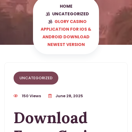
HOME
UNCATEGORIZED
GLORY CASINO
APPLICATION FOR IOS &
ANDROID DOWNLOAD
NEWEST VERSION
UNCATEGORIZED
150 Views
June 28, 2025
Download