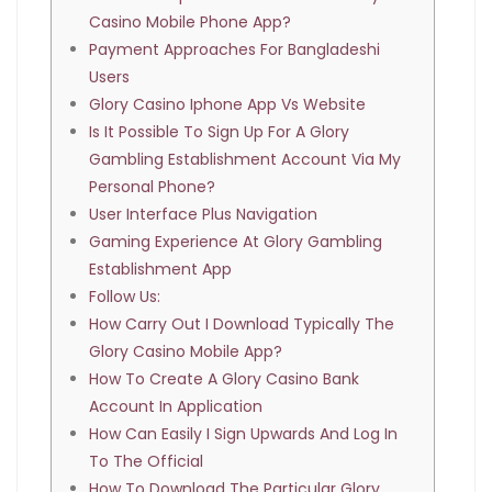
Casino Mobile Phone App?
Payment Approaches For Bangladeshi
Users
Glory Casino Iphone App Vs Website
Is It Possible To Sign Up For A Glory
Gambling Establishment Account Via My
Personal Phone?
User Interface Plus Navigation
Gaming Experience At Glory Gambling
Establishment App
Follow Us:
How Carry Out I Download Typically The
Glory Casino Mobile App?
How To Create A Glory Casino Bank
Account In Application
How Can Easily I Sign Upwards And Log In
To The Official
How To Download The Particular Glory