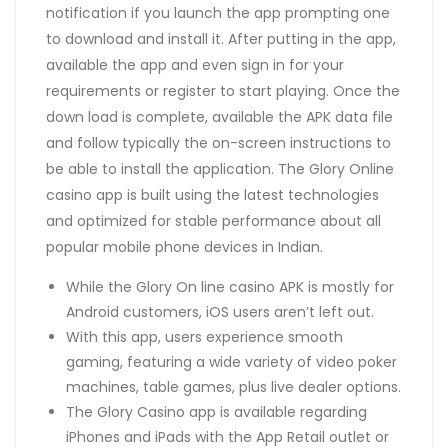
notification if you launch the app prompting one
to download and install it. After putting in the app,
available the app and even sign in for your
requirements or register to start playing. Once the
down load is complete, available the APK data file
and follow typically the on-screen instructions to
be able to install the application. The Glory Online
casino app is built using the latest technologies
and optimized for stable performance about all
popular mobile phone devices in Indian.
While the Glory On line casino APK is mostly for
Android customers, iOS users aren’t left out.
With this app, users experience smooth
gaming, featuring a wide variety of video poker
machines, table games, plus live dealer options.
The Glory Casino app is available regarding
iPhones and iPads with the App Retail outlet or