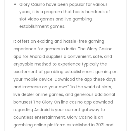
Glory Casino have been popular for various
years; it is a program that hosts hundreds of
slot video games and live gambling
establishment games.
It offers an exciting and hassle-free gaming
experience for gamers in India. The Glory Casino
app for Android supplies a convenient, safe, and
enjoyable method to experience typically the
excitement of gambling establishment gaming on
your mobile device. Download the app these days
and immerse on your own” “in the world of slots,
live dealer online games, and generous additional
bonuses! The Glory On line casino app download
regarding Android is your current gateway to
countless entertainment. Glory Casino is an
gambling online platform established in 2021 and