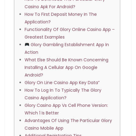
Casino Apk For Android?
How To First Deposit Money In The
Application?
Functionality Of Glory Online Casino App –
Greatest Examples
Glory Gambling Establishment App In
Action
What Else Should Be Known Concerning
Installing A Cellular App On Google
Android?
Glory On Line Casino App Key Data”
How To Log In To Typically The Glory
Casino Application?
Glory Casino App Vs Cell Phone Version:
Which 1 Is Better
Advantages Of Using The Particular Glory
Casino Mobile App
Additional Registration Tips