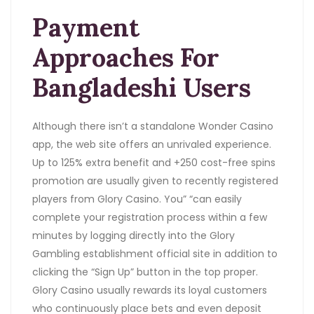
Payment
Approaches For
Bangladeshi Users
Although there isn’t a standalone Wonder Casino
app, the web site offers an unrivaled experience.
Up to 125% extra benefit and +250 cost-free spins
promotion are usually given to recently registered
players from Glory Casino. You” “can easily
complete your registration process within a few
minutes by logging directly into the Glory
Gambling establishment official site in addition to
clicking the “Sign Up” button in the top proper.
Glory Casino usually rewards its loyal customers
who continuously place bets and even deposit