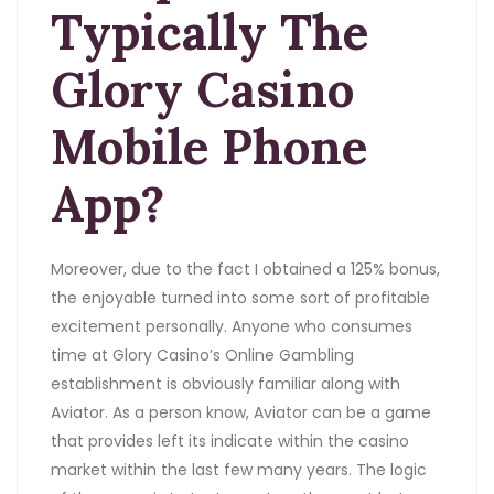
Typically The
Glory Casino
Mobile Phone
App?
Moreover, due to the fact I obtained a 125% bonus,
the enjoyable turned into some sort of profitable
excitement personally. Anyone who consumes
time at Glory Casino’s Online Gambling
establishment is obviously familiar along with
Aviator. As a person know, Aviator can be a game
that provides left its indicate within the casino
market within the last few many years. The logic