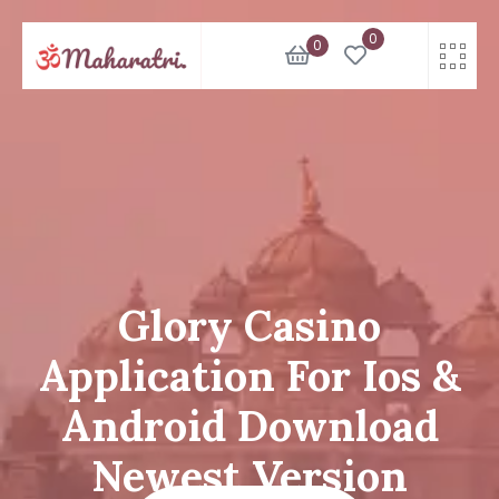
Skip
0
to
0
content
Glory Casino
Application For Ios &
Android Download
Newest Version