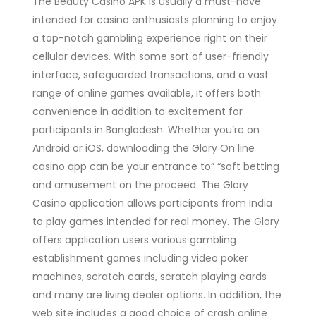
The Beauty Casino APK is usually a must-have
intended for casino enthusiasts planning to enjoy
a top-notch gambling experience right on their
cellular devices. With some sort of user-friendly
interface, safeguarded transactions, and a vast
range of online games available, it offers both
convenience in addition to excitement for
participants in Bangladesh. Whether you’re on
Android or iOS, downloading the Glory On line
casino app can be your entrance to” “soft betting
and amusement on the proceed. The Glory
Casino application allows participants from India
to play games intended for real money. The Glory
offers application users various gambling
establishment games including video poker
machines, scratch cards, scratch playing cards
and many are living dealer options. In addition, the
web site includes a good choice of crash online