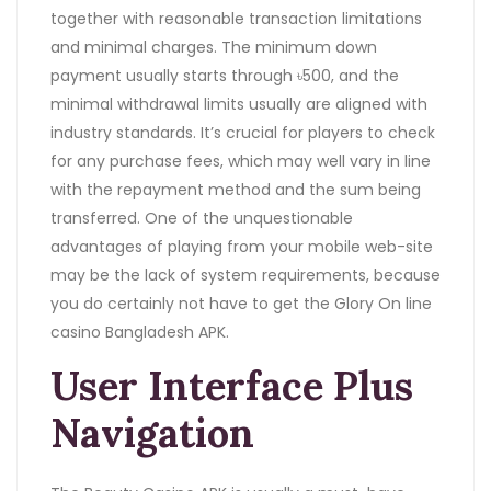
together with reasonable transaction limitations
and minimal charges. The minimum down
payment usually starts through ৳500, and the
minimal withdrawal limits usually are aligned with
industry standards. It’s crucial for players to check
for any purchase fees, which may well vary in line
with the repayment method and the sum being
transferred. One of the unquestionable
advantages of playing from your mobile web-site
may be the lack of system requirements, because
you do certainly not have to get the Glory On line
casino Bangladesh APK.
User Interface Plus
Navigation