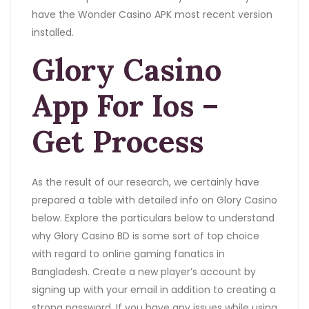
have the Wonder Casino APK most recent version
installed.
Glory Casino
App For Ios –
Get Process
As the result of our research, we certainly have
prepared a table with detailed info on Glory Casino
below. Explore the particulars below to understand
why Glory Casino BD is some sort of top choice
with regard to online gaming fanatics in
Bangladesh. Create a new player’s account by
signing up with your email in addition to creating a
strong password. If you have any issues while using