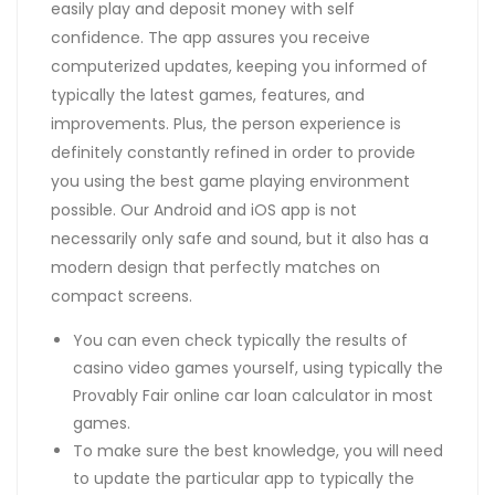
easily play and deposit money with self
confidence. The app assures you receive
computerized updates, keeping you informed of
typically the latest games, features, and
improvements. Plus, the person experience is
definitely constantly refined in order to provide
you using the best game playing environment
possible. Our Android and iOS app is not
necessarily only safe and sound, but it also has a
modern design that perfectly matches on
compact screens.
You can even check typically the results of
casino video games yourself, using typically the
Provably Fair online car loan calculator in most
games.
To make sure the best knowledge, you will need
to update the particular app to typically the