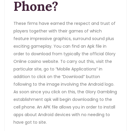
Phone?
These firms have earned the respect and trust of
players together with their games of which
feature impressive graphics, surround sound plus
exciting gameplay. You can find an Apk file in
order to download from typically the official Glory
Online casino website. To carry out this, visit the
particular site, go to “Mobile Applications” in
addition to click on the “Download” button
following to the image involving the Android logo.
As soon since you click on this, the Glory Gambling
establishment apk will begin downloading to the
cell phone. An APK file allows you in order to install
apps about Android devices with no needing to
have got to site.