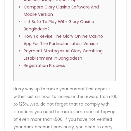
Compare Glory Casino Software And
Mobile Version
Is It Safe To Play With Glory Casino
Bangladesh?
How To Revise The Glory Online Casino
App For The Particular Latest Version
Payment Strategies At Glory Gambling
Establishment In Bangladesh
Registration Process
Hurry way up to make your current first deposit
within just an hour to increase the reward from 100
to 125%. Also, do not forget that to comply with
situations you need to make some sort of top-up
of even more than ৳500. If you have not verified
your bank account previously, you need to carry