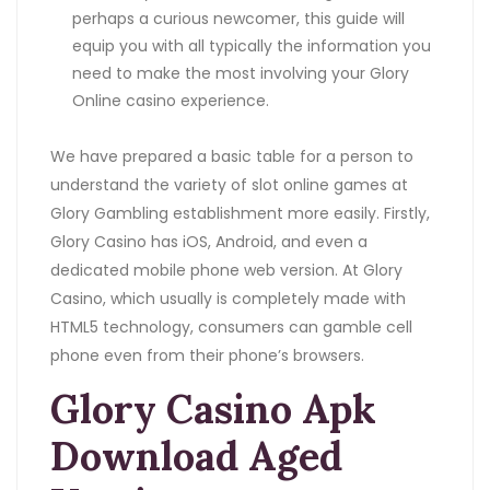
perhaps a curious newcomer, this guide will
equip you with all typically the information you
need to make the most involving your Glory
Online casino experience.
We have prepared a basic table for a person to
understand the variety of slot online games at
Glory Gambling establishment more easily. Firstly,
Glory Casino has iOS, Android, and even a
dedicated mobile phone web version. At Glory
Casino, which usually is completely made with
HTML5 technology, consumers can gamble cell
phone even from their phone’s browsers.
Glory Casino Apk
Download Aged