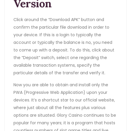
Version
Click around the “Download APK” button and
confirm the particular file download in order to
your device. If this is a login to typically the
account or typically the balance is no, you need
to come up with a deposit. To do this, click about
the “Deposit” switch, select one regarding the
available transaction systems, specify the
particular details of the transfer and verify it.
Now you are able to obtain and install only the
PWA (Progressive Web Application) upon your
devices. It’s a shortcut star to our official website,
where just about all the features plus various
options are situated. Glory Casino continues to be
popular for many years; it is a program that hosts
countless numbers of slot game titles and live