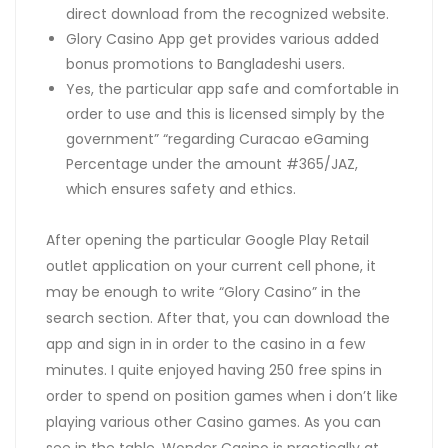
direct download from the recognized website.
Glory Casino App get provides various added
bonus promotions to Bangladeshi users.
Yes, the particular app safe and comfortable in
order to use and this is licensed simply by the
government” “regarding Curacao eGaming
Percentage under the amount #365/JAZ,
which ensures safety and ethics.
After opening the particular Google Play Retail
outlet application on your current cell phone, it
may be enough to write “Glory Casino” in the
search section. After that, you can download the
app and sign in in order to the casino in a few
minutes. I quite enjoyed having 250 free spins in
order to spend on position games when i don’t like
playing various other Casino games. As you can