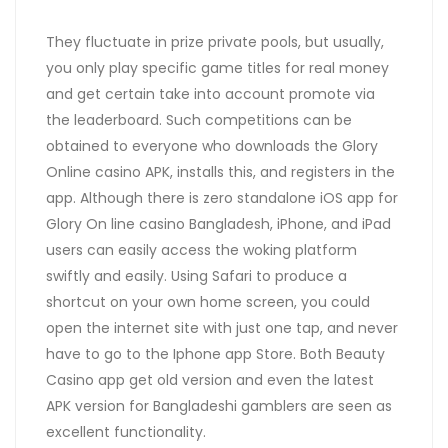
They fluctuate in prize private pools, but usually,
you only play specific game titles for real money
and get certain take into account promote via
the leaderboard. Such competitions can be
obtained to everyone who downloads the Glory
Online casino APK, installs this, and registers in the
app. Although there is zero standalone iOS app for
Glory On line casino Bangladesh, iPhone, and iPad
users can easily access the woking platform
swiftly and easily. Using Safari to produce a
shortcut on your own home screen, you could
open the internet site with just one tap, and never
have to go to the Iphone app Store. Both Beauty
Casino app get old version and even the latest
APK version for Bangladeshi gamblers are seen as
excellent functionality.