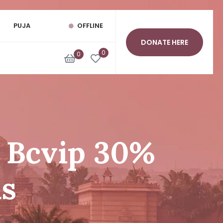
PUJA
OFFLINE
DONATE HERE
0
0
 Bcvip 30%
us