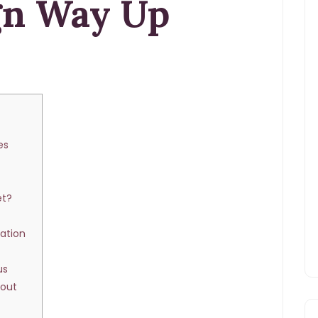
gn Way Up
es
et?
ation
us
bout