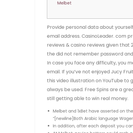
Melbet
Provide personal data about yoursel
email address. CasinoLeader. com pr
reviews & casino reviews given that 2
the did not remember password and
In case you face any difficulty, you m
email. If you’ve not enjoyed Jucy Fru
this video illustration on YouTube to 
always be used. Free Spins are a grea
still getting able to win real money.
Melbet and 1xBet have asserted on their
“[newline]Both Arabic language Wageri
In addition, after each deposit you ca