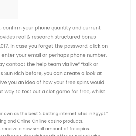
f, confirm your phone quantity and current
ovides real & research structured bonus
017. In case you forget the password, click on
 enter your email or perhaps phone number.
ay contact the help team via live” “talk or
its Sun Rich before, you can create a look at
give you an idea of how your free spins would
t way to test out a slot game for free, whilst
 own as the best 2 betting internet sites in Egypt.”
ng and Online On line casino products.
n receive a new small amount of freespins.