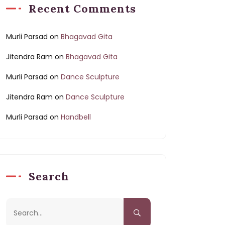
Recent Comments
Murli Parsad
on
Bhagavad Gita
Jitendra Ram
on
Bhagavad Gita
Murli Parsad
on
Dance Sculpture
Jitendra Ram
on
Dance Sculpture
Murli Parsad
on
Handbell
Search