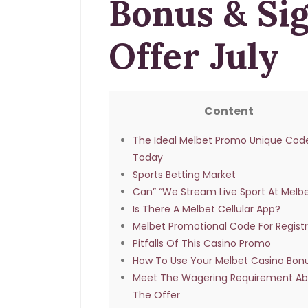
Bonus & Si
Offer July
Content
The Ideal Melbet Promo Unique Cod
Today
Sports Betting Market
Can” “We Stream Live Sport At Melb
Is There A Melbet Cellular App?
Melbet Promotional Code For Registr
Pitfalls Of This Casino Promo
How To Use Your Melbet Casino Bon
Meet The Wagering Requirement A
The Offer