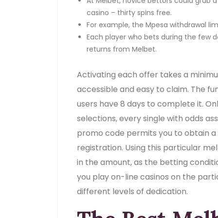
At Melbet, novice bettors could grab a 
casino – thirty spins free.
For example, the Mpesa withdrawal limit
Each player who bets during the few d
returns from Melbet.
Activating each offer takes a minim
accessible and easy to claim. The fund
users have 8 days to complete it. On
selections, every single with odds asso
promo code permits you to obtain a
registration. Using this particular
in the amount, as the betting condit
you play on-line casinos on the parti
different levels of dedication.