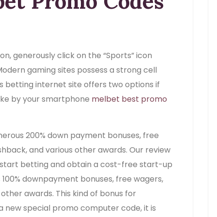
bet Promo Codes
on, generously click on the “Sports” icon
odern gaming sites possess a strong cell
betting internet site offers two options if
take by your smartphone
melbet best promo
generous 200% down payment bonuses, free
ashback, and various other awards. Our review
 start betting and obtain a cost-free start-up
us 100% downpayment bonuses, free wagers,
other awards. This kind of bonus for
a new special promo computer code, it is