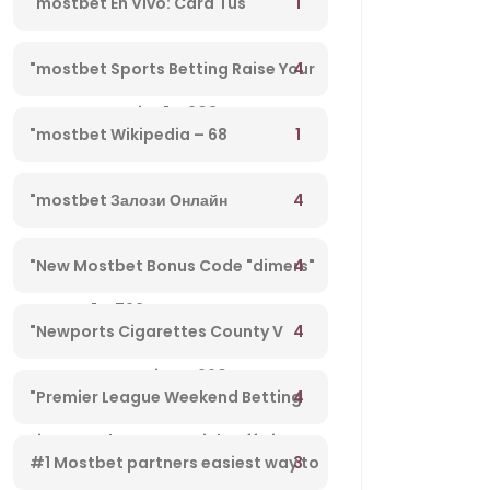
1
"mostbet En Vivo: Cara Tus
Pronósticos Sobre Directo Y Disfruta
4
"mostbet Sports Betting Raise Your
De Su Streaming" – 203
Odds Mz – 78
1
"mostbet Wikipedia – 68
4
"mostbet Залози Онлайн
Регистрация От България И Бонус
4
"New Mostbet Bonus Code "dimers"
Оферти" – 792
Unlocks $1k+ Copa America Bonus
4
"Newports Cigarettes County V
For Soccer Betting – 660
Chesterfield League Two Tv Channel,
4
"Premier League Weekend Betting
Live Steady Stream, Kick-off Time –
Offer: Bet £10 And Get £30 In Free
3
#1 Mostbet partners easiest way to