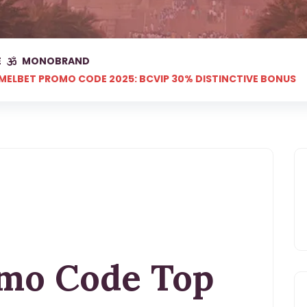
E
MONOBRAND
MELBET PROMO CODE 2025: BCVIP 30% DISTINCTIVE BONUS
mo Code Top