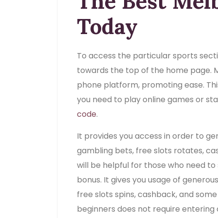
The Best Mel
Today
To access the particular sports secti
towards the top of the home page. M
phone platform, promoting ease. This 
you need to play online games or s
code
.
It provides you access in order to 
gambling bets, free slots rotates, c
will be helpful for those who need to
bonus. It gives you usage of genero
free slots spins, cashback, and some 
beginners does not require entering 