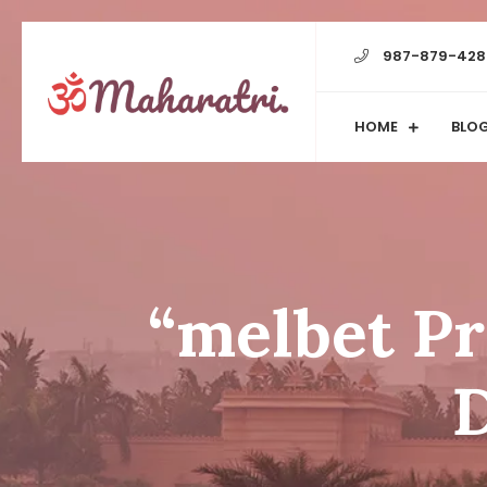
Skip
to
987-879-428
content
HOME
BLO
“melbet P
D