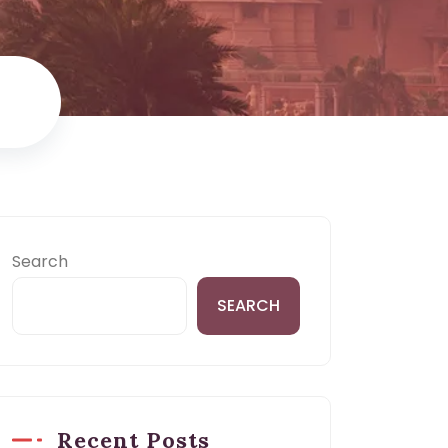
Search
SEARCH
Recent Posts