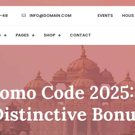
-48
INFO@DOMAIN.COM
EVENTS
HOLIS
G
PAGES
SHOP
CONTACT
romo Code 2025:
istinctive Bon