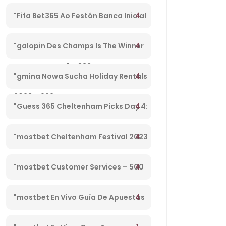
Fixtures, Football England – 27
4
"Fifa Bet365 Ao Festón Banca Inicial
14k Playpix #mostbet 25 05 23
4
"galopin Des Champs Is The Winner
Vamos Forrar!" – 833
Boodles Cheltenham Platinum Cup
4
"gmina Nowa Sucha Holiday Rentals
2023 – 962
& Homes Masovian Voivodeship,
4
"Guess 365 Cheltenham Picks Day 4:
Poland" – 330
£30 In Free Bets Code 'tsport' – 865
4
"mostbet Cheltenham Festival 2023
Tips, Preview, Bog & Nrnb – 1
4
"mostbet Customer Services – 500
4
"mostbet En Vivo Guía De Apuestas
2024 – 821