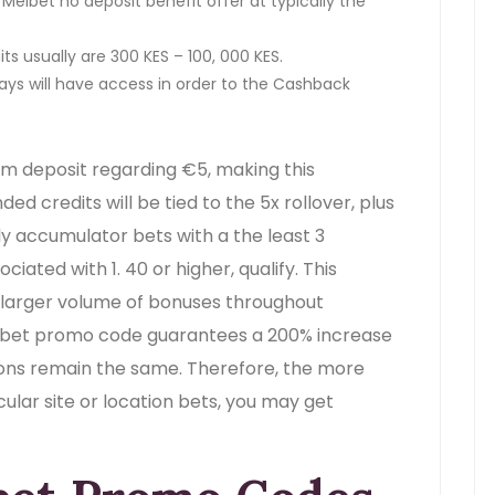
Melbet no deposit benefit offer at typically the
s usually are 300 KES – 100, 000 KES.
ays will have access in order to the Cashback
um deposit regarding €5, making this
ed credits will be tied to the 5x rollover, plus
ly accumulator bets with a the least 3
ciated with 1. 40 or higher, qualify. This
 larger volume of bonuses throughout
 melbet promo code guarantees a 200% increase
ions remain the same. Therefore, the more
cular site or location bets, you may get