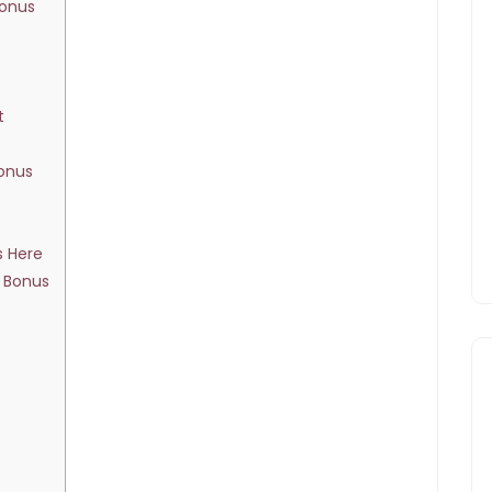
Bonus
t
onus
o
s Here
t Bonus