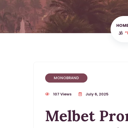
HOM
“
MONOBRAND
107 Views
July 6, 2025
Melbet Pro