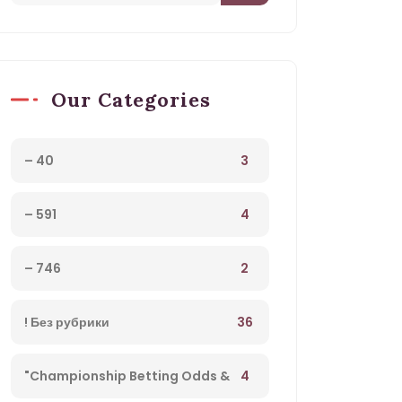
Our Categories
3
– 40
4
– 591
2
– 746
36
! Без рубрики
4
"Championship Betting Odds &