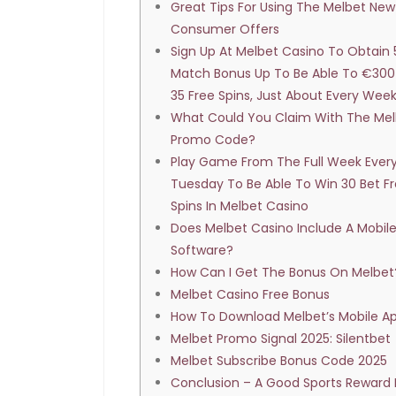
Great Tips For Using The Melbet New
Consumer Offers
Sign Up At Melbet Casino To Obtain
Match Bonus Up To Be Able To €300 
35 Free Spins, Just About Every Wee
What Could You Claim With The Mel
Promo Code?
Play Game From The Full Week Ever
Tuesday To Be Able To Win 30 Bet F
Spins In Melbet Casino
Does Melbet Casino Include A Mobil
Software?
How Can I Get The Bonus On Melbet
Melbet Casino Free Bonus
How To Download Melbet’s Mobile A
Melbet Promo Signal 2025: Silentbet
Melbet Subscribe Bonus Code 2025
Conclusion – A Good Sports Reward