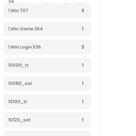
34
Gambling Bets With Mostbet – 84
make money from player 584
3
1 Win 707
1
1 Win Game 264
3
1 Win Login 536
1
10000_tr
1
10080_sat
1
10100_tr
1
10120_sat