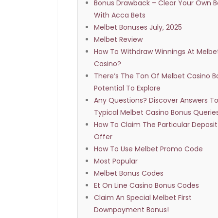
Bonus Drawback – Clear Your Own 
With Acca Bets
Melbet Bonuses July, 2025
Melbet Review
How To Withdraw Winnings At Melbe
Casino?
There’s The Ton Of Melbet Casino B
Potential To Explore
Any Questions? Discover Answers T
Typical Melbet Casino Bonus Querie
How To Claim The Particular Deposi
Offer
How To Use Melbet Promo Code
Most Popular
Melbet Bonus Codes
Et On Line Casino Bonus Codes
Claim An Special Melbet First
Downpayment Bonus!