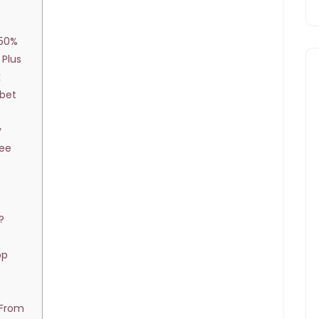
 50%
Plus
k
bet
y
ree
e
?
pp
 From