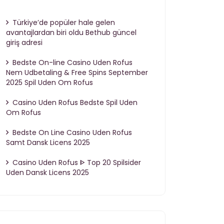
Türkiye’de popüler hale gelen
avantajlardan biri oldu Bethub güncel
giriş adresi
Bedste On-line Casino Uden Rofus
Nem Udbetaling & Free Spins September
2025 Spil Uden Om Rofus
Casino Uden Rofus Bedste Spil Uden
Om Rofus
Bedste On Line Casino Uden Rofus
Samt Dansk Licens 2025
Casino Uden Rofus ᐈ Top 20 Spilsider
Uden Dansk Licens 2025