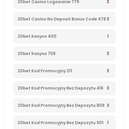
3
20bet Casino Logowanie 779
3
20bet Casino No Deposit Bonus Code 478
1
20bet Kasyno 400
3
20bet Kasyno 758
3
20bet Kod Promocyjny 211
3
20bet Kod Promocyjny Bez Depozytu 416
3
20bet Kod Promocyjny Bez Depozytu 809
1
20bet Kod Promocyjny Bez Depozytu 901