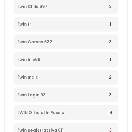
3
1win Chile 697
1
1win fr
3
1win Games 632
1
1win In 569
2
1win India
3
1win Login 93
14
1WIN Official In Russia
3
1win Registratsiya 611