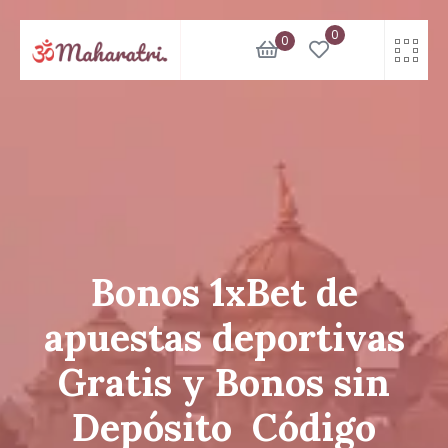
Skip
0
to
0
content
Bonos 1xBet de
apuestas deportivas
Gratis y Bonos sin
Depósito ️ Código