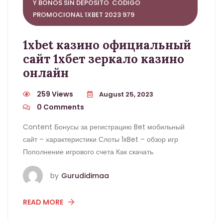
Y BONOS SIN DEPÓSITO ️ CÓDIGO
PROMOCIONAL 1XBET 2023 979
1xbet казино официальный
сайт 1хбет зеркало казино
онлайн
259 Views
August 25, 2023
0
Comments
Content Бонусы за регистрацию Bet мобильный
сайт – характеристики Слоты 1xBet – обзор игр
Пополнение игрового счета Как скачать
by
Gurudidimaa
READ MORE