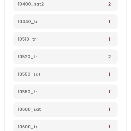
2
10400_sat2
1
10440_tr
1
10510_tr
2
10520_tr
1
10550_sat
1
10550_tr
1
10600_sat
1
10600_tr