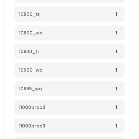
1
10800_tr
1
10800_wa
1
10830_tr
1
10900_wa
1
10985_wa
1
11000prod2
1
11000prod3