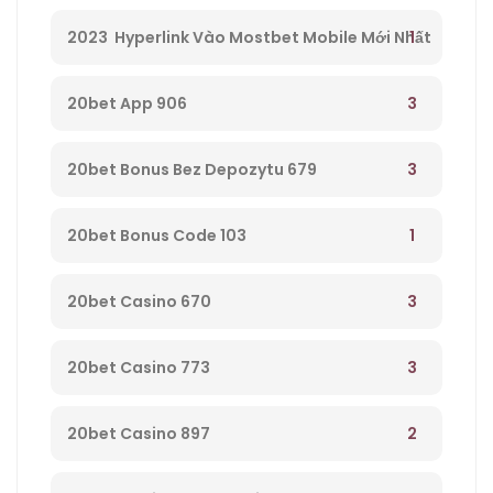
Casino – 295
1
2023 ️ Hyperlink Vào Mostbet Mobile Mới Nhất
– 521
3
20bet App 906
3
20bet Bonus Bez Depozytu 679
1
20bet Bonus Code 103
3
20bet Casino 670
3
20bet Casino 773
2
20bet Casino 897