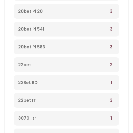
3
20bet Pl 20
3
20bet Pl 541
3
20bet Pl 586
2
22bet
1
22Bet BD
3
22bet IT
1
3070_tr