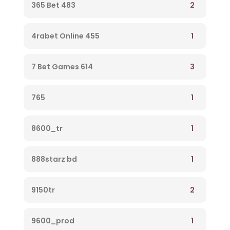
2
365 Bet 483
1
4rabet Online 455
3
7 Bet Games 614
1
765
1
8600_tr
1
888starz bd
2
9150tr
1
9600_prod