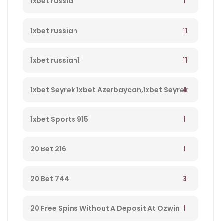
1
1xbet russia
11
1xbet russian
11
1xbet russian1
4
1xbet Seyrək 1xbet Azerbaycan,1xbet Seyrək
Merc Saytı, En Yaxsi Bukmeker – 723
1
1xbet Sports 915
1
20 Bet 216
3
20 Bet 744
1
20 Free Spins Without A Deposit At Ozwin