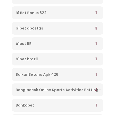
1
B1 Bet Bonus 822
3
b1bet apostas
1
b1bet BR
1
b1bet brazil
1
Baixar Betano Apk 426
4
Bangladesh Online Sports Activities Betting –
379
1
Bankobet