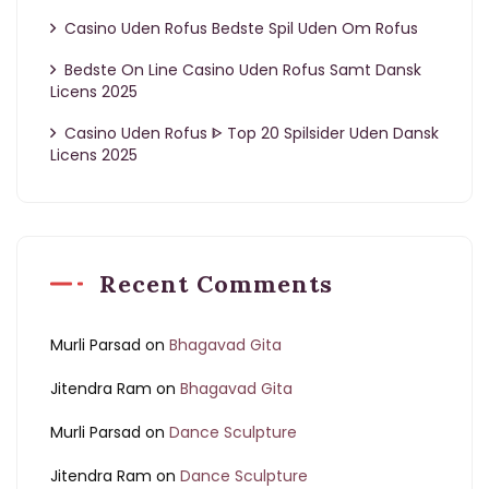
Casino Uden Rofus Bedste Spil Uden Om Rofus
Bedste On Line Casino Uden Rofus Samt Dansk
Licens 2025
Casino Uden Rofus ᐈ Top 20 Spilsider Uden Dansk
Licens 2025
Recent Comments
Murli Parsad
on
Bhagavad Gita
Jitendra Ram
on
Bhagavad Gita
Murli Parsad
on
Dance Sculpture
Jitendra Ram
on
Dance Sculpture