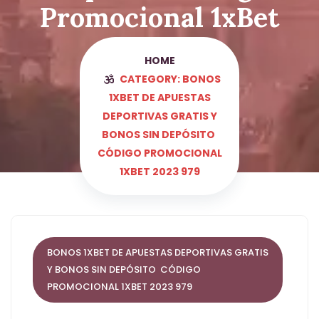
Promocional 1xBet
2023 979
HOME
CATEGORY: BONOS
1XBET DE APUESTAS
DEPORTIVAS GRATIS Y
BONOS SIN DEPÓSITO ️
CÓDIGO PROMOCIONAL
1XBET 2023 979
BONOS 1XBET DE APUESTAS DEPORTIVAS GRATIS
Y BONOS SIN DEPÓSITO ️ CÓDIGO
PROMOCIONAL 1XBET 2023 979