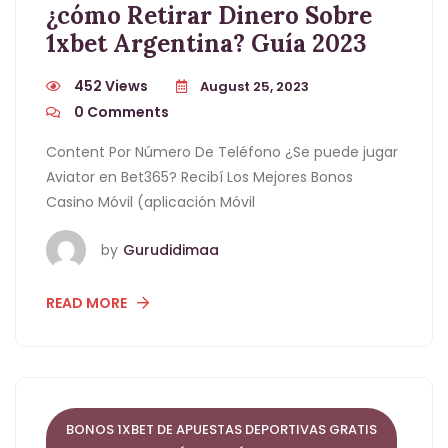
¿cómo Retirar Dinero Sobre
1xbet Argentina? Guía 2023
452 Views
August 25, 2023
0
Comments
Content Por Número De Teléfono ¿Se puede jugar
Aviator en Bet365? Recibí Los Mejores Bonos
Casino Móvil (aplicación Móvil
by
Gurudidimaa
READ MORE
BONOS 1XBET DE APUESTAS DEPORTIVAS GRATIS