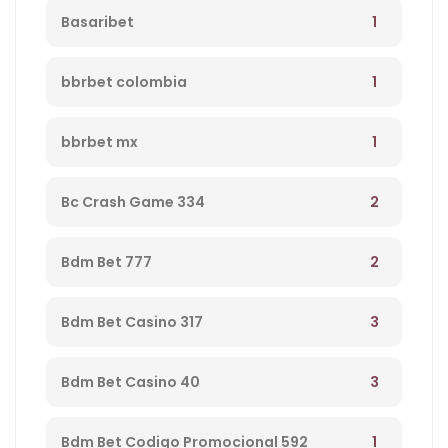
1
Basaribet
1
bbrbet colombia
1
bbrbet mx
2
Bc Crash Game 334
2
Bdm Bet 777
3
Bdm Bet Casino 317
3
Bdm Bet Casino 40
1
Bdm Bet Codigo Promocional 592