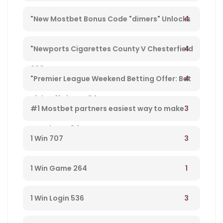
България И Бонус Оферти" – 792
4
"New Mostbet Bonus Code "dimers" Unlocks
$1k+ Copa America Bonus For Soccer Betting –
4
"Newports Cigarettes County V Chesterfield
660
League Two Tv Channel, Live Steady Stream,
4
"Premier League Weekend Betting Offer: Bet
Kick-off Time – 34
£10 And Get £30 In Free Gambling Bets With
3
#1 Mostbet partners easiest way to make
Mostbet – 84
money from player 584
3
1 Win 707
1
1 Win Game 264
3
1 Win Login 536