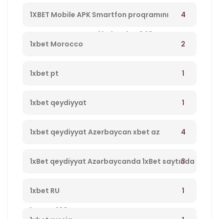
program yukle 1xbet Azerbaycan,1xbet az
4
1XBET Mobile APK Smartfon proqramını
merc saytı, en yaxsi bukmeker 940
yükləyin 994
2
1xbet Morocco
1
1xbet pt
1
1xbet qeydiyyat
4
1xbet qeydiyyat Azerbaycan xbet az
qeydiyyat 237
3
1xBet qeydiyyat Azərbaycanda 1xBet saytında
qeydiyyatdan keçin, yeni müştərilər üçün
1
1xbet RU
bonus 490