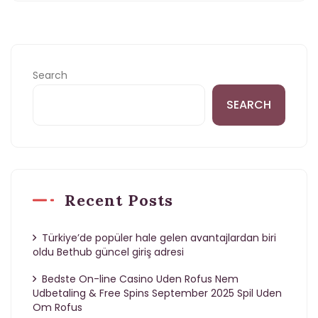
Search
SEARCH
Recent Posts
Türkiye’de popüler hale gelen avantajlardan biri
oldu Bethub güncel giriş adresi
Bedste On-line Casino Uden Rofus Nem
Udbetaling & Free Spins September 2025 Spil Uden
Om Rofus