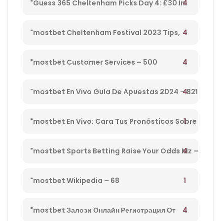
4
"Guess 365 Cheltenham Picks Day 4: £30 In
Free Bets Code 'tsport' – 865
4
"mostbet Cheltenham Festival 2023 Tips,
Preview, Bog & Nrnb – 1
4
"mostbet Customer Services – 500
4
"mostbet En Vivo Guía De Apuestas 2024 – 821
1
"mostbet En Vivo: Cara Tus Pronósticos Sobre
Directo Y Disfruta De Su Streaming" – 203
4
"mostbet Sports Betting Raise Your Odds Mz –
78
1
"mostbet Wikipedia – 68
4
"mostbet Залози Онлайн Регистрация От