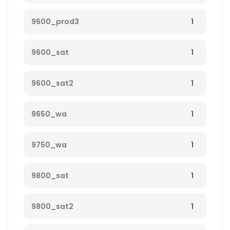
1
9600_prod3
1
9600_sat
1
9600_sat2
1
9650_wa
1
9750_wa
1
9800_sat
1
9800_sat2