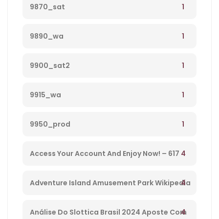
1
9870_sat
1
9890_wa
1
9900_sat2
1
9915_wa
1
9950_prod
4
Access Your Account And Enjoy Now! – 617
4
Adventure Island Amusement Park Wikipedia
– 234
4
Análise Do Slottica Brasil 2024 Aposte Com