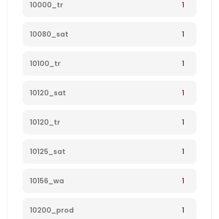
1
10000_tr
1
10080_sat
1
10100_tr
1
10120_sat
1
10120_tr
1
10125_sat
1
10156_wa
1
10200_prod