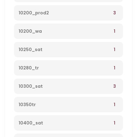
3
10200_prod2
1
10200_wa
1
10250_sat
1
10280_tr
3
10300_sat
1
10350tr
1
10400_sat