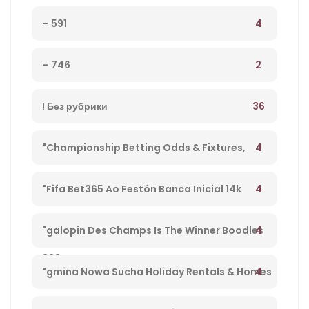
4
– 591
2
– 746
36
! Без рубрики
4
"Championship Betting Odds & Fixtures,
Football England – 27
4
"Fifa Bet365 Ao Festón Banca Inicial 14k
Playpix #mostbet 25 05 23 Vamos Forrar!" –
4
"galopin Des Champs Is The Winner Boodles
833
Cheltenham Platinum Cup 2023 – 962
4
"gmina Nowa Sucha Holiday Rentals & Homes
Masovian Voivodeship, Poland" – 330