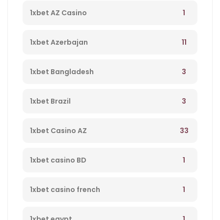
1
1xbet AZ Casino
11
1xbet Azerbajan
3
1xbet Bangladesh
3
1xbet Brazil
33
1xbet Casino AZ
1
1xbet casino BD
1
1xbet casino french
1
1xbet egypt