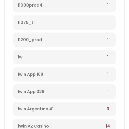
1
11000prod4
1
11075_tr
1
11200_prod
1
1w
1
1win App 169
1
1win App 328
3
1win Argentina 41
14
1Win AZ Casino