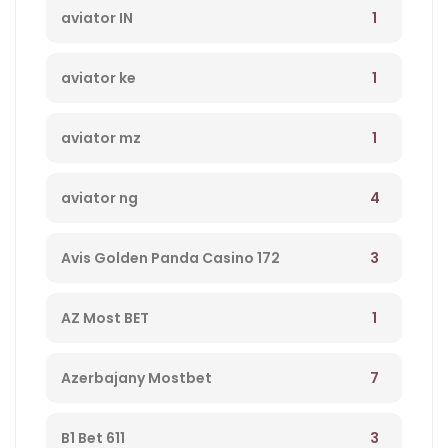
1
aviator IN
1
aviator ke
1
aviator mz
4
aviator ng
3
Avis Golden Panda Casino 172
1
AZ Most BET
7
Azerbajany Mostbet
3
B1 Bet 611