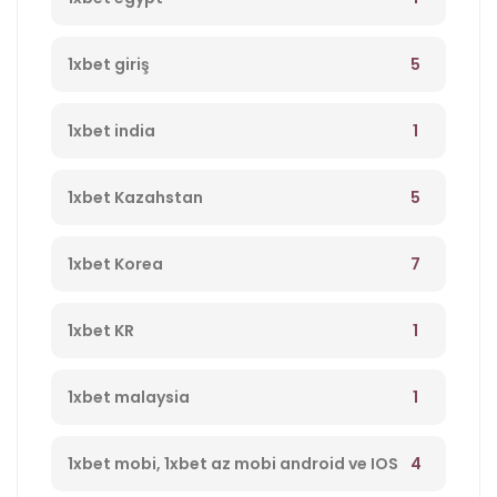
5
1xbet giriş
1
1xbet india
5
1xbet Kazahstan
7
1xbet Korea
1
1xbet KR
1
1xbet malaysia
4
1xbet mobi, 1xbet az mobi android ve IOS