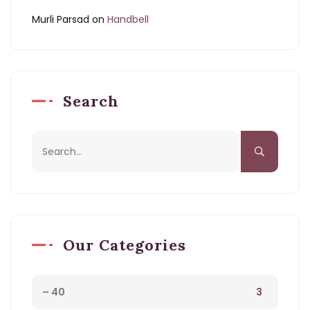
Murli Parsad
on
Handbell
Search
Our Categories
3
– 40