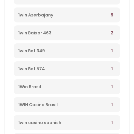
9
1win Azerbajany
2
1win Baixar 463
1
1win Bet 349
1
1win Bet 574
1
1Win Brasil
1
1WIN Casino Brasil
1
1win casino spanish