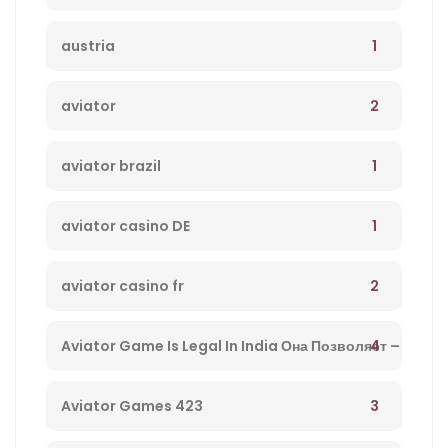
Bônus Hoje! – 647
1
austria
2
aviator
1
aviator brazil
1
aviator casino DE
2
aviator casino fr
4
Aviator Game Is Legal In India Она Позволяет –
687
3
Aviator Games 423