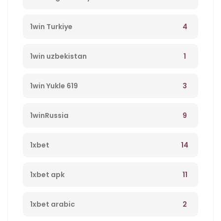
4
1win Turkiye
1
1win uzbekistan
3
1win Yukle 619
9
1winRussia
14
1xbet
11
1xbet apk
2
1xbet arabic