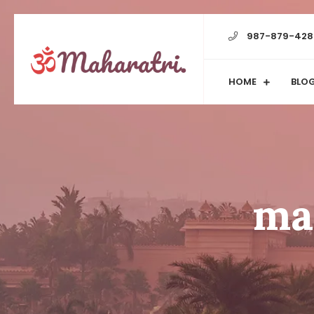
Skip
to
987-879-428
content
HOME
BLO
ma