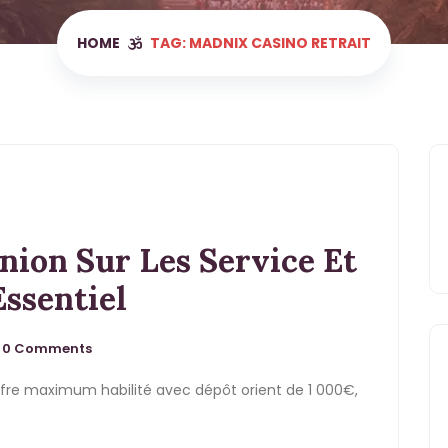
HOME
TAG: MADNIX CASINO RETRAIT
nion Sur Les Service Et
Essentiel
0
Comments
iffre maximum habilité avec dépôt orient de 1 000€,