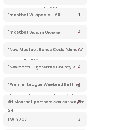
De Su Streaming" – 203
Odds Mz – 78
1
"mostbet Wikipedia – 68
4
"mostbet Залози Онлайн
Регистрация От България И Бонус
4
"New Mostbet Bonus Code "dimers"
Оферти" – 792
Unlocks $1k+ Copa America Bonus
4
"Newports Cigarettes County V
For Soccer Betting – 660
Chesterfield League Two Tv Channel,
4
"Premier League Weekend Betting
Live Steady Stream, Kick-off Time –
Offer: Bet £10 And Get £30 In Free
3
#1 Mostbet partners easiest way to
34
Gambling Bets With Mostbet – 84
make money from player 584
3
1 Win 707