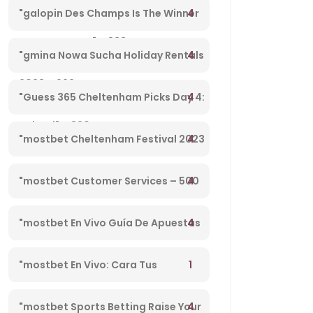
14k Playpix #mostbet 25 05 23
4
"galopin Des Champs Is The Winner
Vamos Forrar!" – 833
Boodles Cheltenham Platinum Cup
4
"gmina Nowa Sucha Holiday Rentals
2023 – 962
& Homes Masovian Voivodeship,
4
"Guess 365 Cheltenham Picks Day 4:
Poland" – 330
£30 In Free Bets Code 'tsport' – 865
4
"mostbet Cheltenham Festival 2023
Tips, Preview, Bog & Nrnb – 1
4
"mostbet Customer Services – 500
4
"mostbet En Vivo Guía De Apuestas
2024 – 821
1
"mostbet En Vivo: Cara Tus
Pronósticos Sobre Directo Y Disfruta
4
"mostbet Sports Betting Raise Your