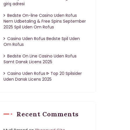
giriş adresi
Bedste On-line Casino Uden Rofus
Nem Udbetaling & Free Spins September
2025 Spil Uden Om Rofus
Casino Uden Rofus Bedste Spil Uden
Om Rofus
Bedste On Line Casino Uden Rofus
Samt Dansk Licens 2025
Casino Uden Rofus ᐈ Top 20 Spilsider
Uden Dansk Licens 2025
Recent Comments