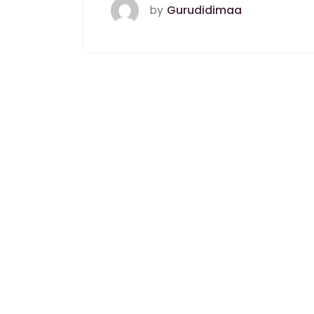
by
Gurudidimaa