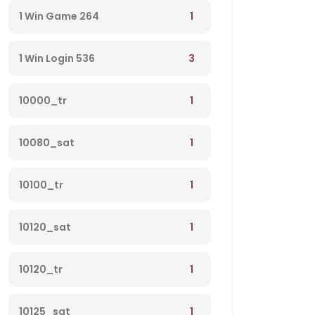
1
1 Win Game 264
3
1 Win Login 536
1
10000_tr
1
10080_sat
1
10100_tr
1
10120_sat
1
10120_tr
1
10125_sat