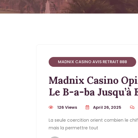
MADNIX CASINO AVIS RETRAIT 888
Madnix Casino Opi
Le B-a-ba Jusqu’à 
126 Views
April 26, 2025
La seule coercition orient combien le ch
mais la permettre tout