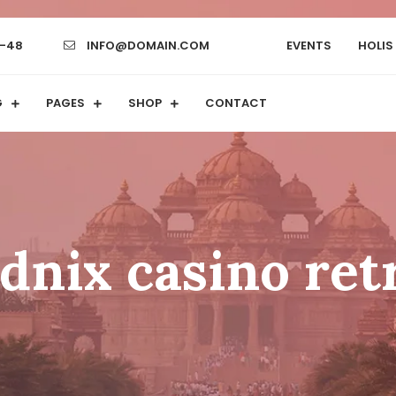
-48
INFO@DOMAIN.COM
EVENTS
HOLIS
G
PAGES
SHOP
CONTACT
dnix casino retr