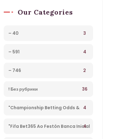
Our Categories
3
– 40
4
– 591
2
– 746
36
! Без рубрики
4
"Championship Betting Odds &
Fixtures, Football England – 27
4
"Fifa Bet365 Ao Festón Banca Inicial