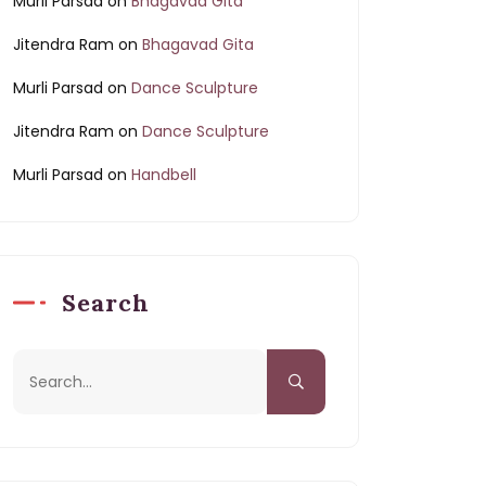
Murli Parsad
on
Bhagavad Gita
Jitendra Ram
on
Bhagavad Gita
Murli Parsad
on
Dance Sculpture
Jitendra Ram
on
Dance Sculpture
Murli Parsad
on
Handbell
Search