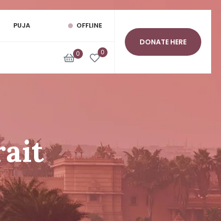
PUJA
OFFLINE
DONATE HERE
0
0
ait