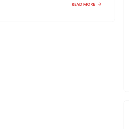
READ MORE