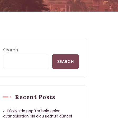
Search
SEARCH
Recent Posts
Türkiye’de popüler hale gelen
avantajlardan biri oldu Bethub güncel