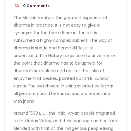
0
Comments
The Mahabharata is the greatest exponent of
dharma in practice. It is not easy to give a
synonym for the term dharma, for in it is
subsumed a highly complex subject. The way of
dharma is subtle and hence difficult to
understand. The History takes care to drive home
the point that dharma has to be upheld for
dharma’s sake alone and not for the sake of
enjoyment of desires, pointed out Sri B. Sundar
kumar The watchword in spiritual practice is that
all jives are bound by karma and are redeemed
with jnana.
Around 1500 B.C., the Indo-Aryan people migrated
to the Indus Valley, and their language and culture
blended with that of the indigenous people living