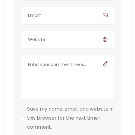
Save my name, email, and website in
this browser for the next time I
comment.