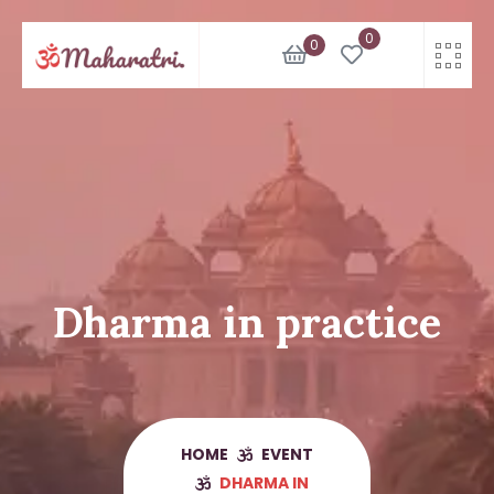
Skip
0
to
0
content
Dharma in practice
HOME
EVENT
DHARMA IN