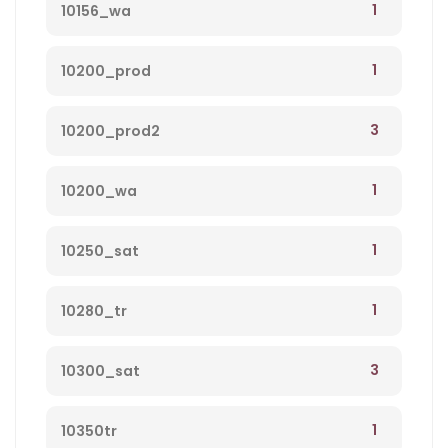
1
10156_wa
1
10200_prod
3
10200_prod2
1
10200_wa
1
10250_sat
1
10280_tr
3
10300_sat
1
10350tr