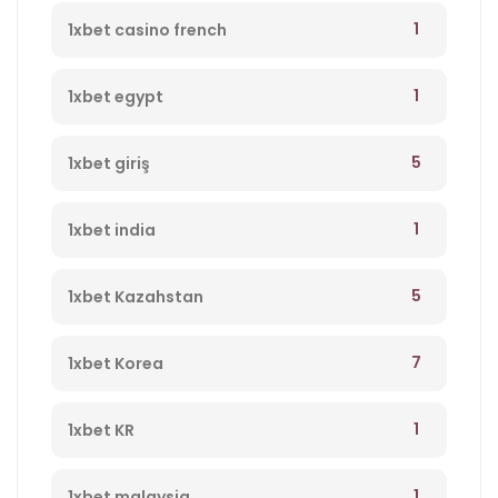
1
1xbet casino french
1
1xbet egypt
5
1xbet giriş
1
1xbet india
5
1xbet Kazahstan
7
1xbet Korea
1
1xbet KR
1
1xbet malaysia