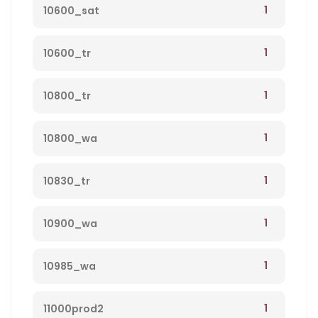
1
10600_sat
1
10600_tr
1
10800_tr
1
10800_wa
1
10830_tr
1
10900_wa
1
10985_wa
1
11000prod2