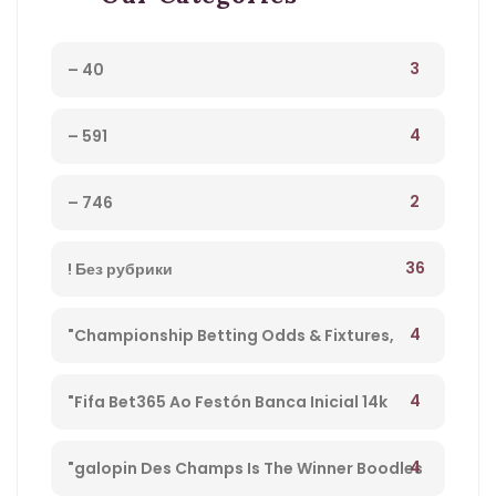
3
– 40
4
– 591
2
– 746
36
! Без рубрики
4
"Championship Betting Odds & Fixtures,
Football England – 27
4
"Fifa Bet365 Ao Festón Banca Inicial 14k
Playpix #mostbet 25 05 23 Vamos Forrar!" –
4
"galopin Des Champs Is The Winner Boodles