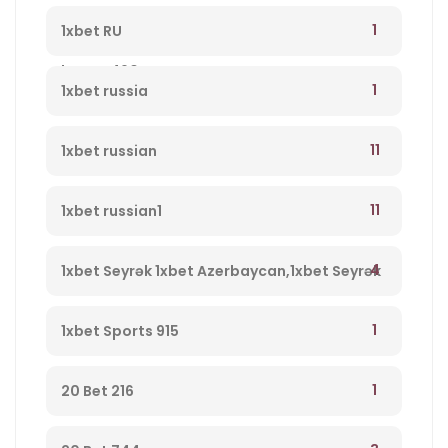
qeydiyyatdan keçin, yeni müştərilər üçün
1
1xbet RU
bonus 490
1
1xbet russia
11
1xbet russian
11
1xbet russian1
4
1xbet Seyrək 1xbet Azerbaycan,1xbet Seyrək
Merc Saytı, En Yaxsi Bukmeker – 723
1
1xbet Sports 915
1
20 Bet 216