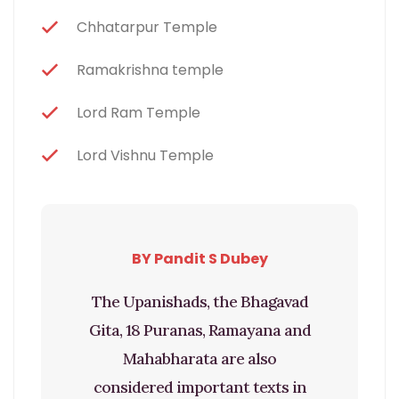
Chhatarpur Temple
Ramakrishna temple
Lord Ram Temple
Lord Vishnu Temple
BY Pandit S Dubey
The Upanishads, the Bhagavad
Gita, 18 Puranas, Ramayana and
Mahabharata are also
considered important texts in