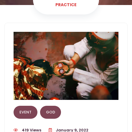
PRACTICE
EVENT
GOD
419 Views
January 9, 2022