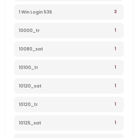
3
1 Win Login 536
1
10000_tr
1
10080_sat
1
10100_tr
1
10120_sat
1
10120_tr
1
10125_sat