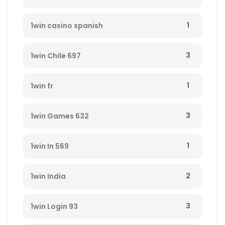
1
1win casino spanish
3
1win Chile 697
1
1win fr
3
1win Games 632
1
1win In 569
2
1win India
3
1win Login 93