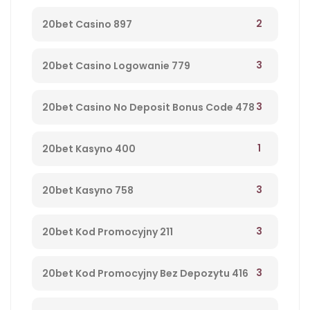
2
20bet Casino 897
3
20bet Casino Logowanie 779
3
20bet Casino No Deposit Bonus Code 478
1
20bet Kasyno 400
3
20bet Kasyno 758
3
20bet Kod Promocyjny 211
3
20bet Kod Promocyjny Bez Depozytu 416