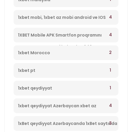
4
1xbet mobi, 1xbet az mobi android ve IOS
program yukle 1xbet Azerbaycan,1xbet az
4
1XBET Mobile APK Smartfon proqramını
merc saytı, en yaxsi bukmeker 940
yükləyin 994
2
1xbet Morocco
1
1xbet pt
1
1xbet qeydiyyat
4
1xbet qeydiyyat Azerbaycan xbet az
qeydiyyat 237
3
1xBet qeydiyyat Azərbaycanda 1xBet saytında