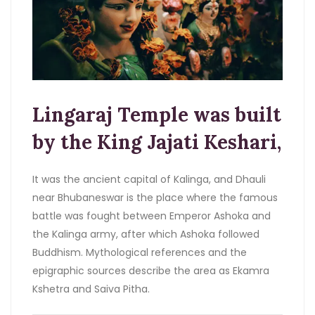
Lingaraj Temple was built
by the King Jajati Keshari,
It was the ancient capital of Kalinga, and Dhauli
near Bhubaneswar is the place where the famous
battle was fought between Emperor Ashoka and
the Kalinga army, after which Ashoka followed
Buddhism. Mythological references and the
epigraphic sources describe the area as Ekamra
Kshetra and Saiva Pitha.