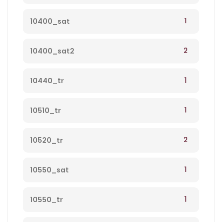
1
10400_sat
2
10400_sat2
1
10440_tr
1
10510_tr
2
10520_tr
1
10550_sat
1
10550_tr