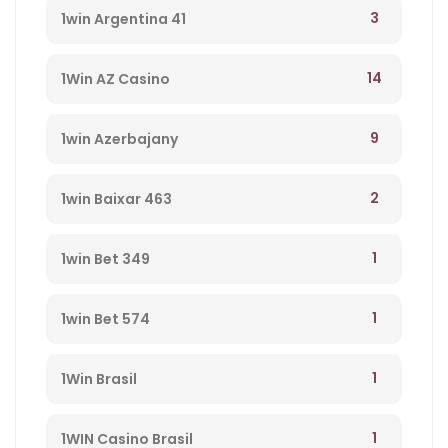
3
1win Argentina 41
14
1Win AZ Casino
9
1win Azerbajany
2
1win Baixar 463
1
1win Bet 349
1
1win Bet 574
1
1Win Brasil
1
1WIN Casino Brasil