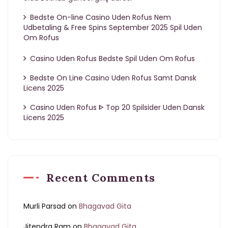
Bedste On-line Casino Uden Rofus Nem
Udbetaling & Free Spins September 2025 Spil Uden
Om Rofus
Casino Uden Rofus Bedste Spil Uden Om Rofus
Bedste On Line Casino Uden Rofus Samt Dansk
Licens 2025
Casino Uden Rofus ᐈ Top 20 Spilsider Uden Dansk
Licens 2025
Recent Comments
Murli Parsad
on
Bhagavad Gita
Jitendra Ram
on
Bhagavad Gita