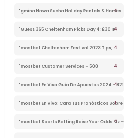
833
Cheltenham Platinum Cup 2023 – 962
4
"gmina Nowa Sucha Holiday Rentals & Homes
Masovian Voivodeship, Poland" – 330
4
"Guess 365 Cheltenham Picks Day 4: £30 In
Free Bets Code 'tsport' – 865
4
"mostbet Cheltenham Festival 2023 Tips,
Preview, Bog & Nrnb – 1
4
"mostbet Customer Services – 500
4
"mostbet En Vivo Guía De Apuestas 2024 – 821
1
"mostbet En Vivo: Cara Tus Pronósticos Sobre
Directo Y Disfruta De Su Streaming" – 203
4
"mostbet Sports Betting Raise Your Odds Mz –
78