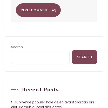
POST COMMENT
Search
SEARCH
Recent Posts
Türkiye’de popüler hale gelen avantajlardan biri
oldu Bethub güncel giriş adresi