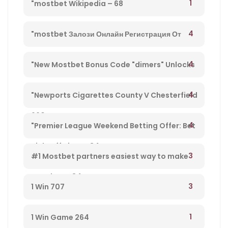
1
"mostbet Wikipedia – 68
4
"mostbet Залози Онлайн Регистрация От
България И Бонус Оферти" – 792
4
"New Mostbet Bonus Code "dimers" Unlocks
$1k+ Copa America Bonus For Soccer Betting –
4
"Newports Cigarettes County V Chesterfield
660
League Two Tv Channel, Live Steady Stream,
4
"Premier League Weekend Betting Offer: Bet
Kick-off Time – 34
£10 And Get £30 In Free Gambling Bets With
3
#1 Mostbet partners easiest way to make
Mostbet – 84
money from player 584
3
1 Win 707
1
1 Win Game 264