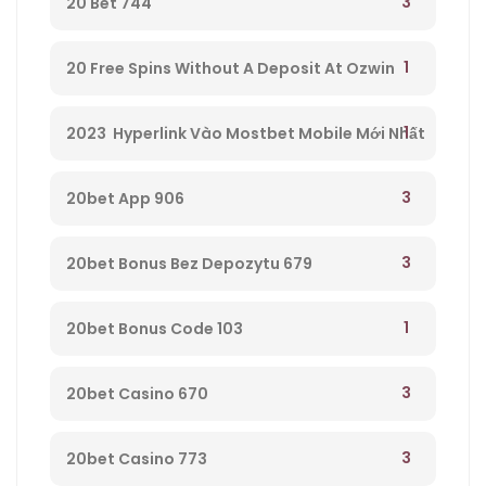
3
20 Bet 744
1
20 Free Spins Without A Deposit At Ozwin
Casino – 295
1
2023 ️ Hyperlink Vào Mostbet Mobile Mới Nhất
– 521
3
20bet App 906
3
20bet Bonus Bez Depozytu 679
1
20bet Bonus Code 103
3
20bet Casino 670
3
20bet Casino 773