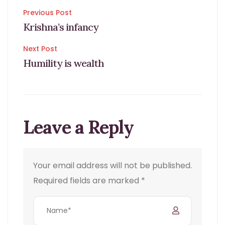
Post
Previous Post
Krishna’s infancy
navigation
Next Post
Humility is wealth
Leave a Reply
Your email address will not be published.
Required fields are marked
*