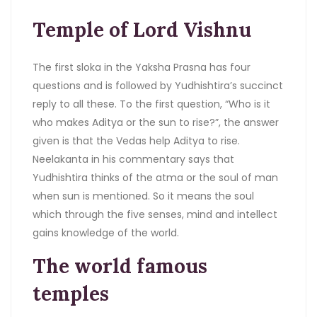
Temple of Lord Vishnu
The first sloka in the Yaksha Prasna has four
questions and is followed by Yudhishtira’s succinct
reply to all these. To the first question, “Who is it
who makes Aditya or the sun to rise?”, the answer
given is that the Vedas help Aditya to rise.
Neelakanta in his commentary says that
Yudhishtira thinks of the atma or the soul of man
when sun is mentioned. So it means the soul
which through the five senses, mind and intellect
gains knowledge of the world.
The world famous
temples