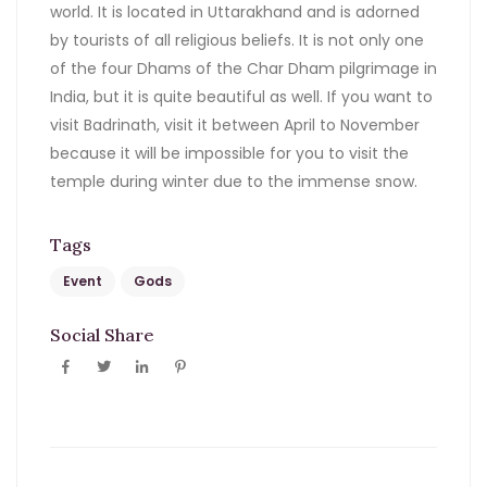
world. It is located in Uttarakhand and is adorned
by tourists of all religious beliefs. It is not only one
of the four Dhams of the Char Dham pilgrimage in
India, but it is quite beautiful as well. If you want to
visit Badrinath, visit it between April to November
because it will be impossible for you to visit the
temple during winter due to the immense snow.
Tags
Event
Gods
Social Share