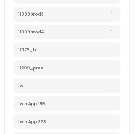
1
11000prod3
1
11000prod4
1
11075_tr
1
11200_prod
1
1w
1
1win App 169
1
1win App 328