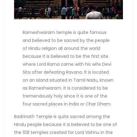
Rameshwaram temple is quite famous
and believed to be sacred by the people
of Hindu religion all around the world
because it is believed to be the first site
where Lord Rama came with his wife Devi
Sita after defeating Ravana. It is located
on an island situated in Tamil Nadu, known
as Rameshwaram. It is considered to be
tremendously holy since it is one of the
four sacred places in India or Char Dham.
Badrinath Temple is quite sacred among the
Hindu people because it is believed to be one of
the 108 temples created for Lord Vishnu in the