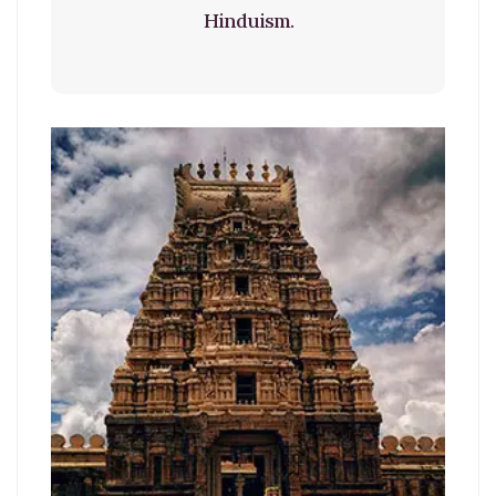
Hinduism.