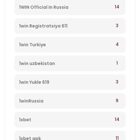
14
1WIN Official In Russia
3
1win Registratsiya 611
4
1win Turkiye
1
1win uzbekistan
3
1win Yukle 619
9
1winRussia
14
1xbet
11
1xbet apk