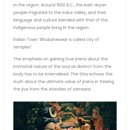
in the region. Around 1500 B.C., the Indo-Aryan
people migrated to the Indus Valley, and their
language and culture blended with that of the
indigenous people living in the region.
Indian Town “Bhubaneswar Is called city of
temples”
The emphasis on gaining true jnana about the
immortal nature of the soul as distinct from the
body has to be internalised. The Gita echoes this
truth about the ultimate value of jnana in freeing
the jiva from the shackles of samsara.