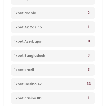
2
1xbet arabic
1
1xbet AZ Casino
11
1xbet Azerbajan
3
1xbet Bangladesh
3
1xbet Brazil
33
1xbet Casino AZ
1
1xbet casino BD