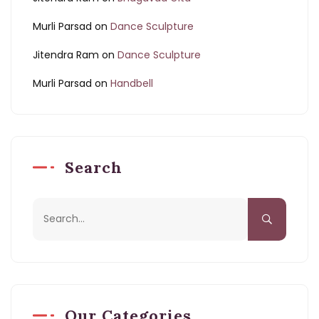
Murli Parsad
on
Dance Sculpture
Jitendra Ram
on
Dance Sculpture
Murli Parsad
on
Handbell
Search
Our Categories