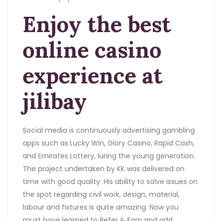
Enjoy the best
online casino
experience at
jilibay
Social media is continuously advertising gambling
apps such as Lucky Win, Glory Casino, Rapid Cash,
and Emirates Lottery, luring the young generation.
The project undertaken by KK was delivered on
time with good quality. His ability to solve issues on
the spot regarding civil work, design, material,
labour and fixtures is quite amazing. Now you
must have learned to Refer & Earn and add