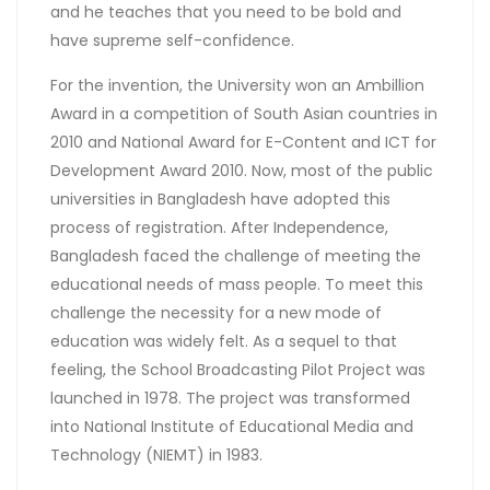
and he teaches that you need to be bold and
have supreme self-confidence.
For the invention, the University won an Ambillion
Award in a competition of South Asian countries in
2010 and National Award for E-Content and ICT for
Development Award 2010. Now, most of the public
universities in Bangladesh have adopted this
process of registration. After Independence,
Bangladesh faced the challenge of meeting the
educational needs of mass people. To meet this
challenge the necessity for a new mode of
education was widely felt. As a sequel to that
feeling, the School Broadcasting Pilot Project was
launched in 1978. The project was transformed
into National Institute of Educational Media and
Technology (NIEMT) in 1983.