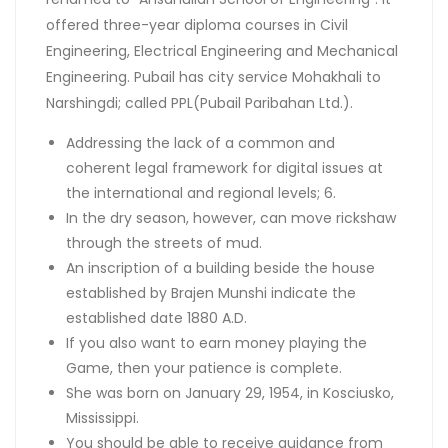
offered three-year diploma courses in Civil
Engineering, Electrical Engineering and Mechanical
Engineering. Pubail has city service Mohakhali to
Narshingdi; called PPL(Pubail Paribahan Ltd.).
Addressing the lack of a common and
coherent legal framework for digital issues at
the international and regional levels; 6.
In the dry season, however, can move rickshaw
through the streets of mud.
An inscription of a building beside the house
established by Brajen Munshi indicate the
established date 1880 A.D.
If you also want to earn money playing the
Game, then your patience is complete.
She was born on January 29, 1954, in Kosciusko,
Mississippi.
You should be able to receive guidance from