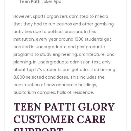
Teen Patti Joker App.
However, sports organizers admitted to media
that they had to run casinos and other gambling
activities due to political pressure. In this
institution, every year around 1000 students get
enrolled in undergraduate and postgraduate
programs to study engineering, architecture, and
planning. In undergraduate admission test, only
about top 17% students can get admitted among
8,000 selected candidates. This includes the
construction of new academic buildings,
auditorium complex, halls of residence.
TEEN PATTI GLORY
CUSTOMER CARE