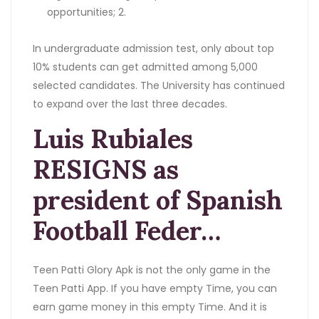
opportunities; 2.
In undergraduate admission test, only about top
10% students can get admitted among 5,000
selected candidates. The University has continued
to expand over the last three decades.
Luis Rubiales
RESIGNS as
president of Spanish
Football Feder…
Teen Patti Glory Apk is not the only game in the
Teen Patti App. If you have empty Time, you can
earn game money in this empty Time. And it is