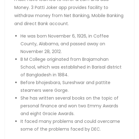
Money. 3 Patti Joker app provides facility to
withdraw money from Net Banking, Mobile Banking
and direct Bank account.
He was born November 6, 1926, in Coffee
County, Alabama, and passed away on
November 28, 2012.
B M College originated from Brajamohan
School, which was established in Barisal district
of Bangladesh in 1884.
Before bhojesbara, Sureshwar and pattite
steamers were Gorge.
She has written several books on the topic of
personal finance and won two Emmy Awards
and eight Gracie Awards.
It faced many problems and could overcame
some of the problems faced by DEC.