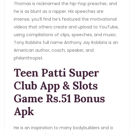
Thomas is nicknamed the hip-hop preacher, and
he is as blunt as a rapper. His speeches are
intense, you’ll find he’s featured the motivational
videos that others create and upload to YouTube,
using compilations of clips, speeches, and music.
Tony Robbins full name Anthony Jay Robbins is an
American author, coach, speaker, and
philanthropist.
Teen Patti Super
Club App & Slots
Game Rs.51 Bonus
Apk
He is an inspiration to many bodybuilders and a