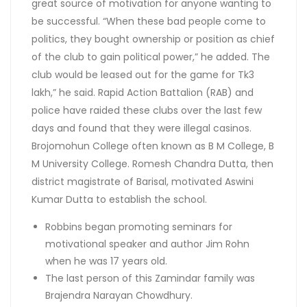
great source of motivation for anyone wanting to
be successful. “When these bad people come to
politics, they bought ownership or position as chief
of the club to gain political power,” he added. The
club would be leased out for the game for Tk3
lakh,” he said. Rapid Action Battalion (RAB) and
police have raided these clubs over the last few
days and found that they were illegal casinos.
Brojomohun College often known as B M College, B
M University College. Romesh Chandra Dutta, then
district magistrate of Barisal, motivated Aswini
Kumar Dutta to establish the school.
Robbins began promoting seminars for
motivational speaker and author Jim Rohn
when he was 17 years old.
The last person of this Zamindar family was
Brajendra Narayan Chowdhury.