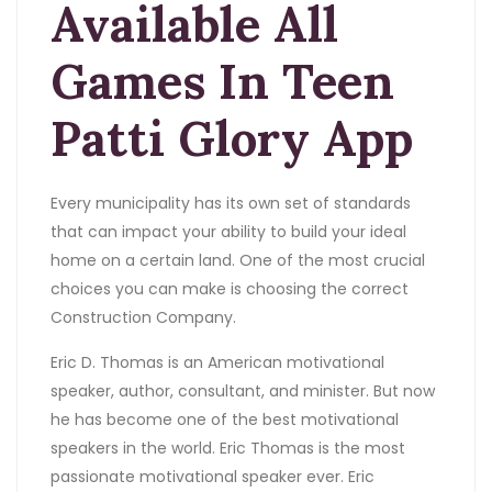
Available All
Games In Teen
Patti Glory App
Every municipality has its own set of standards
that can impact your ability to build your ideal
home on a certain land. One of the most crucial
choices you can make is choosing the correct
Construction Company.
Eric D. Thomas is an American motivational
speaker, author, consultant, and minister. But now
he has become one of the best motivational
speakers in the world. Eric Thomas is the most
passionate motivational speaker ever. Eric