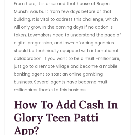
From here, it is assumed that house of Brajen
Munshi was built from few days before of that
building. It is vital to address this challenge, which
will only grow in the coming days if no action is
taken. Lawmakers need to understand the pace of
digital progression, and law-enforcing agencies
should be technically equipped with international
collaboration. If you want to be a multi-millionaire,
just go to a remote village and become a mobile
banking agent to start an online gambling
business. Several agents have become multi-
millionaires thanks to this business.
How To Add Cash In
Glory Teen Patti
App?