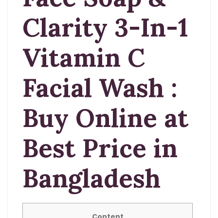
Clarity 3-In-1
Vitamin C
Facial Wash :
Buy Online at
Best Price in
Bangladesh
Content