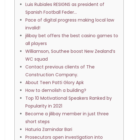
Luis Rubiales RESIGNS as president of
Spanish Football Feder…
Pace of digital progress making local law
invalid!
jilibay bet offers the best casino games to
all players
Williamson, Southee boost New Zealand’s
WC squad
Contact previous clients of The
Construction Company.
About Teen Patti Glory Apk
How to demolish a building?​
Top 10 Motivational Speakers Ranked by
Popularity in 2021
Become a jilibay member in just three
short steps
Haturia Zamindar Bari
Prosecutors open investigation into