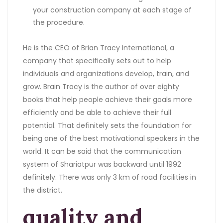
your construction company at each stage of
the procedure.
He is the CEO of Brian Tracy International, a
company that specifically sets out to help
individuals and organizations develop, train, and
grow. Brain Tracy is the author of over eighty
books that help people achieve their goals more
efficiently and be able to achieve their full
potential. That definitely sets the foundation for
being one of the best motivational speakers in the
world. It can be said that the communication
system of Shariatpur was backward until 1992
definitely. There was only 3 km of road facilities in
the district.
quality and