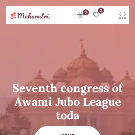
Skip
0
to
0
content
Seventh congress of
Awami Jubo League
toda