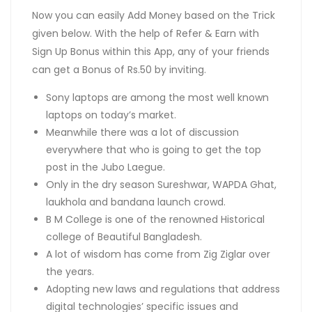
Now you can easily Add Money based on the Trick
given below. With the help of Refer & Earn with
Sign Up Bonus within this App, any of your friends
can get a Bonus of Rs.50 by inviting.
Sony laptops are among the most well known
laptops on today’s market.
Meanwhile there was a lot of discussion
everywhere that who is going to get the top
post in the Jubo Laegue.
Only in the dry season Sureshwar, WAPDA Ghat,
laukhola and bandana launch crowd.
B M College is one of the renowned Historical
college of Beautiful Bangladesh.
A lot of wisdom has come from Zig Ziglar over
the years.
Adopting new laws and regulations that address
digital technologies’ specific issues and