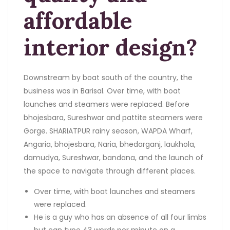
affordable
interior design?
Downstream by boat south of the country, the
business was in Barisal. Over time, with boat
launches and steamers were replaced. Before
bhojesbara, Sureshwar and pattite steamers were
Gorge. SHARIATPUR rainy season, WAPDA Wharf,
Angaria, bhojesbara, Naria, bhedarganj, laukhola,
damudya, Sureshwar, bandana, and the launch of
the space to navigate through different places.
Over time, with boat launches and steamers
were replaced.
He is a guy who has an absence of all four limbs