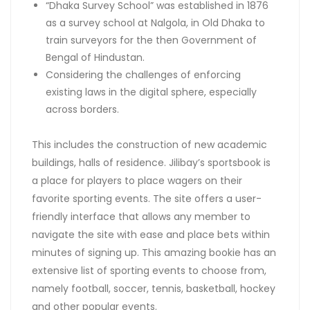
“Dhaka Survey School” was established in 1876
as a survey school at Nalgola, in Old Dhaka to
train surveyors for the then Government of
Bengal of Hindustan.
Considering the challenges of enforcing
existing laws in the digital sphere, especially
across borders.
This includes the construction of new academic
buildings, halls of residence. Jilibay’s sportsbook is
a place for players to place wagers on their
favorite sporting events. The site offers a user-
friendly interface that allows any member to
navigate the site with ease and place bets within
minutes of signing up. This amazing bookie has an
extensive list of sporting events to choose from,
namely football, soccer, tennis, basketball, hockey
and other popular events.