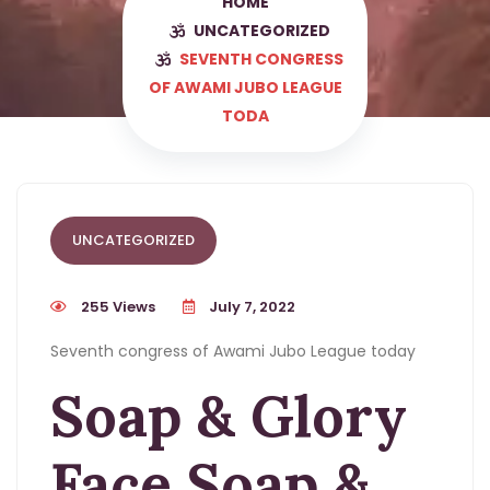
HOME
UNCATEGORIZED
SEVENTH CONGRESS
OF AWAMI JUBO LEAGUE
TODA
UNCATEGORIZED
255 Views
July 7, 2022
Seventh congress of Awami Jubo League today
Soap & Glory
Face Soap &