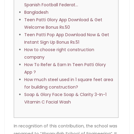
Spanish Football Federat…
Bangladesh
Teen Patti Glory App Download & Get
Welcome Bonus Rs.50
Teen Patti Pop App Download Now & Get
Instant Sign Up Bonus Rs.51
How to choose right construction
company
How To Refer & Earn In Teen Patti Glory
App ?
How much steel used in 1 square feet area
for building construction?
Soap & Glory Face Soap & Clarity 3-In-1
Vitamin C Facial Wash
In recognition of this contribution, the school was
renamed to “Ahsanullah School of Engineering”. It