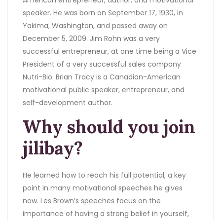
American entrepreneur, author, and motivational
speaker. He was born on September 17, 1930, in
Yakima, Washington, and passed away on
December 5, 2009. Jim Rohn was a very
successful entrepreneur, at one time being a Vice
President of a very successful sales company
Nutri-Bio. Brian Tracy is a Canadian-American
motivational public speaker, entrepreneur, and
self-development author.
Why should you join
jilibay?
He learned how to reach his full potential, a key
point in many motivational speeches he gives
now. Les Brown’s speeches focus on the
importance of having a strong belief in yourself,