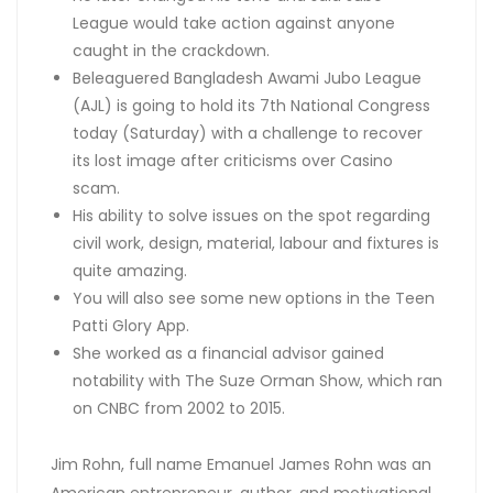
League would take action against anyone
caught in the crackdown.
Beleaguered Bangladesh Awami Jubo League
(AJL) is going to hold its 7th National Congress
today (Saturday) with a challenge to recover
its lost image after criticisms over Casino
scam.
His ability to solve issues on the spot regarding
civil work, design, material, labour and fixtures is
quite amazing.
You will also see some new options in the Teen
Patti Glory App.
She worked as a financial advisor gained
notability with The Suze Orman Show, which ran
on CNBC from 2002 to 2015.
Jim Rohn, full name Emanuel James Rohn was an