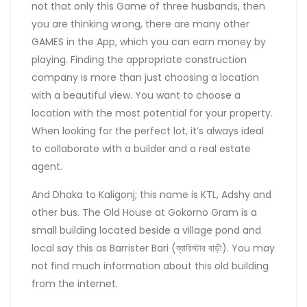
not that only this Game of three husbands, then
you are thinking wrong, there are many other
GAMES in the App, which you can earn money by
playing. Finding the appropriate construction
company is more than just choosing a location
with a beautiful view. You want to choose a
location with the most potential for your property.
When looking for the perfect lot, it’s always ideal
to collaborate with a builder and a real estate
agent.
And Dhaka to Kaligonj; this name is KTL, Adshy and
other bus. The Old House at Gokorno Gram is a
small building located beside a village pond and
local say this as Barrister Bari (ব্যারিস্টার বাড়ী). You may
not find much information about this old building
from the internet.