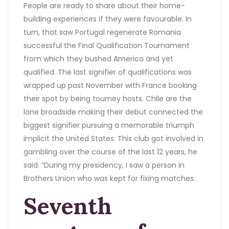
People are ready to share about their home-
building experiences if they were favourable. In
turn, that saw Portugal regenerate Romania
successful the Final Qualification Tournament
from which they bushed America and yet
qualified. The last signifier of qualifications was
wrapped up past November with France booking
their spot by being tourney hosts. Chile are the
lone broadside making their debut connected the
biggest signifier pursuing a memorable triumph
implicit the United States. This club got involved in
gambling over the course of the last 12 years, he
said. “During my presidency, I saw a person in
Brothers Union who was kept for fixing matches.
Seventh