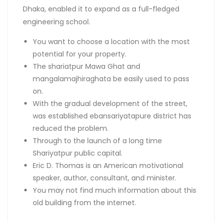
Dhaka, enabled it to expand as a full-fledged
engineering school.
You want to choose a location with the most
potential for your property.
The shariatpur Mawa Ghat and
mangalamajhiraghata be easily used to pass
on.
With the gradual development of the street,
was established ebansariyatapure district has
reduced the problem.
Through to the launch of a long time
Shariyatpur public capital.
Eric D. Thomas is an American motivational
speaker, author, consultant, and minister.
You may not find much information about this
old building from the internet.