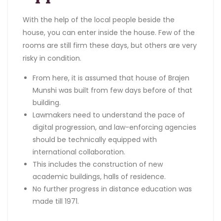
With the help of the local people beside the
house, you can enter inside the house. Few of the
rooms are still firm these days, but others are very
risky in condition.
From here, it is assumed that house of Brajen
Munshi was built from few days before of that
building.
Lawmakers need to understand the pace of
digital progression, and law-enforcing agencies
should be technically equipped with
international collaboration.
This includes the construction of new
academic buildings, halls of residence.
No further progress in distance education was
made till 1971.