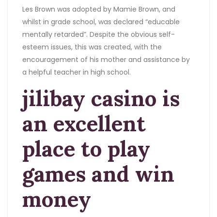
Les Brown was adopted by Mamie Brown, and
whilst in grade school, was declared “educable
mentally retarded”. Despite the obvious self-
esteem issues, this was created, with the
encouragement of his mother and assistance by
a helpful teacher in high school.
jilibay casino is
an excellent
place to play
games and win
money