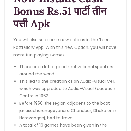
Bonus Rs.51 पार्टी तीन
पत्ती Apk
You will also see some new options in the Teen
Patti Glory App. With this new Option, you will have
more fun playing Games.
There are a lot of good motivational speakers
around the world.
This led to the creation of an Audio-Visual Cell,
which was upgraded to Audio-Visual Education
Centre in 1962.
Before 1950, the region adjacent to the boat
janasadharanagayanara Chandpur, Dhaka or in
Narayanganj, had to travel.
A total of 19 games have been given in the