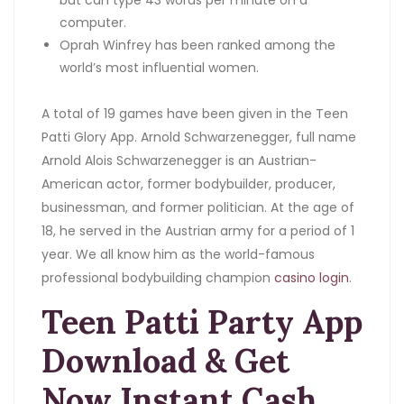
but can type 43 words per minute on a
computer.
Oprah Winfrey has been ranked among the
world’s most influential women.
A total of 19 games have been given in the Teen
Patti Glory App. Arnold Schwarzenegger, full name
Arnold Alois Schwarzenegger is an Austrian-
American actor, former bodybuilder, producer,
businessman, and former politician. At the age of
18, he served in the Austrian army for a period of 1
year. We all know him as the world-famous
professional bodybuilding champion
casino login
.
Teen Patti Party App
Download & Get
Now Instant Cash