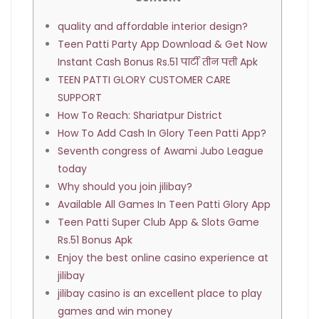
quality and affordable interior design?
Teen Patti Party App Download & Get Now
Instant Cash Bonus Rs.51 पार्टी तीन पत्ती Apk
TEEN PATTI GLORY CUSTOMER CARE
SUPPORT
How To Reach: Shariatpur District
How To Add Cash In Glory Teen Patti App?
Seventh congress of Awami Jubo League
today
Why should you join jilibay?
Available All Games In Teen Patti Glory App
Teen Patti Super Club App & Slots Game
Rs.51 Bonus Apk
Enjoy the best online casino experience at
jilibay
jilibay casino is an excellent place to play
games and win money