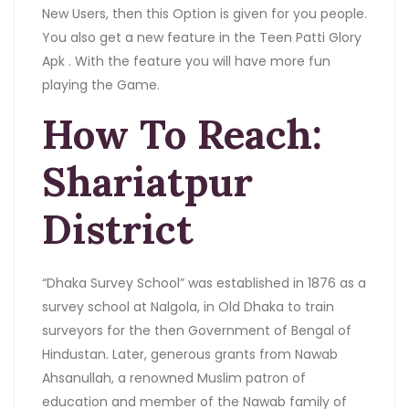
New Users, then this Option is given for you people.
You also get a new feature in the Teen Patti Glory
Apk . With the feature you will have more fun
playing the Game.
How To Reach:
Shariatpur
District
“Dhaka Survey School” was established in 1876 as a
survey school at Nalgola, in Old Dhaka to train
surveyors for the then Government of Bengal of
Hindustan. Later, generous grants from Nawab
Ahsanullah, a renowned Muslim patron of
education and member of the Nawab family of