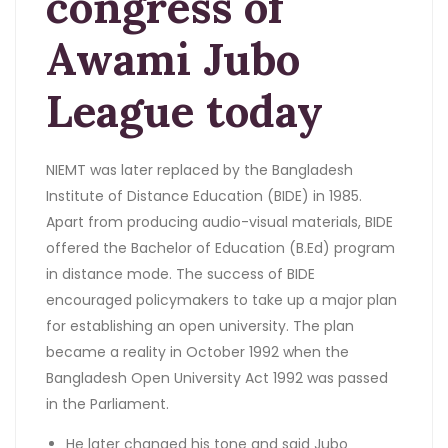
congress of
Awami Jubo
League today
NIEMT was later replaced by the Bangladesh
Institute of Distance Education (BIDE) in 1985.
Apart from producing audio-visual materials, BIDE
offered the Bachelor of Education (B.Ed) program
in distance mode. The success of BIDE
encouraged policymakers to take up a major plan
for establishing an open university. The plan
became a reality in October 1992 when the
Bangladesh Open University Act 1992 was passed
in the Parliament.
He later changed his tone and said Jubo