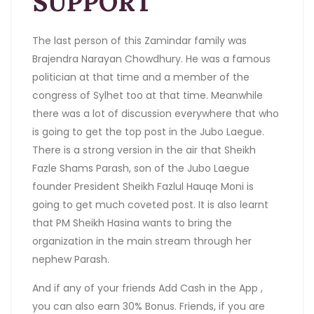
SUPPORT
The last person of this Zamindar family was
Brajendra Narayan Chowdhury. He was a famous
politician at that time and a member of the
congress of Sylhet too at that time. Meanwhile
there was a lot of discussion everywhere that who
is going to get the top post in the Jubo Laegue.
There is a strong version in the air that Sheikh
Fazle Shams Parash, son of the Jubo Laegue
founder President Sheikh Fazlul Hauqe Moni is
going to get much coveted post. It is also learnt
that PM Sheikh Hasina wants to bring the
organization in the main stream through her
nephew Parash.
And if any of your friends Add Cash in the App ,
you can also earn 30% Bonus. Friends, if you are