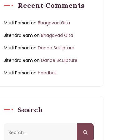
Recent Comments
Murli Parsad
on
Bhagavad Gita
Jitendra Ram
on
Bhagavad Gita
Murli Parsad
on
Dance Sculpture
Jitendra Ram
on
Dance Sculpture
Murli Parsad
on
Handbell
Search