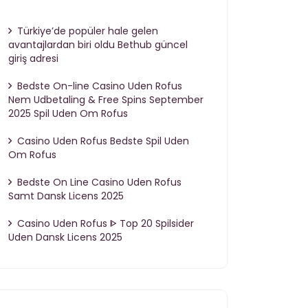
Türkiye’de popüler hale gelen
avantajlardan biri oldu Bethub güncel
giriş adresi
Bedste On-line Casino Uden Rofus
Nem Udbetaling & Free Spins September
2025 Spil Uden Om Rofus
Casino Uden Rofus Bedste Spil Uden
Om Rofus
Bedste On Line Casino Uden Rofus
Samt Dansk Licens 2025
Casino Uden Rofus ᐈ Top 20 Spilsider
Uden Dansk Licens 2025