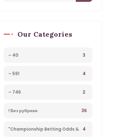
Our Categories
3
– 40
4
– 591
2
– 746
36
! Без рубрики
4
"Championship Betting Odds &