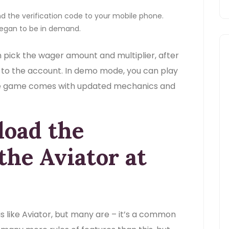
nd the verification code to your mobile phone.
began to be in demand.
n pick the wager amount and multiplier, after
n to the account. In demo mode, you can play
 The game comes with updated mechanics and
oad the
the Aviator at
s like Aviator, but many are – it’s a common