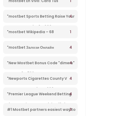
1
"mostbet En Vivo: Cara Tus
Pronósticos Sobre Directo Y Disfruta
4
"mostbet Sports Betting Raise Your
De Su Streaming" – 203
Odds Mz – 78
1
"mostbet Wikipedia – 68
4
"mostbet Залози Онлайн
Регистрация От България И Бонус
4
"New Mostbet Bonus Code "dimers"
Оферти" – 792
Unlocks $1k+ Copa America Bonus
4
"Newports Cigarettes County V
For Soccer Betting – 660
Chesterfield League Two Tv Channel,
4
"Premier League Weekend Betting
Live Steady Stream, Kick-off Time –
Offer: Bet £10 And Get £30 In Free
3
#1 Mostbet partners easiest way to