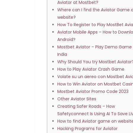
Aviator at Mostbet?
Where can I find the Aviator Game 
website?
How To Register to Play MostBet Avia
Aviator Mobile Apps – How to Downl
Android?
Mostbet Aviator – Play Demo Game 
India
Why Should You try Mostbet Aviator
How to Play Aviator Crash Game
Volate su un aereo con Mostbet Avi
How to Win Aviator on Mostbet Casi
Mostbet Aviator Promo Code 2023
Other Aviator Sites
Creating Safer Roads – How
Safetyconnect Is Using AI To Save Li
How to find Aviator game on websit
Hacking Programs for Aviator