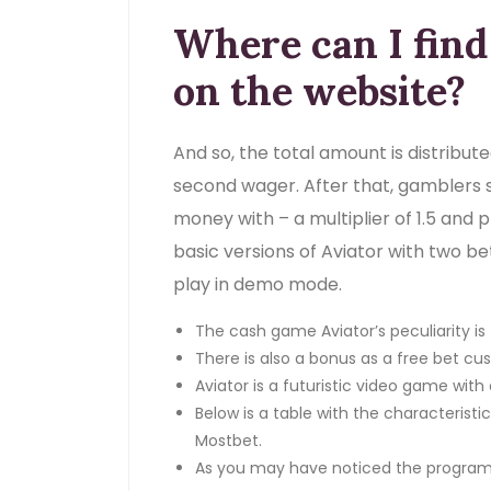
Where can I find
on the website?
And so, the total amount is distributed
second wager. After that, gamblers 
money with – a multiplier of 1.5 and 
basic versions of Aviator with two be
play in demo mode.
The cash game Aviator’s peculiarity is 
There is also a bonus as a free bet cus
Aviator is a futuristic video game with
Below is a table with the characterist
Mostbet.
As you may have noticed the program i