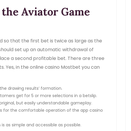
 the Aviator Game
 so that the first bet is twice as large as the
should set up an automatic withdrawal of
place a second profitable bet. There are three
ts. Yes, in the online casino Mostbet you can
the drawing results’ formation.
tomers get for 5 or more selections in a betslip.
 original, but easily understandable gameplay.
ics for the comfortable operation of the app casino
s as simple and accessible as possible.