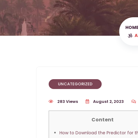
HOM
A
UNCATEGORIZED
283 Views
August 2, 2023
Content
How to Download the Predictor for t