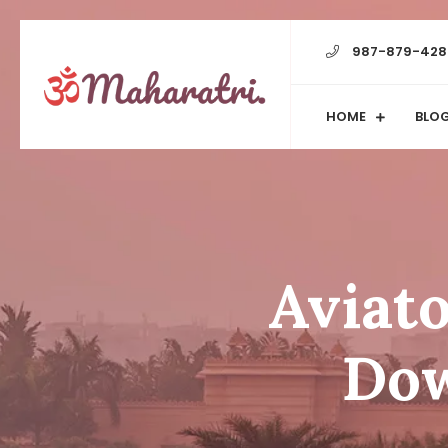
Skip
to
987-879-428
content
HOME
BLO
Aviat
Dow