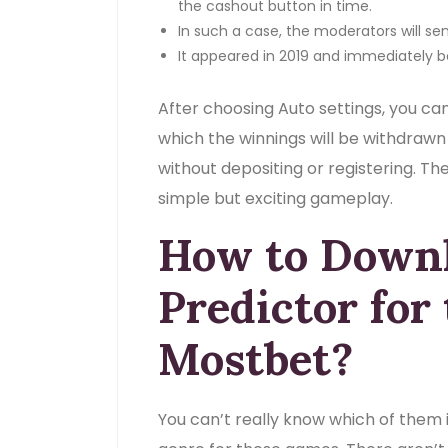
the cashout button in time.
In such a case, the moderators will se
It appeared in 2019 and immediately 
After choosing Auto settings, you ca
which the winnings will be withdraw
without depositing or registering.
simple but exciting gameplay.
How to Downl
Predictor for 
Mostbet?
You can’t really know which of them i