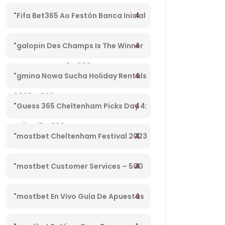
Fixtures, Football England – 27
4
"Fifa Bet365 Ao Festón Banca Inicial
14k Playpix #mostbet 25 05 23
4
"galopin Des Champs Is The Winner
Vamos Forrar!" – 833
Boodles Cheltenham Platinum Cup
4
"gmina Nowa Sucha Holiday Rentals
2023 – 962
& Homes Masovian Voivodeship,
4
"Guess 365 Cheltenham Picks Day 4:
Poland" – 330
£30 In Free Bets Code 'tsport' – 865
4
"mostbet Cheltenham Festival 2023
Tips, Preview, Bog & Nrnb – 1
4
"mostbet Customer Services – 500
4
"mostbet En Vivo Guía De Apuestas
2024 – 821