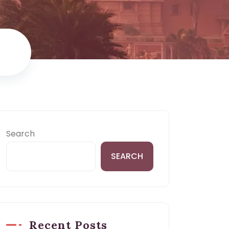
Search
SEARCH
Recent Posts