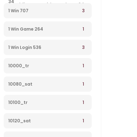
34
Gambling Bets With Mostbet – 84
make money from player 584
3
1 Win 707
1
1 Win Game 264
3
1 Win Login 536
1
10000_tr
1
10080_sat
1
10100_tr
1
10120_sat