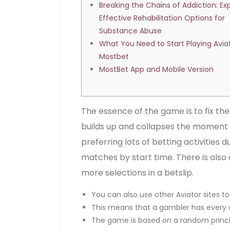
Breaking the Chains of Addiction: Exp
Effective Rehabilitation Options for
Substance Abuse
What You Need to Start Playing Avia
Mostbet
MostBet App and Mobile Version
The essence of the game is to fix the 
builds up and collapses the moment t
preferring lots of betting activities d
matches by start time. There is also
more selections in a betslip.
You can also use other Aviator sites to
This means that a gambler has every
The game is based on a random princip