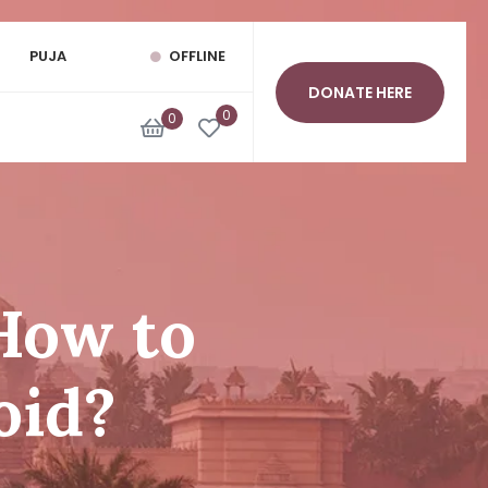
PUJA
OFFLINE
DONATE HERE
0
0
How to
oid?