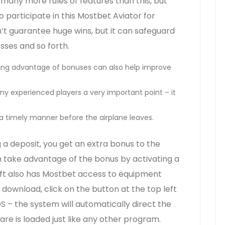
many more rules of features than this, but
 participate in this Mostbet Aviator for
n’t guarantee huge wins, but it can safeguard
sses and so forth.
ing advantage of bonuses can also help improve
any experienced players a very important point – it
n a timely manner before the airplane leaves.
a deposit, you get an extra bonus to the
 take advantage of the bonus by activating a
ft also has Mostbet access to equipment
download, click on the button at the top left
S – the system will automatically direct the
re is loaded just like any other program.