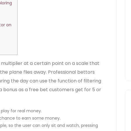
loring
tor on
multiplier at a certain point on a scale that
he plane flies away. Professional bettors
uring the day can use the function of filtering
 a bonus as a free bet customers get for 5 or
 play for real money.
 chance to earn some money.
le, so the user can only sit and watch, pressing