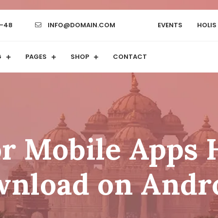
-48
INFO@DOMAIN.COM
EVENTS
HOLIS
G
PAGES
SHOP
CONTACT
or Mobile Apps 
nload on Andr