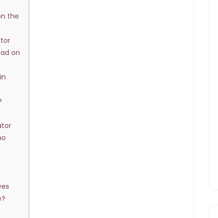
on the
tor
oad on
in
?
ator
no
ves
e?