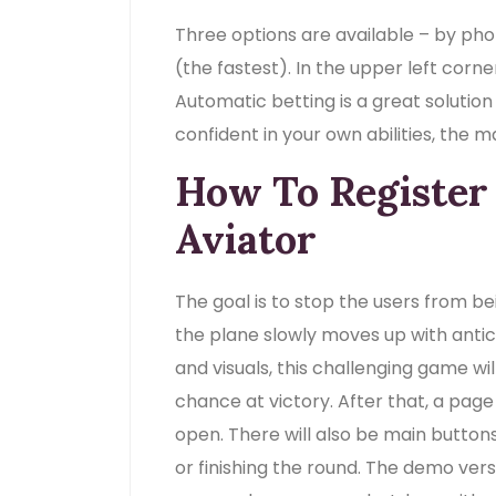
Three options are available – by pho
(the fastest). In the upper left corne
Automatic betting is a great solution 
confident in your own abilities, the m
How To Register
Aviator
The goal is to stop the users from be
the plane slowly moves up with antic
and visuals, this challenging game wi
chance at victory. After that, a page
open. There will also be main buttons n
or finishing the round. The demo vers