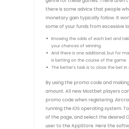
genre for these games. There aren’t 
there is some advice that people who
monetary gain typically follow. It wo
some of your funds from excessive lo
Knowing the odds of each bet and tak
your chances of winning.
And there is one additional, but for m
is betting on the course of the game.
The better’s task is to close the bet i
By using the promo code and making 
amount. All new Mostbet players can
promo code when registering. Aircra
running the iOS operating system. To 
of the page, and select the desired O
user to the AppStore. Here the softwa