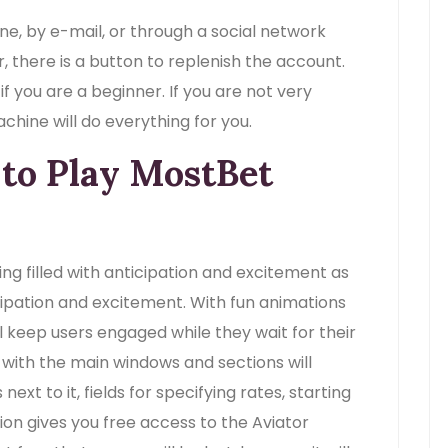
ne, by e-mail, or through a social network
r, there is a button to replenish the account.
if you are a beginner. If you are not very
achine will do everything for you.
 to Play MostBet
ing filled with anticipation and excitement as
ipation and excitement. With fun animations
ll keep users engaged while they wait for their
 with the main windows and sections will
ext to it, fields for specifying rates, starting
ion gives you free access to the Aviator