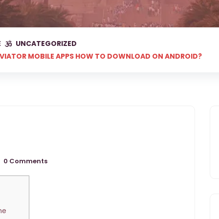
E
UNCATEGORIZED
VIATOR MOBILE APPS HOW TO DOWNLOAD ON ANDROID?
0
Comments
he