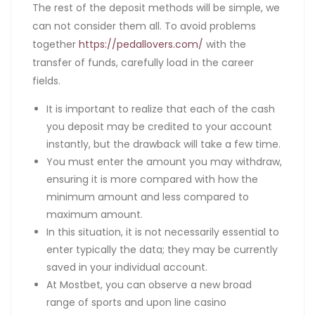
The rest of the deposit methods will be simple, we
can not consider them all. To avoid problems
together
https://pedallovers.com/
with the
transfer of funds, carefully load in the career
fields.
It is important to realize that each of the cash
you deposit may be credited to your account
instantly, but the drawback will take a few time.
You must enter the amount you may withdraw,
ensuring it is more compared with how the
minimum amount and less compared to
maximum amount.
In this situation, it is not necessarily essential to
enter typically the data; they may be currently
saved in your individual account.
At Mostbet, you can observe a new broad
range of sports and upon line casino