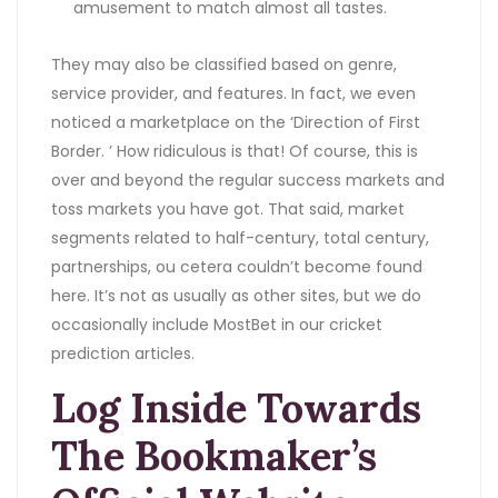
amusement to match almost all tastes.
They may also be classified based on genre,
service provider, and features. In fact, we even
noticed a marketplace on the ‘Direction of First
Border. ’ How ridiculous is that! Of course, this is
over and beyond the regular success markets and
toss markets you have got. That said, market
segments related to half-century, total century,
partnerships, ou cetera couldn’t become found
here. It’s not as usually as other sites, but we do
occasionally include MostBet in our cricket
prediction articles.
Log Inside Towards
The Bookmaker’s