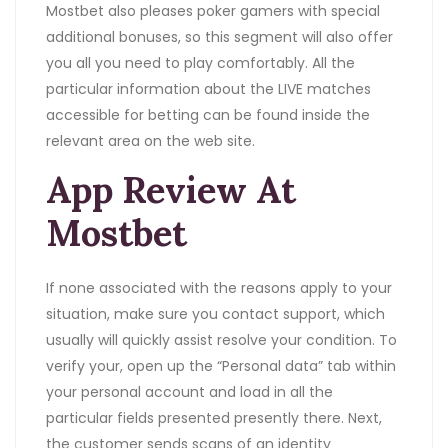
Mostbet also pleases poker gamers with special
additional bonuses, so this segment will also offer
you all you need to play comfortably. All the
particular information about the LIVE matches
accessible for betting can be found inside the
relevant area on the web site.
App Review At
Mostbet
If none associated with the reasons apply to your
situation, make sure you contact support, which
usually will quickly assist resolve your condition. To
verify your, open up the “Personal data” tab within
your personal account and load in all the
particular fields presented presently there. Next,
the customer sends scans of an identity