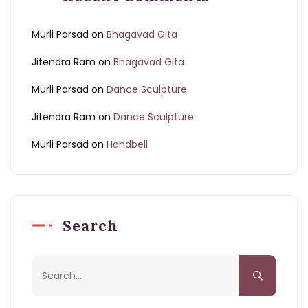
Murli Parsad
on
Bhagavad Gita
Jitendra Ram
on
Bhagavad Gita
Murli Parsad
on
Dance Sculpture
Jitendra Ram
on
Dance Sculpture
Murli Parsad
on
Handbell
Search