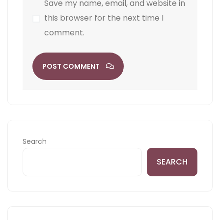
Save my name, email, and website in
this browser for the next time I
comment.
POST COMMENT
Search
SEARCH