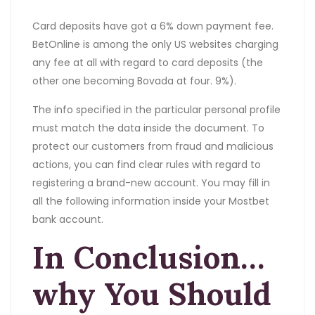
Card deposits have got a 6% down payment fee.
BetOnline is among the only US websites charging
any fee at all with regard to card deposits (the
other one becoming Bovada at four. 9%).
The info specified in the particular personal profile
must match the data inside the document. To
protect our customers from fraud and malicious
actions, you can find clear rules with regard to
registering a brand-new account. You may fill in
all the following information inside your Mostbet
bank account.
In Conclusion…
why You Should