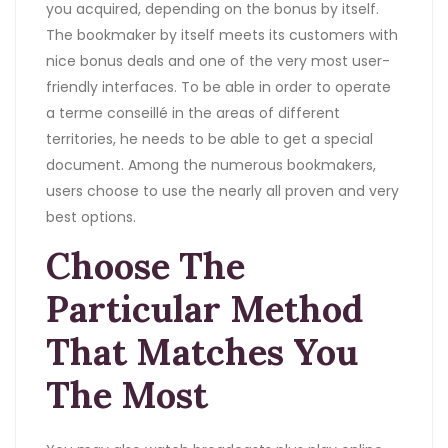
you acquired, depending on the bonus by itself.
The bookmaker by itself meets its customers with
nice bonus deals and one of the very most user-
friendly interfaces. To be able in order to operate
a terme conseillé in the areas of different
territories, he needs to be able to get a special
document. Among the numerous bookmakers,
users choose to use the nearly all proven and very
best options.
Choose The
Particular Method
That Matches You
The Most