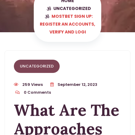
HOME
UNCATEGORIZED
MOSTBET SIGN UP:
REGISTER AN ACCOUNTS,
VERIFY AND LOGI
UNCATEGORIZED
259 Views
September 12, 2023
0
Comments
What Are The
Approaches