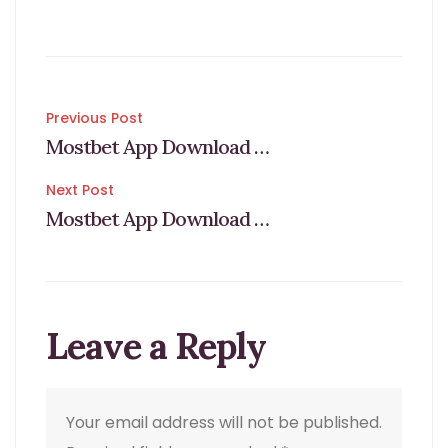
Post
Previous Post
Mostbet App Download Apk For Android And Ios In India 202
navigation
Next Post
Mostbet App Download Apk On Android & Ios In Indi
Leave a Reply
Your email address will not be published.