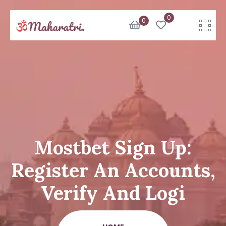
Skip
0
to
0
content
Mostbet Sign Up:
Register An Accounts,
Verify And Logi