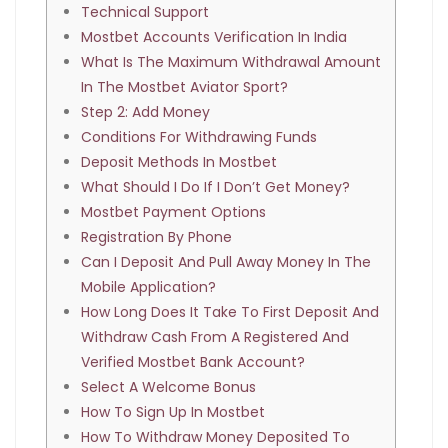
Technical Support
Mostbet Accounts Verification In India
What Is The Maximum Withdrawal Amount
In The Mostbet Aviator Sport?
Step 2: Add Money
Conditions For Withdrawing Funds
Deposit Methods In Mostbet
What Should I Do If I Don’t Get Money?
Mostbet Payment Options
Registration By Phone
Can I Deposit And Pull Away Money In The
Mobile Application?
How Long Does It Take To First Deposit And
Withdraw Cash From A Registered And
Verified Mostbet Bank Account?
Select A Welcome Bonus
How To Sign Up In Mostbet
How To Withdraw Money Deposited To