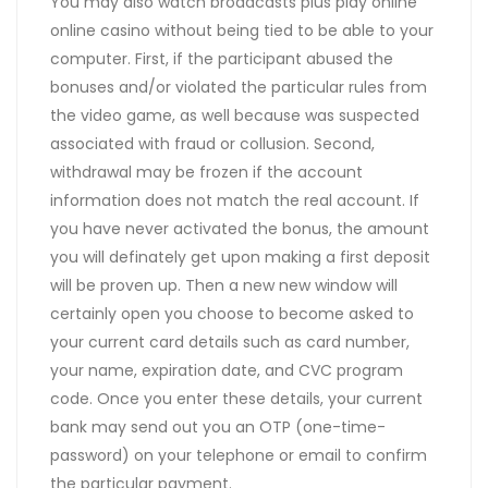
You may also watch broadcasts plus play online
online casino without being tied to be able to your
computer. First, if the participant abused the
bonuses and/or violated the particular rules from
the video game, as well because was suspected
associated with fraud or collusion. Second,
withdrawal may be frozen if the account
information does not match the real account. If
you have never activated the bonus, the amount
you will definately get upon making a first deposit
will be proven up. Then a new new window will
certainly open you choose to become asked to
your current card details such as card number,
your name, expiration date, and CVC program
code. Once you enter these details, your current
bank may send out you an OTP (one-time-
password) on your telephone or email to confirm
the particular payment.