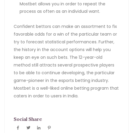
Mostbet allows you in order to repeat the
process as often as an individual want.
Confident bettors can make an assortment to fix
favorable odds for a win of the particular team or
try to forecast statistical performances. Further,
the history in the account options will help you
keep an eye on such bets. The 12-year-old
method still attracts several prospective players
to be able to continue developing, the particular
game-pioneer in the esports betting industry.
Mostbet is a well-liked online betting program that
caters in order to users in India.
Social Share