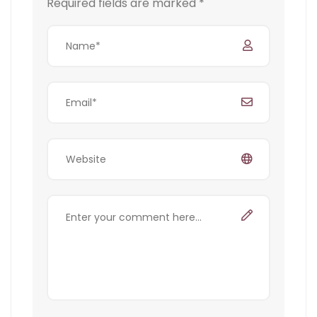
Required fields are marked
*