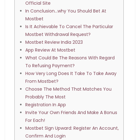
Official Site
In Conclusion…why You Should Bet At
Mostbet
Is It Achievable To Cancel The Particular
Mostbet Withdrawal Request?
Mostbet Review India 2023
App Review At Mostbet
What Could Be The Reasons With Regard
To Refusing Payment?
How Very Long Does It Take To Take Away
From Mostbet?
Choose The Method That Matches You
Probably The Most
Registration In App
Invite Your Own Friends And Make A Bonus
For Each!
Mostbet Sign Upward: Register An Account,
Confirm And Login