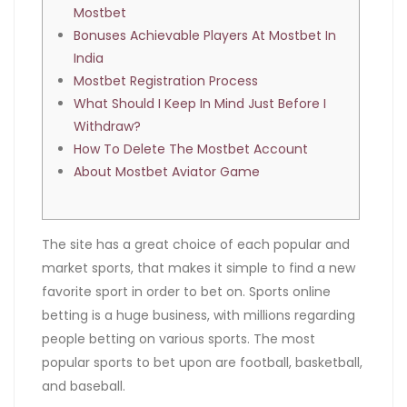
Mostbet
Bonuses Achievable Players At Mostbet In
India
Mostbet Registration Process
What Should I Keep In Mind Just Before I
Withdraw?
How To Delete The Mostbet Account
About Mostbet Aviator Game
The site has a great choice of each popular and
market sports, that makes it simple to find a new
favorite sport in order to bet on. Sports online
betting is a huge business, with millions regarding
people betting on various sports. The most
popular sports to bet upon are football, basketball,
and baseball.