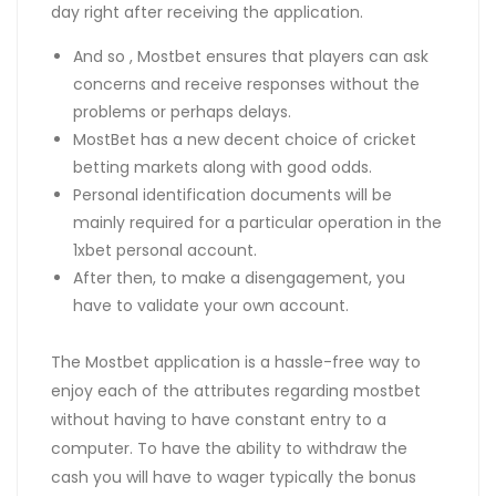
day right after receiving the application.
And so , Mostbet ensures that players can ask
concerns and receive responses without the
problems or perhaps delays.
MostBet has a new decent choice of cricket
betting markets along with good odds.
Personal identification documents will be
mainly required for a particular operation in the
1xbet personal account.
After then, to make a disengagement, you
have to validate your own account.
The Mostbet application is a hassle-free way to
enjoy each of the attributes regarding mostbet
without having to have constant entry to a
computer. To have the ability to withdraw the
cash you will have to wager typically the bonus