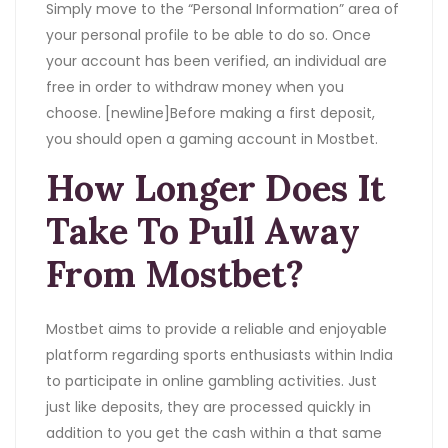
Simply move to the “Personal Information” area of
your personal profile to be able to do so. Once
your account has been verified, an individual are
free in order to withdraw money when you
choose. [newline]Before making a first deposit,
you should open a gaming account in Mostbet.
How Longer Does It
Take To Pull Away
From Mostbet?
Mostbet aims to provide a reliable and enjoyable
platform regarding sports enthusiasts within India
to participate in online gambling activities. Just
just like deposits, they are processed quickly in
addition to you get the cash within a that same