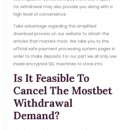
for withdrawal may also provide you along with a
high level of convenience.
Take advantage regarding this simplified
download process on our website to obtain the
articles that matters most. We take you to the
official safe payment processing system pages in
order to make deposits. For our part we all only use
inside encrypted SSL machines to store info.
Is It Feasible To
Cancel The Mostbet
Withdrawal
Demand?