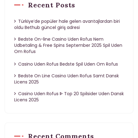
Recent Posts
Türkiye’de popüler hale gelen avantajlardan biri
oldu Bethub güncel giriş adresi
Bedste On-line Casino Uden Rofus Nem
Udbetaling & Free Spins September 2025 Spil Uden
Om Rofus
Casino Uden Rofus Bedste Spil Uden Om Rofus
Bedste On Line Casino Uden Rofus Samt Dansk
Licens 2025
Casino Uden Rofus ᐈ Top 20 Spilsider Uden Dansk
Licens 2025
Recent Comments