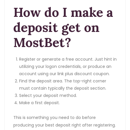
How do I make a
deposit get on
MostBet?
Register or generate a free account. Just hint in
utilizing your logon credentials, or produce an
account using our link plus discount coupon.
Find the deposit area. The top-right corner
must contain typically the deposit section.
Select your deposit method.
Make a first deposit.
This is something you need to do before
producing your best deposit right after registering.