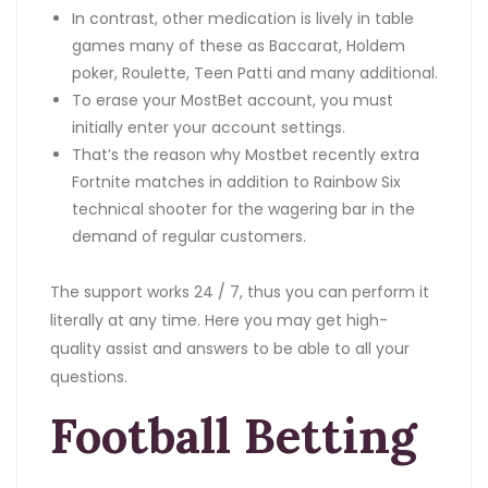
In contrast, other medication is lively in table
games many of these as Baccarat, Holdem
poker, Roulette, Teen Patti and many additional.
To erase your MostBet account, you must
initially enter your account settings.
That’s the reason why Mostbet recently extra
Fortnite matches in addition to Rainbow Six
technical shooter for the wagering bar in the
demand of regular customers.
The support works 24 / 7, thus you can perform it
literally at any time. Here you may get high-
quality assist and answers to be able to all your
questions.
Football Betting