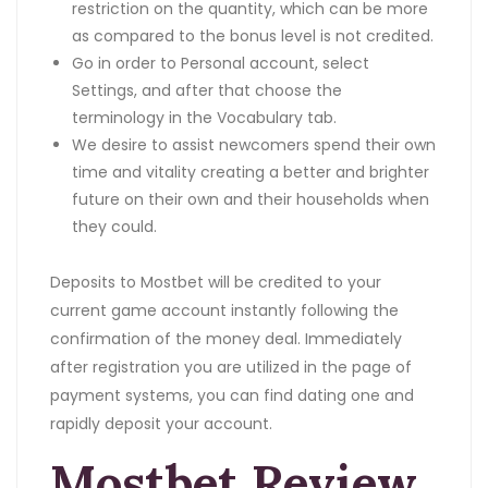
restriction on the quantity, which can be more
as compared to the bonus level is not credited.
Go in order to Personal account, select
Settings, and after that choose the
terminology in the Vocabulary tab.
We desire to assist newcomers spend their own
time and vitality creating a better and brighter
future on their own and their households when
they could.
Deposits to Mostbet will be credited to your
current game account instantly following the
confirmation of the money deal. Immediately
after registration you are utilized in the page of
payment systems, you can find dating one and
rapidly deposit your account.
Mostbet Review