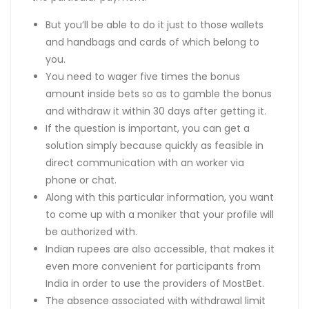
But you’ll be able to do it just to those wallets
and handbags and cards of which belong to
you.
You need to wager five times the bonus
amount inside bets so as to gamble the bonus
and withdraw it within 30 days after getting it.
If the question is important, you can get a
solution simply because quickly as feasible in
direct communication with an worker via
phone or chat.
Along with this particular information, you want
to come up with a moniker that your profile will
be authorized with.
Indian rupees are also accessible, that makes it
even more convenient for participants from
India in order to use the providers of MostBet.
The absence associated with withdrawal limit