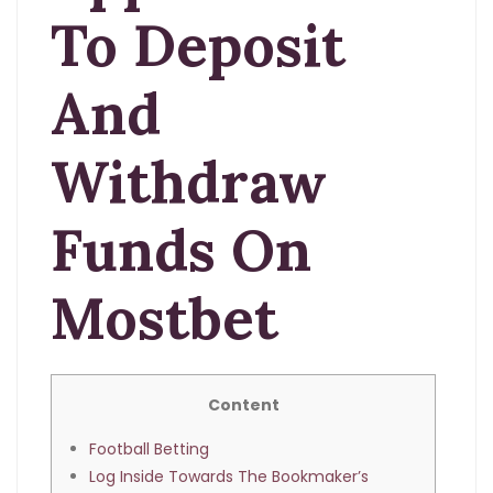
To Deposit
And
Withdraw
Funds On
Mostbet
Content
Football Betting
Log Inside Towards The Bookmaker’s