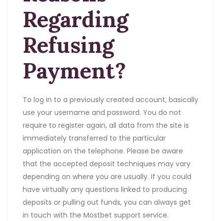
Regarding
Refusing
Payment?
To log in to a previously created account, basically
use your username and password. You do not
require to register again, all data from the site is
immediately transferred to the particular
application on the telephone. Please be aware
that the accepted deposit techniques may vary
depending on where you are usually. If you could
have virtually any questions linked to producing
deposits or pulling out funds, you can always get
in touch with the Mostbet support service.