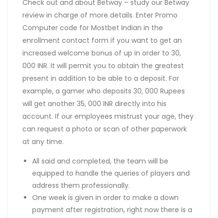
Check out and about Betway – study our Betway
review in charge of more details. Enter Promo
Computer code for Mostbet Indian in the
enrollment contact form if you want to get an
increased welcome bonus of up in order to 30,
000 INR. It will permit you to obtain the greatest
present in addition to be able to a deposit. For
example, a gamer who deposits 30, 000 Rupees
will get another 35, 000 INR directly into his
account. If our employees mistrust your age, they
can request a photo or scan of other paperwork
at any time.
All said and completed, the team will be
equipped to handle the queries of players and
address them professionally.
One week is given in order to make a down
payment after registration, right now there is a