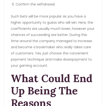
Confirm the withdrawal.
Such bets will be more popular as you have a
higher opportunity to guess who will win. Here, the
coefficients are usually much lower, however your
chances of succeeding are better. During this
time around the company managed to increase
and become a bookmaker who really takes care
of customers. Yes, just choose the convenient
payment technique and make downpayment to
your gaming account.
What Could End
Up Being The
Reasons