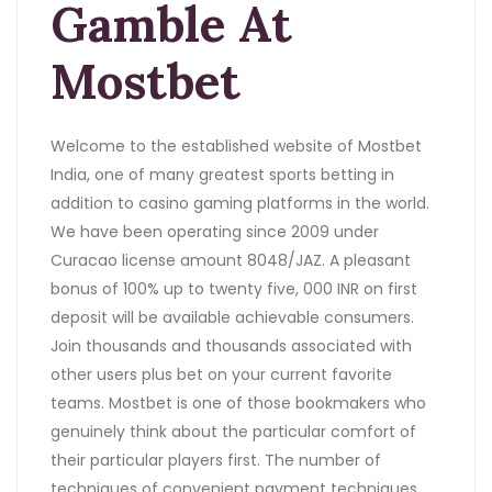
Gamble At
Mostbet
Welcome to the established website of Mostbet
India, one of many greatest sports betting in
addition to casino gaming platforms in the world.
We have been operating since 2009 under
Curacao license amount 8048/JAZ. A pleasant
bonus of 100% up to twenty five, 000 INR on first
deposit will be available achievable consumers.
Join thousands and thousands associated with
other users plus bet on your current favorite
teams. Mostbet is one of those bookmakers who
genuinely think about the particular comfort of
their particular players first. The number of
techniques of convenient payment techniques