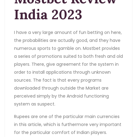
India 2023
I have a very large amount of fun betting on here,
the probabilities are actually good, and they have
numerous sports to gamble on. Mostbet provides
a series of promotions suited to both fresh and old
players. There, give agreement for the system in
order to install applications through unknown
sources. The fact is that every programs
downloaded through outside the Market are
perceived simply by the Android functioning
system as suspect.
Rupees are one of the particular main currencies
in this article, which is furthermore very important
for the particular comfort of Indian players.