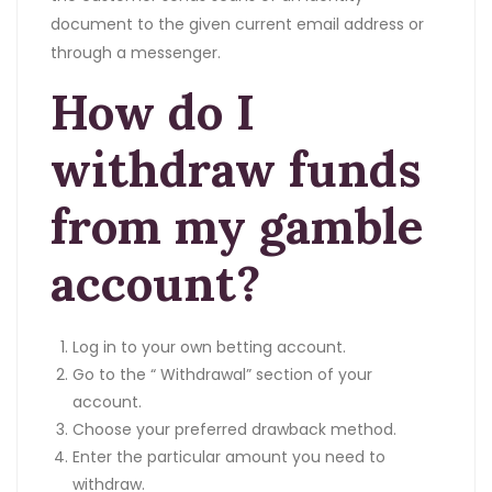
document to the given current email address or
through a messenger.
How do I
withdraw funds
from my gamble
account?
Log in to your own betting account.
Go to the “ Withdrawal” section of your
account.
Choose your preferred drawback method.
Enter the particular amount you need to
withdraw.