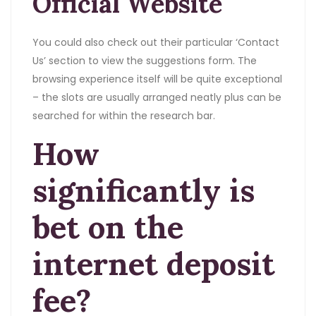
Official Website
You could also check out their particular ‘Contact
Us’ section to view the suggestions form. The
browsing experience itself will be quite exceptional
– the slots are usually arranged neatly plus can be
searched for within the research bar.
How
significantly is
bet on the
internet deposit
fee?