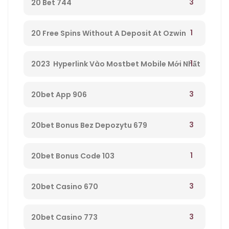
3
20 Bet 744
1
20 Free Spins Without A Deposit At Ozwin
Casino – 295
1
2023 ️ Hyperlink Vào Mostbet Mobile Mới Nhất
– 521
3
20bet App 906
3
20bet Bonus Bez Depozytu 679
1
20bet Bonus Code 103
3
20bet Casino 670
3
20bet Casino 773