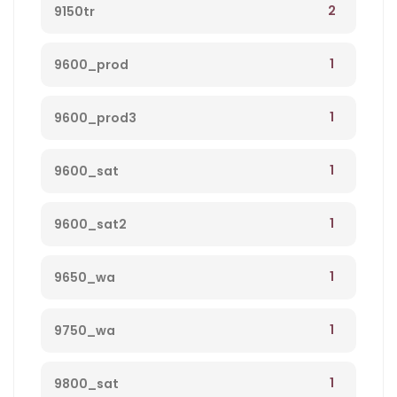
2
9150tr
1
9600_prod
1
9600_prod3
1
9600_sat
1
9600_sat2
1
9650_wa
1
9750_wa
1
9800_sat