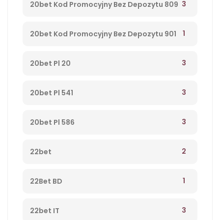
3
20bet Kod Promocyjny Bez Depozytu 809
1
20bet Kod Promocyjny Bez Depozytu 901
3
20bet Pl 20
3
20bet Pl 541
3
20bet Pl 586
2
22bet
1
22Bet BD
3
22bet IT