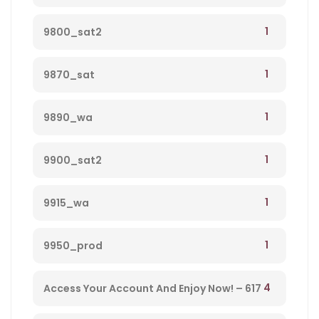
1
9800_sat2
1
9870_sat
1
9890_wa
1
9900_sat2
1
9915_wa
1
9950_prod
4
Access Your Account And Enjoy Now! – 617