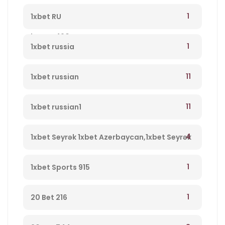
qeydiyyatdan keçin, yeni müştərilər üçün
1
1xbet RU
bonus 490
1
1xbet russia
11
1xbet russian
11
1xbet russian1
4
1xbet Seyrək 1xbet Azerbaycan,1xbet Seyrək
Merc Saytı, En Yaxsi Bukmeker – 723
1
1xbet Sports 915
1
20 Bet 216