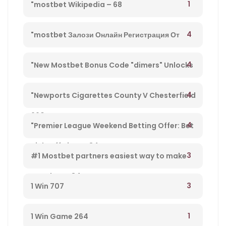
1
"mostbet Wikipedia – 68
4
"mostbet Залози Онлайн Регистрация От
България И Бонус Оферти" – 792
4
"New Mostbet Bonus Code "dimers" Unlocks
$1k+ Copa America Bonus For Soccer Betting –
4
"Newports Cigarettes County V Chesterfield
660
League Two Tv Channel, Live Steady Stream,
4
"Premier League Weekend Betting Offer: Bet
Kick-off Time – 34
£10 And Get £30 In Free Gambling Bets With
3
#1 Mostbet partners easiest way to make
Mostbet – 84
money from player 584
3
1 Win 707
1
1 Win Game 264