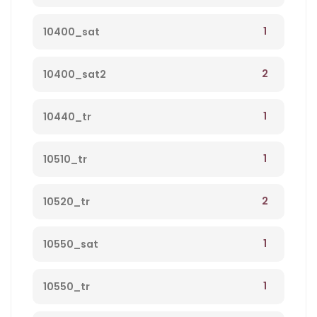
1
10400_sat
2
10400_sat2
1
10440_tr
1
10510_tr
2
10520_tr
1
10550_sat
1
10550_tr