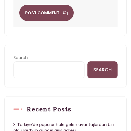
POST COMMENT
Search
SEARCH
Recent Posts
Türkiye’de popüler hale gelen avantajlardan biri
oldu Bethub güncel giriş adresi