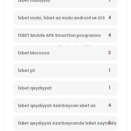
1
1xbet malaysia
4
1xbet mobi, 1xbet az mobi android ve IOS
program yukle 1xbet Azerbaycan,1xbet az
4
1XBET Mobile APK Smartfon proqramını
merc saytı, en yaxsi bukmeker 940
yükləyin 994
2
1xbet Morocco
1
1xbet pt
1
1xbet qeydiyyat
4
1xbet qeydiyyat Azerbaycan xbet az
qeydiyyat 237
3
1xBet qeydiyyat Azərbaycanda 1xBet saytında