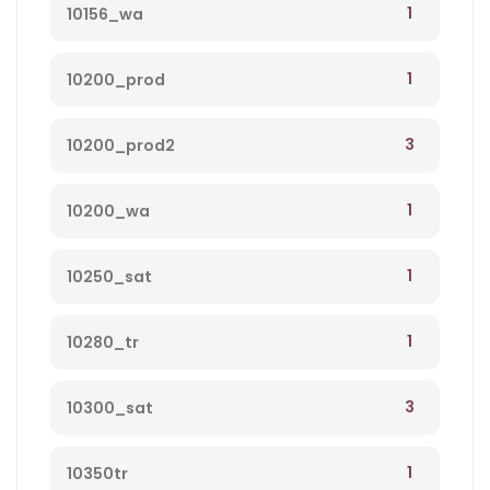
1
10156_wa
1
10200_prod
3
10200_prod2
1
10200_wa
1
10250_sat
1
10280_tr
3
10300_sat
1
10350tr