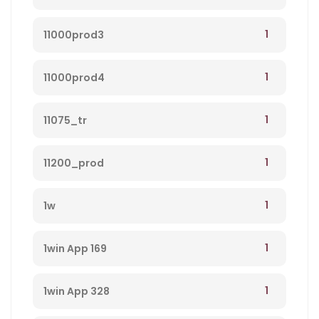
1
11000prod3
1
11000prod4
1
11075_tr
1
11200_prod
1
1w
1
1win App 169
1
1win App 328