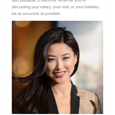
also plausible to backfire. Whether you’re
discussing your salary, your task, or your hobbies,
be as accurate as possible.