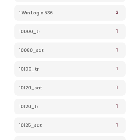
3
1 Win Login 536
1
10000_tr
1
10080_sat
1
10100_tr
1
10120_sat
1
10120_tr
1
10125_sat