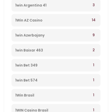
3
1win Argentina 41
14
1Win AZ Casino
9
1win Azerbajany
2
1win Baixar 463
1
1win Bet 349
1
1win Bet 574
1
1Win Brasil
1
1WIN Casino Brasil