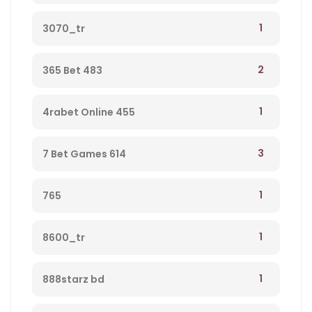
1
3070_tr
2
365 Bet 483
1
4rabet Online 455
3
7 Bet Games 614
1
765
1
8600_tr
1
888starz bd