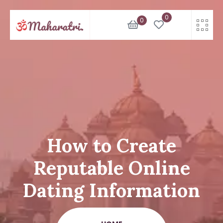
Skip
0
to
0
content
How to Create
Reputable Online
Dating Information