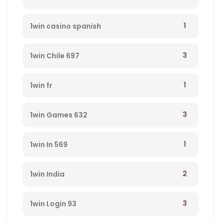
1
1win casino spanish
3
1win Chile 697
1
1win fr
3
1win Games 632
1
1win In 569
2
1win India
3
1win Login 93