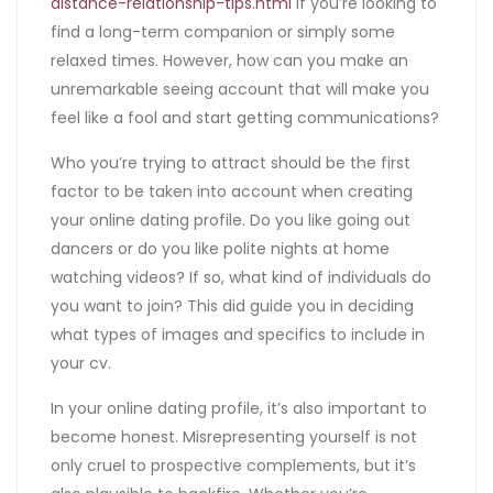
distance-relationship-tips.html
if you’re looking to
find a long-term companion or simply some
relaxed times. However, how can you make an
unremarkable seeing account that will make you
feel like a fool and start getting communications?
Who you’re trying to attract should be the first
factor to be taken into account when creating
your online dating profile. Do you like going out
dancers or do you like polite nights at home
watching videos? If so, what kind of individuals do
you want to join? This did guide you in deciding
what types of images and specifics to include in
your cv.
In your online dating profile, it’s also important to
become honest. Misrepresenting yourself is not
only cruel to prospective complements, but it’s