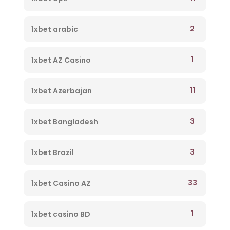
2
1xbet arabic
1
1xbet AZ Casino
11
1xbet Azerbajan
3
1xbet Bangladesh
3
1xbet Brazil
33
1xbet Casino AZ
1
1xbet casino BD