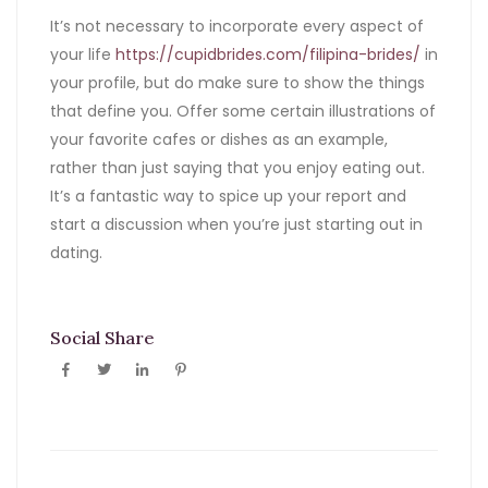
It’s not necessary to incorporate every aspect of
your life
https://cupidbrides.com/filipina-brides/
in
your profile, but do make sure to show the things
that define you. Offer some certain illustrations of
your favorite cafes or dishes as an example,
rather than just saying that you enjoy eating out.
It’s a fantastic way to spice up your report and
start a discussion when you’re just starting out in
dating.
Social Share