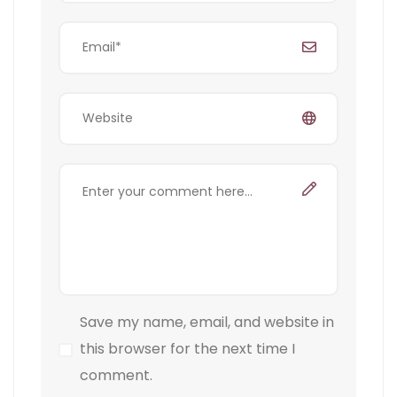
Save my name, email, and website in
this browser for the next time I
comment.