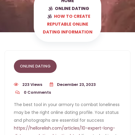
HOME
ONLINE DATING
HOW TO CREATE
REPUTABLE ONLINE
DATING INFORMATION
ONLINE DATING
223 Views
December 23, 2023
0
Comments
The best tool in your armory to combat loneliness
may be the right online dating profile. Your status
and photographs are essential for success
https://hellorelish.com/articles/10-expert-long-