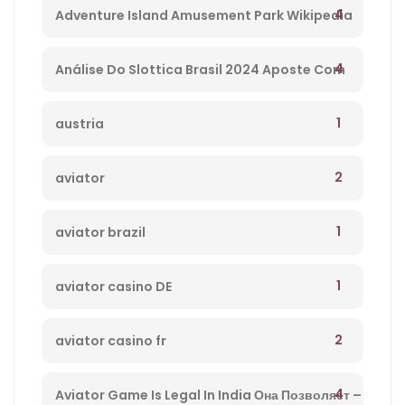
4
Adventure Island Amusement Park Wikipedia
– 234
4
Análise Do Slottica Brasil 2024 Aposte Com
Bônus Hoje! – 647
1
austria
2
aviator
1
aviator brazil
1
aviator casino DE
2
aviator casino fr
4
Aviator Game Is Legal In India Она Позволяет –