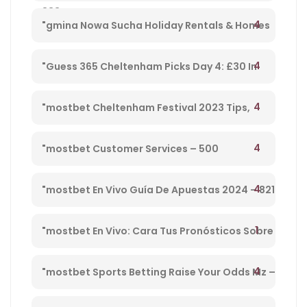
833
Cheltenham Platinum Cup 2023 – 962
4
"gmina Nowa Sucha Holiday Rentals & Homes
Masovian Voivodeship, Poland" – 330
4
"Guess 365 Cheltenham Picks Day 4: £30 In
Free Bets Code 'tsport' – 865
4
"mostbet Cheltenham Festival 2023 Tips,
Preview, Bog & Nrnb – 1
4
"mostbet Customer Services – 500
4
"mostbet En Vivo Guía De Apuestas 2024 – 821
1
"mostbet En Vivo: Cara Tus Pronósticos Sobre
Directo Y Disfruta De Su Streaming" – 203
4
"mostbet Sports Betting Raise Your Odds Mz –
78