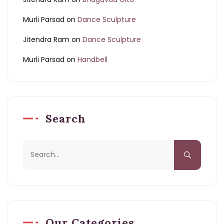
Murli Parsad
on
Dance Sculpture
Jitendra Ram
on
Dance Sculpture
Murli Parsad
on
Handbell
Search
Our Categories