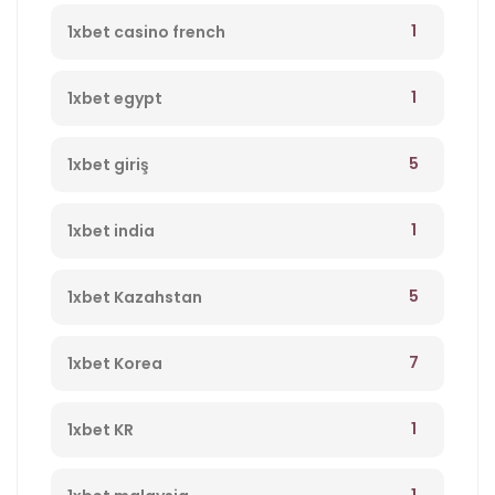
1
1xbet casino french
1
1xbet egypt
5
1xbet giriş
1
1xbet india
5
1xbet Kazahstan
7
1xbet Korea
1
1xbet KR