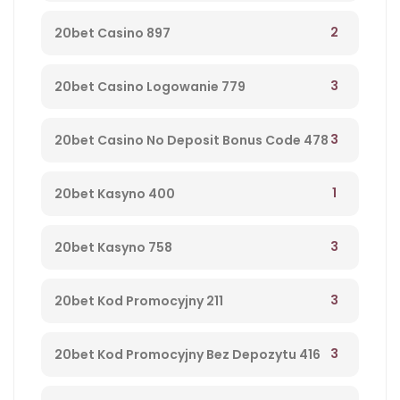
2
20bet Casino 897
3
20bet Casino Logowanie 779
3
20bet Casino No Deposit Bonus Code 478
1
20bet Kasyno 400
3
20bet Kasyno 758
3
20bet Kod Promocyjny 211
3
20bet Kod Promocyjny Bez Depozytu 416