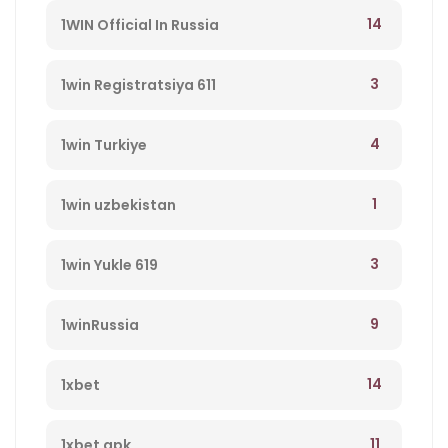
14
1WIN Official In Russia
3
1win Registratsiya 611
4
1win Turkiye
1
1win uzbekistan
3
1win Yukle 619
9
1winRussia
14
1xbet
11
1xbet apk