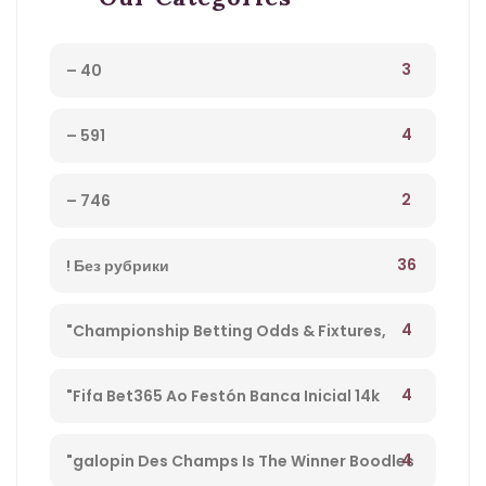
3
– 40
4
– 591
2
– 746
36
! Без рубрики
4
"Championship Betting Odds & Fixtures,
Football England – 27
4
"Fifa Bet365 Ao Festón Banca Inicial 14k
Playpix #mostbet 25 05 23 Vamos Forrar!" –
4
"galopin Des Champs Is The Winner Boodles