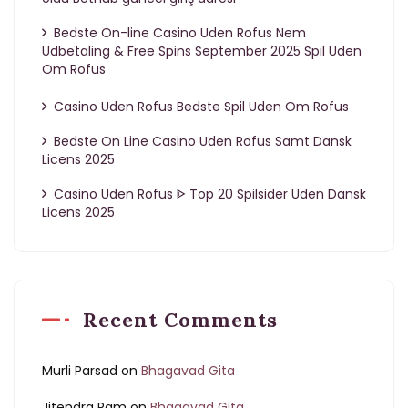
Bedste On-line Casino Uden Rofus Nem
Udbetaling & Free Spins September 2025 Spil Uden
Om Rofus
Casino Uden Rofus Bedste Spil Uden Om Rofus
Bedste On Line Casino Uden Rofus Samt Dansk
Licens 2025
Casino Uden Rofus ᐈ Top 20 Spilsider Uden Dansk
Licens 2025
Recent Comments
Murli Parsad
on
Bhagavad Gita
Jitendra Ram
on
Bhagavad Gita