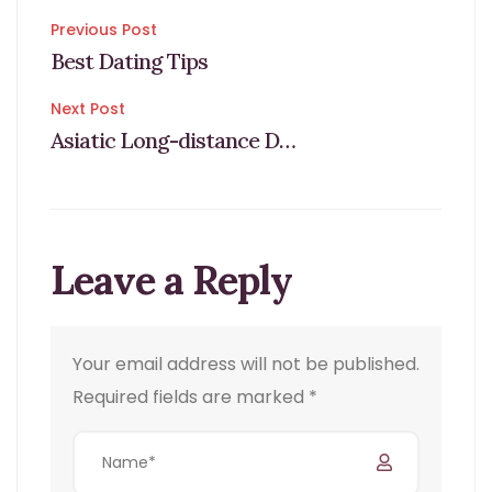
Post
Previous Post
Best Dating Tips
navigation
Next Post
Asiatic Long-distance Dating
Leave a Reply
Your email address will not be published.
Required fields are marked
*