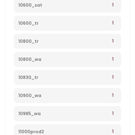
1
10600_sat
1
10600_tr
1
10800_tr
1
10800_wa
1
10830_tr
1
10900_wa
1
10985_wa
1
11000prod2