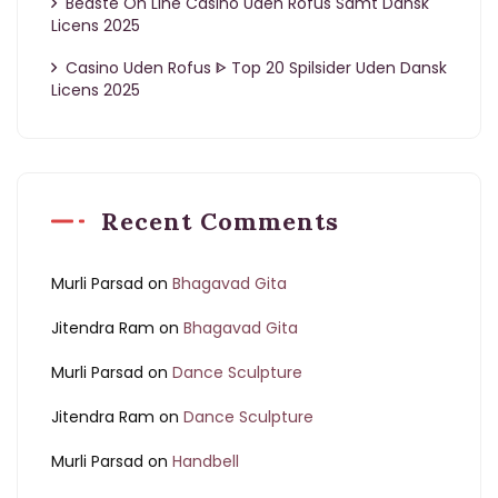
Bedste On Line Casino Uden Rofus Samt Dansk
Licens 2025
Casino Uden Rofus ᐈ Top 20 Spilsider Uden Dansk
Licens 2025
Recent Comments
Murli Parsad
on
Bhagavad Gita
Jitendra Ram
on
Bhagavad Gita
Murli Parsad
on
Dance Sculpture
Jitendra Ram
on
Dance Sculpture
Murli Parsad
on
Handbell