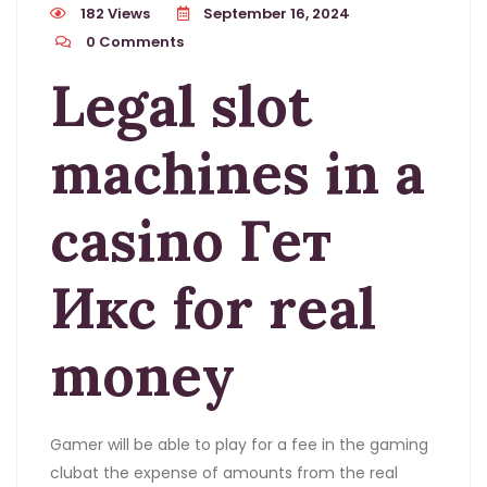
182 Views
September 16, 2024
0
Comments
Legal slot
machines in a
casino Гет
Икс for real
money
Gamer will be able to play for a fee in the gaming
clubat the expense of amounts from the real