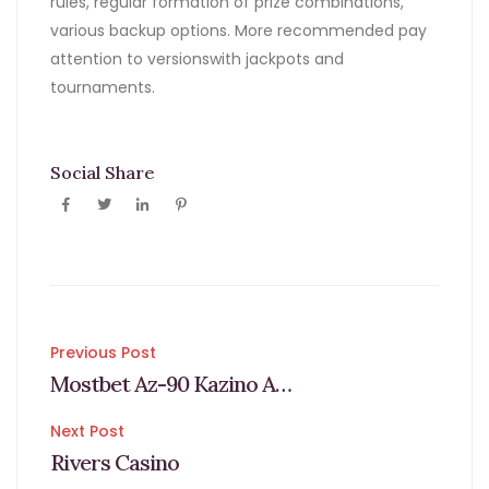
rules, regular formation of prize combinations,
various backup options. More recommended pay
attention to versionswith jackpots and
tournaments.
Social Share
Post
Previous Post
Mostbet Az-90 Kazino Azerbaycan Daha Yaxşı Bukmeyker Rəsmi Sayt
navigation
Next Post
Rivers Casino