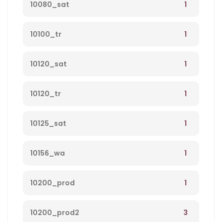
1
10080_sat
1
10100_tr
1
10120_sat
1
10120_tr
1
10125_sat
1
10156_wa
1
10200_prod
3
10200_prod2