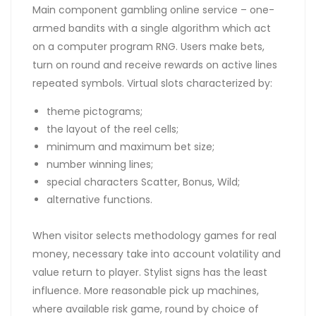
Main component gambling online service – one-
armed bandits with a single algorithm which act
on a computer program RNG. Users make bets,
turn on round and receive rewards on active lines
repeated symbols. Virtual slots characterized by:
theme pictograms;
the layout of the reel cells;
minimum and maximum bet size;
number winning lines;
special characters Scatter, Bonus, Wild;
alternative functions.
When visitor selects methodology games for real
money, necessary take into account volatility and
value return to player. Stylist signs has the least
influence. More reasonable pick up machines,
where available risk game, round by choice of