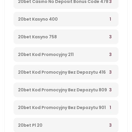
3
20bet Casino No Deposit Bonus Code 478
1
20bet Kasyno 400
3
20bet Kasyno 758
3
20bet Kod Promocyjny 211
3
20bet Kod Promocyjny Bez Depozytu 416
3
20bet Kod Promocyjny Bez Depozytu 809
1
20bet Kod Promocyjny Bez Depozytu 901
3
20bet Pl 20