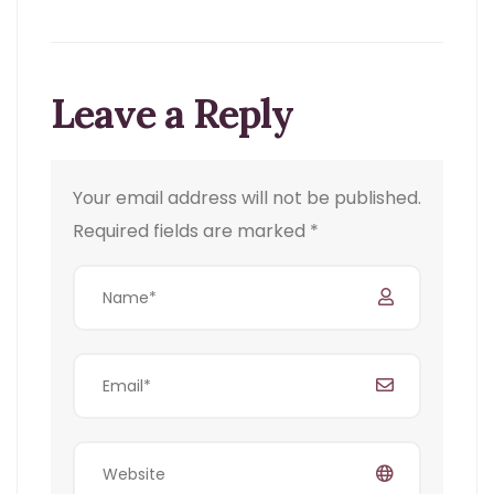
Leave a Reply
Your email address will not be published.
Required fields are marked
*