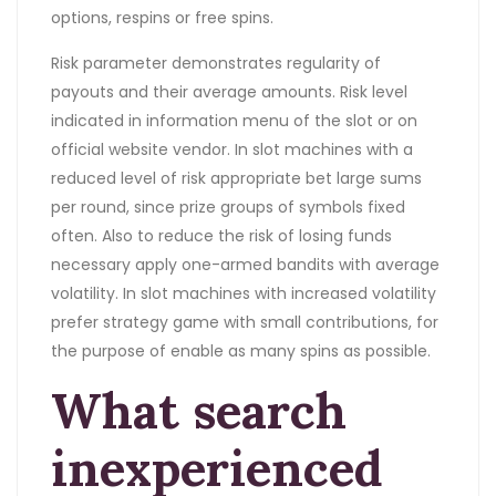
options, respins or free spins.
Risk parameter demonstrates regularity of
payouts and their average amounts. Risk level
indicated in information menu of the slot or on
official website vendor. In slot machines with a
reduced level of risk appropriate bet large sums
per round, since prize groups of symbols fixed
often. Also to reduce the risk of losing funds
necessary apply one-armed bandits with average
volatility. In slot machines with increased volatility
prefer strategy game with small contributions, for
the purpose of enable as many spins as possible.
What search
inexperienced