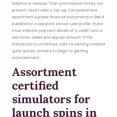
balance or rewards. Than promotional money not
present, need make a top-up. Comprehensive
assortment suitable financial instruments in
Get X
published in a separate section user profile. Guest
must indicate payment details of a credit card or
electronic wallet and deposit amount. If the
transaction is confirmed, cash for betting credited
quite quickly, remains to begin to gaming
entertainment .
Assortment
certified
simulators for
launch spins in