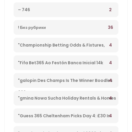
2
– 746
36
! Без рубрики
4
"Championship Betting Odds & Fixtures,
Football England – 27
4
"Fifa Bet365 Ao Festón Banca Inicial 14k
Playpix #mostbet 25 05 23 Vamos Forrar!" –
4
"galopin Des Champs Is The Winner Boodles
833
Cheltenham Platinum Cup 2023 – 962
4
"gmina Nowa Sucha Holiday Rentals & Homes
Masovian Voivodeship, Poland" – 330
4
"Guess 365 Cheltenham Picks Day 4: £30 In
Free Bets Code 'tsport' – 865