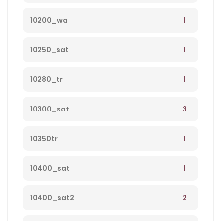
1
10200_wa
1
10250_sat
1
10280_tr
3
10300_sat
1
10350tr
1
10400_sat
2
10400_sat2