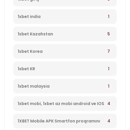
1
1xbet india
5
1xbet Kazahstan
7
1xbet Korea
1
1xbet KR
1
1xbet malaysia
4
1xbet mobi, 1xbet az mobi android ve IOS
program yukle 1xbet Azerbaycan,1xbet az
4
1XBET Mobile APK Smartfon proqramını