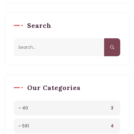
Search
Our Categories
3
– 40
4
– 591