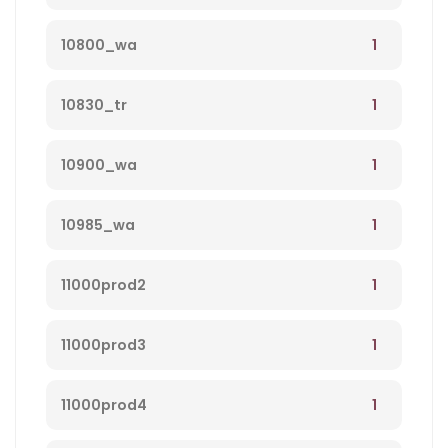
1
10800_wa
1
10830_tr
1
10900_wa
1
10985_wa
1
11000prod2
1
11000prod3
1
11000prod4