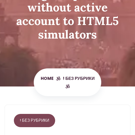
without active
account to HTML5
simulators
HOME
! БЕЗ РУБРИКИ
! БЕЗ РУБРИКИ