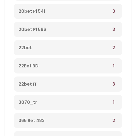
3
20bet Pl 541
3
20bet Pl 586
2
22bet
1
22Bet BD
3
22bet IT
1
3070_tr
2
365 Bet 483