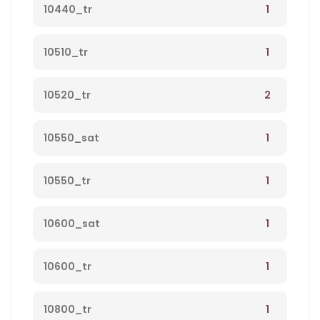
1
10440_tr
1
10510_tr
2
10520_tr
1
10550_sat
1
10550_tr
1
10600_sat
1
10600_tr
1
10800_tr