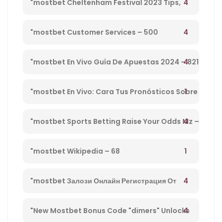
4
"mostbet Cheltenham Festival 2023 Tips,
Preview, Bog & Nrnb – 1
4
"mostbet Customer Services – 500
4
"mostbet En Vivo Guía De Apuestas 2024 – 821
1
"mostbet En Vivo: Cara Tus Pronósticos Sobre
Directo Y Disfruta De Su Streaming" – 203
4
"mostbet Sports Betting Raise Your Odds Mz –
78
1
"mostbet Wikipedia – 68
4
"mostbet Залози Онлайн Регистрация От
България И Бонус Оферти" – 792
4
"New Mostbet Bonus Code "dimers" Unlocks