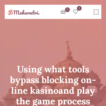
Skip
0
to
0
content
Using what tools
bypass blocking on-
line kasinoand play
the game process