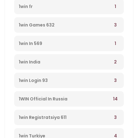
1
1win fr
3
1win Games 632
1
1win In 569
2
1win India
3
1win Login 93
14
1WIN Official In Russia
3
1win Registratsiya 611
4
1win Turkiye