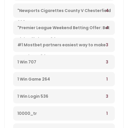
$1k+ Copa America Bonus For Soccer Betting –
4
"Newports Cigarettes County V Chesterfield
660
League Two Tv Channel, Live Steady Stream,
4
"Premier League Weekend Betting Offer: Bet
Kick-off Time – 34
£10 And Get £30 In Free Gambling Bets With
3
#1 Mostbet partners easiest way to make
Mostbet – 84
money from player 584
3
1 Win 707
1
1 Win Game 264
3
1 Win Login 536
1
10000_tr