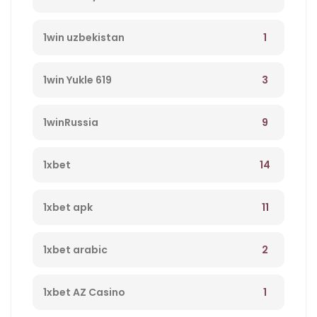
1
1win uzbekistan
3
1win Yukle 619
9
1winRussia
14
1xbet
11
1xbet apk
2
1xbet arabic
1
1xbet AZ Casino