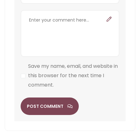
Save my name, email, and website in
this browser for the next time I
comment.
POST COMMENT