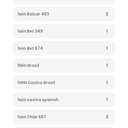
2
1win Baixar 463
1
1win Bet 349
1
1win Bet 574
1
1Win Brasil
1
1WIN Casino Brasil
1
1win casino spanish
3
1win Chile 697