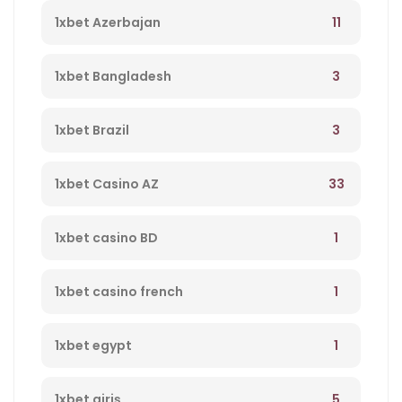
11
1xbet Azerbajan
3
1xbet Bangladesh
3
1xbet Brazil
33
1xbet Casino AZ
1
1xbet casino BD
1
1xbet casino french
1
1xbet egypt
5
1xbet giriş