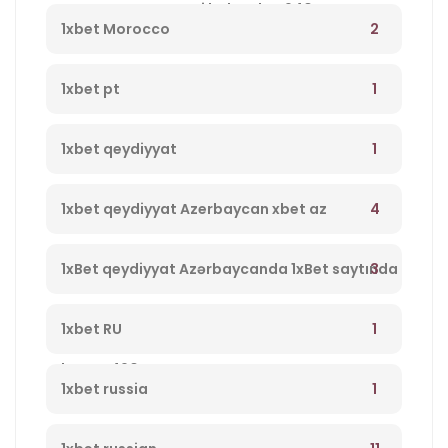
merc saytı, en yaxsi bukmeker 940
yükləyin 994
2
1xbet Morocco
1
1xbet pt
1
1xbet qeydiyyat
4
1xbet qeydiyyat Azerbaycan xbet az
qeydiyyat 237
3
1xBet qeydiyyat Azərbaycanda 1xBet saytında
qeydiyyatdan keçin, yeni müştərilər üçün
1
1xbet RU
bonus 490
1
1xbet russia