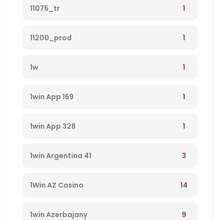
1
11075_tr
1
11200_prod
1
1w
1
1win App 169
1
1win App 328
3
1win Argentina 41
14
1Win AZ Casino
9
1win Azerbajany