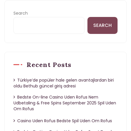
Search
SEARCH
Recent Posts
Türkiye’de popüler hale gelen avantajlardan biri
oldu Bethub güncel giriş adresi
Bedste On-line Casino Uden Rofus Nem
Udbetaling & Free Spins September 2025 Spil Uden
Om Rofus
Casino Uden Rofus Bedste Spil Uden Om Rofus