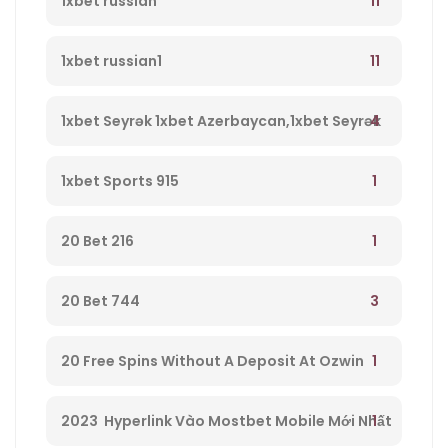
11
1xbet russian
11
1xbet russian1
4
1xbet Seyrək 1xbet Azerbaycan,1xbet Seyrək
Merc Saytı, En Yaxsi Bukmeker – 723
1
1xbet Sports 915
1
20 Bet 216
3
20 Bet 744
1
20 Free Spins Without A Deposit At Ozwin
Casino – 295
1
2023 ️ Hyperlink Vào Mostbet Mobile Mới Nhất