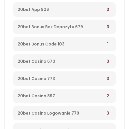
– 521
3
20bet App 906
3
20bet Bonus Bez Depozytu 679
1
20bet Bonus Code 103
3
20bet Casino 670
3
20bet Casino 773
2
20bet Casino 897
3
20bet Casino Logowanie 779