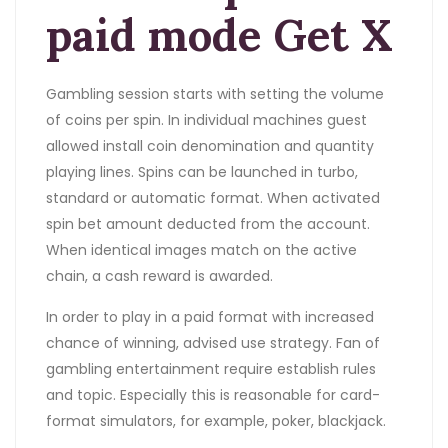
paid mode Get X
Gambling session starts with setting the volume
of coins per spin. In individual machines guest
allowed install coin denomination and quantity
playing lines. Spins can be launched in turbo,
standard or automatic format. When activated
spin bet amount deducted from the account.
When identical images match on the active
chain, a cash reward is awarded.
In order to play in a paid format with increased
chance of winning, advised use strategy. Fan of
gambling entertainment require establish rules
and topic. Especially this is reasonable for card-
format simulators, for example, poker, blackjack.