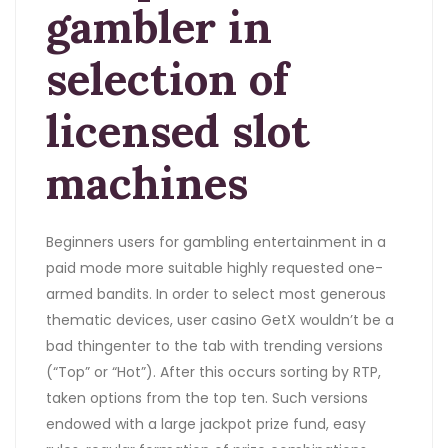
gambler in
selection of
licensed slot
machines
Beginners users for gambling entertainment in a
paid mode more suitable highly requested one-
armed bandits. In order to select most generous
thematic devices, user casino GetX wouldn’t be a
bad thingenter to the tab with trending versions
(“Top” or “Hot”). After this occurs sorting by RTP,
taken options from the top ten. Such versions
endowed with a large jackpot prize fund, easy