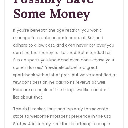
Some Money
If you’re beneath the age restrict, you won’t
manage to create an bank account. Set and
adhere to a low cost, and even never bet over you
can find the money for to shed. Bet intended for
fun on sports you know and even don’t chase your
current losses.” “newlineMostbet is a great
sportsbook with a lot of pros, but we’ve identified a
few cons best online casino nz reviews as well.
Here are a couple of the things we like and don’t
like about that.
This shift makes Louisiana typically the seventh
state to welcome mostbet’s presence in the Usa
States. Additionally, mostbet is offering a couple