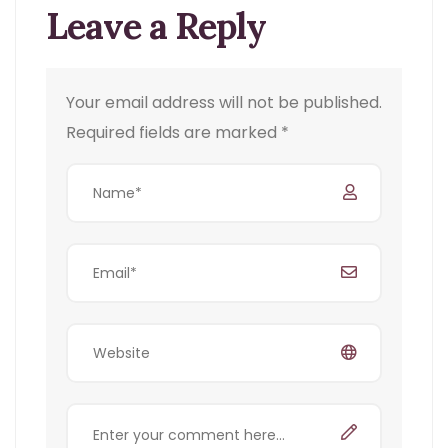
Leave a Reply
Your email address will not be published.
Required fields are marked
*