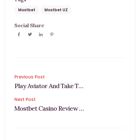
Mostbet
Mostbet UZ
Social Share
Post
Previous Post
Play Aviator And Take The Particular Sky Mostbet Sports Activities Betting”
navigation
Next Post
Mostbet Casino Review Marketing Promotions, Slots & A Lot More”