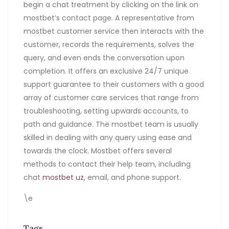
begin a chat treatment by clicking on the link on
mostbet’s contact page. A representative from
mostbet customer service then interacts with the
customer, records the requirements, solves the
query, and even ends the conversation upon
completion. It offers an exclusive 24/7 unique
support guarantee to their customers with a good
array of customer care services that range from
troubleshooting, setting upwards accounts, to
path and guidance. The mostbet team is usually
skilled in dealing with any query using ease and
towards the clock. Mostbet offers several
methods to contact their help team, including
chat
mostbet uz
, email, and phone support.
\e
Tags