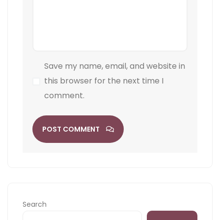
Save my name, email, and website in
this browser for the next time I
comment.
POST COMMENT
Search