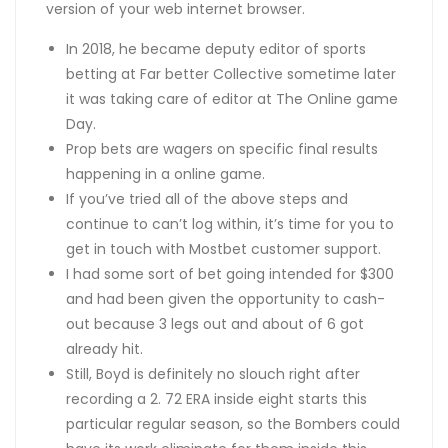
version of your web internet browser.
In 2018, he became deputy editor of sports
betting at Far better Collective sometime later
it was taking care of editor at The Online game
Day.
Prop bets are wagers on specific final results
happening in a online game.
If you’ve tried all of the above steps and
continue to can’t log within, it’s time for you to
get in touch with Mostbet customer support.
I had some sort of bet going intended for $300
and had been given the opportunity to cash-
out because 3 legs out and about of 6 got
already hit.
Still, Boyd is definitely no slouch right after
recording a 2. 72 ERA inside eight starts this
particular regular season, so the Bombers could