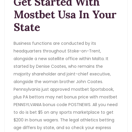
Get Started With
Mostbet Usa In Your
State
Business functions are conducted by its
headquarters throughout Stoke-on-Trent,
alongside a new satellite office within Malta. It
started by Denise Coates, who remains the
majority shareholder and joint-chief executive,
alongside the woman brother John Coates.
Pennsylvania just approved mostbet Sportsbook,
plus PA bettors may net bonus price with mostbet
PENNSYLVANIA bonus code POSTNEWS. All you need
to do is bet $5 on any sports marketplace to get
$200 in bonus wagers. The legal athletics betting
age differs by state, and so check your express