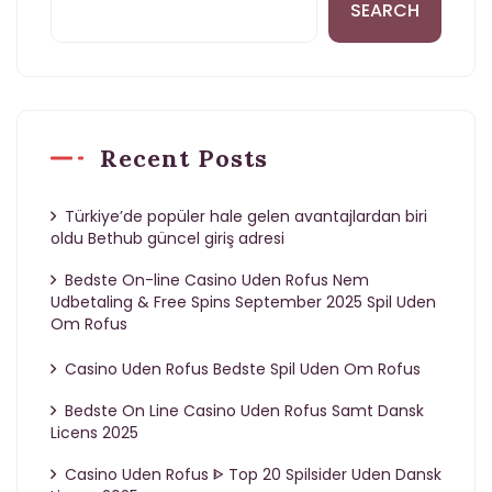
SEARCH
Recent Posts
Türkiye’de popüler hale gelen avantajlardan biri
oldu Bethub güncel giriş adresi
Bedste On-line Casino Uden Rofus Nem
Udbetaling & Free Spins September 2025 Spil Uden
Om Rofus
Casino Uden Rofus Bedste Spil Uden Om Rofus
Bedste On Line Casino Uden Rofus Samt Dansk
Licens 2025
Casino Uden Rofus ᐈ Top 20 Spilsider Uden Dansk