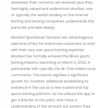
answered, their concerns are resolved, plus they
feel highly valued and understood. Mostbet, one
of typically the world’s leading on the internet
betting and betting companies, understands this
particular principle deeply.
Mostbet Sportsbook features two advantageous
welcome offers for brand new customers to start
with their very own sports betting expertise.
Mostbet has formally entered the Illinois sports
betting industry, launching on March 5, 2024, in
partnership with typically the Ak-Chin Indian Local
community. This launch signifies a significant
growth for mostbet, additional establishing its
existence in the usa as a new trusted and top
sports betting platform. So I’ve utilized this app to
get a little bit at this point, and I have a
understanding of the amount out system they