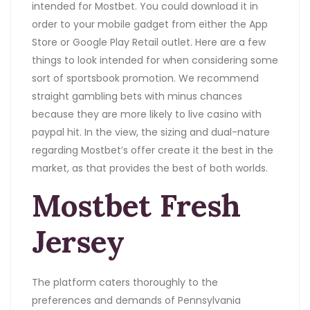
intended for Mostbet. You could download it in
order to your mobile gadget from either the App
Store or Google Play Retail outlet. Here are a few
things to look intended for when considering some
sort of sportsbook promotion. We recommend
straight gambling bets with minus chances
because they are more likely to live casino with
paypal hit. In the view, the sizing and dual-nature
regarding Mostbet’s offer create it the best in the
market, as that provides the best of both worlds.
Mostbet Fresh
Jersey
The platform caters thoroughly to the
preferences and demands of Pennsylvania