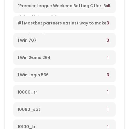
660
League Two Tv Channel, Live Steady Stream,
4
"Premier League Weekend Betting Offer: Bet
Kick-off Time – 34
£10 And Get £30 In Free Gambling Bets With
3
#1 Mostbet partners easiest way to make
Mostbet – 84
money from player 584
3
1 Win 707
1
1 Win Game 264
3
1 Win Login 536
1
10000_tr
1
10080_sat
1
10100_tr