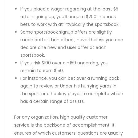
If you place a wager regarding at the least $5
after signing up, you’ll acquire $200 in bonus
bets to work with at” “typically the sportsbook.
Some sportsbook signup offers are slightly
much better than others, nevertheless you can
declare one new end user offer at each
sportsbook.
If you risk $100 over a +150 underdog, you
remain to earn $150.
For instance, you can bet over a running back
again to review or Under his hurrying yards in
the sport or a hockey player to complete which
has a certain range of assists.
For any organization, high quality customer
service is the backbone of accomplishment. It
ensures of which customers’ questions are usually