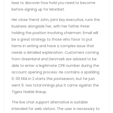
laws to discover how hold you need to become
before signing up for Mostbet.
Her close friend John, joint key executive, runs the
business alongside her, with her father Peter
holding the position involving chairman. Email will
be a great strategy to those who favor to put
items in writing and have a complex issue that
needs a detailed explanation. Customers coming
from Greenland and Denmark are advised to be
able to enter a legitimate CPR number during the
account opening process. He contains a sparkling
0. 00 ERA in 2 starts this postseason, but he just
went 6. two total innings plus it came against the
Tigers feeble lineup.
The live chat support alternative is suitable
intended for web visitors. The user is necessary to