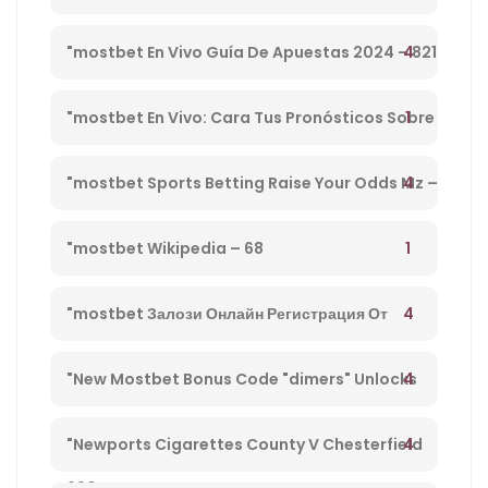
4
"mostbet En Vivo Guía De Apuestas 2024 – 821
1
"mostbet En Vivo: Cara Tus Pronósticos Sobre
Directo Y Disfruta De Su Streaming" – 203
4
"mostbet Sports Betting Raise Your Odds Mz –
78
1
"mostbet Wikipedia – 68
4
"mostbet Залози Онлайн Регистрация От
България И Бонус Оферти" – 792
4
"New Mostbet Bonus Code "dimers" Unlocks
$1k+ Copa America Bonus For Soccer Betting –
4
"Newports Cigarettes County V Chesterfield