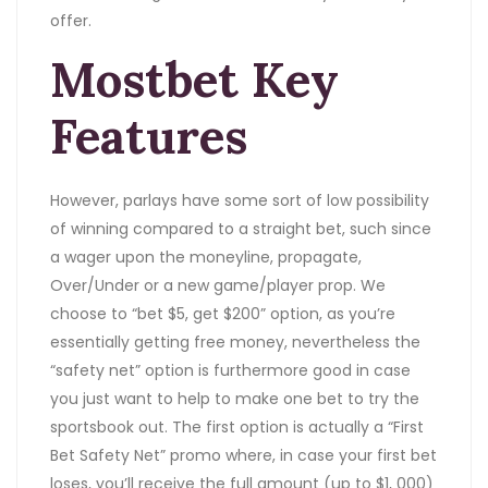
offer.
Mostbet Key
Features
However, parlays have some sort of low possibility
of winning compared to a straight bet, such since
a wager upon the moneyline, propagate,
Over/Under or a new game/player prop. We
choose to “bet $5, get $200” option, as you’re
essentially getting free money, nevertheless the
“safety net” option is furthermore good in case
you just want to help to make one bet to try the
sportsbook out. The first option is actually a “First
Bet Safety Net” promo where, in case your first bet
loses, you’ll receive the full amount (up to $1, 000)