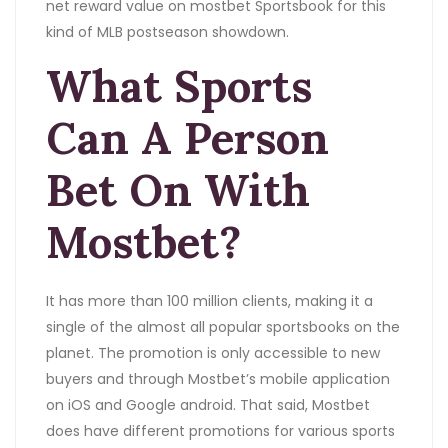
net reward value on mostbet Sportsbook for this
kind of MLB postseason showdown.
What Sports
Can A Person
Bet On With
Mostbet?
It has more than 100 million clients, making it a
single of the almost all popular sportsbooks on the
planet. The promotion is only accessible to new
buyers and through Mostbet’s mobile application
on iOS and Google android. That said, Mostbet
does have different promotions for various sports