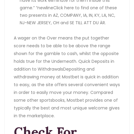
have its work eliminate for them inside this
game.” “newlineClick here to find one of these
two presents in AZ, COMPANY, IA, IN, KY, LA, NC,
NJ-NEW JERSEY, OH and SE TILL ATT DU ÄR.
A wager on the Over means the put together
score needs to be able to be above the range
shown for the gamble to cash, whilst the opposite
holds true for the Underneath. Quick Deposits in
addition to WithdrawalsDepositing and
withdrawing money at Mostbet is quick in addition
to easy, as the site offers several convenient ways
in order to easily move your money. Compared
some other sportsbooks, Mostbet provides one of
typically the best and most unique welcome gives
in the marketplace.
Check For