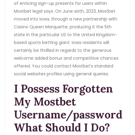
of enticing sign-up presents for users within
Mostbet legal says. On June sixth, 2023, Mostbet
moved into Iowa, through a new partnership with
Casino Queen Marquette, producing it the 5th
state in the particular US to the United Kingdom-
based sports betting giant. Iowa residents will
certainly be thrilled in regards to the generous
welcome added bonus and competitive chances
offered. You could contact Mostbet’s standard
social websites profiles using general queries.
I Possess Forgotten
My Mostbet
Username/password
What Should I Do?