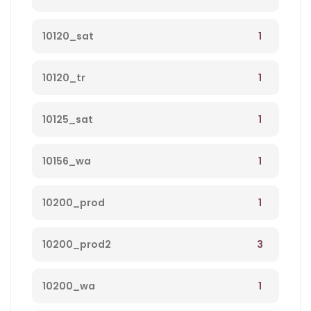
1
10120_sat
1
10120_tr
1
10125_sat
1
10156_wa
1
10200_prod
3
10200_prod2
1
10200_wa