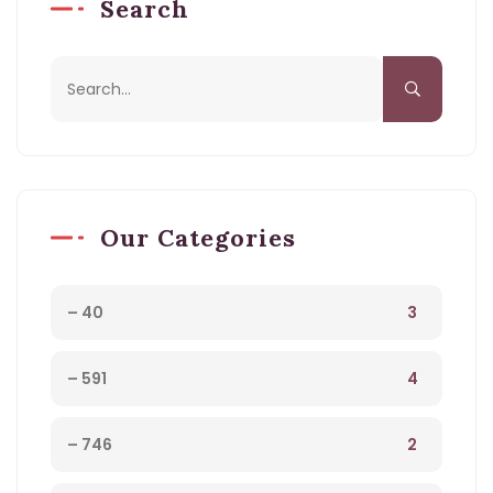
Search
Our Categories
3
– 40
4
– 591
2
– 746