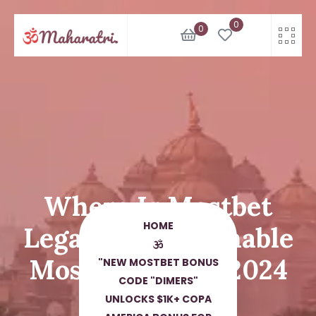
Skip
0
to
0
content
Where Is Mostbet
HOME
Legal? All Obtainable
Mostbet States 2024
"NEW MOSTBET BONUS
CODE "DIMERS"
UNLOCKS $1K+ COPA