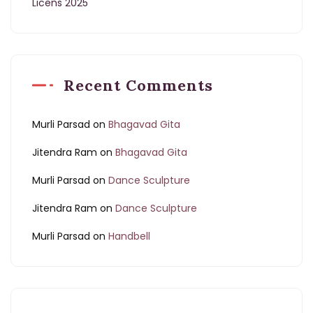
Licens 2025
Recent Comments
Murli Parsad
on
Bhagavad Gita
Jitendra Ram
on
Bhagavad Gita
Murli Parsad
on
Dance Sculpture
Jitendra Ram
on
Dance Sculpture
Murli Parsad
on
Handbell