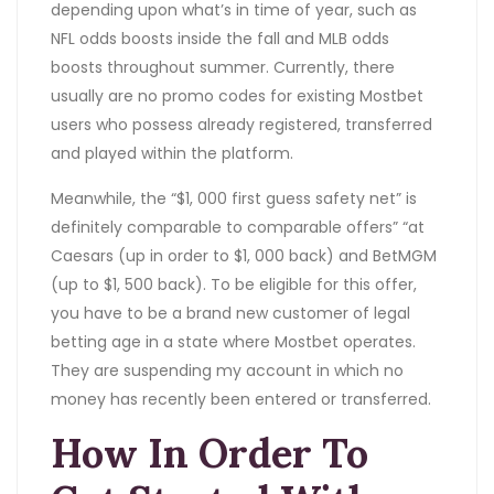
depending upon what’s in time of year, such as
NFL odds boosts inside the fall and MLB odds
boosts throughout summer. Currently, there
usually are no promo codes for existing Mostbet
users who possess already registered, transferred
and played within the platform.
Meanwhile, the “$1, 000 first guess safety net” is
definitely comparable to comparable offers” “at
Caesars (up in order to $1, 000 back) and BetMGM
(up to $1, 500 back). To be eligible for this offer,
you have to be a brand new customer of legal
betting age in a state where Mostbet operates.
They are suspending my account in which no
money has recently been entered or transferred.
How In Order To