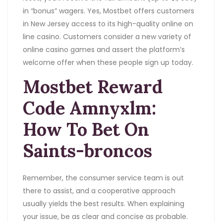
in “bonus” wagers. Yes, Mostbet offers customers
in New Jersey access to its high-quality online on
line casino. Customers consider a new variety of
online casino games and assert the platform’s
welcome offer when these people sign up today.
Mostbet Reward
Code Amnyxlm:
How To Bet On
Saints-broncos
Remember, the consumer service team is out
there to assist, and a cooperative approach
usually yields the best results. When explaining
your issue, be as clear and concise as probable.