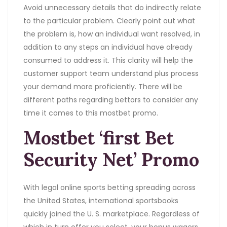
Avoid unnecessary details that do indirectly relate
to the particular problem. Clearly point out what
the problem is, how an individual want resolved, in
addition to any steps an individual have already
consumed to address it. This clarity will help the
customer support team understand plus process
your demand more proficiently. There will be
different paths regarding bettors to consider any
time it comes to this mostbet promo.
Mostbet ‘first Bet
Security Net’ Promo
With legal online sports betting spreading across
the United States, international sportsbooks
quickly joined the U. S. marketplace. Regardless of