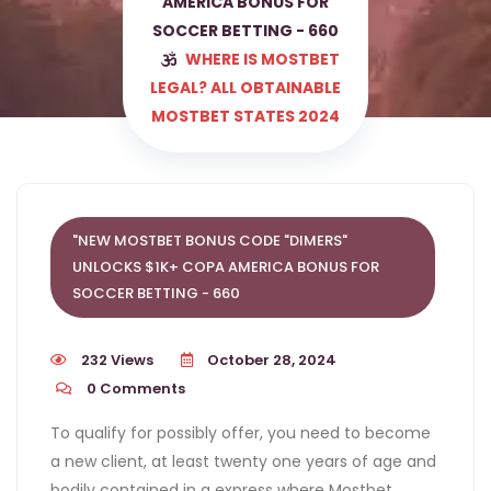
AMERICA BONUS FOR
SOCCER BETTING - 660
WHERE IS MOSTBET
LEGAL? ALL OBTAINABLE
MOSTBET STATES 2024
"NEW MOSTBET BONUS CODE "DIMERS"
UNLOCKS $1K+ COPA AMERICA BONUS FOR
SOCCER BETTING - 660
232 Views
October 28, 2024
0
Comments
To qualify for possibly offer, you need to become
a new client, at least twenty one years of age and
bodily contained in a express where Mostbet