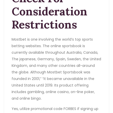
Consideration
Restrictions
Mostbet is one involving the world’s top sports
betting websites. The online sportsbook is
currently available throughout Australia, Canada,
The japanese, Germany, Spain, Sweden, the United
Kingdom, and many other countries all-around
the globe. Although Mostbet Sportsbook was
founded in 2001,” “it became unavailable in the
United States until 2019. Its product offering
includes gambling, online casino, on-line poker,
and online bingo.
Yes, utilize promotional code FORBES if signing up