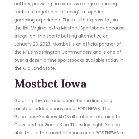
bettors, providing an extensive range regarding
features targeted at offering” “a top-tier
gambling experience. The fourth express to join
the list, Virginia, extra Mostbet Sportsbook because
a legal on-line sports betting alternative on
January 23, 2023. Mostbet is an official partner of
the NFL’s Washington Commanders and is one of
over a dozen online sportsbooks available today in
the Old Land State.
Mostbet Iowa
Go using the Yankees upon the run line using
mostbet added bonus code POSTNEWS. The
Guardians-Yankees ALCS alterations returning to
Cleveland for Game 3 on Thursday night. You are
able to use the mostbet bonus code POSTNEWS to