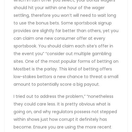
which in turn offer you select, your bonus wagers
should hit your within one hour of the wager
settling, therefore you won’t will need to wait long
to use the bonus bets. Some sportsbook signup
provides are slightly far better than others, yet you
can claim one new consumer offer at every
sportsbook. You should claim each site’s offer in
the event you” “consider out multiple gambling
sites. One of the most popular forms of betting on
Mostbet is the parlay. This kind of betting offers
low-stakes bettors a new chance to threat a small
amount to potentially score a big payout.
I tried out to address the problem,” “nonetheless
they could care less. It is pretty obvious what is
going on, and why regulators possess not stepped
within shows just how corrupt it definitely has
become. Ensure you are using the more recent