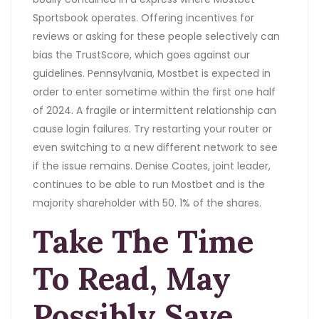
Sportsbook operates. Offering incentives for
reviews or asking for these people selectively can
bias the TrustScore, which goes against our
guidelines. Pennsylvania, Mostbet is expected in
order to enter sometime within the first one half
of 2024. A fragile or intermittent relationship can
cause login failures. Try restarting your router or
even switching to a new different network to see
if the issue remains. Denise Coates, joint leader,
continues to be able to run Mostbet and is the
majority shareholder with 50. 1% of the shares.
Take The Time
To Read, May
Possibly Save