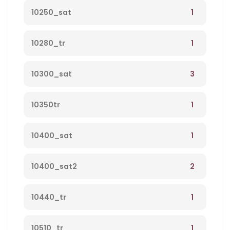
1
10250_sat
1
10280_tr
3
10300_sat
1
10350tr
1
10400_sat
2
10400_sat2
1
10440_tr
1
10510_tr