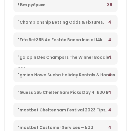
36
! Без рубрики
4
"Championship Betting Odds & Fixtures,
Football England – 27
4
"Fifa Bet365 Ao Festón Banca Inicial 14k
Playpix #mostbet 25 05 23 Vamos Forrar!" –
4
"galopin Des Champs Is The Winner Boodles
833
Cheltenham Platinum Cup 2023 – 962
4
"gmina Nowa Sucha Holiday Rentals & Homes
Masovian Voivodeship, Poland" – 330
4
"Guess 365 Cheltenham Picks Day 4: £30 In
Free Bets Code 'tsport' – 865
4
"mostbet Cheltenham Festival 2023 Tips,
Preview, Bog & Nrnb – 1
4
"mostbet Customer Services – 500