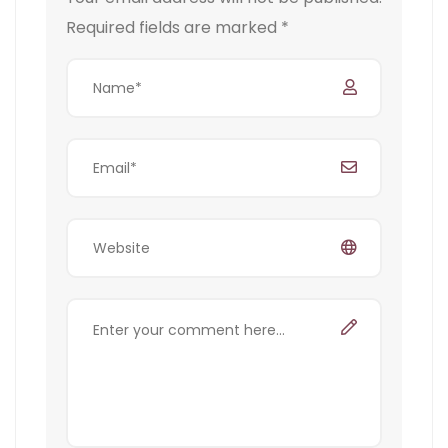
Required fields are marked
*