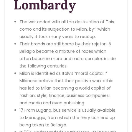
Lombardy
The war ended with all the destruction of Tais
como and its subjection to Milan, by” “which
usually it took many years to recoup.
Their brands are still borne by their rejeton. 5
Bellagio became a mixture of races which
often became more and more complex inside
the following centuries.
Milan is identified as Italy’s “moral capital. ”
Milanese believe that their positive work ethic
has led to Milan becoming a world capital of
fashion, style, finance, business companies,
and media and even publishing.
17 From Lugano, bus service is usually available
to Menaggio, from which the ferry can end up
being taken to Bellagio.