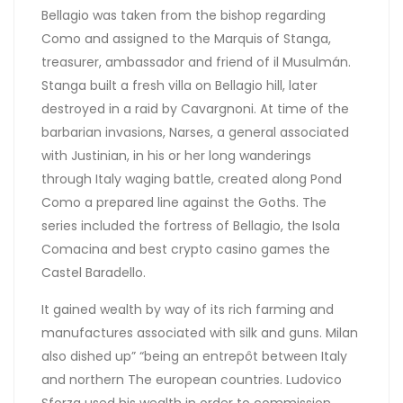
Bellagio was taken from the bishop regarding
Como and assigned to the Marquis of Stanga,
treasurer, ambassador and friend of il Musulmán.
Stanga built a fresh villa on Bellagio hill, later
destroyed in a raid by Cavargnoni. At time of the
barbarian invasions, Narses, a general associated
with Justinian, in his or her long wanderings
through Italy waging battle, created along Pond
Como a prepared line against the Goths. The
series included the fortress of Bellagio, the Isola
Comacina and best crypto casino games the
Castel Baradello.
It gained wealth by way of its rich farming and
manufactures associated with silk and guns. Milan
also dished up” “being an entrepôt between Italy
and northern The european countries. Ludovico