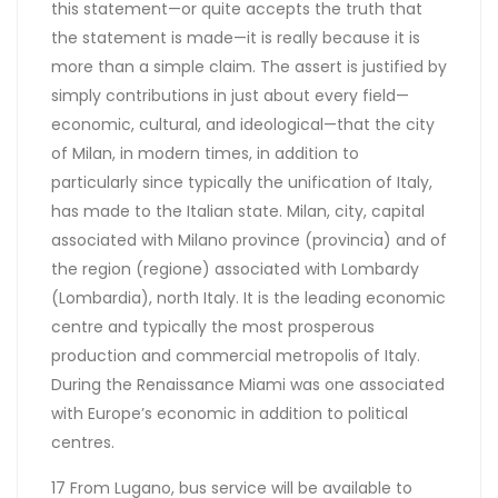
this statement—or quite accepts the truth that
the statement is made—it is really because it is
more than a simple claim. The assert is justified by
simply contributions in just about every field—
economic, cultural, and ideological—that the city
of Milan, in modern times, in addition to
particularly since typically the unification of Italy,
has made to the Italian state. Milan, city, capital
associated with Milano province (provincia) and of
the region (regione) associated with Lombardy
(Lombardia), north Italy. It is the leading economic
centre and typically the most prosperous
production and commercial metropolis of Italy.
During the Renaissance Miami was one associated
with Europe’s economic in addition to political
centres.
17 From Lugano, bus service will be available to