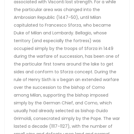
associated with Visconti lost strength. For a while
the particular area was changed into the
Ambrosian Republic (1447–50), until Milan
capitulated to Francesco Sforza, who became
Duke of Milan and Lombardy. Bellagio, whose
territory (and especially the fortress) was
occupied simply by the troops of Sforza in 1449
during the warfare of succession, has been one of
the particular first towns around the lake to get
sides and conform to Sforza concept. During the
rule of Henry Sixth is v began an extended warfare
over the succession to the bishop of Como
among Milan, supporting the bishop imposed
simply by the German Chief, and Como, which
usually had already selected as bishop Guido
Grimoldi, consecrated simply by the Pope. The war
lasted a decade (1117–1127), with the number of