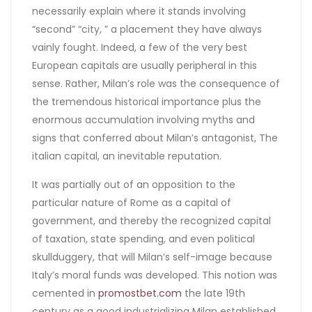
necessarily explain where it stands involving
“second” “city, ” a placement they have always
vainly fought. Indeed, a few of the very best
European capitals are usually peripheral in this
sense. Rather, Milan’s role was the consequence of
the tremendous historical importance plus the
enormous accumulation involving myths and
signs that conferred about Milan’s antagonist, The
italian capital, an inevitable reputation.
It was partially out of an opposition to the
particular nature of Rome as a capital of
government, and thereby the recognized capital
of taxation, state spending, and even political
skullduggery, that will Milan’s self-image because
Italy’s moral funds was developed. This notion was
cemented in
promostbet.com
the late 19th
century as a good industrializing Milan established