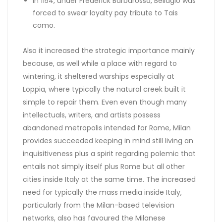
In 1154, under Frederick Barbarossa, Bellagio was
forced to swear loyalty pay tribute to Tais
como.
Also it increased the strategic importance mainly
because, as well while a place with regard to
wintering, it sheltered warships especially at
Loppia, where typically the natural creek built it
simple to repair them. Even even though many
intellectuals, writers, and artists possess
abandoned metropolis intended for Rome, Milan
provides succeeded keeping in mind still living an
inquisitiveness plus a spirit regarding polemic that
entails not simply itself plus Rome but all other
cities inside Italy at the same time. The increased
need for typically the mass media inside Italy,
particularly from the Milan-based television
networks, also has favoured the Milanese