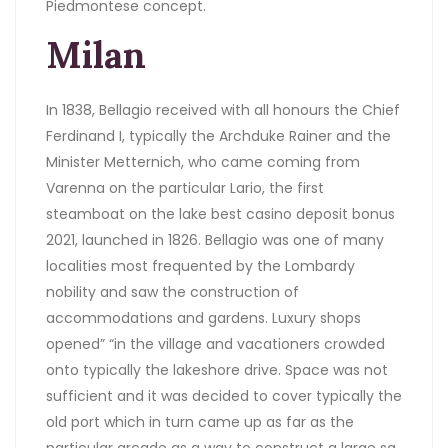
Piedmontese concept.
Milan
In 1838, Bellagio received with all honours the Chief
Ferdinand I, typically the Archduke Rainer and the
Minister Metternich, who came coming from
Varenna on the particular Lario, the first
steamboat on the lake best casino deposit bonus
2021, launched in 1826. Bellagio was one of many
localities most frequented by the Lombardy
nobility and saw the construction of
accommodations and gardens. Luxury shops
opened” “in the village and vacationers crowded
onto typically the lakeshore drive. Space was not
sufficient and it was decided to cover typically the
old port which in turn came up as far as the