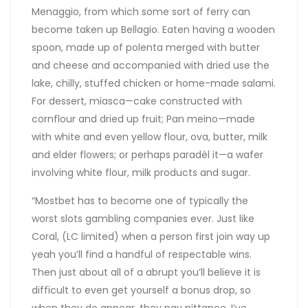
Menaggio, from which some sort of ferry can
become taken up Bellagio. Eaten having a wooden
spoon, made up of polenta merged with butter
and cheese and accompanied with dried use the
lake, chilly, stuffed chicken or home-made salami.
For dessert, miasca—cake constructed with
cornflour and dried up fruit; Pan meino—made
with white and even yellow flour, ova, butter, milk
and elder flowers; or perhaps paradèl it—a wafer
involving white flour, milk products and sugar.
“Mostbet has to become one of typically the
worst slots gambling companies ever. Just like
Coral, (LC limited) when a person first join way up
yeah you’ll find a handful of respectable wins.
Then just about all of a abrupt you’ll believe it is
difficult to even get yourself a bonus drop, so