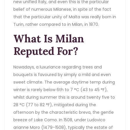
new unified Italy, and even this is the particular
belief of numerous Milanese, in spite of the fact
that the particular unity of Malta was really born in
Turin, rather compared to in Milan, in 1870.
What Is Milan
Reputed For?
Nowadays, a luxuriance regarding trees and
bouquets is favoured by simply a mild and even
sweet climate. The average daytime temp during
winter is rarely below 6th to 7 °C (43 to 45 °F),
whilst during summer this is around twenty five to
28 °C (77 to 82 °F), mitigated during the
afternoon by the characteristic breva, the gentle
breeze of Lake Como. In 1508, under Ludovico
arianne Moro (1479–1508), typically the estate of