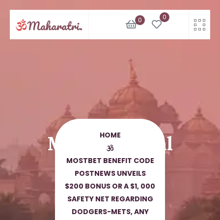
Skip
0
to
0
content
HOME
Mostbet Coral
Wikipedia”
MOSTBET BENEFIT CODE
POSTNEWS UNVEILS
$200 BONUS OR A $1, 000
SAFETY NET REGARDING
DODGERS-METS, ANY