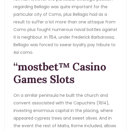
regarding Bellagio was quite important for the
particular city of Como, plus Bellagio had as a
result to suffer a lot more than one attaque from
Como plus fought numerous naval battles against
it is neighbour. In 1154, under Frederick Barbarossa,
Bellagio was forced to swear loyalty pay tribute to
Asi como.
“mostbet™ Casino
Games Slots
On a similar peninsula he built the church and
convent associated with the Capuchins (1614),
investing enormous capital in the placing, where
appeared cypress trees and sweet olives. And in
the event the rest of Malta, Rome included, allows