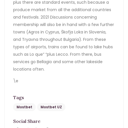
plus there are standard events, such because a
produce market from all the additional countries
and festivals. 2021 Discussions concerning
membership will also be in hand with a few further
towns (Agros in Cyprus, Škofja Loka in Slovenia,
and Tryavna throughout Bulgaria). From these
types of airports, trains can be found to lake hubs
such as Lo que” “plus Lecco. From there, bus
services go Bellagio and some other lakeside
locations often.
\e
Tags
Mostbet
Mostbet UZ
Social Share