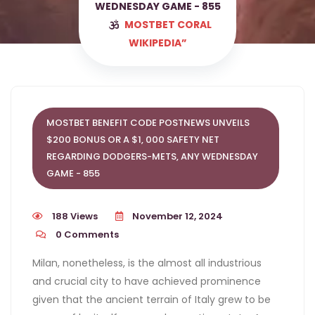
WEDNESDAY GAME - 855
MOSTBET CORAL
WIKIPEDIA”
MOSTBET BENEFIT CODE POSTNEWS UNVEILS
$200 BONUS OR A $1, 000 SAFETY NET
REGARDING DODGERS-METS, ANY WEDNESDAY
GAME - 855
188 Views
November 12, 2024
0
Comments
Milan, nonetheless, is the almost all industrious
and crucial city to have achieved prominence
given that the ancient terrain of Italy grew to be