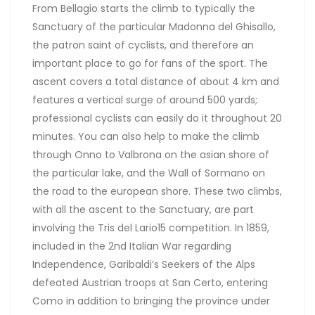
From Bellagio starts the climb to typically the
Sanctuary of the particular Madonna del Ghisallo,
the patron saint of cyclists, and therefore an
important place to go for fans of the sport. The
ascent covers a total distance of about 4 km and
features a vertical surge of around 500 yards;
professional cyclists can easily do it throughout 20
minutes. You can also help to make the climb
through Onno to Valbrona on the asian shore of
the particular lake, and the Wall of Sormano on
the road to the european shore. These two climbs,
with all the ascent to the Sanctuary, are part
involving the Tris del Lario15 competition. In 1859,
included in the 2nd Italian War regarding
Independence, Garibaldi’s Seekers of the Alps
defeated Austrian troops at San Certo, entering
Como in addition to bringing the province under