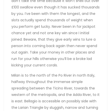
don’t take the time because it won’t shell out over
£100 swallow even though it has sucked thousands
by you. I’ve been with them the longest, and the
slots actually spend thousands of weight when
you perform get lucky. Never been in for jackpot
chance yet and not one key win since I initial
joined. Beware, that they give early wins to lure a
person into coming back again then never spend
out again. Take your money in other places and
run for your hills otherwise you’ll be a broke lad
kicking your current corals.
Milan is to the north of the Po River in north Italy,
halfway throughout the immense simple
spreading between the Ticino River, towards the
western of the metropolis, and the Adda River, to it
is east. Bellagio is accessible on possibly side with
the Larian Triangle by sluggish, narrow and turning