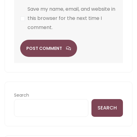
Save my name, email, and website in
this browser for the next time I
comment.
POST COMMENT
Search
SEARCH