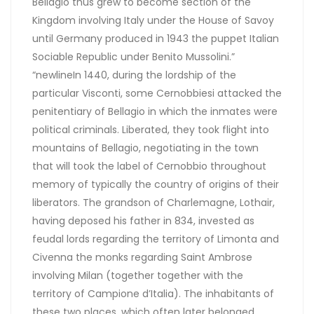
Bellagio thus grew to become section of the
Kingdom involving Italy under the House of Savoy
until Germany produced in 1943 the puppet Italian
Sociable Republic under Benito Mussolini.”
“newlineIn 1440, during the lordship of the
particular Visconti, some Cernobbiesi attacked the
penitentiary of Bellagio in which the inmates were
political criminals. Liberated, they took flight into
mountains of Bellagio, negotiating in the town
that will took the label of Cernobbio throughout
memory of typically the country of origins of their
liberators. The grandson of Charlemagne, Lothair,
having deposed his father in 834, invested as
feudal lords regarding the territory of Limonta and
Civenna the monks regarding Saint Ambrose
involving Milan (together together with the
territory of Campione d’Italia). The inhabitants of
these two places, which often later belonged