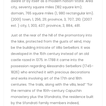
aware of by itself as a modern nation-state. Area
city, seventy square miles (182 square km);
domain, 765 square miles (1, 980 rectangular km).
(2001) town, 1, 256, 211; province, 3, 707, 210; (2007
est. ) city, 1, 303, 437; province, 3, 884, 481.
Just at the rear of the hill of the promontory into
the lake, protected from the gusts of wind, may
be the building intricate of Villa Serbelloni. It was
developed in the 15th century instead of an old
castle razed in 1375. In 1788 it came into the
possession regarding Alessandro Serbelloni (1745–
1826) who enriched it with precious decorations
and works involving art of the 17th and 18th
centuries. The trails, along with the villa, lead” “for
the remains of the 16th-century Capuchin
monastery plus the Sfondrata, the residence built
by the Sfondrati family members indeed,