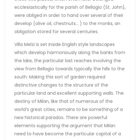
ecclesiastically for the parish of Bellagio (St. John),
were obliged in order to hand over several of their
develop (olive oil, chestnuts… ) to the monks, an
obligation stored for several centuries.
Villa Melzi is set inside English style landscapes
which develop harmoniously along the banks from
the lake, the particular last reaches involving the
view from Bellagio towards typically the hills to the
south. Making this sort of garden required
distinctive changes to the structure of the
particular land and excellent supporting walls. The
destiny of Milan, like that of numerous of the
world’s great cities, remains to be something of a
new historical paradox. There are powerful
elements supporting the argument that Milan
need to have become the particular capital of a