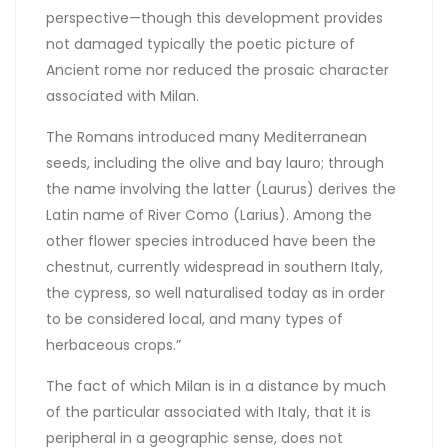
perspective—though this development provides
not damaged typically the poetic picture of
Ancient rome nor reduced the prosaic character
associated with Milan.
The Romans introduced many Mediterranean
seeds, including the olive and bay lauro; through
the name involving the latter (Laurus) derives the
Latin name of River Como (Larius). Among the
other flower species introduced have been the
chestnut, currently widespread in southern Italy,
the cypress, so well naturalised today as in order
to be considered local, and many types of
herbaceous crops.”
The fact of which Milan is in a distance by much
of the particular associated with Italy, that it is
peripheral in a geographic sense, does not