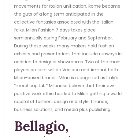
movements for Italian unification, Rome became
the guts of a long term anticipated in the
collective fantasies associated with the Italian
folks. Milan Fashion 7 days takes place
semiannually during February and September.
During these weeks many makers hold fashion
exhibits and presentations that include runways in
addition to designer showrooms. Two of the main
players present will be Versace and Armani, both
Milan-based brands. Milan is recognized as Italy’s
“moral capital. ” Milanese believe that their own
positive work ethic has led to Milan getting a world
capital of fashion, design and style, finance,
business solutions, and media plus publishing.
Bellagio,