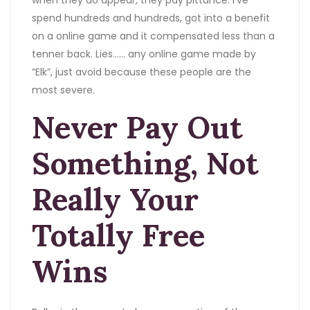
when they do appear, they pay pittance. I’ve
spend hundreds and hundreds, got into a benefit
on a online game and it compensated less than a
tenner back. Lies…… any online game made by
“Elk”, just avoid because these people are the
most severe.
Never Pay Out
Something, Not
Really Your
Totally Free
Wins