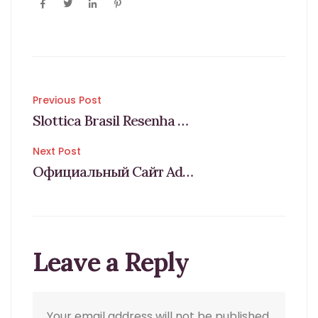
Post
Previous Post
Slottica Brasil Resenha E Bônus 2024
navigation
Next Post
Официальный Сайт Admiral X 1000 Рублей За Регистрацию Для Мобильного
Leave a Reply
Your email address will not be published.