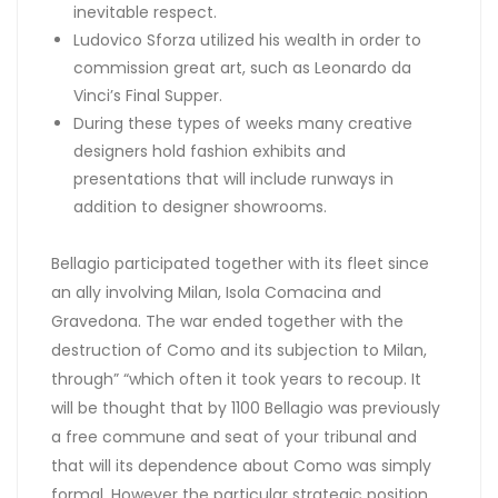
inevitable respect.
Ludovico Sforza utilized his wealth in order to
commission great art, such as Leonardo da
Vinci’s Final Supper.
During these types of weeks many creative
designers hold fashion exhibits and
presentations that will include runways in
addition to designer showrooms.
Bellagio participated together with its fleet since
an ally involving Milan, Isola Comacina and
Gravedona. The war ended together with the
destruction of Como and its subjection to Milan,
through” “which often it took years to recoup. It
will be thought that by 1100 Bellagio was previously
a free commune and seat of your tribunal and
that will its dependence about Como was simply
formal. However the particular strategic position