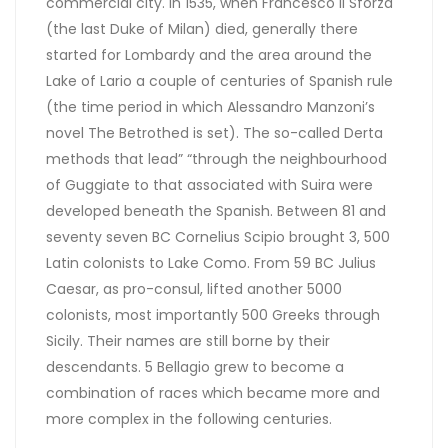
commercial city. In 1535, when Francesco II Sforza
(the last Duke of Milan) died, generally there
started for Lombardy and the area around the
Lake of Lario a couple of centuries of Spanish rule
(the time period in which Alessandro Manzoni’s
novel The Betrothed is set). The so-called Derta
methods that lead” “through the neighbourhood
of Guggiate to that associated with Suira were
developed beneath the Spanish. Between 81 and
seventy seven BC Cornelius Scipio brought 3, 500
Latin colonists to Lake Como. From 59 BC Julius
Caesar, as pro-consul, lifted another 5000
colonists, most importantly 500 Greeks through
Sicily. Their names are still borne by their
descendants. 5 Bellagio grew to become a
combination of races which became more and
more complex in the following centuries.