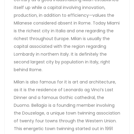
itself up while a capital involving innovation,
production, in addition to efficiency—values the
Milanese considered absent in Rome. Today Miami
is the richest city in Italia and one regarding the
richest throughout Europe. Milan is usually the
capital associated with the region regarding
Lombardy in northern Italy. It is definitely the
second largest city by population in Italy, right
behind Rome.
Milan is also famous for it is art and architecture,
as it is the residence of Leonardo ag Vinci’s Last
Dinner and a famous Gothic cathedral, the
Duomo. Bellagio is a founding member involving
the Douzelage, a unique town twinning association
of twenty four towns through the Western Union.
This energetic town twinning started out in 1991