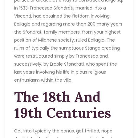
particular arcade as a way to construct a large sq.
In 1533, Francesco Sfondrati, married into a
Visconti, had obtained the fiefdom involving
Bellagio and regarding more than 200 many years
the Sfondrati family members, from your highest
position of Milanese society, ruled Bellagio. The
ruins of typically the sumptuous Stanga creating
were restructured simply by Francesco and,
successively, by Ercole Sfondrati, who spent the
last years involving his life in pious religious
enthusiasm within the villa.
The 18th And
19th Centuries
Get into typically the bonus, get thrilled, nope