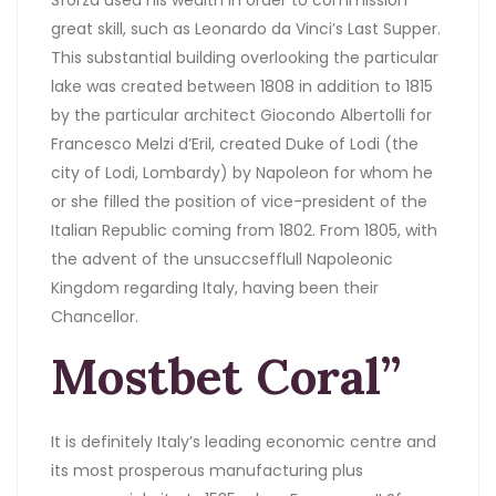
Sforza used his wealth in order to commission
great skill, such as Leonardo da Vinci’s Last Supper.
This substantial building overlooking the particular
lake was created between 1808 in addition to 1815
by the particular architect Giocondo Albertolli for
Francesco Melzi d’Eril, created Duke of Lodi (the
city of Lodi, Lombardy) by Napoleon for whom he
or she filled the position of vice-president of the
Italian Republic coming from 1802. From 1805, with
the advent of the unsuccsefflull Napoleonic
Kingdom regarding Italy, having been their
Chancellor.
Mostbet Coral”
It is definitely Italy’s leading economic centre and
its most prosperous manufacturing plus