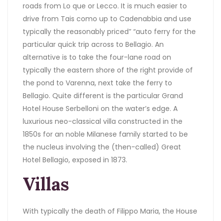
roads from Lo que or Lecco. It is much easier to
drive from Tais como up to Cadenabbia and use
typically the reasonably priced” “auto ferry for the
particular quick trip across to Bellagio. An
alternative is to take the four-lane road on
typically the eastern shore of the right provide of
the pond to Varenna, next take the ferry to
Bellagio. Quite different is the particular Grand
Hotel House Serbelloni on the water’s edge. A
luxurious neo-classical villa constructed in the
1850s for an noble Milanese family started to be
the nucleus involving the (then-called) Great
Hotel Bellagio, exposed in 1873.
Villas
With typically the death of Filippo Maria, the House