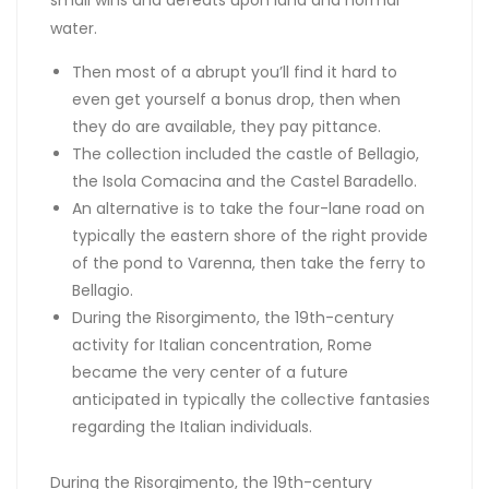
small wins and defeats upon land and normal
water.
Then most of a abrupt you’ll find it hard to
even get yourself a bonus drop, then when
they do are available, they pay pittance.
The collection included the castle of Bellagio,
the Isola Comacina and the Castel Baradello.
An alternative is to take the four-lane road on
typically the eastern shore of the right provide
of the pond to Varenna, then take the ferry to
Bellagio.
During the Risorgimento, the 19th-century
activity for Italian concentration, Rome
became the very center of a future
anticipated in typically the collective fantasies
regarding the Italian individuals.
During the Risorgimento, the 19th-century