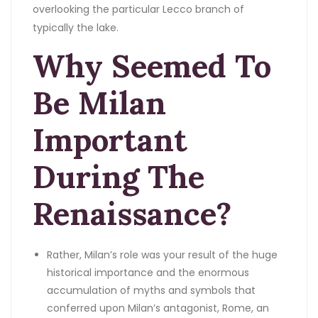
overlooking the particular Lecco branch of
typically the lake.
Why Seemed To
Be Milan
Important
During The
Renaissance?
Rather, Milan’s role was your result of the huge
historical importance and the enormous
accumulation of myths and symbols that
conferred upon Milan’s antagonist, Rome, an