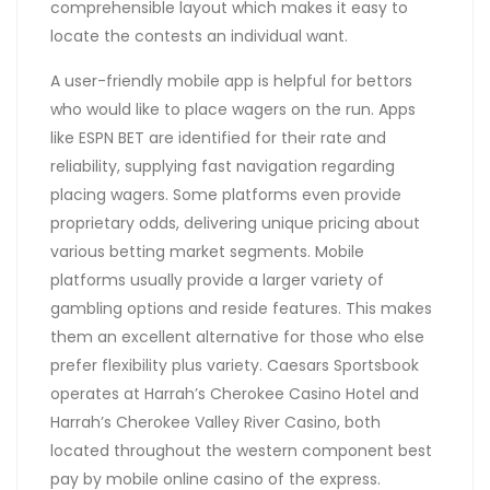
comprehensible layout which makes it easy to
locate the contests an individual want.
A user-friendly mobile app is helpful for bettors
who would like to place wagers on the run. Apps
like ESPN BET are identified for their rate and
reliability, supplying fast navigation regarding
placing wagers. Some platforms even provide
proprietary odds, delivering unique pricing about
various betting market segments. Mobile
platforms usually provide a larger variety of
gambling options and reside features. This makes
them an excellent alternative for those who else
prefer flexibility plus variety. Caesars Sportsbook
operates at Harrah’s Cherokee Casino Hotel and
Harrah’s Cherokee Valley River Casino, both
located throughout the western component best
pay by mobile online casino of the express.