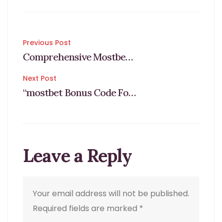
Post
Previous Post
Comprehensive Mostbet App Overview 2024: Android Apk And Ios
navigation
Next Post
“mostbet Bonus Code Forbes: Up To $1, 000 New Person Promo October 2024
Leave a Reply
Your email address will not be published.
Required fields are marked
*