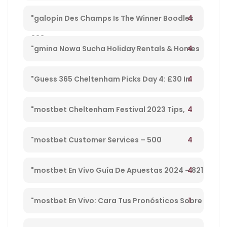
Playpix #mostbet 25 05 23 Vamos Forrar!" –
4
"galopin Des Champs Is The Winner Boodles
833
Cheltenham Platinum Cup 2023 – 962
4
"gmina Nowa Sucha Holiday Rentals & Homes
Masovian Voivodeship, Poland" – 330
4
"Guess 365 Cheltenham Picks Day 4: £30 In
Free Bets Code 'tsport' – 865
4
"mostbet Cheltenham Festival 2023 Tips,
Preview, Bog & Nrnb – 1
4
"mostbet Customer Services – 500
4
"mostbet En Vivo Guía De Apuestas 2024 – 821
1
"mostbet En Vivo: Cara Tus Pronósticos Sobre
Directo Y Disfruta De Su Streaming" – 203