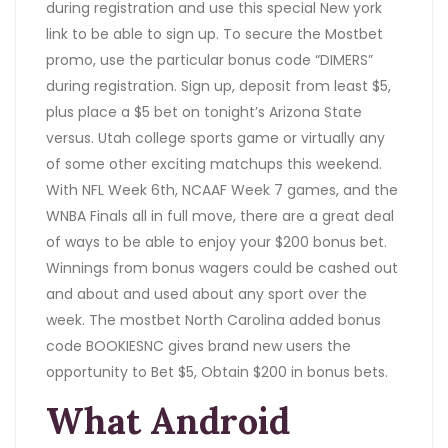
during registration and use this special New york
link to be able to sign up. To secure the Mostbet
promo, use the particular bonus code “DIMERS”
during registration. Sign up, deposit from least $5,
plus place a $5 bet on tonight’s Arizona State
versus. Utah college sports game or virtually any
of some other exciting matchups this weekend.
With NFL Week 6th, NCAAF Week 7 games, and the
WNBA Finals all in full move, there are a great deal
of ways to be able to enjoy your $200 bonus bet.
Winnings from bonus wagers could be cashed out
and about and used about any sport over the
week. The mostbet North Carolina added bonus
code BOOKIESNC gives brand new users the
opportunity to Bet $5, Obtain $200 in bonus bets.
What Android