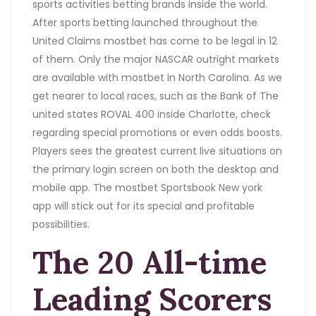
sports activities betting brands inside the world.
After sports betting launched throughout the
United Claims mostbet has come to be legal in 12
of them. Only the major NASCAR outright markets
are available with mostbet in North Carolina. As we
get nearer to local races, such as the Bank of The
united states ROVAL 400 inside Charlotte, check
regarding special promotions or even odds boosts.
Players sees the greatest current live situations on
the primary login screen on both the desktop and
mobile app. The mostbet Sportsbook New york
app will stick out for its special and profitable
possibilities.
The 20 All-time
Leading Scorers