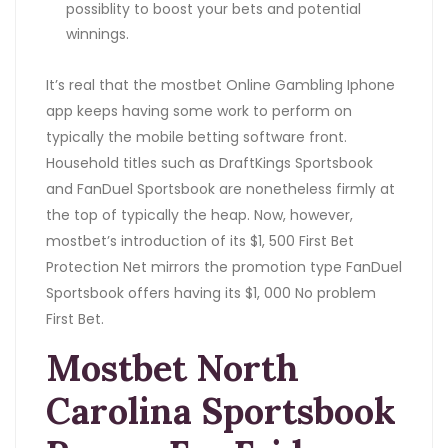
possiblity to boost your bets and potential
winnings.
It’s real that the mostbet Online Gambling Iphone
app keeps having some work to perform on
typically the mobile betting software front.
Household titles such as DraftKings Sportsbook
and FanDuel Sportsbook are nonetheless firmly at
the top of typically the heap. Now, however,
mostbet’s introduction of its $1, 500 First Bet
Protection Net mirrors the promotion type FanDuel
Sportsbook offers having its $1, 000 No problem
First Bet.
Mostbet North
Carolina Sportsbook