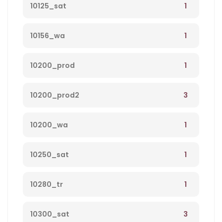
1
10125_sat
1
10156_wa
1
10200_prod
3
10200_prod2
1
10200_wa
1
10250_sat
1
10280_tr
3
10300_sat