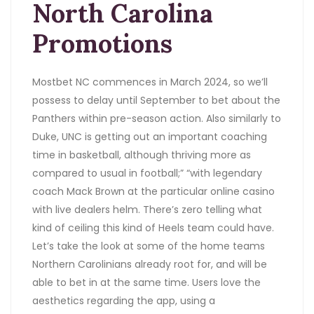
North Carolina
Promotions
Mostbet NC commences in March 2024, so we’ll
possess to delay until September to bet about the
Panthers within pre-season action. Also similarly to
Duke, UNC is getting out an important coaching
time in basketball, although thriving more as
compared to usual in football;” “with legendary
coach Mack Brown at the particular online casino
with live dealers helm. There’s zero telling what
kind of ceiling this kind of Heels team could have.
Let’s take the look at some of the home teams
Northern Carolinians already root for, and will be
able to bet in at the same time. Users love the
aesthetics regarding the app, using a