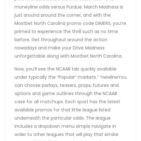
moneyline odds versus Purdue. March Madness is
just around around the corner, and with the
Mostbet North Carolina promo code DIMERS, you’re
primed to experience the thrill such as no time
before. Get throughout around the action
nowadays and make your Drive Madness
unforgettable along with Mostbet North Carolina.
Now, you’ll see the NCAAB tab quickly available
under typically the “Popular” markets.” “newlineYou
can choose parlays, teasers, props, futures and
options and game outlines through the NCAAB
case for all matchups. Each sport has the latest
available promos for that little league listed
underneath the particular odds. The league
includes a dropdown menu simple navigate in
order to other leagues that will play that similar