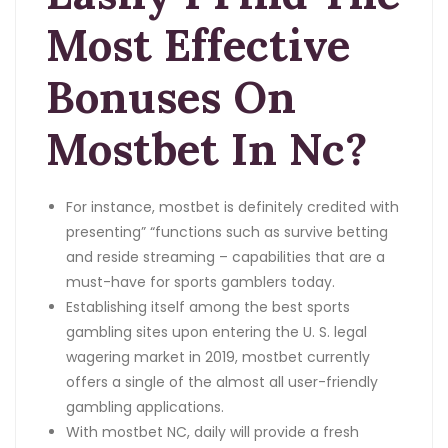
Most Effective
Bonuses On
Mostbet In Nc?
For instance, mostbet is definitely credited with
presenting” “functions such as survive betting
and reside streaming – capabilities that are a
must-have for sports gamblers today.
Establishing itself among the best sports
gambling sites upon entering the U. S. legal
wagering market in 2019, mostbet currently
offers a single of the almost all user-friendly
gambling applications.
With mostbet NC, daily will provide a fresh