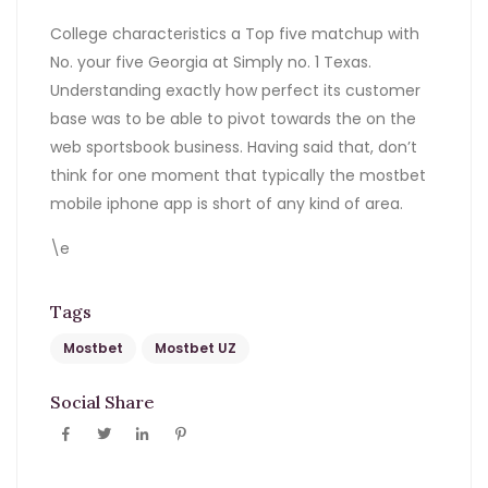
College characteristics a Top five matchup with
No. your five Georgia at Simply no. 1 Texas.
Understanding exactly how perfect its customer
base was to be able to pivot towards the on the
web sportsbook business. Having said that, don’t
think for one moment that typically the mostbet
mobile iphone app is short of any kind of area.
\e
Tags
Mostbet
Mostbet UZ
Social Share