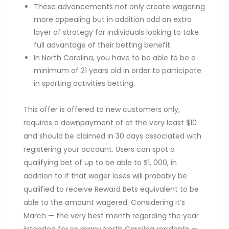
These advancements not only create wagering
more appealing but in addition add an extra
layer of strategy for individuals looking to take
full advantage of their betting benefit.
In North Carolina, you have to be able to be a
minimum of 21 years old in order to participate
in sporting activities betting.
This offer is offered to new customers only,
requires a downpayment of at the very least $10
and should be claimed in 30 days associated with
registering your account. Users can spot a
qualifying bet of up to be able to $1, 000, in
addition to if that wager loses will probably be
qualified to receive Reward Bets equivalent to be
able to the amount wagered. Considering it’s
March — the very best month regarding the year