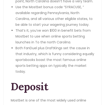
point, North Carolina doesn’t have a very team.
Use the Mostbet bonus code “SYRACUSE, ”
available regarding Pennsylvania, North
Carolina, and all various other eligible states, to
be able to start your wagering journey today.
That’s it, you’ve won $100 in benefit bets from
Mostbet to use when online sports betting
launches in To the north Carolina.
Both FanDuel plus DraftKings set the cause in
that industry, which is funny considering equally
sportsbooks boast the most famous online
sports betting apps on typically the market
today.
Deposit
Mostbet is one of the most widely used online