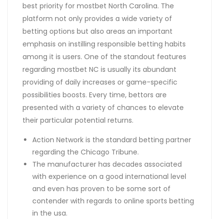
best priority for mostbet North Carolina. The
platform not only provides a wide variety of
betting options but also areas an important
emphasis on instilling responsible betting habits
among it is users. One of the standout features
regarding mostbet NC is usually its abundant
providing of daily increases or game-specific
possibilities boosts. Every time, bettors are
presented with a variety of chances to elevate
their particular potential returns.
Action Network is the standard betting partner
regarding the Chicago Tribune.
The manufacturer has decades associated
with experience on a good international level
and even has proven to be some sort of
contender with regards to online sports betting
in the usa.