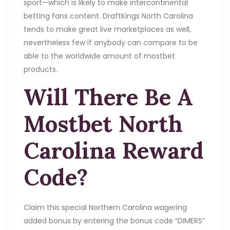
sport—which is likely to make intercontinental
betting fans content. DraftKings North Carolina
tends to make great live marketplaces as well,
nevertheless few if anybody can compare to be
able to the worldwide amount of mostbet
products.
Will There Be A
Mostbet North
Carolina Reward
Code?
Claim this special Northern Carolina wagering
added bonus by entering the bonus code “DIMERS”