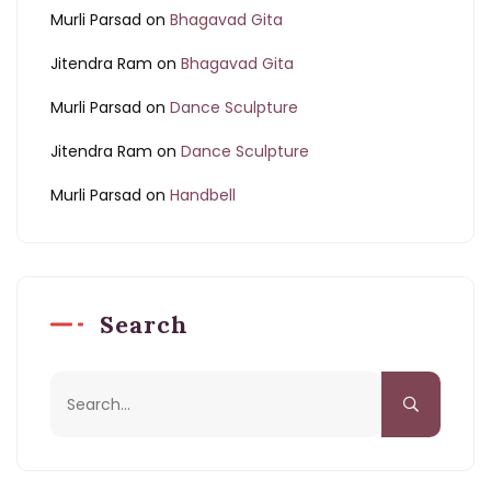
Murli Parsad
on
Bhagavad Gita
Jitendra Ram
on
Bhagavad Gita
Murli Parsad
on
Dance Sculpture
Jitendra Ram
on
Dance Sculpture
Murli Parsad
on
Handbell
Search