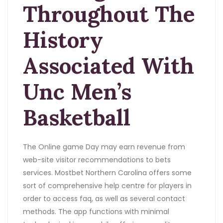
Throughout The
History
Associated With
Unc Men’s
Basketball
The Online game Day may earn revenue from
web-site visitor recommendations to bets
services. Mostbet Northern Carolina offers some
sort of comprehensive help centre for players in
order to access faq, as well as several contact
methods. The app functions with minimal