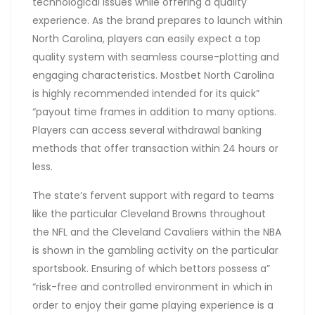
technological issues while offering a quality
experience. As the brand prepares to launch within
North Carolina, players can easily expect a top
quality system with seamless course-plotting and
engaging characteristics. Mostbet North Carolina
is highly recommended intended for its quick”
“payout time frames in addition to many options.
Players can access several withdrawal banking
methods that offer transaction within 24 hours or
less.
The state’s fervent support with regard to teams
like the particular Cleveland Browns throughout
the NFL and the Cleveland Cavaliers within the NBA
is shown in the gambling activity on the particular
sportsbook. Ensuring of which bettors possess a”
“risk-free and controlled environment in which in
order to enjoy their game playing experience is a