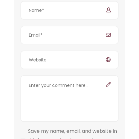
Save my name, email, and website in