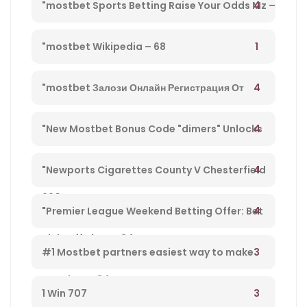
4
"mostbet Sports Betting Raise Your Odds Mz –
78
1
"mostbet Wikipedia – 68
4
"mostbet Залози Онлайн Регистрация От
България И Бонус Оферти" – 792
4
"New Mostbet Bonus Code "dimers" Unlocks
$1k+ Copa America Bonus For Soccer Betting –
4
"Newports Cigarettes County V Chesterfield
660
League Two Tv Channel, Live Steady Stream,
4
"Premier League Weekend Betting Offer: Bet
Kick-off Time – 34
£10 And Get £30 In Free Gambling Bets With
3
#1 Mostbet partners easiest way to make
Mostbet – 84
money from player 584
3
1 Win 707