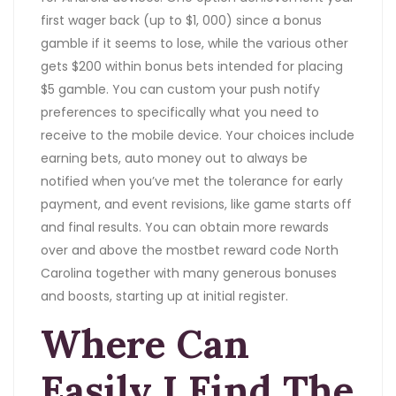
first wager back (up to $1, 000) since a bonus
gamble if it seems to lose, while the various other
gets $200 within bonus bets intended for placing
$5 gamble. You can custom your push notify
preferences to specifically what you need to
receive to the mobile device. Your choices include
earning bets, auto money out to always be
notified when you’ve met the tolerance for early
payment, and event revisions, like game starts off
and final results. You can obtain more rewards
over and above the mostbet reward code North
Carolina together with many generous bonuses
and boosts, starting up at initial register.
Where Can
Easily I Find The