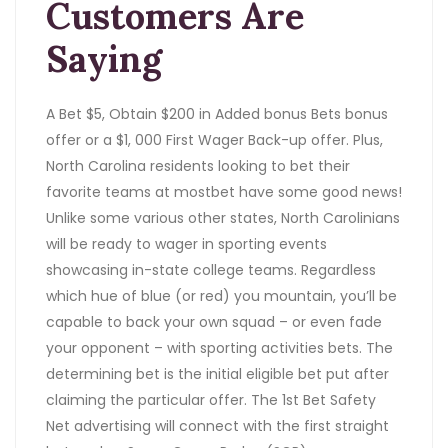
Customers Are
Saying
A Bet $5, Obtain $200 in Added bonus Bets bonus
offer or a $1, 000 First Wager Back-up offer. Plus,
North Carolina residents looking to bet their
favorite teams at mostbet have some good news!
Unlike some various other states, North Carolinians
will be ready to wager in sporting events
showcasing in-state college teams. Regardless
which hue of blue (or red) you mountain, you’ll be
capable to back your own squad – or even fade
your opponent – with sporting activities bets. The
determining bet is the initial eligible bet put after
claiming the particular offer. The 1st Bet Safety
Net advertising will connect with the first straight