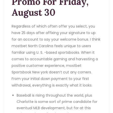
Promo For Friday,
August 30
Regardless of which often offer you select, you
have 25 days after affixing your signature to up
for an account to say your welcome bonus. I think
mostbet North Carolina feels unique to users
familiar using U. S. -based sportsbooks. When it
comes to accountable gaming and harvesting a
positive customer experience, mostbet
Sportsbook New york doesn’t cut any corners.
From your initial down payment to your first
withdrawal, everything is exactly what it looks.
Baseball is rising throughout the world, plus
Charlotte is some sort of prime candidate for
eventual MLB development, but for at this