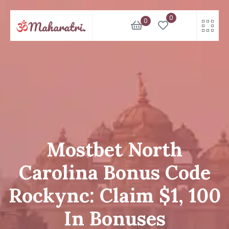
Skip
0
to
0
content
Mostbet North
Carolina Bonus Code
Rockync: Claim $1, 100
In Bonuses