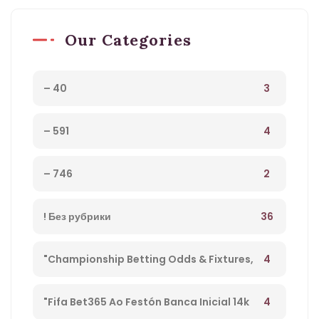
Our Categories
3
– 40
4
– 591
2
– 746
36
! Без рубрики
4
"Championship Betting Odds & Fixtures,
Football England – 27
4
"Fifa Bet365 Ao Festón Banca Inicial 14k