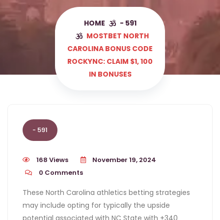
HOME
- 591
MOSTBET NORTH
CAROLINA BONUS CODE
ROCKYNC: CLAIM $1, 100
IN BONUSES
- 591
168 Views
November 19, 2024
0
Comments
These North Carolina athletics betting strategies
may include opting for typically the upside
potential associated with NC State with +340