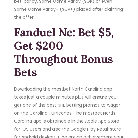
bet, parlay, Same Game Parlay (SGP) or even
Same Game Parlay+ (SGP+) placed after claiming
the offer.
Fanduel Nc: Bet $5,
Get $200
Throughout Bonus
Bets
Downloading the mostbet North Carolina app
takes just a couple minutes plus will ensure you
get one of the best NHL betting promos to wager
on the Carolina Hurricanes. The mostbet North
Carolina app is obtainable in the Apple App Store
for iOS users and also the Google Play Retail store
for Android devices. One option achievement your