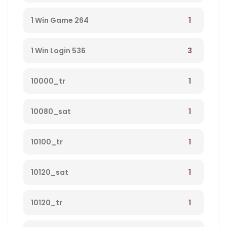
1
1 Win Game 264
3
1 Win Login 536
1
10000_tr
1
10080_sat
1
10100_tr
1
10120_sat
1
10120_tr