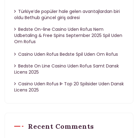
Türkiye’de popüler hale gelen avantajlardan biri
oldu Bethub güncel giriş adresi
Bedste On-line Casino Uden Rofus Nem
Udbetaling & Free Spins September 2025 Spil Uden
Om Rofus
Casino Uden Rofus Bedste Spil Uden Om Rofus
Bedste On Line Casino Uden Rofus Samt Dansk
Licens 2025
Casino Uden Rofus ᐈ Top 20 Spilsider Uden Dansk
Licens 2025
Recent Comments