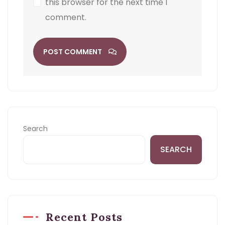
this browser for the next time I
comment.
POST COMMENT
Search
SEARCH
Recent Posts