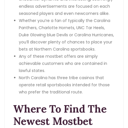
endless advertisements are focused on each
seasoned players and even newcomers alike.
Whether you’re a fan of typically the Carolina
Panthers, Charlotte Hornets, UNC Tar Heels,
Duke Glowing blue Devils or Carolina Hurricanes,
you’ll discover plenty of chances to place your
bets at Northern Carolina sportsbooks.
Any of these mostbet offers are simply
achievable customers who are contained in
lawful states.
North Carolina has three tribe casinos that
operate retail sportsbooks intended for those
who prefer the traditional route.
Where To Find The
Newest Mostbet