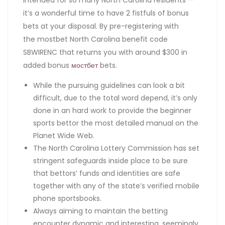
intended for so many North Carolina residents —
it’s a wonderful time to have 2 fistfuls of bonus
bets at your disposal. By pre-registering with
the mostbet North Carolina benefit code
SBWIRENC that returns you with around $300 in
added bonus
мостбет
bets.
While the pursuing guidelines can look a bit
difficult, due to the total word depend, it’s only
done in an hard work to provide the beginner
sports bettor the most detailed manual on the
Planet Wide Web.
The North Carolina Lottery Commission has set
stringent safeguards inside place to be sure
that bettors’ funds and identities are safe
together with any of the state’s verified mobile
phone sportsbooks.
Always aiming to maintain the betting
encounter dynamic and interesting, seemingly