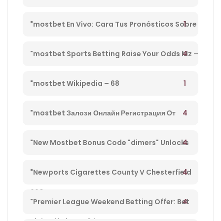
1
"mostbet En Vivo: Cara Tus Pronósticos Sobre
Directo Y Disfruta De Su Streaming" – 203
4
"mostbet Sports Betting Raise Your Odds Mz –
78
1
"mostbet Wikipedia – 68
4
"mostbet Залози Онлайн Регистрация От
България И Бонус Оферти" – 792
4
"New Mostbet Bonus Code "dimers" Unlocks
$1k+ Copa America Bonus For Soccer Betting –
4
"Newports Cigarettes County V Chesterfield
660
League Two Tv Channel, Live Steady Stream,
4
"Premier League Weekend Betting Offer: Bet