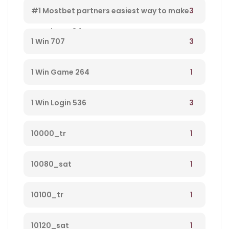
Kick-off Time – 34
£10 And Get £30 In Free Gambling Bets With
3
#1 Mostbet partners easiest way to make
Mostbet – 84
money from player 584
3
1 Win 707
1
1 Win Game 264
3
1 Win Login 536
1
10000_tr
1
10080_sat
1
10100_tr
1
10120_sat