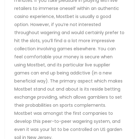
minutes. If you take pleasure in playing with live
retailers to immerse oneself within an authentic
casino experience, Mostbet is usually a good
option. However, if you’re not interested
throughout wagering and would certainly prefer to
hit the slots, you’ll find a a lot more impressive
collection involving games elsewhere. You can
feel comfortable your money is secure when
using Mostbet, and its particular live supplier
games can end up being addictive (in a new
beneficial way). The primary aspect which makes
Mostbet stand out and about is its reside betting
exchange providing, which allows gamblers to set
their probabilities on sports complements.
Mostbet was amongst the first companies to
develop this peer-to-peer wagering system, and
even it was your 1st to be controlled on US garden
soil in New Jersey.