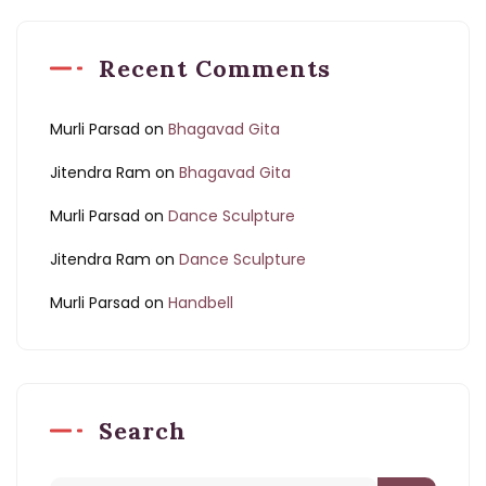
Recent Comments
Murli Parsad
on
Bhagavad Gita
Jitendra Ram
on
Bhagavad Gita
Murli Parsad
on
Dance Sculpture
Jitendra Ram
on
Dance Sculpture
Murli Parsad
on
Handbell
Search