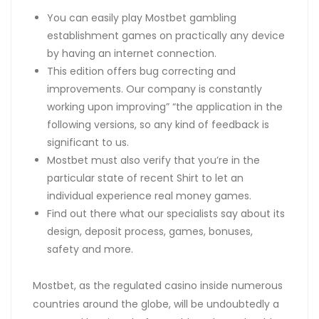
You can easily play Mostbet gambling
establishment games on practically any device
by having an internet connection.
This edition offers bug correcting and
improvements. Our company is constantly
working upon improving” “the application in the
following versions, so any kind of feedback is
significant to us.
Mostbet must also verify that you’re in the
particular state of recent Shirt to let an
individual experience real money games.
Find out there what our specialists say about its
design, deposit process, games, bonuses,
safety and more.
Mostbet, as the regulated casino inside numerous
countries around the globe, will be undoubtedly a