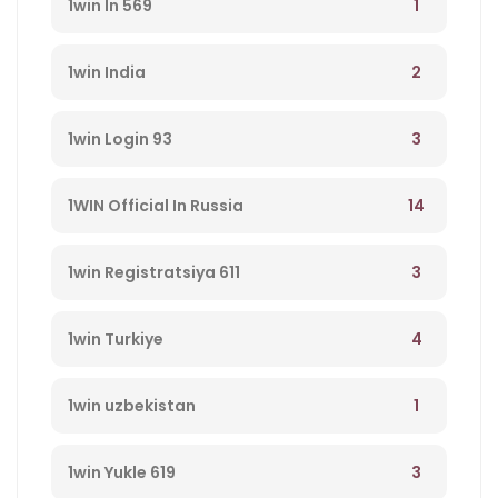
1
1win In 569
2
1win India
3
1win Login 93
14
1WIN Official In Russia
3
1win Registratsiya 611
4
1win Turkiye
1
1win uzbekistan
3
1win Yukle 619