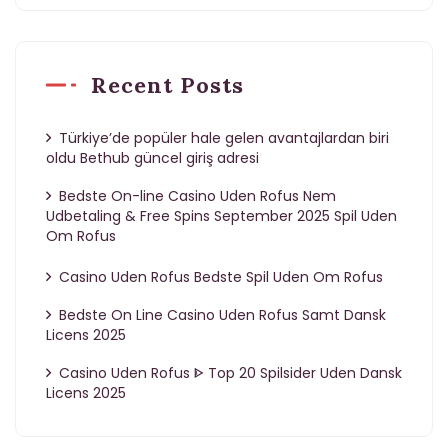
Recent Posts
Türkiye’de popüler hale gelen avantajlardan biri
oldu Bethub güncel giriş adresi
Bedste On-line Casino Uden Rofus Nem
Udbetaling & Free Spins September 2025 Spil Uden
Om Rofus
Casino Uden Rofus Bedste Spil Uden Om Rofus
Bedste On Line Casino Uden Rofus Samt Dansk
Licens 2025
Casino Uden Rofus ᐈ Top 20 Spilsider Uden Dansk
Licens 2025