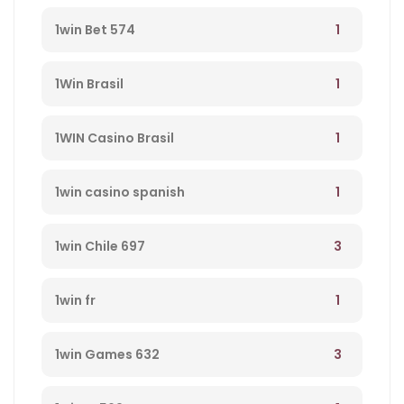
1
1win Bet 574
1
1Win Brasil
1
1WIN Casino Brasil
1
1win casino spanish
3
1win Chile 697
1
1win fr
3
1win Games 632