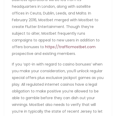
headquarters in London, along with satellite
offices in Ceuta, Dublin, Leeds, and Malta. In
February 2016, Mostbet merged with Mostbet to
create Flutter Entertainment. Though they’re
subject to alter, Mostbet frequently runs
campaigns to appeal to new users in addition to
offers bonuses to
https://trafficmostbet.com
prospective and existing members.
If you ‘opt-in with regard to casino bonuses’ when
you make your consideration, you’ll unlock regular
special offers plus exclusive jackpot games as you
play. All regulated internet casinos have a legal
obligation to make positive you’re allowed to be
able to gamble before they can dish out your
winnings. Mostbet also needs to verify that will
you’re in typically the state of recent Jersey to let