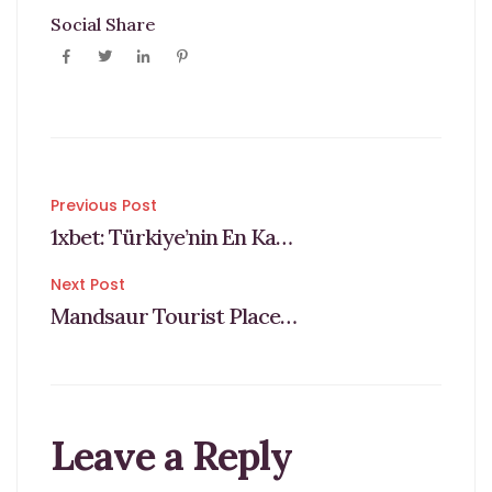
Social Share
Post
Previous Post
1xbet: Türkiye’nin En Kapsamlı Bahis Ve Reward İncelemesi 2024 Rehber
navigation
Next Post
Mandsaur Tourist Places To Be Able To Visit Madhya Pradesh Tourism
Leave a Reply