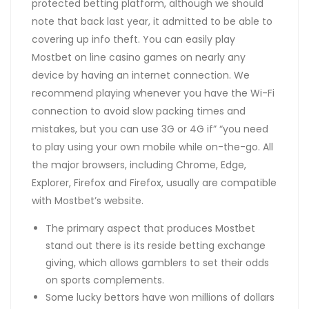
protected betting platform, although we should
note that back last year, it admitted to be able to
covering up info theft. You can easily play
Mostbet on line casino games on nearly any
device by having an internet connection. We
recommend playing whenever you have the Wi-Fi
connection to avoid slow packing times and
mistakes, but you can use 3G or 4G if” “you need
to play using your own mobile while on-the-go. All
the major browsers, including Chrome, Edge,
Explorer, Firefox and Firefox, usually are compatible
with Mostbet’s website.
The primary aspect that produces Mostbet
stand out there is its reside betting exchange
giving, which allows gamblers to set their odds
on sports complements.
Some lucky bettors have won millions of dollars