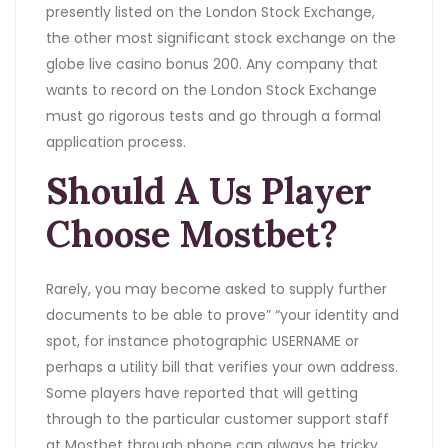
presently listed on the London Stock Exchange,
the other most significant stock exchange on the
globe live casino bonus 200. Any company that
wants to record on the London Stock Exchange
must go rigorous tests and go through a formal
application process.
Should A Us Player
Choose Mostbet?
Rarely, you may become asked to supply further
documents to be able to prove” “your identity and
spot, for instance photographic USERNAME or
perhaps a utility bill that verifies your own address.
Some players have reported that will getting
through to the particular customer support staff
at Mostbet through phone can always be tricky,