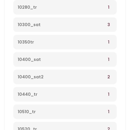
1
10280_tr
3
10300_sat
1
10350tr
1
10400_sat
2
10400_sat2
1
10440_tr
1
10510_tr
2
10520_tr