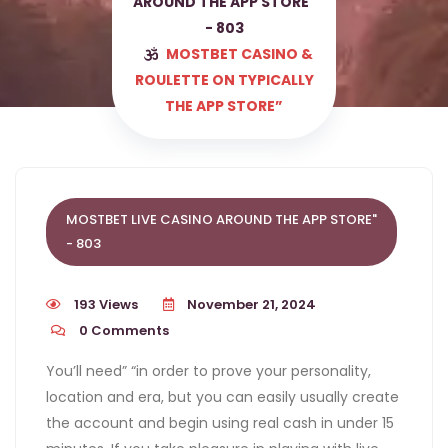
AROUND THE APP STORE"
- 803
‎MOSTBET CASINO &
ROULETTE ON TYPICALLY
THE APP STORE”
‎MOSTBET LIVE CASINO AROUND THE APP STORE"
- 803
193 Views
November 21, 2024
0
Comments
You’ll need” “in order to prove your personality,
location and era, but you can easily usually create
the account and begin using real cash in under 15