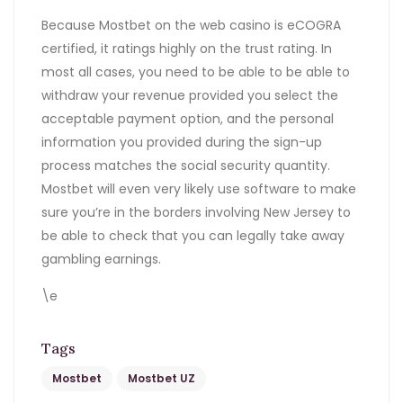
Because Mostbet on the web casino is eCOGRA
certified, it ratings highly on the trust rating. In
most all cases, you need to be able to be able to
withdraw your revenue provided you select the
acceptable payment option, and the personal
information you provided during the sign-up
process matches the social security quantity.
Mostbet will even very likely use software to make
sure you’re in the borders involving New Jersey to
be able to check that you can legally take away
gambling earnings.
\e
Tags
Mostbet
Mostbet UZ