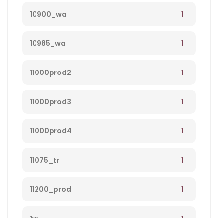
1
10900_wa
1
10985_wa
1
11000prod2
1
11000prod3
1
11000prod4
1
11075_tr
1
11200_prod