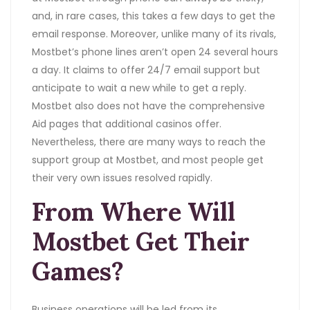
and, in rare cases, this takes a few days to get the
email response. Moreover, unlike many of its rivals,
Mostbet’s phone lines aren’t open 24 several hours
a day. It claims to offer 24/7 email support but
anticipate to wait a new while to get a reply.
Mostbet also does not have the comprehensive
Aid pages that additional casinos offer.
Nevertheless, there are many ways to reach the
support group at Mostbet, and most people get
their very own issues resolved rapidly.
From Where Will
Mostbet Get Their
Games?
Business operations will be led from its