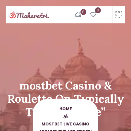
Skip
0
to
0
content
‎mostbet Casino &
Roulette On Typically
The App Store”
HOME
‎MOSTBET LIVE CASINO