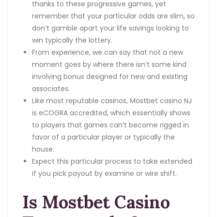
thanks to these progressive games, yet
remember that your particular odds are slim, so
don’t gamble apart your life savings looking to
win typically the lottery.
From experience, we can say that not a new
moment goes by where there isn’t some kind
involving bonus designed for new and existing
associates.
Like most reputable casinos, Mostbet casino NJ
is eCOGRA accredited, which essentially shows
to players that games can’t become rigged in
favor of a particular player or typically the
house.
Expect this particular process to take extended
if you pick payout by examine or wire shift.
Is Mostbet Casino