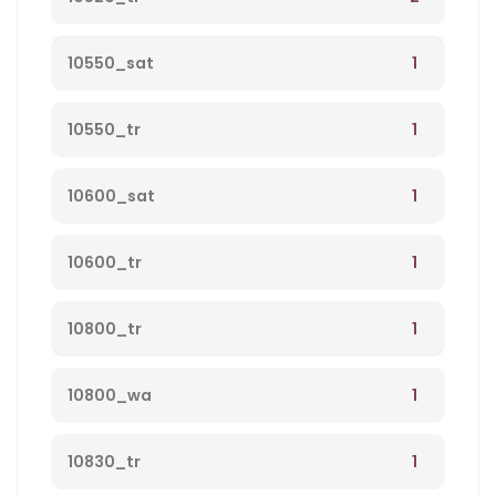
1
10550_sat
1
10550_tr
1
10600_sat
1
10600_tr
1
10800_tr
1
10800_wa
1
10830_tr