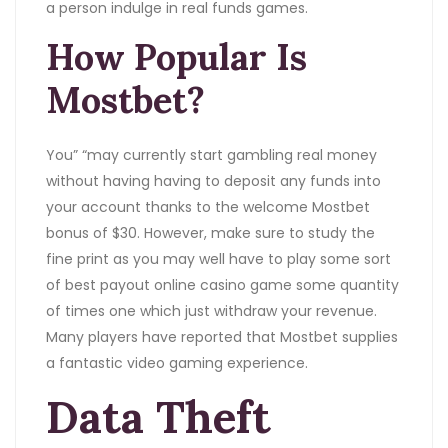
a person indulge in real funds games.
How Popular Is
Mostbet?
You” “may currently start gambling real money
without having having to deposit any funds into
your account thanks to the welcome Mostbet
bonus of $30. However, make sure to study the
fine print as you may well have to play some sort
of best payout online casino game some quantity
of times one which just withdraw your revenue.
Many players have reported that Mostbet supplies
a fantastic video gaming experience.
Data Theft