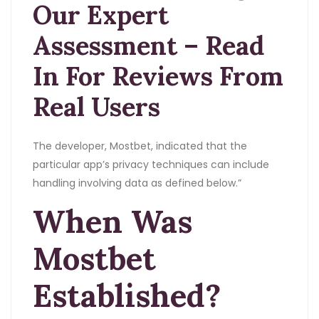
Our Expert
Assessment – Read
In For Reviews From
Real Users
The developer, Mostbet, indicated that the
particular app’s privacy techniques can include
handling involving data as defined below.”
When Was
Mostbet
Established?