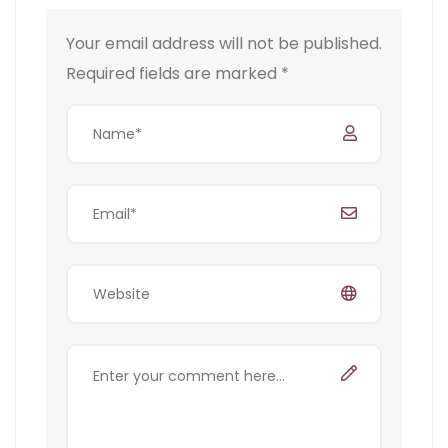
Your email address will not be published.
Required fields are marked
*