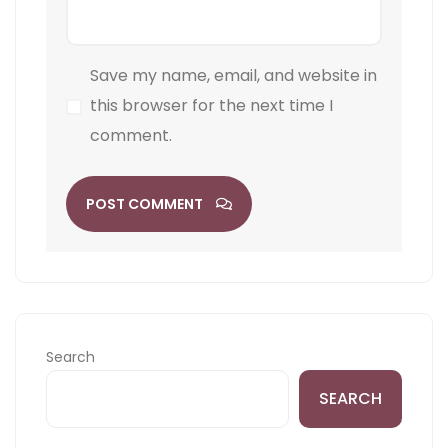
Save my name, email, and website in
this browser for the next time I
comment.
POST COMMENT
Search
SEARCH