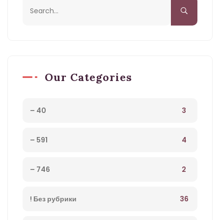
Our Categories
3
– 40
4
– 591
2
– 746
36
! Без рубрики