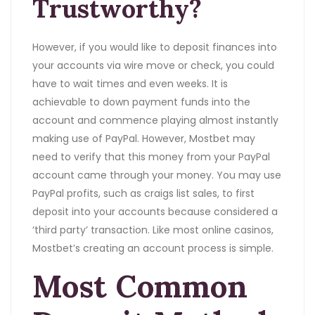
Trustworthy?
However, if you would like to deposit finances into
your accounts via wire move or check, you could
have to wait times and even weeks. It is
achievable to down payment funds into the
account and commence playing almost instantly
making use of PayPal. However, Mostbet may
need to verify that this money from your PayPal
account came through your money. You may use
PayPal profits, such as craigs list sales, to first
deposit into your accounts because considered a
‘third party’ transaction. Like most online casinos,
Mostbet’s creating an account process is simple.
Most Common