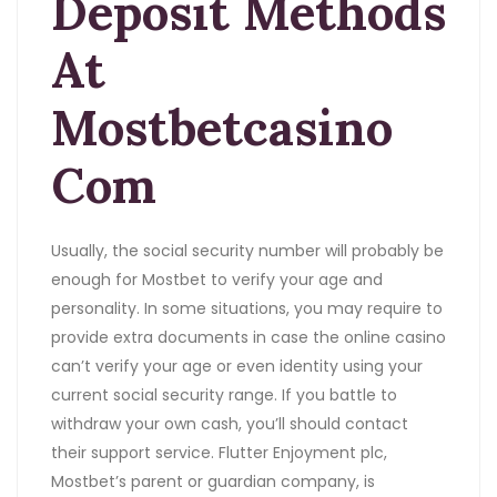
Deposit Methods
At
Mostbetcasino
Com
Usually, the social security number will probably be
enough for Mostbet to verify your age and
personality. In some situations, you may require to
provide extra documents in case the online casino
can’t verify your age or even identity using your
current social security range. If you battle to
withdraw your own cash, you’ll should contact
their support service. Flutter Enjoyment plc,
Mostbet’s parent or guardian company, is