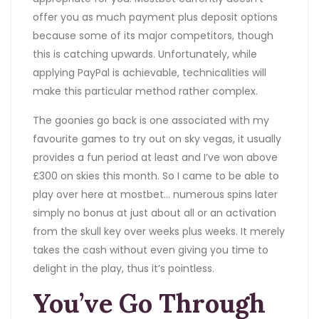
offer you as much payment plus deposit options
because some of its major competitors, though
this is catching upwards. Unfortunately, while
applying PayPal is achievable, technicalities will
make this particular method rather complex.
The goonies go back is one associated with my
favourite games to try out on sky vegas, it usually
provides a fun period at least and I’ve won above
£300 on skies this month. So I came to be able to
play over here at mostbet… numerous spins later
simply no bonus at just about all or an activation
from the skull key over weeks plus weeks. It merely
takes the cash without even giving you time to
delight in the play, thus it’s pointless.
You’ve Go Through