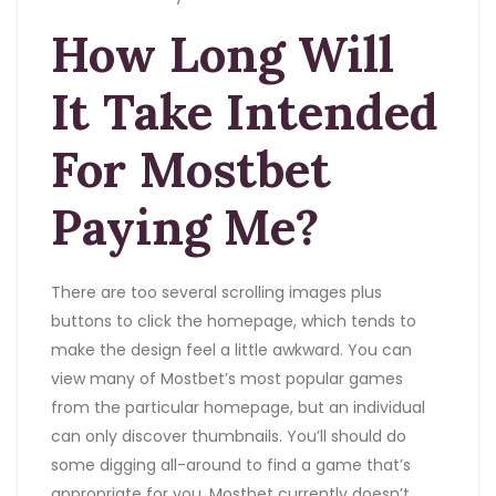
How Long Will
It Take Intended
For Mostbet
Paying Me?
There are too several scrolling images plus
buttons to click the homepage, which tends to
make the design feel a little awkward. You can
view many of Mostbet’s most popular games
from the particular homepage, but an individual
can only discover thumbnails. You’ll should do
some digging all-around to find a game that’s
appropriate for you. Mostbet currently doesn’t