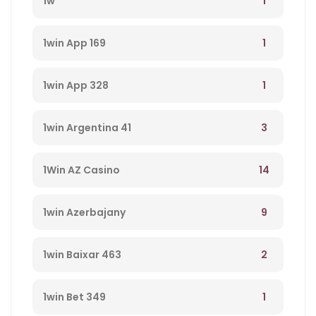
1
1w
1
1win App 169
1
1win App 328
3
1win Argentina 41
14
1Win AZ Casino
9
1win Azerbajany
2
1win Baixar 463
1
1win Bet 349