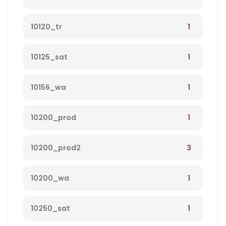
1
10120_tr
1
10125_sat
1
10156_wa
1
10200_prod
3
10200_prod2
1
10200_wa
1
10250_sat