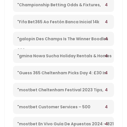
4
"Championship Betting Odds & Fixtures,
Football England – 27
4
"Fifa Bet365 Ao Festón Banca Inicial 14k
Playpix #mostbet 25 05 23 Vamos Forrar!" –
4
"galopin Des Champs Is The Winner Boodles
833
Cheltenham Platinum Cup 2023 – 962
4
"gmina Nowa Sucha Holiday Rentals & Homes
Masovian Voivodeship, Poland" – 330
4
"Guess 365 Cheltenham Picks Day 4: £30 In
Free Bets Code 'tsport' – 865
4
"mostbet Cheltenham Festival 2023 Tips,
Preview, Bog & Nrnb – 1
4
"mostbet Customer Services – 500
4
"mostbet En Vivo Guía De Apuestas 2024 – 821